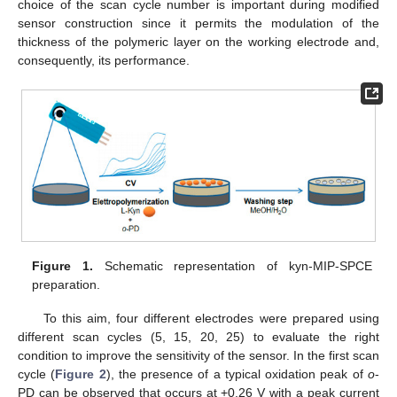
choice of the scan cycle number is important during modified
sensor construction since it permits the modulation of the
thickness of the polymeric layer on the working electrode and,
consequently, its performance.
Figure 1.
Schematic representation of kyn-MIP-SPCE
preparation.
To this aim, four different electrodes were prepared using
different scan cycles (5, 15, 20, 25) to evaluate the right
condition to improve the sensitivity of the sensor. In the first scan
cycle (
Figure 2
), the presence of a typical oxidation peak of
o
-
PD can be observed that occurs at +0.26 V with a peak current