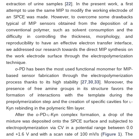
extraction of urine samples [
22
]. In the present work, a first
attempt to use the same MIP to modify the working electrode of
an SPCE was made. However, to overcome some drawbacks
typical of MIP sensors obtained from the deposition of a
conventional polymer, such as solvent consumption and the
difficulty in controlling the thickness, morphology, and
reproducibility to have an effective electron transfer interface,
we addressed our research towards the direct MIP synthesis on
the work electrode surface through the electropolymerization
technique.
o
-PD has been the most used functional monomer for MIP-
based sensor fabrication through the electropolymerization
process thanks to its high stability [
27
,
30
,
33
]. Moreover, the
presence of free amine groups in its structure favors the
formation of interactions with the template during the
prepolymerization step and the creation of specific cavities for
l
-
Kyn rebinding in the polymeric film layer.
After the
o
-PD-
l
-Kyn complex formation, a drop of the
mixture was deposited onto the SPCE surface and subjected to
electropolymerization via CV in a potential range between 0.0
and +1.6 V and with a scan rate of 100 mV/s (
Figure 1
). The