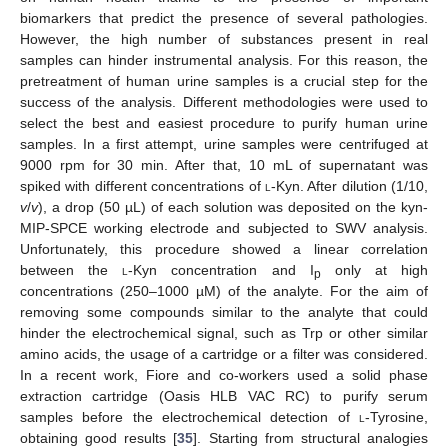
biomarkers that predict the presence of several pathologies.
However, the high number of substances present in real
samples can hinder instrumental analysis. For this reason, the
pretreatment of human urine samples is a crucial step for the
success of the analysis. Different methodologies were used to
select the best and easiest procedure to purify human urine
samples. In a first attempt, urine samples were centrifuged at
9000 rpm for 30 min. After that, 10 mL of supernatant was
spiked with different concentrations of
l
-Kyn. After dilution (1/10,
v
/
v
), a drop (50 µL) of each solution was deposited on the kyn-
MIP-SPCE working electrode and subjected to SWV analysis.
Unfortunately, this procedure showed a linear correlation
between the
l
-Kyn concentration and I
only at high
p
concentrations (250–1000 µM) of the analyte. For the aim of
removing some compounds similar to the analyte that could
hinder the electrochemical signal, such as Trp or other similar
amino acids, the usage of a cartridge or a filter was considered.
In a recent work, Fiore and co-workers used a solid phase
extraction cartridge (Oasis HLB VAC RC) to purify serum
samples before the electrochemical detection of
l
-Tyrosine,
obtaining good results [
35
]. Starting from structural analogies