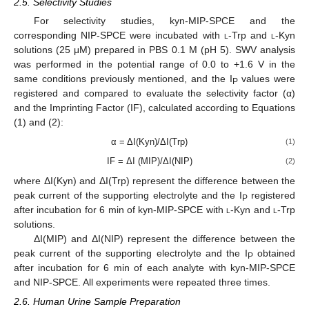
2.5. Selectivity Studies
For selectivity studies, kyn-MIP-SPCE and the
corresponding NIP-SPCE were incubated with
l
-Trp and
l
-Kyn
solutions (25 μM) prepared in PBS 0.1 M (pH 5). SWV analysis
was performed in the potential range of 0.0 to +1.6 V in the
same conditions previously mentioned, and the I
values were
P
registered and compared to evaluate the selectivity factor (α)
and the Imprinting Factor (IF), calculated according to Equations
(1) and (2):
α = ΔI(Kyn)/ΔI(Trp)
(1)
IF = ΔI (MIP)/ΔI(NIP)
(2)
where ΔI(Kyn) and ΔI(Trp) represent the difference between the
peak current of the supporting electrolyte and the I
registered
P
after incubation for 6 min of kyn-MIP-SPCE with
l
-Kyn and
l
-Trp
solutions.
ΔI(MIP) and ΔI(NIP) represent the difference between the
peak current of the supporting electrolyte and the I
obtained
P
after incubation for 6 min of each analyte with kyn-MIP-SPCE
and NIP-SPCE. All experiments were repeated three times.
2.6. Human Urine Sample Preparation