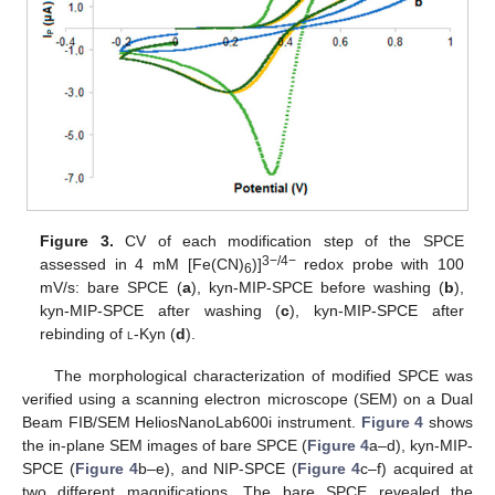
Figure 3.
CV of each modification step of the SPCE
3−/4−
assessed in 4 mM [Fe(CN)
)]
redox probe with 100
6
mV/s: bare SPCE (
a
), kyn-MIP-SPCE before washing (
b
),
kyn-MIP-SPCE after washing (
c
), kyn-MIP-SPCE after
rebinding of
l
-Kyn (
d
).
The morphological characterization of modified SPCE was
verified using a scanning electron microscope (SEM) on a Dual
Beam FIB/SEM HeliosNanoLab600i instrument.
Figure 4
shows
the in-plane SEM images of bare SPCE (
Figure 4
a–d), kyn-MIP-
SPCE (
Figure 4
b–e), and NIP-SPCE (
Figure 4
c–f) acquired at
two different magnifications. The bare SPCE revealed the