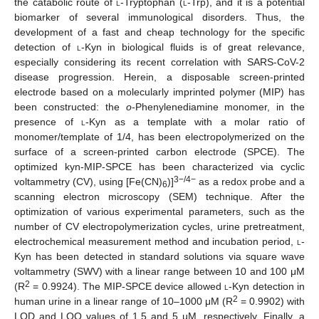
the catabolic route of
l
-Tryptophan (
l
-Trp), and it is a potential
biomarker of several immunological disorders. Thus, the
development of a fast and cheap technology for the specific
detection of
l-
Kyn in biological fluids is of great relevance,
especially considering its recent correlation with SARS-CoV-2
disease progression. Herein, a disposable screen-printed
electrode based on a molecularly imprinted polymer (MIP) has
been constructed: the
o
-Phenylenediamine monomer, in the
presence of
l-
Kyn as a template with a molar ratio of
monomer/template of 1/4, has been electropolymerized on the
surface of a screen-printed carbon electrode (SPCE). The
optimized kyn-MIP-SPCE has been characterized via cyclic
3−/4−
voltammetry (CV), using [Fe(CN)
)]
as a redox probe and a
6
scanning electron microscopy (SEM) technique. After the
optimization of various experimental parameters, such as the
number of CV electropolymerization cycles, urine pretreatment,
electrochemical measurement method and incubation period,
l
-
Kyn has been detected in standard solutions via square wave
voltammetry (SWV) with a linear range between 10 and 100 μM
2
(R
= 0.9924). The MIP-SPCE device allowed
l
-Kyn detection in
2
human urine in a linear range of 10–1000 μM (R
= 0.9902) with
LOD and LOQ values of 1.5 and 5 µM, respectively. Finally, a