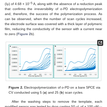
−5
(I
) of 4.68 × 10
A, along with the absence of a reduction peak
P
that confirms the irreversibility of
o
-PD electropolymerization
and, therefore, the success of the polymerization process. As
can be observed, when the number of scan cycles increased,
the electrode surface was covered with a thick layer of polymeric
film, reducing the conductivity of the sensor with a current near
to zero (
Figure 2
b).
Figure 2.
Electropolymerization of
o
-PD on a bare SPCE via
CV conducted using 5 (
a
) and 25 (
b
) scan cycles.
After the washing steps to remove the template, each
modified sensor was tested by drop casting 50 μL of a 100 μM
l
-