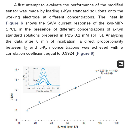
A first attempt to evaluate the performance of the modified
sensor was made by loading
l
-Kyn standard solutions onto the
working electrode at different concentrations. The inset in
Figure 6
shows the SWV current response of the kyn-MIP-
SPCE in the presence of different concentrations of
l
-Kyn
standard solutions prepared in PBS 0.1 mM (pH 5). Analyzing
the data after 6 min of incubation, a direct proportionality
between I
and
l
-Kyn concentrations was achieved with a
p
correlation coefficient equal to 0.9924 (
Figure 6
).
11. May
12. May
13. May
14. May
15. May
16. May
17. May
18. May
19. May
21. May
22. May
23. May
24. May
25. May
26. May
27. May
28. May
29. May
31. May
1. Jun
2. Jun
3. Jun
4. Jun
5. Jun
6. Jun
7. Jun
8. Jun
10. Jun
11. Jun
12. Jun
13. Jun
14. Jun
15. Jun
16. Jun
17. Jun
18. Jun
20. Jun
21. Jun
22. Jun
23. Jun
24. Jun
25. Jun
26. Jun
27. Jun
28. Jun
30. Jun
1. Jul
2. Jul
3. Jul
4. Jul
5. Jul
6. Jul
7. Jul
8. Jul
10. Jul
11. Jul
12. Jul
13. Jul
14. Jul
15. Jul
16. Jul
17. Jul
18. Jul
20. Jul
21. Jul
22. Jul
23. Jul
24. Jul
25. Jul
26. Jul
27. Jul
28. Jul
30. Jul
31. Jul
1. Aug
2. Aug
3. Aug
4. Aug
5. Aug
6. Aug
7. Aug