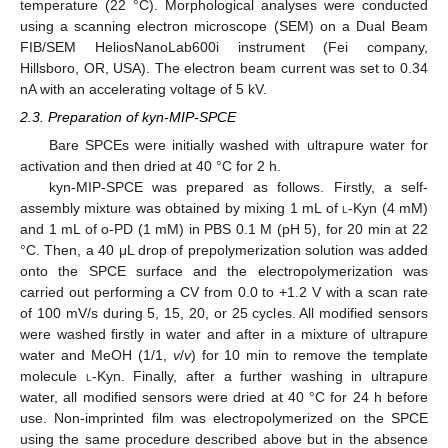
temperature (22 °C). Morphological analyses were conducted
using a scanning electron microscope (SEM) on a Dual Beam
FIB/SEM HeliosNanoLab600i instrument (Fei company,
Hillsboro, OR, USA). The electron beam current was set to 0.34
nA with an accelerating voltage of 5 kV.
2.3. Preparation of kyn-MIP-SPCE
Bare SPCEs were initially washed with ultrapure water for
activation and then dried at 40 °C for 2 h.
kyn-MIP-SPCE was prepared as follows. Firstly, a self-
assembly mixture was obtained by mixing 1 mL of
l
-Kyn (4 mM)
and 1 mL of o-PD (1 mM) in PBS 0.1 M (pH 5), for 20 min at 22
°C. Then, a 40 μL drop of prepolymerization solution was added
onto the SPCE surface and the electropolymerization was
carried out performing a CV from 0.0 to +1.2 V with a scan rate
of 100 mV/s during 5, 15, 20, or 25 cycles. All modified sensors
were washed firstly in water and after in a mixture of ultrapure
water and MeOH (1/1,
v
/
v
) for 10 min to remove the template
molecule
l
-Kyn. Finally, after a further washing in ultrapure
water, all modified sensors were dried at 40 °C for 24 h before
use. Non-imprinted film was electropolymerized on the SPCE
using the same procedure described above but in the absence