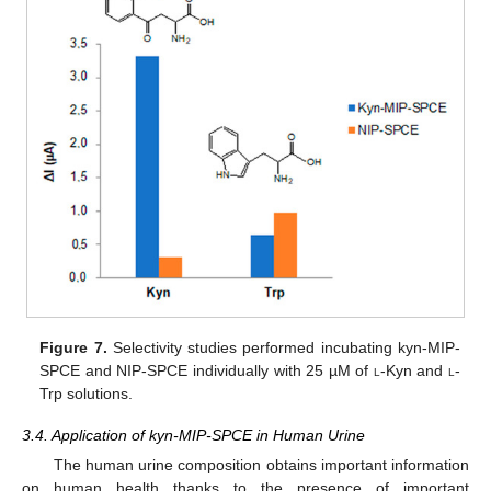
Figure 7.
Selectivity studies performed incubating kyn-MIP-
SPCE and NIP-SPCE individually with 25 µM of
l
-Kyn and
l
-
Trp solutions.
3.4. Application of kyn-MIP-SPCE in Human Urine
The human urine composition obtains important information
on human health thanks to the presence of important