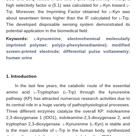
high selectivity factor α (5.1) was calculated for
l-
Kyn toward
l
-
Trp. Moreover, the Imprinting Factor obtained for
l
-Kyn was
about seventeen times higher than the IF calculated for
l
-Trp.
The developed disposable sensing system demonstrated its
potential application in the biomedical field.
Keywords:
l
-kynurenine
;
electrochemical molecularly
imprinted polymer
;
poly(
o
-phenylenediamine)
;
modified
screen-printed electrode
;
differential pulse voltammetry
;
human urine
1. Introduction
In the last few years, the catabolic route of the essential
amino acid
l
-Tryptophan (
l
-Trp) through the kynurenine
pathway (KP) has attracted numerous research activities due to
its central role in a huge variety of pathophysiological processes.
Three different enzymes catalyze the overall KP: indoleamine
2,3-dioxygenase 1 (IDO1), indoleamine-2,3-dioxygenase 2, and
tryptophan 2,3-dioxygenase.
l
-Kynurenine (
l
-Kyn) is stable and
is the main catabolite of
l
-Trp in the human body, synthesized