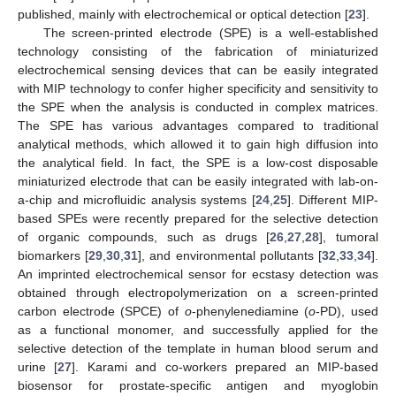
published, mainly with electrochemical or optical detection [
23
].
The screen-printed electrode (SPE) is a well-established
technology consisting of the fabrication of miniaturized
electrochemical sensing devices that can be easily integrated
with MIP technology to confer higher specificity and sensitivity to
the SPE when the analysis is conducted in complex matrices.
The SPE has various advantages compared to traditional
analytical methods, which allowed it to gain high diffusion into
the analytical field. In fact, the SPE is a low-cost disposable
miniaturized electrode that can be easily integrated with lab-on-
a-chip and microfluidic analysis systems [
24
,
25
]. Different MIP-
based SPEs were recently prepared for the selective detection
of organic compounds, such as drugs [
26
,
27
,
28
], tumoral
biomarkers [
29
,
30
,
31
], and environmental pollutants [
32
,
33
,
34
].
An imprinted electrochemical sensor for ecstasy detection was
obtained through electropolymerization on a screen-printed
carbon electrode (SPCE) of
o
-phenylenediamine (
o
-PD), used
as a functional monomer, and successfully applied for the
selective detection of the template in human blood serum and
urine [
27
]. Karami and co-workers prepared an MIP-based
biosensor for prostate-specific antigen and myoglobin