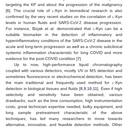
targeting the KP and about the progression of the malignancy
[
6
]. The crucial role of
l
-Kyn in biomedical research is also
confirmed by the very recent studies on the correlation of
l
-Kyn
levels in human fluids and SARS-CoV-2 disease progression.
For instance, Bizjak et al. demonstrated that
l
-Kyn can be a
suitable biomarker in the detection of inflammatory and
hyperinflammatory conditions of the SARS-CoV-2 disease in the
acute and long-term progression as well as a chronic subclinical
systemic inflammation characteristic for long COVID and more
evidence for the post-COVID condition [
7
].
Up to now, high-performance liquid chromatography
coupled with various detectors, mostly UV or MS detection and
sometimes fluorescence or electrochemical detection, has been
the main traditional and frequently used method for
l
-Kyn
detection in biological tissues and fluids [
8
,
9
,
10
,
11
]. Even if high
selectivity and sensitivity have been obtained, various
drawbacks, such as the time consumption, high instrumentation
costs, great technician expertise needed, bulky equipment, and
long sample pretreatment characteristic of the above
techniques, has led many researchers to move towards
alternative, innovative, and feasible detection methods. Other