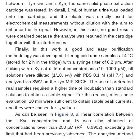
between
l
-Tyrosine and
l
-Kyn, the same solid phase extraction
cartridge was tested. In detail, 1 mL of human urine was loaded
onto the cartridge, and the eluate was directly used for
electrochemical measurements without dilution with the aim to
enhance the I
signal. However, in this case, no good results
P
were obtained because the analyte was retained in the cartridge
together with the interferences.
Finally, in this work a good and easy purification
methodology was developed, filtering cold urine samples at 4 °C
(stored for 2 h in the fridge) with a syringe filter of 0.2 µm. After
spiking with
l
-Kyn at different concentrations (10–1000 µM), all
solutions were diluted (1/10,
v
/
v
) with PBS 0.1 M (pH 7.4) and
analyzed via SWV on the kyn-MIP-SPCE. The use of pretreated
real samples required a higher time of incubation than standard
solutions to obtain a stable signal. For this reason, after kinetic
evaluation, 10 min were sufficient to obtain stable peak currents,
and they were chosen for I
values.
p
As can be seen in
Figure 8
, a linear correlation between
the
l
-Kyn concentration and I
was also obtained at
P
2
concentrations lower than 250 µM (R
= 0.9902), exceeding the
limit that had been previously observed. The analytical method