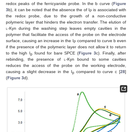
redox peaks of the ferricyanide probe. In the b curve (
Figure
3
b), it can be noted that the absence the of I
is associated with
P
the redox probe, due to the growth of a non-conductive
polymeric layer that hinders the electron transfer. The elution of
l
-Kyn during the washing step leaves empty cavities in the
polymer that facilitate the access of the probe on the electrode
surface, causing an increase in the I
compared to curve b even
P
if the presence of the polymeric layer does not allow it to return
to the high I
found for bare SPCE (
Figure 3
c). Finally, after
p
rebinding, the presence of
l
-Kyn bound to some cavities
reduces the access of the probe on the working electrode,
causing a slight decrease in the I
compared to curve c [
28
]
p
(
Figure 3
d).