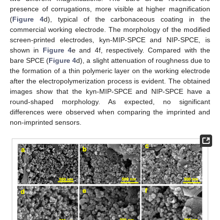
presence of corrugations, more visible at higher magnification
(
Figure 4
d), typical of the carbonaceous coating in the
commercial working electrode. The morphology of the modified
screen-printed electrodes, kyn-MIP-SPCE and NIP-SPCE, is
shown in
Figure 4
e and 4f, respectively. Compared with the
bare SPCE (
Figure 4
d), a slight attenuation of roughness due to
the formation of a thin polymeric layer on the working electrode
after the electropolymerization process is evident. The obtained
images show that the kyn-MIP-SPCE and NIP-SPCE have a
round-shaped morphology. As expected, no significant
differences were observed when comparing the imprinted and
non-imprinted sensors.