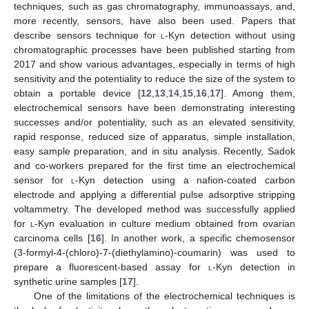
techniques, such as gas chromatography, immunoassays, and,
more recently, sensors, have also been used. Papers that
describe sensors technique for
l
-Kyn detection without using
chromatographic processes have been published starting from
2017 and show various advantages, especially in terms of high
sensitivity and the potentiality to reduce the size of the system to
obtain a portable device [
12
,
13
,
14
,
15
,
16
,
17
]. Among them,
electrochemical sensors have been demonstrating interesting
successes and/or potentiality, such as an elevated sensitivity,
rapid response, reduced size of apparatus, simple installation,
easy sample preparation, and in situ analysis. Recently, Sadok
and co-workers prepared for the first time an electrochemical
sensor for
l
-Kyn detection using a nafion-coated carbon
electrode and applying a differential pulse adsorptive stripping
voltammetry. The developed method was successfully applied
for
l
-Kyn evaluation in culture medium obtained from ovarian
carcinoma cells [
16
]. In another work, a specific chemosensor
(3-formyl-4-(chloro)-7-(diethylamino)-coumarin) was used to
prepare a fluorescent-based assay for
l
-Kyn detection in
synthetic urine samples [
17
].
One of the limitations of the electrochemical techniques is