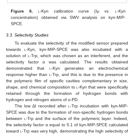
Figure 6.
l
-Kyn calibration curve (I
vs.
l
-Kyn
P
concentration) obtained via SWV analysis on kyn-MIP-
SPCE.
3.3. Selectivity Studies
To evaluate the selectivity of the modified sensor prepared
towards
l
-Kyn, kyn-MIP-SPCE was also incubated with a
solution of
l
-Trp, which was chosen as an interferent, and the
selectivity factor α was calculated. The results obtained
demonstrated that
l
-Kyn generates an electrochemical
response higher than
l
-Trp, and this is due to the presence in
the polymeric film of specific cavities complementary in size,
shape, and chemical composition to
l
-Kyn that were specifically
retained through the formation of hydrogen bonds with
hydrogen and nitrogen atoms of
o
-PD.
The low ΔI recorded after
l
-Trp incubation with kyn-MIP-
SPCE was due to the formation of non-specific hydrogen bonds
between
l
-Trp and the surface of the polymeric layer. Indeed,
the selectivity factor α equal to 5.1 of kyn-MIP-SPCE calculated
toward
l
-Trp was very high, demonstrating the high selectivity of