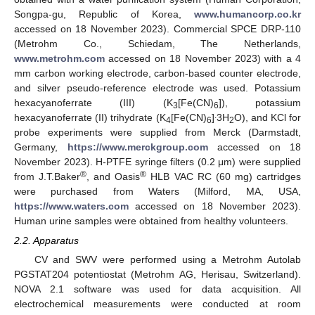
Songpa-gu, Republic of Korea,
www.humancorp.co.kr
accessed on 18 November 2023). Commercial SPCE DRP-110
(Metrohm Co., Schiedam, The Netherlands,
www.metrohm.com
accessed on 18 November 2023) with a 4
mm carbon working electrode, carbon-based counter electrode,
and silver pseudo-reference electrode was used. Potassium
hexacyanoferrate (III) (K
[Fe(CN)
]), potassium
3
6
.
hexacyanoferrate (II) trihydrate (K
[Fe(CN)
]
3H
O), and KCl for
4
6
2
probe experiments were supplied from Merck (Darmstadt,
Germany,
https://www.merckgroup.com
accessed on 18
November 2023). H-PTFE syringe filters (0.2 μm) were supplied
®
®
from J.T.Baker
, and Oasis
HLB VAC RC (60 mg) cartridges
were purchased from Waters (Milford, MA, USA,
https://www.waters.com
accessed on 18 November 2023).
Human urine samples were obtained from healthy volunteers.
2.2. Apparatus
CV and SWV were performed using a Metrohm Autolab
PGSTAT204 potentiostat (Metrohm AG, Herisau, Switzerland).
NOVA 2.1 software was used for data acquisition. All
electrochemical measurements were conducted at room