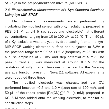
of
l
-Kyn in the prepolymerization mixture (NIP-SPCE).
2.4. Electrochemical Measurements of
l
-Kyn Standard Solutions
Using kyn-MIP-SPCE
Electrochemical measurements were performed by
incubating the modified sensor with
l
-Kyn solutions, prepared in
PBS 0.1 M at pH 5 (as supporting electrolyte), at different
concentrations ranging from 10 to 100 µM at 22 °C. Then, 50 μL
of
l
-Kyn solutions was analyzed by drop-casting it onto the kyn-
MIP-SPCE working electrode surface and subjected to SWV in
the potential range from 0.0 to +1.6 V (frequency of 25 Hz) with
a pulse amplitude of 20 mV and step potential of 5 mV. The
peak current (I
) was measured at around 0.7 V for the
P
oxidation of
l
-Kyn, after baseline correction by the ‘moving
average’ function present in Nova 2.1 software. All experiments
were repeated three times.
The modified electrode was characterized via CV,
performed between −0.2 and 1.0 V (scan rate of 100 mV), and
3−/4−
50 μL of the redox probe [Fe(CN)
)]
(4 mM) prepared in
6
KCl 3 M was added onto the working electrode, to monitor all
construction steps.