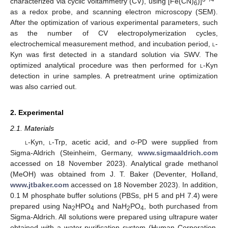
characterized via cyclic voltammetry (CV), using [Fe(CN)
)]
6
as a redox probe, and scanning electron microscopy (SEM).
After the optimization of various experimental parameters, such
as the number of CV electropolymerization cycles,
electrochemical measurement method, and incubation period,
l
-
Kyn was first detected in a standard solution via SWV. The
optimized analytical procedure was then performed for
l
-Kyn
detection in urine samples. A pretreatment urine optimization
was also carried out.
2. Experimental
2.1. Materials
l
-Kyn,
l
-Trp, acetic acid, and
o
-PD were supplied from
Sigma-Aldrich (Steinheim, Germany,
www.sigmaaldrich.com
accessed on 18 November 2023). Analytical grade methanol
(MeOH) was obtained from J. T. Baker (Deventer, Holland,
www.jtbaker.com
accessed on 18 November 2023). In addition,
0.1 M phosphate buffer solutions (PBSs, pH 5 and pH 7.4) were
prepared using Na
HPO
and NaH
PO
, both purchased from
2
4
2
4
Sigma-Aldrich. All solutions were prepared using ultrapure water
obtained with a water purification system (Human Corporation,