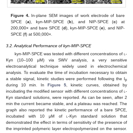
Figure 4.
In-plane SEM images of work electrode of bare
SPCE (
a
), kyn-MIP-SPCE (
b
), and NIP-SPCE (
c
) at
200,000× and bare SPCE (
d
), kyn-MIP-SPCE (
e
), and NIP-
SPCE (
f
) at 500,000×.
3.2. Analytical Performance of kyn-MIP
-SPCE
kyn-MIP-SPCE was tested with different concentrations of
l
-
Kyn (10–100 µM) via SWV analysis, a very sensitive
electroanalytical technique widely used in electrochemical
analysis. To evaluate the time of incubation necessary to obtain
a stable signal, kinetic studies were performed following the I
p
during 10 min. In
Figure 5
, kinetic curves, obtained by
incubating the modified sensor with different concentrations of
l
-
Kyn standard solutions, were reported. As can be seen, after 2
min the current became stable, and a plateau was reached. The
graph also reported the kinetic performance of a bare SPCE,
incubated with 10 μM of
l
-Kyn standard solution that
demonstrated the effect in terms of sensitivity of the presence of
the imprinted polymeric layer electropolymerized on the sensor.