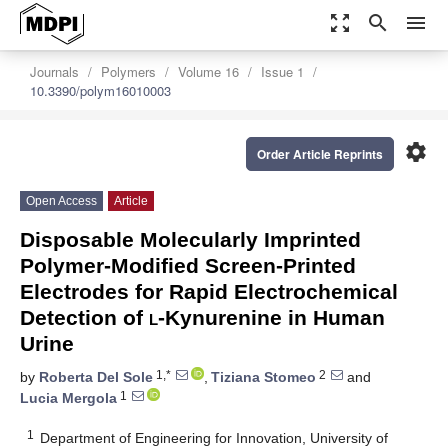
zoom_out_map
search
menu
Journals
Polymers
Volume 16
Issue 1
10.3390/polym16010003
settings
Order Article Reprints
Open Access
Article
Disposable Molecularly Imprinted
Polymer-Modified Screen-Printed
Electrodes for Rapid Electrochemical
Detection of
l
-Kynurenine in Human
Urine
1,*
2
by
Roberta Del Sole
,
Tiziana Stomeo
and
1
Lucia Mergola
1
Department of Engineering for Innovation, University of