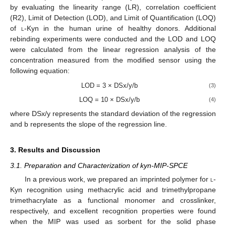
by evaluating the linearity range (LR), correlation coefficient
(R2), Limit of Detection (LOD), and Limit of Quantification (LOQ)
of
l
-Kyn in the human urine of healthy donors. Additional
rebinding experiments were conducted and the LOD and LOQ
were calculated from the linear regression analysis of the
concentration measured from the modified sensor using the
following equation:
LOD = 3 × DSx/y/b
(3)
LOQ = 10 × DSx/y/b
(4)
where DSx/y represents the standard deviation of the regression
and b represents the slope of the regression line.
3. Results and Discussion
3.1. Preparation and Characterization of kyn-MIP-SPCE
In a previous work, we prepared an imprinted polymer for
l
-
Kyn recognition using methacrylic acid and trimethylpropane
trimethacrylate as a functional monomer and crosslinker,
respectively, and excellent recognition properties were found
when the MIP was used as sorbent for the solid phase