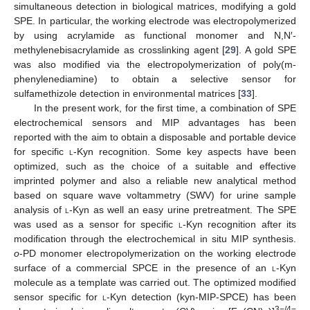
simultaneous detection in biological matrices, modifying a gold
SPE. In particular, the working electrode was electropolymerized
by using acrylamide as functional monomer and N,N′-
methylenebisacrylamide as crosslinking agent [
29
]. A gold SPE
was also modified via the electropolymerization of poly(m-
phenylenediamine) to obtain a selective sensor for
sulfamethizole detection in environmental matrices [
33
].
In the present work, for the first time, a combination of SPE
electrochemical sensors and MIP advantages has been
reported with the aim to obtain a disposable and portable device
for specific
l
-Kyn recognition. Some key aspects have been
optimized, such as the choice of a suitable and effective
imprinted polymer and also a reliable new analytical method
based on square wave voltammetry (SWV) for urine sample
analysis of
l
-Kyn as well an easy urine pretreatment. The SPE
was used as a sensor for specific
l
-Kyn recognition after its
modification through the electrochemical in situ MIP synthesis.
o
-PD monomer electropolymerization on the working electrode
surface of a commercial SPCE in the presence of an
l-
Kyn
molecule as a template was carried out. The optimized modified
sensor specific for
l
-Kyn detection (kyn-MIP-SPCE) has been
3−/4−