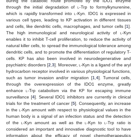
during the catabolic route promoted by the IDO1 enzyme
through the initial degradation of
l
-Trp to formylkynurenine,
which is rapidly transformed into
l
-Kyn. IDO1 is expressed in
various cell types, leading to KP activation in different tissues
and cells, like dendritic cells, macrophages, and tumor cells [
1
].
The high immunological and neurological activity of
l
-Kyn
enables it to inhibit T-cell proliferation, to reduce the activity of
natural killer cells, to spread the immunological tolerance among
dendritic cells, and to promote the differentiation of regulatory T-
cells. KP has also been involved in neurodegenerative and
psychiatric disorders [
2
,
3
]. Moreover,
l
-Kyn is a ligand of the aryl
hydrocarbon receptor involved in various physiological functions,
such as tumor invasion and/or migration [
1
,
4
]. Tumoral cells,
through the overexpression of the IDO1 enzyme, greatly
enhance
l
-Trp catabolism via the KP for escaping immune
surveillance [
4
]. Several IDO1 inhibitors are currently in clinical
trials for the treatment of cancer [
5
]. Consequently, an increase
in the
l
-Kyn amount with respect to physiological values in the
human body is a signal of an infection status and the detection
of the
l
-Kyn amount as well as the
l
-Kyn to
l
-Trp ratio is
considered an important and innovative diagnostic tool to have
information about the efficacy of novel chemotherapeutics