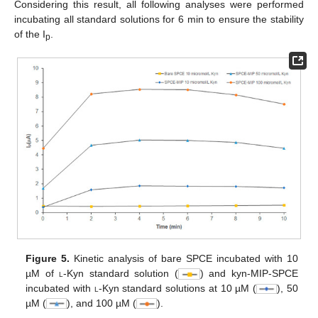
Considering this result, all following analyses were performed
incubating all standard solutions for 6 min to ensure the stability
of the I
.
p
Figure 5.
Kinetic analysis of bare SPCE incubated with 10
µM of
l
-Kyn standard solution (
) and kyn-MIP-SPCE
incubated with
l
-Kyn standard solutions at 10 µM (
), 50
µM (
), and 100 µM (
).