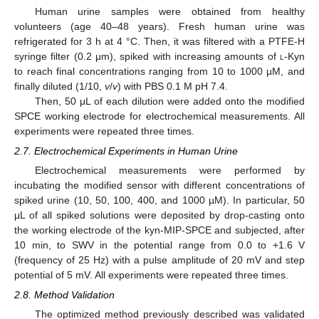
Human urine samples were obtained from healthy
volunteers (age 40–48 years). Fresh human urine was
refrigerated for 3 h at 4 °C. Then, it was filtered with a PTFE-H
syringe filter (0.2 μm), spiked with increasing amounts of
l
-Kyn
to reach final concentrations ranging from 10 to 1000 µM, and
finally diluted (1/10,
v
/
v
) with PBS 0.1 M pH 7.4.
Then, 50 μL of each dilution were added onto the modified
SPCE working electrode for electrochemical measurements. All
experiments were repeated three times.
2.7. Electrochemical Experiments in Human Urine
Electrochemical measurements were performed by
incubating the modified sensor with different concentrations of
spiked urine (10, 50, 100, 400, and 1000 µM). In particular, 50
μL of all spiked solutions were deposited by drop-casting onto
the working electrode of the kyn-MIP-SPCE and subjected, after
10 min, to SWV in the potential range from 0.0 to +1.6 V
(frequency of 25 Hz) with a pulse amplitude of 20 mV and step
potential of 5 mV. All experiments were repeated three times.
2.8. Method Validation
The optimized method previously described was validated