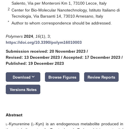
Salento, Via per Monteroni Km 1, 73100 Lecce, Italy
2
Center for Bio-Molecular Nanotechnology, Istituto Italiano di
Tecnologia, Via Barsanti 14, 73010 Arnesano, Italy
*
Author to whom correspondence should be addressed.
Polymers
2024
,
16
(1), 3;
https://doi.org/10.3390/polym16010003
Submission received: 20 November 2023
/
Revised: 13 December 2023
/
Accepted: 17 December 2023
/
Published: 19 December 2023
keyboard_arrow_down
Download
Browse Figures
Review Reports
Versions Notes
Abstract
l
-Kynurenine (
l-
Kyn) is an endogenous metabolite produced in