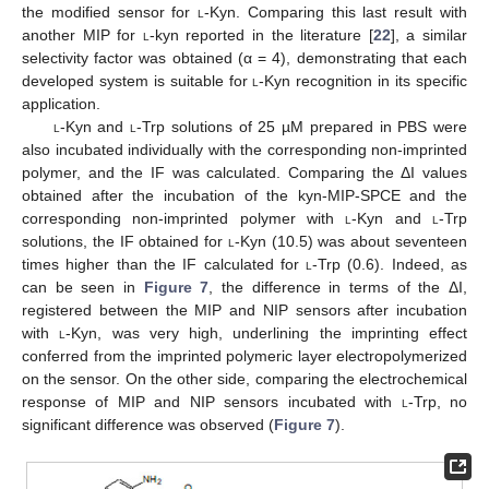
the modified sensor for
l
-Kyn. Comparing this last result with
another MIP for
l
-kyn reported in the literature [
22
], a similar
selectivity factor was obtained (α = 4), demonstrating that each
developed system is suitable for
l
-Kyn recognition in its specific
application.
l
-Kyn and
l
-Trp solutions of 25 µM prepared in PBS were
also incubated individually with the corresponding non-imprinted
polymer, and the IF was calculated. Comparing the ΔI values
obtained after the incubation of the kyn-MIP-SPCE and the
corresponding non-imprinted polymer with
l
-Kyn and
l
-Trp
solutions, the IF obtained for
l
-Kyn (10.5) was about seventeen
times higher than the IF calculated for
l
-Trp (0.6). Indeed, as
can be seen in
Figure 7
, the difference in terms of the ΔI,
registered between the MIP and NIP sensors after incubation
with
l
-Kyn, was very high, underlining the imprinting effect
conferred from the imprinted polymeric layer electropolymerized
on the sensor. On the other side, comparing the electrochemical
response of MIP and NIP sensors incubated with
l
-Trp, no
significant difference was observed (
Figure 7
).