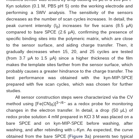
Kyn solution (0.1 M, PBS pH 5) onto the working electrode and
performing a SWV analysis. The sensitivity of the sensors
decreases as the number of scan cycles increases. In detail, the
peak current intensity (I
) increases for five scans (8.5 μA)
p
compared to bare SPCE (2.6 μA), confirming the presence of
specific binding sites into the polymeric matrix, which are close
to the sensor surface, and aiding charge transfer. Then, it
gradually decreases when 15, 20, and 25 cycles are tested
(from 3.7 μA to 1.5 μA) since a higher thickness of the film
makes the template sites farther from the sensor surface, which
probably causes a greater hindrance to the charge transfer. The
best performance was obtained with the kyn-MIP-SPCE
prepared with five scan cycles, which was chosen for further
studies.
All sensor construction steps were characterized via the CV
3−/4−
method using [Fe(CN)
)]
as a redox probe for monitoring
6
changes in the electron transfer. In detail, a drop (50 μL) of
redox probe solution 4 mM prepared in KCl 3 M was placed on a
bare SPCE and on kyn-MIP-SPCE before washing, after
washing, and after rebinding with
l
-Kyn. As expected, the curve
obtained from the bare SPCE (
Figure 3
a) presents two typical