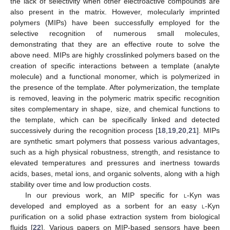
the lack of selectivity when other electroactive compounds are
also present in the matrix. However, molecularly imprinted
polymers (MIPs) have been successfully employed for the
selective recognition of numerous small molecules,
demonstrating that they are an effective route to solve the
above need. MIPs are highly crosslinked polymers based on the
creation of specific interactions between a template (analyte
molecule) and a functional monomer, which is polymerized in
the presence of the template. After polymerization, the template
is removed, leaving in the polymeric matrix specific recognition
sites complementary in shape, size, and chemical functions to
the template, which can be specifically linked and detected
successively during the recognition process [
18
,
19
,
20
,
21
]. MIPs
are synthetic smart polymers that possess various advantages,
such as a high physical robustness, strength, and resistance to
elevated temperatures and pressures and inertness towards
acids, bases, metal ions, and organic solvents, along with a high
stability over time and low production costs.
In our previous work, an MIP specific for
l
-Kyn was
developed and employed as a sorbent for an easy
l
-Kyn
purification on a solid phase extraction system from biological
fluids [
22
]. Various papers on MIP-based sensors have been