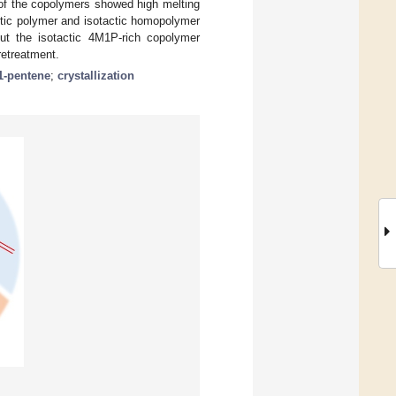
of the copolymers showed high melting
ctic polymer and isotactic homopolymer
but the isotactic 4M1P-rich copolymer
retreatment.
1-pentene
;
crystallization