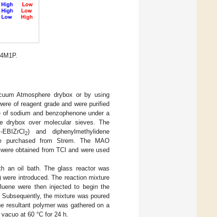
 4M1P.
Vacuum Atmosphere drybox or by using
ere of reagent grade and were purified
nce of sodium and benzophenone under a
he drybox over molecular sieves. The
c
-EBIZrCl
) and diphenylmethylidene
2
re purchased from Strem. The MAO
 were obtained from TCI and were used
th an oil bath. The glass reactor was
were introduced. The reaction mixture
luene were then injected to begin the
. Subsequently, the mixture was poured
he resultant polymer was gathered on a
n vacuo at 60 °C for 24 h.