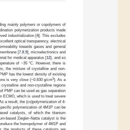
luding mainly polymers or copolymers of
dination polymerization products made
ed industrialization [
4
]. This excludes
ellent optical transparency, electrical
permeability towards gases and general
 membrane [
7
,
8
,
9
], microelectronics and
erial for medical apparatus [
12
], and so
mperature of ~35 °C. However, there is
s, the mixture of crystalline and non-
, PMP has the lowest density of existing
3
gions is very close (~0.830 g/cm
). As a
 crystalline and non-crystalline regions
e of PMP can be used as gas separation
in ECMO, which is used to treat severe
 As a result, the (co)polymerization of 4-
specific polymerization of 4M1P can be
based catalysts, of which the titanium
ium-based Ziegler–Natta catalyst is the
an produce the homopolymer of 4M1P and
, the products of these catalysts are