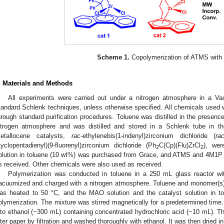
Scheme 1.
Copolymerization of ATMS with
. Materials and Methods
All experiments were carried out under a nitrogen atmosphere in a 
tandard Schlenk techniques, unless otherwise specified. All chemicals used w
hrough standard purification procedures. Toluene was distilled in the prese
itrogen atmosphere and was distilled and stored in a Schlenk tube in t
etallocene catalysts,
rac
-ethylenebis(1-indenyl)zirconium dichloride (
ra
cyclopentadienyl)(9-fluorenyl)zirconium dichloride (Ph
C(Cp)(Flu)ZrCl
), we
2
2
olution in toluene (10 wt%) was purchased from Grace, and ATMS and 4M1P
s received. Other chemicals were also used as received.
Polymerization was conducted in toluene in a 250 mL glass reactor wi
acuumized and charged with a nitrogen atmosphere. Toluene and monomer(s) 
as heated to 50 °C, and the MAO solution and the catalyst solution in to
olymerization. The mixture was stirred magnetically for a predetermined time
nto ethanol (~300 mL) containing concentrated hydrochloric acid (~10 mL). T
ilter paper by filtration and washed thoroughly with ethanol. It was then dried i