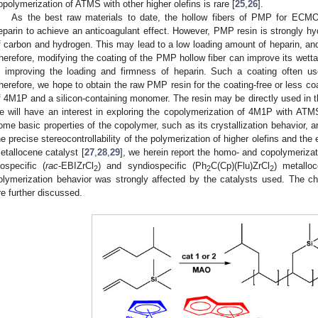
opolymerization of ATMS with other higher olefins is rare [
25
,
26
].
As the best raw materials to date, the hollow fibers of PMP for ECMO
eparin to achieve an anticoagulant effect. However, PMP resin is strongly h
f carbon and hydrogen. This may lead to a low loading amount of heparin, and t
herefore, modifying the coating of the PMP hollow fiber can improve its wettabi
n improving the loading and firmness of heparin. Such a coating often use
herefore, we hope to obtain the raw PMP resin for the coating-free or less coa
f 4M1P and a silicon-containing monomer. The resin may be directly used in th
e will have an interest in exploring the copolymerization of 4M1P with ATM
ome basic properties of the copolymer, such as its crystallization behavior, 
he precise stereocontrollability of the polymerization of higher olefins and the 
etallocene catalyst [
27
,
28
,
29
], we herein report the homo- and copolymeriz
sospecific (
rac
-EBIZrCl
) and syndiospecific (Ph
C(Cp)(Flu)ZrCl
) metallo
2
2
2
olymerization behavior was strongly affected by the catalysts used. The ch
re further discussed.