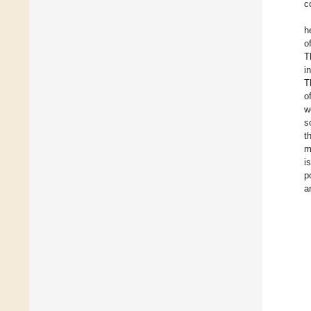
c
h
o
T
i
T
o
w
s
t
m
i
p
a