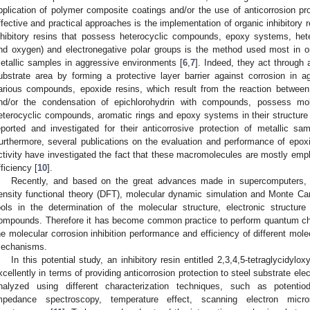
pplication of polymer composite coatings and/or the use of anticorrosion pro
ffective and practical approaches is the implementation of organic inhibitory 
nhibitory resins that possess heterocyclic compounds, epoxy systems, hete
nd oxygen) and electronegative polar groups is the method used most in or
etallic samples in aggressive environments [
6
,
7
]. Indeed, they act through
ubstrate area by forming a protective layer barrier against corrosion in
arious compounds, epoxide resins, which result from the reaction betwee
nd/or the condensation of epichlorohydrin with compounds, possess mo
eterocyclic compounds, aromatic rings and epoxy systems in their structure
eported and investigated for their anticorrosive protection of metallic s
urthermore, several publications on the evaluation and performance of epoxid
ctivity have investigated the fact that these macromolecules are mostly emplo
fficiency [
10
].
Recently, and based on the great advances made in supercomputers
ensity functional theory (DFT), molecular dynamic simulation and Monte C
ools in the determination of the molecular structure, electronic structur
ompounds. Therefore it has become common practice to perform quantum chem
he molecular corrosion inhibition performance and efficiency of different mole
echanisms.
In this potential study, an inhibitory resin entitled 2,3,4,5-tetraglycidy
xcellently in terms of providing anticorrosion protection to steel substrate ele
nalyzed using different characterization techniques, such as potentiod
mpedance spectroscopy, temperature effect, scanning electron micr