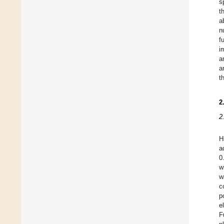
s
t
a
n
f
i
a
a
t
2
2
H
a
0
w
w
c
p
e
F