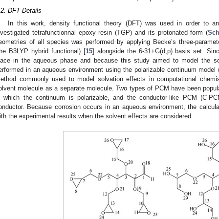
.2. DFT Details
In this work, density functional theory (DFT) was used in order to an
nvestigated tetrafunctionnal epoxy resin (TGP) and its protonated form (
Sc
eometries of all species was performed by applying Becke’s three-paramete
the B3LYP hybrid functional) [
15
] alongside the 6-31+G(d,p) basis set. Sin
lace in the aqueous phase and because this study aimed to model the solv
erformed in an aqueous environment using the polarizable continuum model 
ethod commonly used to model solvation effects in computational chemist
olvent molecule as a separate molecule. Two types of PCM have been popula
n which the continuum is polarizable, and the conductor-like PCM (C-PC
onductor. Because corrosion occurs in an aqueous environment, the calculat
ith the experimental results when the solvent effects are considered.