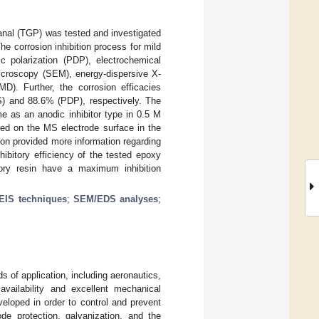
ntanal (TGP) was tested and investigated
he corrosion inhibition process for mild
 polarization (PDP), electrochemical
icroscopy (SEM), energy-dispersive X-
). Further, the corrosion efficacies
 and 88.6% (PDP), respectively. The
e as an anodic inhibitor type in 0.5 M
ed on the MS electrode surface in the
ion provided more information regarding
hibitory efficiency of the tested epoxy
ory resin have a maximum inhibition
EIS techniques
;
SEM/EDS analyses
;
ds of application, including aeronautics,
availability and excellent mechanical
eloped in order to control and prevent
ode protection, galvanization, and the