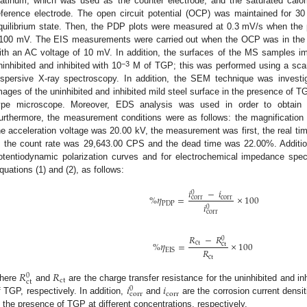
latinum, which was used as the counter electrode, and the saturated cal
eference electrode. The open circuit potential (OCP) was maintained for 3
quilibrium state. Then, the PDP plots were measured at 0.3 mV/s when the
100 mV. The EIS measurements were carried out when the OCP was in the 
ith an AC voltage of 10 mV. In addition, the surfaces of the MS samples 
−3
ninhibited and inhibited with 10
M of TGP; this was performed using a scan
ispersive X-ray spectroscopy. In addition, the SEM technique was investigat
mages of the uninhibited and inhibited mild steel surface in the presence of T
ype microscope. Moreover, EDS analysis was used in order to obtain 
urthermore, the measurement conditions were as follows: the magnificatio
he acceleration voltage was 20.00 kV, the measurement was first, the real ti
, the count rate was 29,643.00 CPS and the dead time was 22.00%. Additional
otentiodynamic polarization curves and for electrochemical impedance sp
quations (1) and (2), as follows:
𝑖
−
𝑖
0
%
𝜂
=
×
100
corr
corr
PDP
𝑖
0
corr
𝑅
−
𝑅
0
%
𝜂
=
×
100
ct
ct
𝑅
EIS
ct
𝑅
𝑅
0
ct
ct
𝑖
𝑖
here
and
are the charge transfer resistance for the uninhibited and in
0
corr
corr
f TGP, respectively. In addition,
and
are the corrosion current densit
n the presence of TGP at different concentrations, respectively.