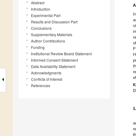
Abstract
A
Introduction
I
Experimental Part
a
Results and Discussion Part
s
Conclusions
i
Supplementary Materials
r
Author Contributions
o
Funding
P
Institutional Review Board Statement
H
Informed Consent Statement
p
t
Data Availability Statement
r
Acknowledgments
e
Conflicts of Interest
K
References
D
1
a
r
t