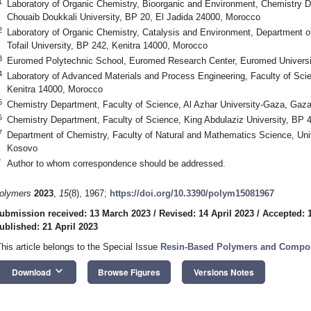
1
Laboratory of Organic Chemistry, Bioorganic and Environment, Chemistry D
Chouaib Doukkali University, BP 20, El Jadida 24000, Morocco
2
Laboratory of Organic Chemistry, Catalysis and Environment, Department of
Tofail University, BP 242, Kenitra 14000, Morocco
3
Euromed Polytechnic School, Euromed Research Center, Euromed Universi
4
Laboratory of Advanced Materials and Process Engineering, Faculty of Scien
Kenitra 14000, Morocco
5
Chemistry Department, Faculty of Science, Al Azhar University-Gaza, Gaz
6
Chemistry Department, Faculty of Science, King Abdulaziz University, BP 
7
Department of Chemistry, Faculty of Natural and Mathematics Science, Unive
Kosovo
*
Author to whom correspondence should be addressed.
olymers
2023
,
15
(8), 1967;
https://doi.org/10.3390/polym15081967
ubmission received: 13 March 2023
/
Revised: 14 April 2023
/
Accepted: 1
ublished: 21 April 2023
This article belongs to the Special Issue
Resin-Based Polymers and Composi
keyboard_arrow_down
Download
Browse Figures
Versions Notes