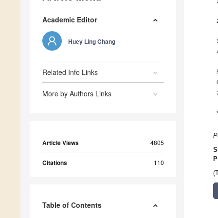
Academic Editor
Huey Ling Chang
Related Info Links
More by Authors Links
P
Article Views
4805
S
P
Citations
110
(
Table of Contents