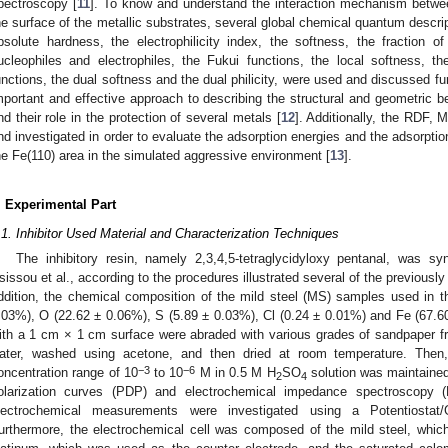
pectroscopy [
11
]. To know and understand the interaction mechanism between
he surface of the metallic substrates, several global chemical quantum descrip
bsolute hardness, the electrophilicity index, the softness, the fraction o
ucleophiles and electrophiles, the Fukui functions, the local softness, the 
unctions, the dual softness and the dual philicity, were used and discussed fu
mportant and effective approach to describing the structural and geometric b
nd their role in the protection of several metals [
12
]. Additionally, the RDF
nd investigated in order to evaluate the adsorption energies and the adsorption 
he Fe(110) area in the simulated aggressive environment [
13
].
. Experimental Part
.1. Inhibitor Used Material and Characterization Techniques
The inhibitory resin, namely 2,3,4,5-tetraglycidyloxy pentanal, was sy
sissou et al., according to the procedures illustrated several of the previously 
ddition, the chemical composition of the mild steel (MS) samples used in 
.03%), O (22.62 ± 0.06%), S (5.89 ± 0.03%), Cl (0.24 ± 0.01%) and Fe (67.
ith a 1 cm × 1 cm surface were abraded with various grades of sandpaper from
ater, washed using acetone, and then dried at room temperature. The
−3
−6
oncentration range of 10
to 10
M in 0.5 M H
SO
solution was maintained
2
4
olarization curves (PDP) and electrochemical impedance spectroscopy (
lectrochemical measurements were investigated using a Potentiostat/
urthermore, the electrochemical cell was composed of the mild steel, whic