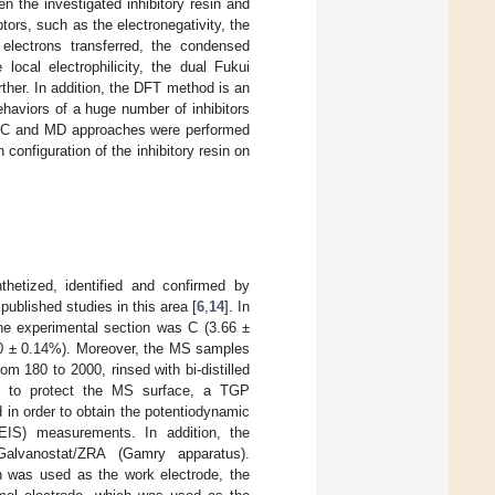
 the investigated inhibitory resin and
tors, such as the electronegativity, the
f electrons transferred, the condensed
local electrophilicity, the dual Fukui
rther. In addition, the DFT method is an
ehaviors of a huge number of inhibitors
, MC and MD approaches were performed
configuration of the inhibitory resin on
nthetized, identified and confirmed by
published studies in this area [
6
,
14
]. In
the experimental section was C (3.66 ±
60 ± 0.14%). Moreover, the MS samples
 180 to 2000, rinsed with bi-distilled
n, to protect the MS surface, a TGP
 in order to obtain the potentiodynamic
EIS) measurements. In addition, the
Galvanostat/ZRA (Gamry apparatus).
h was used as the work electrode, the