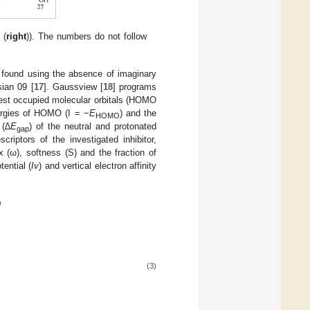
 (
right
)). The numbers do not follow
 found using the absence of imaginary
ian 09 [
17
]. Gaussview [
18
] programs
owest occupied molecular orbitals (HOMO
ergies of HOMO (I = −
E
) and the
HOMO
 (
∆E
) of the neutral and protonated
gap
criptors of the investigated inhibitor,
dex (ω), softness (S) and the fraction of
tential (
Iv
) and vertical electron affinity
)
(3)