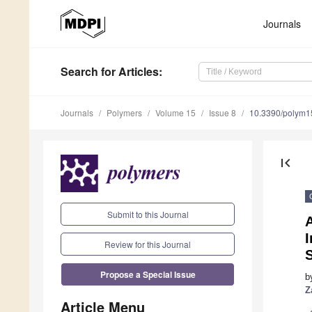
Journals
Search
for Articles
:
Journals
Polymers
Volume 15
Issue 8
10.3390/polym
first_page
Submit to this Journal
I
Review for this Journal
S
Propose a Special Issue
b
Z
Article Menu