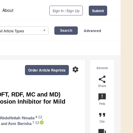
About
Sign In / Sign Up
Submit
Advanced
All Article Types
settings
Altmetric
Order Article Reprints
share
Share
DFT, RDF, MC and MD)
announcement
osion Inhibitor for Mild
Help
format_quote
4
Abdelfettah Hmada
,
Cite
7
and
Avni Berisha
question_answer