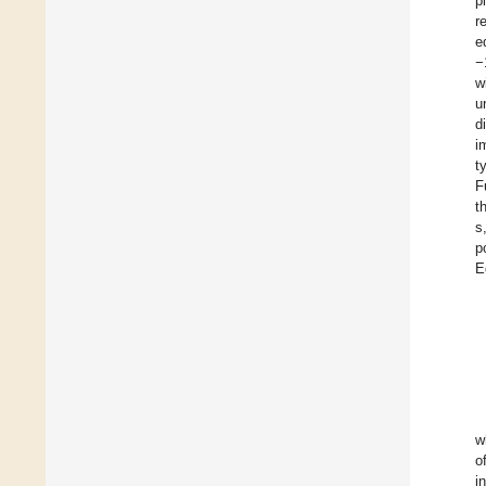
p
r
e
−
w
u
d
i
t
F
t
s
p
E
w
o
i