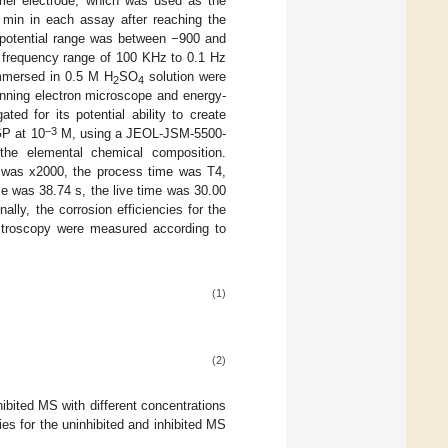
omel electrode, which was used as the
0 min in each assay after reaching the
 potential range was between −900 and
frequency range of 100 KHz to 0.1 Hz
immersed in 0.5 M H
SO
solution were
2
4
ning electron microscope and energy-
ed for its potential ability to create
−3
GP at 10
M, using a JEOL-JSM-5500-
the elemental chemical composition.
n was x2000, the process time was T4,
me was 38.74 s, the live time was 30.00
ly, the corrosion efficiencies for the
ectroscopy were measured according to
(1)
(2)
hibited MS with different concentrations
ies for the uninhibited and inhibited MS