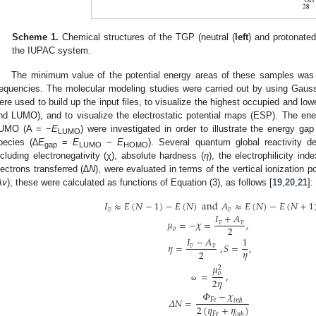
Scheme 1.
Chemical structures of the TGP (neutral (
left
) and protonated
the IUPAC system.
The minimum value of the potential energy areas of these samples was
requencies. The molecular modeling studies were carried out by using Gauss
ere used to build up the input files, to visualize the highest occupied and l
nd LUMO), and to visualize the electrostatic potential maps (ESP). The en
UMO (A = −
E
) were investigated in order to illustrate the energy gap
LUMO
pecies (
∆E
=
E
−
E
). Several quantum global reactivity des
gap
LUMO
HOMO
ncluding electronegativity (χ), absolute hardness (
η
), the electrophilicity in
lectrons transferred (
∆N
), were evaluated in terms of the vertical ionization po
Av
); these were calculated as functions of Equation (3), as follows [
19
,
20
,
21
]:
𝐼
≈
𝐸
(
𝑁
−
1
)
−
𝐸
(
𝑁
)
and
𝐴
≈
𝐸
(
𝑁
)
−
𝐸
(
𝑁
+
1
𝑣
𝑣
𝐼
+
𝐴
𝜇
=
−
𝜒
=
,
𝑣
𝑣
2
𝑜
𝐼
−
𝐴
1
𝜂
=
,
𝑆
=
,
𝑣
𝑣
𝜂
2
𝜇
2
=
,
𝑜
2
𝜂
ω
𝛷
−
𝜒
𝛥
𝑁
=
𝐹
𝑒
𝑖
𝑛
ℎ
2
(
𝜂
+
𝜂
)
𝐹
𝑒
𝑖
𝑛
ℎ