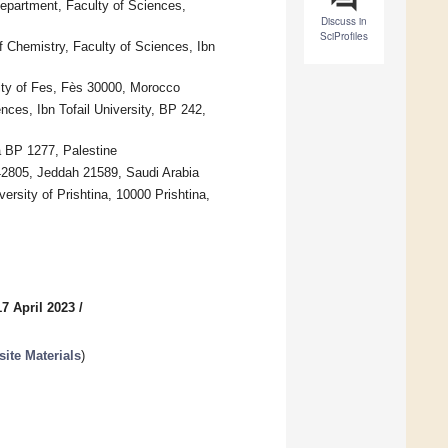
epartment, Faculty of Sciences,
Discuss in
SciProfiles
 Chemistry, Faculty of Sciences, Ibn
ty of Fes, Fès 30000, Morocco
ces, Ibn Tofail University, BP 242,
a BP 1277, Palestine
42805, Jeddah 21589, Saudi Arabia
rsity of Prishtina, 10000 Prishtina,
7 April 2023
/
te Materials
)