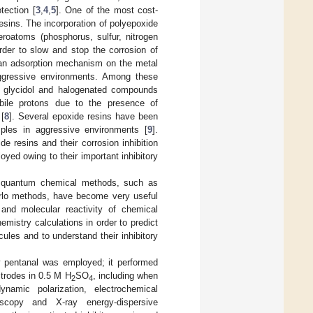
tection [
3
,
4
,
5
]. One of the most cost-
resins. The incorporation of polyepoxide
roatoms (phosphorus, sulfur, nitrogen
der to slow and stop the corrosion of
 an adsorption mechanism on the metal
 aggressive environments. Among these
n glycidol and halogenated compounds
bile protons due to the presence of
 [
8
]. Several epoxide resins have been
amples in aggressive environments [
9
].
e resins and their corrosion inhibition
yed owing to their important inhibitory
, quantum chemical methods, such as
arlo methods, have become very useful
e and molecular reactivity of chemical
istry calculations in order to predict
cules and to understand their inhibitory
loxy pentanal was employed; it performed
ctrodes in 0.5 M H
SO
, including when
2
4
ynamic polarization, electrochemical
oscopy and X-ray energy-dispersive