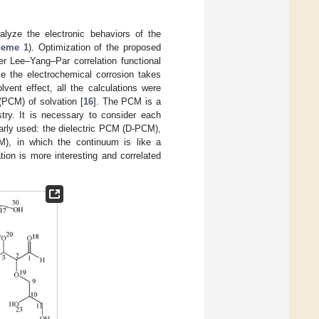
alyze the electronic behaviors of the
heme 1
). Optimization of the proposed
r Lee–Yang–Par correlation functional
ce the electrochemical corrosion takes
ent effect, all the calculations were
(PCM) of solvation [
16
]. The PCM is a
ry. It is necessary to consider each
rly used: the dielectric PCM (D-PCM),
M), in which the continuum is like a
ion is more interesting and correlated