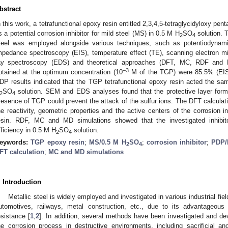
bstract
n this work, a tetrafunctional epoxy resin entitled 2,3,4,5-tetraglycidyloxy pe
s a potential corrosion inhibitor for mild steel (MS) in 0.5 M H
SO
solution. T
2
4
teel was employed alongside various techniques, such as potentiodynamic
mpedance spectroscopy (EIS), temperature effect (TE), scanning electron m
ay spectroscopy (EDS) and theoretical approaches (DFT, MC, RDF and MD
−3
btained at the optimum concentration (10
M of the TGP) were 85.5% (EIS)
DP results indicated that the TGP tetrafunctional epoxy resin acted the sam
SO
solution. SEM and EDS analyses found that the protective layer form
2
4
resence of TGP could prevent the attack of the sulfur ions. The DFT calculat
he reactivity, geometric properties and the active centers of the corrosion in
esin. RDF, MC and MD simulations showed that the investigated inhibit
fficiency in 0.5 M H
SO
solution.
2
4
eywords:
TGP epoxy resin
;
MS/0.5 M H
SO
;
corrosion inhibitor
;
PDP/
2
4
FT calculation
;
MC and MD simulations
. Introduction
Metallic steel is widely employed and investigated in various industrial fiel
utomotives, railways, metal construction, etc., due to its advantageous 
esistance [
1
,
2
]. In addition, several methods have been investigated and dev
he corrosion process in destructive environments, including sacrificial an