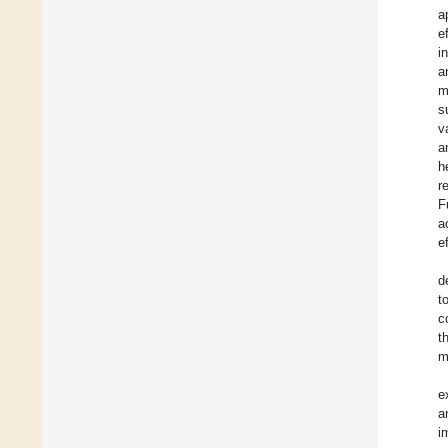
a
e
i
a
m
s
v
a
h
r
F
a
e
d
t
c
t
m
e
a
i