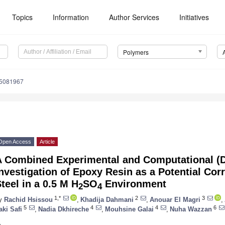
Topics
Information
Author Services
Initiatives
Polymers
15081967
Open Access
Article
A Combined Experimental and Computational (
nvestigation of Epoxy Resin as a Potential Corr
teel in a 0.5 M H
SO
Environment
2
4
1,*
2
3
y
Rachid Hsissou
,
Khadija Dahmani
,
Anouar El Magri
,
5
4
4
6
aki Safi
,
Nadia Dkhireche
,
Mouhsine Galai
,
Nuha Wazzan