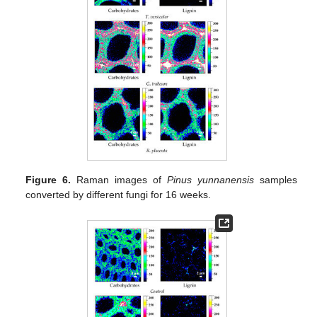
Figure 6.
Raman images of
Pinus yunnanensis
samples
converted by different fungi for 16 weeks.