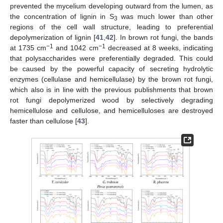
prevented the mycelium developing outward from the lumen, as
the concentration of lignin in S
was much lower than other
3
regions of the cell wall structure, leading to preferential
depolymerization of lignin [
41
,
42
]. In brown rot fungi, the bands
−1
−1
at 1735 cm
and 1042 cm
decreased at 8 weeks, indicating
that polysaccharides were preferentially degraded. This could
be caused by the powerful capacity of secreting hydrolytic
enzymes (cellulase and hemicellulase) by the brown rot fungi,
which also is in line with the previous publishments that brown
rot fungi depolymerized wood by selectively degrading
hemicellulose and cellulose, and hemicelluloses are destroyed
faster than cellulose [
43
].