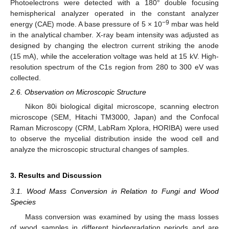
Photoelectrons were detected with a 180° double focusing
hemispherical analyzer operated in the constant analyzer
−9
energy (CAE) mode. A base pressure of 5 × 10
mbar was held
in the analytical chamber. X-ray beam intensity was adjusted as
designed by changing the electron current striking the anode
(15 mA), while the acceleration voltage was held at 15 kV. High-
resolution spectrum of the C1s region from 280 to 300 eV was
collected.
2.6. Observation on Microscopic Structure
Nikon 80i biological digital microscope, scanning electron
microscope (SEM, Hitachi TM3000, Japan) and the Confocal
Raman Microscopy (CRM, LabRam Xplora, HORIBA) were used
to observe the mycelial distribution inside the wood cell and
analyze the microscopic structural changes of samples.
3. Results and Discussion
3.1. Wood Mass Conversion in Relation to Fungi and Wood
Species
Mass conversion was examined by using the mass losses
of wood samples in different biodegradation periods and are