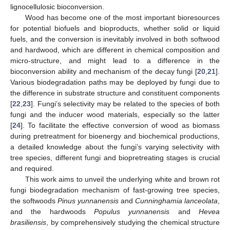
lignocellulosic bioconversion.
Wood has become one of the most important bioresources
for potential biofuels and bioproducts, whether solid or liquid
fuels, and the conversion is inevitably involved in both softwood
and hardwood, which are different in chemical composition and
micro-structure, and might lead to a difference in the
bioconversion ability and mechanism of the decay fungi [
20
,
21
].
Various biodegradation paths may be deployed by fungi due to
the difference in substrate structure and constituent components
[
22
,
23
]. Fungi’s selectivity may be related to the species of both
fungi and the inducer wood materials, especially so the latter
[
24
]. To facilitate the effective conversion of wood as biomass
during pretreatment for bioenergy and biochemical productions,
a detailed knowledge about the fungi’s varying selectivity with
tree species, different fungi and biopretreating stages is crucial
and required.
This work aims to unveil the underlying white and brown rot
fungi biodegradation mechanism of fast-growing tree species,
the softwoods
Pinus yunnanensis
and
Cunninghamia lanceolata
,
and the hardwoods
Populus yunnanensis
and
Hevea
brasiliensis
, by comprehensively studying the chemical structure