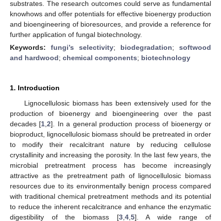
substrates. The research outcomes could serve as fundamental
knowhows and offer potentials for effective bioenergy production
and bioengineering of bioresources, and provide a reference for
further application of fungal biotechnology.
Keywords:
fungi’s selectivity
;
biodegradation
;
softwood
and hardwood
;
chemical components
;
biotechnology
1. Introduction
Lignocellulosic biomass has been extensively used for the
production of bioenergy and bioengineering over the past
decades [
1
,
2
]. In a general production process of bioenergy or
bioproduct, lignocellulosic biomass should be pretreated in order
to modify their recalcitrant nature by reducing cellulose
crystallinity and increasing the porosity. In the last few years, the
microbial pretreatment process has become increasingly
attractive as the pretreatment path of lignocellulosic biomass
resources due to its environmentally benign process compared
with traditional chemical pretreatment methods and its potential
to reduce the inherent recalcitrance and enhance the enzymatic
digestibility of the biomass [
3
,
4
,
5
]. A wide range of