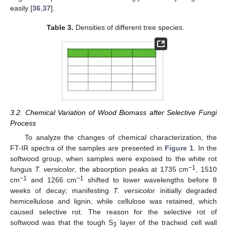
easily [
36
,
37
].
Table 3.
Densities of different tree species.
3.2. Chemical Variation of Wood Biomass after Selective Fungi
Process
To analyze the changes of chemical characterization, the
FT-IR spectra of the samples are presented in
Figure 1
. In the
softwood group, when samples were exposed to the white rot
−1
fungus
T. versicolor
, the absorption peaks at 1735 cm
, 1510
−1
−1
cm
and 1266 cm
shifted to lower wavelengths before 8
weeks of decay; manifesting
T. versicolor
initially degraded
hemicellulose and lignin, while cellulose was retained, which
caused selective rot. The reason for the selective rot of
softwood was that the tough S
layer of the tracheid cell wall
3