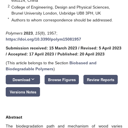
650224, China
2
College of Engineering, Design and Physical Sciences,
Brunel University London, Uxbridge UB8 3PH, UK
*
Authors to whom correspondence should be addressed.
Polymers
2023
,
15
(8), 1957;
https://doi.org/10.3390/polym15081957
Submission received: 15 March 2023
/
Revised: 5 April 2023
/
Accepted: 17 April 2023
/
Published: 20 April 2023
(This article belongs to the Section
Biobased and
Biodegradable Polymers
)
keyboard_arrow_down
Download
Browse Figures
Review Reports
Versions Notes
Abstract
The biodegradation path and mechanism of wood varies