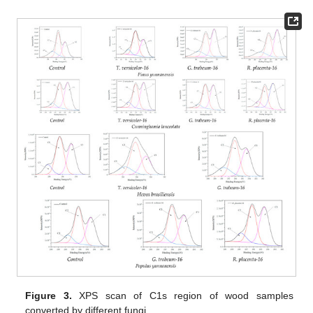
Figure 3.
XPS scan of C1s region of wood samples
converted by different fungi.