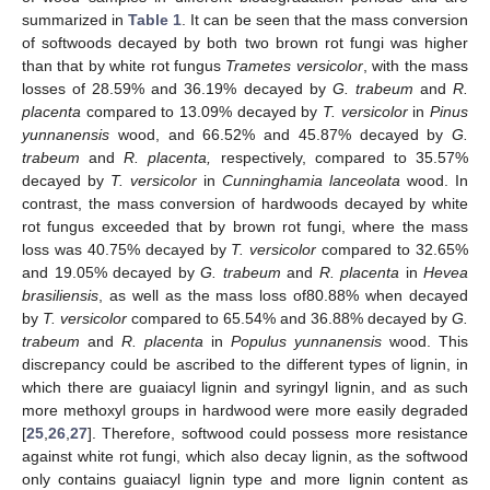
summarized in
Table 1
. It can be seen that the mass conversion
of softwoods decayed by both two brown rot fungi was higher
than that by white rot fungus
Trametes versicolor
, with the mass
losses of 28.59% and 36.19% decayed by
G. trabeum
and
R.
placenta
compared to 13.09% decayed by
T. versicolor
in
Pinus
yunnanensis
wood, and 66.52% and 45.87% decayed by
G.
trabeum
and
R. placenta,
respectively, compared to 35.57%
decayed by
T. versicolor
in
Cunninghamia lanceolata
wood. In
contrast, the mass conversion of hardwoods decayed by white
rot fungus exceeded that by brown rot fungi, where the mass
loss was 40.75% decayed by
T. versicolor
compared to 32.65%
and 19.05% decayed by
G. trabeum
and
R. placenta
in
Hevea
brasiliensis
, as well as the mass loss of80.88% when decayed
by
T. versicolor
compared to 65.54% and 36.88% decayed by
G.
trabeum
and
R. placenta
in
Populus yunnanensis
wood. This
discrepancy could be ascribed to the different types of lignin, in
which there are guaiacyl lignin and syringyl lignin, and as such
more methoxyl groups in hardwood were more easily degraded
[
25
,
26
,
27
]. Therefore, softwood could possess more resistance
against white rot fungi, which also decay lignin, as the softwood
only contains guaiacyl lignin type and more lignin content as