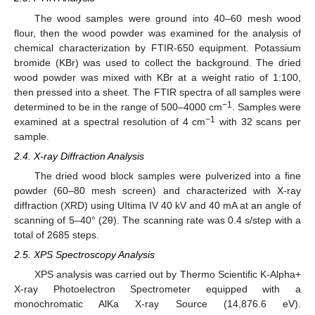
The wood samples were ground into 40–60 mesh wood
flour, then the wood powder was examined for the analysis of
chemical characterization by FTIR-650 equipment. Potassium
bromide (KBr) was used to collect the background. The dried
wood powder was mixed with KBr at a weight ratio of 1:100,
then pressed into a sheet. The FTIR spectra of all samples were
−1
determined to be in the range of 500–4000 cm
. Samples were
−1
examined at a spectral resolution of 4 cm
with 32 scans per
sample.
2.4. X-ray Diffraction Analysis
The dried wood block samples were pulverized into a fine
powder (60–80 mesh screen) and characterized with X-ray
diffraction (XRD) using UItima IV 40 kV and 40 mA at an angle of
scanning of 5–40° (2θ). The scanning rate was 0.4 s/step with a
total of 2685 steps.
2.5. XPS Spectroscopy Analysis
XPS analysis was carried out by Thermo Scientific K-Alpha+
X-ray Photoelectron Spectrometer equipped with a
monochromatic AlKa X-ray Source (14,876.6 eV).