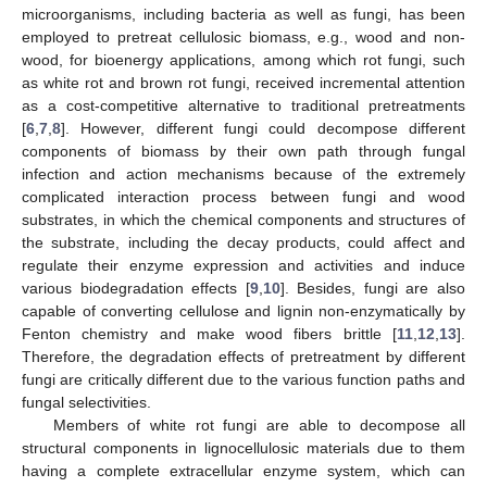
microorganisms, including bacteria as well as fungi, has been
employed to pretreat cellulosic biomass, e.g., wood and non-
wood, for bioenergy applications, among which rot fungi, such
as white rot and brown rot fungi, received incremental attention
as a cost-competitive alternative to traditional pretreatments
[
6
,
7
,
8
]. However, different fungi could decompose different
components of biomass by their own path through fungal
infection and action mechanisms because of the extremely
complicated interaction process between fungi and wood
substrates, in which the chemical components and structures of
the substrate, including the decay products, could affect and
regulate their enzyme expression and activities and induce
various biodegradation effects [
9
,
10
]. Besides, fungi are also
capable of converting cellulose and lignin non-enzymatically by
Fenton chemistry and make wood fibers brittle [
11
,
12
,
13
].
Therefore, the degradation effects of pretreatment by different
fungi are critically different due to the various function paths and
fungal selectivities.
Members of white rot fungi are able to decompose all
structural components in lignocellulosic materials due to them
having a complete extracellular enzyme system, which can