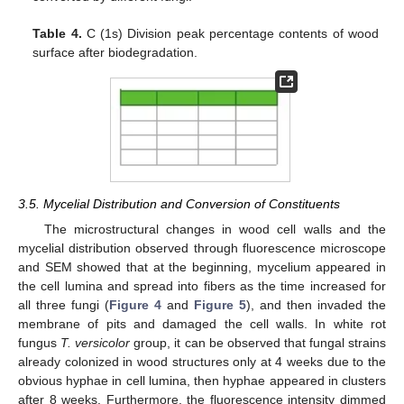
Table 4.
C (1s) Division peak percentage contents of wood
surface after biodegradation.
3.5. Mycelial Distribution and Conversion of Constituents
The microstructural changes in wood cell walls and the
mycelial distribution observed through fluorescence microscope
and SEM showed that at the beginning, mycelium appeared in
the cell lumina and spread into fibers as the time increased for
all three fungi (
Figure 4
and
Figure 5
), and then invaded the
membrane of pits and damaged the cell walls. In white rot
fungus
T. versicolor
group, it can be observed that fungal strains
already colonized in wood structures only at 4 weeks due to the
obvious hyphae in cell lumina, then hyphae appeared in clusters
after 8 weeks. Furthermore, the fluorescence intensity dimmed