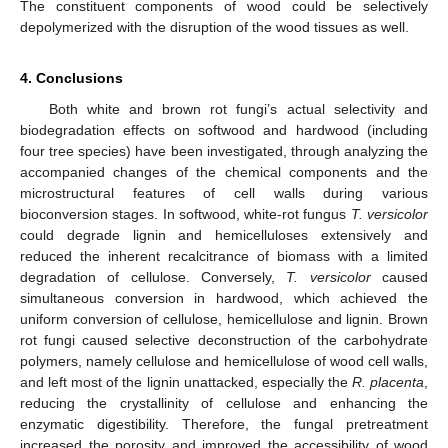
The constituent components of wood could be selectively
depolymerized with the disruption of the wood tissues as well.
4. Conclusions
Both white and brown rot fungi’s actual selectivity and
biodegradation effects on softwood and hardwood (including
four tree species) have been investigated, through analyzing the
accompanied changes of the chemical components and the
microstructural features of cell walls during various
bioconversion stages. In softwood, white-rot fungus
T. versicolor
could degrade lignin and hemicelluloses extensively and
reduced the inherent recalcitrance of biomass with a limited
degradation of cellulose. Conversely,
T. versicolor
caused
simultaneous conversion in hardwood, which achieved the
uniform conversion of cellulose, hemicellulose and lignin. Brown
rot fungi caused selective deconstruction of the carbohydrate
polymers, namely cellulose and hemicellulose of wood cell walls,
and left most of the lignin unattacked, especially the
R. placenta
,
reducing the crystallinity of cellulose and enhancing the
enzymatic digestibility. Therefore, the fungal pretreatment
increased the porosity and improved the accessibility of wood