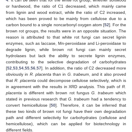
or hardwood, the ratio of C1 decreased, which mainly came
from lignin and wood extract, while the ratio of C2 increased,
which has been proved to be mainly from cellulose due to a
carbon bound to a single noncarbonyl oxygen atom [
52
]. For the
brown rot groups, the results were in an opposite situation. The
reason is attributed to that white rot fungi can secret lignin
enzymes, such as laccase, Mn-peroxidase and Li-peroxidase to
degrade lignin, while brown rot fungi can mainly secret
hydrolases but lack the ability to secrete lignin enzymes,
contributing to the selective degradation of carbohydrates
[
52
,
53
,
54
,
55
,
56
,
57
]. In addition, the ratio of C2 decreased more
obviously in
R. placenta
than in
G. trabeum
, and it also proved
that
R. placenta
could decompose cellulose selectively, which is
in agreement with the results in XRD analysis. This path of
R.
placenta
is different with brown rot fungus
G. trabeum
which
stated in previous research that
G. trabeum
had a tendency to
convert hemicellulose [
50
]. Therefore, it can be inferred that
these two kinds of brown rot fungi have their own degradation
path and different selectivity for carbohydrates (cellulose and
hemicellulose), which can be applied for biotechnology in
different fields.