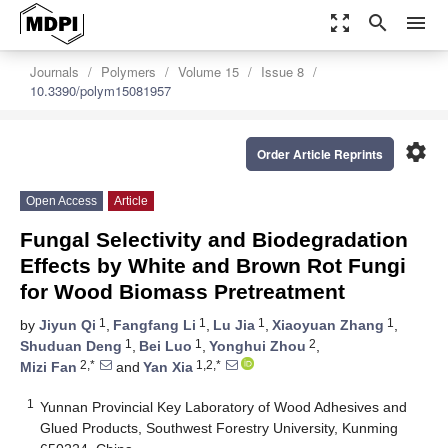
zoom_out_map
search
menu
Journals
Polymers
Volume 15
Issue 8
10.3390/polym15081957
settings
Order Article Reprints
Open Access
Article
Fungal Selectivity and Biodegradation
Effects by White and Brown Rot Fungi
for Wood Biomass Pretreatment
1
1
1
1
by
Jiyun Qi
,
Fangfang Li
,
Lu Jia
,
Xiaoyuan Zhang
,
1
1
2
Shuduan Deng
,
Bei Luo
,
Yonghui Zhou
,
2,*
1,2,*
Mizi Fan
and
Yan Xia
1
Yunnan Provincial Key Laboratory of Wood Adhesives and
Glued Products, Southwest Forestry University, Kunming