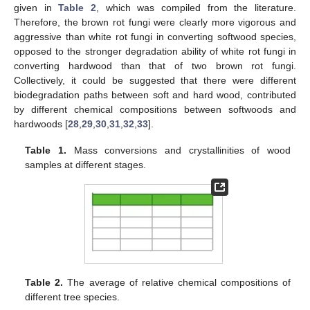
given in
Table 2
, which was compiled from the literature.
Therefore, the brown rot fungi were clearly more vigorous and
aggressive than white rot fungi in converting softwood species,
opposed to the stronger degradation ability of white rot fungi in
converting hardwood than that of two brown rot fungi.
Collectively, it could be suggested that there were different
biodegradation paths between soft and hard wood, contributed
by different chemical compositions between softwoods and
hardwoods [
28
,
29
,
30
,
31
,
32
,
33
].
Table 1.
Mass conversions and crystallinities of wood
samples at different stages.
Table 2.
The average of relative chemical compositions of
different tree species.