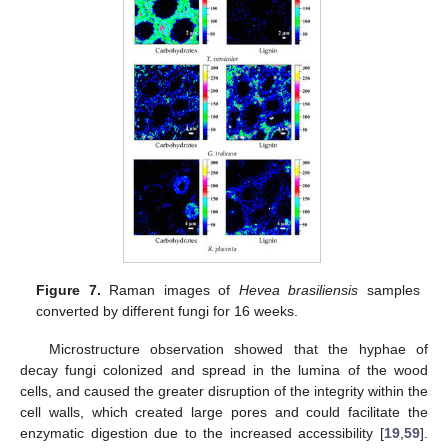
Figure 7.
Raman images of
Hevea brasiliensis
samples
converted by different fungi for 16 weeks.
Microstructure observation showed that the hyphae of
decay fungi colonized and spread in the lumina of the wood
cells, and caused the greater disruption of the integrity within the
cell walls, which created large pores and could facilitate the
enzymatic digestion due to the increased accessibility [
19
,
59
].