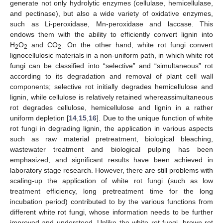
generate not only hydrolytic enzymes (cellulase, hemicellulase,
and pectinase), but also a wide variety of oxidative enzymes,
such as Li-peroxidase, Mn-peroxidase and laccase. This
endows them with the ability to efficiently convert lignin into
H
O
and CO
. On the other hand, white rot fungi convert
2
2
2
lignocellulosic materials in a non-uniform path, in which white rot
fungi can be classified into “selective” and “simultaneous” rot
according to its degradation and removal of plant cell wall
components; selective rot initially degrades hemicellulose and
lignin, while cellulose is relatively retained whereassimultaneous
rot degrades cellulose, hemicellulose and lignin in a rather
uniform depletion [
14
,
15
,
16
]. Due to the unique function of white
rot fungi in degrading lignin, the application in various aspects
such as raw material pretreatment, biological bleaching,
wastewater treatment and biological pulping has been
emphasized, and significant results have been achieved in
laboratory stage research. However, there are still problems with
scaling-up the application of white rot fungi (such as low
treatment efficiency, long pretreatment time for the long
incubation period) contributed to by the various functions from
different white rot fungi, whose information needs to be further
improved and understood. Unlike the white rot fungi, brown rot