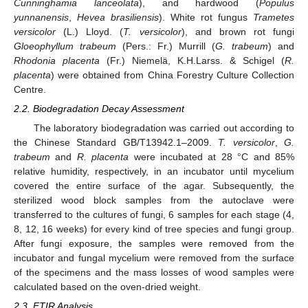
Cunninghamia lanceolata
), and hardwood (
Populus
yunnanensis
,
Hevea brasiliensis
). White rot fungus
Trametes
versicolor
(L.) Lloyd. (
T. versicolor
), and brown rot fungi
Gloeophyllum trabeum
(Pers.: Fr.) Murrill (
G. trabeum
) and
Rhodonia placenta
(Fr.) Niemelä, K.H.Larss. & Schigel (
R.
placenta
) were obtained from China Forestry Culture Collection
Centre.
2.2. Biodegradation Decay Assessment
The laboratory biodegradation was carried out according to
the Chinese Standard GB/T13942.1–2009.
T. versicolor
,
G.
trabeum
and
R. placenta
were incubated at 28 °C and 85%
relative humidity, respectively, in an incubator until mycelium
covered the entire surface of the agar. Subsequently, the
sterilized wood block samples from the autoclave were
transferred to the cultures of fungi, 6 samples for each stage (4,
8, 12, 16 weeks) for every kind of tree species and fungi group.
After fungi exposure, the samples were removed from the
incubator and fungal mycelium were removed from the surface
of the specimens and the mass losses of wood samples were
calculated based on the oven-dried weight.
2.3. FTIR Analysis