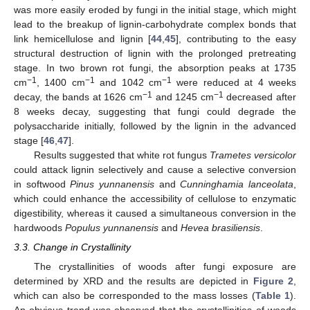
was more easily eroded by fungi in the initial stage, which might
lead to the breakup of lignin-carbohydrate complex bonds that
link hemicellulose and lignin [
44
,
45
], contributing to the easy
structural destruction of lignin with the prolonged pretreating
stage. In two brown rot fungi, the absorption peaks at 1735
−1
−1
−1
cm
, 1400 cm
and 1042 cm
were reduced at 4 weeks
−1
−1
decay, the bands at 1626 cm
and 1245 cm
decreased after
8 weeks decay, suggesting that fungi could degrade the
polysaccharide initially, followed by the lignin in the advanced
stage [
46
,
47
].
Results suggested that white rot fungus
Trametes versicolor
could attack lignin selectively and cause a selective conversion
in softwood
Pinus yunnanensis
and
Cunninghamia lanceolata
,
which could enhance the accessibility of cellulose to enzymatic
digestibility, whereas it caused a simultaneous conversion in the
hardwoods
Populus yunnanensis
and
Hevea brasiliensis
.
3.3. Change in Crystallinity
The crystallinities of woods after fungi exposure are
determined by XRD and the results are depicted in
Figure 2
,
which can also be corresponded to the mass losses (
Table 1
).