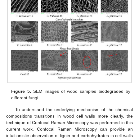
Figure 5.
SEM images of wood samples biodegraded by
different fungi.
To understand the underlying mechanism of the chemical
compositions transitions in wood cell walls more clearly, the
technique of Confocal Raman Microscopy was performed in this
current work. Confocal Raman Microscopy can provide an
intuitionistic observation of lignin and carbohydrates in cell walls