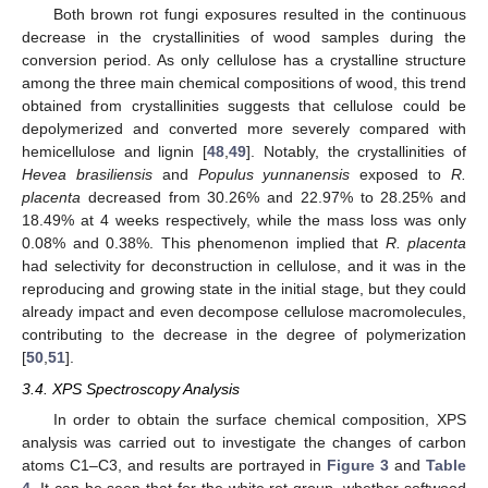
Both brown rot fungi exposures resulted in the continuous
decrease in the crystallinities of wood samples during the
conversion period. As only cellulose has a crystalline structure
among the three main chemical compositions of wood, this trend
obtained from crystallinities suggests that cellulose could be
depolymerized and converted more severely compared with
hemicellulose and lignin [
48
,
49
]. Notably, the crystallinities of
Hevea brasiliensis
and
Populus yunnanensis
exposed to
R.
placenta
decreased from 30.26% and 22.97% to 28.25% and
18.49% at 4 weeks respectively, while the mass loss was only
0.08% and 0.38%. This phenomenon implied that
R. placenta
had selectivity for deconstruction in cellulose, and it was in the
reproducing and growing state in the initial stage, but they could
already impact and even decompose cellulose macromolecules,
contributing to the decrease in the degree of polymerization
[
50
,
51
].
3.4. XPS Spectroscopy Analysis
In order to obtain the surface chemical composition, XPS
analysis was carried out to investigate the changes of carbon
atoms C1–C3, and results are portrayed in
Figure 3
and
Table
4
. It can be seen that for the white rot group, whether softwood