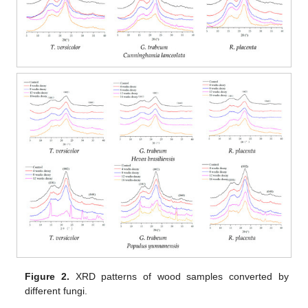
Figure 2.
XRD patterns of wood samples converted by
different fungi.