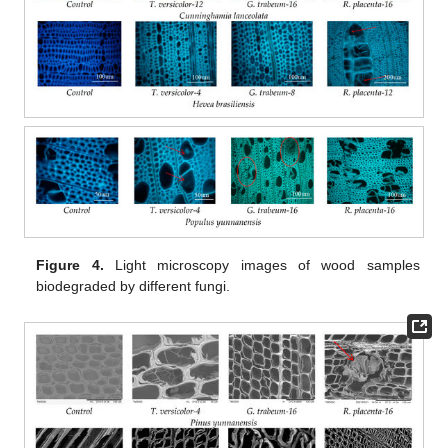
Figure 4.
Light microscopy images of wood samples
biodegraded by different fungi.