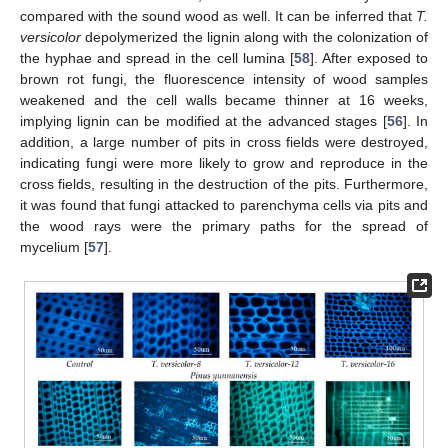
compared with the sound wood as well. It can be inferred that
T.
versicolor
depolymerized the lignin along with the colonization of
the hyphae and spread in the cell lumina [
58
]. After exposed to
brown rot fungi, the fluorescence intensity of wood samples
weakened and the cell walls became thinner at 16 weeks,
implying lignin can be modified at the advanced stages [
56
]. In
addition, a large number of pits in cross fields were destroyed,
indicating fungi were more likely to grow and reproduce in the
cross fields, resulting in the destruction of the pits. Furthermore,
it was found that fungi attacked to parenchyma cells via pits and
the wood rays were the primary paths for the spread of
mycelium [
57
].