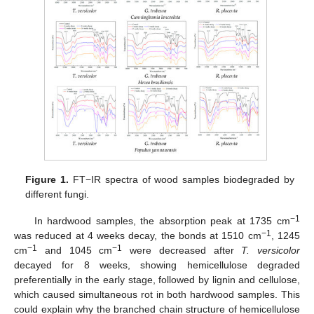
Figure 1.
FT−IR spectra of wood samples biodegraded by
different fungi.
−1
In hardwood samples, the absorption peak at 1735 cm
−1
was reduced at 4 weeks decay, the bonds at 1510 cm
, 1245
−1
−1
cm
and 1045 cm
were decreased after
T. versicolor
decayed for 8 weeks, showing hemicellulose degraded
preferentially in the early stage, followed by lignin and cellulose,
which caused simultaneous rot in both hardwood samples. This
could explain why the branched chain structure of hemicellulose