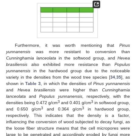
Furthermore, it was worth mentioning that
Pinus
yunnanensis
was more resistant to conversion than
Cunninghamia lanceolata
in the softwood group, and
Hevea
brasiliensis
also exhibited more resistance than
Populus
yunnanensis
in the hardwood group due to the noticeable
variety in the densities from the wood tree species [
34
,
35
], as
shown in
Table 3
, in which the densities of
Pinus yunnanensis
and
Hevea brasiliensis
were higher than
Cunninghamia
lanceolata
and
Populus yunnanensis,
respectively, with the
3
3
densities being 0.472 g/cm
and 0.401 g/cm
in softwood group,
3
3
and 0.650 g/cm
and 0.364 g/cm
in hardwood group,
respectively. This indicates that the density is a factor,
influencing the conversion of wood subjected to decay fungi, as
the loose fiber structure means that the cell micropores were
large to be penetrated and accordingly eroded by fungi more