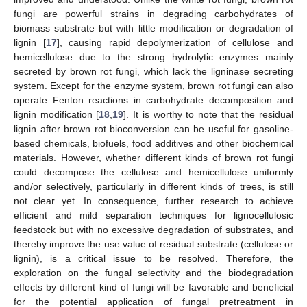
fungi are powerful strains in degrading carbohydrates of
biomass substrate but with little modification or degradation of
lignin [
17
], causing rapid depolymerization of cellulose and
hemicellulose due to the strong hydrolytic enzymes mainly
secreted by brown rot fungi, which lack the ligninase secreting
system. Except for the enzyme system, brown rot fungi can also
operate Fenton reactions in carbohydrate decomposition and
lignin modification [
18
,
19
]. It is worthy to note that the residual
lignin after brown rot bioconversion can be useful for gasoline-
based chemicals, biofuels, food additives and other biochemical
materials. However, whether different kinds of brown rot fungi
could decompose the cellulose and hemicellulose uniformly
and/or selectively, particularly in different kinds of trees, is still
not clear yet. In consequence, further research to achieve
efficient and mild separation techniques for lignocellulosic
feedstock but with no excessive degradation of substrates, and
thereby improve the use value of residual substrate (cellulose or
lignin), is a critical issue to be resolved. Therefore, the
exploration on the fungal selectivity and the biodegradation
effects by different kind of fungi will be favorable and beneficial
for the potential application of fungal pretreatment in