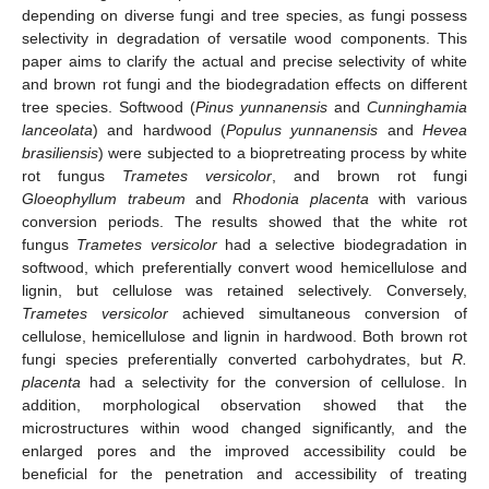
depending on diverse fungi and tree species, as fungi possess
selectivity in degradation of versatile wood components. This
paper aims to clarify the actual and precise selectivity of white
and brown rot fungi and the biodegradation effects on different
tree species. Softwood (
Pinus yunnanensis
and
Cunninghamia
lanceolata
) and hardwood (
Populus yunnanensis
and
Hevea
brasiliensis
) were subjected to a biopretreating process by white
rot fungus
Trametes versicolor
, and brown rot fungi
Gloeophyllum trabeum
and
Rhodonia placenta
with various
conversion periods. The results showed that the white rot
fungus
Trametes versicolor
had a selective biodegradation in
softwood, which preferentially convert wood hemicellulose and
lignin, but cellulose was retained selectively. Conversely,
Trametes versicolor
achieved simultaneous conversion of
cellulose, hemicellulose and lignin in hardwood. Both brown rot
fungi species preferentially converted carbohydrates, but
R.
placenta
had a selectivity for the conversion of cellulose. In
addition, morphological observation showed that the
microstructures within wood changed significantly, and the
enlarged pores and the improved accessibility could be
beneficial for the penetration and accessibility of treating