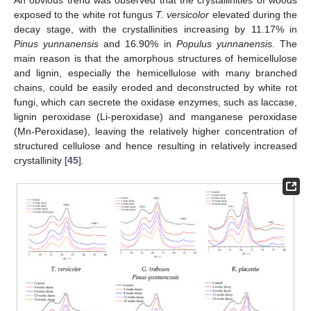
An obvious trend was observed that the crystallinities of woods
exposed to the white rot fungus
T. versicolor
elevated during the
decay stage, with the crystallinities increasing by 11.17% in
Pinus yunnanensis
and 16.90% in
Populus yunnanensis
. The
main reason is that the amorphous structures of hemicellulose
and lignin, especially the hemicellulose with many branched
chains, could be easily eroded and deconstructed by white rot
fungi, which can secrete the oxidase enzymes, such as laccase,
lignin peroxidase (Li-peroxidase) and manganese peroxidase
(Mn-Peroxidase), leaving the relatively higher concentration of
structured cellulose and hence resulting in relatively increased
crystallinity [
45
].