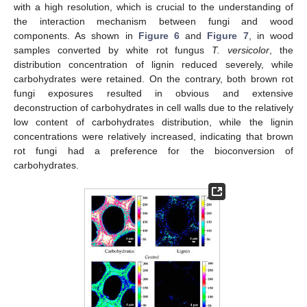
with a high resolution, which is crucial to the understanding of
the interaction mechanism between fungi and wood
components. As shown in
Figure 6
and
Figure 7
, in wood
samples converted by white rot fungus
T. versicolor
, the
10. May
11. May
12. May
13. May
14. May
15. May
16. May
17. May
18. May
20. May
21. May
22. May
23. May
24. May
25. May
26. May
27. May
28. May
30. May
31. May
1. Jun
2. Jun
3. Jun
4. Jun
5. Jun
6. Jun
7. Jun
9. Jun
10. Jun
11. Jun
12. Jun
13. Jun
14. Jun
15. Jun
16. Jun
17. Jun
19. Jun
20. Jun
21. Jun
22. Jun
23. Jun
24. Jun
25. Jun
26. Jun
27. Jun
29. Jun
30. Jun
1. Jul
2. Jul
3. Jul
4. Jul
5. Jul
6. Jul
7. Jul
9. Jul
10. Jul
11. Jul
12. Jul
13. Jul
14. Jul
15. Jul
16. Jul
17. Jul
19. Jul
20. Jul
21. Jul
22. Jul
23. Jul
24. Jul
25. Jul
26. Jul
27. Jul
29. Jul
30. Jul
31. Jul
1. Aug
2. Aug
3. Aug
4. Aug
5. Aug
6. Aug
distribution concentration of lignin reduced severely, while
carbohydrates were retained. On the contrary, both brown rot
fungi exposures resulted in obvious and extensive
deconstruction of carbohydrates in cell walls due to the relatively
low content of carbohydrates distribution, while the lignin
concentrations were relatively increased, indicating that brown
rot fungi had a preference for the bioconversion of
carbohydrates.