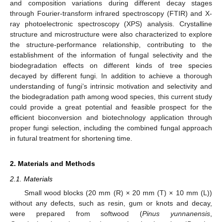
and composition variations during different decay stages
through Fourier-transform infrared spectroscopy (FTIR) and X-
ray photoelectronic spectroscopy (XPS) analysis. Crystalline
structure and microstructure were also characterized to explore
the structure-performance relationship, contributing to the
establishment of the information of fungal selectivity and the
biodegradation effects on different kinds of tree species
decayed by different fungi. In addition to achieve a thorough
understanding of fungi’s intrinsic motivation and selectivity and
the biodegradation path among wood species, this current study
could provide a great potential and feasible prospect for the
efficient bioconversion and biotechnology application through
proper fungi selection, including the combined fungal approach
in futural treatment for shortening time.
2. Materials and Methods
2.1. Materials
Small wood blocks (20 mm (R) × 20 mm (T) × 10 mm (L))
without any defects, such as resin, gum or knots and decay,
were prepared from softwood (
Pinus yunnanensis
,