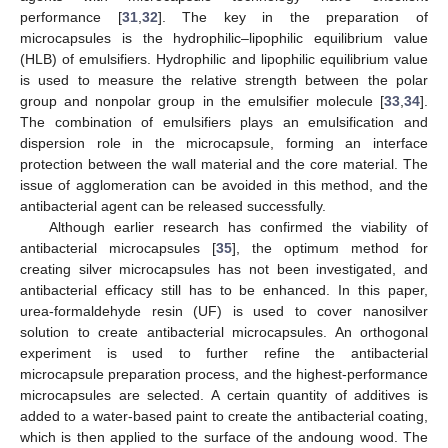
performance [
31
,
32
]. The key in the preparation of
microcapsules is the hydrophilic–lipophilic equilibrium value
(HLB) of emulsifiers. Hydrophilic and lipophilic equilibrium value
is used to measure the relative strength between the polar
group and nonpolar group in the emulsifier molecule [
33
,
34
].
The combination of emulsifiers plays an emulsification and
dispersion role in the microcapsule, forming an interface
protection between the wall material and the core material. The
issue of agglomeration can be avoided in this method, and the
antibacterial agent can be released successfully.
Although earlier research has confirmed the viability of
antibacterial microcapsules [
35
], the optimum method for
creating silver microcapsules has not been investigated, and
antibacterial efficacy still has to be enhanced. In this paper,
urea-formaldehyde resin (UF) is used to cover nanosilver
solution to create antibacterial microcapsules. An orthogonal
experiment is used to further refine the antibacterial
microcapsule preparation process, and the highest-performance
microcapsules are selected. A certain quantity of additives is
added to a water-based paint to create the antibacterial coating,
which is then applied to the surface of the andoung wood. The