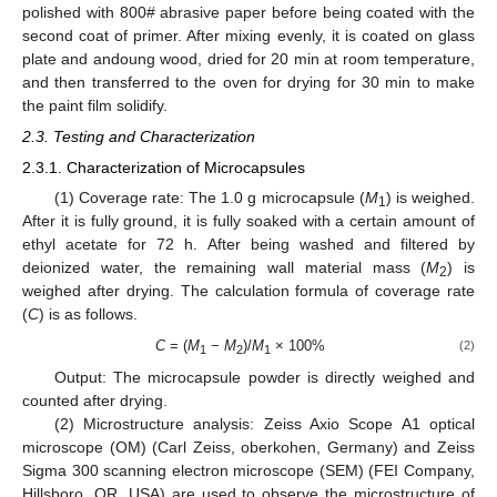
polished with 800# abrasive paper before being coated with the
second coat of primer. After mixing evenly, it is coated on glass
plate and andoung wood, dried for 20 min at room temperature,
and then transferred to the oven for drying for 30 min to make
the paint film solidify.
2.3. Testing and Characterization
2.3.1. Characterization of Microcapsules
(1) Coverage rate: The 1.0 g microcapsule (
M
) is weighed.
1
After it is fully ground, it is fully soaked with a certain amount of
ethyl acetate for 72 h. After being washed and filtered by
deionized water, the remaining wall material mass (
M
) is
2
weighed after drying. The calculation formula of coverage rate
(
C
) is as follows.
C
= (
M
−
M
)/
M
× 100%
(2)
1
2
1
Output: The microcapsule powder is directly weighed and
counted after drying.
(2) Microstructure analysis: Zeiss Axio Scope A1 optical
microscope (OM) (Carl Zeiss, oberkohen, Germany) and Zeiss
Sigma 300 scanning electron microscope (SEM) (FEI Company,
Hillsboro, OR, USA) are used to observe the microstructure of