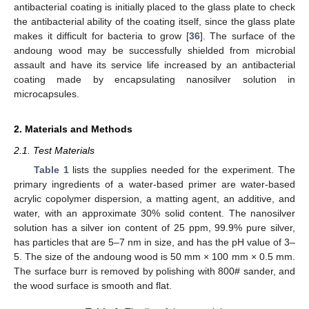
antibacterial coating is initially placed to the glass plate to check
the antibacterial ability of the coating itself, since the glass plate
makes it difficult for bacteria to grow [
36
]. The surface of the
andoung wood may be successfully shielded from microbial
assault and have its service life increased by an antibacterial
coating made by encapsulating nanosilver solution in
microcapsules.
2. Materials and Methods
2.1. Test Materials
Table 1
lists the supplies needed for the experiment. The
primary ingredients of a water-based primer are water-based
acrylic copolymer dispersion, a matting agent, an additive, and
water, with an approximate 30% solid content. The nanosilver
solution has a silver ion content of 25 ppm, 99.9% pure silver,
has particles that are 5–7 nm in size, and has the pH value of 3–
5. The size of the andoung wood is 50 mm × 100 mm × 0.5 mm.
The surface burr is removed by polishing with 800# sander, and
the wood surface is smooth and flat.