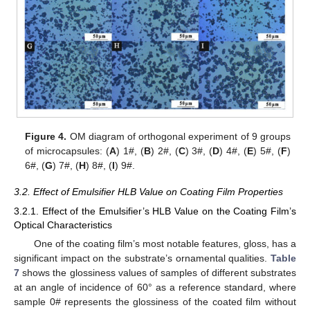
Figure 4.
OM diagram of orthogonal experiment of 9 groups
of microcapsules: (
A
) 1#, (
B
) 2#, (
C
) 3#, (
D
) 4#, (
E
) 5#, (
F
)
6#, (
G
) 7#, (
H
) 8#, (
I
) 9#.
3.2. Effect of Emulsifier HLB Value on Coating Film Properties
3.2.1. Effect of the Emulsifier’s HLB Value on the Coating Film’s
Optical Characteristics
One of the coating film’s most notable features, gloss, has a
significant impact on the substrate’s ornamental qualities.
Table
7
shows the glossiness values of samples of different substrates
at an angle of incidence of 60° as a reference standard, where
sample 0# represents the glossiness of the coated film without