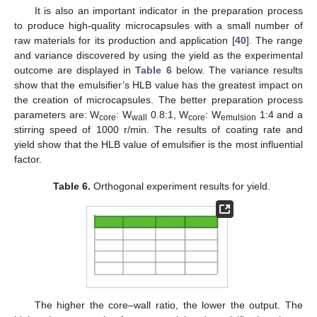
It is also an important indicator in the preparation process
to produce high-quality microcapsules with a small number of
raw materials for its production and application [
40
]. The range
and variance discovered by using the yield as the experimental
outcome are displayed in
Table 6
below. The variance results
show that the emulsifier’s HLB value has the greatest impact on
the creation of microcapsules. The better preparation process
parameters are: W
: W
0.8:1, W
: W
1:4 and a
core
wall
core
emulsion
stirring speed of 1000 r/min. The results of coating rate and
yield show that the HLB value of emulsifier is the most influential
factor.
Table 6.
Orthogonal experiment results for yield.
The higher the core–wall ratio, the lower the output. The