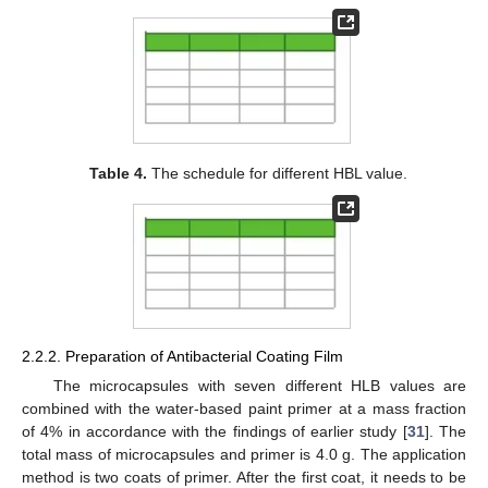
Table 4.
The schedule for different HBL value.
2.2.2. Preparation of Antibacterial Coating Film
The microcapsules with seven different HLB values are
combined with the water-based paint primer at a mass fraction
of 4% in accordance with the findings of earlier study [
31
]. The
total mass of microcapsules and primer is 4.0 g. The application
method is two coats of primer. After the first coat, it needs to be