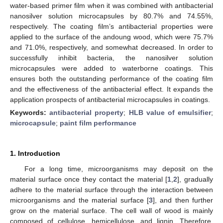
water-based primer film when it was combined with antibacterial
nanosilver solution microcapsules by 80.7% and 74.55%,
respectively. The coating film’s antibacterial properties were
applied to the surface of the andoung wood, which were 75.7%
and 71.0%, respectively, and somewhat decreased. In order to
successfully inhibit bacteria, the nanosilver solution
microcapsules were added to waterborne coatings. This
ensures both the outstanding performance of the coating film
and the effectiveness of the antibacterial effect. It expands the
application prospects of antibacterial microcapsules in coatings.
Keywords:
antibacterial property
;
HLB value of emulsifier
;
microcapsule
;
paint film performance
1. Introduction
For a long time, microorganisms may deposit on the
material surface once they contact the material [
1
,
2
], gradually
adhere to the material surface through the interaction between
microorganisms and the material surface [
3
], and then further
grow on the material surface. The cell wall of wood is mainly
composed of cellulose, hemicellulose, and lignin. Therefore,