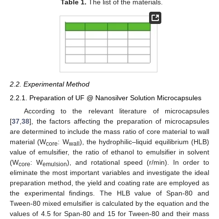
Table 1.
The list of the materials.
2.2. Experimental Method
2.2.1. Preparation of UF @ Nanosilver Solution Microcapsules
According to the relevant literature of microcapsules
[
37
,
38
], the factors affecting the preparation of microcapsules
are determined to include the mass ratio of core material to wall
material (W
: W
), the hydrophilic–liquid equilibrium (HLB)
core
wall
value of emulsifier, the ratio of ethanol to emulsifier in solvent
(W
: W
), and rotational speed (r/min). In order to
core
emulsion
eliminate the most important variables and investigate the ideal
preparation method, the yield and coating rate are employed as
the experimental findings. The HLB value of Span-80 and
Tween-80 mixed emulsifier is calculated by the equation and the
values of 4.5 for Span-80 and 15 for Tween-80 and their mass