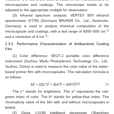
microcapsules and coatings. The microscope needs to be
adjusted to the appropriate multiple for observation.
(3) Infrared spectrum analysis: VERTEX 80V infrared
spectrometer (FTIR) (Germany BRUKER Co., Ltd., Karlsruhe,
Germany) is used to analyze chemical composition of the
−1
microcapsule and coatings, with a test range of 4000–500 cm
−1
and a resolution of 4 cm
.
2.3.2. Performance Characterization of Antibacterial Coating
Film
(1) Color difference: SEGT-J portable color difference
instrument (Suzhou Weifu Photoelectric Technology Co., Ltd.,
Suzhou, China) is used to measure the color value of the water-
based primer film with microcapsules. The calculation formula is
as follows:
2
2
2
1/2
Δ
E
= [(Δ
L
*)
+ (Δ
a
*)
+ (Δ
b
*)
]
(3)
The
L
* stands for brightness. The
a
* represents the red-
green index of color. The
b
* stands for yellow-blue index. The
chromaticity value of the film with and without microcapsules is
tested.
(2) Gloss: LS195 intelligent glossmeter (Shenzhen