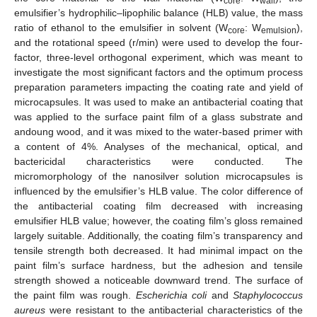
core
wall
emulsifier’s hydrophilic–lipophilic balance (HLB) value, the mass
ratio of ethanol to the emulsifier in solvent (W
: W
),
core
emulsion
and the rotational speed (r/min) were used to develop the four-
factor, three-level orthogonal experiment, which was meant to
investigate the most significant factors and the optimum process
preparation parameters impacting the coating rate and yield of
microcapsules. It was used to make an antibacterial coating that
was applied to the surface paint film of a glass substrate and
andoung wood, and it was mixed to the water-based primer with
a content of 4%. Analyses of the mechanical, optical, and
bactericidal characteristics were conducted. The
micromorphology of the nanosilver solution microcapsules is
influenced by the emulsifier’s HLB value. The color difference of
the antibacterial coating film decreased with increasing
emulsifier HLB value; however, the coating film’s gloss remained
largely suitable. Additionally, the coating film’s transparency and
tensile strength both decreased. It had minimal impact on the
paint film’s surface hardness, but the adhesion and tensile
strength showed a noticeable downward trend. The surface of
the paint film was rough.
Escherichia coli
and
Staphylococcus
aureus
were resistant to the antibacterial characteristics of the