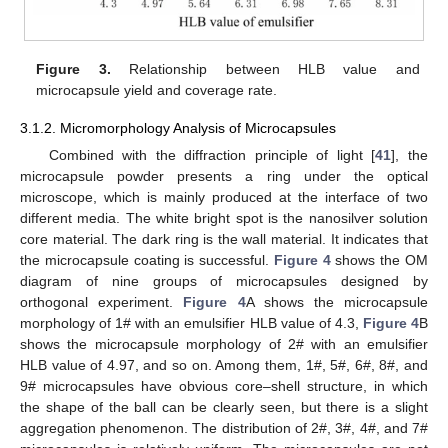
Figure 3.
Relationship between HLB value and
microcapsule yield and coverage rate.
3.1.2. Micromorphology Analysis of Microcapsules
Combined with the diffraction principle of light [
41
], the
microcapsule powder presents a ring under the optical
microscope, which is mainly produced at the interface of two
different media. The white bright spot is the nanosilver solution
core material. The dark ring is the wall material. It indicates that
the microcapsule coating is successful.
Figure 4
shows the OM
diagram of nine groups of microcapsules designed by
orthogonal experiment.
Figure 4
A shows the microcapsule
morphology of 1# with an emulsifier HLB value of 4.3,
Figure 4
B
shows the microcapsule morphology of 2# with an emulsifier
HLB value of 4.97, and so on. Among them, 1#, 5#, 6#, 8#, and
9# microcapsules have obvious core–shell structure, in which
the shape of the ball can be clearly seen, but there is a slight
aggregation phenomenon. The distribution of 2#, 3#, 4#, and 7#