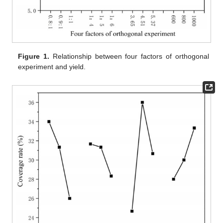
Figure 1.
Relationship between four factors of orthogonal
experiment and yield.