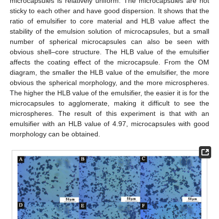
microcapsules is relatively uniform. The microcapsules are not
sticky to each other and have good dispersion. It shows that the
ratio of emulsifier to core material and HLB value affect the
stability of the emulsion solution of microcapsules, but a small
number of spherical microcapsules can also be seen with
obvious shell–core structure. The HLB value of the emulsifier
affects the coating effect of the microcapsule. From the OM
diagram, the smaller the HLB value of the emulsifier, the more
obvious the spherical morphology, and the more microspheres.
The higher the HLB value of the emulsifier, the easier it is for the
microcapsules to agglomerate, making it difficult to see the
microspheres. The result of this experiment is that with an
emulsifier with an HLB value of 4.97, microcapsules with good
morphology can be obtained.