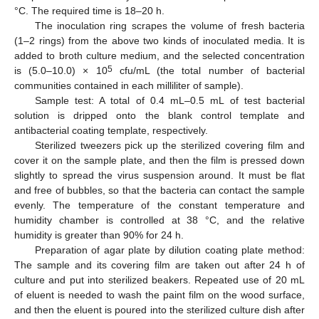
°C. The required time is 18–20 h.
The inoculation ring scrapes the volume of fresh bacteria
(1–2 rings) from the above two kinds of inoculated media. It is
added to broth culture medium, and the selected concentration
5
is (5.0–10.0) × 10
cfu/mL (the total number of bacterial
communities contained in each milliliter of sample).
Sample test: A total of 0.4 mL–0.5 mL of test bacterial
solution is dripped onto the blank control template and
antibacterial coating template, respectively.
Sterilized tweezers pick up the sterilized covering film and
cover it on the sample plate, and then the film is pressed down
slightly to spread the virus suspension around. It must be flat
and free of bubbles, so that the bacteria can contact the sample
evenly. The temperature of the constant temperature and
humidity chamber is controlled at 38 °C, and the relative
humidity is greater than 90% for 24 h.
Preparation of agar plate by dilution coating plate method:
The sample and its covering film are taken out after 24 h of
culture and put into sterilized beakers. Repeated use of 20 mL
of eluent is needed to wash the paint film on the wood surface,
and then the eluent is poured into the sterilized culture dish after