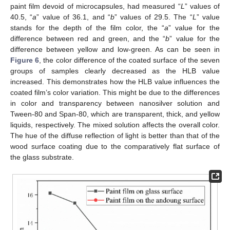
paint film devoid of microcapsules, had measured “
L
” values of
40.5, “
a
” value of 36.1, and “
b
” values of 29.5. The “
L
” value
stands for the depth of the film color, the “
a
” value for the
difference between red and green, and the “
b
” value for the
difference between yellow and low-green. As can be seen in
Figure 6
, the color difference of the coated surface of the seven
groups of samples clearly decreased as the HLB value
increased. This demonstrates how the HLB value influences the
coated film’s color variation. This might be due to the differences
in color and transparency between nanosilver solution and
Tween-80 and Span-80, which are transparent, thick, and yellow
liquids, respectively. The mixed solution affects the overall color.
The hue of the diffuse reflection of light is better than that of the
wood surface coating due to the comparatively flat surface of
the glass substrate.