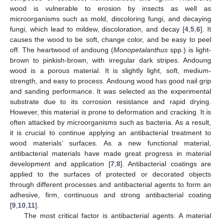
wood is vulnerable to erosion by insects as well as
microorganisms such as mold, discoloring fungi, and decaying
fungi, which lead to mildew, discoloration, and decay [
4
,
5
,
6
]. It
causes the wood to be soft, change color, and be easy to peel
off. The heartwood of andoung (
Monopetalanthus
spp.) is light-
brown to pinkish-brown, with irregular dark stripes. Andoung
wood is a porous material. It is slightly light, soft, medium-
strength, and easy to process. Andoung wood has good nail grip
and sanding performance. It was selected as the experimental
substrate due to its corrosion resistance and rapid drying.
However, this material is prone to deformation and cracking. It is
often attacked by microorganisms such as bacteria. As a result,
it is crucial to continue applying an antibacterial treatment to
wood materials’ surfaces. As a new functional material,
antibacterial materials have made great progress in material
development and application [
7
,
8
]. Antibacterial coatings are
applied to the surfaces of protected or decorated objects
through different processes and antibacterial agents to form an
adhesive, firm, continuous and strong antibacterial coating
[
9
,
10
,
11
].
The most critical factor is antibacterial agents. A material