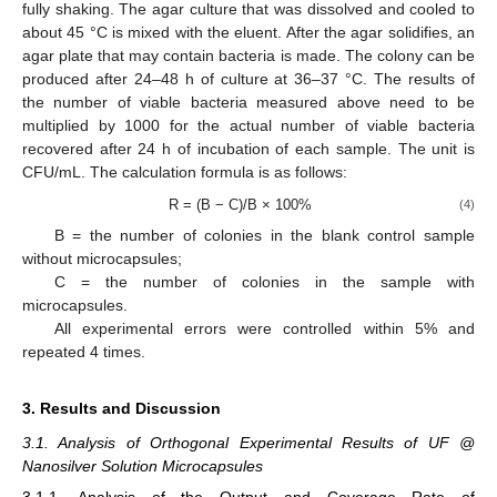
fully shaking. The agar culture that was dissolved and cooled to
about 45 °C is mixed with the eluent. After the agar solidifies, an
agar plate that may contain bacteria is made. The colony can be
produced after 24–48 h of culture at 36–37 °C. The results of
the number of viable bacteria measured above need to be
multiplied by 1000 for the actual number of viable bacteria
recovered after 24 h of incubation of each sample. The unit is
CFU/mL. The calculation formula is as follows:
R = (B − C)/B × 100%
(4)
B = the number of colonies in the blank control sample
without microcapsules;
C = the number of colonies in the sample with
microcapsules.
All experimental errors were controlled within 5% and
repeated 4 times.
3. Results and Discussion
3.1. Analysis of Orthogonal Experimental Results of UF @
Nanosilver Solution Microcapsules
3.1.1. Analysis of the Output and Coverage Rate of