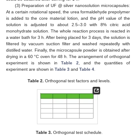
(3) Preparation of UF @ silver nanosolution microcapsules:
At a certain rotational speed, the urea formaldehyde prepolymer
is added to the core material lotion, and the pH value of the
solution is adjusted to about 2.5–3.0 with 8% citric acid
monohydrate solution. The whole reaction process is reacted in
a water bath for 3 h. After being placed for 3 days, the solution is
filtered by vacuum suction filter and washed repeatedly with
distilled water. Finally, the microcapsule powder is obtained after
drying in a 60 °C oven for 48 h. The arrangement of orthogonal
experiment is shown in
Table 2
, and the quantities of
experiment are shown in
Table 3
and
Table 4
.
Table 2.
Orthogonal test factors and levels.
Table 3.
Orthogonal test schedule.