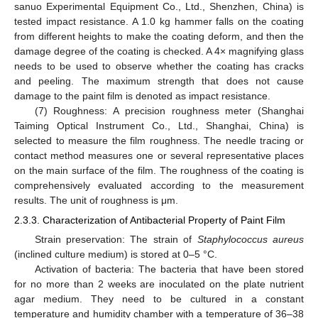
sanuo Experimental Equipment Co., Ltd., Shenzhen, China) is
tested impact resistance. A 1.0 kg hammer falls on the coating
from different heights to make the coating deform, and then the
damage degree of the coating is checked. A 4× magnifying glass
needs to be used to observe whether the coating has cracks
and peeling. The maximum strength that does not cause
damage to the paint film is denoted as impact resistance.
(7) Roughness: A precision roughness meter (Shanghai
Taiming Optical Instrument Co., Ltd., Shanghai, China) is
selected to measure the film roughness. The needle tracing or
contact method measures one or several representative places
on the main surface of the film. The roughness of the coating is
comprehensively evaluated according to the measurement
results. The unit of roughness is μm.
2.3.3. Characterization of Antibacterial Property of Paint Film
Strain preservation: The strain of
Staphylococcus aureus
(inclined culture medium) is stored at 0–5 °C.
Activation of bacteria: The bacteria that have been stored
for no more than 2 weeks are inoculated on the plate nutrient
agar medium. They need to be cultured in a constant
temperature and humidity chamber with a temperature of 36–38