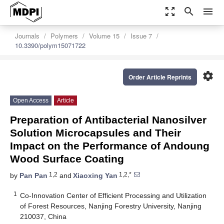
zoom_out_map
search
menu
Journals
Polymers
Volume 15
Issue 7
10.3390/polym15071722
settings
Order Article Reprints
Open Access
Article
Preparation of Antibacterial Nanosilver
Solution Microcapsules and Their
Impact on the Performance of Andoung
Wood Surface Coating
1,2
1,2,*
by
Pan Pan
and
Xiaoxing Yan
1
Co-Innovation Center of Efficient Processing and Utilization
of Forest Resources, Nanjing Forestry University, Nanjing
210037, China