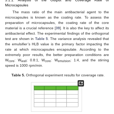
Microcapsules
The mass ratio of the main antibacterial agent to the
microcapsules is known as the coating rate. To assess the
preparation of microcapsules, the coating rate of the core
material is a crucial reference [
39
]. It is also the key to affect its
antibacterial effect. The experimental findings of the orthogonal
test are shown in
Table 5
. The variance analysis revealed that
the emulsifier’s HLB value is the primary factor impacting the
rate at which microcapsules encapsulate. According to the
extremely poor results, the better preparation conditions are
W
: W
: 0.8:1, W
: W
: 1:4, and the stirring
core
wall
core
emulsion
speed is 1000 rpm/min.
Table 5.
Orthogonal experiment results for coverage rate.