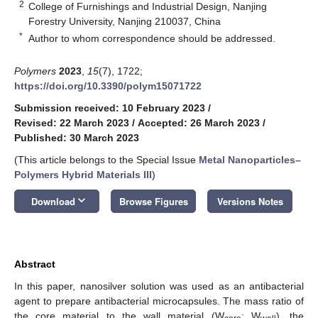
2
College of Furnishings and Industrial Design, Nanjing
Forestry University, Nanjing 210037, China
*
Author to whom correspondence should be addressed.
Polymers
2023
,
15
(7), 1722;
https://doi.org/10.3390/polym15071722
Submission received: 10 February 2023
/
Revised: 22 March 2023
/
Accepted: 26 March 2023
/
Published: 30 March 2023
(This article belongs to the Special Issue
Metal Nanoparticles–
Polymers Hybrid Materials III
)
keyboard_arrow_down
Download
Browse Figures
Versions Notes
Abstract
In this paper, nanosilver solution was used as an antibacterial
agent to prepare antibacterial microcapsules. The mass ratio of
the core material to the wall material (W
: W
), the