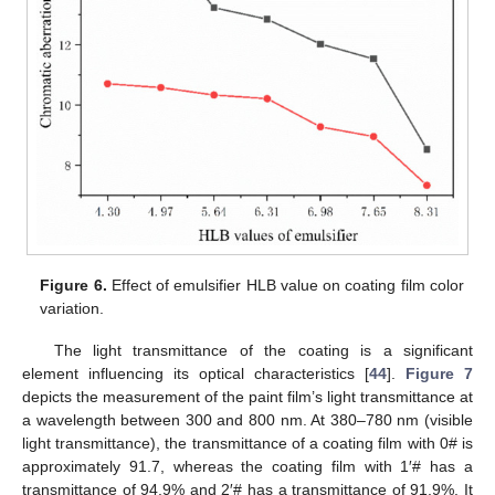
Figure 6.
Effect of emulsifier HLB value on coating film color
variation.
The light transmittance of the coating is a significant
element influencing its optical characteristics [
44
].
Figure 7
depicts the measurement of the paint film’s light transmittance at
a wavelength between 300 and 800 nm. At 380–780 nm (visible
light transmittance), the transmittance of a coating film with 0# is
approximately 91.7, whereas the coating film with 1′# has a
transmittance of 94.9% and 2′# has a transmittance of 91.9%. It