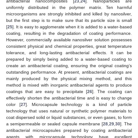
antibacterial nanocomposites [
23
,
24
]. Nanoparticles are
uniformly distributed in the polymer matrix. Ten harmful
microorganisms are strongly inhibited and killed by nanosilver,
but the first step is to make sure that its particle size is small
[
25
]. It is easy to agglomerate when it is added to a water-based
coating, resulting in the degradation of coating performance.
However, commercially available nanosilver solution possesses
consistent physical and chemical properties, great temperature
tolerance, and long-lasting antibacterial effects. It can be
prepared by simply being added to a water-based coating to
create an antibacterial coating, ensuring the original coating’s
outstanding performance. At present, antibacterial coatings are
mainly produced by the physical mixing method, and this
method is mixed with inorganic antibacterial agents to produce
coatings that are easy to precipitate [
26
]. The coating can
effectively shorten the antibacterial time and is easy to change
color [
27
]. Microcapsule technology is a kind of particle
technology that uses natural or synthetic polymer materials to
coat dispersed solid or liquid substances, or even gases, to form
a semipermeable or sealed capsule membrane [
28
,
29
,
30
]. The
antibacterial microcapsules prepared by coating antibacterial
agents with microcapsule technology have excellent