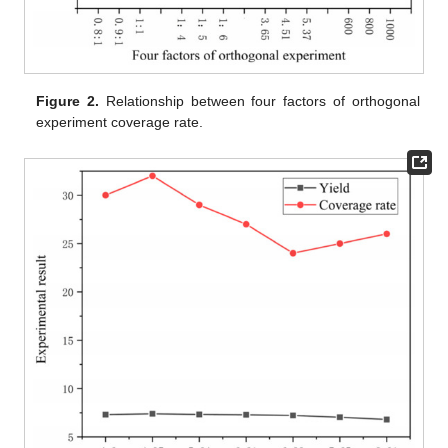
Figure 2.
Relationship between four factors of orthogonal
experiment coverage rate.