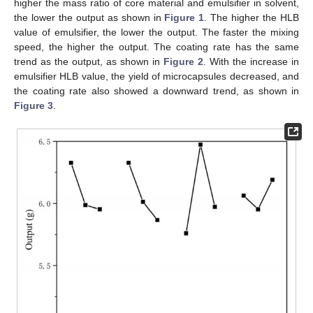
higher the mass ratio of core material and emulsifier in solvent,
the lower the output as shown in
Figure 1
. The higher the HLB
value of emulsifier, the lower the output. The faster the mixing
speed, the higher the output. The coating rate has the same
trend as the output, as shown in
Figure 2
. With the increase in
emulsifier HLB value, the yield of microcapsules decreased, and
the coating rate also showed a downward trend, as shown in
Figure 3
.