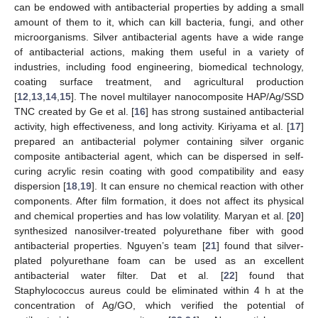
can be endowed with antibacterial properties by adding a small
amount of them to it, which can kill bacteria, fungi, and other
microorganisms. Silver antibacterial agents have a wide range
of antibacterial actions, making them useful in a variety of
industries, including food engineering, biomedical technology,
coating surface treatment, and agricultural production
[
12
,
13
,
14
,
15
]. The novel multilayer nanocomposite HAP/Ag/SSD
TNC created by Ge et al. [
16
] has strong sustained antibacterial
activity, high effectiveness, and long activity. Kiriyama et al. [
17
]
prepared an antibacterial polymer containing silver organic
composite antibacterial agent, which can be dispersed in self-
curing acrylic resin coating with good compatibility and easy
dispersion [
18
,
19
]. It can ensure no chemical reaction with other
components. After film formation, it does not affect its physical
and chemical properties and has low volatility. Maryan et al. [
20
]
synthesized nanosilver-treated polyurethane fiber with good
antibacterial properties. Nguyen’s team [
21
] found that silver-
plated polyurethane foam can be used as an excellent
antibacterial water filter. Dat et al. [
22
] found that
Staphylococcus aureus could be eliminated within 4 h at the
concentration of Ag/GO, which verified the potential of