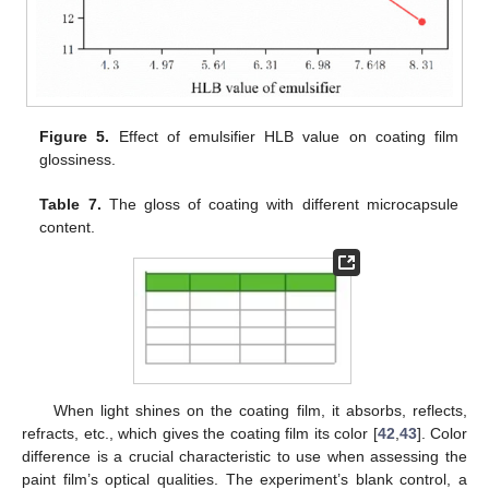
Figure 5.
Effect of emulsifier HLB value on coating film
glossiness.
Table 7.
The gloss of coating with different microcapsule
content.
When light shines on the coating film, it absorbs, reflects,
refracts, etc., which gives the coating film its color [
42
,
43
]. Color
difference is a crucial characteristic to use when assessing the
paint film’s optical qualities. The experiment’s blank control, a