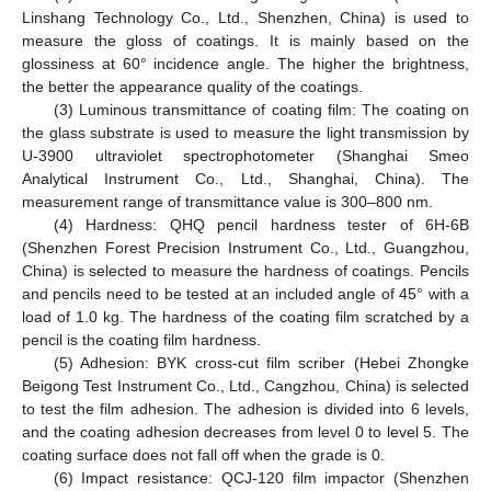
Linshang Technology Co., Ltd., Shenzhen, China) is used to
measure the gloss of coatings. It is mainly based on the
glossiness at 60° incidence angle. The higher the brightness,
the better the appearance quality of the coatings.
(3) Luminous transmittance of coating film: The coating on
the glass substrate is used to measure the light transmission by
U-3900 ultraviolet spectrophotometer (Shanghai Smeo
Analytical Instrument Co., Ltd., Shanghai, China). The
measurement range of transmittance value is 300–800 nm.
(4) Hardness: QHQ pencil hardness tester of 6H-6B
(Shenzhen Forest Precision Instrument Co., Ltd., Guangzhou,
China) is selected to measure the hardness of coatings. Pencils
and pencils need to be tested at an included angle of 45° with a
load of 1.0 kg. The hardness of the coating film scratched by a
pencil is the coating film hardness.
(5) Adhesion: BYK cross-cut film scriber (Hebei Zhongke
Beigong Test Instrument Co., Ltd., Cangzhou, China) is selected
to test the film adhesion. The adhesion is divided into 6 levels,
and the coating adhesion decreases from level 0 to level 5. The
coating surface does not fall off when the grade is 0.
(6) Impact resistance: QCJ-120 film impactor (Shenzhen