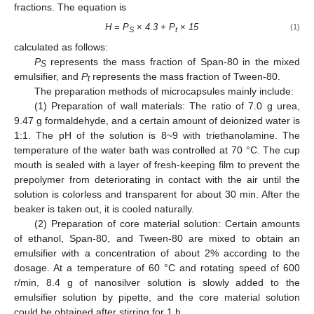
fractions. The equation is
H = P
×
4.3 + P
×
15
(1)
S
t
calculated as follows:
P
represents the mass fraction of Span-80 in the mixed
S
emulsifier, and
P
represents the mass fraction of Tween-80.
t
The preparation methods of microcapsules mainly include:
(1) Preparation of wall materials: The ratio of 7.0 g urea,
9.47 g formaldehyde, and a certain amount of deionized water is
1:1. The pH of the solution is 8~9 with triethanolamine. The
temperature of the water bath was controlled at 70 °C. The cup
mouth is sealed with a layer of fresh-keeping film to prevent the
prepolymer from deteriorating in contact with the air until the
solution is colorless and transparent for about 30 min. After the
beaker is taken out, it is cooled naturally.
(2) Preparation of core material solution: Certain amounts
of ethanol, Span-80, and Tween-80 are mixed to obtain an
emulsifier with a concentration of about 2% according to the
dosage. At a temperature of 60 °C and rotating speed of 600
r/min, 8.4 g of nanosilver solution is slowly added to the
emulsifier solution by pipette, and the core material solution
could be obtained after stirring for 1 h.