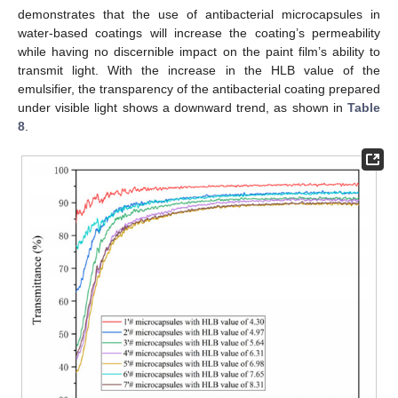
demonstrates that the use of antibacterial microcapsules in
water-based coatings will increase the coating’s permeability
while having no discernible impact on the paint film’s ability to
transmit light. With the increase in the HLB value of the
emulsifier, the transparency of the antibacterial coating prepared
under visible light shows a downward trend, as shown in
Table
8
.