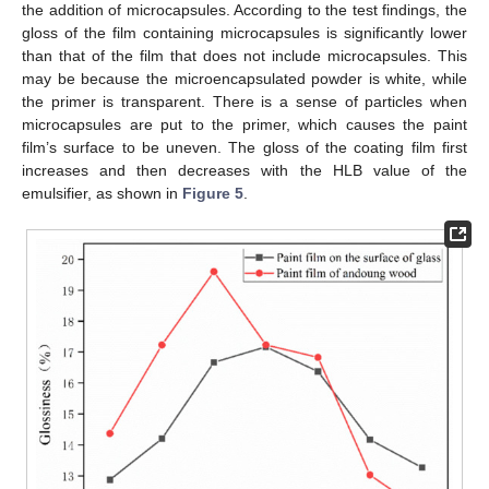
the addition of microcapsules. According to the test findings, the
gloss of the film containing microcapsules is significantly lower
than that of the film that does not include microcapsules. This
may be because the microencapsulated powder is white, while
the primer is transparent. There is a sense of particles when
microcapsules are put to the primer, which causes the paint
film’s surface to be uneven. The gloss of the coating film first
increases and then decreases with the HLB value of the
emulsifier, as shown in
Figure 5
.