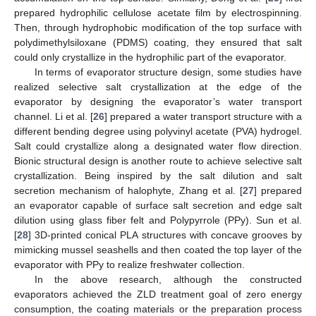
prepared hydrophilic cellulose acetate film by electrospinning.
Then, through hydrophobic modification of the top surface with
polydimethylsiloxane (PDMS) coating, they ensured that salt
could only crystallize in the hydrophilic part of the evaporator.
In terms of evaporator structure design, some studies have
realized selective salt crystallization at the edge of the
evaporator by designing the evaporator’s water transport
channel. Li et al. [
26
] prepared a water transport structure with a
different bending degree using polyvinyl acetate (PVA) hydrogel.
Salt could crystallize along a designated water flow direction.
Bionic structural design is another route to achieve selective salt
crystallization. Being inspired by the salt dilution and salt
secretion mechanism of halophyte, Zhang et al. [
27
] prepared
an evaporator capable of surface salt secretion and edge salt
dilution using glass fiber felt and Polypyrrole (PPy). Sun et al.
[
28
] 3D-printed conical PLA structures with concave grooves by
mimicking mussel seashells and then coated the top layer of the
evaporator with PPy to realize freshwater collection.
In the above research, although the constructed
evaporators achieved the ZLD treatment goal of zero energy
consumption, the coating materials or the preparation process