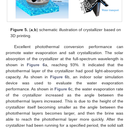
Figure 5.
(
a
,
b
) schematic illustration of crystallizer based on
3D printing.
Excellent photothermal conversion performance can
promote water evaporation and salt crystallization. The solar
absorption of the crystallizer at the full-spectrum wavelength is
shown in
Figure 6
a, reaching 93%. It indicated that the
photothermal layer of the crystallizer had good light-absorption
capacity. As shown in
Figure 6
b, an indoor solar simulation
device was used to evaluate the water evaporation
performance. As shown in
Figure 6
c, the water evaporation rate
of the crystallizer increased as the angle between the
photothermal layers increased. This is due to the height of the
10. May
11. May
12. May
13. May
14. May
15. May
16. May
17. May
18. May
20. May
21. May
22. May
23. May
24. May
25. May
26. May
27. May
28. May
30. May
31. May
1. Jun
2. Jun
3. Jun
4. Jun
5. Jun
6. Jun
7. Jun
9. Jun
10. Jun
11. Jun
12. Jun
13. Jun
14. Jun
15. Jun
16. Jun
17. Jun
19. Jun
20. Jun
21. Jun
22. Jun
23. Jun
24. Jun
25. Jun
26. Jun
27. Jun
29. Jun
30. Jun
1. Jul
2. Jul
3. Jul
4. Jul
5. Jul
6. Jul
7. Jul
9. Jul
10. Jul
11. Jul
12. Jul
13. Jul
14. Jul
15. Jul
16. Jul
17. Jul
19. Jul
20. Jul
21. Jul
22. Jul
23. Jul
24. Jul
25. Jul
26. Jul
27. Jul
29. Jul
30. Jul
31. Jul
1. Aug
2. Aug
3. Aug
4. Aug
5. Aug
6. Aug
crystallizer itself becoming smaller as the angle between the
photothermal layers becomes larger, and then the brine was
able to reach the photothermal layer more quickly. After the
crystallizer had been running for a specified period, the solid salt