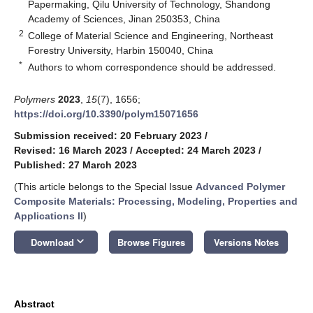
Papermaking, Qilu University of Technology, Shandong
Academy of Sciences, Jinan 250353, China
2
College of Material Science and Engineering, Northeast
Forestry University, Harbin 150040, China
*
Authors to whom correspondence should be addressed.
Polymers
2023
,
15
(7), 1656;
https://doi.org/10.3390/polym15071656
Submission received: 20 February 2023
/
Revised: 16 March 2023
/
Accepted: 24 March 2023
/
Published: 27 March 2023
(This article belongs to the Special Issue
Advanced Polymer
Composite Materials: Processing, Modeling, Properties and
Applications II
)
keyboard_arrow_down
Download
Browse Figures
Versions Notes
Abstract