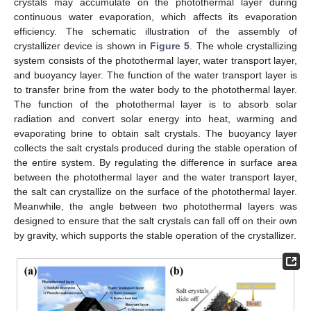
crystals may accumulate on the photothermal layer during
continuous water evaporation, which affects its evaporation
efficiency. The schematic illustration of the assembly of
crystallizer device is shown in
Figure 5
. The whole crystallizing
system consists of the photothermal layer, water transport layer,
and buoyancy layer. The function of the water transport layer is
to transfer brine from the water body to the photothermal layer.
The function of the photothermal layer is to absorb solar
radiation and convert solar energy into heat, warming and
evaporating brine to obtain salt crystals. The buoyancy layer
collects the salt crystals produced during the stable operation of
the entire system. By regulating the difference in surface area
between the photothermal layer and the water transport layer,
the salt can crystallize on the surface of the photothermal layer.
Meanwhile, the angle between two photothermal layers was
designed to ensure that the salt crystals can fall off on their own
by gravity, which supports the stable operation of the crystallizer.