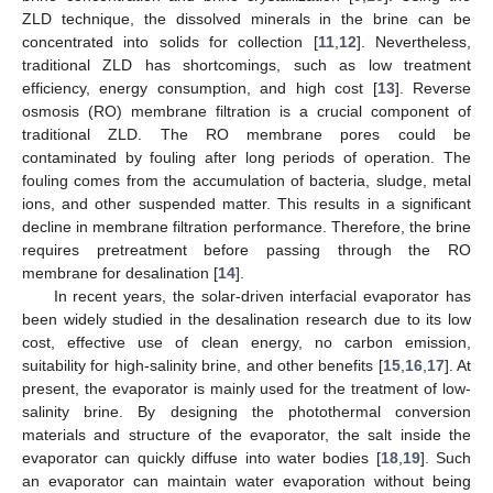
ZLD technique, the dissolved minerals in the brine can be
concentrated into solids for collection [
11
,
12
]. Nevertheless,
traditional ZLD has shortcomings, such as low treatment
efficiency, energy consumption, and high cost [
13
]. Reverse
osmosis (RO) membrane filtration is a crucial component of
traditional ZLD. The RO membrane pores could be
contaminated by fouling after long periods of operation. The
fouling comes from the accumulation of bacteria, sludge, metal
ions, and other suspended matter. This results in a significant
decline in membrane filtration performance. Therefore, the brine
requires pretreatment before passing through the RO
membrane for desalination [
14
].
In recent years, the solar-driven interfacial evaporator has
been widely studied in the desalination research due to its low
cost, effective use of clean energy, no carbon emission,
suitability for high-salinity brine, and other benefits [
15
,
16
,
17
]. At
present, the evaporator is mainly used for the treatment of low-
salinity brine. By designing the photothermal conversion
materials and structure of the evaporator, the salt inside the
evaporator can quickly diffuse into water bodies [
18
,
19
]. Such
an evaporator can maintain water evaporation without being