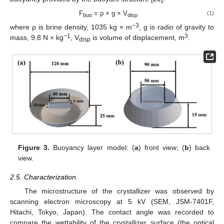
F
= ρ × g × V
(1)
buo
disp
−3
where ρ is brine density, 1035 kg × m
, g is radio of gravity to
−1
3
mass, 9.8 N × kg
, V
is volume of displacement, m
.
disp
Figure 3.
Buoyancy layer model: (
a
) front view; (
b
) back
view.
2.5. Characterization
The microstructure of the crystallizer was observed by
scanning electron microscopy at 5 kV (SEM, JSM-7401F,
Hitachi, Tokyo, Japan). The contact angle was recorded to
compare the wettability of the crystallizer surface (the optical