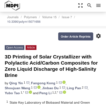
zoom_out_map
search
menu
Journals
Polymers
Volume 15
Issue 7
10.3390/polym15071656
settings
Order Article Reprints
Open Access
Article
3D Printing of Solar Crystallizer with
Polylactic Acid/Carbon Composites for
Zero Liquid Discharge of High-Salinity
Brine
1
1
by
Qing Yin
,
Fangong Kong
,
1
1
2
Shoujuan Wang
,
Jinbao Du
,
Ling Pan
,
1,*
1,2,*
Yubo Tao
and
Peng Li
1
State Key Laboratory of Biobased Material and Green