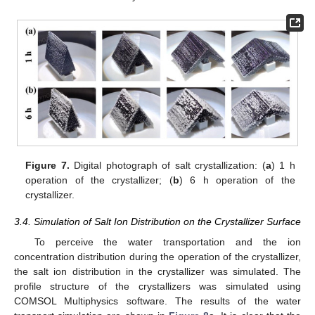
Figure 7.
Digital photograph of salt crystallization: (
a
) 1 h
operation of the crystallizer; (
b
) 6 h operation of the
crystallizer.
3.4. Simulation of Salt Ion Distribution on the Crystallizer Surface
To perceive the water transportation and the ion
concentration distribution during the operation of the crystallizer,
the salt ion distribution in the crystallizer was simulated. The
profile structure of the crystallizers was simulated using
COMSOL Multiphysics software. The results of the water