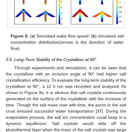
Figure 8.
(
a
) Simulated water flow speed; (
b
) simulated salt
concentration distribution(arrows is the direction of water
flow).
3.5. Long-Term Stability of the Crystallizer at 90°
Through experiments and simulations, it can be seen that
the crystallizer with an inclusion angle of 90° had higher salt
crystallization efficiency. To evaluate the long-term stability of the
crystallizer at 90°, a 12 h run was recorded and analyzed. As
shown in
Figure 9
a, it is obvious that salt crystals continuously
generated on the surface of the crystallizer with the increase of
time. Though the salt mass rose with time, the pores in the salt
crust ensured successful water transportation [
37
]. During the
evaporation process, the salt ion concentration could keep in a
dynamic equilibrium. Salt crystals would slide off the
photothermal layer when the mass of the salt crystals was large