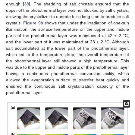
enough [
38
]. The shedding of salt crystals ensured that the
upper of the photothermal layer was not blocked by salt crystals,
allowing the crystallizer to operate for a long time to produce salt
crystals.
Figure 9
b shows that under the irradiation of one-sun
illumination, the surface temperature on the upper and middle
parts of the photothermal layer was maintained at 42 ± 2 °C,
and the lower part of it was maintained at 38 ± 2 °C. Although
salt accumulated at the lower part of the photothermal layer,
which led to the temperature drop, the overall temperature of
the photothermal layer still showed a high temperature. This
was due to the upper and middle parts of the photothermal layer
having a continuous photothermal conversion ability, which
allowed the evaporation surface to transfer heat quickly and
ensured the continuous salt crystallization capacity of the
photothermal layer.