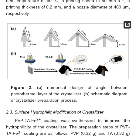
bed temperature of 60 °C, a printing speed of 50 mm s
, a
printing thickness of 0.2 mm, and a nozzle diameter of 400 μm,
respectively.
Figure 2.
(
a
) numerical design of angle between
photothermal layer of the crystallizer; (
b
) schematic diagram
of crystallizer preparation process.
2.3. Surface Hydrophilic Modification of Crystallizer
3+
PVP-TA-Fe
coating was synthesized to improve the
hydrophilicity of the crystallizer. The preparation steps of PVP-
3+
TA-Fe
coating are as follows: PVP (0.32 g) and TA (0.32 g)