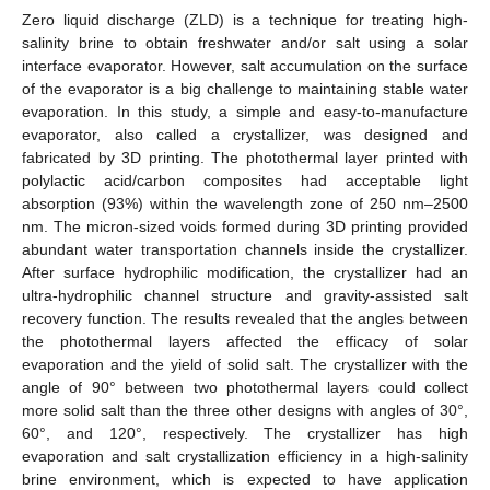
Zero liquid discharge (ZLD) is a technique for treating high-
salinity brine to obtain freshwater and/or salt using a solar
interface evaporator. However, salt accumulation on the surface
of the evaporator is a big challenge to maintaining stable water
evaporation. In this study, a simple and easy-to-manufacture
evaporator, also called a crystallizer, was designed and
fabricated by 3D printing. The photothermal layer printed with
polylactic acid/carbon composites had acceptable light
absorption (93%) within the wavelength zone of 250 nm–2500
nm. The micron-sized voids formed during 3D printing provided
abundant water transportation channels inside the crystallizer.
After surface hydrophilic modification, the crystallizer had an
ultra-hydrophilic channel structure and gravity-assisted salt
recovery function. The results revealed that the angles between
the photothermal layers affected the efficacy of solar
evaporation and the yield of solid salt. The crystallizer with the
angle of 90° between two photothermal layers could collect
more solid salt than the three other designs with angles of 30°,
60°, and 120°, respectively. The crystallizer has high
evaporation and salt crystallization efficiency in a high-salinity
brine environment, which is expected to have application