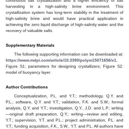
continuous salt crystallization and a higher efficiency of salt
harvesting in a high-salinity brine environment. This
crystallization system has long-term stability in the treatment of
high-salinity brine and would have practical application in
achieving the zero liquid discharge of high-salinity water and the
recovery of valuable salts.
Supplementary Materials
The following supporting information can be downloaded at:
https://www.mdpi.com/article/10.3390/polym15071656/s1
,
Figure S1: parameters for designing crystallizers; Figure S2:
model of buoyancy layer.
Author Contributions
Conceptualization, P.L. and Y.T.; methodology, Q.Y. and
P.L.; software, Q.Y. and Y.T.; validation, F.K. and S.W.; formal
analysis, Q.Y. and Y.T.; investigation, Q.Y., J.D. and L.P.; writing
—original draft preparation, Q.Y.; writing—review and editing,
Y.T.; supervision, Y.T. and P.L.; project administration, P.L. and
Y.T.; funding acquisition, F.K., S.W., Y.T. and P.L. All authors have