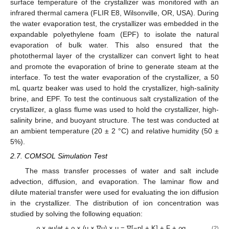
surface temperature of the crystallizer was monitored with an
infrared thermal camera (FLIR E8, Wilsonville, OR, USA). During
the water evaporation test, the crystallizer was embedded in the
expandable polyethylene foam (EPF) to isolate the natural
evaporation of bulk water. This also ensured that the
photothermal layer of the crystallizer can convert light to heat
and promote the evaporation of brine to generate steam at the
interface. To test the water evaporation of the crystallizer, a 50
mL quartz beaker was used to hold the crystallizer, high-salinity
brine, and EPF. To test the continuous salt crystallization of the
crystallizer, a glass flume was used to hold the crystallizer, high-
salinity brine, and buoyant structure. The test was conducted at
an ambient temperature (20 ± 2 °C) and relative humidity (50 ±
5%).
2.7. COMSOL Simulation Test
The mass transfer processes of water and salt include
advection, diffusion, and evaporation. The laminar flow and
dilute material transfer were used for evaluating the ion diffusion
in the crystallizer. The distribution of ion concentration was
studied by solving the following equation:
ρ × əu/ət + ρ × (u × ∇u) × u = ∇[−pI + K] + F + ρg
(2)