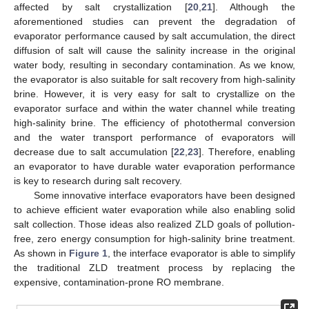
affected by salt crystallization [
20
,
21
]. Although the
aforementioned studies can prevent the degradation of
evaporator performance caused by salt accumulation, the direct
diffusion of salt will cause the salinity increase in the original
water body, resulting in secondary contamination. As we know,
the evaporator is also suitable for salt recovery from high-salinity
brine. However, it is very easy for salt to crystallize on the
evaporator surface and within the water channel while treating
high-salinity brine. The efficiency of photothermal conversion
and the water transport performance of evaporators will
decrease due to salt accumulation [
22
,
23
]. Therefore, enabling
an evaporator to have durable water evaporation performance
is key to research during salt recovery.
Some innovative interface evaporators have been designed
to achieve efficient water evaporation while also enabling solid
salt collection. Those ideas also realized ZLD goals of pollution-
free, zero energy consumption for high-salinity brine treatment.
As shown in
Figure 1
, the interface evaporator is able to simplify
the traditional ZLD treatment process by replacing the
expensive, contamination-prone RO membrane.