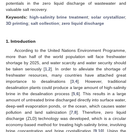
potentials in the zero liquid discharge of wastewater and
valuable salt recovery.
Keywords:
high-salinity brine treatment
;
solar crystallizer
;
3D printing
;
salt collection
;
zero liquid discharge
1. Introduction
According to the United Nations Environment Programme,
more than half of the world population will face freshwater
shortage by 2025, and water scarcity and water security should
be taken seriously [
1
,
2
]. In order to alleviate the shortage of
freshwater resources, many countries have attached great
importance to desalinations [
3
,
4
]. However, traditional
desalination plants could produce a large amount of high-salinity
brine in the desalination process [
5
,
6
]. This results in a large
amount of untreated brine discharged directly into surface water,
deep-well evaporation ponds, or the ocean, which causes water
pollution and land salinization [
7
,
8
]. Therefore, zero liquid
discharge (ZLD) technology was developed, which is a circular
economy-based method for treating high-salinity brine, involving
brine concentration and brine crystallization [
9
,
10
]. Using the