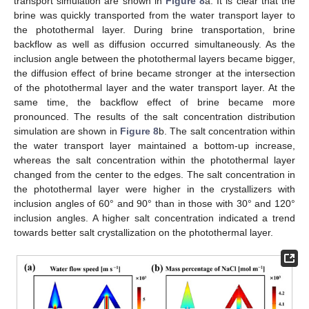
transport simulation are shown in
Figure 8
a. It is clear that the
brine was quickly transported from the water transport layer to
the photothermal layer. During brine transportation, brine
backflow as well as diffusion occurred simultaneously. As the
inclusion angle between the photothermal layers became bigger,
the diffusion effect of brine became stronger at the intersection
of the photothermal layer and the water transport layer. At the
same time, the backflow effect of brine became more
pronounced. The results of the salt concentration distribution
simulation are shown in
Figure 8
b. The salt concentration within
the water transport layer maintained a bottom-up increase,
whereas the salt concentration within the photothermal layer
changed from the center to the edges. The salt concentration in
the photothermal layer were higher in the crystallizers with
inclusion angles of 60° and 90° than in those with 30° and 120°
inclusion angles. A higher salt concentration indicated a trend
towards better salt crystallization on the photothermal layer.