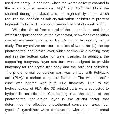
used are costly. In addition, when the water delivery channel in
2+
2+
the evaporator is nanoscale, Mg
and Ca
will block the
channel during the desalination of high-salinity brine, which
requires the addition of salt crystallization inhibitors to pretreat
high-salinity brine. This also increases the cost of desalination.
With the aim of free control of the outer shape and inner
water transport channel of the evaporator, seawater evaporation
crystallizers were constructed by 3D-printing technology in this
study. The crystallizer structure consists of two parts: (1) the top
photothermal conversion layer, which seems like a sloping roof;
and (2) the bottom cube for water transfer. In addition, the
supporting buoyancy layer structure was designed to provide
buoyancy for the crystallizer body and the solid salt collected.
The photothermal conversion part was printed with Polylactic
acid (PLA)/bio carbon composite filaments. The water transfer
cube was printed with pure PLA filaments. Due to the
hydrophobicity of PLA, the 3D-printed parts were subjected to
hydrophilic modification. Considering that the slope of the
photothermal conversion layer is the crucial factor that
determines the effective photothermal conversion area, four
types of crystallizers were constructed, with the photothermal