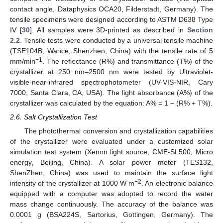
contact angle, Dataphysics OCA20, Filderstadt, Germany). The
tensile specimens were designed according to ASTM D638 Type
IV [
30
]. All samples were 3D-printed as described in
Section
2.2
. Tensile tests were conducted by a universal tensile machine
(TSE104B, Wance, Shenzhen, China) with the tensile rate of 5
−1
mm/min
. The reflectance (R%) and transmittance (T%) of the
crystallizer at 250 nm–2500 nm were tested by Ultraviolet-
visible-near-infrared spectrophotometer (UV-VIS-NIR, Cary
7000, Santa Clara, CA, USA). The light absorbance (A%) of the
crystallizer was calculated by the equation: A% = 1 − (R% + T%).
2.6. Salt Crystallization Test
The photothermal conversion and crystallization capabilities
of the crystallizer were evaluated under a customized solar
simulation test system (Xenon light source, CME-SL500, Micro
energy, Beijing, China). A solar power meter (TES132,
ShenZhen, China) was used to maintain the surface light
−2
intensity of the crystallizer at 1000 W m
. An electronic balance
equipped with a computer was adopted to record the water
mass change continuously. The accuracy of the balance was
0.0001 g (BSA224S, Sartorius, Gottingen, Germany). The