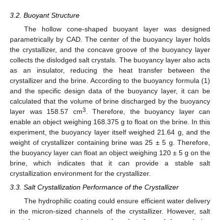
3.2. Buoyant Structure
The hollow cone-shaped buoyant layer was designed
parametrically by CAD. The center of the buoyancy layer holds
the crystallizer, and the concave groove of the buoyancy layer
collects the dislodged salt crystals. The buoyancy layer also acts
as an insulator, reducing the heat transfer between the
crystallizer and the brine. According to the buoyancy formula (1)
and the specific design data of the buoyancy layer, it can be
calculated that the volume of brine discharged by the buoyancy
3
layer was 158.57 cm
. Therefore, the buoyancy layer can
enable an object weighing 168.375 g to float on the brine. In this
experiment, the buoyancy layer itself weighed 21.64 g, and the
weight of crystallizer containing brine was 25 ± 5 g. Therefore,
the buoyancy layer can float an object weighing 120 ± 5 g on the
brine, which indicates that it can provide a stable salt
crystallization environment for the crystallizer.
3.3. Salt Crystallization Performance of the Crystallizer
The hydrophilic coating could ensure efficient water delivery
in the micron-sized channels of the crystallizer. However, salt