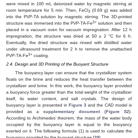
were mixed in 100 mL deionized water by magnetic stirring at
room temperature for 5 min. Then, FeCl
(0.69 g) was added
3
into the PVP-TA solution by magnetic stirring. The 3D-printed
3+
structure was immersed into the PVP-TA-Fe
solution and then
placed in a vacuum oven for vacuum impregnation. After 12 h
impregnation, the structure was dried at 50 ± 2 °C for 6 h.
Eventually, the dried structure was rinsed with distilled water
under ultrasound treatment for 2 h to remove the unattached
3+
PVP-TA-Fe
coating.
2.4. Design and 3D Printing of the Buoyant Structure
The buoyancy layer can ensure that the crystallizer system
floats on the brine and reduces the heat transfer between the
crystallizer and brine. In this work, the buoyancy layer provided
a buoyancy force greater than the total weight of the crystallizer
itself, its water content, and salt crystals. The design of
buoyancy layer is presented in
Figure 3
and the CAD model is
provided as a
supplementary document (Figure S2)
.
According to Archimedes’ theorem, the mass of the water body
occupied by the buoyancy layer is equal to the buoyancy
exerted on it. The following formula (1) is used to calculate the
buoyancy provided by the buoyant structure [
29
].