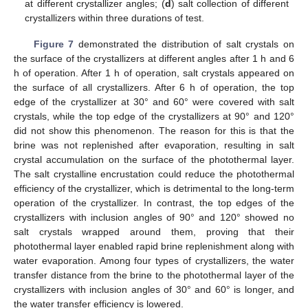
at different crystallizer angles; (
d
) salt collection of different
crystallizers within three durations of test.
Figure 7
demonstrated the distribution of salt crystals on
the surface of the crystallizers at different angles after 1 h and 6
h of operation. After 1 h of operation, salt crystals appeared on
the surface of all crystallizers. After 6 h of operation, the top
edge of the crystallizer at 30° and 60° were covered with salt
crystals, while the top edge of the crystallizers at 90° and 120°
did not show this phenomenon. The reason for this is that the
brine was not replenished after evaporation, resulting in salt
crystal accumulation on the surface of the photothermal layer.
The salt crystalline encrustation could reduce the photothermal
efficiency of the crystallizer, which is detrimental to the long-term
operation of the crystallizer. In contrast, the top edges of the
crystallizers with inclusion angles of 90° and 120° showed no
salt crystals wrapped around them, proving that their
photothermal layer enabled rapid brine replenishment along with
water evaporation. Among four types of crystallizers, the water
transfer distance from the brine to the photothermal layer of the
crystallizers with inclusion angles of 30° and 60° is longer, and
the water transfer efficiency is lowered.