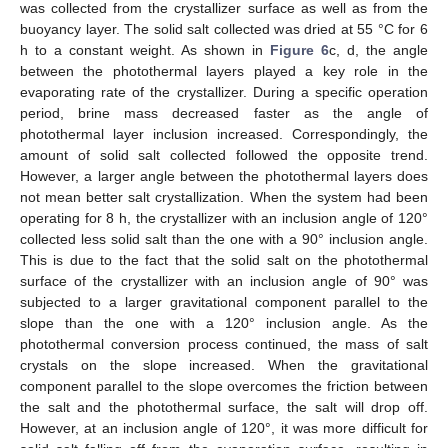
was collected from the crystallizer surface as well as from the
buoyancy layer. The solid salt collected was dried at 55 °C for 6
h to a constant weight. As shown in
Figure 6
c, d, the angle
between the photothermal layers played a key role in the
evaporating rate of the crystallizer. During a specific operation
period, brine mass decreased faster as the angle of
photothermal layer inclusion increased. Correspondingly, the
amount of solid salt collected followed the opposite trend.
However, a larger angle between the photothermal layers does
not mean better salt crystallization. When the system had been
operating for 8 h, the crystallizer with an inclusion angle of 120°
collected less solid salt than the one with a 90° inclusion angle.
This is due to the fact that the solid salt on the photothermal
surface of the crystallizer with an inclusion angle of 90° was
subjected to a larger gravitational component parallel to the
slope than the one with a 120° inclusion angle. As the
photothermal conversion process continued, the mass of salt
crystals on the slope increased. When the gravitational
component parallel to the slope overcomes the friction between
the salt and the photothermal surface, the salt will drop off.
However, at an inclusion angle of 120°, it was more difficult for