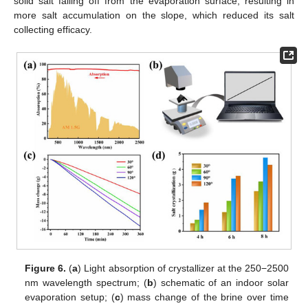
solid salt falling off from the evaporation surface, resulting in
more salt accumulation on the slope, which reduced its salt
collecting efficacy.
Figure 6.
(
a
) Light absorption of crystallizer at the 250−2500
nm wavelength spectrum; (
b
) schematic of an indoor solar
evaporation setup; (
c
) mass change of the brine over time