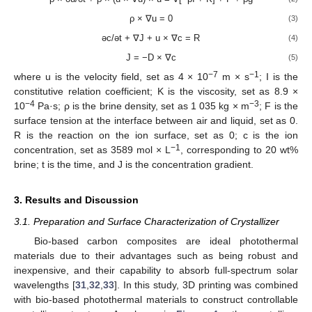
ρ × ∇u = 0
(3)
əc/ət + ∇J + u × ∇c = R
(4)
J = −D × ∇c
(5)
−7
−1
where u is the velocity field, set as 4 × 10
m × s
; I is the
constitutive relation coefficient; K is the viscosity, set as 8.9 ×
−4
−3
10
Pa·s; ρ is the brine density, set as 1 035 kg × m
; F is the
surface tension at the interface between air and liquid, set as 0.
R is the reaction on the ion surface, set as 0; c is the ion
−1
concentration, set as 3589 mol × L
, corresponding to 20 wt%
brine; t is the time, and J is the concentration gradient.
3. Results and Discussion
3.1. Preparation and Surface Characterization of Crystallizer
Bio-based carbon composites are ideal photothermal
materials due to their advantages such as being robust and
inexpensive, and their capability to absorb full-spectrum solar
wavelengths [
31
,
32
,
33
]. In this study, 3D printing was combined
with bio-based photothermal materials to construct controllable