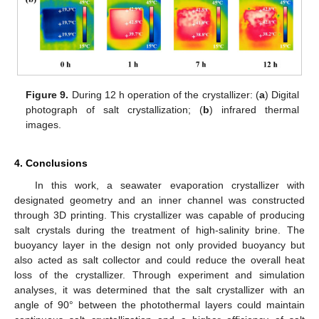
Figure 9.
During 12 h operation of the crystallizer: (
a
) Digital
photograph of salt crystallization; (
b
) infrared thermal
images.
4. Conclusions
In this work, a seawater evaporation crystallizer with
designated geometry and an inner channel was constructed
through 3D printing. This crystallizer was capable of producing
salt crystals during the treatment of high-salinity brine. The
buoyancy layer in the design not only provided buoyancy but
also acted as salt collector and could reduce the overall heat
loss of the crystallizer. Through experiment and simulation
analyses, it was determined that the salt crystallizer with an
angle of 90° between the photothermal layers could maintain