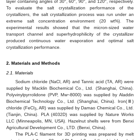
layer containing angles of 30°, 60°, 90°, and 120°, respectively.
To evaluate the salt crystallization performance of the
crystallizers, the salt crystallization process was run under an
extreme salt concentration environment (20 wt%). The
experimental results showed that the micron-sized water
transport channel and superhydrophilicity of the crystallizer
produced continuous water evaporation and optimal salt
crystallization performance.
2. Materials and Methods
2.1. Materials
Sodium chloride (NaCl, AR) and Tannic acid (TA, AR) were
supplied by Macklin Biochemical Co., Ltd. (Shanghai, China).
Polyvinylpyrrolidone (PVP, Mw~8000) was supplied by Aladdin
Biochemical Technology Co., Ltd. (Shanghai, China). Iron(Ⅲ)
chloride (FeCl
, AR) was supplied by Damao Chemical Co., Ltd.
3
(Tianjin, China). PLA (4032D) was supplied by Nature Works
LLC (Minneapolis, MN, USA). Hazelnut shells were from Benxi
Agricultural Development Co., LTD. (Benxi, China).
The PLA-C filament for 3D printing was prepared by melt