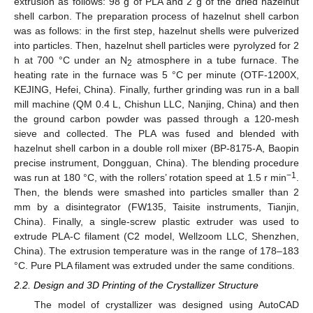
extrusion as follows: 98 g of PLA and 2 g of the dried hazelnut
shell carbon. The preparation process of hazelnut shell carbon
was as follows: in the first step, hazelnut shells were pulverized
into particles. Then, hazelnut shell particles were pyrolyzed for 2
h at 700 °C under an N
atmosphere in a tube furnace. The
2
heating rate in the furnace was 5 °C per minute (OTF-1200X,
KEJING, Hefei, China). Finally, further grinding was run in a ball
mill machine (QM 0.4 L, Chishun LLC, Nanjing, China) and then
the ground carbon powder was passed through a 120-mesh
sieve and collected. The PLA was fused and blended with
hazelnut shell carbon in a double roll mixer (BP-8175-A, Baopin
precise instrument, Dongguan, China). The blending procedure
−1
was run at 180 °C, with the rollers’ rotation speed at 1.5 r min
.
Then, the blends were smashed into particles smaller than 2
mm by a disintegrator (FW135, Taisite instruments, Tianjin,
China). Finally, a single-screw plastic extruder was used to
extrude PLA-C filament (C2 model, Wellzoom LLC, Shenzhen,
China). The extrusion temperature was in the range of 178–183
°C. Pure PLA filament was extruded under the same conditions.
2.2. Design and 3D Printing of the Crystallizer Structure
The model of crystallizer was designed using AutoCAD