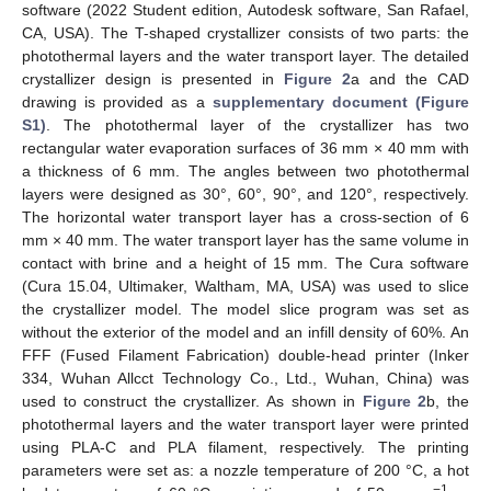
software (2022 Student edition, Autodesk software, San Rafael,
CA, USA). The T-shaped crystallizer consists of two parts: the
photothermal layers and the water transport layer. The detailed
crystallizer design is presented in
Figure 2
a and the CAD
drawing is provided as a
supplementary document (Figure
S1)
. The photothermal layer of the crystallizer has two
rectangular water evaporation surfaces of 36 mm × 40 mm with
a thickness of 6 mm. The angles between two photothermal
layers were designed as 30°, 60°, 90°, and 120°, respectively.
The horizontal water transport layer has a cross-section of 6
mm × 40 mm. The water transport layer has the same volume in
contact with brine and a height of 15 mm. The Cura software
(Cura 15.04, Ultimaker, Waltham, MA, USA) was used to slice
the crystallizer model. The model slice program was set as
without the exterior of the model and an infill density of 60%. An
FFF (Fused Filament Fabrication) double-head printer (Inker
334, Wuhan Allcct Technology Co., Ltd., Wuhan, China) was
used to construct the crystallizer. As shown in
Figure 2
b, the
photothermal layers and the water transport layer were printed
using PLA-C and PLA filament, respectively. The printing
parameters were set as: a nozzle temperature of 200 °C, a hot
−1