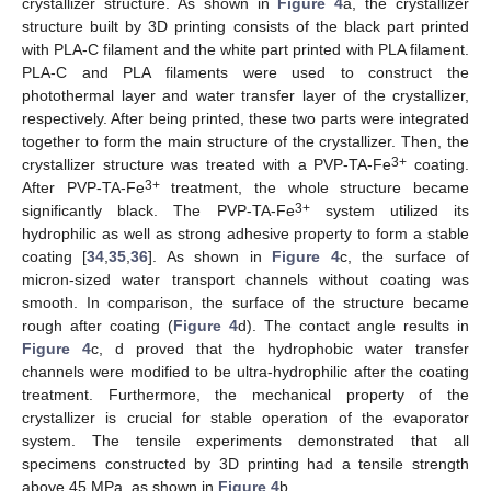
crystallizer structure. As shown in
Figure 4
a, the crystallizer
structure built by 3D printing consists of the black part printed
with PLA-C filament and the white part printed with PLA filament.
PLA-C and PLA filaments were used to construct the
photothermal layer and water transfer layer of the crystallizer,
respectively. After being printed, these two parts were integrated
together to form the main structure of the crystallizer. Then, the
3+
crystallizer structure was treated with a PVP-TA-Fe
coating.
3+
After PVP-TA-Fe
treatment, the whole structure became
3+
significantly black. The PVP-TA-Fe
system utilized its
hydrophilic as well as strong adhesive property to form a stable
coating [
34
,
35
,
36
]. As shown in
Figure 4
c, the surface of
micron-sized water transport channels without coating was
smooth. In comparison, the surface of the structure became
rough after coating (
Figure 4
d). The contact angle results in
Figure 4
c, d proved that the hydrophobic water transfer
channels were modified to be ultra-hydrophilic after the coating
treatment. Furthermore, the mechanical property of the
crystallizer is crucial for stable operation of the evaporator
system. The tensile experiments demonstrated that all
specimens constructed by 3D printing had a tensile strength
above 45 MPa, as shown in
Figure 4
b.