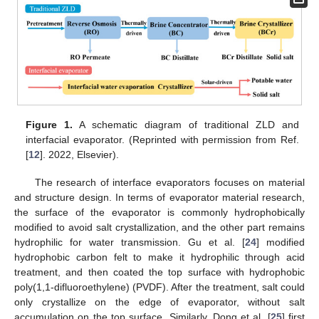
Figure 1.
A schematic diagram of traditional ZLD and
interfacial evaporator. (Reprinted with permission from Ref.
[
12
]. 2022, Elsevier).
The research of interface evaporators focuses on material
and structure design. In terms of evaporator material research,
the surface of the evaporator is commonly hydrophobically
modified to avoid salt crystallization, and the other part remains
hydrophilic for water transmission. Gu et al. [
24
] modified
hydrophobic carbon felt to make it hydrophilic through acid
treatment, and then coated the top surface with hydrophobic
poly(1,1-difluoroethylene) (PVDF). After the treatment, salt could
only crystallize on the edge of evaporator, without salt
accumulation on the top surface. Similarly, Dong et al. [
25
] first