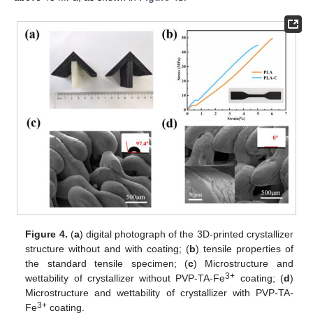
Figure 4.
(
a
) digital photograph of the 3D-printed crystallizer
structure without and with coating; (
b
) tensile properties of
the standard tensile specimen; (
c
) Microstructure and
3+
wettability of crystallizer without PVP-TA-Fe
coating; (
d
)
Microstructure and wettability of crystallizer with PVP-TA-
3+
Fe
coating.