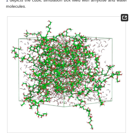
1
depicts the cubic simulation box filled with amylose and water
molecules.