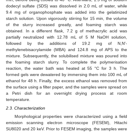
dodecyl sulfate (SDS) was dissolved in 2.0 mL of water, while
9.4 mg of organophosphate was added into the gelatinized
starch solution. Upon vigorously stirring for 15 min, the volume
of the slurry increased greatly, and foaming starch was
obtained. In a different flask, 7.2 g of methacrylic acid was
partially neutralized with 12.78 mL of 5 M NaOH solution,
followed by the additions of 19.2 mg of N,N′-
methylenebisacrylamide (MBA) and 124.8 mg of APS to the
mixture. Subsequently, the solubilised mixture was poured into
the foaming starch slurry. To complete the polymerisation
reaction, the water bath was heated at 55 °C for 3 h. The
formed gels were dewatered by immersing them into 100 mL of
ethanol for 48 h. Finally, the excess ethanol was removed from
the surface using a filter paper, and the samples were spread on
a Petri dish for an overnight drying process at room
temperature.
2.3. Characterization
Morphological properties were characterized using a field
emission scanning electron microscope (FESEM), Hitachi
SU8020 and 20 keV. Prior to FESEM imaging, the samples were