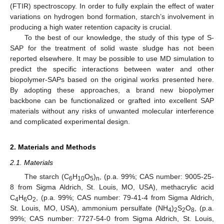
(FTIR) spectroscopy. In order to fully explain the effect of water
variations on hydrogen bond formation, starch’s involvement in
producing a high water retention capacity is crucial.
To the best of our knowledge, the study of this type of S-
SAP for the treatment of solid waste sludge has not been
reported elsewhere. It may be possible to use MD simulation to
predict the specific interactions between water and other
biopolymer-SAPs based on the original works presented here.
By adopting these approaches, a brand new biopolymer
backbone can be functionalized or grafted into excellent SAP
materials without any risks of unwanted molecular interference
and complicated experimental design.
2. Materials and Methods
2.1. Materials
The starch (C
H
O
)
, (p.a. 99%; CAS number: 9005-25-
6
10
5
n
8 from Sigma Aldrich, St. Louis, MO, USA), methacrylic acid
C
H
O
, (p.a. 99%; CAS number: 79-41-4 from Sigma Aldrich,
4
6
2
St. Louis, MO, USA), ammonium persulfate (NH
)
S
O
, (p.a.
4
2
2
8
99%; CAS number: 7727-54-0 from Sigma Aldrich, St. Louis,