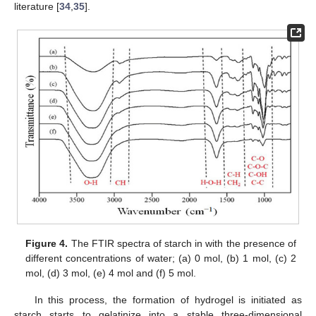
literature [
34
,
35
].
Figure 4.
The FTIR spectra of starch in with the presence of
different concentrations of water; (a) 0 mol, (b) 1 mol, (c) 2
mol, (d) 3 mol, (e) 4 mol and (f) 5 mol.
In this process, the formation of hydrogel is initiated as
starch starts to gelatinize into a stable three-dimensional