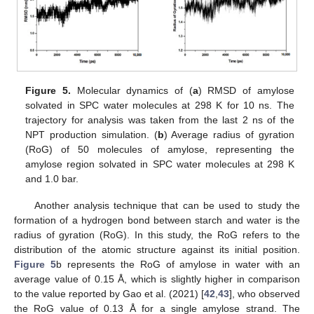
Figure 5.
Molecular dynamics of (
a
) RMSD of amylose
solvated in SPC water molecules at 298 K for 10 ns. The
trajectory for analysis was taken from the last 2 ns of the
NPT production simulation. (
b
) Average radius of gyration
(RoG) of 50 molecules of amylose, representing the
amylose region solvated in SPC water molecules at 298 K
and 1.0 bar.
Another analysis technique that can be used to study the
formation of a hydrogen bond between starch and water is the
radius of gyration (RoG). In this study, the RoG refers to the
distribution of the atomic structure against its initial position.
Figure 5
b represents the RoG of amylose in water with an
average value of 0.15 Å, which is slightly higher in comparison
to the value reported by Gao et al. (2021) [
42
,
43
], who observed
the RoG value of 0.13 Å for a single amylose strand. The