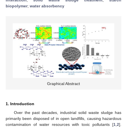
biopolymer
;
water absorbency
Graphical Abstract
1. Introduction
Over the past decades, industrial solid waste sludge has
primarily been disposed of in open landfills, causing hazardous
contamination of water resources with toxic pollutants [
1
,
2
].