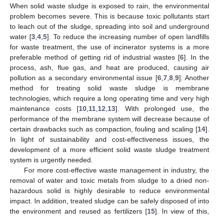
When solid waste sludge is exposed to rain, the environmental
problem becomes severe. This is because toxic pollutants start
to leach out of the sludge, spreading into soil and underground
water [
3
,
4
,
5
]. To reduce the increasing number of open landfills
for waste treatment, the use of incinerator systems is a more
preferable method of getting rid of industrial wastes [
6
]. In the
process, ash, flue gas, and heat are produced, causing air
pollution as a secondary environmental issue [
6
,
7
,
8
,
9
]. Another
method for treating solid waste sludge is membrane
technologies, which require a long operating time and very high
maintenance costs [
10
,
11
,
12
,
13
]. With prolonged use, the
performance of the membrane system will decrease because of
certain drawbacks such as compaction, fouling and scaling [
14
].
In light of sustainability and cost-effectiveness issues, the
development of a more efficient solid waste sludge treatment
system is urgently needed.
For more cost-effective waste management in industry, the
removal of water and toxic metals from sludge to a dried non-
hazardous solid is highly desirable to reduce environmental
impact. In addition, treated sludge can be safely disposed of into
the environment and reused as fertilizers [
15
]. In view of this,