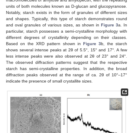
units of both molecules known as D-glucan and glucopyranose.
Notably, starch exists in the form of granules of different sizes
and shapes. Typically, this type of starch demonstrates round
and oval granules of various sizes, as shown in
Figure 3
a. In
particular, starch possesses a semi-crystalline morphology with
different degrees of crystallinity depending on their classes.
Based on the XRD pattern shown in
Figure 3
b, the starch
shows several intense peaks at 2θ of 5.5°, 15° and 17°. A few
less intense peaks were also observed at 2θ of 23° and 24°.
The observed diffraction patterns suggest that the respective
starch has semi-crystalline properties. In addition, the broad
diffraction peaks observed at the range of ca. 2θ of 10°–17°
indicate the presence of small crystallite sizes.