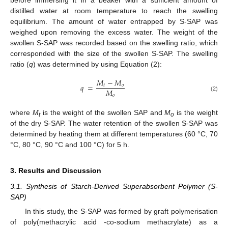
before immersing it in a beaker with a sufficient amount of
distilled water at room temperature to reach the swelling
equilibrium. The amount of water entrapped by S-SAP was
weighed upon removing the excess water. The weight of the
swollen S-SAP was recorded based on the swelling ratio, which
corresponded with the size of the swollen S-SAP. The swelling
ratio (
q
) was determined by using Equation (2):
𝑀
−
𝑀
𝑞
=
𝑡
𝑜
𝑀
𝑜
(2)
where
M
is the weight of the swollen SAP and
M
is the weight
t
o
of the dry S-SAP. The water retention of the swollen S-SAP was
determined by heating them at different temperatures (60 °C, 70
°C, 80 °C, 90 °C and 100 °C) for 5 h.
3. Results and Discussion
3.1. Synthesis of Starch-Derived Superabsorbent Polymer (S-
SAP)
In this study, the S-SAP was formed by graft polymerisation
of poly(methacrylic acid -co-sodium methacrylate) as a