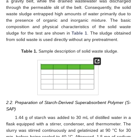
a gravity belt, while the drained wastewater was discharged
through the permeable slit of the belt. Consequently, the solid
waste sludge entrapped high amounts of water primarily due to
the presence of organic and inorganic mixture. The basic
composition and physical characteristics of the solid waste
sludge for the test are shown in
Table 1
. The sludge obtained
from solid waste is used directly without any pretreatment.
Table 1.
Sample description of solid waste sludge.
2.2. Preparation of Starch-Derived Superabsorbent Polymer (S-
SAP)
1.44 g of starch was added to 30 mL of distilled water in a
flask equipped with a stirrer, condenser, and thermometer. The
slurry was stirred continuously and gelatinized at 90 °C for 30
min, before being cooled to 40 °C. Afterward, 1.5 mg of sodium