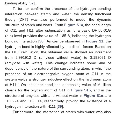
binding ability [
37
].
To further confirm the presence of the hydrogen bonding
interaction between starch and water, the density functional
theory (DFT) was also performed to model the dynamic
structure of starch and water. From
Figure S1a
, the bond length
of O11 and H11 after optimization using a basic DFT/6-31G
(d,p) level provides the value of 1.85 Å, indicating the hydrogen
bonding interaction [
38
]. As can be observed in
Figure S1
, the
hydrogen bond is highly affected by the dipole forces. Based on
the DFT calculation, the obtained value showed an increment
from 2.991912 D (amylose without water) to 3.193061 D
(amylose with water). This change indicates some kind of
dependency on the nature of the surrounding atom, in which the
presence of an electronegative oxygen atom of O11 in the
system yields a stronger inductive effect on the hydrogen atom
of H111. On the other hand, the decreasing value of Mulliken
charge for the oxygen atom of O11 in
Figure S1b
, and in the
structure of amylose with and without water in
Figure S1c
, are
−0.522e and −0.561e, respectively, proving the existence of a
hydrogen interaction with H111 [
39
].
Furthermore, the interaction of starch with water was also