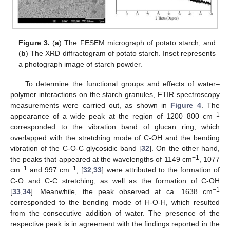
Figure 3.
(
a
) The FESEM micrograph of potato starch; and
(
b
) The XRD diffractogram of potato starch. Inset represents
a photograph image of starch powder.
To determine the functional groups and effects of water–
polymer interactions on the starch granules, FTIR spectroscopy
measurements were carried out, as shown in
Figure 4
. The
−1
appearance of a wide peak at the region of 1200–800 cm
corresponded to the vibration band of glucan ring, which
overlapped with the stretching mode of C-OH and the bending
vibration of the C-O-C glycosidic band [
32
]. On the other hand,
−1
the peaks that appeared at the wavelengths of 1149 cm
, 1077
−1
−1
cm
and 997 cm
, [
32
,
33
] were attributed to the formation of
C-O and C-C stretching, as well as the formation of C-OH
−1
[
33
,
34
]. Meanwhile, the peak observed at ca. 1638 cm
corresponded to the bending mode of H-O-H, which resulted
from the consecutive addition of water. The presence of the
respective peak is in agreement with the findings reported in the