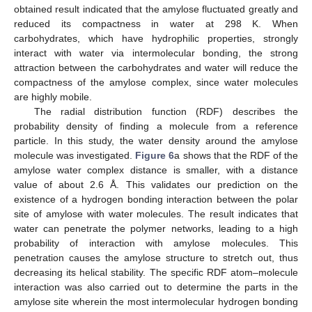
obtained result indicated that the amylose fluctuated greatly and
reduced its compactness in water at 298 K. When
carbohydrates, which have hydrophilic properties, strongly
interact with water via intermolecular bonding, the strong
attraction between the carbohydrates and water will reduce the
compactness of the amylose complex, since water molecules
are highly mobile.
The radial distribution function (RDF) describes the
probability density of finding a molecule from a reference
particle. In this study, the water density around the amylose
molecule was investigated.
Figure 6
a shows that the RDF of the
amylose water complex distance is smaller, with a distance
value of about 2.6 Å. This validates our prediction on the
existence of a hydrogen bonding interaction between the polar
site of amylose with water molecules. The result indicates that
water can penetrate the polymer networks, leading to a high
probability of interaction with amylose molecules. This
penetration causes the amylose structure to stretch out, thus
decreasing its helical stability. The specific RDF atom–molecule
interaction was also carried out to determine the parts in the
amylose site wherein the most intermolecular hydrogen bonding