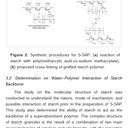
Figure 2.
Synthetic procedures for S-SAP: (
a
) reaction of
starch with poly(methacrylic acid-co-sodium methacrylate),
(
b
) proposed cross-linking of grafted starch polymer.
3.2. Determination on Water–Polymer Interaction of Starch
Backbone
The study on the molecular structure of starch was
conducted to understand the nature, mode of mechanism, and
possible interaction of starch prior to the preparation of S-SAP.
This study also determined the ability of starch to act as the
backbone of a superabsorbent polymer. The complex structure
of starch granules is the result of a combination of two main
macromolecules of amylose and amylopectin, with the repeating