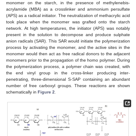
monomer on the starch, in the presence of methylenebis-
acrylamide (MBA) as a crosslinker and ammonium persulfate
(APS) as a radical initiator. The neutralization of methacrylic acid
took place when the monomer was grafted onto the starch
network. At high temperatures, the initiator (APS) was notably
present in the solution to decompose and produce sulphate
anion radicals (SAR). This SAR would initiate the polymerization
process by activating the monomer, and the active sites in the
monomer would then act as free radical donors to the adjacent
monomers prior to the propagation of the homo polymer. During
the polymerization process, a polymer chain was created, with
the end vinyl group in the cross-linker producing inter-
penetrating, three-dimensional S-SAP containing an abundant
number of free carboxyl groups. These reactions are shown
schematically in
Figure 2
.