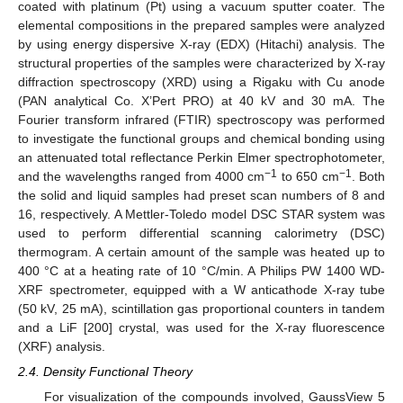
coated with platinum (Pt) using a vacuum sputter coater. The
elemental compositions in the prepared samples were analyzed
by using energy dispersive X-ray (EDX) (Hitachi) analysis. The
structural properties of the samples were characterized by X-ray
diffraction spectroscopy (XRD) using a Rigaku with Cu anode
(PAN analytical Co. X’Pert PRO) at 40 kV and 30 mA. The
Fourier transform infrared (FTIR) spectroscopy was performed
to investigate the functional groups and chemical bonding using
an attenuated total reflectance Perkin Elmer spectrophotometer,
−
1
−
1
and the wavelengths ranged from 4000 cm
to 650 cm
. Both
the solid and liquid samples had preset scan numbers of 8 and
16, respectively. A Mettler-Toledo model DSC STAR system was
used to perform differential scanning calorimetry (DSC)
thermogram. A certain amount of the sample was heated up to
400 °C at a heating rate of 10 °C/min. A Philips PW 1400 WD-
XRF spectrometer, equipped with a W anticathode X-ray tube
(50 kV, 25 mA), scintillation gas proportional counters in tandem
and a LiF [200] crystal, was used for the X-ray fluorescence
(XRF) analysis.
2.4. Density Functional Theory
For visualization of the compounds involved, GaussView 5