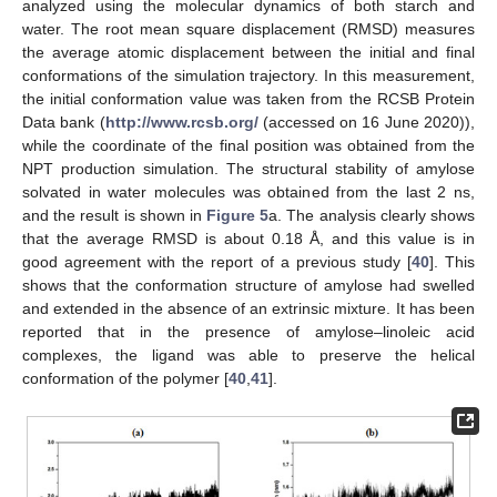
analyzed using the molecular dynamics of both starch and
water. The root mean square displacement (RMSD) measures
the average atomic displacement between the initial and final
conformations of the simulation trajectory. In this measurement,
the initial conformation value was taken from the RCSB Protein
Data bank (
http://www.rcsb.org/
(accessed on 16 June 2020)),
while the coordinate of the final position was obtained from the
NPT production simulation. The structural stability of amylose
solvated in water molecules was obtained from the last 2 ns,
and the result is shown in
Figure 5
a. The analysis clearly shows
that the average RMSD is about 0.18 Å, and this value is in
good agreement with the report of a previous study [
40
]. This
shows that the conformation structure of amylose had swelled
and extended in the absence of an extrinsic mixture. It has been
reported that in the presence of amylose–linoleic acid
complexes, the ligand was able to preserve the helical
conformation of the polymer [
40
,
41
].