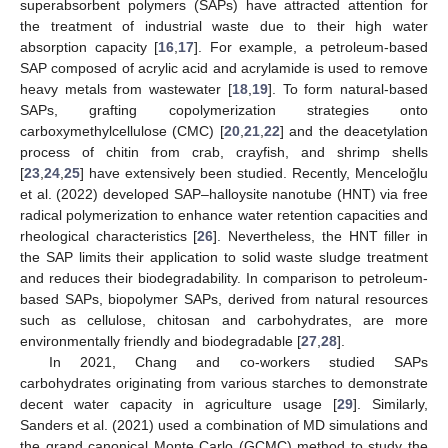
superabsorbent polymers (SAPs) have attracted attention for
the treatment of industrial waste due to their high water
absorption capacity [
16
,
17
]. For example, a petroleum-based
SAP composed of acrylic acid and acrylamide is used to remove
heavy metals from wastewater [
18
,
19
]. To form natural-based
SAPs, grafting copolymerization strategies onto
carboxymethylcellulose (CMC) [
20
,
21
,
22
] and the deacetylation
process of chitin from crab, crayfish, and shrimp shells
[
23
,
24
,
25
] have extensively been studied. Recently, Menceloğlu
et al. (2022) developed SAP–halloysite nanotube (HNT) via free
radical polymerization to enhance water retention capacities and
rheological characteristics [
26
]. Nevertheless, the HNT filler in
the SAP limits their application to solid waste sludge treatment
and reduces their biodegradability. In comparison to petroleum-
based SAPs, biopolymer SAPs, derived from natural resources
such as cellulose, chitosan and carbohydrates, are more
environmentally friendly and biodegradable [
27
,
28
].
In 2021, Chang and co-workers studied SAPs
carbohydrates originating from various starches to demonstrate
decent water capacity in agriculture usage [
29
]. Similarly,
Sanders et al. (2021) used a combination of MD simulations and
the grand canonical Monte Carlo (GCMC) method to study the