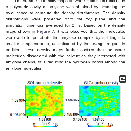
The number of density maps for water molecules residing in
a polymeric cavity of amylose was obtained by scanning the
axial space to compute the density distributions. The density
distributions were projected onto the x-y plane and the
simulation time was averaged for 2 ns. Based on the density
maps shown in
Figure 7
, it was observed that the molecules
were able to penetrate the amylose complex by splitting into
smaller conglomerates, as indicated by the orange region. In
addition, these density maps further confirm that the water
molecules dissociated with the solvent as they interacted with
amylose chains, thus reducing the hydrogen bonds among the
amylose molecules.