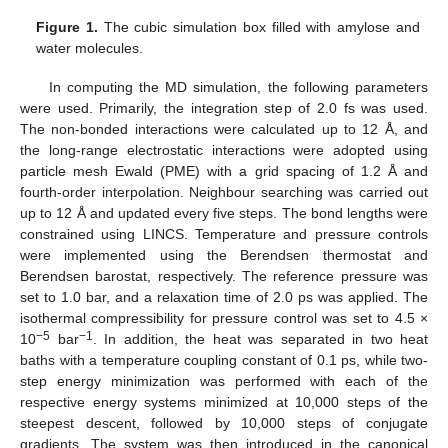
Figure 1.
The cubic simulation box filled with amylose and
water molecules.
In computing the MD simulation, the following parameters
were used. Primarily, the integration step of 2.0 fs was used.
The non-bonded interactions were calculated up to 12 Å, and
the long-range electrostatic interactions were adopted using
particle mesh Ewald (PME) with a grid spacing of 1.2 Å and
fourth-order interpolation. Neighbour searching was carried out
up to 12 Å and updated every five steps. The bond lengths were
constrained using LINCS. Temperature and pressure controls
were implemented using the Berendsen thermostat and
Berendsen barostat, respectively. The reference pressure was
set to 1.0 bar, and a relaxation time of 2.0 ps was applied. The
isothermal compressibility for pressure control was set to 4.5 ×
−5
−1
10
bar
. In addition, the heat was separated in two heat
baths with a temperature coupling constant of 0.1 ps, while two-
step energy minimization was performed with each of the
respective energy systems minimized at 10,000 steps of the
steepest descent, followed by 10,000 steps of conjugate
gradients. The system was then introduced in the canonical