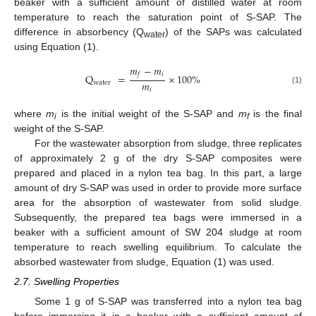
beaker with a sufficient amount of distilled water at room
temperature to reach the saturation point of S-SAP. The
difference in absorbency (Q
) of the SAPs was calculated
water
using Equation (1).
𝑚
−
𝑚
𝑖
𝑓
Q
=
×
100
%
𝑚
water
(1)
𝑖
where
m
is the initial weight of the S-SAP and
m
is the final
i
f
weight of the S-SAP.
For the wastewater absorption from sludge, three replicates
of approximately 2 g of the dry S-SAP composites were
prepared and placed in a nylon tea bag. In this part, a large
amount of dry S-SAP was used in order to provide more surface
area for the absorption of wastewater from solid sludge.
Subsequently, the prepared tea bags were immersed in a
beaker with a sufficient amount of SW 204 sludge at room
temperature to reach swelling equilibrium. To calculate the
absorbed wastewater from sludge, Equation (1) was used.
2.7. Swelling Properties
Some 1 g of S-SAP was transferred into a nylon tea bag