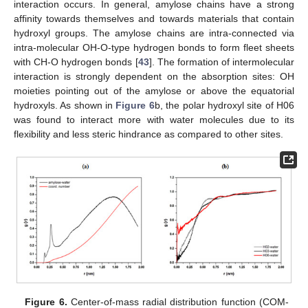
interaction occurs. In general, amylose chains have a strong
affinity towards themselves and towards materials that contain
hydroxyl groups. The amylose chains are intra-connected via
intra-molecular OH-O-type hydrogen bonds to form fleet sheets
with CH-O hydrogen bonds [
43
]. The formation of intermolecular
interaction is strongly dependent on the absorption sites: OH
moieties pointing out of the amylose or above the equatorial
hydroxyls. As shown in
Figure 6
b, the polar hydroxyl site of H06
was found to interact more with water molecules due to its
flexibility and less steric hindrance as compared to other sites.
Figure 6.
Center-of-mass radial distribution function (COM-