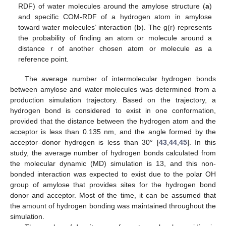
RDF) of water molecules around the amylose structure (
a
)
and specific COM-RDF of a hydrogen atom in amylose
toward water molecules’ interaction (
b
). The g(r) represents
the probability of finding an atom or molecule around a
distance r of another chosen atom or molecule as a
reference point.
The average number of intermolecular hydrogen bonds
between amylose and water molecules was determined from a
production simulation trajectory. Based on the trajectory, a
hydrogen bond is considered to exist in one conformation,
provided that the distance between the hydrogen atom and the
acceptor is less than 0.135 nm, and the angle formed by the
acceptor–donor hydrogen is less than 30° [
43
,
44
,
45
]. In this
study, the average number of hydrogen bonds calculated from
the molecular dynamic (MD) simulation is 13, and this non-
bonded interaction was expected to exist due to the polar OH
group of amylose that provides sites for the hydrogen bond
donor and acceptor. Most of the time, it can be assumed that
the amount of hydrogen bonding was maintained throughout the
simulation.