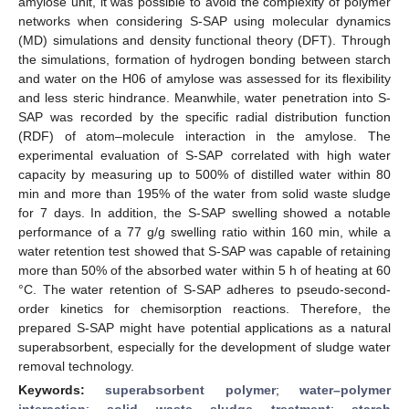
amylose unit, it was possible to avoid the complexity of polymer
networks when considering S-SAP using molecular dynamics
(MD) simulations and density functional theory (DFT). Through
the simulations, formation of hydrogen bonding between starch
and water on the H06 of amylose was assessed for its flexibility
and less steric hindrance. Meanwhile, water penetration into S-
SAP was recorded by the specific radial distribution function
(RDF) of atom–molecule interaction in the amylose. The
experimental evaluation of S-SAP correlated with high water
capacity by measuring up to 500% of distilled water within 80
min and more than 195% of the water from solid waste sludge
for 7 days. In addition, the S-SAP swelling showed a notable
performance of a 77 g/g swelling ratio within 160 min, while a
water retention test showed that S-SAP was capable of retaining
more than 50% of the absorbed water within 5 h of heating at 60
°C. The water retention of S-SAP adheres to pseudo-second-
order kinetics for chemisorption reactions. Therefore, the
prepared S-SAP might have potential applications as a natural
superabsorbent, especially for the development of sludge water
removal technology.
Keywords:
superabsorbent polymer
;
water–polymer
interaction
;
solid waste sludge treatment
;
starch