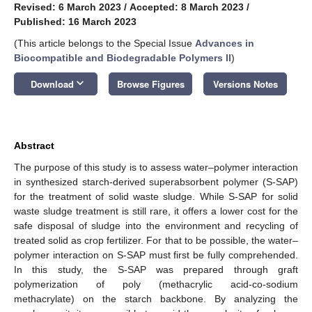
Revised: 6 March 2023
/
Accepted: 8 March 2023
/
Published: 16 March 2023
(This article belongs to the Special Issue
Advances in
Biocompatible and Biodegradable Polymers II
)
keyboard_arrow_down
Download
Browse Figures
Versions Notes
Abstract
The purpose of this study is to assess water–polymer interaction
in synthesized starch-derived superabsorbent polymer (S-SAP)
for the treatment of solid waste sludge. While S-SAP for solid
waste sludge treatment is still rare, it offers a lower cost for the
safe disposal of sludge into the environment and recycling of
treated solid as crop fertilizer. For that to be possible, the water–
polymer interaction on S-SAP must first be fully comprehended.
In this study, the S-SAP was prepared through graft
polymerization of poly (methacrylic acid-co-sodium
methacrylate) on the starch backbone. By analyzing the