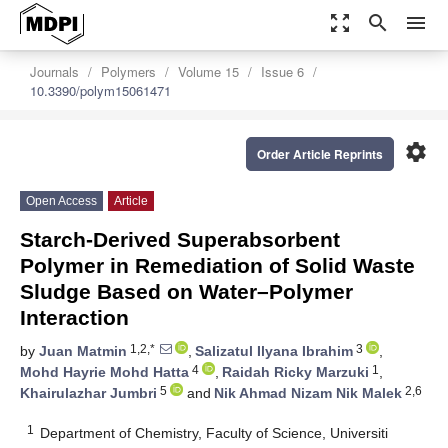
zoom_out_map
search
menu
Journals
Polymers
Volume 15
Issue 6
10.3390/polym15061471
settings
Order Article Reprints
Open Access
Article
Starch-Derived Superabsorbent
Polymer in Remediation of Solid Waste
Sludge Based on Water–Polymer
Interaction
1,2,*
3
by
Juan Matmin
,
Salizatul Ilyana Ibrahim
,
4
1
Mohd Hayrie Mohd Hatta
,
Raidah Ricky Marzuki
,
5
2,6
Khairulazhar Jumbri
and
Nik Ahmad Nizam Nik Malek
1
Department of Chemistry, Faculty of Science, Universiti