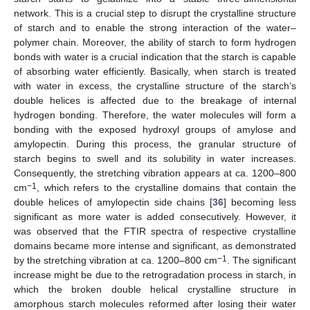
network. This is a crucial step to disrupt the crystalline structure
of starch and to enable the strong interaction of the water–
polymer chain. Moreover, the ability of starch to form hydrogen
bonds with water is a crucial indication that the starch is capable
of absorbing water efficiently. Basically, when starch is treated
with water in excess, the crystalline structure of the starch’s
double helices is affected due to the breakage of internal
hydrogen bonding. Therefore, the water molecules will form a
bonding with the exposed hydroxyl groups of amylose and
amylopectin. During this process, the granular structure of
starch begins to swell and its solubility in water increases.
Consequently, the stretching vibration appears at ca. 1200–800
−1
cm
, which refers to the crystalline domains that contain the
double helices of amylopectin side chains [
36
] becoming less
significant as more water is added consecutively. However, it
was observed that the FTIR spectra of respective crystalline
domains became more intense and significant, as demonstrated
−1
by the stretching vibration at ca. 1200–800 cm
. The significant
increase might be due to the retrogradation process in starch, in
which the broken double helical crystalline structure in
amorphous starch molecules reformed after losing their water