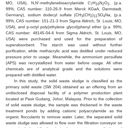
MO, USA), N,N′-methylenebisacrylamide C
H
N
O
, (p.a.
7
10
2
2
99%; CAS number: 110-26-9 from Merck KGaA, Darmstadt,
Germany), sodium dodecyl sulfate (CH
(CH
)
SO
Na, (p.a.
3
2
11
4
99%; CAS number: 151-21-3 from Sigma Aldrich, St. Louis, MO,
USA), and p-octyl poly(ethylene glycol)phenyl ether (p.a. 99%;
CAS number: 48145-04-6 from Sigma Aldrich, St. Louis, MO,
USA) were purchased and used for the preparation of
superabsorbent. The starch was used without further
purification, while methacrylic acid was distilled under reduced
pressure prior to usage. Meanwhile, the ammonium persulfate
(APS) was recrystallized from water before usage. All other
chemicals are of analytical grade and the solutions were
prepared with distilled water.
In this study, the solid waste sludge is classified as the
primary solid waste (SW 204) obtained as an offering from an
undisclosed disposal facility of a polymer production plant
located at Pasir Gudang, Johor, Malaysia. Prior to the collection
of solid waste sludge, the sample was thickened in the waste
treatment ponds by adding cationic polyacrylamide as the
organic flocculants to remove water. Later, the separated solid
waste sludge was allowed to flow over the filtration conveyor on