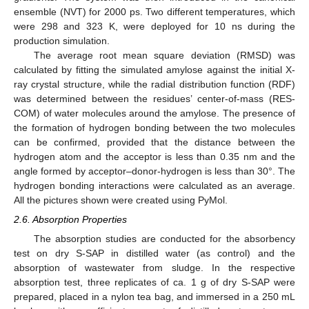
ensemble (NVT) for 2000 ps. Two different temperatures, which
were 298 and 323 K, were deployed for 10 ns during the
production simulation.
The average root mean square deviation (RMSD) was
calculated by fitting the simulated amylose against the initial X-
ray crystal structure, while the radial distribution function (RDF)
was determined between the residues’ center-of-mass (RES-
COM) of water molecules around the amylose. The presence of
the formation of hydrogen bonding between the two molecules
can be confirmed, provided that the distance between the
hydrogen atom and the acceptor is less than 0.35 nm and the
angle formed by acceptor–donor-hydrogen is less than 30°. The
hydrogen bonding interactions were calculated as an average.
All the pictures shown were created using PyMol.
2.6. Absorption Properties
The absorption studies are conducted for the absorbency
test on dry S-SAP in distilled water (as control) and the
absorption of wastewater from sludge. In the respective
absorption test, three replicates of ca. 1 g of dry S-SAP were
prepared, placed in a nylon tea bag, and immersed in a 250 mL