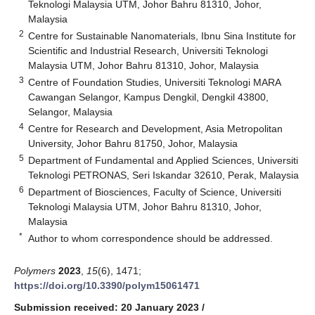
Teknologi Malaysia UTM, Johor Bahru 81310, Johor,
Malaysia
2
Centre for Sustainable Nanomaterials, Ibnu Sina Institute for
Scientific and Industrial Research, Universiti Teknologi
Malaysia UTM, Johor Bahru 81310, Johor, Malaysia
3
Centre of Foundation Studies, Universiti Teknologi MARA
Cawangan Selangor, Kampus Dengkil, Dengkil 43800,
Selangor, Malaysia
4
Centre for Research and Development, Asia Metropolitan
University, Johor Bahru 81750, Johor, Malaysia
5
Department of Fundamental and Applied Sciences, Universiti
Teknologi PETRONAS, Seri Iskandar 32610, Perak, Malaysia
6
Department of Biosciences, Faculty of Science, Universiti
Teknologi Malaysia UTM, Johor Bahru 81310, Johor,
Malaysia
*
Author to whom correspondence should be addressed.
Polymers
2023
,
15
(6), 1471;
https://doi.org/10.3390/polym15061471
Submission received: 20 January 2023
/