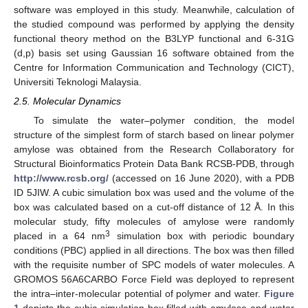
software was employed in this study. Meanwhile, calculation of
the studied compound was performed by applying the density
functional theory method on the B3LYP functional and 6-31G
(d,p) basis set using Gaussian 16 software obtained from the
Centre for Information Communication and Technology (CICT),
Universiti Teknologi Malaysia.
2.5. Molecular Dynamics
To simulate the water–polymer condition, the model
structure of the simplest form of starch based on linear polymer
amylose was obtained from the Research Collaboratory for
Structural Bioinformatics Protein Data Bank RCSB-PDB, through
http://www.rcsb.org/
(accessed on 16 June 2020), with a PDB
ID 5JIW. A cubic simulation box was used and the volume of the
box was calculated based on a cut-off distance of 12 Å. In this
molecular study, fifty molecules of amylose were randomly
3
placed in a 64 nm
simulation box with periodic boundary
conditions (PBC) applied in all directions. The box was then filled
with the requisite number of SPC models of water molecules. A
GROMOS 56A6CARBO Force Field was deployed to represent
the intra–inter-molecular potential of polymer and water.
Figure