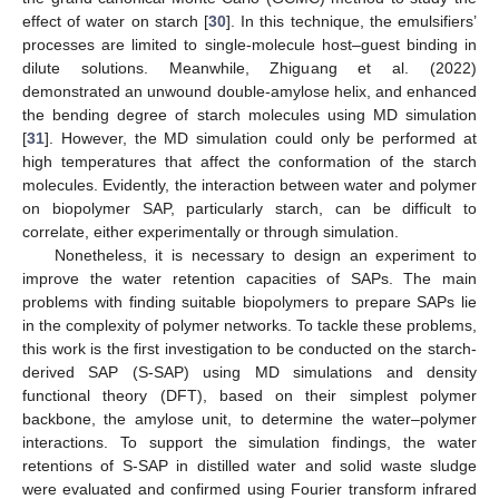
effect of water on starch [
30
]. In this technique, the emulsifiers’
processes are limited to single-molecule host–guest binding in
dilute solutions. Meanwhile, Zhiguang et al. (2022)
demonstrated an unwound double-amylose helix, and enhanced
the bending degree of starch molecules using MD simulation
[
31
]. However, the MD simulation could only be performed at
high temperatures that affect the conformation of the starch
molecules. Evidently, the interaction between water and polymer
on biopolymer SAP, particularly starch, can be difficult to
correlate, either experimentally or through simulation.
Nonetheless, it is necessary to design an experiment to
improve the water retention capacities of SAPs. The main
problems with finding suitable biopolymers to prepare SAPs lie
in the complexity of polymer networks. To tackle these problems,
this work is the first investigation to be conducted on the starch-
derived SAP (S-SAP) using MD simulations and density
functional theory (DFT), based on their simplest polymer
backbone, the amylose unit, to determine the water–polymer
interactions. To support the simulation findings, the water
retentions of S-SAP in distilled water and solid waste sludge
were evaluated and confirmed using Fourier transform infrared