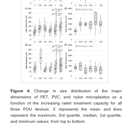
Figure 4.
Change in size distribution of the major
dimensions of PET, PVC, and nylon microplastics as a
function of the increasing rated treatment capacity for all
three POU devices. X represents the mean and lines
represent the maximum, 3rd quartile, median, 1st quartile,
and minimum values, from top to bottom.