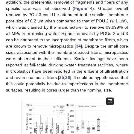
addition, the preferential removal of fragments and fibers of any
specific size was not observed (
Figure 4
). Greater overall
removal by POU 3 could be attributed to the smaller membrane
pore size of 0.2 µm when compared to that of POU 2 (≥ 1 µm),
which was claimed by the manufacturer to remove 99.999% of
all MPs from drinking water. Higher removals by POUs 2 and 3
can be attributed to the incorporation of membrane filters, which
are known to remove microplastics [
34
]. Despite the small pore
sizes associated with the membrane-based filters, microplastics
were observed in their effluents. Similar findings have been
reported at full-scale drinking water treatment facilities, where
microplastics have been reported in the effluent of ultrafiltration
and reverse osmosis filters [
35
,
36
]. It could be hypothesized that
this could potentially be due to imperfections in the membrane
surfaces, resulting in pores larger than the nominal size.