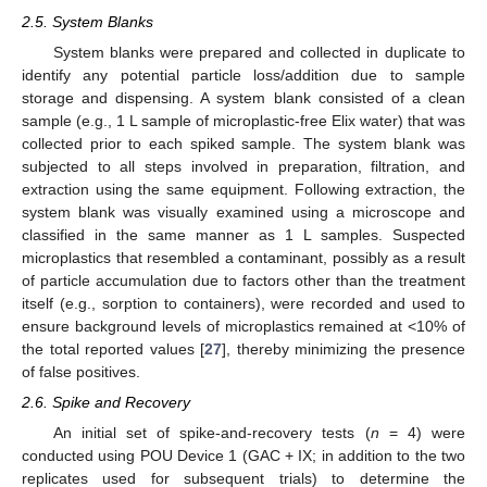
2.5. System Blanks
System blanks were prepared and collected in duplicate to
identify any potential particle loss/addition due to sample
storage and dispensing. A system blank consisted of a clean
sample (e.g., 1 L sample of microplastic-free Elix water) that was
collected prior to each spiked sample. The system blank was
subjected to all steps involved in preparation, filtration, and
extraction using the same equipment. Following extraction, the
system blank was visually examined using a microscope and
classified in the same manner as 1 L samples. Suspected
microplastics that resembled a contaminant, possibly as a result
of particle accumulation due to factors other than the treatment
itself (e.g., sorption to containers), were recorded and used to
ensure background levels of microplastics remained at <10% of
the total reported values [
27
], thereby minimizing the presence
of false positives.
2.6. Spike and Recovery
An initial set of spike-and-recovery tests (
n
= 4) were
conducted using POU Device 1 (GAC + IX; in addition to the two
replicates used for subsequent trials) to determine the