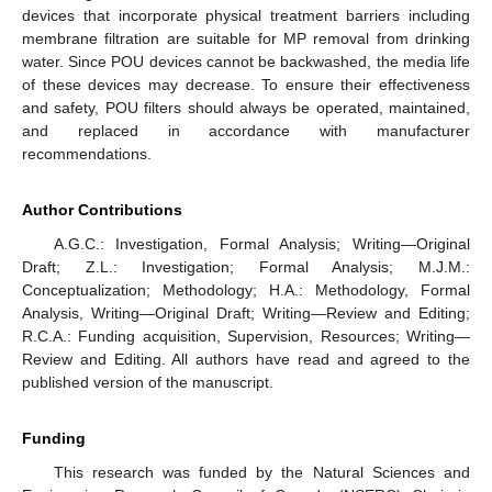
devices that incorporate physical treatment barriers including
membrane filtration are suitable for MP removal from drinking
water. Since POU devices cannot be backwashed, the media life
of these devices may decrease. To ensure their effectiveness
and safety, POU filters should always be operated, maintained,
and replaced in accordance with manufacturer
recommendations.
Author Contributions
A.G.C.: Investigation, Formal Analysis; Writing—Original
Draft; Z.L.: Investigation; Formal Analysis; M.J.M.:
Conceptualization; Methodology; H.A.: Methodology, Formal
Analysis, Writing—Original Draft; Writing—Review and Editing;
R.C.A.: Funding acquisition, Supervision, Resources; Writing—
Review and Editing. All authors have read and agreed to the
published version of the manuscript.
Funding
This research was funded by the Natural Sciences and