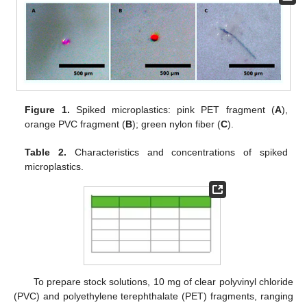
Figure 1.
Spiked microplastics: pink PET fragment (
A
),
orange PVC fragment (
B
); green nylon fiber (
C
).
Table 2.
Characteristics and concentrations of spiked
microplastics.
To prepare stock solutions, 10 mg of clear polyvinyl chloride
(PVC) and polyethylene terephthalate (PET) fragments, ranging