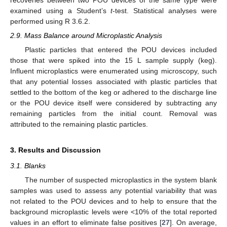
examined using a Student’s
t
-test. Statistical analyses were
performed using R 3.6.2.
2.9. Mass Balance around Microplastic Analysis
Plastic particles that entered the POU devices included
those that were spiked into the 15 L sample supply (keg).
Influent microplastics were enumerated using microscopy, such
that any potential losses associated with plastic particles that
settled to the bottom of the keg or adhered to the discharge line
or the POU device itself were considered by subtracting any
remaining particles from the initial count. Removal was
attributed to the remaining plastic particles.
3. Results and Discussion
3.1. Blanks
The number of suspected microplastics in the system blank
samples was used to assess any potential variability that was
not related to the POU devices and to help to ensure that the
background microplastic levels were <10% of the total reported
values in an effort to eliminate false positives [
27
]. On average,