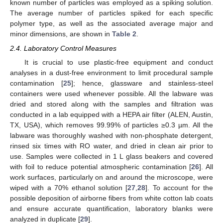
known number of particles was employed as a spiking solution.
The average number of particles spiked for each specific
polymer type, as well as the associated average major and
minor dimensions, are shown in
Table 2
.
2.4. Laboratory Control Measures
It is crucial to use plastic-free equipment and conduct
analyses in a dust-free environment to limit procedural sample
contamination [
25
]; hence, glassware and stainless-steel
containers were used whenever possible. All the labware was
dried and stored along with the samples and filtration was
conducted in a lab equipped with a HEPA air filter (ALEN, Austin,
TX, USA), which removes 99.99% of particles ≥0.3 µm. All the
labware was thoroughly washed with non-phosphate detergent,
rinsed six times with RO water, and dried in clean air prior to
use. Samples were collected in 1 L glass beakers and covered
with foil to reduce potential atmospheric contamination [
26
]. All
work surfaces, particularly on and around the microscope, were
wiped with a 70% ethanol solution [
27
,
28
]. To account for the
possible deposition of airborne fibers from white cotton lab coats
and ensure accurate quantification, laboratory blanks were
analyzed in duplicate [
29
].