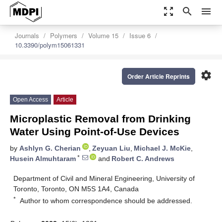
zoom_out_map
search
menu
Journals
Polymers
Volume 15
Issue 6
10.3390/polym15061331
settings
Order Article Reprints
Open Access
Article
Microplastic Removal from Drinking
Water Using Point-of-Use Devices
by
Ashlyn G. Cherian
,
Zeyuan Liu
,
Michael J. McKie
,
*
Husein Almuhtaram
and
Robert C. Andrews
Department of Civil and Mineral Engineering, University of
Toronto, Toronto, ON M5S 1A4, Canada
*
Author to whom correspondence should be addressed.