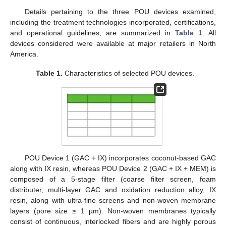
Details pertaining to the three POU devices examined,
including the treatment technologies incorporated, certifications,
and operational guidelines, are summarized in
Table 1
. All
devices considered were available at major retailers in North
America.
Table 1.
Characteristics of selected POU devices.
POU Device 1 (GAC + IX) incorporates coconut-based GAC
along with IX resin, whereas POU Device 2 (GAC + IX + MEM) is
composed of a 5-stage filter (coarse filter screen, foam
distributer, multi-layer GAC and oxidation reduction alloy, IX
resin, along with ultra-fine screens and non-woven membrane
layers (pore size ≥ 1 µm). Non-woven membranes typically
consist of continuous, interlocked fibers and are highly porous