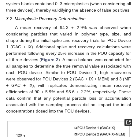
system blanks contained 0–3 microplastics (when considering all
three devices), thereby validifying the absence of false positives.
3.2. Microplastic Recovery Determination
A mean recovery of 94.3 ± 2.9% was observed when
considering particles that varied in polymer type, size, and
12. May
13. May
14. May
15. May
16. May
17. May
18. May
19. May
20. May
22. May
23. May
24. May
25. May
26. May
27. May
28. May
29. May
30. May
1. Jun
2. Jun
3. Jun
4. Jun
5. Jun
6. Jun
7. Jun
8. Jun
9. Jun
11. Jun
12. Jun
13. Jun
14. Jun
15. Jun
16. Jun
17. Jun
18. Jun
19. Jun
21. Jun
22. Jun
23. Jun
24. Jun
25. Jun
26. Jun
27. Jun
28. Jun
29. Jun
1. Jul
2. Jul
3. Jul
4. Jul
5. Jul
6. Jul
7. Jul
8. Jul
9. Jul
11. Jul
12. Jul
13. Jul
14. Jul
15. Jul
16. Jul
17. Jul
18. Jul
19. Jul
21. Jul
22. Jul
23. Jul
24. Jul
25. Jul
26. Jul
27. Jul
28. Jul
29. Jul
31. Jul
1. Aug
2. Aug
3. Aug
4. Aug
5. Aug
6. Aug
7. Aug
8. Aug
shape during the initial spike and recovery trials for POU Device
1 (GAC + IX). Additional spike and recovery calculations were
performed following every 25% increase in the POU capacity for
all three devices (
Figure 2
). A mass balance was conducted for
all samples to determine the true removal value associated with
each POU device. Similar to POU Device 1, high recoveries
were observed for POU Devices 2 (GAC + IX + MEM) and 3 (MF
+ GAC + IX), with replicates demonstrating mean recovery
efficiencies of 90 ± 5.9% and 93.6 ± 2.2%, respectively. These
data confirm that any potential particle loss or accumulation
associated with the sampling process did not impact the initial
concentrations dosed into the POU devices.