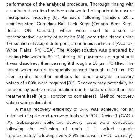
performance of the analytical procedure. Thorough rinsing with
a surfactant solution has been shown to be important to ensure
microplastic recovery [
8
]. As such, following filtration, 20 L
stainless-steel Cornelius Ball Lock Kegs (Ontario Beer Kegs,
Bolton, ON, Canada), which were used to ensure a
representative quantity of particles [
30
], were triple rinsed using
1% solution of Alcojet detergent, a non-ionic surfactant (Alconox,
White Plains, NY, USA). The Alcojet solution was prepared by
heating Elix water to 60 °C, stirring the powdered detergent until
it was dissolved, then passing it through a 10 μm PC filter. The
rinsed water was subsequently passed through a 10 μm PC
filter. Similar to other methods for other analytes, recovery
values of ≥80% were required [
31
]. Recovery may potentially be
reduced by particle accumulation due to factors other than the
treatment itself (e.g., sorption to containers). Method recovery
values were calculated.
A mean recovery efficiency of 94% was achieved for an
initial set of spike-and-recovery trials with POU Device 1 (GAC +
IX). Subsequent spike-and-recovery tests were conducted
following the collection of each 1 L spiked sample
(approximately following every 25% increase in POU capacity).