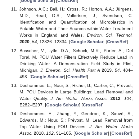
[
Google Scholar
] [
CrossRef
]
Johnson, A.C.; Ball, H.; Cross, R.; Horton, A.A.; Jürgens,
M.D.; Read, D.S.; Vollertsen, J.; Svendsen, C.
Identification and Quantification of Microplastics in
Potable Water and Their Sources within Water Treatment
Works in England and Wales.
Environ. Sci. Technol.
2020
,
54
, 12326–12334. [
Google Scholar
] [
CrossRef
]
Bosscher, V.; Lytle, D.A.; Schock, M.R.; Porter, A.; Del
Toral, M. POU Water Filters Effectively Reduce Lead in
Drinking Water: A Demonstration Field Study in Flint,
Michigan.
J. Environ. Sci. Health Part A
2019
,
54
, 484–
493. [
Google Scholar
] [
CrossRef
]
Deshommes, E.; Nour, S.; Richer, B.; Cartier, C.; Prévost,
M. POU Devices in Large Buildings: Lead Removal and
Water Quality.
J. Am. Water Works Assoc.
2012
,
104
,
E282–E297. [
Google Scholar
] [
CrossRef
]
Deshommes, E.; Zhang, Y.; Gendron, K.; Sauvé, S.;
Edwards, M.; Nour, S.; Prévost, M. Lead Removal from
Tap Water Using POU Devices.
J. Am. Water Works
Assoc.
2010
,
102
, 91–105. [
Google Scholar
] [
CrossRef
]