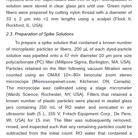
solution were stored in clear glass jars until use. Green nylon
fibers were prepared by cutting nylon thread with a diameter of
33 ± 2 µm into <1 mm lengths using a scalpel (Flock It,
Rockford, IL, USA).
2.3. Preparation of Spike Solutions
To prepare a spike solution that contained a known number
of microplastic particles or fibers, 200 μL of each dyed-particle
solution was pipetted onto a 47 mm diameter 10 μm pore size
polycarbonate (PC) filter (Millipore Sigma, Burlington, MA, USA).
Particles retained on the filter following vacuum filtration were
counted using an OMAX 10×–80× binocular zoom stereo
microscope (
Microscopenet.com
, Kitchener, ON, Canada).
The microscope was calibrated using a stage micrometer
(Wards Science, Rochester, NY, USA). Filters that retained a
known number of plastic particles were placed in sealed glass
jars containing 250 mL of RO water and sonicated in an
ultrasonic bath (5 L, 155 V; Fritsch Equipment Corp., De Pere,
WI, USA) for 15 min. The filter was subsequently removed,
rinsed, and inspected such that any remaining particles could be
subtracted from the initial count. RO water that contained a