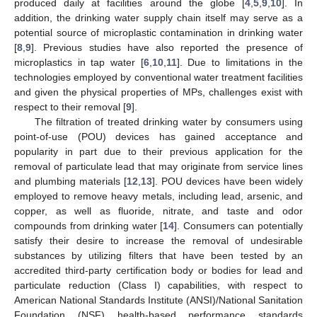
produced daily at facilities around the globe [
4
,
5
,
9
,
10
]. In
addition, the drinking water supply chain itself may serve as a
potential source of microplastic contamination in drinking water
[
8
,
9
]. Previous studies have also reported the presence of
microplastics in tap water [
6
,
10
,
11
]. Due to limitations in the
technologies employed by conventional water treatment facilities
and given the physical properties of MPs, challenges exist with
respect to their removal [
9
].
The filtration of treated drinking water by consumers using
point-of-use (POU) devices has gained acceptance and
popularity in part due to their previous application for the
removal of particulate lead that may originate from service lines
and plumbing materials [
12
,
13
]. POU devices have been widely
employed to remove heavy metals, including lead, arsenic, and
copper, as well as fluoride, nitrate, and taste and odor
compounds from drinking water [
14
]. Consumers can potentially
satisfy their desire to increase the removal of undesirable
substances by utilizing filters that have been tested by an
accredited third-party certification body or bodies for lead and
particulate reduction (Class I) capabilities, with respect to
American National Standards Institute (ANSI)/National Sanitation
Foundation (NSF) health-based performance standards