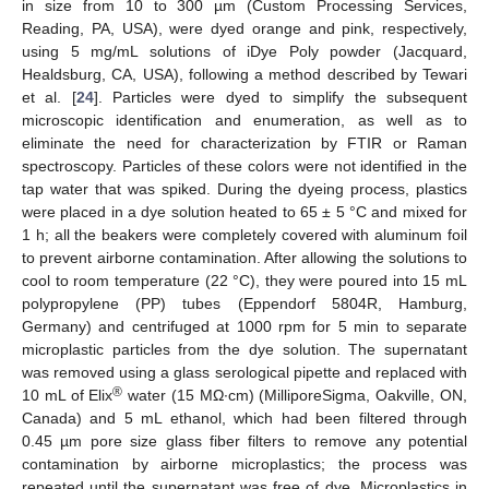
in size from 10 to 300 µm (Custom Processing Services,
Reading, PA, USA), were dyed orange and pink, respectively,
using 5 mg/mL solutions of iDye Poly powder (Jacquard,
Healdsburg, CA, USA), following a method described by Tewari
et al. [
24
]. Particles were dyed to simplify the subsequent
microscopic identification and enumeration, as well as to
eliminate the need for characterization by FTIR or Raman
spectroscopy. Particles of these colors were not identified in the
tap water that was spiked. During the dyeing process, plastics
were placed in a dye solution heated to 65 ± 5 °C and mixed for
1 h; all the beakers were completely covered with aluminum foil
to prevent airborne contamination. After allowing the solutions to
cool to room temperature (22 °C), they were poured into 15 mL
polypropylene (PP) tubes (Eppendorf 5804R, Hamburg,
Germany) and centrifuged at 1000 rpm for 5 min to separate
microplastic particles from the dye solution. The supernatant
was removed using a glass serological pipette and replaced with
®
10 mL of Elix
water (15 MΩ∙cm) (MilliporeSigma, Oakville, ON,
Canada) and 5 mL ethanol, which had been filtered through
0.45 µm pore size glass fiber filters to remove any potential
contamination by airborne microplastics; the process was
repeated until the supernatant was free of dye. Microplastics in