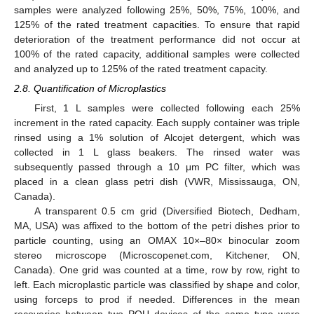
samples were analyzed following 25%, 50%, 75%, 100%, and
125% of the rated treatment capacities. To ensure that rapid
deterioration of the treatment performance did not occur at
100% of the rated capacity, additional samples were collected
and analyzed up to 125% of the rated treatment capacity.
2.8. Quantification of Microplastics
First, 1 L samples were collected following each 25%
increment in the rated capacity. Each supply container was triple
rinsed using a 1% solution of Alcojet detergent, which was
collected in 1 L glass beakers. The rinsed water was
subsequently passed through a 10 μm PC filter, which was
placed in a clean glass petri dish (VWR, Mississauga, ON,
Canada).
A transparent 0.5 cm grid (Diversified Biotech, Dedham,
MA, USA) was affixed to the bottom of the petri dishes prior to
particle counting, using an OMAX 10×–80× binocular zoom
stereo microscope (Microscopenet.com, Kitchener, ON,
Canada). One grid was counted at a time, row by row, right to
left. Each microplastic particle was classified by shape and color,
using forceps to prod if needed. Differences in the mean
recoveries between two POU devices of the same type were