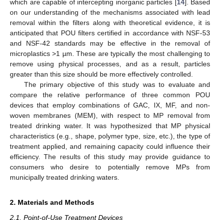
which are capable of intercepting inorganic particles [
14
]. Based
on our understanding of the mechanisms associated with lead
removal within the filters along with theoretical evidence, it is
anticipated that POU filters certified in accordance with NSF-53
and NSF-42 standards may be effective in the removal of
microplastics >1 µm. These are typically the most challenging to
remove using physical processes, and as a result, particles
greater than this size should be more effectively controlled.
The primary objective of this study was to evaluate and
compare the relative performance of three common POU
devices that employ combinations of GAC, IX, MF, and non-
woven membranes (MEM), with respect to MP removal from
treated drinking water. It was hypothesized that MP physical
characteristics (e.g., shape, polymer type, size, etc.), the type of
treatment applied, and remaining capacity could influence their
efficiency. The results of this study may provide guidance to
consumers who desire to potentially remove MPs from
municipally treated drinking waters.
2. Materials and Methods
2.1. Point-of-Use Treatment Devices