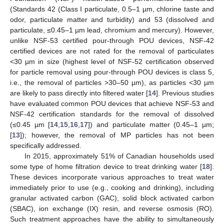
(Standards 42 (Class I particulate, 0.5–1 µm, chlorine taste and
odor, particulate matter and turbidity) and 53 (dissolved and
particulate, ≤0.45–1 µm lead, chromium and mercury). However,
unlike NSF-53 certified pour-through POU devices, NSF-42
certified devices are not rated for the removal of particulates
<30 µm in size (highest level of NSF-52 certification observed
for particle removal using pour-through POU devices is class 5,
i.e., the removal of particles >30–50 µm), as particles <30 µm
are likely to pass directly into filtered water [
14
]. Previous studies
have evaluated common POU devices that achieve NSF-53 and
NSF-42 certification standards for the removal of dissolved
(≤0.45 µm [
14
,
15
,
16
,
17
]) and particulate matter (0.45–1 µm;
[
13
]); however, the removal of MP particles has not been
specifically addressed.
In 2015, approximately 51% of Canadian households used
some type of home filtration device to treat drinking water [
18
].
These devices incorporate various approaches to treat water
immediately prior to use (e.g., cooking and drinking), including
granular activated carbon (GAC), solid block activated carbon
(SBAC), ion exchange (IX) resin, and reverse osmosis (RO).
Such treatment approaches have the ability to simultaneously