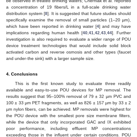
be observed in treated drinking waters; Cherniak et al. reported
a concentration of 19 fibers/L in a full-scale drinking water
distribution system [
8
]. It is suggested that future studies should
specifically examine the removal of small particles (1–20 µm),
which have been reported in drinking water [
4
] and may have
implications regarding human health [
40
,
41
,
42
,
43
,
44
]. Further
investigation is also required to evaluate a wider range of POU
device treatment technologies that would include solid block
activated carbon and reverse osmosis and other types (faucet
and under-the sink) with a larger sample size.
4. Conclusions
This is the first known study to evaluate three readily
available and easy-to-use POU devices for MP removal. The
results suggest that 95–100% removal of 79 ± 32 µm PVC and
100 ± 33 µm PET fragments, as well as 826 ± 157 µm by 33 ± 2
µm nylon fibers, can be achieved. MP removals were highest for
the POU device with the smallest pore size membrane filters,
while the device that only incorporated GAC and IX exhibited
poor performance, including effluent MP concentrations
exceeding those in the influent under certain conditions. POU