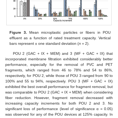
Figure 3.
Mean microplastic particles or fibers in POU
effluent as a function of rated treatment capacity. Vertical
bars represent ± one standard deviation (
n
= 2).
POU 2 (GAC + IX + MEM) and 3 (MF + GAC + IX) that
incorporated membrane filtration exhibited considerably better
performance, especially for the removal of PVC and PET
fragments, which ranged from 46 to 78% and 54 to 86%,
respectively, for POU 2, while those of POU 3 ranged from 90 to
100% and 55 to 94%, respectively. POU 3 (MF + GAC + IX)
exhibited the best overall performance for fragment removal, but
was comparable to POU 2 (GAC + IX + MEM) when considering
fiber reduction. However, fragment removal decreased with
increasing capacity increments for both POU 2 and 3. No
significant loss of performance (level of significance α = 0.05)
was observed for any of the POU devices at 125% capacity. In