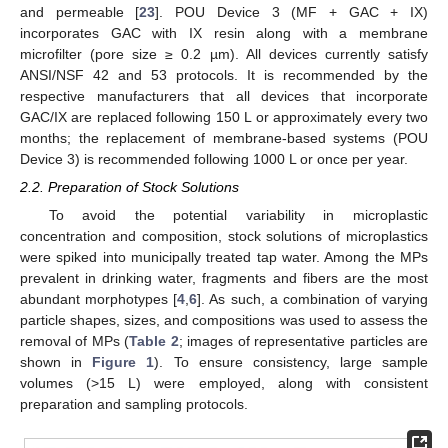
and permeable [
23
]. POU Device 3 (MF + GAC + IX)
incorporates GAC with IX resin along with a membrane
microfilter (pore size ≥ 0.2 µm). All devices currently satisfy
ANSI/NSF 42 and 53 protocols. It is recommended by the
respective manufacturers that all devices that incorporate
GAC/IX are replaced following 150 L or approximately every two
months; the replacement of membrane-based systems (POU
Device 3) is recommended following 1000 L or once per year.
2.2. Preparation of Stock Solutions
To avoid the potential variability in microplastic
concentration and composition, stock solutions of microplastics
were spiked into municipally treated tap water. Among the MPs
prevalent in drinking water, fragments and fibers are the most
abundant morphotypes [
4
,
6
]. As such, a combination of varying
particle shapes, sizes, and compositions was used to assess the
removal of MPs (
Table 2
; images of representative particles are
shown in
Figure 1
). To ensure consistency, large sample
volumes (>15 L) were employed, along with consistent
preparation and sampling protocols.