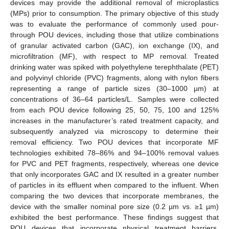
devices may provide the additional removal of microplastics
(MPs) prior to consumption. The primary objective of this study
was to evaluate the performance of commonly used pour-
through POU devices, including those that utilize combinations
of granular activated carbon (GAC), ion exchange (IX), and
microfiltration (MF), with respect to MP removal. Treated
drinking water was spiked with polyethylene terephthalate (PET)
and polyvinyl chloride (PVC) fragments, along with nylon fibers
representing a range of particle sizes (30–1000 µm) at
concentrations of 36–64 particles/L. Samples were collected
from each POU device following 25, 50, 75, 100 and 125%
increases in the manufacturer’s rated treatment capacity, and
subsequently analyzed via microscopy to determine their
removal efficiency. Two POU devices that incorporate MF
technologies exhibited 78–86% and 94–100% removal values
for PVC and PET fragments, respectively, whereas one device
that only incorporates GAC and IX resulted in a greater number
of particles in its effluent when compared to the influent. When
comparing the two devices that incorporate membranes, the
device with the smaller nominal pore size (0.2 µm vs. ≥1 µm)
exhibited the best performance. These findings suggest that
POU devices that incorporate physical treatment barriers,