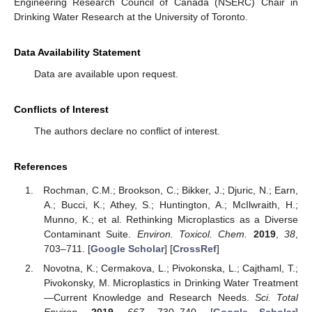
Engineering Research Council of Canada (NSERC) Chair in
Drinking Water Research at the University of Toronto.
Data Availability Statement
Data are available upon request.
Conflicts of Interest
The authors declare no conflict of interest.
References
Rochman, C.M.; Brookson, C.; Bikker, J.; Djuric, N.; Earn,
A.; Bucci, K.; Athey, S.; Huntington, A.; McIlwraith, H.;
Munno, K.; et al. Rethinking Microplastics as a Diverse
Contaminant Suite.
Environ. Toxicol. Chem.
2019
,
38
,
703–711. [
Google Scholar
] [
CrossRef
]
Novotna, K.; Cermakova, L.; Pivokonska, L.; Cajthaml, T.;
Pivokonsky, M. Microplastics in Drinking Water Treatment
—Current Knowledge and Research Needs.
Sci. Total