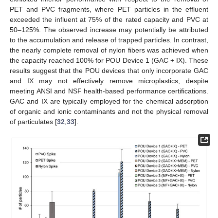
PET and PVC fragments, where PET particles in the effluent
exceeded the influent at 75% of the rated capacity and PVC at
50–125%. The observed increase may potentially be attributed
to the accumulation and release of trapped particles. In contrast,
the nearly complete removal of nylon fibers was achieved when
the capacity reached 100% for POU Device 1 (GAC + IX). These
results suggest that the POU devices that only incorporate GAC
and IX may not effectively remove microplastics, despite
meeting ANSI and NSF health-based performance certifications.
GAC and IX are typically employed for the chemical adsorption
of organic and ionic contaminants and not the physical removal
of particulates [
32
,
33
].