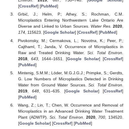
Environ.
2019
,
667
, 730–740. [
Google Scholar
]
[
CrossRef
] [
PubMed
]
Grbić, J.; Helm, P.; Athey, S.; Rochman, C.M.
Microplastics Entering Northwestern Lake Ontario Are
Diverse and Linked to Urban Sources.
Water Res.
2020
,
174
, 115623. [
Google Scholar
] [
CrossRef
] [
PubMed
]
Pivokonsky, M.; Cermakova, L.; Novotna, K.; Peer, P.;
Cajthaml, T.; Janda, V. Occurrence of Microplastics in
Raw and Treated Drinking Water.
Sci. Total Environ.
2018
,
643
, 1644–1651. [
Google Scholar
] [
CrossRef
]
[
PubMed
]
Mintenig, S.M.M.; Löder, M.G.J.G.J.; Primpke, S.; Gerdts,
G. Low Numbers of Microplastics Detected in Drinking
Water from Ground Water Sources.
Sci. Total Environ.
2019
,
648
, 631–635. [
Google Scholar
] [
CrossRef
]
[
PubMed
]
Wang, Z.; Lin, T.; Chen, W. Occurrence and Removal of
Microplastics in an Advanced Drinking Water Treatment
Plant (ADWTP).
Sci. Total Environ.
2020
,
700
, 134520.
[
Google Scholar
] [
CrossRef
] [
PubMed
]