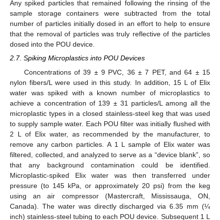
Any spiked particles that remained following the rinsing of the
sample storage containers were subtracted from the total
number of particles initially dosed in an effort to help to ensure
that the removal of particles was truly reflective of the particles
dosed into the POU device.
2.7. Spiking Microplastics into POU Devices
Concentrations of 39 ± 9 PVC, 36 ± 7 PET, and 64 ± 15
nylon fibers/L were used in this study. In addition, 15 L of Elix
water was spiked with a known number of microplastics to
achieve a concentration of 139 ± 31 particles/L among all the
microplastic types in a closed stainless-steel keg that was used
to supply sample water. Each POU filter was initially flushed with
2 L of Elix water, as recommended by the manufacturer, to
remove any carbon particles. A 1 L sample of Elix water was
filtered, collected, and analyzed to serve as a “device blank”, so
that any background contamination could be identified.
Microplastic-spiked Elix water was then transferred under
pressure (to 145 kPa, or approximately 20 psi) from the keg
using an air compressor (Mastercraft, Mississauga, ON,
Canada). The water was directly discharged via 6.35 mm (¼
inch) stainless-steel tubing to each POU device. Subsequent 1 L