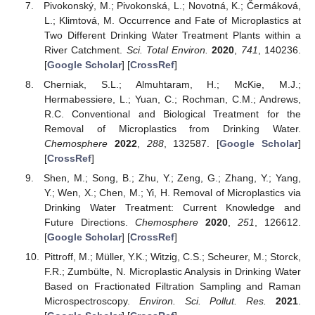
Pivokonský, M.; Pivokonská, L.; Novotná, K.; Čermáková,
L.; Klimtová, M. Occurrence and Fate of Microplastics at
Two Different Drinking Water Treatment Plants within a
River Catchment.
Sci. Total Environ.
2020
,
741
, 140236.
[
Google Scholar
] [
CrossRef
]
Cherniak, S.L.; Almuhtaram, H.; McKie, M.J.;
Hermabessiere, L.; Yuan, C.; Rochman, C.M.; Andrews,
R.C. Conventional and Biological Treatment for the
Removal of Microplastics from Drinking Water.
Chemosphere
2022
,
288
, 132587. [
Google Scholar
]
[
CrossRef
]
Shen, M.; Song, B.; Zhu, Y.; Zeng, G.; Zhang, Y.; Yang,
Y.; Wen, X.; Chen, M.; Yi, H. Removal of Microplastics via
Drinking Water Treatment: Current Knowledge and
Future Directions.
Chemosphere
2020
,
251
, 126612.
[
Google Scholar
] [
CrossRef
]
Pittroff, M.; Müller, Y.K.; Witzig, C.S.; Scheurer, M.; Storck,
F.R.; Zumbülte, N. Microplastic Analysis in Drinking Water
Based on Fractionated Filtration Sampling and Raman
Microspectroscopy.
Environ. Sci. Pollut. Res.
2021
.