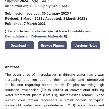
Polymers
2023
,
15
(6), 1331;
https://doi.org/10.3390/polym15061331
Submission received: 30 January 2023
/
Revised: 1 March 2023
/
Accepted: 3 March 2023
/
Published: 7 March 2023
(This article belongs to the Special Issue
Durability and
Degradation of Polymeric Materials II
)
keyboard_arrow_down
Download
Browse Figures
Versions Notes
Abstract
The occurrence of microplastics in drinking water has drawn
increasing attention due to their ubiquity and unresolved
implications regarding human health. Despite achieving high
reduction efficiencies (70 to >90%) at conventional drinking
water treatment plants (DWTPs), microplastics remain. Since
human consumption represents a small portion of typical
household water use, point-of-use (POU) water treatment