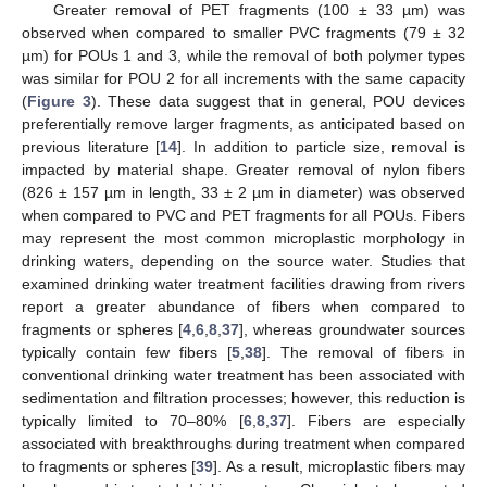
Greater removal of PET fragments (100 ± 33 µm) was
observed when compared to smaller PVC fragments (79 ± 32
µm) for POUs 1 and 3, while the removal of both polymer types
was similar for POU 2 for all increments with the same capacity
(
Figure 3
). These data suggest that in general, POU devices
preferentially remove larger fragments, as anticipated based on
previous literature [
14
]. In addition to particle size, removal is
impacted by material shape. Greater removal of nylon fibers
(826 ± 157 µm in length, 33 ± 2 µm in diameter) was observed
when compared to PVC and PET fragments for all POUs. Fibers
may represent the most common microplastic morphology in
drinking waters, depending on the source water. Studies that
examined drinking water treatment facilities drawing from rivers
report a greater abundance of fibers when compared to
fragments or spheres [
4
,
6
,
8
,
37
], whereas groundwater sources
typically contain few fibers [
5
,
38
]. The removal of fibers in
conventional drinking water treatment has been associated with
sedimentation and filtration processes; however, this reduction is
typically limited to 70–80% [
6
,
8
,
37
]. Fibers are especially
associated with breakthroughs during treatment when compared
to fragments or spheres [
39
]. As a result, microplastic fibers may