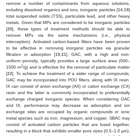
remove a number of contaminants from aqueous solutions,
including dissolved organics and ions, inorganic particles [
14
,
19
]
total suspended solids (TSS), particulate lead, and other heavy
metals. Given that MPs are considered to be inorganic particles
[
20
], these types of treatment methods should be able to
remove MPs via the same mechanisms (i.e., physical
interception). Activated carbon-based filters have been proven
to be effective in removing inorganic particles via granular
filtration or adsorption [
19
,
21
]. GAC, with a high and non-
uniform porosity, typically provides a large surface area (500–
2
1500 m
/g) and is effective for the removal of particulate matter
[
22
]. To achieve the treatment of a wider range of compounds,
GAC may be incorporated into POU filters, along with IX resin.
IX can consist of anion exchange (AX) or cation exchange (CX)
resin and the latter is commonly incorporated to preferentially
exchange charged inorganic species. When considering GAC
and IX, performance may decrease as adsorption and ion
exchange sites are occupied by organic compounds or ionic
metal species such as iron, magnesium, and copper. SBAC may
consist of activated carbon particles that are fused together,
resulting in a block that exhibits smaller pore sizes (0.5–1.0 µm),