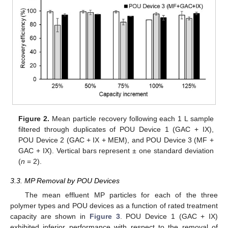
Figure 2.
Mean particle recovery following each 1 L sample
filtered through duplicates of POU Device 1 (GAC + IX),
POU Device 2 (GAC + IX + MEM), and POU Device 3 (MF +
GAC + IX). Vertical bars represent ± one standard deviation
(
n
= 2).
3.3. MP Removal by POU Devices
The mean effluent MP particles for each of the three
polymer types and POU devices as a function of rated treatment
capacity are shown in
Figure 3
. POU Device 1 (GAC + IX)
exhibited inferior performance with respect to the removal of