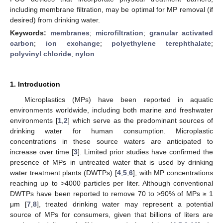
including membrane filtration, may be optimal for MP removal (if
desired) from drinking water.
Keywords:
membranes
;
microfiltration
;
granular activated
carbon
;
ion exchange
;
polyethylene terephthalate
;
polyvinyl chloride
;
nylon
1. Introduction
Microplastics (MPs) have been reported in aquatic
environments worldwide, including both marine and freshwater
environments [
1
,
2
] which serve as the predominant sources of
drinking water for human consumption. Microplastic
concentrations in these source waters are anticipated to
increase over time [
3
]. Limited prior studies have confirmed the
presence of MPs in untreated water that is used by drinking
water treatment plants (DWTPs) [
4
,
5
,
6
], with MP concentrations
reaching up to >4000 particles per liter. Although conventional
DWTPs have been reported to remove 70 to >90% of MPs ≥ 1
μm [
7
,
8
], treated drinking water may represent a potential
source of MPs for consumers, given that billions of liters are