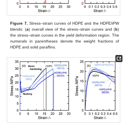
Figure 7.
Stress–strain curves of HDPE and the HDPE/iPW
blends: (
a
) overall view of the stress–strain curves and (
b
)
the stress–strain curves in the yield deformation region. The
numerals in parentheses denote the weight fractions of
HDPE and solid paraffins.