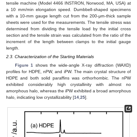
tensile machine (Model 4466 INSTRON, Norwood, MA, USA) at
a 10 mm/min elongation speed. Dumbbell-shaped specimens
with a 10-mm gauge length cut from the 200-μm-thick sample
sheets were used for the measurements. The tensile stress was
determined from dividing the tensile load by the initial cross
section and the tensile strain was calculated from the ratio of the
increment of the length between clamps to the initial gauge
length.
2.3. Characterization of the Starting Materials
Figure 1
shows the wide-angle X-ray diffraction (WAXD)
profiles for HDPE, nPW, and iPW. The main crystal structure of
HDPE and both solid paraffins was orthorhombic. The nPW
exhibited considerably high crystallinity with almost no
amorphous halo, whereas the iPW exhibited a broad amorphous
halo, indicating low crystallizability [
14
,
25
].