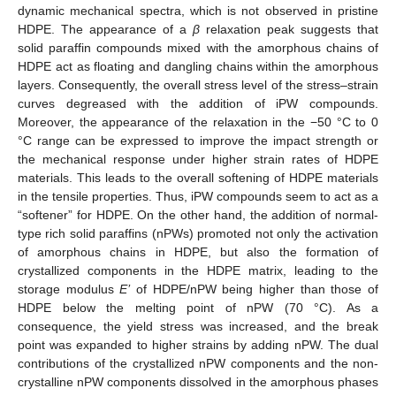
dynamic mechanical spectra, which is not observed in pristine
HDPE. The appearance of a
β
relaxation peak suggests that
solid paraffin compounds mixed with the amorphous chains of
HDPE act as floating and dangling chains within the amorphous
layers. Consequently, the overall stress level of the stress–strain
curves degreased with the addition of iPW compounds.
Moreover, the appearance of the relaxation in the −50 °C to 0
°C range can be expressed to improve the impact strength or
the mechanical response under higher strain rates of HDPE
materials. This leads to the overall softening of HDPE materials
in the tensile properties. Thus, iPW compounds seem to act as a
“softener” for HDPE. On the other hand, the addition of normal-
type rich solid paraffins (nPWs) promoted not only the activation
of amorphous chains in HDPE, but also the formation of
crystallized components in the HDPE matrix, leading to the
storage modulus
E’
of HDPE/nPW being higher than those of
HDPE below the melting point of nPW (70 °C). As a
consequence, the yield stress was increased, and the break
point was expanded to higher strains by adding nPW. The dual
contributions of the crystallized nPW components and the non-
crystalline nPW components dissolved in the amorphous phases