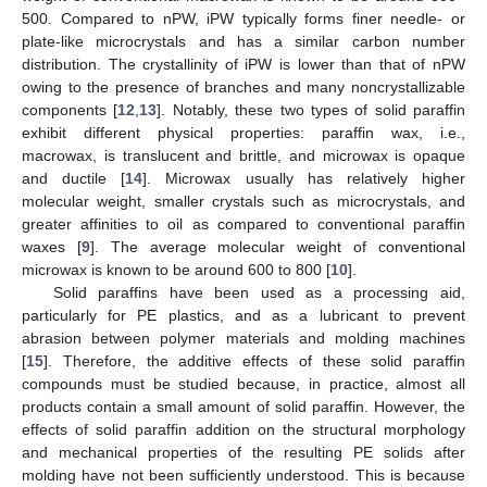
500. Compared to nPW, iPW typically forms finer needle- or
plate-like microcrystals and has a similar carbon number
distribution. The crystallinity of iPW is lower than that of nPW
owing to the presence of branches and many noncrystallizable
components [
12
,
13
]. Notably, these two types of solid paraffin
exhibit different physical properties: paraffin wax, i.e.,
macrowax, is translucent and brittle, and microwax is opaque
and ductile [
14
]. Microwax usually has relatively higher
molecular weight, smaller crystals such as microcrystals, and
greater affinities to oil as compared to conventional paraffin
waxes [
9
]. The average molecular weight of conventional
microwax is known to be around 600 to 800 [
10
].
Solid paraffins have been used as a processing aid,
particularly for PE plastics, and as a lubricant to prevent
abrasion between polymer materials and molding machines
[
15
]. Therefore, the additive effects of these solid paraffin
compounds must be studied because, in practice, almost all
products contain a small amount of solid paraffin. However, the
effects of solid paraffin addition on the structural morphology
and mechanical properties of the resulting PE solids after
molding have not been sufficiently understood. This is because