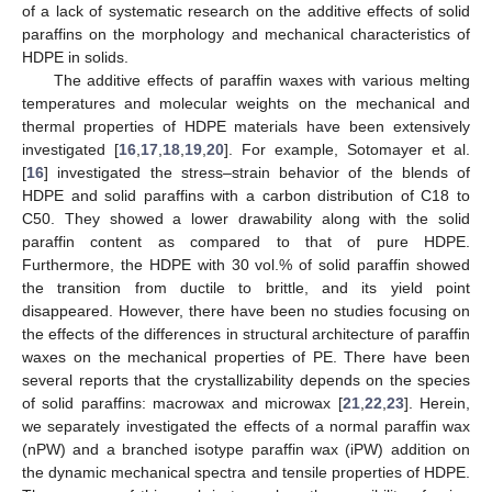
of a lack of systematic research on the additive effects of solid
paraffins on the morphology and mechanical characteristics of
HDPE in solids.
The additive effects of paraffin waxes with various melting
temperatures and molecular weights on the mechanical and
thermal properties of HDPE materials have been extensively
investigated [
16
,
17
,
18
,
19
,
20
]. For example, Sotomayer et al.
[
16
] investigated the stress–strain behavior of the blends of
HDPE and solid paraffins with a carbon distribution of C18 to
C50. They showed a lower drawability along with the solid
paraffin content as compared to that of pure HDPE.
Furthermore, the HDPE with 30 vol.% of solid paraffin showed
the transition from ductile to brittle, and its yield point
disappeared. However, there have been no studies focusing on
the effects of the differences in structural architecture of paraffin
waxes on the mechanical properties of PE. There have been
several reports that the crystallizability depends on the species
of solid paraffins: macrowax and microwax [
21
,
22
,
23
]. Herein,
we separately investigated the effects of a normal paraffin wax
(nPW) and a branched isotype paraffin wax (iPW) addition on
the dynamic mechanical spectra and tensile properties of HDPE.