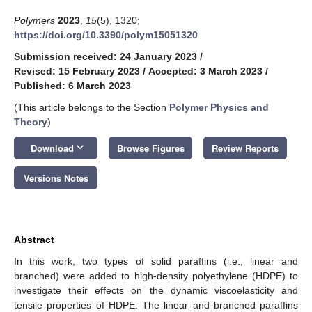
Polymers
2023
,
15
(5), 1320;
https://doi.org/10.3390/polym15051320
Submission received: 24 January 2023
/
Revised: 15 February 2023
/
Accepted: 3 March 2023
/
Published: 6 March 2023
(This article belongs to the Section
Polymer Physics and
Theory
)
keyboard_arrow_down
Download
Browse Figures
Review Reports
Versions Notes
Abstract
In this work, two types of solid paraffins (i.e., linear and
branched) were added to high-density polyethylene (HDPE) to
investigate their effects on the dynamic viscoelasticity and
tensile properties of HDPE. The linear and branched paraffins