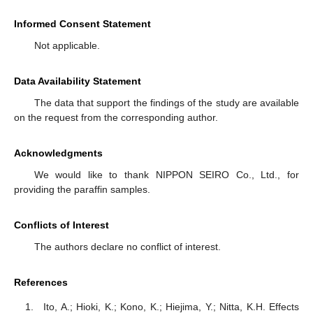
Informed Consent Statement
Not applicable.
Data Availability Statement
The data that support the findings of the study are available
on the request from the corresponding author.
Acknowledgments
We would like to thank NIPPON SEIRO Co., Ltd., for
providing the paraffin samples.
Conflicts of Interest
The authors declare no conflict of interest.
References
Ito, A.; Hioki, K.; Kono, K.; Hiejima, Y.; Nitta, K.H. Effects