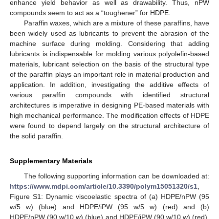
enhance yield behavior as well as drawability. Thus, nPW
compounds seem to act as a “toughener” for HDPE.
Paraffin waxes, which are a mixture of these paraffins, have
been widely used as lubricants to prevent the abrasion of the
machine surface during molding. Considering that adding
lubricants is indispensable for molding various polyolefin-based
materials, lubricant selection on the basis of the structural type
of the paraffin plays an important role in material production and
application. In addition, investigating the additive effects of
various paraffin compounds with identified structural
architectures is imperative in designing PE-based materials with
high mechanical performance. The modification effects of HDPE
were found to depend largely on the structural architecture of
the solid paraffin.
Supplementary Materials
The following supporting information can be downloaded at:
https://www.mdpi.com/article/10.3390/polym15051320/s1
,
Figure S1: Dynamic viscoelastic spectra of (a) HDPE/nPW (95
w/5 w) (blue) and HDPE/iPW (95 w/5 w) (red) and (b)
HDPE/nPW (90 w/10 w) (blue) and HDPE/iPW (90 w/10 w) (red).