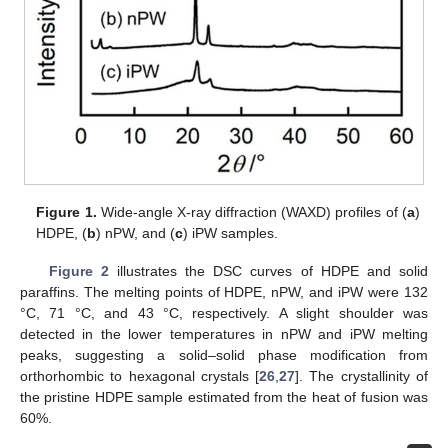
Figure 1.
Wide-angle X-ray diffraction (WAXD) profiles of (
a
)
HDPE, (
b
) nPW, and (
c
) iPW samples.
Figure 2
illustrates the DSC curves of HDPE and solid
paraffins. The melting points of HDPE, nPW, and iPW were 132
°C, 71 °C, and 43 °C, respectively. A slight shoulder was
detected in the lower temperatures in nPW and iPW melting
peaks, suggesting a solid–solid phase modification from
orthorhombic to hexagonal crystals [
26
,
27
]. The crystallinity of
the pristine HDPE sample estimated from the heat of fusion was
60%.