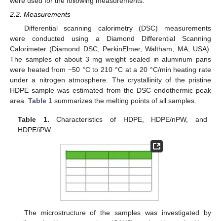
were used for the following measurements.
2.2. Measurements
Differential scanning calorimetry (DSC) measurements
were conducted using a Diamond Differential Scanning
Calorimeter (Diamond DSC, PerkinElmer, Waltham, MA, USA).
The samples of about 3 mg weight sealed in aluminum pans
were heated from −50 °C to 210 °C at a 20 °C/min heating rate
under a nitrogen atmosphere. The crystallinity of the pristine
HDPE sample was estimated from the DSC endothermic peak
area.
Table 1
summarizes the melting points of all samples.
Table 1.
Characteristics of HDPE, HDPE/nPW, and
HDPE/iPW.
The microstructure of the samples was investigated by