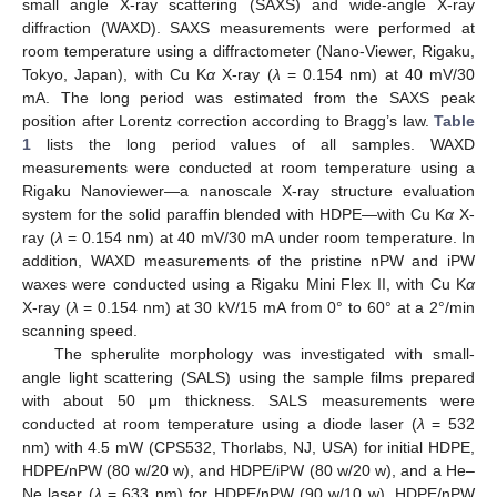
small angle X-ray scattering (SAXS) and wide-angle X-ray
diffraction (WAXD). SAXS measurements were performed at
room temperature using a diffractometer (Nano-Viewer, Rigaku,
Tokyo, Japan), with Cu K
α
X-ray (
λ
= 0.154 nm) at 40 mV/30
mA. The long period was estimated from the SAXS peak
position after Lorentz correction according to Bragg’s law.
Table
1
lists the long period values of all samples. WAXD
measurements were conducted at room temperature using a
Rigaku Nanoviewer—a nanoscale X-ray structure evaluation
system for the solid paraffin blended with HDPE—with Cu K
α
X-
ray (
λ
= 0.154 nm) at 40 mV/30 mA under room temperature. In
addition, WAXD measurements of the pristine nPW and iPW
waxes were conducted using a Rigaku Mini Flex II, with Cu K
α
X-ray (
λ
= 0.154 nm) at 30 kV/15 mA from 0° to 60° at a 2°/min
scanning speed.
The spherulite morphology was investigated with small-
angle light scattering (SALS) using the sample films prepared
with about 50 μm thickness. SALS measurements were
conducted at room temperature using a diode laser (
λ
= 532
nm) with 4.5 mW (CPS532, Thorlabs, NJ, USA) for initial HDPE,
HDPE/nPW (80 w/20 w), and HDPE/iPW (80 w/20 w), and a He–
Ne laser (
λ
= 633 nm) for HDPE/nPW (90 w/10 w), HDPE/nPW