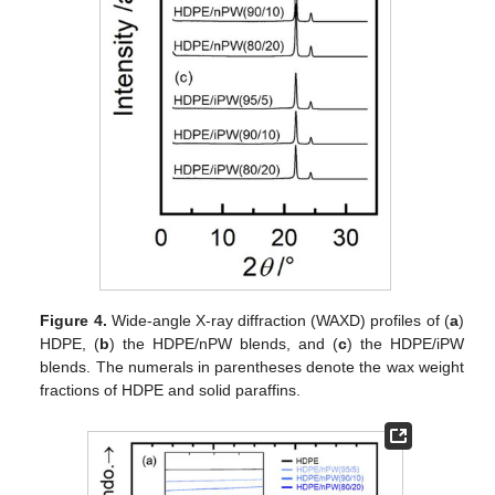
Figure 4.
Wide-angle X-ray diffraction (WAXD) profiles of (
a
)
HDPE, (
b
) the HDPE/nPW blends, and (
c
) the HDPE/iPW
blends. The numerals in parentheses denote the wax weight
fractions of HDPE and solid paraffins.