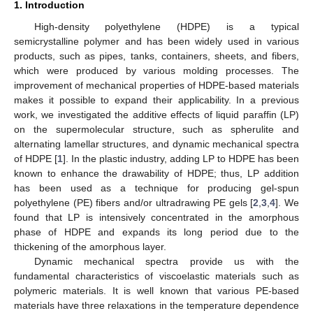
1. Introduction
High-density polyethylene (HDPE) is a typical
semicrystalline polymer and has been widely used in various
products, such as pipes, tanks, containers, sheets, and fibers,
which were produced by various molding processes. The
improvement of mechanical properties of HDPE-based materials
makes it possible to expand their applicability. In a previous
work, we investigated the additive effects of liquid paraffin (LP)
on the supermolecular structure, such as spherulite and
alternating lamellar structures, and dynamic mechanical spectra
of HDPE [
1
]. In the plastic industry, adding LP to HDPE has been
known to enhance the drawability of HDPE; thus, LP addition
has been used as a technique for producing gel-spun
polyethylene (PE) fibers and/or ultradrawing PE gels [
2
,
3
,
4
]. We
found that LP is intensively concentrated in the amorphous
phase of HDPE and expands its long period due to the
thickening of the amorphous layer.
Dynamic mechanical spectra provide us with the
fundamental characteristics of viscoelastic materials such as
polymeric materials. It is well known that various PE-based
materials have three relaxations in the temperature dependence