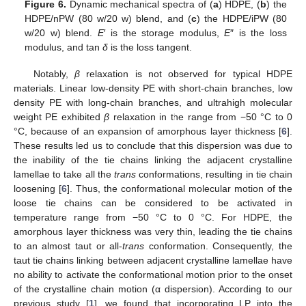
Figure 6.
Dynamic mechanical spectra of (
a
) HDPE, (
b
) the
HDPE/nPW (80 w/20 w) blend, and (
c
) the HDPE/iPW (80
w/20 w) blend.
E
′ is the storage modulus,
E
″ is the loss
modulus, and tan
δ
is the loss tangent.
Notably,
β
relaxation is not observed for typical HDPE
materials. Linear low-density PE with short-chain branches, low
density PE with long-chain branches, and ultrahigh molecular
weight PE exhibited
β
relaxation in the range from −50 °C to 0
°C, because of an expansion of amorphous layer thickness [
6
].
These results led us to conclude that this dispersion was due to
the inability of the tie chains linking the adjacent crystalline
lamellae to take all the
trans
conformations, resulting in tie chain
loosening [
6
]. Thus, the conformational molecular motion of the
loose tie chains can be considered to be activated in
temperature range from −50 °C to 0 °C. For HDPE, the
amorphous layer thickness was very thin, leading the tie chains
to an almost taut or all-
trans
conformation. Consequently, the
taut tie chains linking between adjacent crystalline lamellae have
no ability to activate the conformational motion prior to the onset
of the crystalline chain motion (α dispersion). According to our
previous study [
1
], we found that incorporating LP into the