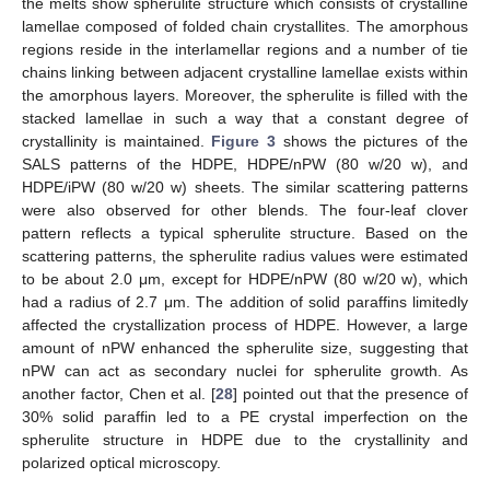
the melts show spherulite structure which consists of crystalline
lamellae composed of folded chain crystallites. The amorphous
regions reside in the interlamellar regions and a number of tie
chains linking between adjacent crystalline lamellae exists within
the amorphous layers. Moreover, the spherulite is filled with the
stacked lamellae in such a way that a constant degree of
crystallinity is maintained.
Figure 3
shows the pictures of the
SALS patterns of the HDPE, HDPE/nPW (80 w/20 w), and
HDPE/iPW (80 w/20 w) sheets. The similar scattering patterns
were also observed for other blends. The four-leaf clover
pattern reflects a typical spherulite structure. Based on the
scattering patterns, the spherulite radius values were estimated
to be about 2.0 μm, except for HDPE/nPW (80 w/20 w), which
had a radius of 2.7 μm. The addition of solid paraffins limitedly
affected the crystallization process of HDPE. However, a large
amount of nPW enhanced the spherulite size, suggesting that
nPW can act as secondary nuclei for spherulite growth. As
another factor, Chen et al. [
28
] pointed out that the presence of
30% solid paraffin led to a PE crystal imperfection on the
spherulite structure in HDPE due to the crystallinity and
polarized optical microscopy.