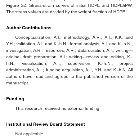
Figure S2: Stress-strain curves of initial HDPE and HDPE/iPW.
The stress values are divided by the weight fraction of HDPE.
Author Contributions
Conceptualization, A.I.; methodology, A.R., A.I., K.K. and
Y.H.; validation, A.I. and K.-h.N.; formal analysis, A.I. and K.-h.N.;
investigation, A.R.; resources, A.R.; data curation, A.I.; writing—
original draft preparation, A.I.; writing—review and editing, K.-
h.N.; visualization, A.I.; supervision, K.-h.N.; project
administration, A.I.; funding acquisition, A.I., Y.H. and K.-h.N. All
authors have read and agreed to the published version of the
manuscript.
Funding
This research received no external funding.
Institutional Review Board Statement
Not applicable.