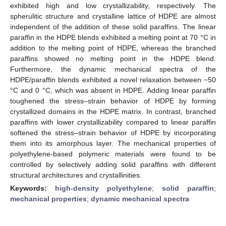
exhibited high and low crystallizability, respectively. The
spherulitic structure and crystalline lattice of HDPE are almost
independent of the addition of these solid paraffins. The linear
paraffin in the HDPE blends exhibited a melting point at 70 °C in
addition to the melting point of HDPE, whereas the branched
paraffins showed no melting point in the HDPE blend.
Furthermore, the dynamic mechanical spectra of the
HDPE/paraffin blends exhibited a novel relaxation between −50
°C and 0 °C, which was absent in HDPE. Adding linear paraffin
toughened the stress–strain behavior of HDPE by forming
crystallized domains in the HDPE matrix. In contrast, branched
paraffins with lower crystallizability compared to linear paraffin
softened the stress–strain behavior of HDPE by incorporating
them into its amorphous layer. The mechanical properties of
polyethylene-based polymeric materials were found to be
controlled by selectively adding solid paraffins with different
structural architectures and crystallinities.
Keywords:
high-density polyethylene
;
solid paraffin
;
mechanical properties
;
dynamic mechanical spectra