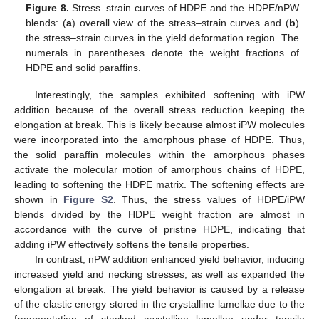
Figure 8.
Stress–strain curves of HDPE and the HDPE/nPW
blends: (
a
) overall view of the stress–strain curves and (
b
)
the stress–strain curves in the yield deformation region. The
numerals in parentheses denote the weight fractions of
HDPE and solid paraffins.
Interestingly, the samples exhibited softening with iPW
addition because of the overall stress reduction keeping the
elongation at break. This is likely because almost iPW molecules
were incorporated into the amorphous phase of HDPE. Thus,
the solid paraffin molecules within the amorphous phases
activate the molecular motion of amorphous chains of HDPE,
leading to softening the HDPE matrix. The softening effects are
shown in
Figure S2
. Thus, the stress values of HDPE/iPW
blends divided by the HDPE weight fraction are almost in
accordance with the curve of pristine HDPE, indicating that
adding iPW effectively softens the tensile properties.
In contrast, nPW addition enhanced yield behavior, inducing
increased yield and necking stresses, as well as expanded the
elongation at break. The yield behavior is caused by a release
of the elastic energy stored in the crystalline lamellae due to the