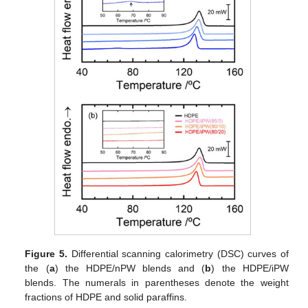
Figure 5.
Differential scanning calorimetry (DSC) curves of
the (
a
) the HDPE/nPW blends and (
b
) the HDPE/iPW
blends. The numerals in parentheses denote the weight
fractions of HDPE and solid paraffins.