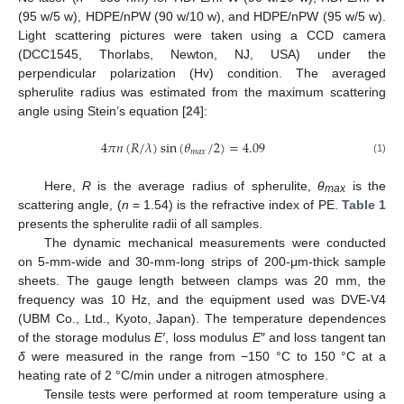
(95 w/5 w), HDPE/nPW (90 w/10 w), and HDPE/nPW (95 w/5 w).
Light scattering pictures were taken using a CCD camera
(DCC1545, Thorlabs, Newton, NJ, USA) under the
perpendicular polarization (Hv) condition. The averaged
spherulite radius was estimated from the maximum scattering
angle using Stein’s equation [
24
]:
4
𝜋
𝑛
(
𝑅
/
𝜆
)
sin
(
𝜃
/
2
)
=
4.09
𝑚
𝑎
𝑥
(1)
Here,
R
is the average radius of spherulite,
θ
is the
max
scattering angle, (
n
= 1.54) is the refractive index of PE.
Table 1
presents the spherulite radii of all samples.
The dynamic mechanical measurements were conducted
on 5-mm-wide and 30-mm-long strips of 200-μm-thick sample
sheets. The gauge length between clamps was 20 mm, the
frequency was 10 Hz, and the equipment used was DVE-V4
(UBM Co., Ltd., Kyoto, Japan). The temperature dependences
of the storage modulus
E′
, loss modulus
E
″ and loss tangent tan
δ
were measured in the range from −150 °C to 150 °C at a
heating rate of 2 °C/min under a nitrogen atmosphere.
Tensile tests were performed at room temperature using a