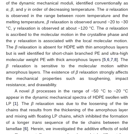
of the dynamic mechanical moduli, identified conventionally as
α
,
β
, and
γ
in order of decreasing temperature. The
α
relaxation
is observed in the range between room temperature and the
melting temperature,
β
relaxation is observed around −20 to −30
°C,
γ
relaxation is observed at about −120 °C. The
α
relaxation
is ascribed to the molecular motion in the crystalline phase and
the
γ
relaxation is associated with the local molecular motion.
The
β
relaxation is absent for HDPE with thin amorphous layers
but is well identified for short-chain branched PE and ultra-high
molecular weight PE with thick amorphous layers [
5
,
6
,
7
,
8
]. The
β
relaxation is sensitive to the molecular motion within
amorphous layers. The existence of
β
relaxation strongly affects
the mechanical properties such as toughening, impact
resistance, and drawability.
A novel
β
processes in the range of −50 °C to −20 °C
appear in the dynamic mechanical spectra of HDPE swollen with
LP [
1
]. The
β
relaxation was due to the loosening of the tie
chains that results from the thickening of the amorphous layer
and mixing with floating LP chains, which inhibited the formation
of a longer
trans
sequence of the tie chains between the
lamellae [
6
]. Herein, we investigated the additive effects of solid