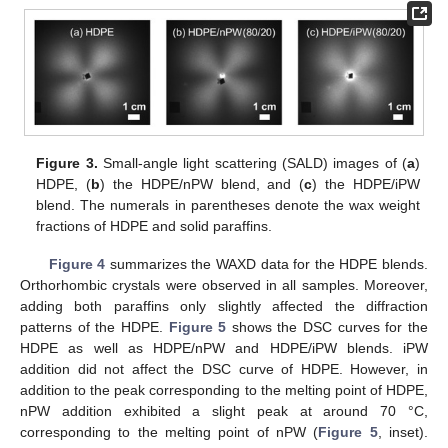
Figure 3.
Small-angle light scattering (SALD) images of (
a
)
HDPE, (
b
) the HDPE/nPW blend, and (
c
) the HDPE/iPW
blend. The numerals in parentheses denote the wax weight
fractions of HDPE and solid paraffins.
Figure 4
summarizes the WAXD data for the HDPE blends.
Orthorhombic crystals were observed in all samples. Moreover,
adding both paraffins only slightly affected the diffraction
patterns of the HDPE.
Figure 5
shows the DSC curves for the
HDPE as well as HDPE/nPW and HDPE/iPW blends. iPW
addition did not affect the DSC curve of HDPE. However, in
addition to the peak corresponding to the melting point of HDPE,
nPW addition exhibited a slight peak at around 70 °C,
corresponding to the melting point of nPW (
Figure 5
, inset).