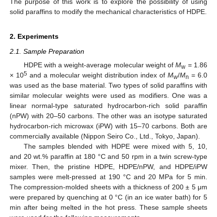
The purpose of this work is to explore the possibility of using
solid paraffins to modify the mechanical characteristics of HDPE.
2. Experiments
2.1. Sample Preparation
HDPE with a weight-average molecular weight of
M
= 1.86
w
5
× 10
and a molecular weight distribution index of
M
/
M
= 6.0
w
n
was used as the base material. Two types of solid paraffins with
similar molecular weights were used as modifiers. One was a
linear normal-type saturated hydrocarbon-rich solid paraffin
(nPW) with 20–50 carbons. The other was an isotype saturated
hydrocarbon-rich microwax (iPW) with 15–70 carbons. Both are
commercially available (Nippon Seiro Co., Ltd., Tokyo, Japan).
The samples blended with HDPE were mixed with 5, 10,
and 20 wt.% paraffin at 180 °C and 50 rpm in a twin screw-type
mixer. Then, the pristine HDPE, HDPE/nPW, and HDPE/iPW
samples were melt-pressed at 190 °C and 20 MPa for 5 min.
The compression-molded sheets with a thickness of 200 ± 5 μm
were prepared by quenching at 0 °C (in an ice water bath) for 5
min after being melted in the hot press. These sample sheets