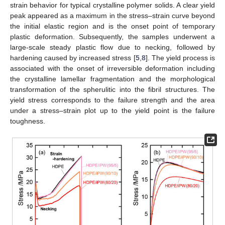
strain behavior for typical crystalline polymer solids. A clear yield
peak appeared as a maximum in the stress–strain curve beyond
the initial elastic region and is the onset point of temporary
plastic deformation. Subsequently, the samples underwent a
large-scale steady plastic flow due to necking, followed by
hardening caused by increased stress [
5
,
8
]. The yield process is
associated with the onset of irreversible deformation including
the crystalline lamellar fragmentation and the morphological
transformation of the spherulitic into the fibril structures. The
yield stress corresponds to the failure strength and the area
under a stress–strain plot up to the yield point is the failure
toughness.