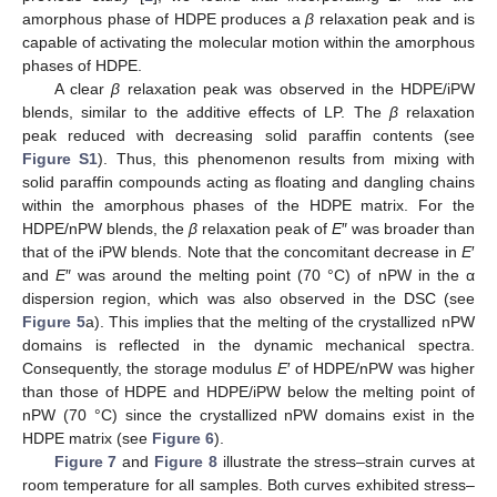
amorphous phase of HDPE produces a
β
relaxation peak and is
capable of activating the molecular motion within the amorphous
phases of HDPE.
A clear
β
relaxation peak was observed in the HDPE/iPW
blends, similar to the additive effects of LP. The
β
relaxation
peak reduced with decreasing solid paraffin contents (see
Figure S1
). Thus, this phenomenon results from mixing with
solid paraffin compounds acting as floating and dangling chains
within the amorphous phases of the HDPE matrix. For the
HDPE/nPW blends, the
β
relaxation peak of
E
″ was broader than
that of the iPW blends. Note that the concomitant decrease in
E
′
and
E
″ was around the melting point (70 °C) of nPW in the α
dispersion region, which was also observed in the DSC (see
Figure 5
a). This implies that the melting of the crystallized nPW
domains is reflected in the dynamic mechanical spectra.
Consequently, the storage modulus
E
′ of HDPE/nPW was higher
than those of HDPE and HDPE/iPW below the melting point of
nPW (70 °C) since the crystallized nPW domains exist in the
HDPE matrix (see
Figure 6
).
Figure 7
and
Figure 8
illustrate the stress–strain curves at
room temperature for all samples. Both curves exhibited stress–