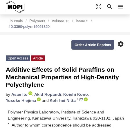
zoom_out_map
search
menu
Journals
Polymers
Volume 15
Issue 5
10.3390/polym15051320
settings
Order Article Reprints
Open Access
Article
Additive Effects of Solid Paraffins on
Mechanical Properties of High-Density
Polyethylene
by
Asae Ito
,
Akid Ropandi
,
Koichi Kono
,
*
Yusuke Hiejima
and
Koh-hei Nitta
Polymer Physics Laboratory, Institute of Science and
Engineering, Kanazawa University, Kanazawa 920-1192, Japan
*
Author to whom correspondence should be addressed.