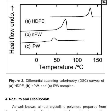
Figure 2.
Differential scanning calorimetry (DSC) curves of
(
a
) HDPE, (
b
) nPW, and (
c
) iPW samples.
3. Results and Discussion
As well known, almost crystalline polymers prepared from