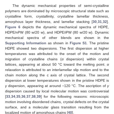
The dynamic mechanical properties of semi-crystalline
polymers are dominated by microscopic structural state such as
crystalline form, crystallinity, crystalline lamellar thickness,
amorphous layer thickness, and lamellar stacking [
30
,
31
,
32
].
Figure 6
depicts the dynamic mechanical spectra of HDPE,
HDPE/nPW (80 w/20 w), and HDPE/iPW (80 w/20 w). Dynamic
mechanical spectra of other blends are shown in the
14. May
15. May
16. May
17. May
18. May
19. May
20. May
21. May
22. May
24. May
25. May
26. May
27. May
28. May
29. May
30. May
31. May
1. Jun
3. Jun
4. Jun
5. Jun
6. Jun
7. Jun
8. Jun
9. Jun
10. Jun
11. Jun
13. Jun
14. Jun
15. Jun
16. Jun
17. Jun
18. Jun
19. Jun
20. Jun
21. Jun
23. Jun
24. Jun
25. Jun
26. Jun
27. Jun
28. Jun
29. Jun
30. Jun
1. Jul
3. Jul
4. Jul
5. Jul
6. Jul
7. Jul
8. Jul
9. Jul
10. Jul
11. Jul
13. Jul
14. Jul
15. Jul
16. Jul
17. Jul
18. Jul
19. Jul
20. Jul
21. Jul
23. Jul
24. Jul
25. Jul
26. Jul
27. Jul
28. Jul
29. Jul
30. Jul
31. Jul
2. Aug
3. Aug
4. Aug
5. Aug
6. Aug
7. Aug
8. Aug
9. Aug
10. Aug
Supporting Information
as shown in
Figure S1
. The pristine
HDPE showed two dispersions. The first dispersion at higher
temperatures was attributed to the onset of the motion and
migration of crystalline chains (
α
dispersion) within crystal
lattices, appearing at about 50 °C toward the melting point.
α
relaxation is attributed to an interlamellar slip motion and to the
chain motion along the c axis of crystal lattice. The second
dispersion at lower temperatures shown in the pristine HDPE is
γ
dispersion, appearing at around −120 °C. The ascription of
γ
dispersion caused by local molecular motion was controversial
[
33
,
34
,
35
,
36
,
37
,
38
,
39
] for the following reasons: microscopic
motion involving disordered chains, crystal defects on the crystal
surface, and a molecular glass transition resulting from the
localized motion of amorphous chains [
40
].