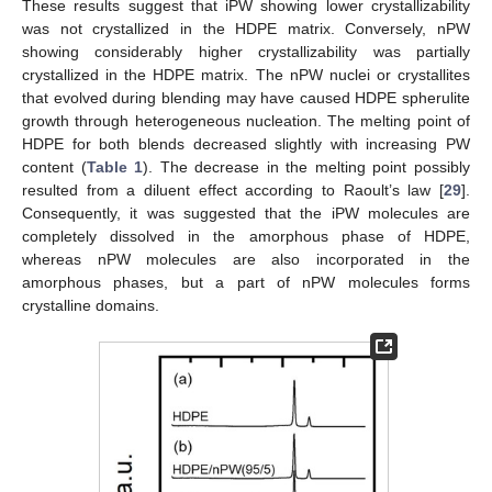
These results suggest that iPW showing lower crystallizability
was not crystallized in the HDPE matrix. Conversely, nPW
showing considerably higher crystallizability was partially
crystallized in the HDPE matrix. The nPW nuclei or crystallites
that evolved during blending may have caused HDPE spherulite
growth through heterogeneous nucleation. The melting point of
HDPE for both blends decreased slightly with increasing PW
content (
Table 1
). The decrease in the melting point possibly
resulted from a diluent effect according to Raoult’s law [
29
].
Consequently, it was suggested that the iPW molecules are
completely dissolved in the amorphous phase of HDPE,
whereas nPW molecules are also incorporated in the
amorphous phases, but a part of nPW molecules forms
crystalline domains.