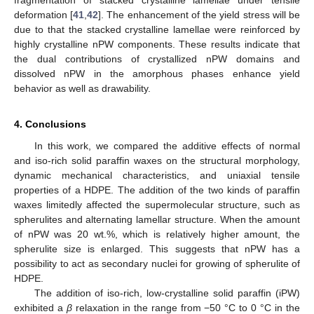
fragmentation of stacked crystalline lamellae under tensile
deformation [
41
,
42
]. The enhancement of the yield stress will be
due to that the stacked crystalline lamellae were reinforced by
highly crystalline nPW components. These results indicate that
the dual contributions of crystallized nPW domains and
dissolved nPW in the amorphous phases enhance yield
behavior as well as drawability.
4. Conclusions
In this work, we compared the additive effects of normal
and iso-rich solid paraffin waxes on the structural morphology,
dynamic mechanical characteristics, and uniaxial tensile
properties of a HDPE. The addition of the two kinds of paraffin
waxes limitedly affected the supermolecular structure, such as
spherulites and alternating lamellar structure. When the amount
of nPW was 20 wt.%, which is relatively higher amount, the
spherulite size is enlarged. This suggests that nPW has a
possibility to act as secondary nuclei for growing of spherulite of
HDPE.
The addition of iso-rich, low-crystalline solid paraffin (iPW)
exhibited a
β
relaxation in the range from −50 °C to 0 °C in the