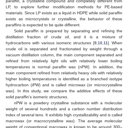
paraffin, a crystalline compound and completely different from
LP, to explore further modification methods for PE-based
materials. Since LP exists as a liquid in HDPE while solid paraffin
exists as microcrystals or crystalline, the behavior of these
paraffins is expected to be quite different.
Solid paraffin is prepared by separating and refining the
distillation fraction of crude oil, and it is a mixture of
hydrocarbons with various isomeric structures [
9
,
10
,
11
]. When
crude oil is separated and fractionated by weight through a
vacuum distillation column, the main component separated and
refined from relatively light oils with relatively lower boiling
temperatures is normal paraffin wax (nPW). In addition, the
main component refined from relatively heavy oils with relatively
higher boiling temperatures is identified as a branched isotype
hydrocarbon (iPW) and is called microwax (or microcrystalline
wax). In this study, we compare the additive effects of these
solid paraffin’s isomeric structures.
nPW is a powdery crystalline substance with a molecular
weight of several hundreds and a carbon number distribution
index of several tens. It exhibits high crystallizability and is called
macrowax (or macrocrystalline wax). The average molecular
weight of conventional macrowax is known to be around 300–