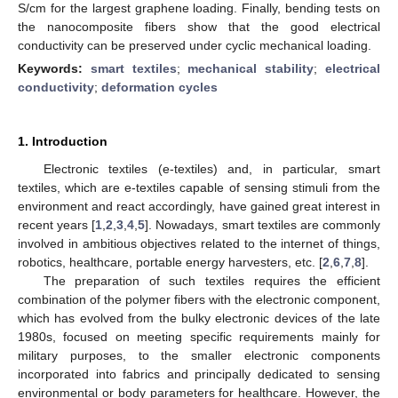
S/cm for the largest graphene loading. Finally, bending tests on
the nanocomposite fibers show that the good electrical
conductivity can be preserved under cyclic mechanical loading.
Keywords:
smart textiles
;
mechanical stability
;
electrical
conductivity
;
deformation cycles
1. Introduction
Electronic textiles (e-textiles) and, in particular, smart
textiles, which are e-textiles capable of sensing stimuli from the
environment and react accordingly, have gained great interest in
recent years [
1
,
2
,
3
,
4
,
5
]. Nowadays, smart textiles are commonly
involved in ambitious objectives related to the internet of things,
robotics, healthcare, portable energy harvesters, etc. [
2
,
6
,
7
,
8
].
The preparation of such textiles requires the efficient
combination of the polymer fibers with the electronic component,
which has evolved from the bulky electronic devices of the late
1980s, focused on meeting specific requirements mainly for
military purposes, to the smaller electronic components
incorporated into fabrics and principally dedicated to sensing
environmental or body parameters for healthcare. However, the