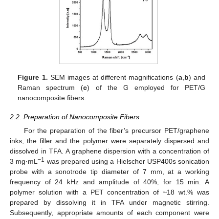
Figure 1.
SEM images at different magnifications (
a
,
b
) and
Raman spectrum (
c
) of the G employed for PET/G
nanocomposite fibers.
2.2. Preparation of Nanocomposite Fibers
For the preparation of the fiber’s precursor PET/graphene
inks, the filler and the polymer were separately dispersed and
dissolved in TFA. A graphene dispersion with a concentration of
−1
3 mg·mL
was prepared using a Hielscher USP400s sonication
probe with a sonotrode tip diameter of 7 mm, at a working
frequency of 24 kHz and amplitude of 40%, for 15 min. A
polymer solution with a PET concentration of ~18 wt.% was
prepared by dissolving it in TFA under magnetic stirring.
Subsequently, appropriate amounts of each component were