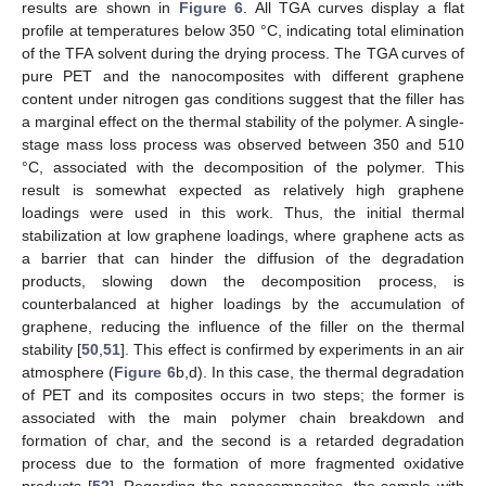
results are shown in
Figure 6
. All TGA curves display a flat
profile at temperatures below 350 °C, indicating total elimination
of the TFA solvent during the drying process. The TGA curves of
pure PET and the nanocomposites with different graphene
content under nitrogen gas conditions suggest that the filler has
a marginal effect on the thermal stability of the polymer. A single-
stage mass loss process was observed between 350 and 510
°C, associated with the decomposition of the polymer. This
result is somewhat expected as relatively high graphene
loadings were used in this work. Thus, the initial thermal
stabilization at low graphene loadings, where graphene acts as
a barrier that can hinder the diffusion of the degradation
products, slowing down the decomposition process, is
counterbalanced at higher loadings by the accumulation of
graphene, reducing the influence of the filler on the thermal
stability [
50
,
51
]. This effect is confirmed by experiments in an air
atmosphere (
Figure 6
b,d). In this case, the thermal degradation
of PET and its composites occurs in two steps; the former is
associated with the main polymer chain breakdown and
formation of char, and the second is a retarded degradation
process due to the formation of more fragmented oxidative