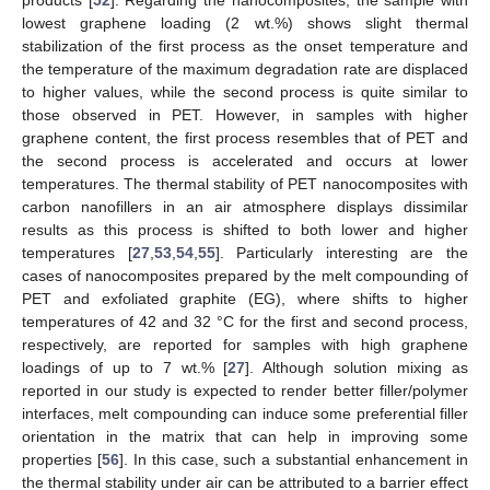
products [
52
]. Regarding the nanocomposites, the sample with
lowest graphene loading (2 wt.%) shows slight thermal
stabilization of the first process as the onset temperature and
the temperature of the maximum degradation rate are displaced
to higher values, while the second process is quite similar to
those observed in PET. However, in samples with higher
graphene content, the first process resembles that of PET and
the second process is accelerated and occurs at lower
temperatures. The thermal stability of PET nanocomposites with
carbon nanofillers in an air atmosphere displays dissimilar
results as this process is shifted to both lower and higher
temperatures [
27
,
53
,
54
,
55
]. Particularly interesting are the
cases of nanocomposites prepared by the melt compounding of
PET and exfoliated graphite (EG), where shifts to higher
temperatures of 42 and 32 °C for the first and second process,
respectively, are reported for samples with high graphene
loadings of up to 7 wt.% [
27
]. Although solution mixing as
reported in our study is expected to render better filler/polymer
interfaces, melt compounding can induce some preferential filler
orientation in the matrix that can help in improving some
properties [
56
]. In this case, such a substantial enhancement in
the thermal stability under air can be attributed to a barrier effect