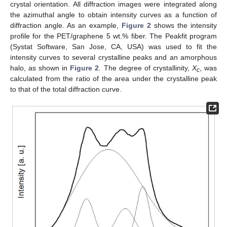
crystal orientation. All diffraction images were integrated along
the azimuthal angle to obtain intensity curves as a function of
diffraction angle. As an example,
Figure 2
shows the intensity
profile for the PET/graphene 5 wt.% fiber. The Peakfit program
(Systat Software, San Jose, CA, USA) was used to fit the
intensity curves to several crystalline peaks and an amorphous
halo, as shown in
Figure 2
. The degree of crystallinity,
X
, was
c
calculated from the ratio of the area under the crystalline peak
to that of the total diffraction curve.