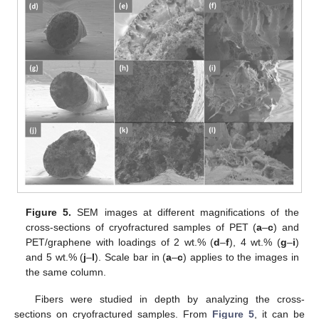
Figure 5.
SEM images at different magnifications of the
cross-sections of cryofractured samples of PET (
a
–
c
) and
PET/graphene with loadings of 2 wt.% (
d
–
f
), 4 wt.% (
g
–
i
)
and 5 wt.% (
j
–
l
). Scale bar in (
a
–
c
) applies to the images in
the same column.
Fibers were studied in depth by analyzing the cross-
sections on cryofractured samples. From
Figure 5
, it can be