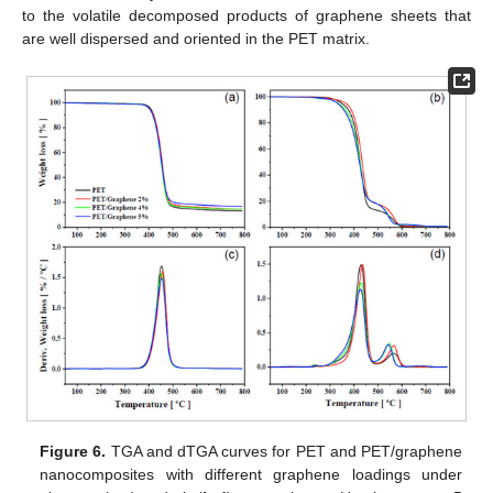
to the volatile decomposed products of graphene sheets that
are well dispersed and oriented in the PET matrix.
Figure 6.
TGA and dTGA curves for PET and PET/graphene
nanocomposites with different graphene loadings under