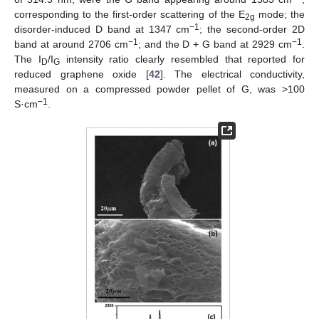
corresponding to the first-order scattering of the E
mode; the
2g
−1
disorder-induced D band at 1347 cm
; the second-order 2D
−1
−1
band at around 2706 cm
; and the D + G band at 2929 cm
.
The I
/I
intensity ratio clearly resembled that reported for
D
G
reduced graphene oxide [
42
]. The electrical conductivity,
measured on a compressed powder pellet of G, was >100
−1
S·cm
.