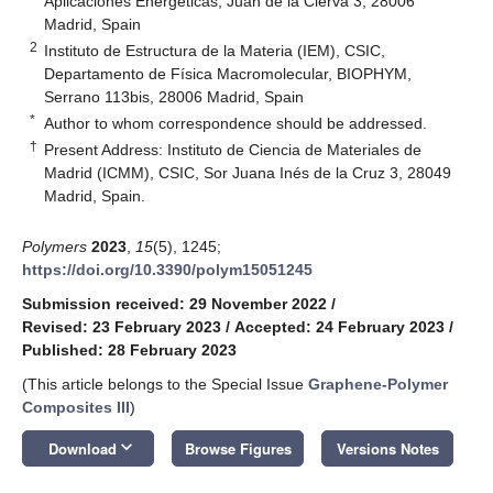
Aplicaciones Energéticas, Juan de la Cierva 3, 28006
Madrid, Spain
2
Instituto de Estructura de la Materia (IEM), CSIC,
Departamento de Física Macromolecular, BIOPHYM,
Serrano 113bis, 28006 Madrid, Spain
*
Author to whom correspondence should be addressed.
†
Present Address: Instituto de Ciencia de Materiales de
Madrid (ICMM), CSIC, Sor Juana Inés de la Cruz 3, 28049
Madrid, Spain.
Polymers
2023
,
15
(5), 1245;
https://doi.org/10.3390/polym15051245
Submission received: 29 November 2022
/
Revised: 23 February 2023
/
Accepted: 24 February 2023
/
Published: 28 February 2023
(This article belongs to the Special Issue
Graphene-Polymer
Composites III
)
keyboard_arrow_down
Download
Browse Figures
Versions Notes