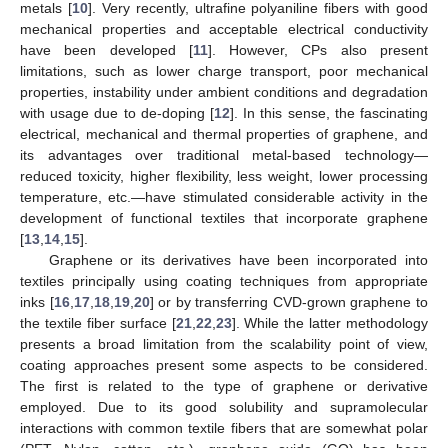
metals [
10
]. Very recently, ultrafine polyaniline fibers with good
mechanical properties and acceptable electrical conductivity
have been developed [
11
]. However, CPs also present
limitations, such as lower charge transport, poor mechanical
properties, instability under ambient conditions and degradation
with usage due to de-doping [
12
]. In this sense, the fascinating
electrical, mechanical and thermal properties of graphene, and
its advantages over traditional metal-based technology—
reduced toxicity, higher flexibility, less weight, lower processing
temperature, etc.—have stimulated considerable activity in the
development of functional textiles that incorporate graphene
[
13
,
14
,
15
].
Graphene or its derivatives have been incorporated into
textiles principally using coating techniques from appropriate
inks [
16
,
17
,
18
,
19
,
20
] or by transferring CVD-grown graphene to
the textile fiber surface [
21
,
22
,
23
]. While the latter methodology
presents a broad limitation from the scalability point of view,
coating approaches present some aspects to be considered.
The first is related to the type of graphene or derivative
employed. Due to its good solubility and supramolecular
interactions with common textile fibers that are somewhat polar