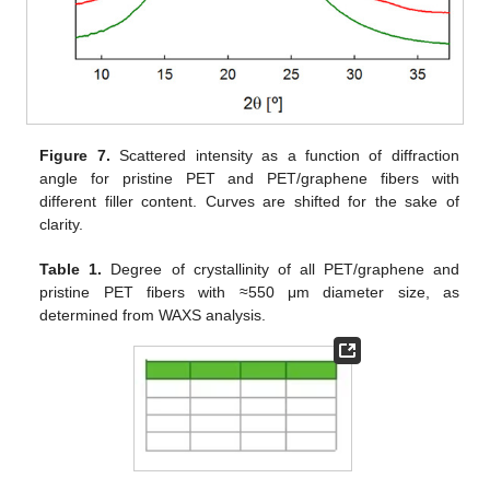
Figure 7.
Scattered intensity as a function of diffraction
angle for pristine PET and PET/graphene fibers with
different filler content. Curves are shifted for the sake of
clarity.
Table 1.
Degree of crystallinity of all PET/graphene and
pristine PET fibers with ≈550 μm diameter size, as
determined from WAXS analysis.