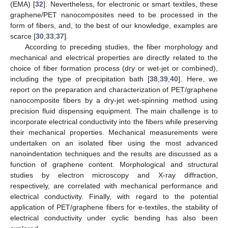
(EMA) [
32
]. Nevertheless, for electronic or smart textiles, these
graphene/PET nanocomposites need to be processed in the
form of fibers, and, to the best of our knowledge, examples are
scarce [
30
,
33
,
37
].
According to preceding studies, the fiber morphology and
mechanical and electrical properties are directly related to the
choice of fiber formation process (dry or wet-jet or combined),
including the type of precipitation bath [
38
,
39
,
40
]. Here, we
report on the preparation and characterization of PET/graphene
nanocomposite fibers by a dry-jet wet-spinning method using
precision fluid dispensing equipment. The main challenge is to
incorporate electrical conductivity into the fibers while preserving
their mechanical properties. Mechanical measurements were
undertaken on an isolated fiber using the most advanced
nanoindentation techniques and the results are discussed as a
function of graphene content. Morphological and structural
studies by electron microscopy and X-ray diffraction,
respectively, are correlated with mechanical performance and
electrical conductivity. Finally, with regard to the potential
application of PET/graphene fibers for e-textiles, the stability of
electrical conductivity under cyclic bending has also been