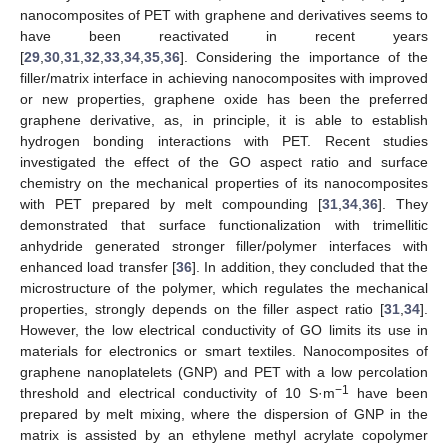
nanocomposites of PET with graphene and derivatives seems to
have been reactivated in recent years
[
29
,
30
,
31
,
32
,
33
,
34
,
35
,
36
]. Considering the importance of the
filler/matrix interface in achieving nanocomposites with improved
or new properties, graphene oxide has been the preferred
graphene derivative, as, in principle, it is able to establish
hydrogen bonding interactions with PET. Recent studies
investigated the effect of the GO aspect ratio and surface
chemistry on the mechanical properties of its nanocomposites
with PET prepared by melt compounding [
31
,
34
,
36
]. They
demonstrated that surface functionalization with trimellitic
anhydride generated stronger filler/polymer interfaces with
enhanced load transfer [
36
]. In addition, they concluded that the
microstructure of the polymer, which regulates the mechanical
properties, strongly depends on the filler aspect ratio [
31
,
34
].
However, the low electrical conductivity of GO limits its use in
materials for electronics or smart textiles. Nanocomposites of
graphene nanoplatelets (GNP) and PET with a low percolation
−1
threshold and electrical conductivity of 10 S·m
have been
prepared by melt mixing, where the dispersion of GNP in the
matrix is assisted by an ethylene methyl acrylate copolymer