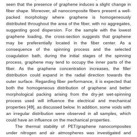
seen that the presence of graphene induces a slight change in
fiber shape. Moreover, all nanocomposite fibers present a well-
packed morphology where graphene is homogeneously
distributed throughout the area of the fiber, with no aggregates,
suggesting good dispersion. For the sample with the lowest
graphene loading, the cross-section suggests that graphene
may be preferentially located in the fiber center. As a
consequence of the spinning process and the selected
coagulation bath, during the initial stages of the spinning
process, graphene may tend to occupy the inner parts of the
fiber. As the graphene concentration increases, the filler
distribution could expand in the radial direction towards the
outer surface. Regarding fiber performance, it is expected that
both the homogeneous distribution of graphene and better
morphological packing arising from the dry-jet wet-spinning
process used will influence the electrical and mechanical
properties [
49
], as discussed below. In addition, some voids with
an irregular distribution were observed in all samples, which
could have an influence on the mechanical properties.
The thermal stability of PET/graphene nanocomposites
under nitrogen and air atmospheres was investigated and