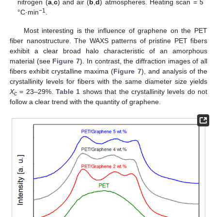
nitrogen (
a
,
c
) and air (
b
,
d
) atmospheres. Heating scan = 5
−1
°C·min
.
Most interesting is the influence of graphene on the PET
fiber nanostructure. The WAXS patterns of pristine PET fibers
exhibit a clear broad halo characteristic of an amorphous
material (see
Figure 7
). In contrast, the diffraction images of all
fibers exhibit crystalline maxima (
Figure 7
), and analysis of the
crystallinity levels for fibers with the same diameter size yields
X
= 23–29%.
Table 1
shows that the crystallinity levels do not
c
follow a clear trend with the quantity of graphene.