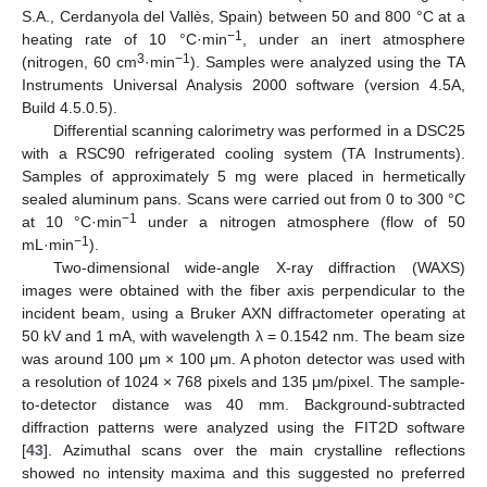
S.A., Cerdanyola del Vallès, Spain) between 50 and 800 °C at a
−1
heating rate of 10 °C·min
, under an inert atmosphere
3
−1
(nitrogen, 60 cm
·min
). Samples were analyzed using the TA
Instruments Universal Analysis 2000 software (version 4.5A,
Build 4.5.0.5).
Differential scanning calorimetry was performed in a DSC25
with a RSC90 refrigerated cooling system (TA Instruments).
Samples of approximately 5 mg were placed in hermetically
sealed aluminum pans. Scans were carried out from 0 to 300 °C
−1
at 10 °C·min
under a nitrogen atmosphere (flow of 50
−1
mL·min
).
Two-dimensional wide-angle X-ray diffraction (WAXS)
images were obtained with the fiber axis perpendicular to the
incident beam, using a Bruker AXN diffractometer operating at
50 kV and 1 mA, with wavelength λ = 0.1542 nm. The beam size
was around 100 μm × 100 μm. A photon detector was used with
a resolution of 1024 × 768 pixels and 135 μm/pixel. The sample-
to-detector distance was 40 mm. Background-subtracted
diffraction patterns were analyzed using the FIT2D software
[
43
]. Azimuthal scans over the main crystalline reflections
showed no intensity maxima and this suggested no preferred