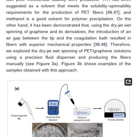
suggested as a solvent that meets the solubility–spinnability
requirements for the production of PET fibers [
46
,
47
], and
methanol is a good solvent for polymer precipitation. On the
other hand, it has been demonstrated that, using the dry-jet wet
spinning of graphene and its derivatives, the introduction of an
air gap between the tip and the coagulation bath resulted in
fibers with superior mechanical properties [
38
,
48
]. Therefore,
we explored the dry-jet wet spinning of PET/graphene solutions
using a precision fluid dispenser and producing the fibers
manually (see
Figure 3
a).
Figure 3
b shows examples of the
samples obtained with this approach.