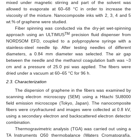
mixed under magnetic stirring and part of the solvent was
allowed to evaporate at 60–68 °C in order to increase the
viscosity of the mixture. Nanocomposite inks with 2, 3, 4 and 5
wt.% of graphene were studied.
Fiber spinning was conducted via the dry-jet wet-spinning
TM
approach using an ULTIMUS
precision fluid dispenser from
NORDSOM EFD, coupled to a polypropylene syringe with a
stainless-steel needle tip. After testing needles of different
diameters, a 0.84 mm diameter was selected. The air gap
between the needle and the methanol coagulation bath was ~3
cm and a pressure of 25.0 psi was applied. The fibers were
dried under a vacuum at 60–65 °C for 96 h.
2.3. Characterization
The dispersion of graphene in the fibers was examined by
scanning electron microscopy (SEM) using a Hitachi SU8000
field emission microscope (Tokyo, Japan). The nanocomposite
fibers were cryofractured and images were collected at 0.8 kV,
using a secondary electron and backscattered electron detector
combination.
Thermogravimetric analysis (TGA) was carried out using a
TA Instruments Q50 thermobalance (Waters Cromatografía,