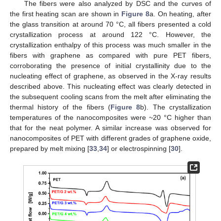
The fibers were also analyzed by DSC and the curves of
the first heating scan are shown in
Figure 8
a. On heating, after
the glass transition at around 70 °C, all fibers presented a cold
crystallization process at around 122 °C. However, the
crystallization enthalpy of this process was much smaller in the
fibers with graphene as compared with pure PET fibers,
corroborating the presence of initial crystallinity due to the
nucleating effect of graphene, as observed in the X-ray results
described above. This nucleating effect was clearly detected in
the subsequent cooling scans from the melt after eliminating the
thermal history of the fibers (
Figure 8
b). The crystallization
temperatures of the nanocomposites were ~20 °C higher than
that for the neat polymer. A similar increase was observed for
nanocomposites of PET with different grades of graphene oxide,
prepared by melt mixing [
33
,
34
] or electrospinning [
30
].