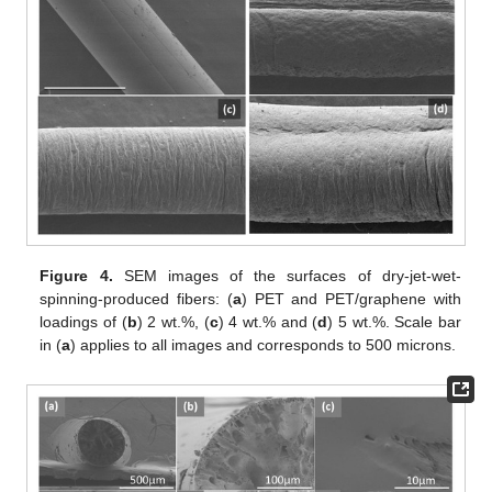
Figure 4.
SEM images of the surfaces of dry-jet-wet-
spinning-produced fibers: (
a
) PET and PET/graphene with
loadings of (
b
) 2 wt.%, (
c
) 4 wt.% and (
d
) 5 wt.%. Scale bar
in (
a
) applies to all images and corresponds to 500 microns.