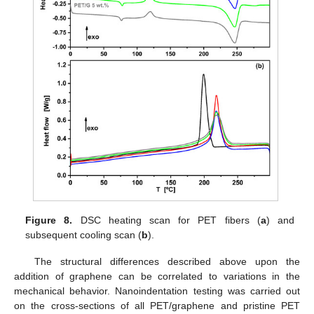
Figure 8.
DSC heating scan for PET fibers (
a
) and
subsequent cooling scan (
b
).
The structural differences described above upon the
addition of graphene can be correlated to variations in the
mechanical behavior. Nanoindentation testing was carried out
on the cross-sections of all PET/graphene and pristine PET