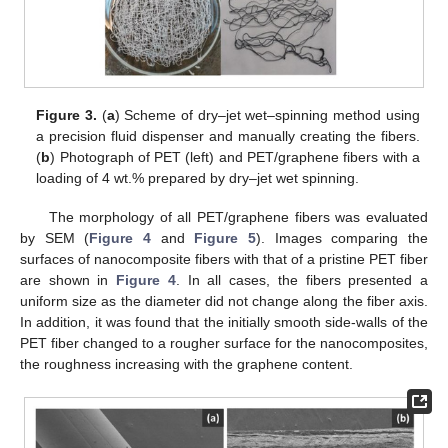
Figure 3.
(
a
) Scheme of dry–jet wet–spinning method using
a precision fluid dispenser and manually creating the fibers.
(
b
) Photograph of PET (left) and PET/graphene fibers with a
loading of 4 wt.% prepared by dry–jet wet spinning.
The morphology of all PET/graphene fibers was evaluated
by SEM (
Figure 4
and
Figure 5
). Images comparing the
surfaces of nanocomposite fibers with that of a pristine PET fiber
are shown in
Figure 4
. In all cases, the fibers presented a
uniform size as the diameter did not change along the fiber axis.
In addition, it was found that the initially smooth side-walls of the
PET fiber changed to a rougher surface for the nanocomposites,
the roughness increasing with the graphene content.