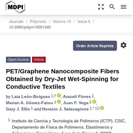
zoom_out_map
search
menu
Journals
Polymers
Volume 15
Issue 5
10.3390/polym15051245
settings
Order Article Reprints
Open Access
Article
PET/Graphene Nanocomposite Fibers
Obtained by Dry-Jet Wet-Spinning for
Conductive Textiles
1,†
1
by
Laia León-Boigues
,
Araceli Flores
,
1
2
Marian A. Gómez-Fatou
,
Juan F. Vega
,
1
1,*
Gary J. Ellis
and
Horacio J. Salavagione
1
Instituto de Ciencia y Tecnología de Polímeros (ICTP), CSIC,
Departamento de Física de Polímeros, Elastómeros y