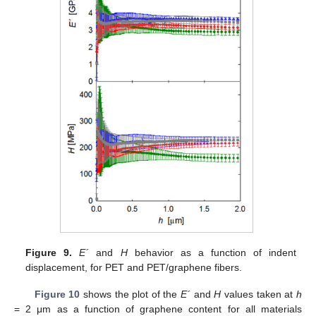
Figure 9.
E´
and
H
behavior as a function of indent
displacement, for PET and PET/graphene fibers.
Figure 10
shows the plot of the
E´
and
H
values taken at
h
= 2 μm as a function of graphene content for all materials