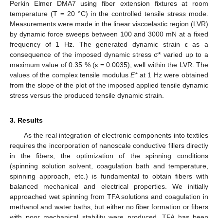
Perkin Elmer DMA7 using fiber extension fixtures at room
temperature (T = 20 °C) in the controlled tensile stress mode.
Measurements were made in the linear viscoelastic region (LVR)
by dynamic force sweeps between 100 and 3000 mN at a fixed
frequency of 1 Hz. The generated dynamic strain ε as a
consequence of the imposed dynamic stress σ* varied up to a
maximum value of 0.35 % (ε = 0.0035), well within the LVR. The
values of the complex tensile modulus
E*
at 1 Hz were obtained
from the slope of the plot of the imposed applied tensile dynamic
stress versus the produced tensile dynamic strain.
3. Results
As the real integration of electronic components into textiles
requires the incorporation of nanoscale conductive fillers directly
in the fibers, the optimization of the spinning conditions
(spinning solution solvent, coagulation bath and temperature,
spinning approach, etc.) is fundamental to obtain fibers with
balanced mechanical and electrical properties. We initially
approached wet spinning from TFA solutions and coagulation in
methanol and water baths, but either no fiber formation or fibers
with poor mechanical stability were produced. TFA has been