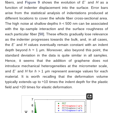
fibers, and
Figure 9
shows the evolution of
E´
and
H
as a
function of indenter displacement into the surface. Error bars
arise from the statistical analysis of indentations produced at
different locations to cover the whole fiber cross-sectional area.
The high noise at shallow depths
h
< 500 nm can be associated
with the tip–sample interaction and the surface roughness of
each particular fiber [
50
]. These effects gradually lose relevance
as the indenter progresses towards the bulk, and, in all cases,
the
E´
and
H
values eventually remain constant with an indent
depth beyond
h
≈ 1 μm. Moreover, also beyond this point, the
standard deviation in the data is quite similar in all samples.
Hence, it seems that the addition of graphene does not
introduce mechanical heterogeneities at the micrometer scale,
and
E´
and
H
for
h
> 1 μm represent average values for each
material. It is worth recalling that the deformation volume
typically extends up to ≈10 times the indent depth for the plastic
field and ≈20 times for elastic deformation.