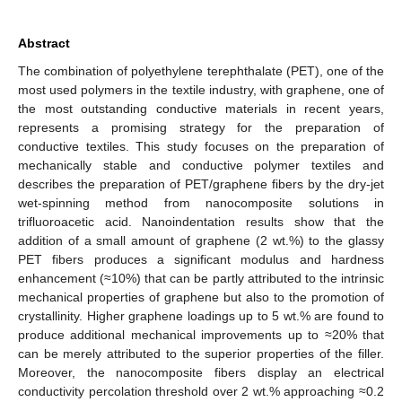
Abstract
The combination of polyethylene terephthalate (PET), one of the
most used polymers in the textile industry, with graphene, one of
the most outstanding conductive materials in recent years,
represents a promising strategy for the preparation of
conductive textiles. This study focuses on the preparation of
mechanically stable and conductive polymer textiles and
describes the preparation of PET/graphene fibers by the dry-jet
wet-spinning method from nanocomposite solutions in
trifluoroacetic acid. Nanoindentation results show that the
addition of a small amount of graphene (2 wt.%) to the glassy
PET fibers produces a significant modulus and hardness
enhancement (≈10%) that can be partly attributed to the intrinsic
mechanical properties of graphene but also to the promotion of
crystallinity. Higher graphene loadings up to 5 wt.% are found to
produce additional mechanical improvements up to ≈20% that
can be merely attributed to the superior properties of the filler.
Moreover, the nanocomposite fibers display an electrical
conductivity percolation threshold over 2 wt.% approaching ≈0.2