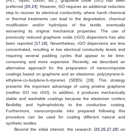
(PET, Nylon, cotton, etc.), graphene oxide (GO) has been
preferred [
20
,
24
]. However, GO requires an additional reduction
step to recover its electrical conductivity, where harsh chemical
or thermal treatments can lead to the degradation, chemical
modification and/or hydrolysis of the textile, eventually
worsening its original mechanical properties. The use of
previously reduced graphene oxide (rGO) dispersions has also
been reported [
17
,
18
]. Nevertheless, rGO dispersions are less
concentrated, resulting in low electrical conductivity levels and
requiring several padding cycles that appear to be time-
consuming and more expensive. Recently, we described an
alternative approach for the preparation of nanocomposite
coatings based on graphene and an elastomer, poly(styrene-b-
ethylene-co-butylene-b-styrene) (SEBS) [
19
]. This strategy
presents the important advantage of using pristine graphene
(neither GO nor rGO). In addition, it produces mechanically
stable and washable coatings because the elastomer confers
flexibility and hydrophobicity to the conductive coating.
Furthermore, nanocomposite inks prepared following this
procedure can be used for coating different natural and
synthetic textiles.
Beyond the initial interest, the research [
25
,
26
,
27
,
28
] on