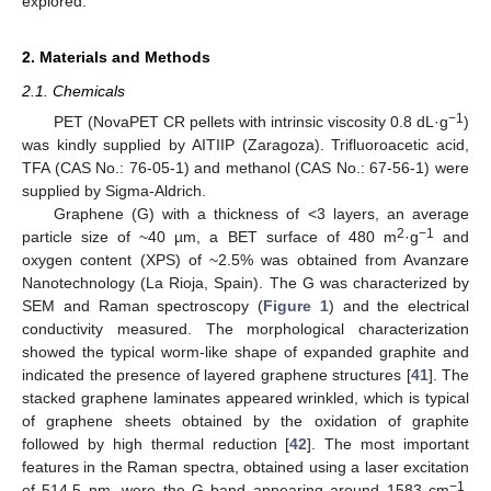
explored.
2. Materials and Methods
2.1. Chemicals
−1
PET (NovaPET CR pellets with intrinsic viscosity 0.8 dL·g
)
was kindly supplied by AITIIP (Zaragoza). Trifluoroacetic acid,
TFA (CAS No.: 76-05-1) and methanol (CAS No.: 67-56-1) were
supplied by Sigma-Aldrich.
Graphene (G) with a thickness of <3 layers, an average
2
−1
particle size of ~40 µm, a BET surface of 480 m
·g
and
oxygen content (XPS) of ~2.5% was obtained from Avanzare
Nanotechnology (La Rioja, Spain). The G was characterized by
SEM and Raman spectroscopy (
Figure 1
) and the electrical
conductivity measured. The morphological characterization
showed the typical worm-like shape of expanded graphite and
indicated the presence of layered graphene structures [
41
]. The
stacked graphene laminates appeared wrinkled, which is typical
of graphene sheets obtained by the oxidation of graphite
followed by high thermal reduction [
42
]. The most important
features in the Raman spectra, obtained using a laser excitation
−1
of 514.5 nm, were the G band appearing around 1583 cm
,