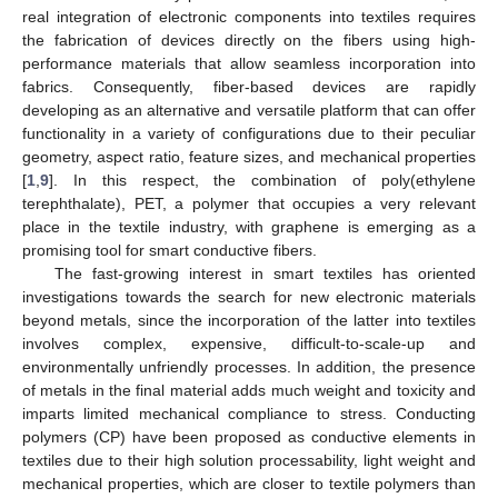
real integration of electronic components into textiles requires
the fabrication of devices directly on the fibers using high-
performance materials that allow seamless incorporation into
fabrics. Consequently, fiber-based devices are rapidly
developing as an alternative and versatile platform that can offer
functionality in a variety of configurations due to their peculiar
geometry, aspect ratio, feature sizes, and mechanical properties
[
1
,
9
]. In this respect, the combination of poly(ethylene
terephthalate), PET, a polymer that occupies a very relevant
place in the textile industry, with graphene is emerging as a
promising tool for smart conductive fibers.
The fast-growing interest in smart textiles has oriented
investigations towards the search for new electronic materials
beyond metals, since the incorporation of the latter into textiles
involves complex, expensive, difficult-to-scale-up and
environmentally unfriendly processes. In addition, the presence
of metals in the final material adds much weight and toxicity and
imparts limited mechanical compliance to stress. Conducting
polymers (CP) have been proposed as conductive elements in
textiles due to their high solution processability, light weight and
mechanical properties, which are closer to textile polymers than