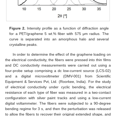
Figure 2.
Intensity profile as a function of diffraction angle
for a PET/graphene 5 wt.% fiber with 575 μm radius. The
curve is separated into an amorphous halo and several
crystalline peaks.
In order to determine the effect of the graphene loading on
the electrical conductivity, the fibers were pressed into thin films
and DC conductivity measurements were carried out using a
four-probe setup comprising a dc low-current source (LCS-02)
and a digital microvoltmeter (DMV-001) from Scientific
Equipment & Services Pvt, Ltd. (Roorkee, India). For the study
of electrical conductivity under cyclic bending, the electrical
resistance of each type of fiber was measured in a two-contact
configuration with silver paint tracks and using a low-current
digital voltammeter. The fibers were subjected to a 90-degree
bending regime for 3 s, and then the perturbation was released
to allow the fibers to recover their original extended shape, and