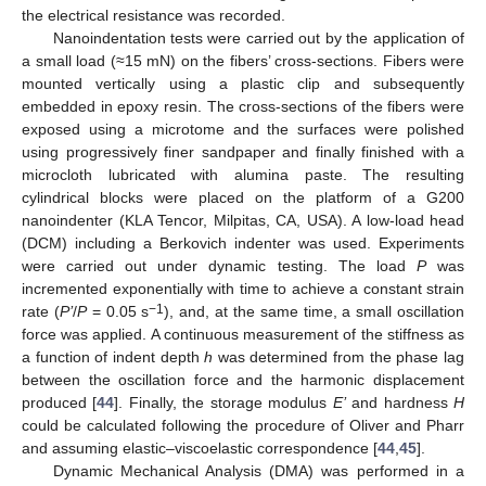
the electrical resistance was recorded.
Nanoindentation tests were carried out by the application of
a small load (≈15 mN) on the fibers’ cross-sections. Fibers were
mounted vertically using a plastic clip and subsequently
embedded in epoxy resin. The cross-sections of the fibers were
exposed using a microtome and the surfaces were polished
using progressively finer sandpaper and finally finished with a
microcloth lubricated with alumina paste. The resulting
cylindrical blocks were placed on the platform of a G200
nanoindenter (KLA Tencor, Milpitas, CA, USA). A low-load head
(DCM) including a Berkovich indenter was used. Experiments
were carried out under dynamic testing. The load
P
was
incremented exponentially with time to achieve a constant strain
−1
rate (
P’
/
P
= 0.05 s
), and, at the same time, a small oscillation
force was applied. A continuous measurement of the stiffness as
a function of indent depth
h
was determined from the phase lag
between the oscillation force and the harmonic displacement
produced [
44
]. Finally, the storage modulus
E’
and hardness
H
could be calculated following the procedure of Oliver and Pharr
and assuming elastic–viscoelastic correspondence [
44
,
45
].
Dynamic Mechanical Analysis (DMA) was performed in a