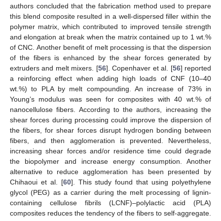
authors concluded that the fabrication method used to prepare
this blend composite resulted in a well-dispersed filler within the
polymer matrix, which contributed to improved tensile strength
and elongation at break when the matrix contained up to 1 wt.%
of CNC. Another benefit of melt processing is that the dispersion
of the fibers is enhanced by the shear forces generated by
extruders and melt mixers. [
56
]. Copenhaver et al. [
56
] reported
a reinforcing effect when adding high loads of CNF (10–40
wt.%) to PLA by melt compounding. An increase of 73% in
Young’s modulus was seen for composites with 40 wt.% of
nanocellulose fibers. According to the authors, increasing the
shear forces during processing could improve the dispersion of
the fibers, for shear forces disrupt hydrogen bonding between
fibers, and then agglomeration is prevented. Nevertheless,
increasing shear forces and/or residence time could degrade
the biopolymer and increase energy consumption. Another
alternative to reduce agglomeration has been presented by
Chihaoui et al. [
60
]. This study found that using polyethylene
glycol (PEG) as a carrier during the melt processing of lignin-
containing cellulose fibrils (LCNF)–polylactic acid (PLA)
composites reduces the tendency of the fibers to self-aggregate.