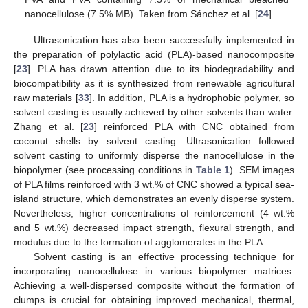
nanocellulose (7.5% MB). Taken from Sánchez et al. [
24
].
Ultrasonication has also been successfully implemented in
the preparation of polylactic acid (PLA)-based nanocomposite
[
23
]. PLA has drawn attention due to its biodegradability and
biocompatibility as it is synthesized from renewable agricultural
raw materials [
33
]. In addition, PLA is a hydrophobic polymer, so
solvent casting is usually achieved by other solvents than water.
Zhang et al. [
23
] reinforced PLA with CNC obtained from
coconut shells by solvent casting. Ultrasonication followed
solvent casting to uniformly disperse the nanocellulose in the
biopolymer (see processing conditions in
Table 1
). SEM images
of PLA films reinforced with 3 wt.% of CNC showed a typical sea-
island structure, which demonstrates an evenly disperse system.
Nevertheless, higher concentrations of reinforcement (4 wt.%
and 5 wt.%) decreased impact strength, flexural strength, and
modulus due to the formation of agglomerates in the PLA.
Solvent casting is an effective processing technique for
incorporating nanocellulose in various biopolymer matrices.
Achieving a well-dispersed composite without the formation of
clumps is crucial for obtaining improved mechanical, thermal,