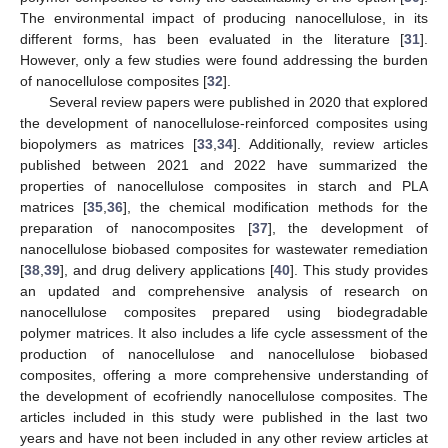
The environmental impact of producing nanocellulose, in its
different forms, has been evaluated in the literature [
31
].
However, only a few studies were found addressing the burden
of nanocellulose composites [
32
].
Several review papers were published in 2020 that explored
the development of nanocellulose-reinforced composites using
biopolymers as matrices [
33
,
34
]. Additionally, review articles
published between 2021 and 2022 have summarized the
properties of nanocellulose composites in starch and PLA
matrices [
35
,
36
], the chemical modification methods for the
preparation of nanocomposites [
37
], the development of
nanocellulose biobased composites for wastewater remediation
[
38
,
39
], and drug delivery applications [
40
]. This study provides
an updated and comprehensive analysis of research on
nanocellulose composites prepared using biodegradable
polymer matrices. It also includes a life cycle assessment of the
production of nanocellulose and nanocellulose biobased
composites, offering a more comprehensive understanding of
the development of ecofriendly nanocellulose composites. The
articles included in this study were published in the last two
years and have not been included in any other review articles at