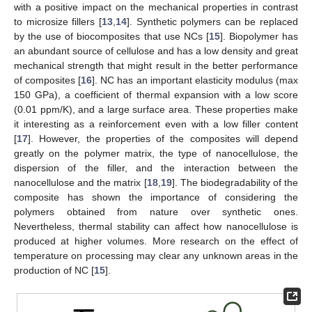
with a positive impact on the mechanical properties in contrast
to microsize fillers [
13
,
14
]. Synthetic polymers can be replaced
by the use of biocomposites that use NCs [
15
]. Biopolymer has
an abundant source of cellulose and has a low density and great
mechanical strength that might result in the better performance
of composites [
16
]. NC has an important elasticity modulus (max
150 GPa), a coefficient of thermal expansion with a low score
(0.01 ppm/K), and a large surface area. These properties make
it interesting as a reinforcement even with a low filler content
[
17
]. However, the properties of the composites will depend
greatly on the polymer matrix, the type of nanocellulose, the
dispersion of the filler, and the interaction between the
nanocellulose and the matrix [
18
,
19
]. The biodegradability of the
composite has shown the importance of considering the
polymers obtained from nature over synthetic ones.
Nevertheless, thermal stability can affect how nanocellulose is
produced at higher volumes. More research on the effect of
temperature on processing may clear any unknown areas in the
production of NC [
15
].