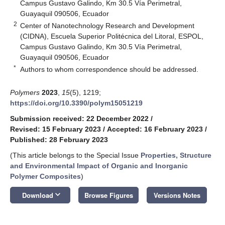
Campus Gustavo Galindo, Km 30.5 Vía Perimetral,
Guayaquil 090506, Ecuador
2
Center of Nanotechnology Research and Development
(CIDNA), Escuela Superior Politécnica del Litoral, ESPOL,
Campus Gustavo Galindo, Km 30.5 Vía Perimetral,
Guayaquil 090506, Ecuador
*
Authors to whom correspondence should be addressed.
Polymers
2023
,
15
(5), 1219;
https://doi.org/10.3390/polym15051219
Submission received: 22 December 2022
/
Revised: 15 February 2023
/
Accepted: 16 February 2023
/
Published: 28 February 2023
(This article belongs to the Special Issue
Properties, Structure
and Environmental Impact of Organic and Inorganic
Polymer Composites
)
keyboard_arrow_down
Download
Browse Figures
Versions Notes