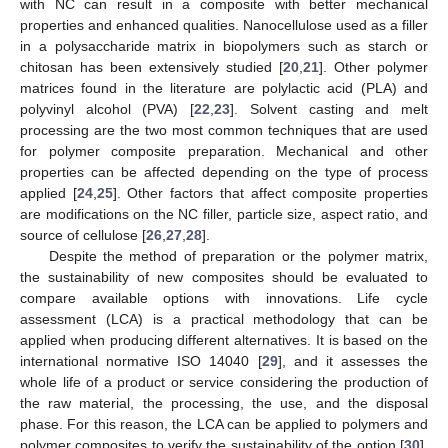
with NC can result in a composite with better mechanical
properties and enhanced qualities. Nanocellulose used as a filler
in a polysaccharide matrix in biopolymers such as starch or
chitosan has been extensively studied [
20
,
21
]. Other polymer
matrices found in the literature are polylactic acid (PLA) and
polyvinyl alcohol (PVA) [
22
,
23
]. Solvent casting and melt
processing are the two most common techniques that are used
for polymer composite preparation. Mechanical and other
properties can be affected depending on the type of process
applied [
24
,
25
]. Other factors that affect composite properties
are modifications on the NC filler, particle size, aspect ratio, and
source of cellulose [
26
,
27
,
28
].
Despite the method of preparation or the polymer matrix,
the sustainability of new composites should be evaluated to
compare available options with innovations. Life cycle
assessment (LCA) is a practical methodology that can be
applied when producing different alternatives. It is based on the
international normative ISO 14040 [
29
], and it assesses the
whole life of a product or service considering the production of
the raw material, the processing, the use, and the disposal
phase. For this reason, the LCA can be applied to polymers and
polymer composites to verify the sustainability of the option [
30
].