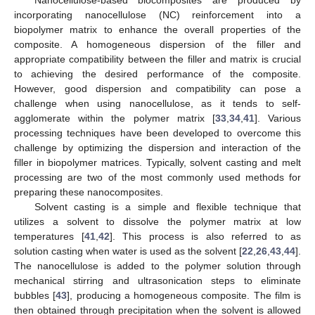
Nanocellulose-based biocomposites are produced by
incorporating nanocellulose (NC) reinforcement into a
biopolymer matrix to enhance the overall properties of the
composite. A homogeneous dispersion of the filler and
appropriate compatibility between the filler and matrix is crucial
to achieving the desired performance of the composite.
However, good dispersion and compatibility can pose a
challenge when using nanocellulose, as it tends to self-
agglomerate within the polymer matrix [
33
,
34
,
41
]. Various
processing techniques have been developed to overcome this
challenge by optimizing the dispersion and interaction of the
filler in biopolymer matrices. Typically, solvent casting and melt
processing are two of the most commonly used methods for
preparing these nanocomposites.
Solvent casting is a simple and flexible technique that
utilizes a solvent to dissolve the polymer matrix at low
temperatures [
41
,
42
]. This process is also referred to as
solution casting when water is used as the solvent [
22
,
26
,
43
,
44
].
The nanocellulose is added to the polymer solution through
mechanical stirring and ultrasonication steps to eliminate
bubbles [
43
], producing a homogeneous composite. The film is
then obtained through precipitation when the solvent is allowed