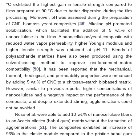
°C exhibited the highest gain in tensile strength compared to
films prepared at 90 °C due to better dispersion during the film
processing. Moreover, pH was assessed during the preparation
of CNF–biomass yeast composites [
49
]. Alkaline pH promoted
solubilization, which facilitated the addition of 5 wt.% of
nanocellulose in the films. A nanocellulose/yeast composite with
reduced water vapor permeability, higher Young’s modulus and
higher tensile strength was obtained at pH 11. Blends of
polysaccharide matrices have also been produced using the
solvent-casting method to improve reinforcement–matrix
compatibility [
50
]. It has been reported that the mechanical,
thermal, rheological, and permeability properties were enhanced
by adding 5 wt.% of CNC to a chitosan–starch biobased matrix.
However, similar to previous reports, higher concentrations of
nanocellulose had a negative impact on the performance of the
composite, and despite extended stirring, agglomerations could
not be avoided.
Rose et al. were able to add 10 wt.% of nanocellulose fibers
to an Acacia nilotica (babul gum) matrix without the formation of
agglomerations [
51
]. The composites exhibited an increase of
93% in the elastic module compared to the pristine babul gum