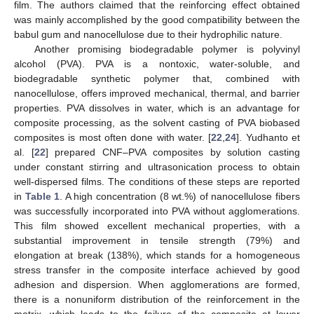
film. The authors claimed that the reinforcing effect obtained
was mainly accomplished by the good compatibility between the
babul gum and nanocellulose due to their hydrophilic nature.
Another promising biodegradable polymer is polyvinyl
alcohol (PVA). PVA is a nontoxic, water-soluble, and
biodegradable synthetic polymer that, combined with
nanocellulose, offers improved mechanical, thermal, and barrier
properties. PVA dissolves in water, which is an advantage for
composite processing, as the solvent casting of PVA biobased
composites is most often done with water. [
22
,
24
]. Yudhanto et
al. [
22
] prepared CNF–PVA composites by solution casting
under constant stirring and ultrasonication process to obtain
well-dispersed films. The conditions of these steps are reported
in
Table 1
. A high concentration (8 wt.%) of nanocellulose fibers
was successfully incorporated into PVA without agglomerations.
This film showed excellent mechanical properties, with a
substantial improvement in tensile strength (79%) and
elongation at break (138%), which stands for a homogeneous
stress transfer in the composite interface achieved by good
adhesion and dispersion. When agglomerations are formed,
there is a nonuniform distribution of the reinforcement in the