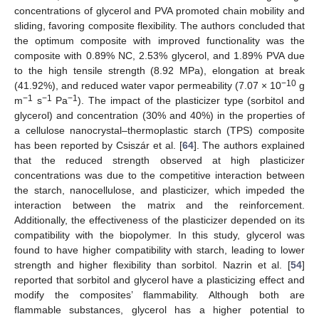
concentrations of glycerol and PVA promoted chain mobility and
sliding, favoring composite flexibility. The authors concluded that
the optimum composite with improved functionality was the
composite with 0.89% NC, 2.53% glycerol, and 1.89% PVA due
to the high tensile strength (8.92 MPa), elongation at break
−10
(41.92%), and reduced water vapor permeability (7.07 × 10
g
−1
−1
−1
m
s
Pa
). The impact of the plasticizer type (sorbitol and
glycerol) and concentration (30% and 40%) in the properties of
a cellulose nanocrystal–thermoplastic starch (TPS) composite
has been reported by Csiszár et al. [
64
]. The authors explained
that the reduced strength observed at high plasticizer
concentrations was due to the competitive interaction between
the starch, nanocellulose, and plasticizer, which impeded the
interaction between the matrix and the reinforcement.
Additionally, the effectiveness of the plasticizer depended on its
compatibility with the biopolymer. In this study, glycerol was
found to have higher compatibility with starch, leading to lower
strength and higher flexibility than sorbitol. Nazrin et al. [
54
]
reported that sorbitol and glycerol have a plasticizing effect and
modify the composites’ flammability. Although both are
flammable substances, glycerol has a higher potential to