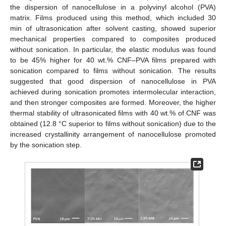
the dispersion of nanocellulose in a polyvinyl alcohol (PVA)
matrix. Films produced using this method, which included 30
min of ultrasonication after solvent casting, showed superior
mechanical properties compared to composites produced
without sonication. In particular, the elastic modulus was found
to be 45% higher for 40 wt.% CNF–PVA films prepared with
sonication compared to films without sonication. The results
suggested that good dispersion of nanocellulose in PVA
achieved during sonication promotes intermolecular interaction,
and then stronger composites are formed. Moreover, the higher
thermal stability of ultrasonicated films with 40 wt.% of CNF was
obtained (12.8 °C superior to films without sonication) due to the
increased crystallinity arrangement of nanocellulose promoted
by the sonication step.