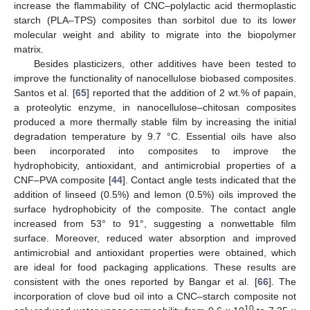
increase the flammability of CNC–polylactic acid thermoplastic
starch (PLA–TPS) composites than sorbitol due to its lower
molecular weight and ability to migrate into the biopolymer
matrix.
Besides plasticizers, other additives have been tested to
improve the functionality of nanocellulose biobased composites.
Santos et al. [
65
] reported that the addition of 2 wt.% of papain,
a proteolytic enzyme, in nanocellulose–chitosan composites
produced a more thermally stable film by increasing the initial
degradation temperature by 9.7 °C. Essential oils have also
been incorporated into composites to improve the
hydrophobicity, antioxidant, and antimicrobial properties of a
CNF–PVA composite [
44
]. Contact angle tests indicated that the
addition of linseed (0.5%) and lemon (0.5%) oils improved the
surface hydrophobicity of the composite. The contact angle
increased from 53° to 91°, suggesting a nonwettable film
surface. Moreover, reduced water absorption and improved
antimicrobial and antioxidant properties were obtained, which
are ideal for food packaging applications. These results are
consistent with the ones reported by Bangar et al. [
66
]. The
incorporation of clove bud oil into a CNC–starch composite not
10