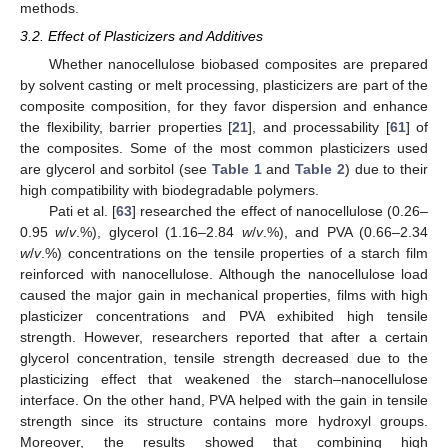
methods.
3.2. Effect of Plasticizers and Additives
Whether nanocellulose biobased composites are prepared
by solvent casting or melt processing, plasticizers are part of the
composite composition, for they favor dispersion and enhance
the flexibility, barrier properties [
21
], and processability [
61
] of
the composites. Some of the most common plasticizers used
are glycerol and sorbitol (see
Table 1
and
Table 2
) due to their
high compatibility with biodegradable polymers.
Pati et al. [
63
] researched the effect of nanocellulose (0.26–
0.95
w
/
v
.%), glycerol (1.16–2.84
w
/
v
.%), and PVA (0.66–2.34
w
/
v
.%) concentrations on the tensile properties of a starch film
reinforced with nanocellulose. Although the nanocellulose load
caused the major gain in mechanical properties, films with high
plasticizer concentrations and PVA exhibited high tensile
strength. However, researchers reported that after a certain
glycerol concentration, tensile strength decreased due to the
plasticizing effect that weakened the starch–nanocellulose
interface. On the other hand, PVA helped with the gain in tensile
strength since its structure contains more hydroxyl groups.
Moreover, the results showed that combining high