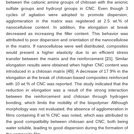
between the cationic amine groups of chitosan with the anionic
sulfate groups and hydroxyl groups in CNC. Even though 3
cycles of agitation were adopted to promote dispersion,
agglomeration in the matrix was registered at 2.5 wt.% of
nanocellulose content. In addition, the elongation at break
decreased as increasing the filler content. This behavior was
attributed to poor dispersion and orientation of the nanocellulose
in the matrix. If nanocellulose were well distributed, composites
would present a higher elasticity due to an efficient stress
transfer between the matrix and the reinforcement [
21
]. Similar
elongation results were obtained when higher CNC content was
introduced in a chitosan matrix [
45
]. A decrease of 17.9% in the
elongation at the break of chitosan-based composites reinforced
with 10 wt.% of CNC was reported. The study indicated that the
reduction in elongation was a result of the strong interaction
between the reinforcement and chitosan through hydrogen
bonding, which limits the mobility of the biopolymer. Although
morphology was not evaluated, the absence of agglomeration in
films containing 8 wt.% CNC was noted, which was attributed to
the good compatibility between chitosan and CNC, both being
water soluble, leading to good dispersion during the formation of