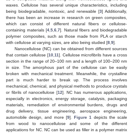
waxes. Cellulose has several unique characteristics, including
being biodegradable, nontoxic, and renewable [
3
] Additionally,
there has been an increase in research on green composites,
which can consist of different natural fibers or cellulose-
containing materials [
4
,
5
,
6
,
7
]. Natural fibers and biodegradable
polymer composites, such as those made from PLA or starch
with cellulose at varying sizes, are also being studied [
8
,
9
].
Nanocellulose (NC) can be obtained from different sources
that contain cellulose [
10
,
11
]. Cellulose microfibrils have a cross
section in the range of 20–100 nm and a length of 100–200 nm
in size. The amorphous part of the cellulose can be easily
broken with mechanical treatment. Meanwhile, the crystalline
part is much harder to break up. The process involves
mechanical, chemical, and physical methods to produce crystals
or fibrils of nanocellulose [
12
]. NC has numerous applications,
especially in electronics, energy storage, catalysis, packaging
materials, remediation of environmental burdens, drugs and
drug delivery, tissue engineering, aerospace engineering,
automobile design, and more [
9
].
Figure 1
depicts the scale
from wood to nanocellulose and some of the different
applications for NC. NC can be used as filler in a polymer matrix