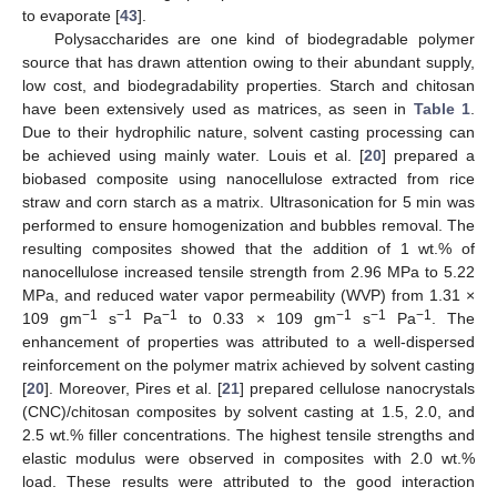
to evaporate [
43
].
Polysaccharides are one kind of biodegradable polymer
source that has drawn attention owing to their abundant supply,
low cost, and biodegradability properties. Starch and chitosan
have been extensively used as matrices, as seen in
Table 1
.
Due to their hydrophilic nature, solvent casting processing can
be achieved using mainly water. Louis et al. [
20
] prepared a
biobased composite using nanocellulose extracted from rice
straw and corn starch as a matrix. Ultrasonication for 5 min was
performed to ensure homogenization and bubbles removal. The
resulting composites showed that the addition of 1 wt.% of
nanocellulose increased tensile strength from 2.96 MPa to 5.22
MPa, and reduced water vapor permeability (WVP) from 1.31 ×
−1
−1
−1
−1
−1
−1
109 gm
s
Pa
to 0.33 × 109 gm
s
Pa
. The
enhancement of properties was attributed to a well-dispersed
reinforcement on the polymer matrix achieved by solvent casting
[
20
]. Moreover, Pires et al. [
21
] prepared cellulose nanocrystals
(CNC)/chitosan composites by solvent casting at 1.5, 2.0, and
2.5 wt.% filler concentrations. The highest tensile strengths and
elastic modulus were observed in composites with 2.0 wt.%
load. These results were attributed to the good interaction