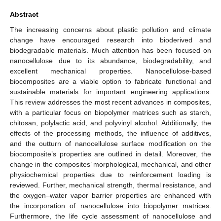
Abstract
The increasing concerns about plastic pollution and climate
change have encouraged research into bioderived and
biodegradable materials. Much attention has been focused on
nanocellulose due to its abundance, biodegradability, and
excellent mechanical properties. Nanocellulose-based
biocomposites are a viable option to fabricate functional and
sustainable materials for important engineering applications.
This review addresses the most recent advances in composites,
with a particular focus on biopolymer matrices such as starch,
chitosan, polylactic acid, and polyvinyl alcohol. Additionally, the
effects of the processing methods, the influence of additives,
and the outturn of nanocellulose surface modification on the
biocomposite’s properties are outlined in detail. Moreover, the
change in the composites’ morphological, mechanical, and other
physiochemical properties due to reinforcement loading is
reviewed. Further, mechanical strength, thermal resistance, and
the oxygen–water vapor barrier properties are enhanced with
the incorporation of nanocellulose into biopolymer matrices.
Furthermore, the life cycle assessment of nanocellulose and