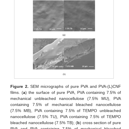
Figure 2.
SEM micrographs of pure PVA and PVA-(L)CNF
films. (
a
) the surface of pure PVA, PVA containing 7.5% of
mechanical unbleached nanocellulose (7.5% MU), PVA
containing 7.5% of mechanical bleached nanocellulose
(7.5% MB), PVA containing 7.5% of TEMPO unbleached
nanocellulose (7.5% TU), PVA containing 7.5% of TEMPO
bleached nanocellulose (7.5% TB); (
b
) cross section of pure
PVA and PVA containing 7.5% of mechanical bleached