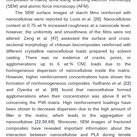
(SEM) and atomic force microscopy (AFM).
The SEM surface images of starch films reinforced with
nanocellulose were reported by Louis et al. [
20
]. Nanocellulose
content at 0.75 wt.% increased roughness at a nanoscale level,
however, the uniformity and smoothness of the films were not
altered. Zeng et al. [
47
] assessed the surface and cross-
sectional morphology of chitosan biocomposites reinforced with
different crystalline nanocellulose loads prepared by solvent
casting. There was no evidence of cracks, pores, or
agglomerations up to 6 wt.% CNC loads due to the
homogeneous dispersion of nanocellulose inside the matrix.
However, higher reinforcement concentrations have shown the
formation of nonhomogeneous composites. Yudhanto et al. [
22
]
and Oyeoka et al. [
69
] found that nanocellulose formed
agglomerations when their concentration was above 8 wt.%
concerning the PVA matrix. High reinforcement loadings have
been shown to decrease dispersion due to the high amount of
filler in the matrix, which leads to the aggregation of
nanocellulose [
22
,
50
,
69
]. Moreover, SEM images of fractured
composites have revealed important information about the
interaction between nanocellulose and PLA during tensile