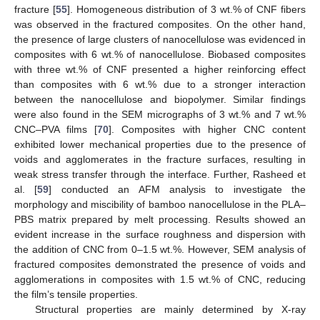
fracture [
55
]. Homogeneous distribution of 3 wt.% of CNF fibers
was observed in the fractured composites. On the other hand,
the presence of large clusters of nanocellulose was evidenced in
composites with 6 wt.% of nanocellulose. Biobased composites
with three wt.% of CNF presented a higher reinforcing effect
than composites with 6 wt.% due to a stronger interaction
between the nanocellulose and biopolymer. Similar findings
were also found in the SEM micrographs of 3 wt.% and 7 wt.%
CNC–PVA films [
70
]. Composites with higher CNC content
exhibited lower mechanical properties due to the presence of
voids and agglomerates in the fracture surfaces, resulting in
weak stress transfer through the interface. Further, Rasheed et
al. [
59
] conducted an AFM analysis to investigate the
morphology and miscibility of bamboo nanocellulose in the PLA–
PBS matrix prepared by melt processing. Results showed an
evident increase in the surface roughness and dispersion with
the addition of CNC from 0–1.5 wt.%. However, SEM analysis of
fractured composites demonstrated the presence of voids and
agglomerations in composites with 1.5 wt.% of CNC, reducing
the film’s tensile properties.
Structural properties are mainly determined by X-ray