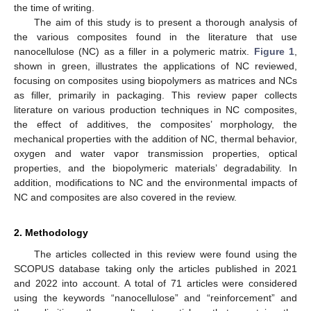
the time of writing.
The aim of this study is to present a thorough analysis of
the various composites found in the literature that use
nanocellulose (NC) as a filler in a polymeric matrix.
Figure 1
,
shown in green, illustrates the applications of NC reviewed,
focusing on composites using biopolymers as matrices and NCs
as filler, primarily in packaging. This review paper collects
literature on various production techniques in NC composites,
the effect of additives, the composites’ morphology, the
mechanical properties with the addition of NC, thermal behavior,
oxygen and water vapor transmission properties, optical
properties, and the biopolymeric materials’ degradability. In
addition, modifications to NC and the environmental impacts of
NC and composites are also covered in the review.
2. Methodology
The articles collected in this review were found using the
SCOPUS database taking only the articles published in 2021
and 2022 into account. A total of 71 articles were considered
using the keywords “nanocellulose” and “reinforcement” and