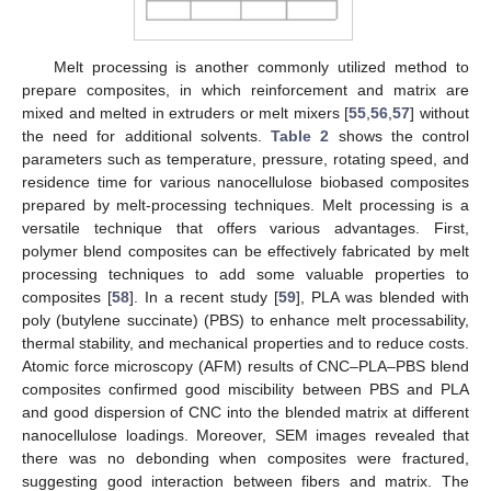
Melt processing is another commonly utilized method to
prepare composites, in which reinforcement and matrix are
mixed and melted in extruders or melt mixers [
55
,
56
,
57
] without
the need for additional solvents.
Table 2
shows the control
parameters such as temperature, pressure, rotating speed, and
residence time for various nanocellulose biobased composites
prepared by melt-processing techniques. Melt processing is a
versatile technique that offers various advantages. First,
polymer blend composites can be effectively fabricated by melt
processing techniques to add some valuable properties to
composites [
58
]. In a recent study [
59
], PLA was blended with
poly (butylene succinate) (PBS) to enhance melt processability,
thermal stability, and mechanical properties and to reduce costs.
Atomic force microscopy (AFM) results of CNC–PLA–PBS blend
composites confirmed good miscibility between PBS and PLA
and good dispersion of CNC into the blended matrix at different
nanocellulose loadings. Moreover, SEM images revealed that
there was no debonding when composites were fractured,
suggesting good interaction between fibers and matrix. The