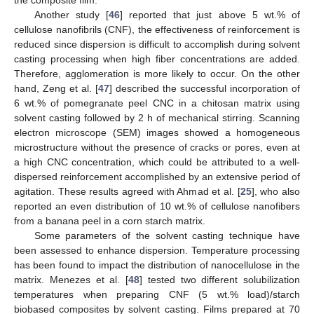
the composite film.
Another study [
46
] reported that just above 5 wt.% of
cellulose nanofibrils (CNF), the effectiveness of reinforcement is
reduced since dispersion is difficult to accomplish during solvent
casting processing when high fiber concentrations are added.
Therefore, agglomeration is more likely to occur. On the other
hand, Zeng et al. [
47
] described the successful incorporation of
6 wt.% of pomegranate peel CNC in a chitosan matrix using
solvent casting followed by 2 h of mechanical stirring. Scanning
electron microscope (SEM) images showed a homogeneous
microstructure without the presence of cracks or pores, even at
a high CNC concentration, which could be attributed to a well-
dispersed reinforcement accomplished by an extensive period of
agitation. These results agreed with Ahmad et al. [
25
], who also
reported an even distribution of 10 wt.% of cellulose nanofibers
from a banana peel in a corn starch matrix.
Some parameters of the solvent casting technique have
been assessed to enhance dispersion. Temperature processing
has been found to impact the distribution of nanocellulose in the
matrix. Menezes et al. [
48
] tested two different solubilization
temperatures when preparing CNF (5 wt.% load)/starch
biobased composites by solvent casting. Films prepared at 70