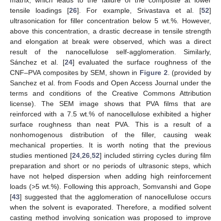
matrix, which leads to the failure of the composite at lower
tensile loadings [
26
]. For example, Srivastava et al. [
52
]
ultrasonication for filler concentration below 5 wt.%. However,
above this concentration, a drastic decrease in tensile strength
and elongation at break were observed, which was a direct
result of the nanocellulose self-agglomeration. Similarly,
Sánchez et al. [
24
] evaluated the surface roughness of the
CNF–PVA composites by SEM, shown in
Figure 2
. (provided by
Sanchez et al. from Foods and Open Access Journal under the
terms and conditions of the Creative Commons Attribution
license). The SEM image shows that PVA films that are
reinforced with a 7.5 wt.% of nanocellulose exhibited a higher
surface roughness than neat PVA. This is a result of a
nonhomogenous distribution of the filler, causing weak
mechanical properties. It is worth noting that the previous
studies mentioned [
24
,
26
,
52
] included stirring cycles during film
preparation and short or no periods of ultrasonic steps, which
have not helped dispersion when adding high reinforcement
loads (>5 wt.%). Following this approach, Somvanshi and Gope
[
43
] suggested that the agglomeration of nanocellulose occurs
when the solvent is evaporated. Therefore, a modified solvent
casting method involving sonication was proposed to improve