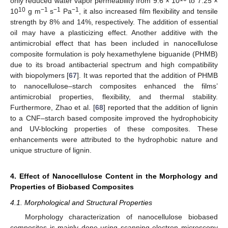
only reduced water vapor permeability from 9.6 × 10
to 7.25 ×
10
−1
−1
−1
10
g m
s
Pa
, it also increased film flexibility and tensile
strength by 8% and 14%, respectively. The addition of essential
oil may have a plasticizing effect. Another additive with the
antimicrobial effect that has been included in nanocellulose
composite formulation is poly hexamethylene biguanide (PHMB)
due to its broad antibacterial spectrum and high compatibility
with biopolymers [
67
]. It was reported that the addition of PHMB
to nanocellulose–starch composites enhanced the films’
antimicrobial properties, flexibility, and thermal stability.
Furthermore, Zhao et al. [
68
] reported that the addition of lignin
to a CNF–starch based composite improved the hydrophobicity
and UV-blocking properties of these composites. These
enhancements were attributed to the hydrophobic nature and
unique structure of lignin.
4. Effect of Nanocellulose Content in the Morphology and
Properties of Biobased Composites
4.1. Morphological and Structural Properties
Morphology characterization of nanocellulose biobased
composites is mainly done using scanning electron microscopy