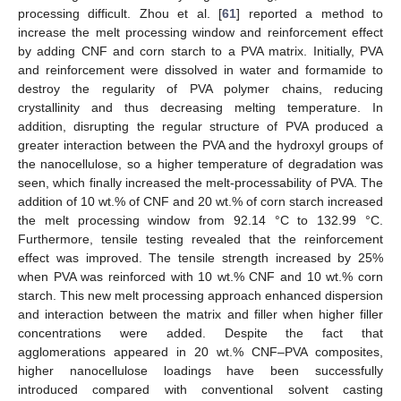
processing difficult. Zhou et al. [
61
] reported a method to
increase the melt processing window and reinforcement effect
by adding CNF and corn starch to a PVA matrix. Initially, PVA
and reinforcement were dissolved in water and formamide to
destroy the regularity of PVA polymer chains, reducing
crystallinity and thus decreasing melting temperature. In
addition, disrupting the regular structure of PVA produced a
greater interaction between the PVA and the hydroxyl groups of
the nanocellulose, so a higher temperature of degradation was
seen, which finally increased the melt-processability of PVA. The
addition of 10 wt.% of CNF and 20 wt.% of corn starch increased
the melt processing window from 92.14 °C to 132.99 °C.
Furthermore, tensile testing revealed that the reinforcement
effect was improved. The tensile strength increased by 25%
when PVA was reinforced with 10 wt.% CNF and 10 wt.% corn
starch. This new melt processing approach enhanced dispersion
and interaction between the matrix and filler when higher filler
concentrations were added. Despite the fact that
agglomerations appeared in 20 wt.% CNF–PVA composites,
higher nanocellulose loadings have been successfully
introduced compared with conventional solvent casting