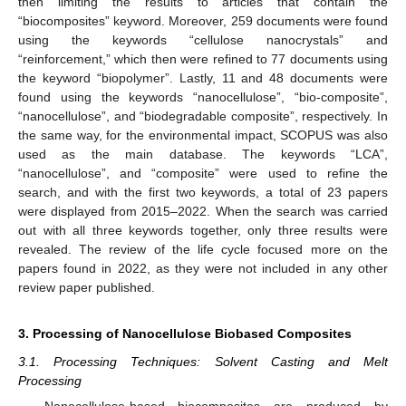
then limiting the results to articles that contain the
“biocomposites” keyword. Moreover, 259 documents were found
using the keywords “cellulose nanocrystals” and
“reinforcement,” which then were refined to 77 documents using
the keyword “biopolymer”. Lastly, 11 and 48 documents were
found using the keywords “nanocellulose”, “bio-composite”,
“nanocellulose”, and “biodegradable composite”, respectively. In
the same way, for the environmental impact, SCOPUS was also
used as the main database. The keywords “LCA”,
“nanocellulose”, and “composite” were used to refine the
search, and with the first two keywords, a total of 23 papers
were displayed from 2015–2022. When the search was carried
out with all three keywords together, only three results were
revealed. The review of the life cycle focused more on the
papers found in 2022, as they were not included in any other
review paper published.
3. Processing of Nanocellulose Biobased Composites
3.1. Processing Techniques: Solvent Casting and Melt
Processing