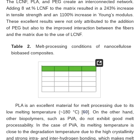
The LCNF, PLA, and PEG create an interconnected network.
Adding 8 wt.% LCNF to the matrix resulted in a 243% increase
in tensile strength and an 1100% increase in Young’s modulus.
These excellent results were not only attributed to the addition
of PEG but also to the improved interaction between the fibers
and the matrix due to the use of LCNF.
Table 2.
Melt-processing conditions of nanocellulose
biobased composites.
PLA is an excellent material for melt processing due to its
low melting temperature (~180 °C) [
60
]. On the other hand,
other biopolymers, such as PVA, do not exhibit good melt
processability. In the case of PVA, its melting temperature is
close to the degradation temperature due to the high crystallinity
and strong intra- and inter-hydrogen bonding, which makes melt