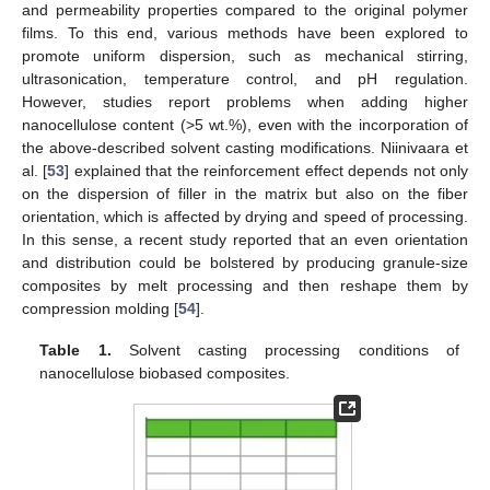
and permeability properties compared to the original polymer
films. To this end, various methods have been explored to
promote uniform dispersion, such as mechanical stirring,
ultrasonication, temperature control, and pH regulation.
However, studies report problems when adding higher
nanocellulose content (>5 wt.%), even with the incorporation of
the above-described solvent casting modifications. Niinivaara et
al. [
53
] explained that the reinforcement effect depends not only
on the dispersion of filler in the matrix but also on the fiber
orientation, which is affected by drying and speed of processing.
In this sense, a recent study reported that an even orientation
and distribution could be bolstered by producing granule-size
composites by melt processing and then reshape them by
compression molding [
54
].
Table 1.
Solvent casting processing conditions of
nanocellulose biobased composites.