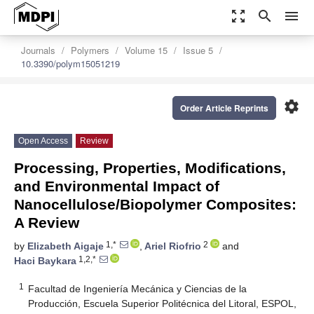
zoom_out_map
search
menu
Journals
Polymers
Volume 15
Issue 5
10.3390/polym15051219
settings
Order Article Reprints
Open Access
Review
Processing, Properties, Modifications,
and Environmental Impact of
Nanocellulose/Biopolymer Composites:
A Review
1,*
2
by
Elizabeth Aigaje
,
Ariel Riofrio
and
1,2,*
Haci Baykara
1
Facultad de Ingeniería Mecánica y Ciencias de la
Producción, Escuela Superior Politécnica del Litoral, ESPOL,