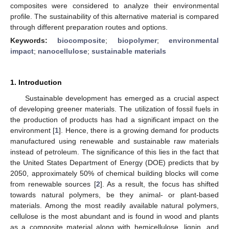
composites were considered to analyze their environmental
profile. The sustainability of this alternative material is compared
through different preparation routes and options.
Keywords:
biocomposite
;
biopolymer
;
environmental
impact
;
nanocellulose
;
sustainable materials
1. Introduction
Sustainable development has emerged as a crucial aspect
of developing greener materials. The utilization of fossil fuels in
the production of products has had a significant impact on the
environment [
1
]. Hence, there is a growing demand for products
manufactured using renewable and sustainable raw materials
instead of petroleum. The significance of this lies in the fact that
the United States Department of Energy (DOE) predicts that by
2050, approximately 50% of chemical building blocks will come
from renewable sources [
2
]. As a result, the focus has shifted
towards natural polymers, be they animal- or plant-based
materials. Among the most readily available natural polymers,
cellulose is the most abundant and is found in wood and plants
as a composite material along with hemicellulose, lignin, and