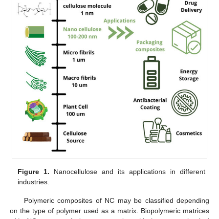
Figure 1.
Nanocellulose and its applications in different
industries.
Polymeric composites of NC may be classified depending
on the type of polymer used as a matrix. Biopolymeric matrices