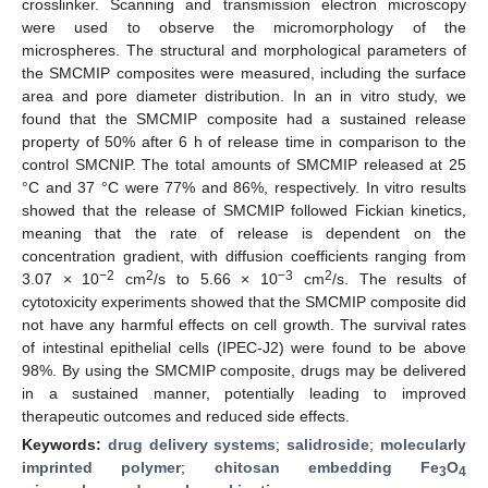
crosslinker. Scanning and transmission electron microscopy
were used to observe the micromorphology of the
microspheres. The structural and morphological parameters of
the SMCMIP composites were measured, including the surface
area and pore diameter distribution. In an in vitro study, we
found that the SMCMIP composite had a sustained release
property of 50% after 6 h of release time in comparison to the
control SMCNIP. The total amounts of SMCMIP released at 25
°C and 37 °C were 77% and 86%, respectively. In vitro results
showed that the release of SMCMIP followed Fickian kinetics,
meaning that the rate of release is dependent on the
concentration gradient, with diffusion coefficients ranging from
−2
2
−3
2
3.07 × 10
cm
/s to 5.66 × 10
cm
/s. The results of
cytotoxicity experiments showed that the SMCMIP composite did
not have any harmful effects on cell growth. The survival rates
of intestinal epithelial cells (IPEC-J2) were found to be above
98%. By using the SMCMIP composite, drugs may be delivered
in a sustained manner, potentially leading to improved
therapeutic outcomes and reduced side effects.
Keywords:
drug delivery systems
;
salidroside
;
molecularly
imprinted polymer
;
chitosan embedding Fe
O
3
4