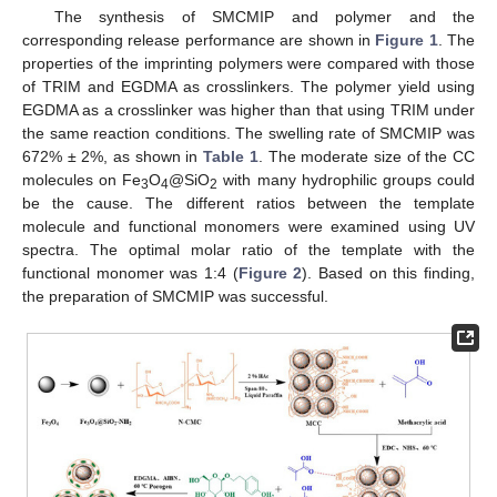
The synthesis of SMCMIP and polymer and the
corresponding release performance are shown in
Figure 1
. The
properties of the imprinting polymers were compared with those
of TRIM and EGDMA as crosslinkers. The polymer yield using
EGDMA as a crosslinker was higher than that using TRIM under
the same reaction conditions. The swelling rate of SMCMIP was
672% ± 2%, as shown in
Table 1
. The moderate size of the CC
molecules on Fe
O
@SiO
with many hydrophilic groups could
3
4
2
be the cause. The different ratios between the template
molecule and functional monomers were examined using UV
spectra. The optimal molar ratio of the template with the
functional monomer was 1:4 (
Figure 2
). Based on this finding,
the preparation of SMCMIP was successful.