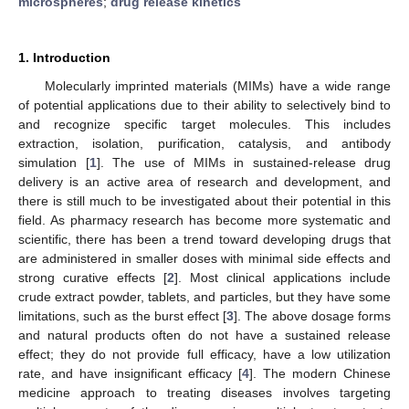
microspheres
;
drug release kinetics
1. Introduction
Molecularly imprinted materials (MIMs) have a wide range
of potential applications due to their ability to selectively bind to
and recognize specific target molecules. This includes
extraction, isolation, purification, catalysis, and antibody
simulation [
1
]. The use of MIMs in sustained-release drug
delivery is an active area of research and development, and
there is still much to be investigated about their potential in this
field. As pharmacy research has become more systematic and
scientific, there has been a trend toward developing drugs that
are administered in smaller doses with minimal side effects and
strong curative effects [
2
]. Most clinical applications include
crude extract powder, tablets, and particles, but they have some
limitations, such as the burst effect [
3
]. The above dosage forms
and natural products often do not have a sustained release
effect; they do not provide full efficacy, have a low utilization
rate, and have insignificant efficacy [
4
]. The modern Chinese
medicine approach to treating diseases involves targeting