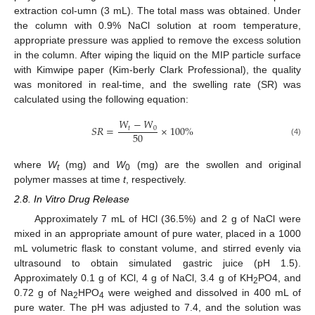
extraction col-umn (3 mL). The total mass was obtained. Under
the column with 0.9% NaCl solution at room temperature,
appropriate pressure was applied to remove the excess solution
in the column. After wiping the liquid on the MIP particle surface
with Kimwipe paper (Kim-berly Clark Professional), the quality
was monitored in real-time, and the swelling rate (SR) was
calculated using the following equation:
𝑊
−
𝑊
𝑆
𝑅
=
×
100
%
𝑡
0
50
(4)
where
W
(mg) and
W
(mg) are the swollen and original
t
0
polymer masses at time
t
, respectively.
2.8. In Vitro Drug Release
Approximately 7 mL of HCl (36.5%) and 2 g of NaCl were
mixed in an appropriate amount of pure water, placed in a 1000
mL volumetric flask to constant volume, and stirred evenly via
ultrasound to obtain simulated gastric juice (pH 1.5).
Approximately 0.1 g of KCl, 4 g of NaCl, 3.4 g of KH
PO4, and
2
0.72 g of Na
HPO
were weighed and dissolved in 400 mL of
2
4
pure water. The pH was adjusted to 7.4, and the solution was