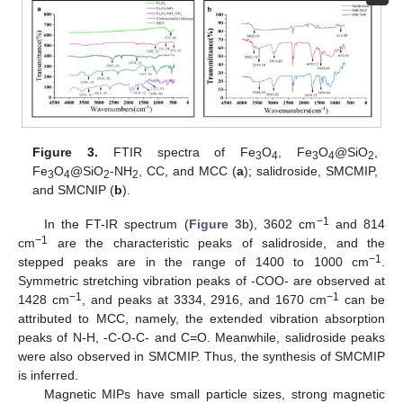
Figure 3.
FTIR spectra of Fe
O
, Fe
O
@SiO
,
3
4
3
4
2
Fe
O
@SiO
-NH
, CC, and MCC (
a
); salidroside, SMCMIP,
3
4
2
2
and SMCNIP (
b
).
−1
In the FT-IR spectrum (
Figure 3
b), 3602 cm
and 814
−1
cm
are the characteristic peaks of salidroside, and the
−1
stepped peaks are in the range of 1400 to 1000 cm
.
Symmetric stretching vibration peaks of -COO- are observed at
−1
−1
1428 cm
, and peaks at 3334, 2916, and 1670 cm
can be
attributed to MCC, namely, the extended vibration absorption
peaks of N-H, -C-O-C- and C=O. Meanwhile, salidroside peaks
were also observed in SMCMIP. Thus, the synthesis of SMCMIP
is inferred.
Magnetic MIPs have small particle sizes, strong magnetic