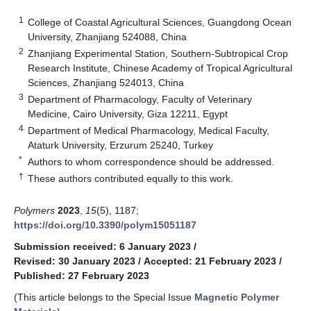
1
College of Coastal Agricultural Sciences, Guangdong Ocean
University, Zhanjiang 524088, China
2
Zhanjiang Experimental Station, Southern-Subtropical Crop
Research Institute, Chinese Academy of Tropical Agricultural
Sciences, Zhanjiang 524013, China
3
Department of Pharmacology, Faculty of Veterinary
Medicine, Cairo University, Giza 12211, Egypt
4
Department of Medical Pharmacology, Medical Faculty,
Ataturk University, Erzurum 25240, Turkey
*
Authors to whom correspondence should be addressed.
†
These authors contributed equally to this work.
Polymers
2023
,
15
(5), 1187;
https://doi.org/10.3390/polym15051187
Submission received: 6 January 2023
/
Revised: 30 January 2023
/
Accepted: 21 February 2023
/
Published: 27 February 2023
(This article belongs to the Special Issue
Magnetic Polymer