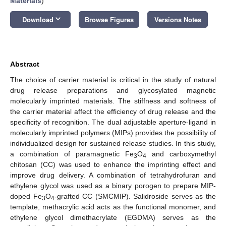
Materials
)
keyboard_arrow_down
Download
Browse Figures
Versions Notes
Abstract
The choice of carrier material is critical in the study of natural
drug release preparations and glycosylated magnetic
molecularly imprinted materials. The stiffness and softness of
the carrier material affect the efficiency of drug release and the
specificity of recognition. The dual adjustable aperture-ligand in
molecularly imprinted polymers (MIPs) provides the possibility of
individualized design for sustained release studies. In this study,
a combination of paramagnetic Fe
O
and carboxymethyl
3
4
chitosan (CC) was used to enhance the imprinting effect and
improve drug delivery. A combination of tetrahydrofuran and
ethylene glycol was used as a binary porogen to prepare MIP-
doped Fe
O
-grafted CC (SMCMIP). Salidroside serves as the
3
4
template, methacrylic acid acts as the functional monomer, and
ethylene glycol dimethacrylate (EGDMA) serves as the