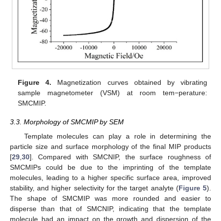
Figure 4.
Magnetization curves obtained by vibrating
sample magnetometer (VSM) at room tem−perature:
SMCMIP.
3.3. Morphology of SMCMIP by SEM
Template molecules can play a role in determining the
particle size and surface morphology of the final MIP products
[
29
,
30
]. Compared with SMCNIP, the surface roughness of
SMCMIPs could be due to the imprinting of the template
molecules, leading to a higher specific surface area, improved
stability, and higher selectivity for the target analyte (
Figure 5
).
The shape of SMCMIP was more rounded and easier to
disperse than that of SMCNIP, indicating that the template
molecule had an impact on the growth and dispersion of the