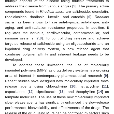
multiple aspects of the disease using multiple treatments to
address the disease from various angles [
5
]. The primary active
compounds found in
Rhodiola sacra
are salidroside, crenulatin,
rhodiolosides, rhodiosin, luteolin, and catechin [
6
].
Rhodiola
sacra
has been shown to have anti-hypoxia, anti-fatigue, anti-
aging, and anti-radiation resistance properties. In addition, it
regulates the nervous, cardiovascular, cerebrovascular, and
immune systems [
7
,
8
]. To control drug release and achieve
targeted release of salidroside using an oligosaccharide and an
imprinted drug delivery system, a new release agent that
combines polymer affinity and inherent leakage needs to be
developed.
To address these limitations, the use of molecularly
imprinted polymers (MIPs) as drug delivery systems is a growing
area of interest in contemporary pharmaceutical research [
9
].
Recent studies have designed new molecularly imprinted slow-
release agents using chlorophyine [
10
], tetracycline [
11
],
capecitabine [
12
], ciprofloxacin [
13
], and theophylline [
14
] as
template molecules. The use of these new molecularly imprinted
slow-release agents has significantly enhanced the slow-release
performance, bioavailability, and effectiveness of the drugs. The
release of the drug using MIPs can be controlled by factors such