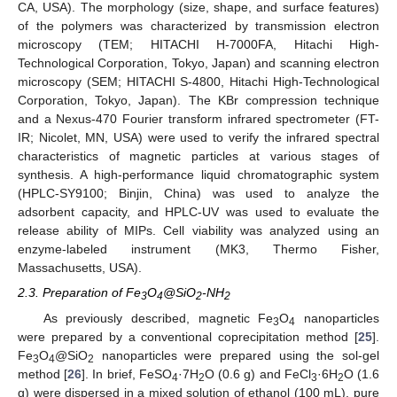
CA, USA). The morphology (size, shape, and surface features)
of the polymers was characterized by transmission electron
microscopy (TEM; HITACHI H-7000FA, Hitachi High-
Technological Corporation, Tokyo, Japan) and scanning electron
microscopy (SEM; HITACHI S-4800, Hitachi High-Technological
Corporation, Tokyo, Japan). The KBr compression technique
and a Nexus-470 Fourier transform infrared spectrometer (FT-
IR; Nicolet, MN, USA) were used to verify the infrared spectral
characteristics of magnetic particles at various stages of
synthesis. A high-performance liquid chromatographic system
(HPLC-SY9100; Binjin, China) was used to analyze the
adsorbent capacity, and HPLC-UV was used to evaluate the
release ability of MIPs. Cell viability was analyzed using an
enzyme-labeled instrument (MK3, Thermo Fisher,
Massachusetts, USA).
2.3. Preparation of Fe
O
@SiO
-NH
3
4
2
2
As previously described, magnetic Fe
O
nanoparticles
3
4
were prepared by a conventional coprecipitation method [
25
].
Fe
O
@SiO
nanoparticles were prepared using the sol-gel
3
4
2
method [
26
]. In brief, FeSO
·7H
O (0.6 g) and FeCl
·6H
O (1.6
4
2
3
2
g) were dispersed in a mixed solution of ethanol (100 mL), pure