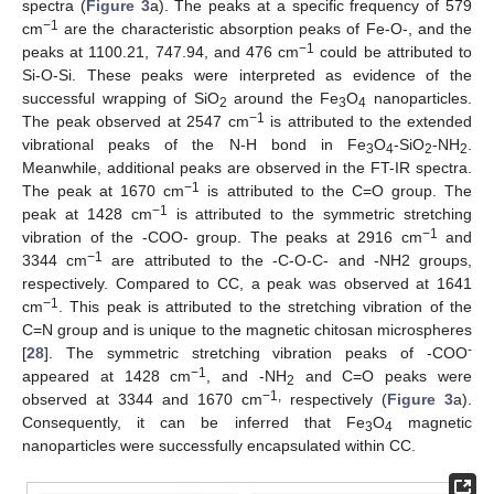
spectra (
Figure 3
a). The peaks at a specific frequency of 579
−1
cm
are the characteristic absorption peaks of Fe-O-, and the
−1
peaks at 1100.21, 747.94, and 476 cm
could be attributed to
Si-O-Si. These peaks were interpreted as evidence of the
successful wrapping of SiO
around the Fe
O
nanoparticles.
2
3
4
−1
The peak observed at 2547 cm
is attributed to the extended
vibrational peaks of the N-H bond in Fe
O
-SiO
-NH
.
3
4
2
2
Meanwhile, additional peaks are observed in the FT-IR spectra.
−1
The peak at 1670 cm
is attributed to the C=O group. The
−1
peak at 1428 cm
is attributed to the symmetric stretching
−1
vibration of the -COO- group. The peaks at 2916 cm
and
−1
3344 cm
are attributed to the -C-O-C- and -NH2 groups,
respectively. Compared to CC, a peak was observed at 1641
−1
cm
. This peak is attributed to the stretching vibration of the
C=N group and is unique to the magnetic chitosan microspheres
-
[
28
]. The symmetric stretching vibration peaks of -COO
−1
appeared at 1428 cm
, and -NH
and C=O peaks were
2
−1,
observed at 3344 and 1670 cm
respectively (
Figure 3
a).
Consequently, it can be inferred that Fe
O
magnetic
3
4
nanoparticles were successfully encapsulated within CC.