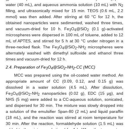
water (40 mL), and aqueous ammonia solution (10 mL) with N
2
filling, and ultrasonically mixed for 15 min. TEOS (0.6 mL, 2.2
mmol) was then added. After stirring at 60 °C for 12 h, the
obtained nanoparticles were sedimented, washed three times,
and vacuum-dried for 10 h. Fe
O
@SiO
(0.1 g)-activated
3
4
2
microspheres were dispersed in 100 mL of toluene, added to 12
mL of APTES, and stirred for 5 h at 30 °C under nitrogen in a
three-necked flask. The Fe
O
@SiO
-NH
microspheres were
3
4
2
2
alternately washed with dimethyl sulfoxide and ethanol three
times and vacuum-dried for 12 h.
2.4. Preparation of Fe
O
@SiO
-NH
-CC (MCC)
3
4
2
2
MCC was prepared using the oil-coated water method. An
appropriate amount of CC (0.09, 0.12, and 0.15 g) was
dissolved in a water solution (4.5 mL). After dissolution,
Fe
O
@SiO
-NH
nanoparticles (0.02 g), EDC (15 μg), and
3
4
2
2
NHS (5 mg) were added to a CC-aqueous solution, sonicated,
and dispersed for 30 min. The mixture was slowly dropped into
a solution of the emulsifier Span-80 (2 mL) and liquid paraffin
(18 mL), and the reaction was stirred at room temperature for
30 min. After the reaction, formaldehyde solution (1.5 mL) was