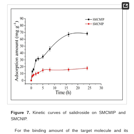
Figure 7.
Kinetic curves of salidroside on SMCMIP and
SMCNIP.
For the binding amount of the target molecule and its