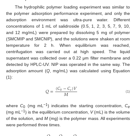
The hydrophilic polymer loading experiment was similar to
the polymer adsorption performance experiment, and only the
adsorption environment was ultra-pure water. Different
concentrations of 1 mL of salidroside (0.5, 1, 2, 3, 5, 7, 9, 10,
and 12 mg/mL) were prepared by dissolving 5 mg of polymer
(SMCMIP and SMCNIP), and the solutions were shaken at room
temperature for 2 h. When equilibrium was reached,
centrifugation was carried out at high speed. The liquid
supernatant was collected over a 0.22 μm filter membrane and
detected by HPLC-UV. NIP was operated in the same way. The
adsorption amount (
Q
, mg/mL) was calculated using Equation
(1):
(
𝐶
−
𝐶
)
𝑉
𝑄
=
0
𝑒
𝑀
(1)
−1
where
C
(mg mL
) indicates the starting concentration,
C
0
e
−1
(mg mL
) is the equilibrium concentration,
V
(mL) is the volume
of the solution, and
M
(mg) is the polymer mass. All experiments
were performed three times.