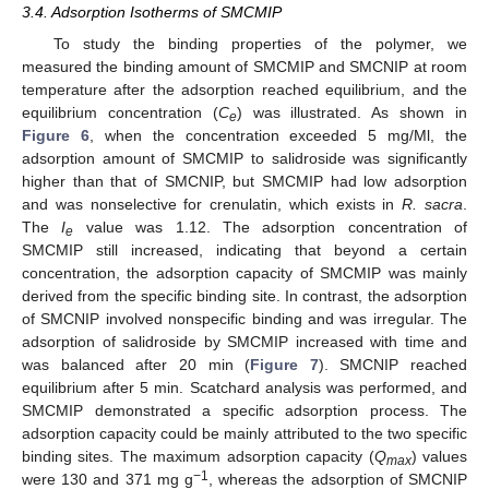
3.4. Adsorption Isotherms of SMCMIP
To study the binding properties of the polymer, we
measured the binding amount of SMCMIP and SMCNIP at room
temperature after the adsorption reached equilibrium, and the
equilibrium concentration (
C
) was illustrated. As shown in
e
Figure 6
, when the concentration exceeded 5 mg/Ml, the
adsorption amount of SMCMIP to salidroside was significantly
higher than that of SMCNIP, but SMCMIP had low adsorption
and was nonselective for crenulatin, which exists in
R. sacra
.
The
I
value was 1.12. The adsorption concentration of
e
SMCMIP still increased, indicating that beyond a certain
concentration, the adsorption capacity of SMCMIP was mainly
derived from the specific binding site. In contrast, the adsorption
of SMCNIP involved nonspecific binding and was irregular. The
adsorption of salidroside by SMCMIP increased with time and
was balanced after 20 min (
Figure 7
). SMCNIP reached
equilibrium after 5 min. Scatchard analysis was performed, and
SMCMIP demonstrated a specific adsorption process. The
adsorption capacity could be mainly attributed to the two specific
binding sites. The maximum adsorption capacity (
Q
) values
max
−1
were 130 and 371 mg g
, whereas the adsorption of SMCNIP
1. Jun
2. Jun
3. Jun
4. Jun
5. Jun
6. Jun
7. Jun
8. Jun
10. Jun
11. Jun
12. Jun
13. Jun
14. Jun
15. Jun
16. Jun
17. Jun
18. Jun
20. Jun
21. Jun
22. Jun
23. Jun
24. Jun
25. Jun
26. Jun
27. Jun
28. Jun
30. Jun
1. Jul
2. Jul
3. Jul
4. Jul
5. Jul
6. Jul
7. Jul
8. Jul
10. Jul
11. Jul
12. Jul
13. Jul
14. Jul
15. Jul
16. Jul
17. Jul
18. Jul
20. Jul
21. Jul
22. Jul
23. Jul
24. Jul
25. Jul
26. Jul
27. Jul
28. Jul
30. Jul
31. Jul
1. Aug
2. Aug
3. Aug
4. Aug
5. Aug
6. Aug
7. Aug