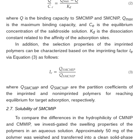
𝑄
𝑄
−
𝑄
=
𝑚
𝑎
𝑥
𝐾
𝐶
𝑒
(2)
𝑑
where
Q
is the binding capacity to SMCMIP and SMCNIP,
Q
max
is the maximum binding capacity, and
C
is the equilibrium
e
concentration of the salidroside solution.
K
is the dissociation
d
constant related to the affinity of the adsorption sites.
In addition, the selection properties of the imprinted
polymers can be characterized based on the imprinting factor
I
e
via Equation (3) as follows:
𝑄
𝐼
=
𝑆
𝑀
𝐶
𝑀
𝐼
𝑃
𝑄
𝑒
𝑆
𝑀
𝐶
𝑁
𝐼
𝑃
(3)
where
Q
and
Q
are the partition coefficients of
SMCMIP
SMCNIP
the imprinted and nonimprinted polymers for reaching
equilibrium for target adsorption, respectively.
2.7. Solubility of SMCMIP
To compare the differences in the hydrophilicity of CMNIP
and CMMIP, we investi-gated the swelling properties of the
polymers in an aqueous solution. Approximately 50 mg of the
polymer was weighed and transferred into a clean solid-phase