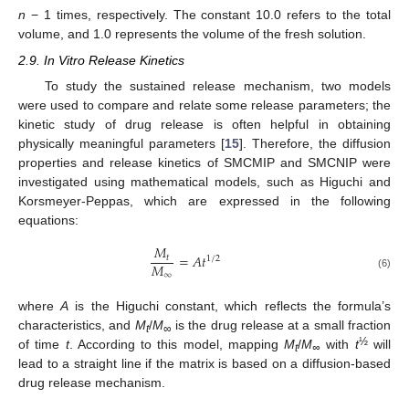
n
− 1 times, respectively. The constant 10.0 refers to the total
volume, and 1.0 represents the volume of the fresh solution.
2.9. In Vitro Release Kinetics
To study the sustained release mechanism, two models
were used to compare and relate some release parameters; the
kinetic study of drug release is often helpful in obtaining
physically meaningful parameters [
15
]. Therefore, the diffusion
properties and release kinetics of SMCMIP and SMCNIP were
investigated using mathematical models, such as Higuchi and
Korsmeyer-Peppas, which are expressed in the following
equations:
𝑀
=
𝐴
𝑡
𝑡
1
/
2
𝑀
∞
(6)
where
A
is the Higuchi constant, which reflects the formula’s
characteristics, and
M
/
M
is the drug release at a small fraction
t
∞
½
of time
t
. According to this model, mapping
M
/
M
with
t
will
t
∞
lead to a straight line if the matrix is based on a diffusion-based
drug release mechanism.