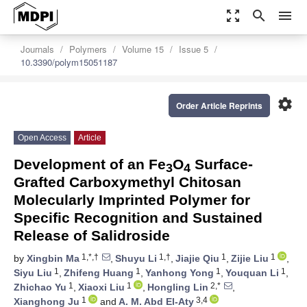
zoom_out_map
search
menu
Journals
Polymers
Volume 15
Issue 5
10.3390/polym15051187
settings
Order Article Reprints
Open Access
Article
Development of an Fe
O
Surface-
3
4
Grafted Carboxymethyl Chitosan
Molecularly Imprinted Polymer for
Specific Recognition and Sustained
Release of Salidroside
1,*,†
1,†
1
1
by
Xingbin Ma
,
Shuyu Li
,
Jiajie Qiu
,
Zijie Liu
,
1
1
1
1
Siyu Liu
,
Zhifeng Huang
,
Yanhong Yong
,
Youquan Li
,
1
1
2,*
Zhichao Yu
,
Xiaoxi Liu
,
Hongling Lin
,
1
3,4
Xianghong Ju
and
A. M. Abd El-Aty