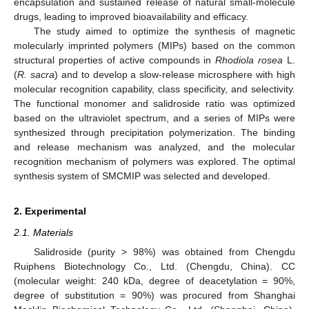
encapsulation and sustained release of natural small-molecule
drugs, leading to improved bioavailability and efficacy.
The study aimed to optimize the synthesis of magnetic
molecularly imprinted polymers (MIPs) based on the common
structural properties of active compounds in
Rhodiola rosea
L.
(
R. sacra
) and to develop a slow-release microsphere with high
molecular recognition capability, class specificity, and selectivity.
The functional monomer and salidroside ratio was optimized
based on the ultraviolet spectrum, and a series of MIPs were
synthesized through precipitation polymerization. The binding
and release mechanism was analyzed, and the molecular
recognition mechanism of polymers was explored. The optimal
synthesis system of SMCMIP was selected and developed.
2. Experimental
2.1. Materials
Salidroside (purity > 98%) was obtained from Chengdu
Ruiphens Biotechnology Co., Ltd. (Chengdu, China). CC
(molecular weight: 240 kDa, degree of deacetylation = 90%,
degree of substitution = 90%) was procured from Shanghai