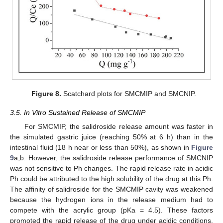
Figure 8.
Scatchard plots for SMCMIP and SMCNIP.
3.5. In Vitro Sustained Release of SMCMIP
For SMCMIP, the salidroside release amount was faster in
the simulated gastric juice (reaching 50% at 6 h) than in the
intestinal fluid (18 h near or less than 50%), as shown in
Figure
9
a,b. However, the salidroside release performance of SMCNIP
was not sensitive to Ph changes. The rapid release rate in acidic
Ph could be attributed to the high solubility of the drug at this Ph.
The affinity of salidroside for the SMCMIP cavity was weakened
because the hydrogen ions in the release medium had to
compete with the acrylic group (pKa = 4.5). These factors
promoted the rapid release of the drug under acidic conditions.