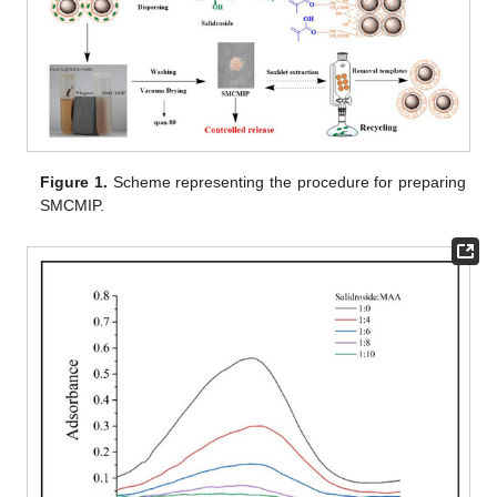
Figure 1.
Scheme representing the procedure for preparing
SMCMIP.