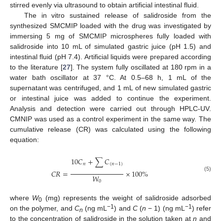
stirred evenly via ultrasound to obtain artificial intestinal fluid.
The in vitro sustained release of salidroside from the
synthesized SMCMIP loaded with the drug was investigated by
immersing 5 mg of SMCMIP microspheres fully loaded with
salidroside into 10 mL of simulated gastric juice (pH 1.5) and
intestinal fluid (pH 7.4). Artificial liquids were prepared according
to the literature [
27
]. The system fully oscillated at 180 rpm in a
water bath oscillator at 37 °C. At 0.5–68 h, 1 mL of the
supernatant was centrifuged, and 1 mL of new simulated gastric
or intestinal juice was added to continue the experiment.
Analysis and detection were carried out through HPLC-UV.
CMNIP was used as a control experiment in the same way. The
cumulative release (CR) was calculated using the following
equation:
10
𝐶
+
∑
𝐶
𝑛
(
𝑛
−
1
)
𝐶
𝑅
=
×
100
%
𝑊
(5)
0
where
W
(mg) represents the weight of salidroside adsorbed
0
−1
−1
on the polymer, and
C
(ng mL
) and
C
(
n
− 1) (ng mL
) refer
n
to the concentration of salidroside in the solution taken at
n
and