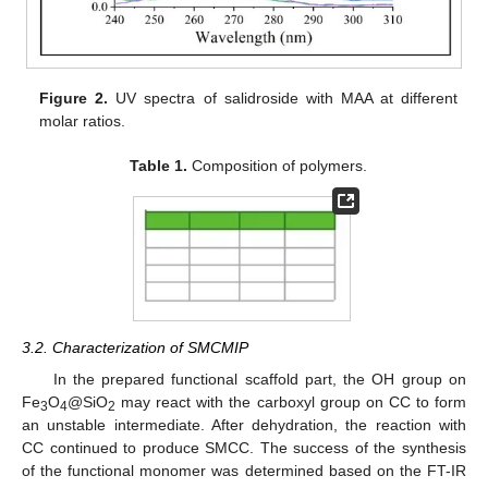
Figure 2.
UV spectra of salidroside with MAA at different
molar ratios.
Table 1.
Composition of polymers.
3.2. Characterization of SMCMIP
In the prepared functional scaffold part, the OH group on
Fe
O
@SiO
may react with the carboxyl group on CC to form
3
4
2
an unstable intermediate. After dehydration, the reaction with
CC continued to produce SMCC. The success of the synthesis
of the functional monomer was determined based on the FT-IR