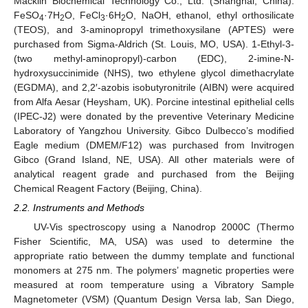
Macklin Biochemical Technology Co., Ltd. (Shanghai, China).
FeSO
·7H
O, FeCl
·6H
O, NaOH, ethanol, ethyl orthosilicate
4
2
3
2
(TEOS), and 3-aminopropyl trimethoxysilane (APTES) were
purchased from Sigma-Aldrich (St. Louis, MO, USA). 1-Ethyl-3-
(two methyl-aminopropyl)-carbon (EDC), 2-imine-N-
hydroxysuccinimide (NHS), two ethylene glycol dimethacrylate
(EGDMA), and 2,2′-azobis isobutyronitrile (AIBN) were acquired
from Alfa Aesar (Heysham, UK). Porcine intestinal epithelial cells
(IPEC-J2) were donated by the preventive Veterinary Medicine
Laboratory of Yangzhou University. Gibco Dulbecco’s modified
Eagle medium (DMEM/F12) was purchased from Invitrogen
Gibco (Grand Island, NE, USA). All other materials were of
analytical reagent grade and purchased from the Beijing
Chemical Reagent Factory (Beijing, China).
2.2. Instruments and Methods
UV-Vis spectroscopy using a Nanodrop 2000C (Thermo
Fisher Scientific, MA, USA) was used to determine the
appropriate ratio between the dummy template and functional
monomers at 275 nm. The polymers’ magnetic properties were
measured at room temperature using a Vibratory Sample
Magnetometer (VSM) (Quantum Design Versa lab, San Diego,