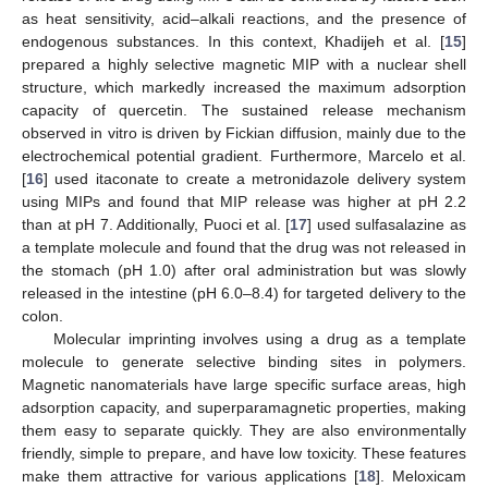
as heat sensitivity, acid–alkali reactions, and the presence of
endogenous substances. In this context, Khadijeh et al. [
15
]
prepared a highly selective magnetic MIP with a nuclear shell
structure, which markedly increased the maximum adsorption
capacity of quercetin. The sustained release mechanism
observed in vitro is driven by Fickian diffusion, mainly due to the
electrochemical potential gradient. Furthermore, Marcelo et al.
[
16
] used itaconate to create a metronidazole delivery system
using MIPs and found that MIP release was higher at pH 2.2
than at pH 7. Additionally, Puoci et al. [
17
] used sulfasalazine as
a template molecule and found that the drug was not released in
the stomach (pH 1.0) after oral administration but was slowly
released in the intestine (pH 6.0–8.4) for targeted delivery to the
colon.
Molecular imprinting involves using a drug as a template
molecule to generate selective binding sites in polymers.
Magnetic nanomaterials have large specific surface areas, high
adsorption capacity, and superparamagnetic properties, making
them easy to separate quickly. They are also environmentally
friendly, simple to prepare, and have low toxicity. These features
make them attractive for various applications [
18
]. Meloxicam