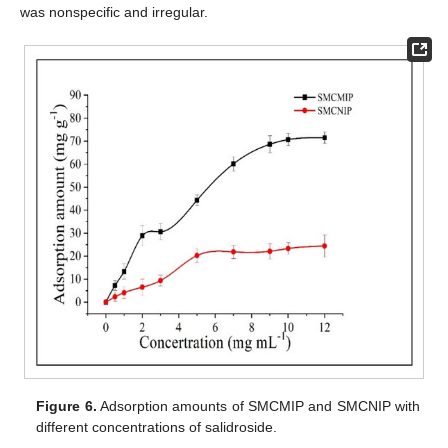
11. May
12. May
13. May
14. May
15. May
16. May
17. May
18. May
19. May
21. May
22. May
23. May
24. May
25. May
26. May
27. May
28. May
29. May
31. May
was nonspecific and irregular.
Figure 6.
Adsorption amounts of SMCMIP and SMCNIP with
different concentrations of salidroside.