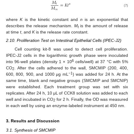
𝑀
=
𝐾
𝑡
𝑡
𝑛
𝑀
∞
(7)
where
K
is the kinetic constant and
n
is an exponential that
describes the release mechanism.
M
is the amount of release
t
at time
t
, and
K
is the release rate constant.
2.10. Proliferation Test on Intestinal Epithelial Cells (IPEC-J2)
Cell counting kit-8 was used to detect cell proliferation.
IPEC-J2 cells in the logarithmic growth phase were inoculated
6
into 96-well plates (density 1 × 10
cells/well) at 37 °C with 5%
CO
. After the cells adhered to the wall, SMCMIP (200, 400,
2
−1
600, 800, 900, and 1000 μg mL
) was added for 24 h. At the
same time, blank and negative groups (SMCMIP and SMCNIP)
were established. Each treatment group was set with six
replicates. After 24 h, 10 μL of CCK8 solution was added to each
well and incubated in CO
for 2 h. Finally, the OD was measured
2
in each well by using an enzyme-labeled instrument at 450 nm.
3. Results and Discussion
3.1. Synthesis of SMCMIP