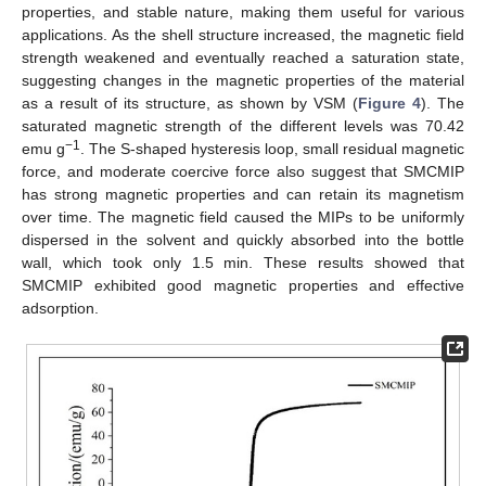
properties, and stable nature, making them useful for various
applications. As the shell structure increased, the magnetic field
strength weakened and eventually reached a saturation state,
suggesting changes in the magnetic properties of the material
as a result of its structure, as shown by VSM (
Figure 4
). The
saturated magnetic strength of the different levels was 70.42
−1
emu g
. The S-shaped hysteresis loop, small residual magnetic
force, and moderate coercive force also suggest that SMCMIP
has strong magnetic properties and can retain its magnetism
over time. The magnetic field caused the MIPs to be uniformly
dispersed in the solvent and quickly absorbed into the bottle
wall, which took only 1.5 min. These results showed that
SMCMIP exhibited good magnetic properties and effective
adsorption.