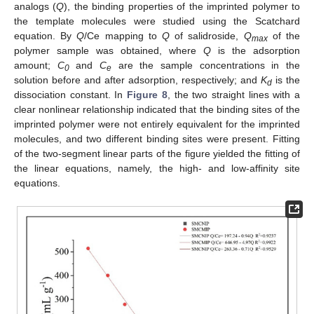
analogs (
Q
), the binding properties of the imprinted polymer to
the template molecules were studied using the Scatchard
equation. By
Q
/Ce mapping to
Q
of salidroside,
Q
of the
max
polymer sample was obtained, where
Q
is the adsorption
amount;
C
and
C
are the sample concentrations in the
0
e
solution before and after adsorption, respectively; and
K
is the
d
dissociation constant. In
Figure 8
, the two straight lines with a
clear nonlinear relationship indicated that the binding sites of the
imprinted polymer were not entirely equivalent for the imprinted
molecules, and two different binding sites were present. Fitting
of the two-segment linear parts of the figure yielded the fitting of
the linear equations, namely, the high- and low-affinity site
equations.