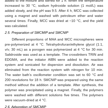
added to the mixture and stirred for 1 h. When the temperature
increased to 30 °C, sodium hydroxide solution (1 mol/L) was
added slowly, and the pH was 9.5. After 4 h, MCC was collected
using a magnet and washed with petroleum ether and water
several times. Finally, MCC was dried at −10 °C, and the yield
was calculated.
2.5. Preparation of SMCMIP and SMCNIP
Different proportions of MAA and MCC microspheres were
pre-polymerized at 4 °C. Tetrahydrofuran/ethylene glycol (1:1,
v
/
v
, 30 mL) as a porogen was polymerized at 4 °C for 30 min.
Salidroside was used as a template. The crosslinkers TRIN and
EDGMA, and the initiator AIBN were added to the reaction
system and sonicated for dispersion and dissolution. Air was
eliminated from the reaction system with nitrogen for 10 min.
The water bath’s oscillometer condition was set to 60 °C and
200 revolutions for 18 h. SMCNIP was prepared using the same
method without the addition of a template. After synthesis, the
polymer was precipitated using a magnet. Finally, the polymers
were washed with different solutions five times. The polymers
were vacuum-dried at 4 °C.
2.6. Adsorption of SMCMIP