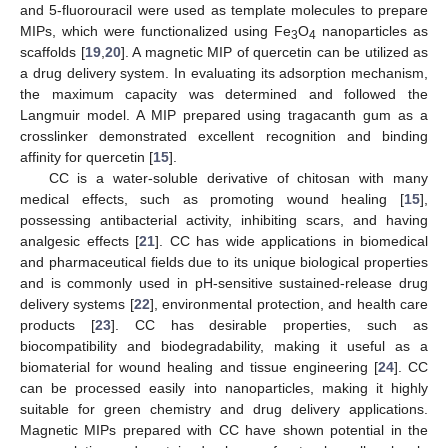
and 5-fluorouracil were used as template molecules to prepare
MIPs, which were functionalized using Fe
O
nanoparticles as
3
4
scaffolds [
19
,
20
]. A magnetic MIP of quercetin can be utilized as
a drug delivery system. In evaluating its adsorption mechanism,
the maximum capacity was determined and followed the
Langmuir model. A MIP prepared using tragacanth gum as a
crosslinker demonstrated excellent recognition and binding
affinity for quercetin [
15
].
CC is a water-soluble derivative of chitosan with many
medical effects, such as promoting wound healing [
15
],
possessing antibacterial activity, inhibiting scars, and having
analgesic effects [
21
]. CC has wide applications in biomedical
and pharmaceutical fields due to its unique biological properties
and is commonly used in pH-sensitive sustained-release drug
delivery systems [
22
], environmental protection, and health care
products [
23
]. CC has desirable properties, such as
biocompatibility and biodegradability, making it useful as a
biomaterial for wound healing and tissue engineering [
24
]. CC
can be processed easily into nanoparticles, making it highly
suitable for green chemistry and drug delivery applications.
Magnetic MIPs prepared with CC have shown potential in the