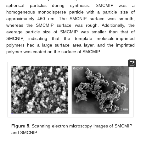
spherical particles during synthesis. SMCMIP was a
homogeneous monodisperse particle with a particle size of
approximately 460 nm. The SMCNIP surface was smooth,
whereas the SMCMIP surface was rough. Additionally, the
average particle size of SMCMIP was smaller than that of
SMCNIP, indicating that the template molecule-imprinted
polymers had a large surface area layer, and the imprinted
polymer was coated on the surface of SMCMIP.
Figure 5.
Scanning electron microscopy images of SMCMIP
and SMCNIP.