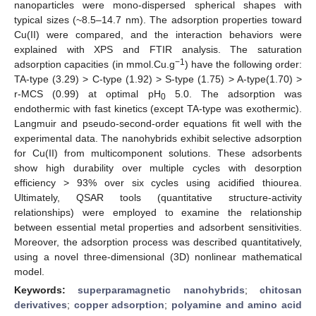
nanoparticles were mono-dispersed spherical shapes with
typical sizes (~8.5–14.7 nm). The adsorption properties toward
Cu(II) were compared, and the interaction behaviors were
explained with XPS and FTIR analysis. The saturation
−1
adsorption capacities (in mmol.Cu.g
) have the following order:
TA-type (3.29) > C-type (1.92) > S-type (1.75) > A-type(1.70) >
r-MCS (0.99) at optimal pH
5.0. The adsorption was
0
endothermic with fast kinetics (except TA-type was exothermic).
Langmuir and pseudo-second-order equations fit well with the
experimental data. The nanohybrids exhibit selective adsorption
for Cu(II) from multicomponent solutions. These adsorbents
show high durability over multiple cycles with desorption
efficiency > 93% over six cycles using acidified thiourea.
Ultimately, QSAR tools (quantitative structure-activity
relationships) were employed to examine the relationship
between essential metal properties and adsorbent sensitivities.
Moreover, the adsorption process was described quantitatively,
using a novel three-dimensional (3D) nonlinear mathematical
model.
Keywords:
superparamagnetic nanohybrids
;
chitosan
derivatives
;
copper adsorption
;
polyamine and amino acid