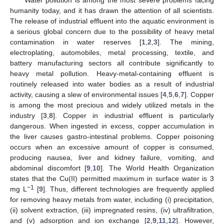
humanity today, and it has drawn the attention of all scientists.
The release of industrial effluent into the aquatic environment is
a serious global concern due to the possibility of heavy metal
contamination in water reserves [
1
,
2
,
3
]. The mining,
electroplating, automobiles, metal processing, textile, and
battery manufacturing sectors all contribute significantly to
heavy metal pollution. Heavy-metal-containing effluent is
routinely released into water bodies as a result of industrial
activity, causing a slew of environmental issues [
4
,
5
,
6
,
7
]. Copper
is among the most precious and widely utilized metals in the
industry [
3
,
8
]. Copper in industrial effluent is particularly
dangerous. When ingested in excess, copper accumulation in
the liver causes gastro-intestinal problems. Copper poisoning
occurs when an excessive amount of copper is consumed,
producing nausea, liver and kidney failure, vomiting, and
abdominal discomfort [
9
,
10
]. The World Health Organization
states that the Cu(II) permitted maximum in surface water is 3
−1
mg L
[
9
]. Thus, different technologies are frequently applied
for removing heavy metals from water, including (i) precipitation,
(ii) solvent extraction, (iii) impregnated resins, (iv) ultrafiltration,
and (v) adsorption and ion exchange [
2
,
9
,
11
,
12
]. However,