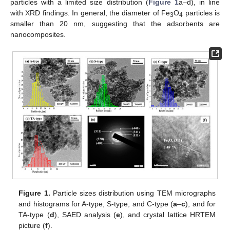
particles with a limited size distribution (
Figure 1
a–d), in line
with XRD findings. In general, the diameter of Fe
O
particles is
3
4
smaller than 20 nm, suggesting that the adsorbents are
nanocomposites.
Figure 1.
Particle sizes distribution using TEM micrographs
and histograms for A-type, S-type, and C-type (
a
–
c
), and for
TA-type (
d
), SAED analysis (
e
), and crystal lattice HRTEM
picture (
f
).