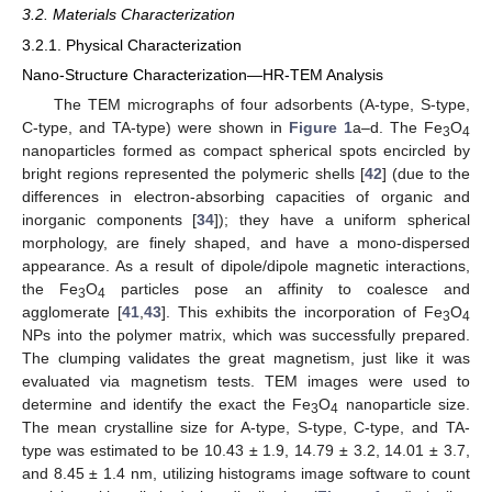
3.2. Materials Characterization
3.2.1. Physical Characterization
Nano-Structure Characterization—HR-TEM Analysis
The TEM micrographs of four adsorbents (A-type, S-type,
C-type, and TA-type) were shown in
Figure 1
a–d. The Fe
O
3
4
nanoparticles formed as compact spherical spots encircled by
bright regions represented the polymeric shells [
42
] (due to the
differences in electron-absorbing capacities of organic and
inorganic components [
34
]); they have a uniform spherical
morphology, are finely shaped, and have a mono-dispersed
appearance. As a result of dipole/dipole magnetic interactions,
the Fe
O
particles pose an affinity to coalesce and
3
4
agglomerate [
41
,
43
]. This exhibits the incorporation of Fe
O
3
4
NPs into the polymer matrix, which was successfully prepared.
The clumping validates the great magnetism, just like it was
evaluated via magnetism tests. TEM images were used to
determine and identify the exact the Fe
O
nanoparticle size.
3
4
The mean crystalline size for A-type, S-type, C-type, and TA-
type was estimated to be 10.43 ± 1.9, 14.79 ± 3.2, 14.01 ± 3.7,
and 8.45 ± 1.4 nm, utilizing histograms image software to count