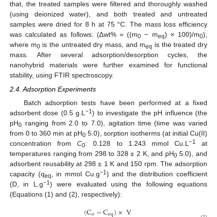
that, the treated samples were filtered and thoroughly washed
(using deionized water), and both treated and untreated
samples were dried for 8 h at 75 °C. The mass loss efficiency
was calculated as follows: (∆wt% = ((m
− m
) × 100)/m
),
0
eq
0
where m
is the untreated dry mass, and m
is the treated dry
0
eq
mass. After several adsorption/desorption cycles, the
nanohybrid materials were further examined for functional
stability, using FTIR spectroscopy.
2.4. Adsorption Experiments
Batch adsorption tests have been performed at a fixed
−1
adsorbent dose (0.5 g.L
) to investigate the pH influence (the
pH
ranging from 2.0 to 7.0), agitation time (time was varied
0
from 0 to 360 min at pH
5.0), sorption isotherms (at initial Cu(II)
0
−1
concentration from
C
: 0.128 to 1.243 mmol Cu.L
at
0
temperatures ranging from 298 to 328 ± 2 K, and pH
5.0), and
0
adsorbent reusability at 298 ± 1 K and 150 rpm. The adsorption
−1
capacity (q
, in mmol Cu.g
) and the distribution coefficient
eq
−1
(D, in L.g
) were evaluated using the following equations
(Equations (1) and (2), respectively):
(
C
−
C
)
×
V
o
eq
(1)