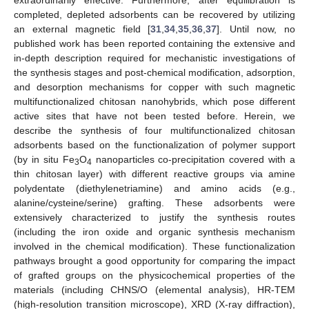
completed, depleted adsorbents can be recovered by utilizing
an external magnetic field [
31
,
34
,
35
,
36
,
37
]. Until now, no
published work has been reported containing the extensive and
in-depth description required for mechanistic investigations of
the synthesis stages and post-chemical modification, adsorption,
and desorption mechanisms for copper with such magnetic
multifunctionalized chitosan nanohybrids, which pose different
active sites that have not been tested before. Herein, we
describe the synthesis of four multifunctionalized chitosan
adsorbents based on the functionalization of polymer support
(by in situ Fe
O
nanoparticles co-precipitation covered with a
3
4
thin chitosan layer) with different reactive groups via amine
polydentate (diethylenetriamine) and amino acids (e.g.,
alanine/cysteine/serine) grafting. These adsorbents were
extensively characterized to justify the synthesis routes
(including the iron oxide and organic synthesis mechanism
involved in the chemical modification). These functionalization
pathways brought a good opportunity for comparing the impact
of grafted groups on the physicochemical properties of the
materials (including CHNS/O (elemental analysis), HR-TEM
(high-resolution transition microscope), XRD (X-ray diffraction),