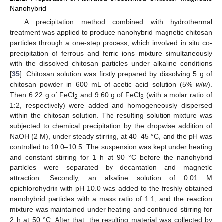
Nanohybrid
A precipitation method combined with hydrothermal
treatment was applied to produce nanohybrid magnetic chitosan
particles through a one-step process, which involved in situ co-
precipitation of ferrous and ferric ions mixture simultaneously
with the dissolved chitosan particles under alkaline conditions
[
35
]. Chitosan solution was firstly prepared by dissolving 5 g of
chitosan powder in 600 mL of acetic acid solution (5%
w
/
w
).
Then 6.22 g of FeCl
and 9.60 g of FeCl
(with a molar ratio of
2
3
1:2, respectively) were added and homogeneously dispersed
within the chitosan solution. The resulting solution mixture was
subjected to chemical precipitation by the dropwise addition of
NaOH (2 M), under steady stirring, at 40–45 °C, and the pH was
controlled to 10.0–10.5. The suspension was kept under heating
and constant stirring for 1 h at 90 °C before the nanohybrid
particles were separated by decantation and magnetic
attraction. Secondly, an alkaline solution of 0.01 M
epichlorohydrin with pH 10.0 was added to the freshly obtained
nanohybrid particles with a mass ratio of 1:1, and the reaction
mixture was maintained under heating and continued stirring for
2 h at 50 °C. After that, the resulting material was collected by