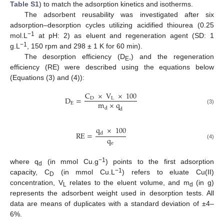
Table S1
) to match the adsorption kinetics and isotherms.
The adsorbent reusability was investigated after six
adsorption–desorption cycles utilizing acidified thiourea (0.25
−1
mol.L
at pH: 2) as eluent and regeneration agent (SD: 1
−1
g.L
, 150 rpm and 298 ± 1 K for 60 min).
The desorption efficiency (D
,) and the regeneration
E
efficiency (RE) were described using the equations below
(Equations (3) and (4)):
C
×
V
×
100
D
=
D
L
m
×
q
E
d
(3)
d
q
×
100
RE
=
d
q
e
(4)
−1
where q
(in mmol Cu.g
) points to the first adsorption
d
−1
capacity, C
(in mmol Cu.L
) refers to eluate Cu(II)
D
concentration, V
relates to the eluent volume, and m
(in g)
L
d
represents the adsorbent weight used in desorption tests. All
data are means of duplicates with a standard deviation of ±4–
6%.