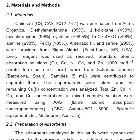
2. Materials and Methods
2.1. Materials
Chitosan (CS, CAS: 9012-76-4) was purchased from Acros
Organics. Diethylenetriamine (99%), 1,4-dioxane (>99%),
epichlorohydrin (99%), cysteine (≥98.5%), FeCl
.4H
O (>99%),
2
2
alanine (≥98%), FeCl
(>99%), Arsenazo III, and serine (≥99%)
3
were provided from Sigma-Aldrich (Saint-Louis, MS, USA).
Every reagent was used as received. Standard atomic
−1
absorption solutions (Cu, Co, Ni, Cd, and Zn, 1000 mg/L
nitrate form in nitric acid) were from Scharlau Chemie
(Barcelona, Spain). Samples (5 mL) were centrifuged to
separate them. The supernatants were taken, and the
remaining Cu(II) concentration was analyzed. Total Zn, Cd, Ni,
Co, and Cu concentrations in mixed complex solution were
measured using AAS (flame atomic absorption
spectrophotometer) (GBC Avanta-EGf 3000, Scientific
equipment Ltd., Melbourne, Australia).
2.2. Preparation of Adsorbents
The adsorbents employed in this study were synthesized
according to the previous article, as a foundation, and with