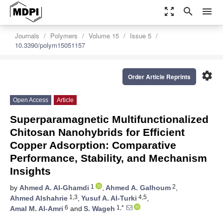
zoom_out_map
search
menu
Journals
Polymers
Volume 15
Issue 5
10.3390/polym15051157
settings
Order Article Reprints
Open Access
Article
Superparamagnetic Multifunctionalized
Chitosan Nanohybrids for Efficient
Copper Adsorption: Comparative
Performance, Stability, and Mechanism
Insights
1
2
by
Ahmed A. Al-Ghamdi
,
Ahmed A. Galhoum
,
1,3
4,5
Ahmed Alshahrie
,
Yusuf A. Al-Turki
,
6
1,*
Amal M. Al-Amri
and
S. Wageh