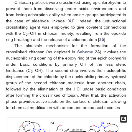
Chitosan particles were crosslinked using epichlorohydrin to
prevent them from dissolving under acidic environments and
from losing adsorption ability when amine groups participated in
the case of aldehyde linkage [
41
]. Indeed, the unfunctional
crosslinking agent was employed to give covalent connections
with the C
–OH in chitosan moiety, resulting from the epoxide
6
ring breakage and the release of a chlorine atom [
25
].
The plausible mechanism for the formation of the
crosslinked chitosan (as depicted in
Scheme 2
A) involves the
nucleophilic ring opening of the epoxy ring of the epichlorohydrin
under basic conditions by primary OH of the less steric
hindrance (C
–OH). The second step involves the nucleophilic
6
displacement of the chloride by the nucleophilic primary hydroxyl
group of the second chitosan molecule from another chain,
followed by the elimination of the HCl under basic conditions
after forming the crosslinked chitosan. After that, the activation
phase provides active spots on the surface of chitosan, allowing
for chemical modification with amine and amino acid moieties.