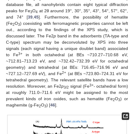
database file, all nanohybrids contain eight typical diffraction
peaks for Fe
O
at 2θ around 19°, 30°, 35°, 43°, 54°, 57°, 62°,
3
4
and 74° [
39
,
45
]. Furthermore, the possibility of hematite
(Fe
O
) coexisting with ferromagnetic properties cannot be left
2
3
out., according to the findings of the XPS study, which is
discussed later. The Fe2
p
band in the adsorbents (TA-type and
C-type) spectrum may be deconvoluted by XPS into three
signals (each signal having a unique doublet band) associated
3+
to Fe
in both octahedral (at BEs ~710.27–710.68 eV,
~712.81–713.23 eV, and ~732.42–732.39 eV for octahedral
geometry) and tetrahedral (at BEs: 716.45–716.96 eV and
2+
~727.12–727.69 eV), and Fe
(at BEs ~723.80–724.31 eV for
tetrahedral geometry). The relevant satellite bands have a low
3+
resolution. Moreover, an Fe2
p
signal (Fe
- octahedral form)
3/2
at roughly 711.0–711.6 eV might be assigned to the most
prevalent kinds of iron oxides, such as hematite (Fe
O
) or
2
3
maghemite (g-Fe
O
) [
46
].
2
3