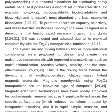
polysaccharide) is a powerful biosorbent for eliminating heavy
metals because it possesses a distinct set of characteristics (for
example, nontoxicity, biocompatibility, biodegradability, and
bioactivity) and is nature’s most abundant and least expensive
biopolymer [
2
,
26
,
30
]. To promote adsorption capacity, selectivity,
and mass transfer: multiphase nanohybrids were designed as a
development of functionalized organic–inorganic nanohybrids
[
3
,
24
,
31
]. CS was selected and adapted due to its chemical
compatibility with the Fe
O
nanoparticles’ fabrication [
32
,
33
].
3
4
The synergism and mixing between two or more individual
components were proposed to design and create new
multiphase nanomaterials with improved characteristics, such as
multifunctionalization, reaction velocity, stability, and the cost-
effectiveness [
25
,
29
,
30
]. This is the driving force behind the
development of multifunctionalized chitosan-based hybrid
magnetic materials. Magnetic nanohybrids using Fe
O
3
4
nanoparticles are an innovative type of composite [
24
,
34
].
Magnetic-adsorption technologies have been widely employed
for contaminants’ removal because it significantly enhances the
specific surface area (which reduces restrictions imposed by
intraparticle diffusion), and it is rapid, simple, sensitive, and
extraordinarily effective. Furthermore, after equilibration is