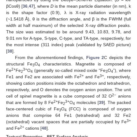
βCosθ) [
36
,
47
], where
D
is the mean particle diameter (in nm), k
is the shape factor (0.9), λ is X-ray radiation wavelength
(~1.5418 Å), θ is the diffraction angle, and β is the FWHM (full
width at half maximum) of the selected X-ray diffraction peaks.
The size was estimated to be around 9.43, 10.83, 9.78, and
9.01 nm for A-type, S-type, C-type, and TA-type, respectively, for
the most intense (311 index) peak (validated by SAED picture)
[
38
].
From the aforementioned findings,
Figure 2
C depicts the
structural Fe
O
characteristics. Magnetite is composed of
3
4
2+
3+
Fe
Fe
O
(generally so-called mixed oxide “Fe
O
”), where
2
4
3
4
2+
3+
Fe1 and Fe2 are associated with Fe
and Fe
, respectively,
showing cation positions inside the octahedron and tetrahedron,
respectively, and O denotes the oxygen anion position. The unit
2−
cell of spinel magnetite is a cube composed of 32 O
anions
2+
3+
that are formed by 8 Fe
Fe
O
molecules [
39
]. The packed
2
4
face-centered cubic of Fe
O
(FCC) is composed of oxygen
3
4
anions that comprise 64 Fe1 (tetrahedral) and 32 Fe2
3+
(octahedral) vacant spaces that are partially occupied by Fe
2+
and Fe
cations [
48
].
Textural Properties—BET Surface Analysis