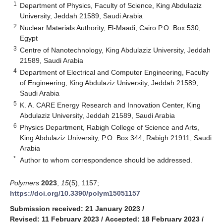
1
Department of Physics, Faculty of Science, King Abdulaziz
University, Jeddah 21589, Saudi Arabia
2
Nuclear Materials Authority, El-Maadi, Cairo P.O. Box 530,
Egypt
3
Centre of Nanotechnology, King Abdulaziz University, Jeddah
21589, Saudi Arabia
4
Department of Electrical and Computer Engineering, Faculty
of Engineering, King Abdulaziz University, Jeddah 21589,
Saudi Arabia
5
K. A. CARE Energy Research and Innovation Center, King
Abdulaziz University, Jeddah 21589, Saudi Arabia
6
Physics Department, Rabigh College of Science and Arts,
King Abdulaziz University, P.O. Box 344, Rabigh 21911, Saudi
Arabia
*
Author to whom correspondence should be addressed.
Polymers
2023
,
15
(5), 1157;
https://doi.org/10.3390/polym15051157
Submission received: 21 January 2023
/
Revised: 11 February 2023
/
Accepted: 18 February 2023
/