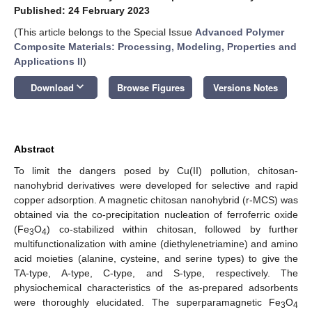
Published: 24 February 2023
(This article belongs to the Special Issue
Advanced Polymer
Composite Materials: Processing, Modeling, Properties and
Applications II
)
keyboard_arrow_down
Download
Browse Figures
Versions Notes
Abstract
To limit the dangers posed by Cu(II) pollution, chitosan-
nanohybrid derivatives were developed for selective and rapid
copper adsorption. A magnetic chitosan nanohybrid (r-MCS) was
obtained via the co-precipitation nucleation of ferroferric oxide
(Fe
O
) co-stabilized within chitosan, followed by further
3
4
multifunctionalization with amine (diethylenetriamine) and amino
acid moieties (alanine, cysteine, and serine types) to give the
TA-type, A-type, C-type, and S-type, respectively. The
physiochemical characteristics of the as-prepared adsorbents
were thoroughly elucidated. The superparamagnetic Fe
O
3
4