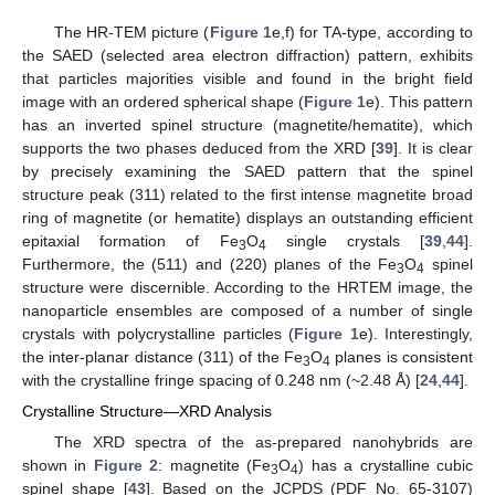
The HR-TEM picture (
Figure 1
e,f) for TA-type, according to
the SAED (selected area electron diffraction) pattern, exhibits
that particles majorities visible and found in the bright field
image with an ordered spherical shape (
Figure 1
e). This pattern
has an inverted spinel structure (magnetite/hematite), which
supports the two phases deduced from the XRD [
39
]. It is clear
by precisely examining the SAED pattern that the spinel
structure peak (311) related to the first intense magnetite broad
ring of magnetite (or hematite) displays an outstanding efficient
epitaxial formation of Fe
O
single crystals [
39
,
44
].
3
4
Furthermore, the (511) and (220) planes of the Fe
O
spinel
3
4
structure were discernible. According to the HRTEM image, the
nanoparticle ensembles are composed of a number of single
crystals with polycrystalline particles (
Figure 1
e). Interestingly,
the inter-planar distance (311) of the Fe
O
planes is consistent
3
4
with the crystalline fringe spacing of 0.248 nm (~2.48 Å) [
24
,
44
].
Crystalline Structure—XRD Analysis
The XRD spectra of the as-prepared nanohybrids are
shown in
Figure 2
: magnetite (Fe
O
) has a crystalline cubic
3
4
spinel shape [
43
]. Based on the JCPDS (PDF No. 65-3107)