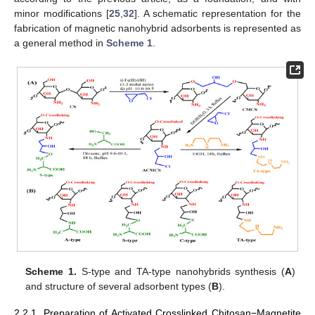
minor modifications [
25
,
32
]. A schematic representation for the
fabrication of magnetic nanohybrid adsorbents is represented as
a general method in
Scheme 1
.
Scheme 1.
S-type and TA-type nanohybrids synthesis (
A
)
and structure of several adsorbent types (
B
).
2.2.1. Preparation of Activated Crosslinked Chitosan−Magnetite