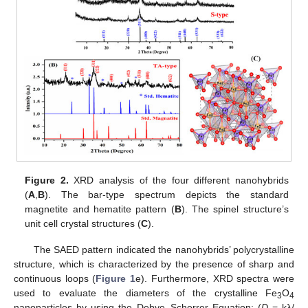
Figure 2.
XRD analysis of the four different nanohybrids
(
A
,
B
). The bar-type spectrum depicts the standard
magnetite and hematite pattern (
B
). The spinel structure’s
unit cell crystal structures (
C
).
The SAED pattern indicated the nanohybrids’ polycrystalline
structure, which is characterized by the presence of sharp and
continuous loops (
Figure 1
e). Furthermore, XRD spectra were
used to evaluate the diameters of the crystalline Fe
O
3
4
nanoparticles by using the Debye–Scherrer Equation: (
D
= kλ/