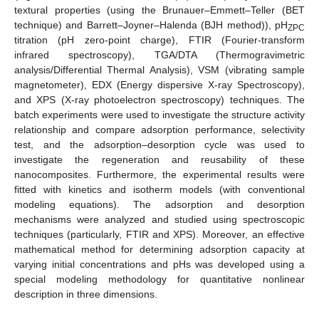
textural properties (using the Brunauer–Emmett–Teller (BET
technique) and Barrett–Joyner–Halenda (BJH method)), pH
ZPC
titration (pH zero-point charge), FTIR (Fourier-transform
infrared spectroscopy), TGA/DTA (Thermogravimetric
analysis/Differential Thermal Analysis), VSM (vibrating sample
magnetometer), EDX (Energy dispersive X-ray Spectroscopy),
and XPS (X-ray photoelectron spectroscopy) techniques. The
batch experiments were used to investigate the structure activity
relationship and compare adsorption performance, selectivity
test, and the adsorption–desorption cycle was used to
investigate the regeneration and reusability of these
nanocomposites. Furthermore, the experimental results were
fitted with kinetics and isotherm models (with conventional
modeling equations). The adsorption and desorption
mechanisms were analyzed and studied using spectroscopic
techniques (particularly, FTIR and XPS). Moreover, an effective
mathematical method for determining adsorption capacity at
varying initial concentrations and pHs was developed using a
special modeling methodology for quantitative nonlinear
description in three dimensions.