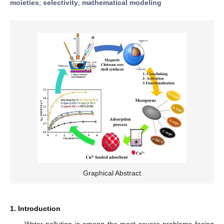
moieties
;
selectivity
;
mathematical modeling
Graphical Abstract
1. Introduction
Water pollution is among the most severe problems facing