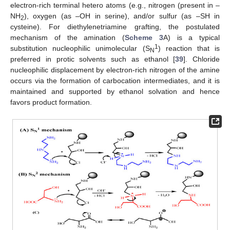
electron-rich terminal hetero atoms (e.g., nitrogen (present in –
NH
), oxygen (as –OH in serine), and/or sulfur (as –SH in
2
cysteine). For diethylenetriamine grafting, the postulated
mechanism of the amination (
Scheme 3
A) is a typical
1
substitution nucleophilic unimolecular (S
) reaction that is
N
preferred in protic solvents such as ethanol [
39
]. Chloride
nucleophilic displacement by electron-rich nitrogen of the amine
occurs via the formation of carbocation intermediates, and it is
maintained and supported by ethanol solvation and hence
favors product formation.