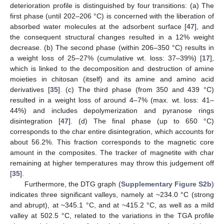
deterioration profile is distinguished by four transitions: (a) The
first phase (until 202–206 °C) is concerned with the liberation of
absorbed water molecules at the adsorbent surface [
47
], and
the consequent structural changes resulted in a 12% weight
decrease. (b) The second phase (within 206–350 °C) results in
a weight loss of 25–27% (cumulative wt. loss: 37–39%) [
17
],
which is linked to the decomposition and destruction of amine
moieties in chitosan (itself) and its amine and amino acid
derivatives [
35
]. (c) The third phase (from 350 and 439 °C)
resulted in a weight loss of around 4–7% (max. wt. loss: 41–
44%) and includes depolymerization and pyranose rings
disintegration [
47
]. (d) The final phase (up to 650 °C)
corresponds to the char entire disintegration, which accounts for
about 56.2%. This fraction corresponds to the magnetic core
amount in the composites. The tracker of magnetite with char
remaining at higher temperatures may throw this judgement off
[
35
].
Furthermore, the DTG graph (
Supplementary Figure S2b
)
indicates three significant valleys, namely at ~234.0 °C (strong
and abrupt), at ~345.1 °C, and at ~415.2 °C, as well as a mild
valley at 502.5 °C, related to the variations in the TGA profile