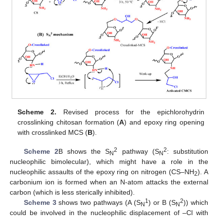
Scheme 2.
Revised process for the epichlorohydrin
crosslinking chitosan formation (
A
) and epoxy ring opening
with crosslinked MCS (
B
).
2
2
Scheme 2
B shows the S
pathway (S
: substitution
N
N
nucleophilic bimolecular), which might have a role in the
nucleophilic assaults of the epoxy ring on nitrogen (CS–NH
). A
2
carbonium ion is formed when an N-atom attacks the external
carbon (which is less sterically inhibited).
1
2
Scheme 3
shows two pathways (A (S
) or B (S
)) which
N
N
could be involved in the nucleophilic displacement of –Cl with