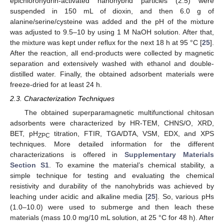
epichlorohydrin-activated nanohybrid particles (2.5) were
suspended in 150 mL of dioxin, and then 6.0 g of
alanine/serine/cysteine was added and the pH of the mixture
was adjusted to 9.5–10 by using 1 M NaOH solution. After that,
the mixture was kept under reflux for the next 18 h at 95 °C [
25
].
After the reaction, all end-products were collected by magnetic
separation and extensively washed with ethanol and double-
distilled water. Finally, the obtained adsorbent materials were
freeze-dried for at least 24 h.
2.3. Characterization Techniques
The obtained superparamagnetic multifunctional chitosan
adsorbents were characterized by HR-TEM, CHNS/O, XRD,
BET, pH
titration, FTIR, TGA/DTA, VSM, EDX, and XPS
ZPC
techniques. More detailed information for the different
characterizations is offered in
Supplementary Materials
Section S1
. To examine the material’s chemical stability, a
simple technique for testing and evaluating the chemical
resistivity and durability of the nanohybrids was achieved by
leaching under acidic and alkaline media [
25
]. So, various pHs
(1.0–10.0) were used to submerge and then leach these
materials (mass 10.0 mg/10 mL solution, at 25 °C for 48 h). After