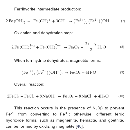
Ferrihydrite intermediate production:
2
Fe
(
OH
)
+
Fe
(
OH
)
+
3
OH
→
(
Fe
)
(
Fe
)
(
OH
)
+
+
−
−
3
+
2
+
2
2
8
(7)
Oxidation and dehydration step:
2
x
+
y
2
Fe
(
OH
)
+
Fe
(
OH
)
→
Fe
O
+
H
O
2
−
y
3
−
x
2
3
4
2
y
x
(8)
When ferrihydrite dehydrates, magnetite forms:
(
Fe
)
(
Fe
)
(
OH
)
→
Fe
O
+
4
H
O
−
3
+
2
+
3
4
2
2
8
(9)
Overall reaction:
2
FeCl
+
FeCl
+
8
NaOH
→
Fe
O
+
8
NaCl
+
4
H
O
3
2
3
4
2
(10)
This reaction occurs in the presence of N
(g) to prevent
2
2+
3+
Fe
from converting to Fe
; otherwise, different ferric
hydroxide forms, such as maghemite, hematite, and goethite,
can be formed by oxidizing magnetite [
40
].