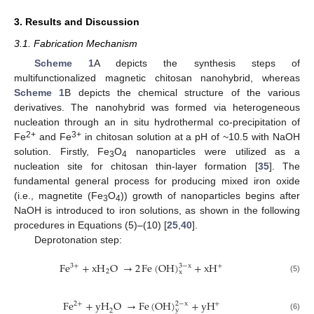
3. Results and Discussion
3.1. Fabrication Mechanism
Scheme 1
A depicts the synthesis steps of
multifunctionalized magnetic chitosan nanohybrid, whereas
Scheme 1
B depicts the chemical structure of the various
derivatives. The nanohybrid was formed via heterogeneous
nucleation through an in situ hydrothermal co-precipitation of
2+
3+
Fe
and Fe
in chitosan solution at a pH of ~10.5 with NaOH
solution. Firstly, Fe
O
nanoparticles were utilized as a
3
4
nucleation site for chitosan thin-layer formation [
35
]. The
fundamental general process for producing mixed iron oxide
(i.e., magnetite (Fe
O
)) growth of nanoparticles begins after
3
4
NaOH is introduced to iron solutions, as shown in the following
procedures in Equations (5)–(10) [
25
,
40
].
Deprotonation step:
Fe
+
xH
O
→
2
Fe
(
OH
)
+
xH
3
−
x
3
+
+
2
x
(5)
Fe
+
yH
O
→
Fe
(
OH
)
+
yH
2
−
x
2
+
+
y
2
(6)