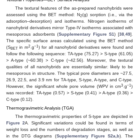
The textural features of the as-prepared nanohybrids were
assessed using the BET method: N
(g) sorption (i.e., via the
2
adsorption–desorption) and isotherms. Nitrogen isotherms of
nanohybrid derivatives mirror Type-IV isotherms associated with
mesoporous adsorbents (
Supplementary Figure S1
) [
38
,
49
].
The specific surface areas calculated using the BET method
2
−1
(S
in m
.g
) for all nanohybrid derivatives were found and
BET
follow the following sequence: TA-type (75.27) > S-type (61.05)
> A-type (~60.38) > C-type (~42.56). Moreover, the textural
qualities of all nanohybrids are essentially similar: likely to be
mesoporous in structure. The typical pore diameters are ~27.5,
26.9, 22.5, and 3.9 nm for TA-type, S-type, A-type, and C-type.
3
−1
However, the significant whole pore volume (WPV in cm
.g
)
was recorded: TA-type (0.57) > S-type (0.41) > A-type (0.36) >
C-type (0.12).
Thermogravimetric Analysis (TGA)
The thermogravimetric properties of S-type are depicted in
Figure 2
A. Significant variations could be found in terms of
weight loss and the numbers of degradation stages, as well as
in the DTG diagrams (
Supplementary Figure S2a,b
). The