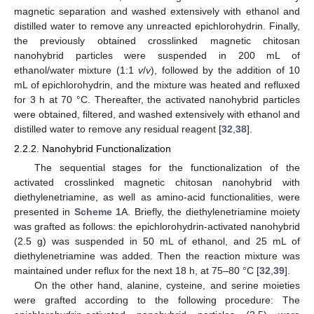
magnetic separation and washed extensively with ethanol and
distilled water to remove any unreacted epichlorohydrin. Finally,
the previously obtained crosslinked magnetic chitosan
nanohybrid particles were suspended in 200 mL of
ethanol/water mixture (1:1
v
/
v
), followed by the addition of 10
mL of epichlorohydrin, and the mixture was heated and refluxed
for 3 h at 70 °C. Thereafter, the activated nanohybrid particles
were obtained, filtered, and washed extensively with ethanol and
distilled water to remove any residual reagent [
32
,
38
].
2.2.2. Nanohybrid Functionalization
The sequential stages for the functionalization of the
activated crosslinked magnetic chitosan nanohybrid with
diethylenetriamine, as well as amino-acid functionalities, were
presented in
Scheme 1
A. Briefly, the diethylenetriamine moiety
was grafted as follows: the epichlorohydrin-activated nanohybrid
(2.5 g) was suspended in 50 mL of ethanol, and 25 mL of
diethylenetriamine was added. Then the reaction mixture was
maintained under reflux for the next 18 h, at 75–80 °C [
32
,
39
].
On the other hand, alanine, cysteine, and serine moieties
were grafted according to the following procedure: The