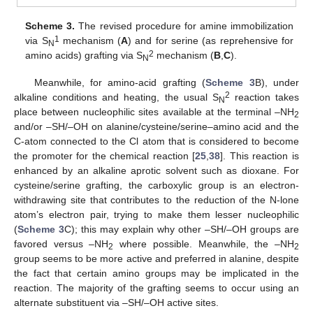
Scheme 3.
The revised procedure for amine immobilization
1
via S
mechanism (
A
) and for serine (as reprehensive for
N
2
amino acids) grafting via S
mechanism (
B
,
C
).
N
Meanwhile, for amino-acid grafting (
Scheme 3
B), under
2
alkaline conditions and heating, the usual S
reaction takes
N
place between nucleophilic sites available at the terminal –NH
2
and/or –SH/–OH on alanine/cysteine/serine–amino acid and the
C-atom connected to the Cl atom that is considered to become
the promoter for the chemical reaction [
25
,
38
]. This reaction is
enhanced by an alkaline aprotic solvent such as dioxane. For
cysteine/serine grafting, the carboxylic group is an electron-
withdrawing site that contributes to the reduction of the N-lone
atom’s electron pair, trying to make them lesser nucleophilic
(
Scheme 3
C); this may explain why other –SH/–OH groups are
favored versus –NH
where possible. Meanwhile, the –NH
2
2
group seems to be more active and preferred in alanine, despite
the fact that certain amino groups may be implicated in the
reaction. The majority of the grafting seems to occur using an
alternate substituent via –SH/–OH active sites.