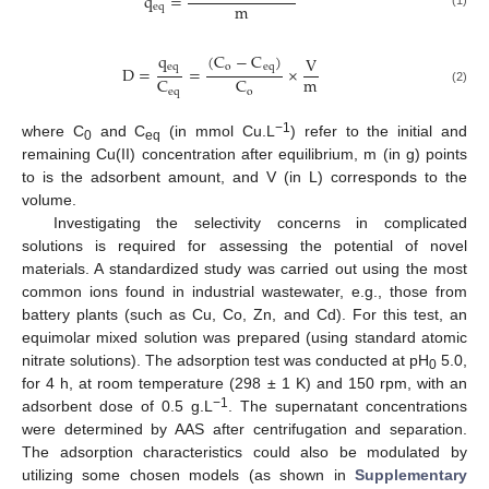
q
=
m
eq
q
(
C
−
C
)
V
eq
o
eq
D
=
=
×
m
C
C
eq
o
(2)
−1
where C
and C
(in mmol Cu.L
) refer to the initial and
0
eq
remaining Cu(II) concentration after equilibrium, m (in g) points
to is the adsorbent amount, and V (in L) corresponds to the
volume.
Investigating the selectivity concerns in complicated
solutions is required for assessing the potential of novel
materials. A standardized study was carried out using the most
common ions found in industrial wastewater, e.g., those from
battery plants (such as Cu, Co, Zn, and Cd). For this test, an
equimolar mixed solution was prepared (using standard atomic
nitrate solutions). The adsorption test was conducted at pH
5.0,
0
for 4 h, at room temperature (298 ± 1 K) and 150 rpm, with an
−1
adsorbent dose of 0.5 g.L
. The supernatant concentrations
were determined by AAS after centrifugation and separation.
The adsorption characteristics could also be modulated by
utilizing some chosen models (as shown in
Supplementary