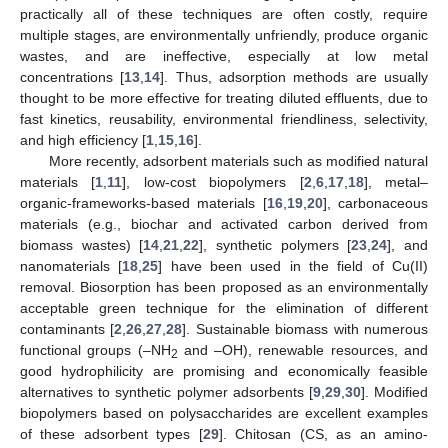
practically all of these techniques are often costly, require
multiple stages, are environmentally unfriendly, produce organic
wastes, and are ineffective, especially at low metal
concentrations [
13
,
14
]. Thus, adsorption methods are usually
thought to be more effective for treating diluted effluents, due to
fast kinetics, reusability, environmental friendliness, selectivity,
and high efficiency [
1
,
15
,
16
].
More recently, adsorbent materials such as modified natural
materials [
1
,
11
], low-cost biopolymers [
2
,
6
,
17
,
18
], metal–
organic-frameworks-based materials [
16
,
19
,
20
], carbonaceous
materials (e.g., biochar and activated carbon derived from
biomass wastes) [
14
,
21
,
22
], synthetic polymers [
23
,
24
], and
nanomaterials [
18
,
25
] have been used in the field of Cu(II)
removal. Biosorption has been proposed as an environmentally
acceptable green technique for the elimination of different
contaminants [
2
,
26
,
27
,
28
]. Sustainable biomass with numerous
functional groups (–NH
and –OH), renewable resources, and
2
good hydrophilicity are promising and economically feasible
alternatives to synthetic polymer adsorbents [
9
,
29
,
30
]. Modified
biopolymers based on polysaccharides are excellent examples
of these adsorbent types [
29
]. Chitosan (CS, as an amino-