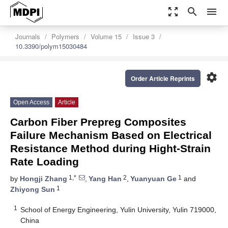
zoom_out_map
search
menu
Journals
Polymers
Volume 15
Issue 3
10.3390/polym15030484
settings
Order Article Reprints
Open Access
Article
Carbon Fiber Prepreg Composites
Failure Mechanism Based on Electrical
Resistance Method during Hight-Strain
Rate Loading
1,*
2
1
by
Hongji Zhang
,
Yang Han
,
Yuanyuan Ge
and
1
Zhiyong Sun
1
School of Energy Engineering, Yulin University, Yulin 719000,
China