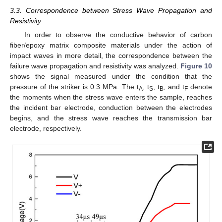
3.3. Correspondence between Stress Wave Propagation and
Resistivity
In order to observe the conductive behavior of carbon
fiber/epoxy matrix composite materials under the action of
impact waves in more detail, the correspondence between the
failure wave propagation and resistivity was analyzed.
Figure 10
shows the signal measured under the condition that the
pressure of the striker is 0.3 MPa. The t
, t
, t
, and t
denote
A
S
B
F
the moments when the stress wave enters the sample, reaches
the incident bar electrode, conduction between the electrodes
begins, and the stress wave reaches the transmission bar
electrode, respectively.