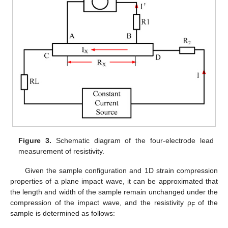
Figure 3.
Schematic diagram of the four-electrode lead
measurement of resistivity.
Given the sample configuration and 1D strain compression
properties of a plane impact wave, it can be approximated that
the length and width of the sample remain unchanged under the
compression of the impact wave, and the resistivity ρ
of the
F
sample is determined as follows: