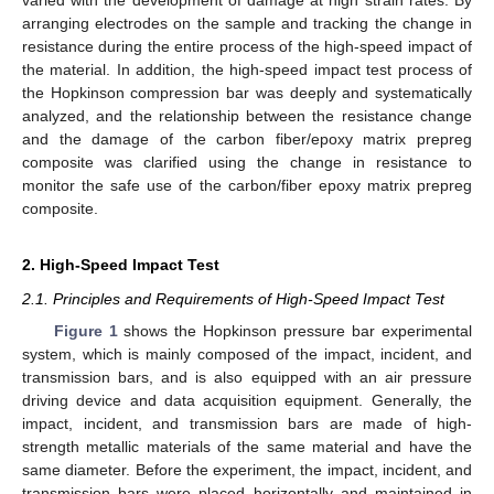
varied with the development of damage at high strain rates. By
arranging electrodes on the sample and tracking the change in
resistance during the entire process of the high-speed impact of
the material. In addition, the high-speed impact test process of
the Hopkinson compression bar was deeply and systematically
analyzed, and the relationship between the resistance change
and the damage of the carbon fiber/epoxy matrix prepreg
composite was clarified using the change in resistance to
monitor the safe use of the carbon/fiber epoxy matrix prepreg
composite.
2. High-Speed Impact Test
2.1. Principles and Requirements of High-Speed Impact Test
Figure 1
shows the Hopkinson pressure bar experimental
system, which is mainly composed of the impact, incident, and
transmission bars, and is also equipped with an air pressure
driving device and data acquisition equipment. Generally, the
impact, incident, and transmission bars are made of high-
strength metallic materials of the same material and have the
same diameter. Before the experiment, the impact, incident, and
transmission bars were placed horizontally and maintained in