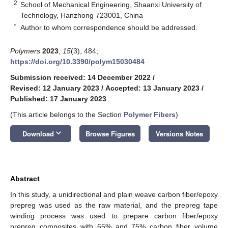
2
School of Mechanical Engineering, Shaanxi University of
Technology, Hanzhong 723001, China
*
Author to whom correspondence should be addressed.
Polymers
2023
,
15
(3), 484;
https://doi.org/10.3390/polym15030484
Submission received: 14 December 2022
/
Revised: 12 January 2023
/
Accepted: 13 January 2023
/
Published: 17 January 2023
(This article belongs to the Section
Polymer Fibers
)
keyboard_arrow_down
Download
Browse Figures
Versions Notes
Abstract
In this study, a unidirectional and plain weave carbon fiber/epoxy
prepreg was used as the raw material, and the prepreg tape
winding process was used to prepare carbon fiber/epoxy
prepreg composites with 65% and 75% carbon fiber volume