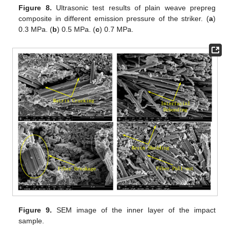
Figure 8.
Ultrasonic test results of plain weave prepreg
composite in different emission pressure of the striker. (
a
)
0.3 MPa. (
b
) 0.5 MPa. (
c
) 0.7 MPa.
Figure 9.
SEM image of the inner layer of the impact
sample.