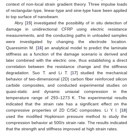
context of non-local strain gradient theory. Three impulse loads
of rectangular-type, linear-type and sine-type have been applied
to top surface of nanobeam.
Abry [
15
] investigated the possibility of in situ detection of
damage in unidirectional CFRP using electric resistance
measurements, and the conducting paths in unloaded samples
were investigated by changing the electrode location.
Quaresimin M. [
16
] an analytical model to predict the laminate
stiffness as a function of the damage scenario is derived and
later combined with the electric one, thus establishing a direct
correlation between the resistance change and the stiffness
degradation. Suo T. and Li T. [
17
] studied the mechanical
behavior of two-dimensional (2D) carbon fiber reinforced silicon
carbide composites, and conducted experimental studies on
quasi-static and dynamic uniaxial compression in the
temperature range of 293–1273 K. The experimental results
indicated that the strain rate has a significant effect on the
compressive properties of 2D C/SiC composites. Li Y. l. [
18
]
used the modified Hopkinson pressure method to study the
compression behavior at 500/s strain rate. The results indicated
that the strength and stiffness improved at high strain rates.