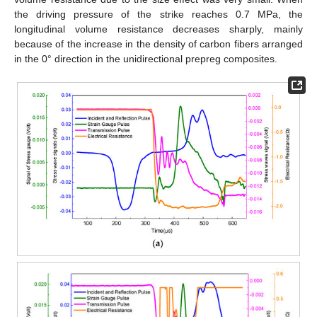
the driving pressure of the strike reaches 0.7 MPa, the
longitudinal volume resistance decreases sharply, mainly
because of the increase in the density of carbon fibers arranged
in the 0° direction in the unidirectional prepreg composites.