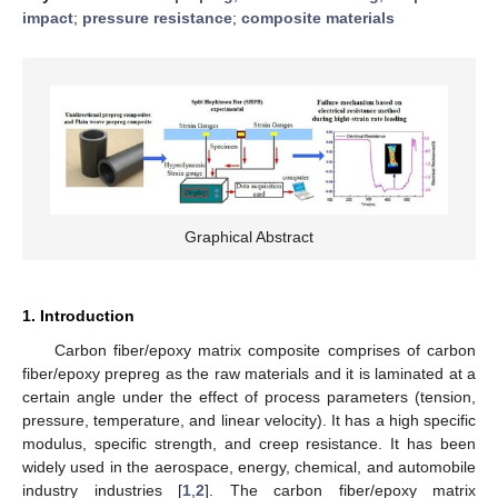
impact
;
pressure resistance
;
composite materials
Graphical Abstract
1. Introduction
Carbon fiber/epoxy matrix composite comprises of carbon
fiber/epoxy prepreg as the raw materials and it is laminated at a
certain angle under the effect of process parameters (tension,
pressure, temperature, and linear velocity). It has a high specific
modulus, specific strength, and creep resistance. It has been
widely used in the aerospace, energy, chemical, and automobile
industry industries [
1
,
2
]. The carbon fiber/epoxy matrix