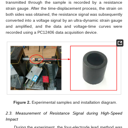
transmitted through the sample is recorded by a resistance
strain gauge. After the time-displacement process, the strain on
both sides was obtained, the resistance signal was subsequently
converted into a voltage signal by an ultra-dynamic strain gauge
and amplified, and the data and voltage-time curves were
recorded using a PC12406 data acquisition device.
Figure 2.
Experimental samples and installation diagram.
2.3. Measurement of Resistance Signal during High-Speed
Impact
During the experiment, the four-electrode lead method was