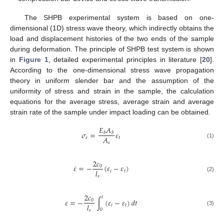
The SHPB experimental system is based on one-
dimensional (1D) stress wave theory, which indirectly obtains the
load and displacement histories of the two ends of the sample
during deformation. The principle of SHPB test system is shown
in
Figure 1
, detailed experimental principles in literature [
20
].
According to the one-dimensional stress wave propagation
theory in uniform slender bar and the assumption of the
uniformity of stress and strain in the sample, the calculation
equations for the average stress, average strain and average
strain rate of the sample under impact loading can be obtained.
𝐸
𝐴
𝜎
=
𝜀
𝑏
𝑏
𝐴
𝑠
𝑡
(1)
𝑠
2
𝑐
.
𝜀
=
−
(
𝜀
−
𝜀
)
0
𝑙
𝑖
𝑡
𝑠
(2)
2
𝑐
𝑡
𝜀
=
−
∫
(
𝜀
−
𝜀
)
𝑑
𝑡
0
𝑙
𝑖
𝑡
0
(3)
𝑠