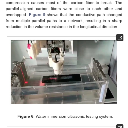
compression causes most of the carbon fiber to break. The
parallel-aligned carbon fibers were close to each other and
overlapped.
Figure 9
shows that the conductive path changed
from multiple parallel paths to a network, resulting in a sharp
reduction in the volume resistance in the longitudinal direction.
Figure 6.
Water immersion ultrasonic testing system.