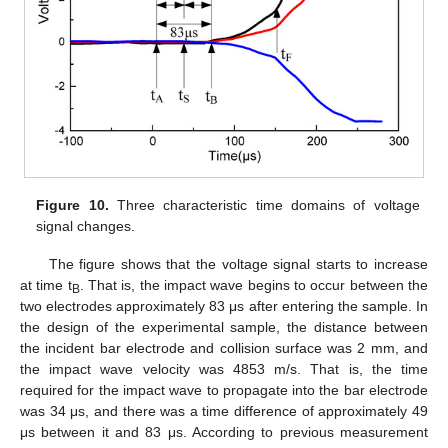
Figure 10.
Three characteristic time domains of voltage
signal changes.
The figure shows that the voltage signal starts to increase
at time t
. That is, the impact wave begins to occur between the
B
two electrodes approximately 83 μs after entering the sample. In
the design of the experimental sample, the distance between
the incident bar electrode and collision surface was 2 mm, and
the impact wave velocity was 4853 m/s. That is, the time
required for the impact wave to propagate into the bar electrode
was 34 μs, and there was a time difference of approximately 49
μs between it and 83 μs. According to previous measurement