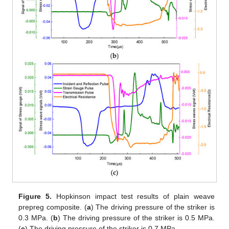
Figure 5.
Hopkinson impact test results of plain weave
prepreg composite. (
a
) The driving pressure of the striker is
0.3 MPa. (
b
) The driving pressure of the striker is 0.5 MPa.
(
c
) The driving pressure of the striker is 0.7 MPa.