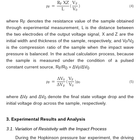
R
XZ
V
=
(
)
F
F
L
V
F
0
(4)
ρ
where R
denotes the resistance value of the sample obtained
F
through experimental measurement, L is the distance between
the two electrodes of the output voltage signal, X and Z are the
initial width and thickness of the sample, respectively, and V
/V
F
0
is the compression ratio of the sample when the impact wave
pressure is balanced. In the actual calculation process, because
the sample is measured under the condition of a pulsed
constant current source, R
/R
= ∆V
/∆V
F
0
F
0
Δ
V
V
=
(
)
0
F
V
Δ
V
F
0
0
F
(5)
ρ
ρ
where ΔV
and ΔV
denote the final state voltage drop and the
F
0
initial voltage drop across the sample, respectively.
3. Experimental Results and Analysis
3.1. Variation of Resistivity with the Impact Process
During the Hopkinson pressure bar experiment, the driving