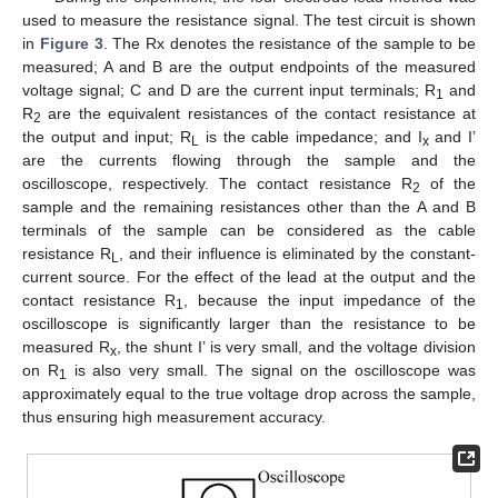
used to measure the resistance signal. The test circuit is shown
in
Figure 3
. The Rx denotes the resistance of the sample to be
measured; A and B are the output endpoints of the measured
voltage signal; C and D are the current input terminals; R
and
1
R
are the equivalent resistances of the contact resistance at
2
the output and input; R
is the cable impedance; and I
and I’
L
x
are the currents flowing through the sample and the
oscilloscope, respectively. The contact resistance R
of the
2
sample and the remaining resistances other than the A and B
terminals of the sample can be considered as the cable
resistance R
, and their influence is eliminated by the constant-
L
current source. For the effect of the lead at the output and the
contact resistance R
, because the input impedance of the
1
oscilloscope is significantly larger than the resistance to be
measured R
, the shunt I’ is very small, and the voltage division
x
on R
is also very small. The signal on the oscilloscope was
1
approximately equal to the true voltage drop across the sample,
thus ensuring high measurement accuracy.