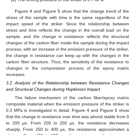
Figure 4
and
Figure 5
show that the change trend of the
stress of the sample with time is the same regardless of the
impact speed of the striker. Since the relationship between
stress and time reflects the change in the overall load on the
sample, and the change in resistance reflects the structural
changes of the carbon fiber inside the sample during the impact
process, with an increase in the emission pressure of the striker,
the change in resistance can keep up with the changes in the
carbon fiber structure. Thus, the sensitivity of the resistance to
changes in the compression process of the epoxy matrix
increases.
3.2. Analysis of the Relationship between Resistance Changes
and Structural Changes during Hopkinson Impact
The failure mechanism of the carbon fiber/epoxy matrix
composite material when the emission pressure of the striker is
0.3 MPa is investigated in detail.
Figure 4
and
Figure 5
show
that the change in resistance over time was almost stable from 0
10. May
11. May
12. May
13. May
14. May
15. May
16. May
17. May
18. May
20. May
21. May
22. May
23. May
24. May
25. May
26. May
27. May
28. May
30. May
31. May
1. Jun
2. Jun
3. Jun
4. Jun
5. Jun
6. Jun
7. Jun
9. Jun
10. Jun
11. Jun
12. Jun
13. Jun
14. Jun
15. Jun
16. Jun
17. Jun
19. Jun
20. Jun
21. Jun
22. Jun
23. Jun
24. Jun
25. Jun
26. Jun
27. Jun
29. Jun
30. Jun
1. Jul
2. Jul
3. Jul
4. Jul
5. Jul
6. Jul
7. Jul
9. Jul
10. Jul
11. Jul
12. Jul
13. Jul
14. Jul
15. Jul
16. Jul
17. Jul
19. Jul
20. Jul
21. Jul
22. Jul
23. Jul
24. Jul
25. Jul
26. Jul
27. Jul
29. Jul
30. Jul
31. Jul
1. Aug
2. Aug
3. Aug
4. Aug
5. Aug
6. Aug
to 200 μs. From 200 to 250 μs, the resistance decreases
sharply. From 250 to 400 μs, the resistance approximates a