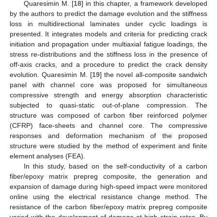
Quaresimin M. [
18
] in this chapter, a framework developed
by the authors to predict the damage evolution and the stiffness
loss in multidirectional laminates under cyclic loadings is
presented. It integrates models and criteria for predicting crack
initiation and propagation under multiaxial fatigue loadings, the
stress re-distributions and the stiffness loss in the presence of
off-axis cracks, and a procedure to predict the crack density
evolution. Quaresimin M. [
19
] the novel all-composite sandwich
panel with channel core was proposed for simultaneous
compressive strength and energy absorption characteristic
subjected to quasi-static out-of-plane compression. The
structure was composed of carbon fiber reinforced polymer
(CFRP) face-sheets and channel core. The compressive
responses and deformation mechanism of the proposed
structure were studied by the method of experiment and finite
element analyses (FEA).
In this study, based on the self-conductivity of a carbon
fiber/epoxy matrix prepreg composite, the generation and
expansion of damage during high-speed impact were monitored
online using the electrical resistance change method. The
resistance of the carbon fiber/epoxy matrix prepreg composite