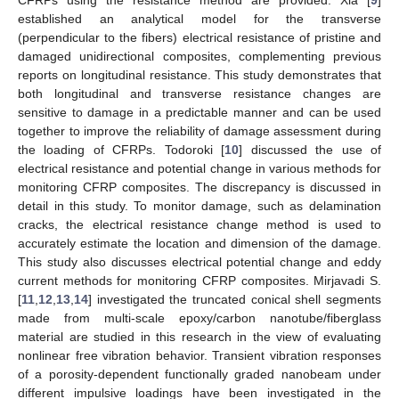
CFRPs using the resistance method are provided. Xia [
9
]
established an analytical model for the transverse
(perpendicular to the fibers) electrical resistance of pristine and
damaged unidirectional composites, complementing previous
reports on longitudinal resistance. This study demonstrates that
both longitudinal and transverse resistance changes are
sensitive to damage in a predictable manner and can be used
together to improve the reliability of damage assessment during
the loading of CFRPs. Todoroki [
10
] discussed the use of
electrical resistance and potential change in various methods for
monitoring CFRP composites. The discrepancy is discussed in
detail in this study. To monitor damage, such as delamination
cracks, the electrical resistance change method is used to
accurately estimate the location and dimension of the damage.
This study also discusses electrical potential change and eddy
current methods for monitoring CFRP composites. Mirjavadi S.
[
11
,
12
,
13
,
14
] investigated the truncated conical shell segments
made from multi-scale epoxy/carbon nanotube/fiberglass
material are studied in this research in the view of evaluating
nonlinear free vibration behavior. Transient vibration responses
of a porosity-dependent functionally graded nanobeam under
different impulsive loadings have been investigated in the