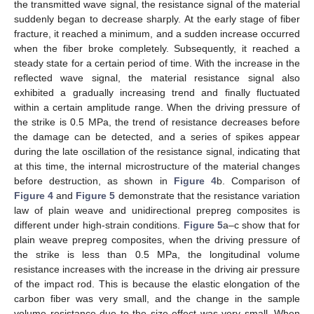
the transmitted wave signal, the resistance signal of the material
suddenly began to decrease sharply. At the early stage of fiber
fracture, it reached a minimum, and a sudden increase occurred
when the fiber broke completely. Subsequently, it reached a
steady state for a certain period of time. With the increase in the
reflected wave signal, the material resistance signal also
exhibited a gradually increasing trend and finally fluctuated
within a certain amplitude range. When the driving pressure of
the strike is 0.5 MPa, the trend of resistance decreases before
the damage can be detected, and a series of spikes appear
during the late oscillation of the resistance signal, indicating that
at this time, the internal microstructure of the material changes
before destruction, as shown in
Figure 4
b. Comparison of
Figure 4
and
Figure 5
demonstrate that the resistance variation
law of plain weave and unidirectional prepreg composites is
different under high-strain conditions.
Figure 5
a–c show that for
plain weave prepreg composites, when the driving pressure of
the strike is less than 0.5 MPa, the longitudinal volume
resistance increases with the increase in the driving air pressure
of the impact rod. This is because the elastic elongation of the
carbon fiber was very small, and the change in the sample
volume resistance due to the size effect was very small. When