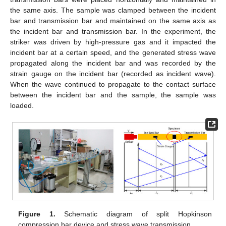
the same axis. The sample was clamped between the incident
bar and transmission bar and maintained on the same axis as
the incident bar and transmission bar. In the experiment, the
striker was driven by high-pressure gas and it impacted the
incident bar at a certain speed, and the generated stress wave
propagated along the incident bar and was recorded by the
strain gauge on the incident bar (recorded as incident wave).
When the wave continued to propagate to the contact surface
between the incident bar and the sample, the sample was
loaded.
Figure 1.
Schematic diagram of split Hopkinson
compression bar device and stress wave transmission.