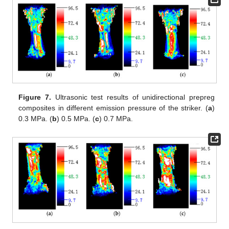
Figure 7.
Ultrasonic test results of unidirectional prepreg
composites in different emission pressure of the striker. (
a
)
0.3 MPa. (
b
) 0.5 MPa. (
c
) 0.7 MPa.