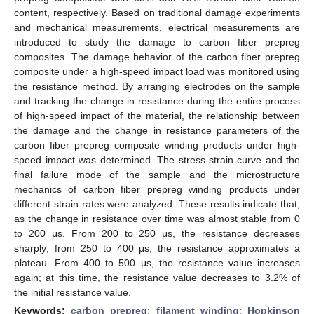
content, respectively. Based on traditional damage experiments
and mechanical measurements, electrical measurements are
introduced to study the damage to carbon fiber prepreg
composites. The damage behavior of the carbon fiber prepreg
composite under a high-speed impact load was monitored using
the resistance method. By arranging electrodes on the sample
and tracking the change in resistance during the entire process
of high-speed impact of the material, the relationship between
the damage and the change in resistance parameters of the
carbon fiber prepreg composite winding products under high-
speed impact was determined. The stress-strain curve and the
final failure mode of the sample and the microstructure
mechanics of carbon fiber prepreg winding products under
different strain rates were analyzed. These results indicate that,
as the change in resistance over time was almost stable from 0
to 200 μs. From 200 to 250 μs, the resistance decreases
sharply; from 250 to 400 μs, the resistance approximates a
plateau. From 400 to 500 μs, the resistance value increases
again; at this time, the resistance value decreases to 3.2% of
the initial resistance value.
Keywords:
carbon prepreg
;
filament winding
;
Hopkinson