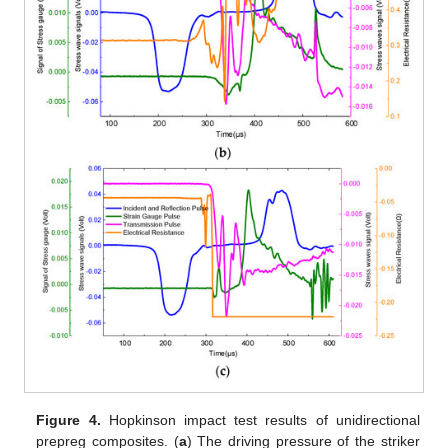
Figure 4.
Hopkinson impact test results of unidirectional
prepreg composites. (
a
) The driving pressure of the striker