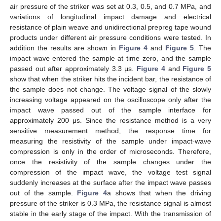
air pressure of the striker was set at 0.3, 0.5, and 0.7 MPa, and
variations of longitudinal impact damage and electrical
resistance of plain weave and unidirectional prepreg tape wound
products under different air pressure conditions were tested. In
addition the results are shown in
Figure 4
and
Figure 5
. The
impact wave entered the sample at time zero, and the sample
passed out after approximately 3.3 μs.
Figure 4
and
Figure 5
show that when the striker hits the incident bar, the resistance of
the sample does not change. The voltage signal of the slowly
increasing voltage appeared on the oscilloscope only after the
impact wave passed out of the sample interface for
approximately 200 μs. Since the resistance method is a very
sensitive measurement method, the response time for
measuring the resistivity of the sample under impact-wave
compression is only in the order of microseconds. Therefore,
once the resistivity of the sample changes under the
compression of the impact wave, the voltage test signal
suddenly increases at the surface after the impact wave passes
out of the sample.
Figure 4
a shows that when the driving
pressure of the striker is 0.3 MPa, the resistance signal is almost
stable in the early stage of the impact. With the transmission of