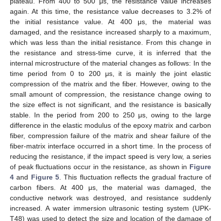
plateau. From 400 to 500 μs, the resistance value increases
again. At this time, the resistance value decreases to 3.2% of
the initial resistance value. At 400 μs, the material was
damaged, and the resistance increased sharply to a maximum,
which was less than the initial resistance. From this change in
the resistance and stress-time curve, it is inferred that the
internal microstructure of the material changes as follows: In the
time period from 0 to 200 μs, it is mainly the joint elastic
compression of the matrix and the fiber. However, owing to the
small amount of compression, the resistance change owing to
the size effect is not significant, and the resistance is basically
stable. In the period from 200 to 250 μs, owing to the large
difference in the elastic modulus of the epoxy matrix and carbon
fiber, compression failure of the matrix and shear failure of the
fiber-matrix interface occurred in a short time. In the process of
reducing the resistance, if the impact speed is very low, a series
of peak fluctuations occur in the resistance, as shown in
Figure
4
and
Figure 5
. This fluctuation reflects the gradual fracture of
carbon fibers. At 400 μs, the material was damaged, the
conductive network was destroyed, and resistance suddenly
increased. A water immersion ultrasonic testing system (UPK-
T48) was used to detect the size and location of the damage of