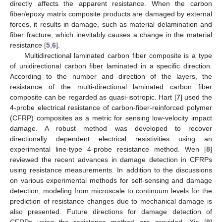
directly affects the apparent resistance. When the carbon
fiber/epoxy matrix composite products are damaged by external
forces, it results in damage, such as material delamination and
fiber fracture, which inevitably causes a change in the material
resistance [
5
,
6
].
Multidirectional laminated carbon fiber composite is a type
of unidirectional carbon fiber laminated in a specific direction.
According to the number and direction of the layers, the
resistance of the multi-directional laminated carbon fiber
composite can be regarded as quasi-isotropic. Hart [
7
] used the
4-probe electrical resistance of carbon-fiber-reinforced polymer
(CFRP) composites as a metric for sensing low-velocity impact
damage. A robust method was developed to recover
directionally dependent electrical resistivities using an
experimental line-type 4-probe resistance method. Wen [
8
]
reviewed the recent advances in damage detection in CFRPs
using resistance measurements. In addition to the discussions
on various experimental methods for self-sensing and damage
detection, modeling from microscale to continuum levels for the
prediction of resistance changes due to mechanical damage is
also presented. Future directions for damage detection of