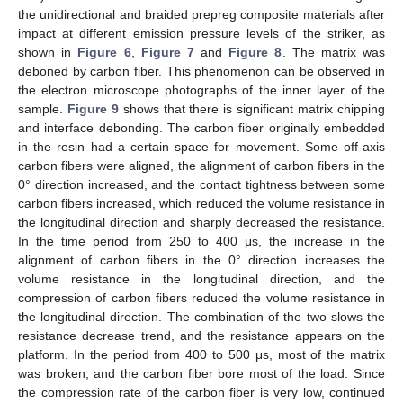
the unidirectional and braided prepreg composite materials after
impact at different emission pressure levels of the striker, as
shown in
Figure 6
,
Figure 7
and
Figure 8
. The matrix was
deboned by carbon fiber. This phenomenon can be observed in
the electron microscope photographs of the inner layer of the
sample.
Figure 9
shows that there is significant matrix chipping
and interface debonding. The carbon fiber originally embedded
in the resin had a certain space for movement. Some off-axis
carbon fibers were aligned, the alignment of carbon fibers in the
0° direction increased, and the contact tightness between some
carbon fibers increased, which reduced the volume resistance in
the longitudinal direction and sharply decreased the resistance.
In the time period from 250 to 400 μs, the increase in the
alignment of carbon fibers in the 0° direction increases the
volume resistance in the longitudinal direction, and the
compression of carbon fibers reduced the volume resistance in
the longitudinal direction. The combination of the two slows the
resistance decrease trend, and the resistance appears on the
platform. In the period from 400 to 500 μs, most of the matrix
was broken, and the carbon fiber bore most of the load. Since
the compression rate of the carbon fiber is very low, continued