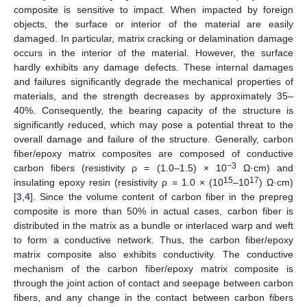
composite is sensitive to impact. When impacted by foreign
objects, the surface or interior of the material are easily
damaged. In particular, matrix cracking or delamination damage
occurs in the interior of the material. However, the surface
hardly exhibits any damage defects. These internal damages
and failures significantly degrade the mechanical properties of
materials, and the strength decreases by approximately 35–
40%. Consequently, the bearing capacity of the structure is
significantly reduced, which may pose a potential threat to the
overall damage and failure of the structure. Generally, carbon
fiber/epoxy matrix composites are composed of conductive
−3
carbon fibers (resistivity ρ = (1.0–1.5) × 10
Ω·cm) and
15
17
insulating epoxy resin (resistivity ρ = 1.0 × (10
–10
) Ω·cm)
[
3
,
4
]. Since the volume content of carbon fiber in the prepreg
composite is more than 50% in actual cases, carbon fiber is
distributed in the matrix as a bundle or interlaced warp and weft
to form a conductive network. Thus, the carbon fiber/epoxy
matrix composite also exhibits conductivity. The conductive
mechanism of the carbon fiber/epoxy matrix composite is
through the joint action of contact and seepage between carbon
fibers, and any change in the contact between carbon fibers