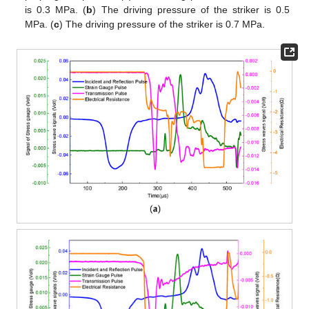
is 0.3 MPa. (
b
) The driving pressure of the striker is 0.5
MPa. (
c
) The driving pressure of the striker is 0.7 MPa.