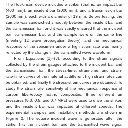
The Hopkinson device includes a striker (that is, an impact bar
(400 mm)), an incident bar (2000 mm), and a transmission bar
(2000 mm), each with a diameter of 19 mm. Before testing, the
sample was sandwiched smoothly between the incident bar and
the transmission bar, and it was strictly ensured that the incident
bar, transmission bar, and the sample were on the same line
(meeting 1D wave propagation theory), and the mechanical
response of the specimen under a high strain rate was mainly
reflected by the change in the transmitted wave waveform.
From Equations (1)–(3), according to the strain signals
collected by the strain gauges attached to the incident bar and
the transmission bar, the stress-time, strain-time, and strain-
rate-time curves of the material at different high strain rates can
be obtained, and finally the stress-strain curves are obtained. To
study the strain rate sensitivity of the mechanical response of
carbon fiber/epoxy matrix composites, three different air
pressures (0.3, 0.5, and 0.7 MPa) were used to drive the striker,
and the incident bar was impacted at different speeds. The
experimental samples and installation methods are shown in
Figure 2
. The square incident wave is generated after the
striker hits the incident bar, and the transmitted wave signal