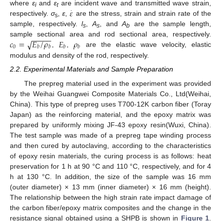
𝜀
.
where
ε
and
ε
are incident wave and transmitted wave strain,
i
t
respectively.
σ
,
ε
,
are the stress, strain and strain rate of the
s
sample, respectively.
l
,
A
, and
A
are the sample length,
s
s
b
−
−
−
−
−
𝑐
=
𝐸
/
𝜌
𝐸
𝜌
√
sample sectional area and rod sectional area, respectively.
0
𝑏
𝑏
𝑏
𝑏
,
,
are the elastic wave velocity, elastic
modulus and density of the rod, respectively.
2.2. Experimental Materials and Sample Preparation
The prepreg material used in the experiment was provided
by the Weihai Guangwei Composite Materials Co., Ltd(Weihai,
China). This type of prepreg uses T700-12K carbon fiber (Toray
Japan) as the reinforcing material, and the epoxy matrix was
prepared by uniformly mixing JF-43 epoxy resin(Wuxi, China).
The test sample was made of a prepreg tape winding process
and then cured by autoclaving, according to the characteristics
of epoxy resin materials, the curing process is as follows: heat
preservation for 1 h at 90 °C and 110 °C, respectively, and for 4
h at 130 °C. In addition, the size of the sample was 16 mm
(outer diameter) × 13 mm (inner diameter) × 16 mm (height).
The relationship between the high strain rate impact damage of
the carbon fiber/epoxy matrix composites and the change in the
resistance signal obtained using a SHPB is shown in
Figure 1
.