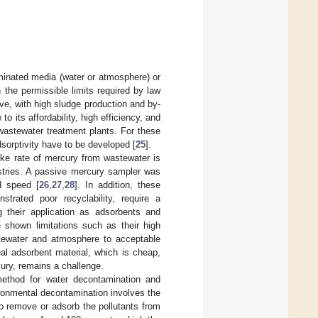
minated media (water or atmosphere) or
 the permissible limits required by law
ive, with high sludge production and by-
o its affordability, high efficiency, and
wastewater treatment plants. For these
sorptivity have to be developed [
25
].
ake rate of mercury from wastewater is
istries. A passive mercury sampler was
d speed [
26
,
27
,
28
]. In addition, these
trated poor recyclability, require a
g their application as adsorbents and
 shown limitations such as their high
stewater and atmosphere to acceptable
eal adsorbent material, which is cheap,
cury, remains a challenge.
method for water decontamination and
ironmental decontamination involves the
o remove or adsorb the pollutants from