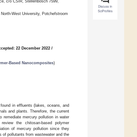
ce, c/o CSIR, Stellenbosch 7599,
Discuss in
SciProfiles
North-West University, Potchefstroom
ccepted: 22 December 2022
/
lymer-Based Nanocomposites
)
 found in effluents (lakes, oceans, and
als and plants. Therefore, the current
o remediate mercury pollution in water
review the chitosan-based polymer
ation of mercury pollution since they
ds of pollutants from wastewater and the