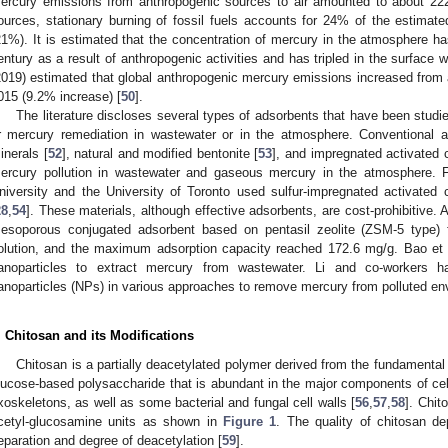
ercury emissions from anthropogenic sources to air amounted to about 22
ources, stationary burning of fossil fuels accounts for 24% of the estimat
21%). It is estimated that the concentration of mercury in the atmosphere ha
entury as a result of anthropogenic activities and has tripled in the surface 
2019) estimated that global anthropogenic mercury emissions increased from a
015 (9.2% increase) [
50
].
The literature discloses several types of adsorbents that have been studi
r mercury remediation in wastewater or in the atmosphere. Conventional a
inerals [
52
], natural and modified bentonite [
53
], and impregnated activated 
ercury pollution in wastewater and gaseous mercury in the atmosphere. 
niversity and the University of Toronto used sulfur-impregnated activated
28
,
54
]. These materials, although effective adsorbents, are cost-prohibitive.
esoporous conjugated adsorbent based on pentasil zeolite (ZSM-5 type) 
olution, and the maximum adsorption capacity reached 172.6 mg/g. Bao et a
anoparticles to extract mercury from wastewater. Li and co-workers
anoparticles (NPs) in various approaches to remove mercury from polluted en
. Chitosan and its Modifications
Chitosan is a partially deacetylated polymer derived from the fundamental 
lucose-based polysaccharide that is abundant in the major components of cell
xoskeletons, as well as some bacterial and fungal cell walls [
56
,
57
,
58
]. Chit
cetyl-glucosamine units as shown in
Figure 1
. The quality of chitosan de
eparation and degree of deacetylation [
59
].