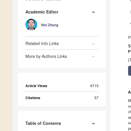
Academic Editor
Wei Zhang
P
Related Info Links
S
P
More by Authors Links
(
Article Views
6715
A
Citations
57
M
s
c
a
Table of Contents
n
p