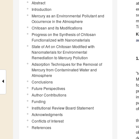
Abstract
a
Introduction
e
s
Mercury as an Environmental Pollutant and
m
Occurrence in the Atmosphere
T
Chitosan and its Modifications
Progress on the Synthesis of Chitosan
K
Functionalized with Nanomaterials
a
State of Art on Chitosan Modified with
Nanomaterials for Environmental
Remediation to Mercury Pollution
1
Adsorption Techniques for the Removal of
Mercury from Contaminated Water and
“
Atmosphere
M
Conclusions
f
Future Perspectives
p
Author Contributions
i
Funding
p
Institutional Review Board Statement
o
Acknowledgments
t
Conflicts of Interest
v
References
o
d