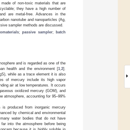
 made of non-toxic materials that are
recyclable; they have a high number of
 and are metal-free. Advances in the
carbon nanotube and nanoparticles (Ag,
assive sampler methods are discussed.
omaterials
;
passive sampler
;
batch
tmosphere and is regarded as one of the
man health and the environment [
1
,
2
].
S), while as a trace element it is also
ies of mercury include its high vapor
ding air at low temperatures. It occurs
 gaseous oxidized mercury (GOM), and
the atmosphere, accounting for 95–99%
h is produced from inorganic mercury
enhanced by chemical and environmental
s many water bodies that do not have
 far into the atmosphere before being
concern because it is highly soluble in