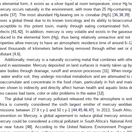
ts elemental form, it exists as a silver liquid at room temperature, since Hg 
ercury occurs naturally in the environment, with more than 25 Hg-containing 
antle [
37
]. The most abundant Hg-bearing ore is cinnabar (HgS) [
36
,
38
,
39
].
oses a global threat due to its known toxicology and its ability to bioaccum
usceptible to this potent toxin, mainly through eating contaminated fish
efects [
41
,
42
]. In addition, mercury is very volatile and exists in the gaseo
educed to the elemental form (Hg), thus being relatively unreactive and not 
roperties allow mercury to have an atmospheric residence time of around 6–1
ravel thousands of kilometers before being removed through either wet or d
ollutant [
4
,
6
].
Additionally, mercury is a naturally occurring metal that combines with oth
ound in wastewater. Mercury deposited on land surfaces is mainly taken up by 
ater bodies through drainage, runoff and erosion processes [
11
]. When inorg
n water and/or soil, they undergo microbial metabolism and are attenuated to 
ioaccumulate and concentrate in the food chain, particularly in fish and ma
een shown to indirectly and directly affect human health and aquatic biota due
lso causes bad taste, color or odor problems in the water [
12
].
The global total of mercury pollutant released into the atmosphere is est
frica is currently considered the sixth largest emitter of mercury worldwi
missions between 27.9 t.y-1 and 50 t.y-1 [
44
,
45
,
46
,
47
]. In 2013, South Afr
onvention on Mercury, a global agreement to reduce global mercury emissi
ercury could be considered a critical pollutant in South Africa’s National A
he near future [
48
]. According to the United Nations Environment Progra