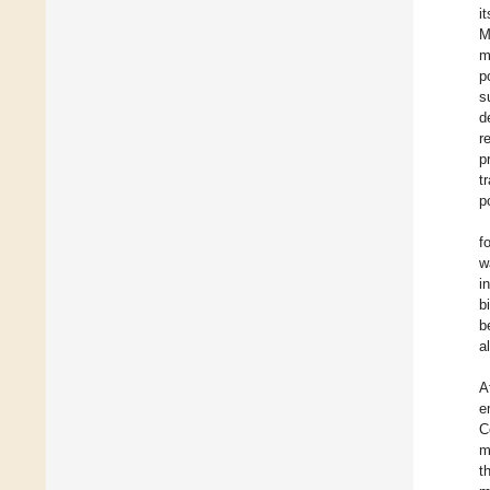
i
M
m
p
s
d
r
p
t
p
f
w
i
b
b
a
A
e
C
m
t