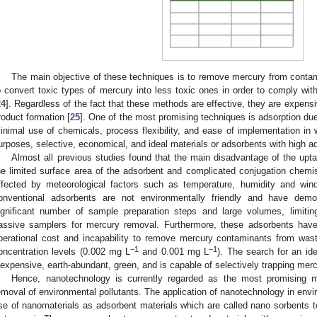
The main objective of these techniques is to remove mercury from conta
o convert toxic types of mercury into less toxic ones in order to comply with
24
]. Regardless of the fact that these methods are effective, they are expens
roduct formation [
25
]. One of the most promising techniques is adsorption due t
inimal use of chemicals, process flexibility, and ease of implementation in 
urposes, selective, economical, and ideal materials or adsorbents with high ad
Almost all previous studies found that the main disadvantage of the upt
he limited surface area of the adsorbent and complicated conjugation chem
ffected by meteorological factors such as temperature, humidity and win
onventional adsorbents are not environmentally friendly and have demons
ignificant number of sample preparation steps and large volumes, limitin
assive samplers for mercury removal. Furthermore, these adsorbents have
perational cost and incapability to remove mercury contaminants from wa
−1
−1
oncentration levels (0.002 mg L
and 0.001 mg L
). The search for an id
nexpensive, earth-abundant, green, and is capable of selectively trapping mer
Hence, nanotechnology is currently regarded as the most promising 
emoval of environmental pollutants. The application of nanotechnology in env
se of nanomaterials as adsorbent materials which are called nano sorbents t