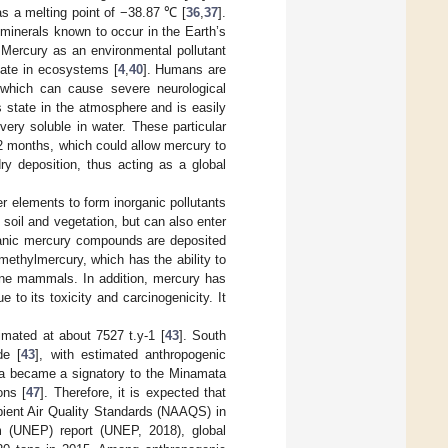
has a melting point of −38.87 ℃ [
36
,
37
].
minerals known to occur in the Earth’s
 Mercury as an environmental pollutant
ulate in ecosystems [
4
,
40
]. Humans are
, which can cause severe neurological
us state in the atmosphere and is easily
very soluble in water. These particular
2 months, which could allow mercury to
ry deposition, thus acting as a global
er elements to form inorganic pollutants
soil and vegetation, but can also enter
anic mercury compounds are deposited
methylmercury, which has the ability to
rine mammals. In addition, mercury has
 to its toxicity and carcinogenicity. It
imated at about 7527 t.y-1 [
43
]. South
de [
43
], with estimated anthropogenic
ica became a signatory to the Minamata
ons [
47
]. Therefore, it is expected that
mbient Air Quality Standards (NAAQS) in
m (UNEP) report (UNEP, 2018), global