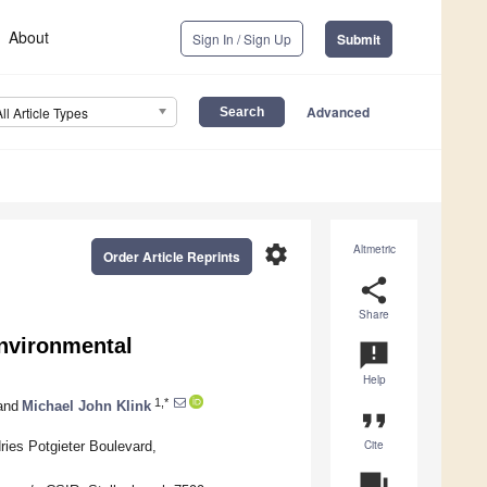
About
Sign In / Sign Up
Submit
Advanced
All Article Types
settings
Altmetric
Order Article Reprints
share
Share
nvironmental
announcement
Help
1,*
and
Michael John Klink
format_quote
Cite
ries Potgieter Boulevard,
question_answer