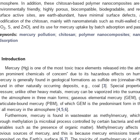
tmosphere. In addition, these chitosan-based polymer nanocomposites are
nvironmentally friendly, highly porous, biocompatible, biodegradable, and 
urface active sites, are earth-abundant, have minimal surface defects,
odification of the chitosan, mainly with nanomaterials such as multi-walled 
iO
, S, and ZnO), and its use for mercury uptake by batch adsorption and p
2
eywords:
mercury pollution
;
chitosan
;
polymer nanocomposites
;
nan
dsorption
. Introduction
Mercury (Hg) is one of the most toxic trace elements released into the a
ten prominent chemicals of concern” due to its hazardous effects on hu
ercury is generally found in geological formations as sulfide ore (cinnabar–Hg
ound in other naturally occurring deposits, e.g., coal [
3
]. Special propert
ressure; unlike other heavy metals, mercury can be vaporized into the surroun
n the atmosphere in three main forms; gaseous elemental mercury (GEM),
articulate-bound mercury (PBM), of which GEM is the predominant form in 
f all mercury in the atmosphere [
4
,
5
,
6
].
Furthermore, mercury is found in wastewater as methylmercury, whic
hrough methylation (a microbial process controlled by certain bacteria and 
ariables such as the presence of organic matter). Methylmercury affect
bvious sources of mercury, and this is because mercury emissions travel
eposited on the Earth’s surface [
6
,
7
]. The toxicity of methylmercury is of 