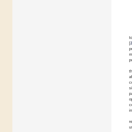
t
[
p
m
p
t
a
c
s
p
o
c
i
r
u