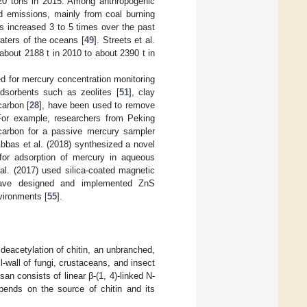
20 tons in 2015. Among anthropogenic
ed emissions, mainly from coal burning
s increased 3 to 5 times over the past
waters of the oceans [
49
]. Streets et al.
bout 2188 t in 2010 to about 2390 t in
ed for mercury concentration monitoring
dsorbents such as zeolites [
51
], clay
carbon [
28
], have been used to remove
For example, researchers from Peking
 carbon for a passive mercury sampler
 Abbas et al. (2018) synthesized a novel
for adsorption of mercury in aqueous
l. (2017) used silica-coated magnetic
 have designed and implemented ZnS
vironments [
55
].
deacetylation of chitin, an unbranched,
-wall of fungi, crustaceans, and insect
osan consists of linear β-(1, 4)-linked N-
pends on the source of chitin and its