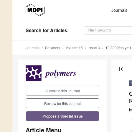
Journals
Search
for Articles
:
Journals
Polymers
Volume 15
Issue 3
10.3390/polym
first_page
Submit to this Journal
Review for this Journal
b
Propose a Special Issue
Article Menu