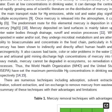
ater. Even at low concentrations in drinking water, it can damage the centr
nd rapidly growing area of scientific literature on the distribution of mercur
s the main transport route for Hg emissions, while soil and water play signifi
ultiple ecosystems [
9
]. Once mercury is released into the atmosphere, it c
Hg (0)]. The predominant route for this elemental mercury is deposition in so
ercury [Hg(II)] [
10
]. Mercury deposited on land surfaces is mainly taken u
nter water bodies through drainage, runoff and erosion processes [
11
]. W
eposited in water and/or soil, they undergo microbial metabolism and are att
bility to bioaccumulate and concentrate in the food chain, particularly in
ercury has been shown to indirectly and directly affect human health and 
arcinogenicity. It also causes bad taste, color or odor problems in the water [
se and artisanal gold mining discharge high concentrations of mercury into th
eavy metals, mercury cannot be degraded in ecosystems, so remediation s
rocesses. Thus, the World Health Organization (WHO) and the United St
USEPA) have set the maximum permissible Hg concentrations in drinking wa
espectively [
14
,
15
].
There are numerous techniques including adsorption, solvent extracti
iltration, solvent extraction, and ion exchange to remove mercury from wast
 summary of these techniques with their advantages and limitations
Table 1.
Mercury removal techniques with advantages 