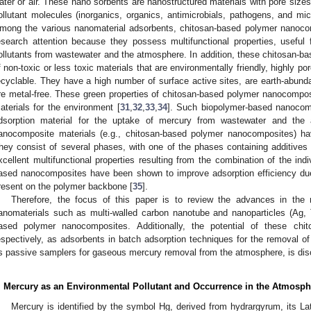
ater or air. These nano sorbents are nanostructured materials with pore siz
ollutant molecules (inorganics, organics, antimicrobials, pathogens, and m
mong the various nanomaterial adsorbents, chitosan-based polymer nanocom
esearch attention because they possess multifunctional properties, useful 
ollutants from wastewater and the atmosphere. In addition, these chitosan
f non-toxic or less toxic materials that are environmentally friendly, highly p
ecyclable. They have a high number of surface active sites, are earth-abund
re metal-free. These green properties of chitosan-based polymer nanocompo
aterials for the environment [
31
,
32
,
33
,
34
]. Such biopolymer-based nanocom
dsorption material for the uptake of mercury from wastewater and the
anocomposite materials (e.g., chitosan-based polymer nanocomposites) ha
hey consist of several phases, with one of the phases containing additive
xcellent multifunctional properties resulting from the combination of the in
ased nanocomposites have been shown to improve adsorption efficiency due 
resent on the polymer backbone [
35
].
Therefore, the focus of this paper is to review the advances in the 
anomaterials such as multi-walled carbon nanotube and nanoparticles (Ag,
ased polymer nanocomposites. Additionally, the potential of these chi
espectively, as adsorbents in batch adsorption techniques for the removal 
s passive samplers for gaseous mercury removal from the atmosphere, is di
. Mercury as an Environmental Pollutant and Occurrence in the Atmosph
Mercury is identified by the symbol Hg, derived from hydrargyrum, its La