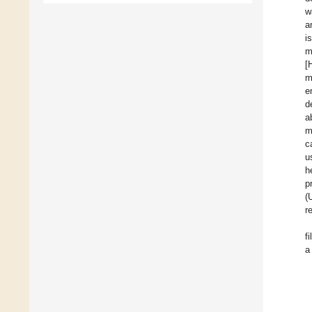
w
a
i
m
[
m
e
d
a
m
c
u
h
p
(
r
f
a