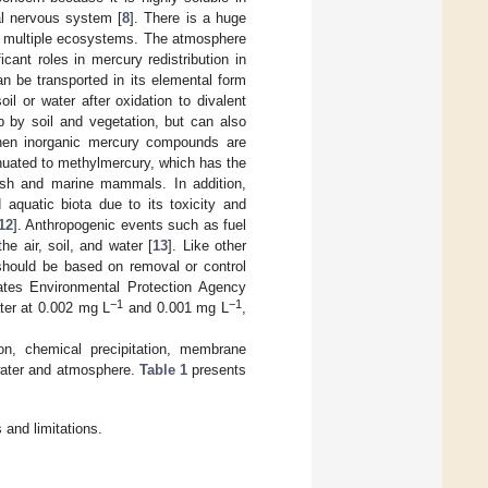
al nervous system [
8
]. There is a huge
y in multiple ecosystems. The atmosphere
cant roles in mercury redistribution in
an be transported in its elemental form
il or water after oxidation to divalent
p by soil and vegetation, but can also
hen inorganic mercury compounds are
enuated to methylmercury, which has the
 fish and marine mammals. In addition,
aquatic biota due to its toxicity and
12
]. Anthropogenic events such as fuel
e air, soil, and water [
13
]. Like other
hould be based on removal or control
ates Environmental Protection Agency
−1
−1
ter at 0.002 mg L
and 0.001 mg L
,
on, chemical precipitation, membrane
ewater and atmosphere.
Table 1
presents
and limitations.