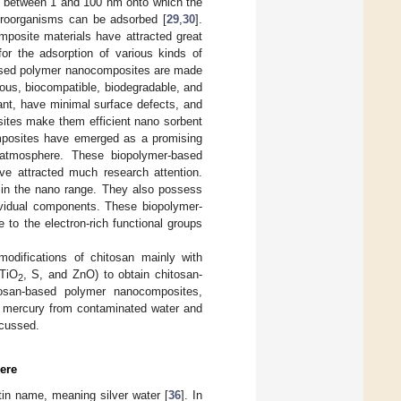
es between 1 and 100 nm onto which the
icroorganisms can be adsorbed [
29
,
30
].
posite materials have attracted great
for the adsorption of various kinds of
-based polymer nanocomposites are made
orous, biocompatible, biodegradable, and
ant, have minimal surface defects, and
sites make them efficient nano sorbent
posites have emerged as a promising
 atmosphere. These biopolymer-based
ve attracted much research attention.
s in the nano range. They also possess
dividual components. These biopolymer-
to the electron-rich functional groups
modifications of chitosan mainly with
 TiO
, S, and ZnO) to obtain chitosan-
2
tosan-based polymer nanocomposites,
of mercury from contaminated water and
scussed.
ere
tin name, meaning silver water [
36
]. In