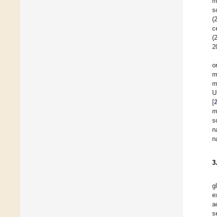
m
s
(
c
(
2
o
m
m
U
[
m
s
n
n
3
g
e
a
s