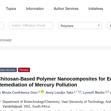
Topics
Information
Author Services
Initiatives
Polymers
15030482
Open Access
Review
Chitosan-Based Polymer Nanocomposites for E
Remediation of Mercury Pollution
1
1,*
2,3
y
Mvula Confidence Goci
,
Anny Leudjo Taka
,
Lynwill Martin
1
Department of Biotechnology/Chemistry, Vaal University of Technology, And
Vanderbijlpark 1911, South Africa
2