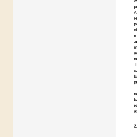
w
p
A
r
p
o
r
a
m
a
n
T
e
b
p
n
b
r
a
2