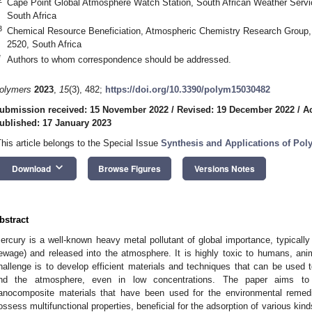
Cape Point Global Atmosphere Watch Station, South African Weather Servi
South Africa
3
Chemical Resource Beneficiation, Atmospheric Chemistry Research Group, 
2520, South Africa
*
Authors to whom correspondence should be addressed.
olymers
2023
,
15
(3), 482;
https://doi.org/10.3390/polym15030482
ubmission received: 15 November 2022
/
Revised: 19 December 2022
/
A
ublished: 17 January 2023
This article belongs to the Special Issue
Synthesis and Applications of Po
keyboard_arrow_down
Download
Browse Figures
Versions Notes
bstract
ercury is a well-known heavy metal pollutant of global importance, typically
ewage) and released into the atmosphere. It is highly toxic to humans, anim
hallenge is to develop efficient materials and techniques that can be used t
nd the atmosphere, even in low concentrations. The paper aims to 
anocomposite materials that have been used for the environmental remedi
ossess multifunctional properties, beneficial for the adsorption of various kin