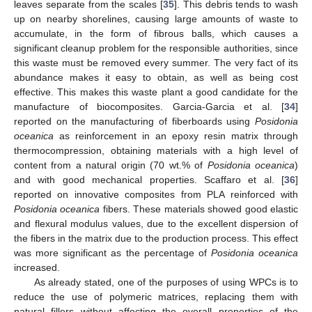
leaves separate from the scales [
35
]. This debris tends to wash
up on nearby shorelines, causing large amounts of waste to
accumulate, in the form of fibrous balls, which causes a
significant cleanup problem for the responsible authorities, since
this waste must be removed every summer. The very fact of its
abundance makes it easy to obtain, as well as being cost
effective. This makes this waste plant a good candidate for the
manufacture of biocomposites. Garcia-Garcia et al. [
34
]
reported on the manufacturing of fiberboards using
Posidonia
oceanica
as reinforcement in an epoxy resin matrix through
thermocompression, obtaining materials with a high level of
content from a natural origin (70 wt.% of
Posidonia oceanica
)
and with good mechanical properties. Scaffaro et al. [
36
]
reported on innovative composites from PLA reinforced with
Posidonia oceanica
fibers. These materials showed good elastic
and flexural modulus values, due to the excellent dispersion of
the fibers in the matrix due to the production process. This effect
was more significant as the percentage of
Posidonia oceanica
increased.
As already stated, one of the purposes of using WPCs is to
reduce the use of polymeric matrices, replacing them with
natural fillers without affecting the overall properties of the