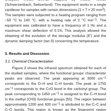
(Schwerzenbach, Switzerland). The equipment works in a single
3
cantilever for samples with certain dimensions (1 × 7 × 20 mm
).
The samples were subjected to a heating program ranging from
−1
−50 °C to 140 °C, with a heating rate of 2 °C min
. The
equipment was calibrated to have a frequency of 1 Hz and a
maximum shear deflection of 0.1%. This analysis allowed the
obtaining of the evolution of the storage modulus (E′) and the
dynamic damping factor (tan δ) concerning the temperature.
3. Results and Discussion
3.1. Chemical Characterization
Figure 2
shows the infrared spectrum obtained for each of
the studied samples, where the functional groups’ characteristic
−1
peaks are observed. The peak appearing at 3000 cm
corresponds to the O–H and C–H bonds. The peak at 1750
−1
cm
corresponds to the C=O bond in the carbonyl group. The
−1
peak corresponding to 1450 cm
is assigned to the C–H bond
in the methyl (CH3) functional groups [
51
]. The region between
−1
approximately 1200 and 600 cm
is attributed to the C–C and
C–O bonds. This region is known as the fingerprint region