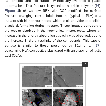
flat, smooth, and soft surface, without any evidence of plastic
deformation. This fracture is typical of a brittle polymer [
66
].
Figure 3
b shows how REX with DCP modified the surface
fracture, changing from a brittle fracture (typical of PLA) to a
surface with higher roughness, which is clear evidence of slight
plastic deformation during fracture. These images corroborate
the results obtained in the mechanical impact tests, where an
increase in the energy absorption capacity was observed, due to
the increase in the crystallinity of the compounds. This type of
surface is similar to those presented by Tábi et al. [
67
],
concerning PLA composites plasticized with an oligomer of lactic
acid (OLA).