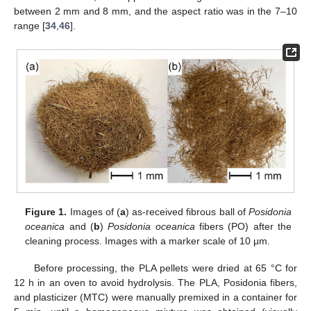
between 2 mm and 8 mm, and the aspect ratio was in the 7–10
range [
34
,
46
].
Figure 1.
Images of (
a
) as-received fibrous ball of
Posidonia
oceanica
and (
b
)
Posidonia oceanica
fibers (PO) after the
cleaning process. Images with a marker scale of 10 μm.
Before processing, the PLA pellets were dried at 65 °C for
12 h in an oven to avoid hydrolysis. The PLA, Posidonia fibers,
and plasticizer (MTC) were manually premixed in a container for