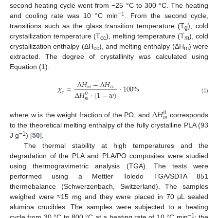
second heating cycle went from −25 °C to 300 °C. The heating
−1
and cooling rate was 10 °C min
. From the second cycle,
transitions such as the glass transition temperature (T
), cold
g
crystallization temperature (T
), melting temperature (T
), cold
cc
m
crystallization enthalpy (ΔH
), and melting enthalpy (ΔH
) were
cc
m
extracted. The degree of crystallinity was calculated using
Equation (1).
∆
𝐻
−
∆
𝐻
𝜒
=
·
100
%
𝑚
𝑐
𝑐
𝑐
∆
𝐻
·
(
1
−
𝑤
)
0
(1)
𝑚
∆
𝐻
0
𝑚
where w is the weight fraction of the PO, and
corresponds
to the theoretical melting enthalpy of the fully crystalline PLA (93
−1
J g
) [
50
].
The thermal stability at high temperatures and the
degradation of the PLA and PLA/PO composites were studied
using thermogravimetric analysis (TGA). The tests were
performed using a Mettler Toledo TGA/SDTA 851
thermobalance (Schwerzenbach, Switzerland). The samples
weighed were ≈15 mg and they were placed in 70 µL sealed
alumina crucibles. The samples were subjected to a heating
−1
cycle from 30 °C to 800 °C at a heating rate of 10 °C min
; the