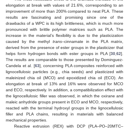
elongation at break with values of 21.6%, corresponding to an
improvement of more than 200% compared to neat PLA. These
results are fascinating and promising since one of the
drawbacks of a WPC is its high brittleness, which is much more
pronounced with brittle polymer matrices such as PLA. The
increase in the material’s flexibility is due to the plasticization
caused by the methyl
trans
–cinnamate in the PLA matrix,
derived from the presence of ester groups in the plasticizer that
helps form hydrogen bonds with ester groups in PLA [
30
,
62
].
The results are comparable to those presented by Dominguez-
Candela et al. [
63
], concerning PLA composites reinforced with
lignocellulosic particles (e.g., chia seeds) and plasticized with
maleinized chia oil (MCO) and epoxidized chia oil (ECO). An
elongation at break of 13% and 16% were observed for MCO
and ECO, respectively. In addition, a compatibilization effect with
the lignocellulosic filler was observed, in which the oxirane and
maleic anhydride groups present in ECO and MCO, respectively,
reacted with the terminal hydroxyl groups in the lignocellulosic
filler and PLA chains, resulting in materials with balanced
mechanical properties.
Reactive extrusion (REX) with DCP (PLA–PO–20MTC–