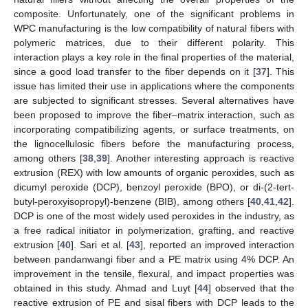
composite. Unfortunately, one of the significant problems in
WPC manufacturing is the low compatibility of natural fibers with
polymeric matrices, due to their different polarity. This
interaction plays a key role in the final properties of the material,
since a good load transfer to the fiber depends on it [
37
]. This
issue has limited their use in applications where the components
are subjected to significant stresses. Several alternatives have
been proposed to improve the fiber–matrix interaction, such as
incorporating compatibilizing agents, or surface treatments, on
the lignocellulosic fibers before the manufacturing process,
among others [
38
,
39
]. Another interesting approach is reactive
extrusion (REX) with low amounts of organic peroxides, such as
dicumyl peroxide (DCP), benzoyl peroxide (BPO), or di-(2-tert-
butyl-peroxyisopropyl)-benzene (BIB), among others [
40
,
41
,
42
].
DCP is one of the most widely used peroxides in the industry, as
a free radical initiator in polymerization, grafting, and reactive
extrusion [
40
]. Sari et al. [
43
], reported an improved interaction
between pandanwangi fiber and a PE matrix using 4% DCP. An
improvement in the tensile, flexural, and impact properties was
obtained in this study. Ahmad and Luyt [
44
] observed that the
reactive extrusion of PE and sisal fibers with DCP leads to the