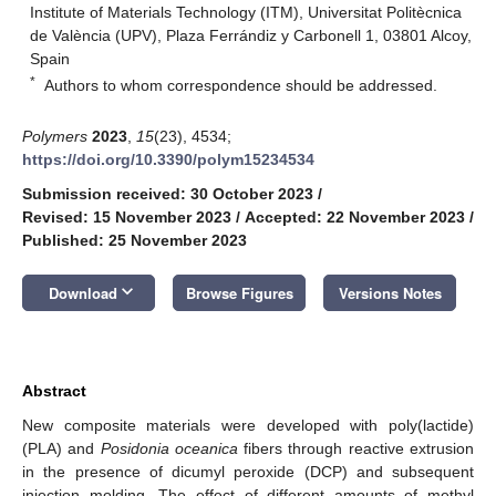
Institute of Materials Technology (ITM), Universitat Politècnica
de València (UPV), Plaza Ferrándiz y Carbonell 1, 03801 Alcoy,
Spain
*
Authors to whom correspondence should be addressed.
Polymers
2023
,
15
(23), 4534;
https://doi.org/10.3390/polym15234534
Submission received: 30 October 2023
/
Revised: 15 November 2023
/
Accepted: 22 November 2023
/
Published: 25 November 2023
keyboard_arrow_down
Download
Browse Figures
Versions Notes
Abstract
New composite materials were developed with poly(lactide)
(PLA) and
Posidonia oceanica
fibers through reactive extrusion
in the presence of dicumyl peroxide (DCP) and subsequent
injection molding. The effect of different amounts of methyl