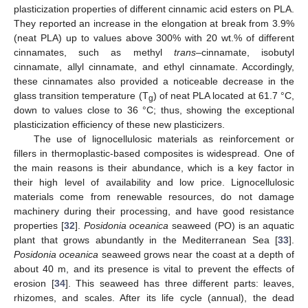
plasticization properties of different cinnamic acid esters on PLA.
They reported an increase in the elongation at break from 3.9%
(neat PLA) up to values above 300% with 20 wt.% of different
cinnamates, such as methyl
trans
–cinnamate, isobutyl
cinnamate, allyl cinnamate, and ethyl cinnamate. Accordingly,
these cinnamates also provided a noticeable decrease in the
glass transition temperature (T
) of neat PLA located at 61.7 °C,
g
down to values close to 36 °C; thus, showing the exceptional
plasticization efficiency of these new plasticizers.
The use of lignocellulosic materials as reinforcement or
fillers in thermoplastic-based composites is widespread. One of
the main reasons is their abundance, which is a key factor in
their high level of availability and low price. Lignocellulosic
materials come from renewable resources, do not damage
machinery during their processing, and have good resistance
properties [
32
].
Posidonia oceanica
seaweed (PO) is an aquatic
plant that grows abundantly in the Mediterranean Sea [
33
].
Posidonia oceanica
seaweed grows near the coast at a depth of
about 40 m, and its presence is vital to prevent the effects of
erosion [
34
]. This seaweed has three different parts: leaves,
rhizomes, and scales. After its life cycle (annual), the dead