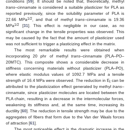
conditions [
59
]. It should be noted that, theoretically, methyl
trans
–cinnamate is considered a suitable plasticizer for PLA as
reported previously, since the solubility parameter of PLA is
1/2
22.66 MPa
, and that of methyl
trans
–cinnamate is 19.36
1/2
MPa
[
31
]. This effect is negligible in our case, as no
significant change in the tensile properties was observed. This
may be caused by the fact that the amount of plasticizer used
was not sufficient to trigger a plasticizing effect in the matrix.
The most remarkable results were obtained when
incorporating 20 phr of methyl
trans
–cinnamate (PLA–PO–
20MTC). This composite shows a considerable decrease in
stiffness concerning materials without plasticizer (PLA–PO),
where elastic modulus values of 1092.7 MPa and a tensile
strength of 16.4 MPa were observed. The reduction in E
can be
t
attributed to the plasticization effect generated by methyl
trans
–
cinnamate, since plasticizer molecules are located between the
PLA chain, resulting in a decrease in the intermolecular forces,
weakening its stiffness and, at the same time, increasing its
ductility [
60
]. The reduction in tensile strength may be due to the
aggregates of fibers that form due to the Van der Waals forces
of attraction [
61
].
The most noticeable effect is the dramatic increase in the