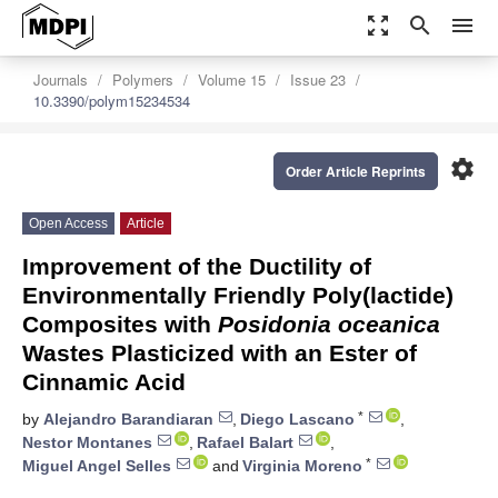
zoom_out_map
search
menu
Journals
Polymers
Volume 15
Issue 23
10.3390/polym15234534
settings
Order Article Reprints
Open Access
Article
Improvement of the Ductility of
Environmentally Friendly Poly(lactide)
Composites with
Posidonia oceanica
Wastes Plasticized with an Ester of
Cinnamic Acid
*
by
Alejandro Barandiaran
,
Diego Lascano
,
Nestor Montanes
,
Rafael Balart
,
*
Miguel Angel Selles
and
Virginia Moreno