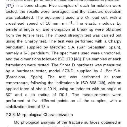
[
47
]) in a bone shape. Five samples of each formulation were
tested, the results were averaged, and the standard deviation
was calculated. The equipment used a 5 kN load cell, with a
−1
crosshead speed of 10 mm min
. The elastic modulus E
,
t
tensile strength σ
, and elongation at break ε
were obtained
t
b
from the tensile test. The impact strength test was carried out
using the Charpy test. The test was performed with a Charpy
pendulum, supplied by Metrotec S.A. (San Sebastian, Spain),
namely a 6-J pendulum. The specimens used were unnotched,
and the dimensions followed ISO 179 [
48
]. Five samples of each
formulation were tested. The Shore D hardness was measured
by a hardness tester, model 673-D, supplied by J. Bot S.A.
(Barcelona, Spain). The test was performed at room
temperature, following the indications in ISO 868 [
49
], with an
applied force of about 20 N, using an indenter with an angle of
30° and a tip radius of R0.1. The measurements were
performed at five different points on all the samples, with a
stabilization time of 15 s.
2.3.3. Morphological Characterization
Morphological analysis of the fracture surfaces obtained in