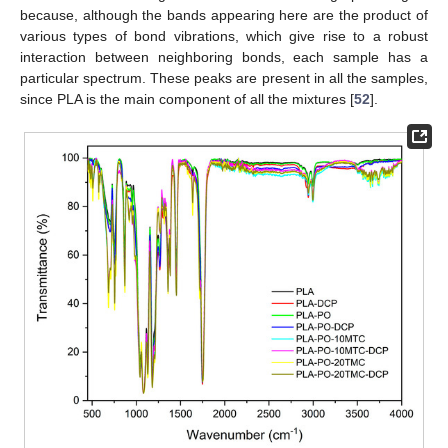
because, although the bands appearing here are the product of
various types of bond vibrations, which give rise to a robust
interaction between neighboring bonds, each sample has a
particular spectrum. These peaks are present in all the samples,
since PLA is the main component of all the mixtures [
52
].