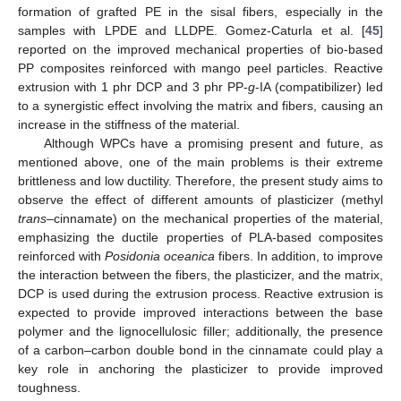
formation of grafted PE in the sisal fibers, especially in the
samples with LPDE and LLDPE. Gomez-Caturla et al. [
45
]
reported on the improved mechanical properties of bio-based
PP composites reinforced with mango peel particles. Reactive
extrusion with 1 phr DCP and 3 phr PP-
g
-IA (compatibilizer) led
to a synergistic effect involving the matrix and fibers, causing an
increase in the stiffness of the material.
Although WPCs have a promising present and future, as
mentioned above, one of the main problems is their extreme
brittleness and low ductility. Therefore, the present study aims to
observe the effect of different amounts of plasticizer (methyl
trans
–cinnamate) on the mechanical properties of the material,
emphasizing the ductile properties of PLA-based composites
reinforced with
Posidonia oceanica
fibers. In addition, to improve
the interaction between the fibers, the plasticizer, and the matrix,
DCP is used during the extrusion process. Reactive extrusion is
expected to provide improved interactions between the base
polymer and the lignocellulosic filler; additionally, the presence
of a carbon–carbon double bond in the cinnamate could play a
key role in anchoring the plasticizer to provide improved
toughness.