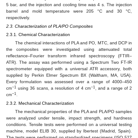
5 bar, and the injection and cooling time was 4 s. The injection
barrel and mold temperature were 205 °C and 30 °C,
respectively.
2.3. Characterization of PLA/PO Composites
2.3.1. Chemical Characterization
The chemical interactions of PLA and PO, MTC, and DCP in
the composites were investigated using attenuated total
reflectance–Fourier transform infrared spectroscopy (FTIR–
ATR). The assay was performed using a Spectrum Two FT-IR
spectrometer equipped with a universal ATR accessory, both
supplied by Perkin Elmer Spectrum BX (Waltham, MA, USA).
Every formulation was assessed over a range of 4000–450
−1
−1
cm
using 36 scans, a resolution of 4 cm
, and a range of 2
−1
cm
.
2.3.2. Mechanical Characterization
The mechanical properties of the PLA and PLA/PO samples
were analyzed under tensile, impact strength, and hardness
conditions. Tensile tests were performed on a universal testing
machine, model ELIB 30, supplied by Ibertest (Madrid, Spain).
The tests were performed on standardized specimens (ISO 527