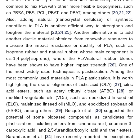
common to mix PLA with other more flexible biopolymers, such
as PBSA, PBS, PCL, PBAT, and PBAT, among others [
20
,
21
,
22
].
Also, adding natural (nanocrystal cellulose) or synthetic
nanofillers to PLA is another efficient way to strengthen and
toughen the material [
23
,
24
,
25
]. Another alternative is to add
another ductile material obtained from renewable resources to
increase the impact resistance or ductility of PLA, such as
isoprene rubber and natural rubber, whose main component is
cis-1,4-poly(isoprene), where the PLA/natural rubber blends
have been shown to have higher impact strength [
26
]. One of
the most widely used techniques is plasticization. Among the
most commonly used materials in PLA plasticization, it is worth
highlighting the use of oligomers of lactic acid (OLA) [
27
]; citric
acid esters, such as acetyl tributyl citrate (ATBC) [
28
]; or
modified vegetable oils (VOs), such as epoxidized linseed oil
(ELO), maleinized linseed oil (MLO), and epoxidized soybean oil
(ESBO), among others [
29
]. Bocqué et al. [
30
] suggested the
potential of some biobased compounds as candidates for
plasticization, including esters from cinnamic acid, coumarin-3-
carboxylic acid, and 2,5-furandicarboxylic acid and their esters.
Barandiaran et al. [
31
] have recently reported the exceptional