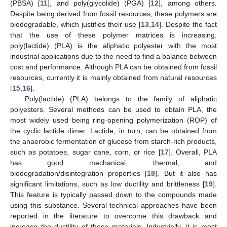
(PBSA) [
11
], and poly(glycolide) (PGA) [
12
], among others.
Despite being derived from fossil resources, these polymers are
biodegradable, which justifies their use [
13
,
14
]. Despite the fact
that the use of these polymer matrices is increasing,
poly(lactide) (PLA) is the aliphatic polyester with the most
industrial applications due to the need to find a balance between
cost and performance. Although PLA can be obtained from fossil
resources, currently it is mainly obtained from natural resources
[
15
,
16
].
Poly(lactide) (PLA) belongs to the family of aliphatic
polyesters. Several methods can be used to obtain PLA, the
most widely used being ring-opening polymerization (ROP) of
the cyclic lactide dimer. Lactide, in turn, can be obtained from
the anaerobic fermentation of glucose from starch-rich products,
such as potatoes, sugar cane, corn, or rice [
17
]. Overall, PLA
has good mechanical, thermal, and
biodegradation/disintegration properties [
18
]. But it also has
significant limitations, such as low ductility and brittleness [
19
].
This feature is typically passed down to the compounds made
using this substance. Several technical approaches have been
reported in the literature to overcome this drawback and
increase the ductility of these materials. Industrially, it is most