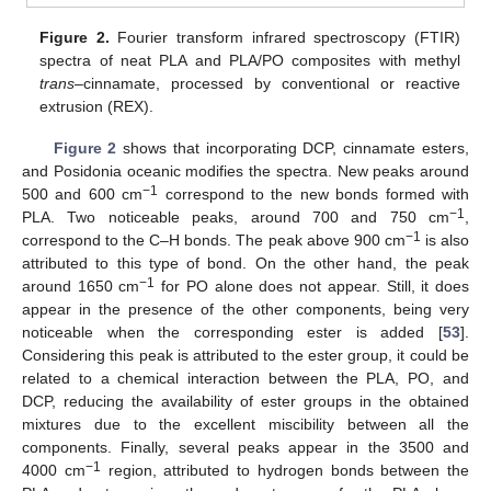
Figure 2.
Fourier transform infrared spectroscopy (FTIR)
spectra of neat PLA and PLA/PO composites with methyl
trans
–cinnamate, processed by conventional or reactive
extrusion (REX).
Figure 2
shows that incorporating DCP, cinnamate esters,
and Posidonia oceanic modifies the spectra. New peaks around
−1
500 and 600 cm
correspond to the new bonds formed with
−1
PLA. Two noticeable peaks, around 700 and 750 cm
,
−1
correspond to the C–H bonds. The peak above 900 cm
is also
attributed to this type of bond. On the other hand, the peak
−1
around 1650 cm
for PO alone does not appear. Still, it does
appear in the presence of the other components, being very
noticeable when the corresponding ester is added [
53
].
Considering this peak is attributed to the ester group, it could be
related to a chemical interaction between the PLA, PO, and
DCP, reducing the availability of ester groups in the obtained
mixtures due to the excellent miscibility between all the
components. Finally, several peaks appear in the 3500 and
−1
4000 cm
region, attributed to hydrogen bonds between the