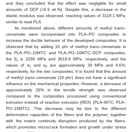
and they concluded that the effect was negligible for small
amounts of DCP (<0.5 wt.%). Despite this, a decrease in the
elastic modulus was observed, reaching values of 3119.1 MPa,
similar to neat PLA.
As mentioned above, different amounts of methyl
trans
–
cinnamate were incorporated into PLA–PO composites to
increase the ductile behavior of the developed composites. It is
observed that by adding 10 phr of methyl
trans
–cinnamate in
the PLA–PO–10MTC and PLA–PO–10MTC–DCP composites,
the E
is 3290 MPa and 3619.8 MPa, respectively, and the
t
values of σ
and ε
are approximately 39 MPa and 4.6%,
t,
b
respectively, for the two composites. It is found that this amount
of methyl
trans
–cinnamate (10 phr) does not have a significant
influence on the mechanical properties. However, a decrease of
approximately 26% in the tensile strength was observed
compared to the composites processed using conventional
extrusion instead of reactive extrusion (REX) (PLA–MTC, PLA–
PO–10MTC). This decrease may be due to the different
deformation capacities of the fibers and the polymer, together
with the matrix continuity disruption produced by the fibers,
which promotes microcrack formation and growth under stress