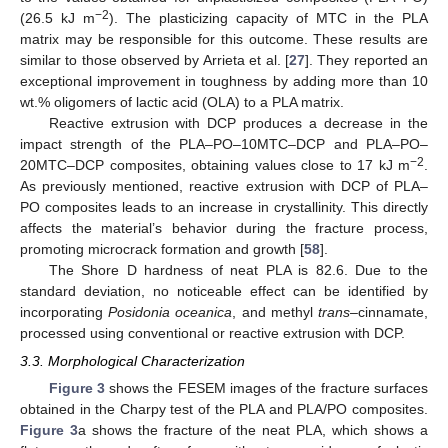
−2
(26.5 kJ m
). The plasticizing capacity of MTC in the PLA
matrix may be responsible for this outcome. These results are
similar to those observed by Arrieta et al. [
27
]. They reported an
exceptional improvement in toughness by adding more than 10
wt.% oligomers of lactic acid (OLA) to a PLA matrix.
Reactive extrusion with DCP produces a decrease in the
impact strength of the PLA–PO–10MTC–DCP and PLA–PO–
−2
20MTC–DCP composites, obtaining values close to 17 kJ m
.
As previously mentioned, reactive extrusion with DCP of PLA–
PO composites leads to an increase in crystallinity. This directly
affects the material’s behavior during the fracture process,
promoting microcrack formation and growth [
58
].
The Shore D hardness of neat PLA is 82.6. Due to the
standard deviation, no noticeable effect can be identified by
incorporating
Posidonia oceanica
, and methyl
trans
–cinnamate,
processed using conventional or reactive extrusion with DCP.
3.3. Morphological Characterization
Figure 3
shows the FESEM images of the fracture surfaces
obtained in the Charpy test of the PLA and PLA/PO composites.
Figure 3
a shows the fracture of the neat PLA, which shows a