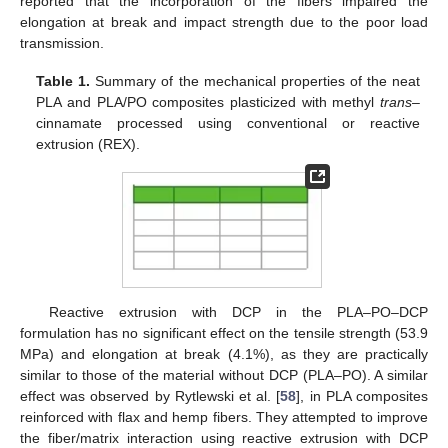
reported that the incorporation of the fibers impaired the
elongation at break and impact strength due to the poor load
transmission.
Table 1.
Summary of the mechanical properties of the neat
PLA and PLA/PO composites plasticized with methyl
trans
–
cinnamate processed using conventional or reactive
extrusion (REX).
Reactive extrusion with DCP in the PLA–PO–DCP
formulation has no significant effect on the tensile strength (53.9
MPa) and elongation at break (4.1%), as they are practically
similar to those of the material without DCP (PLA–PO). A similar
effect was observed by Rytlewski et al. [
58
], in PLA composites
reinforced with flax and hemp fibers. They attempted to improve
the fiber/matrix interaction using reactive extrusion with DCP