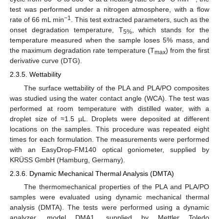
test was performed under a nitrogen atmosphere, with a flow
−1
rate of 66 mL min
. This test extracted parameters, such as the
onset degradation temperature, T
, which stands for the
5%
temperature measured when the sample loses 5% mass, and
the maximum degradation rate temperature (T
) from the first
max
derivative curve (DTG).
2.3.5. Wettability
The surface wettability of the PLA and PLA/PO composites
was studied using the water contact angle (WCA). The test was
performed at room temperature with distilled water, with a
droplet size of ≈1.5 µL. Droplets were deposited at different
locations on the samples. This procedure was repeated eight
times for each formulation. The measurements were performed
with an EasyDrop-FM140 optical goniometer, supplied by
KRÜSS GmbH (Hamburg, Germany).
2.3.6. Dynamic Mechanical Thermal Analysis (DMTA)
The thermomechanical properties of the PLA and PLA/PO
samples were evaluated using dynamic mechanical thermal
analysis (DMTA). The tests were performed using a dynamic
analyzer, model DMA1, supplied by Mettler Toledo