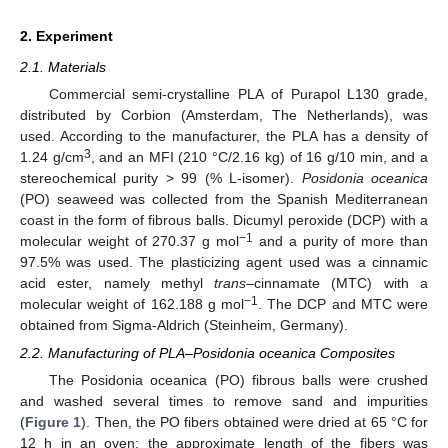
2. Experiment
2.1. Materials
Commercial semi-crystalline PLA of Purapol L130 grade,
distributed by Corbion (Amsterdam, The Netherlands), was
used. According to the manufacturer, the PLA has a density of
3
1.24 g/cm
, and an MFI (210 °C/2.16 kg) of 16 g/10 min, and a
stereochemical purity > 99 (% L-isomer).
Posidonia oceanica
(PO) seaweed was collected from the Spanish Mediterranean
coast in the form of fibrous balls. Dicumyl peroxide (DCP) with a
−1
molecular weight of 270.37 g mol
and a purity of more than
97.5% was used. The plasticizing agent used was a cinnamic
acid ester, namely methyl
trans
–cinnamate (MTC) with a
−1
molecular weight of 162.188 g mol
. The DCP and MTC were
obtained from Sigma-Aldrich (Steinheim, Germany).
2.2. Manufacturing of PLA–Posidonia oceanica Composites
The Posidonia oceanica (PO) fibrous balls were crushed
and washed several times to remove sand and impurities
(
Figure 1
). Then, the PO fibers obtained were dried at 65 °C for
12 h in an oven; the approximate length of the fibers was