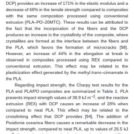
DCP) provides an increase of 171% in the elastic modulus and a
decrease of 68% in the tensile strength compared to composites
with the same composition processed using conventional
extrusion (PLA–PO–20MTC). These results can be attributed to
the fact that the incorporation of the fibers and the DCP
produces an increase in the crystallinity of the composite, where
crystallites are formed at the interface between the fibers and
the PLA, which favors the formation of microcracks [
58
].
However, an increase of 44% in the elongation at break is
observed in composites processed using REX compared to
conventional extrusion. This effect may be related to the
plasticization effect generated by the methyl
trans
–cinnamate in
the PLA.
Regarding impact strength, the Charpy test results for the
PLA and PLA/PO composites are summarized in
Table 1
. PLA
−2
presents impact strength values of 38.9 kJ m
, and the reactive
extrusion (REX) with DCP causes an increase of 28% when
compared to neat PLA. This effect may be related to the
crosslinking effect that DCP provides [
54
]. The addition of
Posidonia oceanica fibers causes a remarkable decrease in the
impact strength, compared to neat PLA, up to values of 26.5 kJ