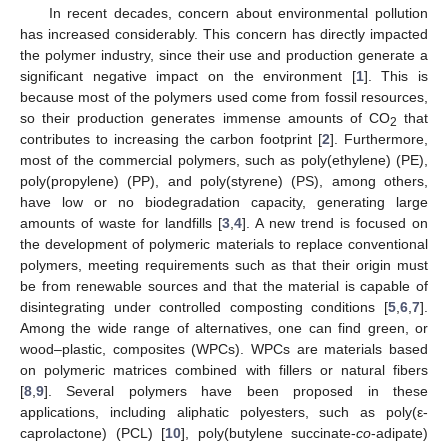
In recent decades, concern about environmental pollution
has increased considerably. This concern has directly impacted
the polymer industry, since their use and production generate a
significant negative impact on the environment [
1
]. This is
because most of the polymers used come from fossil resources,
so their production generates immense amounts of CO
that
2
contributes to increasing the carbon footprint [
2
]. Furthermore,
most of the commercial polymers, such as poly(ethylene) (PE),
poly(propylene) (PP), and poly(styrene) (PS), among others,
have low or no biodegradation capacity, generating large
amounts of waste for landfills [
3
,
4
]. A new trend is focused on
the development of polymeric materials to replace conventional
polymers, meeting requirements such as that their origin must
be from renewable sources and that the material is capable of
disintegrating under controlled composting conditions [
5
,
6
,
7
].
Among the wide range of alternatives, one can find green, or
wood–plastic, composites (WPCs). WPCs are materials based
on polymeric matrices combined with fillers or natural fibers
[
8
,
9
]. Several polymers have been proposed in these
applications, including aliphatic polyesters, such as poly(ε-
caprolactone) (PCL) [
10
], poly(butylene succinate-
co
-adipate)