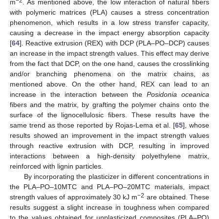
−2
m
. As mentioned above, the low interaction of natural fibers
with polymeric matrices (PLA) causes a stress concentration
phenomenon, which results in a low stress transfer capacity,
causing a decrease in the impact energy absorption capacity
[
64
]. Reactive extrusion (REX) with DCP (PLA–PO–DCP) causes
an increase in the impact strength values. This effect may derive
from the fact that DCP, on the one hand, causes the crosslinking
and/or branching phenomena on the matrix chains, as
mentioned above. On the other hand, REX can lead to an
increase in the interaction between the
Posidonia oceanica
fibers and the matrix, by grafting the polymer chains onto the
surface of the lignocellulosic fibers. These results have the
same trend as those reported by Rojas-Lema et al. [
65
], whose
results showed an improvement in the impact strength values
through reactive extrusion with DCP, resulting in improved
interactions between a high-density polyethylene matrix,
reinforced with lignin particles.
By incorporating the plasticizer in different concentrations in
the PLA–PO–10MTC and PLA–PO–20MTC materials, impact
−2
strength values of approximately 30 kJ m
are obtained. These
results suggest a slight increase in toughness when compared
to the values obtained for unplasticized composites (PLA–PO)