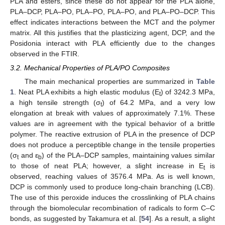
PLA and esters, since these do not appear for the PLA alone,
PLA–DCP, PLA–PO, PLA–PO, PLA–PO, and PLA–PO–DCP. This
effect indicates interactions between the MCT and the polymer
matrix. All this justifies that the plasticizing agent, DCP, and the
Posidonia interact with PLA efficiently due to the changes
observed in the FTIR.
3.2. Mechanical Properties of PLA/PO Composites
The main mechanical properties are summarized in
Table
1
. Neat PLA exhibits a high elastic modulus (E
) of 3242.3 MPa,
t
a high tensile strength (σ
) of 64.2 MPa, and a very low
t
elongation at break with values of approximately 7.1%. These
values are in agreement with the typical behavior of a brittle
polymer. The reactive extrusion of PLA in the presence of DCP
does not produce a perceptible change in the tensile properties
(σ
and ε
) of the PLA–DCP samples, maintaining values similar
t
b
to those of neat PLA; however, a slight increase in E
is
t
observed, reaching values of 3576.4 MPa. As is well known,
DCP is commonly used to produce long-chain branching (LCB).
The use of this peroxide induces the crosslinking of PLA chains
through the biomolecular recombination of radicals to form C–C
bonds, as suggested by Takamura et al. [
54
]. As a result, a slight