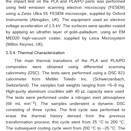
the impact test on the PLA and PLA/PO parts was performed
using field emission scanning electron microscopy (FESEM)
using a Zeiss Ultra 55 FESEM microscope, supplied by Oxford
Instruments (Abingdon, UK). The equipment used an electron
voltage acceleration of 1.5 kV. The surfaces were sputter coated
by applying an ultrathin layer of gold–palladium, using an EM
MED20 high-vacuum coater, supplied by Leica Microsystem
(Milton Keynes, UK).
2.3.4. Thermal Characterization
The main thermal transitions of the PLA and PLA/PO
composites were obtained using differential scanning
calorimetry (DSC). The tests were performed using a DSC 821
calorimeter from Mettler Toledo Inc. (Schwerzenbach,
Switzerland). The samples had weights ranging from ≈5–8 mg.
High-purity aluminum crucibles with 40 µL capacity were used.
The tests were performed under a nitrogen inert atmosphere
−1
(66 mL min
). The samples underwent a dynamic DSC
consisting of three cycles. The first cycle was performed to
erase the thermal history derived from the previous
transformation process; this cycle went from 25 °C to 200 °C.
The subsequent cooling cycle went from 200 °C to −25 °C. The