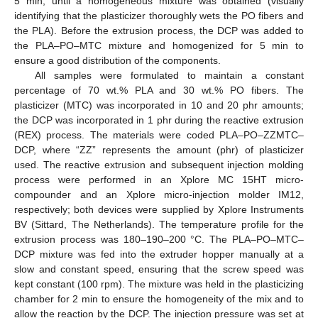
5 min, until a homogeneous mixture was obtained (visually
identifying that the plasticizer thoroughly wets the PO fibers and
the PLA). Before the extrusion process, the DCP was added to
the PLA–PO–MTC mixture and homogenized for 5 min to
ensure a good distribution of the components.
All samples were formulated to maintain a constant
percentage of 70 wt.% PLA and 30 wt.% PO fibers. The
plasticizer (MTC) was incorporated in 10 and 20 phr amounts;
the DCP was incorporated in 1 phr during the reactive extrusion
(REX) process. The materials were coded PLA–PO–ZZMTC–
DCP, where “ZZ” represents the amount (phr) of plasticizer
used. The reactive extrusion and subsequent injection molding
process were performed in an Xplore MC 15HT micro-
compounder and an Xplore micro-injection molder IM12,
respectively; both devices were supplied by Xplore Instruments
BV (Sittard, The Netherlands). The temperature profile for the
extrusion process was 180–190–200 °C. The PLA–PO–MTC–
DCP mixture was fed into the extruder hopper manually at a
slow and constant speed, ensuring that the screw speed was
kept constant (100 rpm). The mixture was held in the plasticizing
chamber for 2 min to ensure the homogeneity of the mix and to
allow the reaction by the DCP. The injection pressure was set at