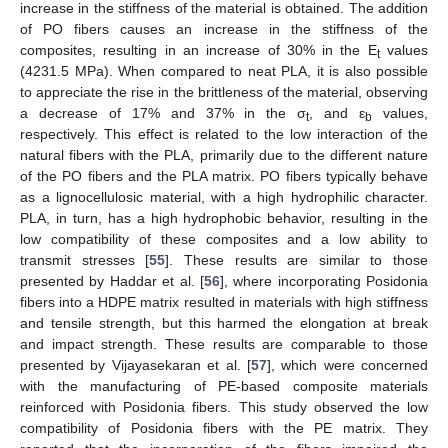
increase in the stiffness of the material is obtained. The addition
of PO fibers causes an increase in the stiffness of the
composites, resulting in an increase of 30% in the E
values
t
(4231.5 MPa). When compared to neat PLA, it is also possible
to appreciate the rise in the brittleness of the material, observing
a decrease of 17% and 37% in the σ
, and ε
values,
t
b
respectively. This effect is related to the low interaction of the
natural fibers with the PLA, primarily due to the different nature
of the PO fibers and the PLA matrix. PO fibers typically behave
as a lignocellulosic material, with a high hydrophilic character.
PLA, in turn, has a high hydrophobic behavior, resulting in the
low compatibility of these composites and a low ability to
transmit stresses [
55
]. These results are similar to those
presented by Haddar et al. [
56
], where incorporating Posidonia
fibers into a HDPE matrix resulted in materials with high stiffness
and tensile strength, but this harmed the elongation at break
and impact strength. These results are comparable to those
presented by Vijayasekaran et al. [
57
], which were concerned
with the manufacturing of PE-based composite materials
reinforced with Posidonia fibers. This study observed the low
compatibility of Posidonia fibers with the PE matrix. They