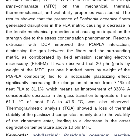
trans
–cinnamate (MTC) on the mechanical, thermal,
thermomechanical, and wettability properties was studied. The
results showed that the presence of
Posidonia oceanica
fibers
generated disruptions in the PLA matrix, causing a decrease in
the tensile mechanical properties and causing an impact on the
strength due to the stress concentration phenomenon. Reactive
extrusion with DCP improved the PO/PLA interaction,
diminishing the gap between the fibers and the surrounding
matrix, as corroborated by field emission scanning electron
microscopy (FESEM). It was observed that 20 phr (parts by
weight of the MTC, per one hundred parts by weight of the
PO/PLA composite) led to a noticeable plasticizing effect,
significantly increasing the elongation at break from 7.1% of
neat PLA to 31.1%, which means an improvement of 338%. A
considerable decrease in the glass transition temperature, from
61.1 °C of neat PLA to 41.6 °C, was also observed.
Thermogravimetric analysis (TGA) showed a loss of thermal
stability of the plasticized composites, mainly due to the volatility
of the cinnamate ester, leading to a decrease in the onset
degradation temperature above 10 phr MTC.
Keywords:
poly(lactide)
;
Posidonia oceanica
;
reactive