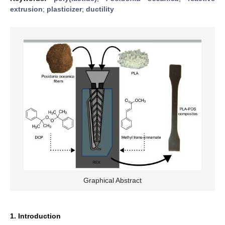
extrusion
;
plasticizer
;
ductility
Graphical Abstract
1. Introduction