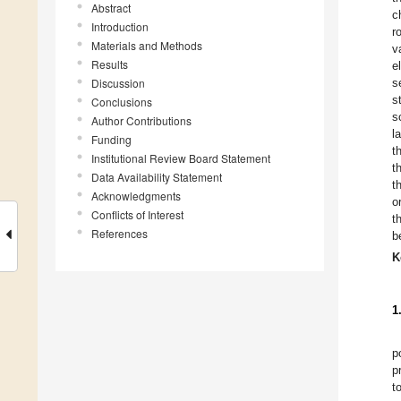
Abstract
c
Introduction
r
Materials and Methods
v
Results
e
Discussion
s
s
Conclusions
s
Author Contributions
l
Funding
t
Institutional Review Board Statement
t
Data Availability Statement
t
Acknowledgments
o
Conflicts of Interest
t
References
b
K
1
p
p
t