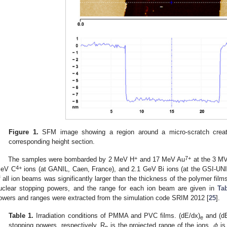
Figure 1.
SFM image showing a region around a micro-scratch creat
corresponding height section.
+
7+
The samples were bombarded by 2 MeV H
and 17 MeV Au
at the 3 MV 
4+
eV C
ions (at GANIL, Caen, France), and 2.1 GeV Bi ions (at the GSI-U
f all ion beams was significantly larger than the thickness of the polymer film
uclear stopping powers, and the range for each ion beam are given in
Ta
owers and ranges were extracted from the simulation code SRIM 2012 [
25
].
𝜙
Table 1.
Irradiation conditions of PMMA and PVC films. (dE/dx)
and (dE
e
stopping powers, respectively. R
is the projected range of the ions,
is
p