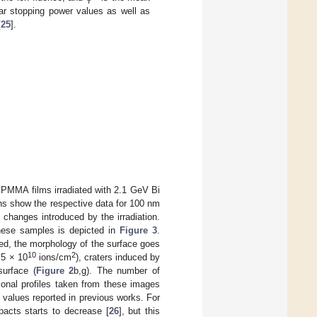
ar stopping power values as well as
[
25
].
 PMMA films irradiated with 2.1 GeV Bi
umns show the respective data for 100 nm
changes introduced by the irradiation.
 these samples is depicted in
Figure 3
.
ved, the morphology of the surface goes
10
2
5 × 10
ions/cm
), craters induced by
surface (
Figure 2
b,g). The number of
ional profiles taken from these images
values reported in previous works. For
pacts starts to decrease [
26
], but this