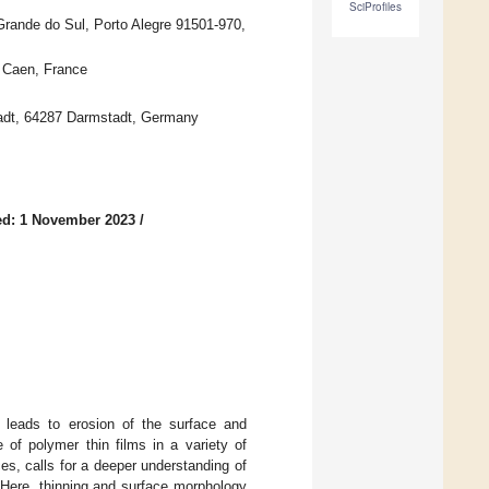
SciProfiles
 Grande do Sul, Porto Alegre 91501-970,
Caen, France
tadt, 64287 Darmstadt, Germany
ed: 1 November 2023
/
y leads to erosion of the surface and
 of polymer thin films in a variety of
s, calls for a deeper understanding of
. Here, thinning and surface morphology