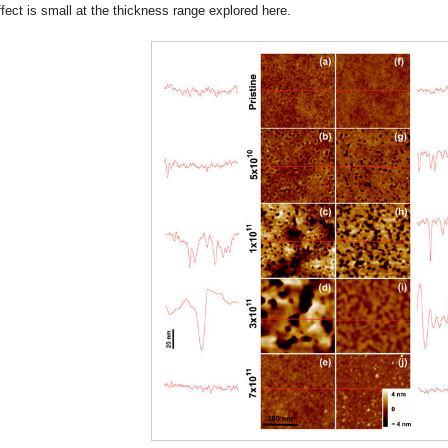
ffect is small at the thickness range explored here.