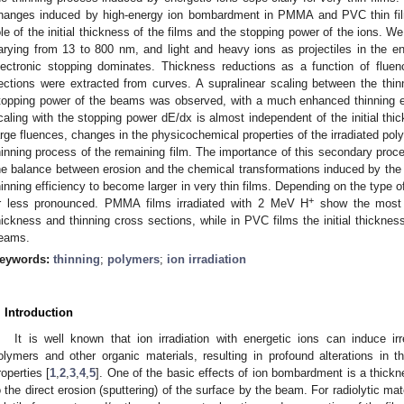
hanges induced by high-energy ion bombardment in PMMA and PVC thin film
ole of the initial thickness of the films and the stopping power of the ions. We
arying from 13 to 800 nm, and light and heavy ions as projectiles in the 
lectronic stopping dominates. Thickness reductions as a function of flue
ections were extracted from curves. A supralinear scaling between the thin
topping power of the beams was observed, with a much enhanced thinning ef
caling with the stopping power dE/dx is almost independent of the initial thic
arge fluences, changes in the physicochemical properties of the irradiated p
hinning process of the remaining film. The importance of this secondary pro
he balance between erosion and the chemical transformations induced by the
hinning efficiency to become larger in very thin films. Depending on the type 
+
r less pronounced. PMMA films irradiated with 2 MeV H
show the most s
hickness and thinning cross sections, while in PVC films the initial thickness
eams.
eywords:
thinning
;
polymers
;
ion irradiation
. Introduction
It is well known that ion irradiation with energetic ions can induce ir
olymers and other organic materials, resulting in profound alterations in th
roperties [
1
,
2
,
3
,
4
,
5
]. One of the basic effects of ion bombardment is a thickn
o the direct erosion (sputtering) of the surface by the beam. For radiolytic ma