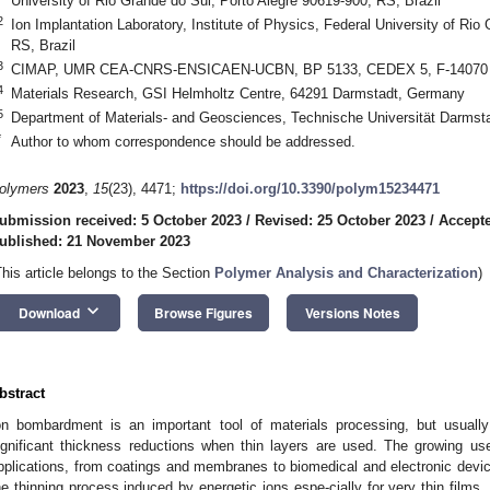
University of Rio Grande do Sul, Porto Alegre 90619-900, RS, Brazil
2
Ion Implantation Laboratory, Institute of Physics, Federal University of Rio
RS, Brazil
3
CIMAP, UMR CEA-CNRS-ENSICAEN-UCBN, BP 5133, CEDEX 5, F-14070 
4
Materials Research, GSI Helmholtz Centre, 64291 Darmstadt, Germany
5
Department of Materials- and Geosciences, Technische Universität Darms
*
Author to whom correspondence should be addressed.
olymers
2023
,
15
(23), 4471;
https://doi.org/10.3390/polym15234471
ubmission received: 5 October 2023
/
Revised: 25 October 2023
/
Accept
ublished: 21 November 2023
This article belongs to the Section
Polymer Analysis and Characterization
)
keyboard_arrow_down
Download
Browse Figures
Versions Notes
bstract
on bombardment is an important tool of materials processing, but usuall
ignificant thickness reductions when thin layers are used. The growing use
pplications, from coatings and membranes to biomedical and electronic device
he thinning process induced by energetic ions espe-cially for very thin films