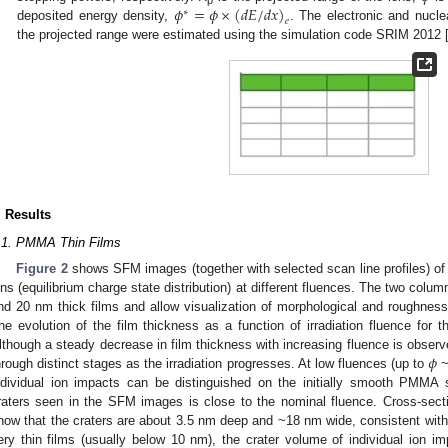
𝜙
=
𝜙
×
(
𝑑
𝐸
/
𝑑
𝑥
)
∗
𝑒
deposited energy density,
. The electronic and nucle
the projected range were estimated using the simulation code SRIM 2012 
. Results
.1. PMMA Thin Films
Figure 2
shows SFM images (together with selected scan line profiles) of
ons (equilibrium charge state distribution) at different fluences. The two col
nd 20 nm thick films and allow visualization of morphological and roughness 
he evolution of the film thickness as a function of irradiation fluence for
𝜙
lthough a steady decrease in film thickness with increasing fluence is obser
hrough distinct stages as the irradiation progresses. At low fluences (up to
~
ndividual ion impacts can be distinguished on the initially smooth PMMA 
raters seen in the SFM images is close to the nominal fluence. Cross-sect
how that the craters are about 3.5 nm deep and ~18 nm wide, consistent with 
ery thin films (usually below 10 nm), the crater volume of individual ion im