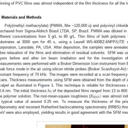
hinning of PVC films was almost independent of the film thickness for all the 
. Materials and Methods
Poly(methyl methacrylate) (PMMA, Mw ~120,000 u) and polyvinyl chlori
urchased from Sigma-Aldrich Brasil LTDA, SP, Brazil. PMMA was diluted in
ifferent concentrations from 5 g/L to 80 g/L. Thin films of both polymers
ubstrates at 3000 rpm for 45 s, using a Laurell WS-400BZ-6NPP/LITE sp
orporation, Lansdale, PA, USA. After deposition, the samples were annealed
llow relaxation of the films and elimination of residual solvents. SFM was u
ayers before and after ion beam irradiation and for the investigation
easurements were performed with a Bruker Dimension Icon instrument from Br
eak force mode in the air using silicon nitride probes (Bruker ScanAsyst-Air) 
esonant frequency of 70 kHz. The images were recorded at a scan frequency
cans. Thickness measurements using SFM were obtained from the depth of a 
ℎ
calpel as illustrated in
Figure 1
. This technique is reliable for thicknesses
0
𝑅
)
0.6 nm. The initial thickness
of the deposited films ranged from 13 to 800
𝑅
𝑀
𝑆
he polymer solution. The root-mean-square roughness (
was almost inde
 typical value of around 0.25 nm. To measure the thickness of the pris
llipsometry and resonant Rutherford backscattering spectrometry (RRBS) thr
eV were also employed, yielding results in good agreement with the SFM m