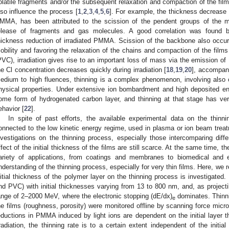
olatile fragments and/or the subsequent relaxation and compaction of the fil
lso influence the process [
1
,
2
,
3
,
4
,
5
,
6
]. For example, the thickness decrease i
MMA, has been attributed to the scission of the pendent groups of the m
elease of fragments and gas molecules. A good correlation was found b
hickness reduction of irradiated PMMA. Scission of the backbone also occur
obility and favoring the relaxation of the chains and compaction of the films
PVC), irradiation gives rise to an important loss of mass via the emission o
he Cl concentration decreases quickly during irradiation [
18
,
19
,
20
], accompani
edium to high fluences, thinning is a complex phenomenon, involving also 
hysical properties. Under extensive ion bombardment and high deposited ene
ome form of hydrogenated carbon layer, and thinning at that stage has very 
ehavior [
22
].
In spite of past efforts, the available experimental data on the thinni
onnected to the low kinetic energy regime, used in plasma or ion beam trea
nvestigations on the thinning process, especially those intercomparing diff
ffect of the initial thickness of the films are still scarce. At the same time, t
ariety of applications, from coatings and membranes to biomedical and e
nderstanding of the thinning process, especially for very thin films. Here, we r
nitial thickness of the polymer layer on the thinning process is investigat
nd PVC) with initial thicknesses varying from 13 to 800 nm, and, as projecti
ange of 2–2000 MeV, where the electronic stopping (dE/dx)
dominates. Thinni
e
he films (roughness, porosity) were monitored offline by scanning force mi
eductions in PMMA induced by light ions are dependent on the initial layer 
rradiation, the thinning rate is to a certain extent independent of the initia