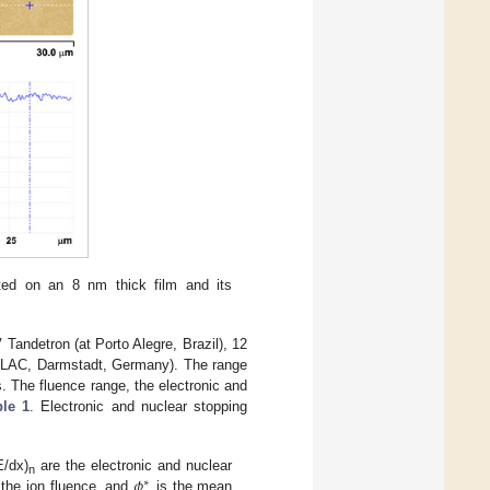
ed on an 8 nm thick film and its
Tandetron (at Porto Alegre, Brazil), 12
NILAC, Darmstadt, Germany). The range
s. The fluence range, the electronic and
ble 1
. Electronic and nuclear stopping
𝜙
/dx)
are the electronic and nuclear
∗
n
 the ion fluence, and
is the mean