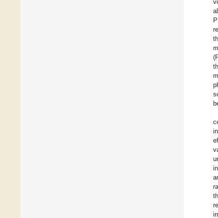
v
a
P
r
t
m
(
t
m
p
s
b
c
i
e
v
u
i
a
r
t
r
i