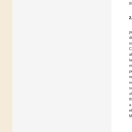
t
2
p
d
s
C
a
l
m
p
r
s
s
±
t
a
e
M