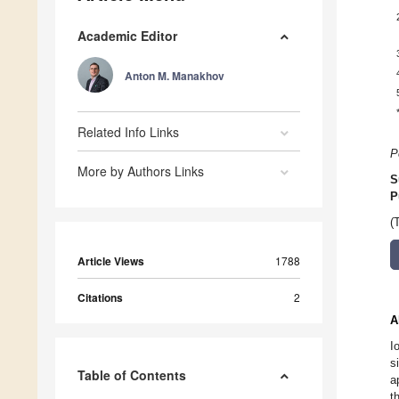
Academic Editor
Anton M. Manakhov
Related Info Links
P
More by Authors Links
S
P
(
Article Views
1788
Citations
2
A
I
s
Table of Contents
a
t