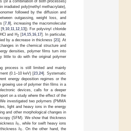
ms (or a combination of both processes)
n irradiated poly(methyl methacrylate),
onomer followed by the diffusion and
etween outgassing, weight loss, and
s [
7
,
8
], increasing the macromolecular
 [
9
,
10
,
11
,
12
,
13
]). For polyvinyl chloride
f HCl and H
[
14
,
15
,
16
,
17
]. In particular,
2
ed by a decrease in thickness [
21
]. At
changes in the chemical structure and
rgy densities, polymer films turn into
little to do with the original polymer
ng process is still limited and mainly
tment (0.1–10 keV) [
23
,
24
]. Systematic
erent energy deposition regimes or the
he growing use of polymer thin films in a
lectronic devices, calls for a deeper
eport on a study where the effect of the
ed. We investigated two polymers (PMMA
les, light and heavy ions in the energy
ng and other morphological changes in
ℎ
croscopy (SFM). We show that thickness
0
ℎ
thickness
, while for swift heavy ions
0
l thickness
. On the other hand, the