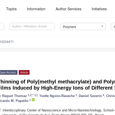
Topics
Information
Author Services
Initiatives
Polymers
m15234471
Open Access
Article
hinning of Poly(methyl methacrylate) and Poly(
ilms Induced by High-Energy Ions of Differen
1,2,*
3
4
y
Raquel Thomaz
,
Yvette Ngono-Ravache
,
Daniel Severin
,
Chris
1
icardo M. Papaléo
1
Interdisciplinary Center of Nanoscience and Micro-Nanotechnology, School o