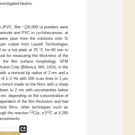
investigated beams.
de (PVC, Mw ~120,000 u) powders were
 anisole and PVC in cyclohexanone, at
 were spun from the solutions onto Si
in coater from Laurell Technologies
 on a hot plate at 70 °C for 60 min to
sed for measuring the thickness of the
 of the film surface morphology. SFM
uker Corp (Billerica, MA, USA), in the
with a nominal tip radius of 2 nm and a
 of 1–2 Hz with 256 scan lines in 1 µm
trench made on the films with a sharp
 down to 2 nm with uncertainties below
 nm, depending on the concentration of
pendent of the film thickness and had
tine films, other techniques such as
12
12
ough the reaction
C(α, α′)
C at 4.285
easurements.