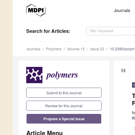
Journals
Search
for Articles
:
Journals
Polymers
Volume 15
Issue 23
10.3390/poly
first_page
Submit to this Journal
T
F
Review for this Journal
b
Propose a Special Issue
R
Article Menu