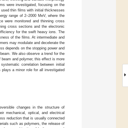
s were investigated, focusing on the
 used thin films with initial thicknesses
energy range of 2–2000 MeV, where the
nce were monitored and thinning cross
ning cross sections and the electronic
ficiency for the swift heavy ions. The
kness of the films. At intermediate and
olymers may modulate and decelerate the
cess depends on the stopping power and
 beam. We also observe a trend for the
of beam and polymer, this effect is more
ystematic correlation between initial
 plays a minor role for all investigated
reversible changes in the structure of
eir mechanical, optical, and electrical
ess reduction that is usually connected
terials such as polymers, the release of