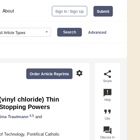
About
Sign In / Sign Up
Submit
Advanced
All Article Types
settings
share
Order Article Reprints
Share
announcement
vinyl chloride) Thin
Help
t Stopping Powers
format_quote
4,5
tina Trautmann
and
Cite
question_answer
f Technology, Pontifical Catholic
Discuss in