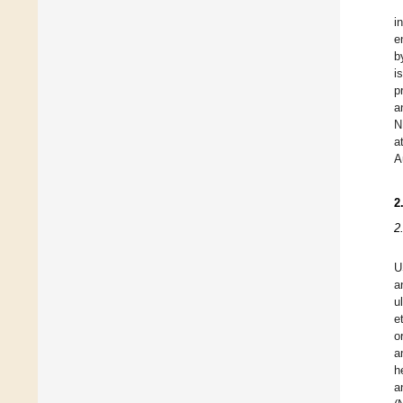
i
e
b
i
p
a
N
a
A
2
2
U
a
u
e
o
a
h
a