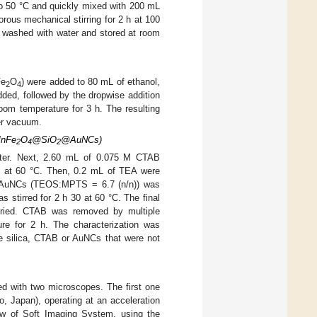
to 50 °C and quickly mixed with 200 mL
rous mechanical stirring for 2 h at 100
, washed with water and stored at room
Fe
O
) were added to 80 mL of ethanol,
2
4
ded, followed by the dropwise addition
oom temperature for 3 h. The resulting
er vacuum.
MnFe
O
@SiO
@AuNCs)
2
4
2
ter. Next, 2.60 mL of 0.075 M CTAB
in at 60 °C. Then, 0.2 mL of TEA were
S-AuNCs (TEOS:MPTS = 6.7 (n/n)) was
s stirred for 2 h 30 at 60 °C. The final
ried. CTAB was removed by multiple
ure for 2 h. The characterization was
silica, CTAB or AuNCs that were not
 with two microscopes. The first one
, Japan), operating at an acceleration
ew of Soft Imaging System, using the