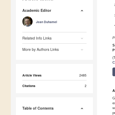
Academic Editor
Jean Duhamel
Related Info Links
P
S
More by Authors Links
P
(
C
Article Views
2485
Citations
2
A
G
e
Table of Contents
w
p