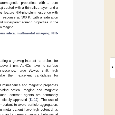
aramagnetic properties, with a core
O
) coated with a thin silica layer, and a
4
es feature NIR-photoluminescence with
 response at 300 K, with a saturation
d superparamagnetic properties in the
ioimaging.
us silica
;
multimodal imaging
;
NIR-
ting a growing interest as probes for
rs above 2 nm, AuNCs have no surface
inescence, large Stokes shift, high
ake them excellent candidates for
toluminescence and magnetic properties
mbining optical imaging and magnetic
ssues, contrast agents are commonly
edically approved [
11
,
12
]. The use of
portant to avoid particle aggregation.
on metal cation) have high potential as
tion and superparamagnetic behavior at