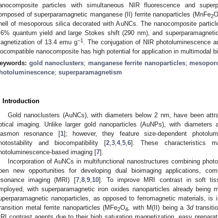
anocomposite particles with simultaneous NIR fluorescence and superp
omposed of superparamagnetic manganese (II) ferrite nanoparticles (MnFe
2
hell of mesoporous silica decorated with AuNCs. The nanocomposite particl
.6% quantum yield and large Stokes shift (290 nm), and superparamagnetic
−1
agnetization of 13.4 emu g
. The conjugation of NIR photoluminescence an
iocompatible nanocomposite has high potential for application in multimodal b
eywords:
gold nanoclusters
;
manganese ferrite nanoparticles
;
mesoporo
hotoluminescence
;
superparamagnetism
. Introduction
Gold nanoclusters (AuNCs), with diameters below 2 nm, have been attrac
ptical imaging. Unlike larger gold nanoparticles (AuNPs), with diamete
lasmon resonance [
1
]; however, they feature size-dependent photolum
hotostability and biocompatibility [
2
,
3
,
4
,
5
,
6
]. These characteristics m
hotoluminescence-based imaging [
7
].
Incorporation of AuNCs in multifunctional nanostructures combining pho
pen new opportunities for developing dual bioimaging applications, co
esonance imaging (MRI) [
7
,
8
,
9
,
10
]. To improve MRI contrast in soft ti
mployed, with superparamagnetic iron oxides nanoparticles already being m
uperparamagnetic nanoparticles, as opposed to ferromagnetic materials, is im
ransition metal ferrite nanoparticles (MFe
O
, with M(II) being a 3
d
transiti
2
4
RI contrast agents due to their high saturation magnetization, easy prepara