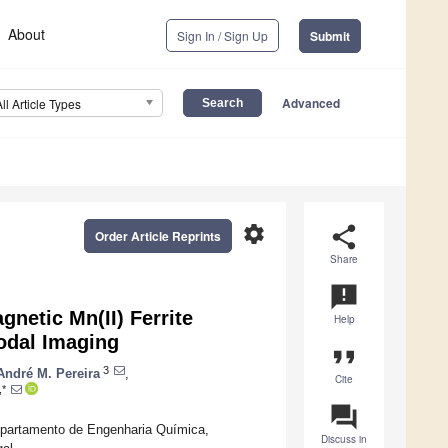
About
Sign In / Sign Up
Submit
Advanced
All Article Types
settings
share
Order Article Reprints
Share
announcement
netic Mn(II) Ferrite
Help
odal Imaging
format_quote
3
André M. Pereira
,
Cite
,*
question_answer
Departamento de Engenharia Química,
Discuss in