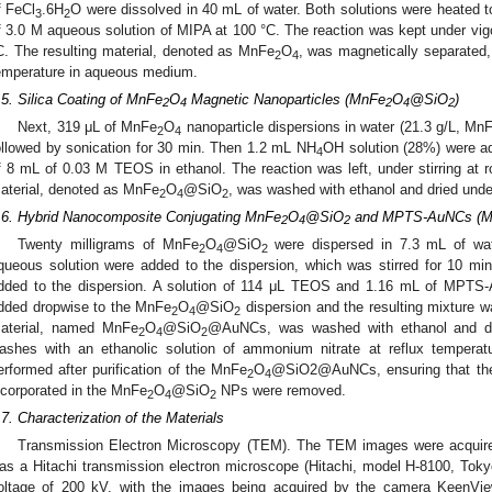
f FeCl
.6H
O were dissolved in 40 mL of water. Both solutions were heated 
3
2
f 3.0 M aqueous solution of MIPA at 100 °C. The reaction was kept under vigo
C. The resulting material, denoted as MnFe
O
, was magnetically separated
2
4
emperature in aqueous medium.
.5. Silica Coating of MnFe
O
Magnetic Nanoparticles (MnFe
O
@SiO
)
2
4
2
4
2
Next, 319 μL of MnFe
O
nanoparticle dispersions in water (21.3 g/L, Mn
2
4
ollowed by sonication for 30 min. Then 1.2 mL NH
OH solution (28%) were ad
4
f 8 mL of 0.03 M TEOS in ethanol. The reaction was left, under stirring at r
aterial, denoted as MnFe
O
@SiO
, was washed with ethanol and dried und
2
4
2
.6. Hybrid Nanocomposite Conjugating MnFe
O
@SiO
and MPTS-AuNCs (
2
4
2
Twenty milligrams of MnFe
O
@SiO
were dispersed in 7.3 mL of wa
2
4
2
queous solution were added to the dispersion, which was stirred for 10 m
dded to the dispersion. A solution of 114 μL TEOS and 1.16 mL of MPT
dded dropwise to the MnFe
O
@SiO
dispersion and the resulting mixture wa
2
4
2
aterial, named MnFe
O
@SiO
@AuNCs, was washed with ethanol and d
2
4
2
ashes with an ethanolic solution of ammonium nitrate at reflux temperat
erformed after purification of the MnFe
O
@SiO2@AuNCs, ensuring that the 
2
4
ncorporated in the MnFe
O
@SiO
NPs were removed.
2
4
2
.7. Characterization of the Materials
Transmission Electron Microscopy (TEM). The TEM images were acquired
as a Hitachi transmission electron microscope (Hitachi, model H-8100, Tokyo
oltage of 200 kV, with the images being acquired by the camera KeenVi