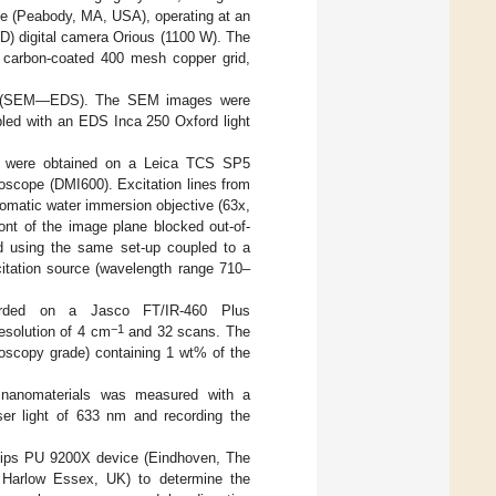
 (Peabody, MA, USA), operating at an
D) digital camera Orious (1100 W). The
a carbon-coated 400 mesh copper grid,
opy (SEM—EDS). The SEM images were
ed with an EDS Inca 250 Oxford light
s were obtained on a Leica TCS SP5
cope (DMI600). Excitation lines from
omatic water immersion objective (63x,
ont of the image plane blocked out-of-
d using the same set-up coupled to a
citation source (wavelength range 710–
corded on a Jasco FT/IR-460 Plus
−1
esolution of 4 cm
and 32 scans. The
roscopy grade) containing 1 wt% of the
 nanomaterials was measured with a
er light of 633 nm and recording the
lips PU 9200X device (Eindhoven, The
 Harlow Essex, UK) to determine the