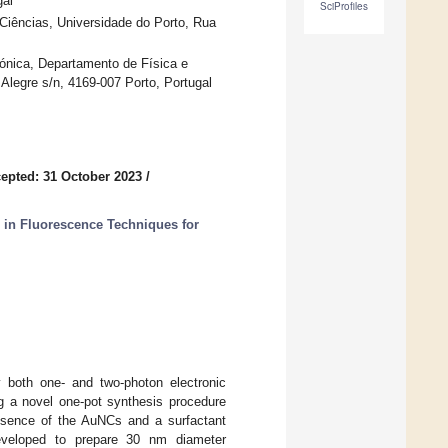
gal
SciProfiles
ências, Universidade do Porto, Rua
ónica, Departamento de Física e
legre s/n, 4169-007 Porto, Portugal
epted: 31 October 2023
/
s in Fluorescence Techniques for
y both one- and two-photon electronic
ng a novel one-pot synthesis procedure
esence of the AuNCs and a surfactant
veloped to prepare 30 nm diameter