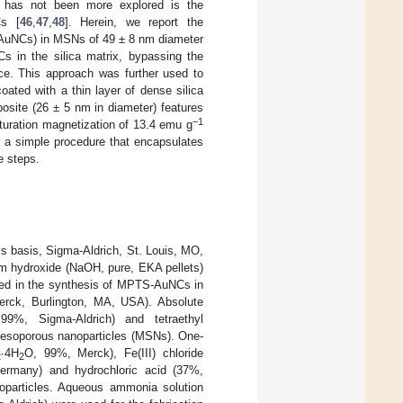
s has not been more explored is the
Cs [
46
,
47
,
48
]. Herein, we report the
-AuNCs) in MSNs of 49 ± 8 nm diameter
s in the silica matrix, bypassing the
ace. This approach was further used to
ated with a thin layer of dense silica
site (26 ± 5 nm in diameter) features
−1
turation magnetization of 13.4 emu g
n a simple procedure that encapsulates
e steps.
s basis, Sigma-Aldrich, St. Louis, MO,
m hydroxide (NaOH, pure, EKA pellets)
ved in the synthesis of MPTS-AuNCs in
Merck, Burlington, MA, USA). Absolute
99%, Sigma-Aldrich) and tetraethyl
 mesoporous nanoparticles (MSNs). One-
∙4H
O, 99%, Merck), Fe(III) chloride
2
2
ermany) and hydrochloric acid (37%,
particles. Aqueous ammonia solution