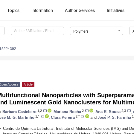
Topics
Information
Author Services
Initiatives
Polymers
m15224392
Open Access
Article
ultifunctional Nanoparticles with Superparamag
and Luminescent Gold Nanoclusters for Multim
1,2
2
2,3
y
Bárbara Casteleiro
,
Mariana Rocha
,
Ana R. Sousa
,
1,*
2,*
1
osé M. G. Martinho
,
Clara Pereira
and
José P. S. Farinha
1
Centro de Química Estrutural, Institute of Molecular Sciences (IMS) and 