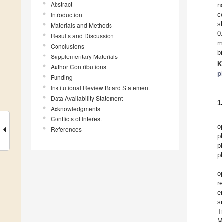
Abstract
n
Introduction
c
s
Materials and Methods
0
Results and Discussion
m
Conclusions
b
Supplementary Materials
K
Author Contributions
p
Funding
Institutional Review Board Statement
Data Availability Statement
1
Acknowledgments
Conflicts of Interest
o
References
p
p
p
o
r
e
s
T
M