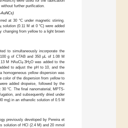
ldrich) were used for the fabrication
without further purification.
S-AuNCs)
rred at 30 °C under magnetic stirring.
solution (0.11 M at 0 °C) were added
4
ly changing from yellow to a light brown
pted to simultaneously incorporate the
0.100 g of CTAB and 350 μL of 1.08 M
0.13 M HAuCl
∙3H
O was added to the
4
2
added to adjust the pH to 10, and the
nd a homogeneous yellow dispersion was
 color of the dispersion from yellow to
ere added dropwise, followed by the
at 30 °C. The final nanomaterial, MPTS-
ugation, and subsequently dried under
g) in an ethanolic solution of 0.5 M
ogy previously developed by Pereira et
s solution of HCl (2.4 M) and 20 mmol