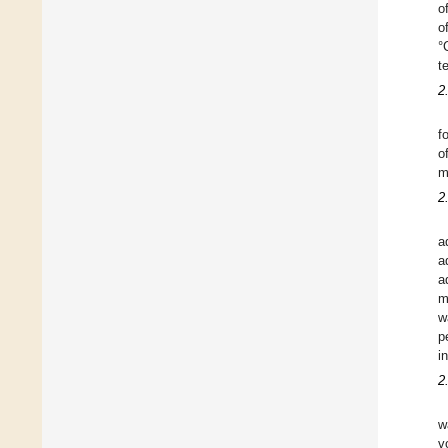
o
o
°
t
2
f
o
m
2
a
a
a
m
w
p
i
2
w
v