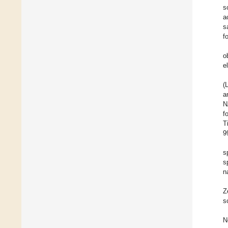
s
a
s
f
o
e
(
a
N
f
T
9
s
s
n
Z
s
N