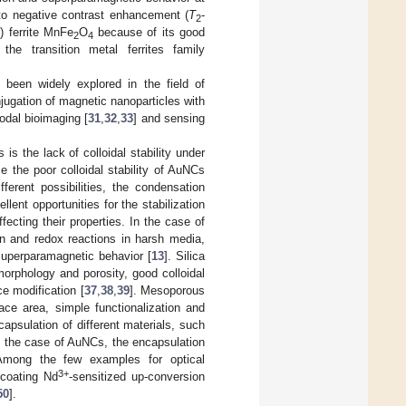
 to negative contrast enhancement (
T
-
2
) ferrite MnFe
O
because of its good
2
4
 the transition metal ferrites family
been widely explored in the field of
njugation of magnetic nanoparticles with
odal bioimaging [
31
,
32
,
33
] and sensing
s the lack of colloidal stability under
 the poor colloidal stability of AuNCs
ferent possibilities, the condensation
lent opportunities for the stabilization
fecting their properties. In the case of
tion and redox reactions in harsh media,
 superparamagnetic behavior [
13
]. Silica
orphology and porosity, good colloidal
ce modification [
37
,
38
,
39
]. Mesoporous
ace area, simple functionalization and
apsulation of different materials, such
n the case of AuNCs, the encapsulation
Among the few examples for optical
3+
 coating Nd
-sensitized up-conversion
50
].