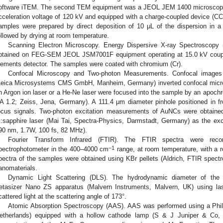
oftware iTEM. The second TEM equipment was a JEOL JEM 1400 microscope
cceleration voltage of 120 kV and equipped with a charge-coupled device (CC
amples were prepared by direct deposition of 10 μL of the dispersion in 
ollowed by drying at room temperature.
Scanning Electron Microscopy. Energy Dispersive X-ray Spectrosc
btained on FEG-SEM JEOL JSM7001F equipment operating at 15.0 kV coupl
lements detector. The samples were coated with chromium (Cr).
Confocal Microscopy and Two-photon Measurements. Confocal image
Leica Microsystems CMS GmbH, Manheim, Germany) inverted confocal micros
n Argon ion laser or a He-Ne laser were focused into the sample by an apochr
A 1.2; Zeiss, Jena, Germany). A 111.4 μm diameter pinhole positioned in fr
ocus signals. Two-photon excitation measurements of AuNCs were obtaine
i:sapphire laser (Mai Tai, Spectra-Physics, Darmstadt, Germany) as the ex
90 nm, 1.7W, 100 fs, 82 MHz).
Fourier Transform Infrared (FTIR). The FTIR spectra were re
−1
pectrophotometer in the 400–4000 cm
range, at room temperature, with a r
pectra of the samples were obtained using KBr pellets (Aldrich, FTIR spect
anomaterials.
Dynamic Light Scattering (DLS). The hydrodynamic diameter of the
etasizer Nano ZS apparatus (Malvern Instruments, Malvern, UK) using las
cattered light at the scattering angle of 173°.
Atomic Absorption Spectroscopy (AAS). AAS was performed using a Phi
etherlands) equipped with a hollow cathode lamp (S & J Juniper & Co,