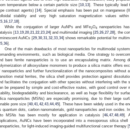
oom temperature below a certain particle size [
10
,
13
]. These typically lead
ype contrast agents) [
14
]. Special emphasis has been put on manganese (II
olloidal stability and very high saturation magnetization values within
15
,
16
,
17
,
18
].
While the conjugation of larger AuNPs and MFe
O
nanoparticles has 
2
4
atalysis [
13
,
19
,
20
,
21
,
22
,
23
,
24
] and multimodal imaging [
25
,
26
,
27
,
28
], the co
uminescent AuNCs [
29
,
30
,
31
,
32
,
33
,
34
] shows remarkable potential for multim
35
,
36
].
One of the main drawbacks of most nanoparticles for multimodal systems i
emanding environments, such as biological media. One strategy to overcome
nd bare ferrite nanoparticles is to use an encapsulating matrix. Among dif
olymerization of alkoxysilane monomers to produce a silica matrix offers excel
f nanoparticles and further functionalization of the nanocomposites without af
ransition metal ferrites, the silica shell provides protection against dissolu
nd facilitates the conjugation with other species without interfering with the
an be prepared by simple and cost-effective routes, with good control over m
tability, biodegradability and bioclearance, as well as huge flexibility for surfa
ilica nanoparticles (MSNs) are especially promising, due to their large surf
unable pore size [
40
,
41
,
42
,
43
,
44
,
45
]. These have been widely used in the enc
s quantum dots, carbon nanomaterials, gold nanoparticles and iron oxides. I
nto MSNs has been mostly for application in catalysis [
46
,
47
,
48
,
49
]. 
pplications, AuNCs have been incorporated into a mesoporous silica shell
anoparticles, for light-induced imaging-guided multifunctional cancer therapy [