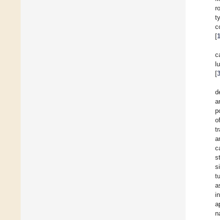
r
t
c
[
c
l
[
d
a
p
o
t
a
c
s
s
t
a
i
a
n