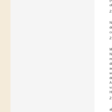
(
o
2
N
d
c
2
M
N
m
d
a
w
d
A
v
H
2
al