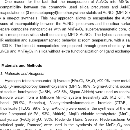
One reason for the fact that the incorporation of AuNCs into MSN
ncompatibility between the commonly used silica precursors and AuN
ncapsulation of (3-mercaptopropyl)trimethoxysilane stabilized AuNCs (MPTS
y a one-pot synthesis. This new approach allows to encapsulate the AuNC
ssues of incompatibility between the AuNCs precursors and the silica surf
repare composite nanoparticles with an MnFe
O
superparamagnetic core, co
2
4
nd a mesoporous silica shell containing MPTS-AuNCs. The hybrid nanocompo
IR emission and superparamagnetic behavior at room temperature, with a sa
t 300 K. The bimodal nanoparticles are prepared through green chemistry, i
uNCs and MnFe
O
in silica without extra functionalization or ligand exchang
2
4
. Materials and Methods
.1. Materials and Reagents
Hydrogen tetrachloroaurate(III) hydrate (HAuCl
·3H
O, ≥99.9% trace metal
4
2
SA), (3-mercaptopropyl)trimethoxysilane (MPTS, 95%, Sigma-Aldrich), sodiu
nd sodium borohydride (NaBH
, >98.5%, Sigma-Aldrich) were used as recei
4
ltra-pure water, from a Millipore Milli-Q system (resistivity ≥18 MΩ cm, 
thanol (99.9%, Scharlau),
N
-cetyltrimethylammonium bromide (CTAB, 
rthosilicate (TEOS, 99%, Sigma-Aldrich) were used in the synthesis of the
mino-2-propanol (MIPA, 93%, Aldrich), Mn(II) chloride tetrahydrate (MnCl
exahydrate (FeCl
·6H
O, 98%, Riedel-de Haën, Seelze, Niedersachsen G
3
2
nalytical grade, Panreac) were used in the synthesis of the MnFe
O
nano
2
4