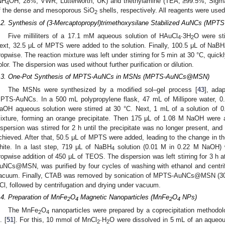
NH
OH, 28%, VWR, Lutterworth, UK) and triethylamine (TEA, ≥99.5%, Sigma-A
4
f the dense and mesoporous SiO
shells, respectively. All reagents were used 
2
.2. Synthesis of (3-Mercaptopropyl)trimethoxysilane Stabilized AuNCs (MPT
Five milliliters of a 17.1 mM aqueous solution of HAuCl
∙3H
O were sti
4
2
ext, 32.5 μL of MPTS were added to the solution. Finally, 100.5 μL of NaBH
ropwise. The reaction mixture was left under stirring for 5 min at 30 °C, quick
olor. The dispersion was used without further purification or dilution.
.3. One-Pot Synthesis of MPTS-AuNCs in MSNs (MPTS-AuNCs@MSN)
The MSNs were synthesized by a modified sol–gel process [
43
], ada
PTS-AuNCs. In a 500 mL polypropylene flask, 47 mL of Millipore water, 
aOH aqueous solution were stirred at 30 °C. Next, 1 mL of a solution of 
ixture, forming an orange precipitate. Then 175 μL of 1.08 M NaOH were 
ispersion was stirred for 2 h until the precipitate was no longer present, a
chieved. After that, 50.5 μL of MPTS were added, leading to the change in the
hite. In a last step, 719 μL of NaBH
solution (0.01 M in 0.22 M NaOH) w
4
ropwise addition of 450 μL of TEOS. The dispersion was left stirring for 3 h 
uNCs@MSN, was purified by four cycles of washing with ethanol and centrif
acuum. Finally, CTAB was removed by sonication of MPTS-AuNCs@MSN (300 m
Cl, followed by centrifugation and drying under vacuum.
.4. Preparation of MnFe
O
Magnetic Nanoparticles (MnFe
O
NPs)
2
4
2
4
The MnFe
O
nanoparticles were prepared by a coprecipitation methodol
2
4
. [
51
]. For this, 10 mmol of MnCl
∙H
O were dissolved in 5 mL of an aqueou
2
2