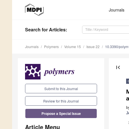
Journals
Search
for Articles
:
Journals
Polymers
Volume 15
Issue 22
10.3390/poly
first_page
Submit to this Journal
M
Review for this Journal
b
Propose a Special Issue
J
Article Menu