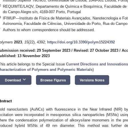
Instituto Superior Técnico, Universidade de Lisboa, 1049-001 Lisboa, Portu
2
REQUIMTE/LAQV, Departamento de Química e Bioquímica, Faculdade de Ci
do Campo Alegre s/n, 4169-007 Porto, Portugal
3
IFIMUP—Instituto de Física de Materiais Avançados, Nanotecnologia e Fot
Astronomia, Faculdade de Ciências, Universidade do Porto, Rua do Campo A
*
Authors to whom correspondence should be addressed.
olymers
2023
,
15
(22), 4392;
https://doi.org/10.3390/polym15224392
ubmission received: 29 September 2023
/
Revised: 27 October 2023
/
Acc
ublished: 13 November 2023
This article belongs to the Special Issue
Current Directions and Innovation
haracterization of Polymers and Polymeric Materials
)
keyboard_arrow_down
Download
Browse Figures
Versions Notes
bstract
old nanoclusters (AuNCs) with fluorescence in the Near Infrared (NIR) b
xcitation were incorporated in mesoporous silica nanoparticles (MSNs) usi
here the condensation polymerization of alkoxysilane monomers in the pr
roduced hybrid MSNs of 49 nm diameter. This method was further de