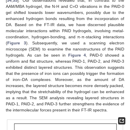
[
54
,
55
]. Our observations revealed that, in contrast to the
AAM/MBA hydrogel, the N-H and C=O vibrations in the PAID-0
gel shifted towards lower wavenumbers, possibly due to the
enhanced hydrogen bonds resulting from the incorporation of
DA. Based on the FT-IR data, we have discerned plausible
molecular interactions within PAID hydrogels, involving metal-
coordination, hydrogen-bonding, and π-π-stacking interactions
(
Figure 3
). Subsequently, we used a scanning electron
microscope (SEM) to examine the nanostructures of the PAID
hydrogels. As can be seen in
Figure 4
, PAID-0 showed a
uniform and flat structure, whereas PAID-1, PAID-2, and PAID-3
exhibited distinct layered structures. This observation suggests
that the presence of iron ions can possibly trigger the formation
of iron–DA complexes. Moreover, as the amount of DA
increases, the layered structure becomes more densely packed,
implying that the stretchability of the hydrogel can be enhanced
as a result. The SEM analysis revealing layered structures in
PAID-1, PAID-2, and PAID-3 further strengthens the evidence of
the intermolecular forces present in their FT-IR spectra.