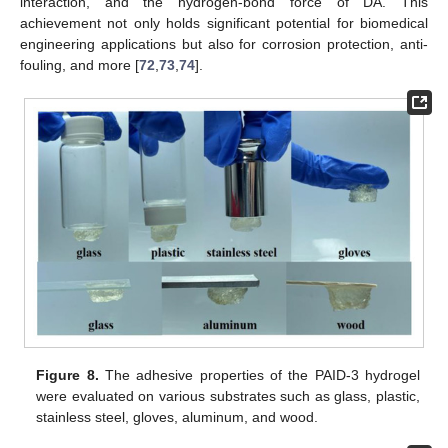
interaction, and the hydrogen-bond force of DA. This
achievement not only holds significant potential for biomedical
engineering applications but also for corrosion protection, anti-
fouling, and more [
72
,
73
,
74
].
Figure 8.
The adhesive properties of the PAID-3 hydrogel
were evaluated on various substrates such as glass, plastic,
stainless steel, gloves, aluminum, and wood.