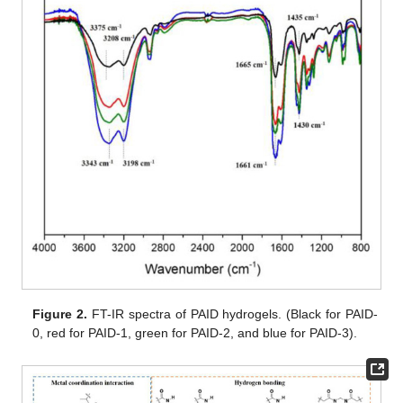
Figure 2.
FT-IR spectra of PAID hydrogels. (Black for PAID-
0, red for PAID-1, green for PAID-2, and blue for PAID-3).