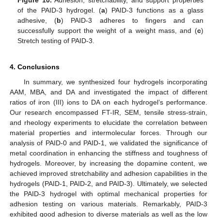
Figure 10.
Adhesion, stretchability, and support properties
of the PAID-3 hydrogel. (
a
) PAID-3 functions as a glass
adhesive, (
b
) PAID-3 adheres to fingers and can
successfully support the weight of a weight mass, and (
c
)
Stretch testing of PAID-3.
4. Conclusions
In summary, we synthesized four hydrogels incorporating
AAM, MBA, and DA and investigated the impact of different
ratios of iron (III) ions to DA on each hydrogel’s performance.
Our research encompassed FT-IR, SEM, tensile stress-strain,
and rheology experiments to elucidate the correlation between
material properties and intermolecular forces. Through our
analysis of PAID-0 and PAID-1, we validated the significance of
metal coordination in enhancing the stiffness and toughness of
hydrogels. Moreover, by increasing the dopamine content, we
achieved improved stretchability and adhesion capabilities in the
hydrogels (PAID-1, PAID-2, and PAID-3). Ultimately, we selected
the PAID-3 hydrogel with optimal mechanical properties for
adhesion testing on various materials. Remarkably, PAID-3
exhibited good adhesion to diverse materials as well as the low