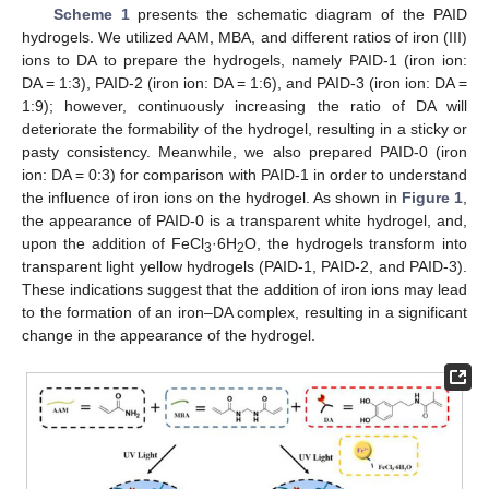
Scheme 1
presents the schematic diagram of the PAID
hydrogels. We utilized AAM, MBA, and different ratios of iron (III)
ions to DA to prepare the hydrogels, namely PAID-1 (iron ion:
DA = 1:3), PAID-2 (iron ion: DA = 1:6), and PAID-3 (iron ion: DA =
1:9); however, continuously increasing the ratio of DA will
deteriorate the formability of the hydrogel, resulting in a sticky or
pasty consistency. Meanwhile, we also prepared PAID-0 (iron
ion: DA = 0:3) for comparison with PAID-1 in order to understand
the influence of iron ions on the hydrogel. As shown in
Figure 1
,
the appearance of PAID-0 is a transparent white hydrogel, and,
upon the addition of FeCl
·6H
O, the hydrogels transform into
3
2
transparent light yellow hydrogels (PAID-1, PAID-2, and PAID-3).
These indications suggest that the addition of iron ions may lead
to the formation of an iron–DA complex, resulting in a significant
change in the appearance of the hydrogel.