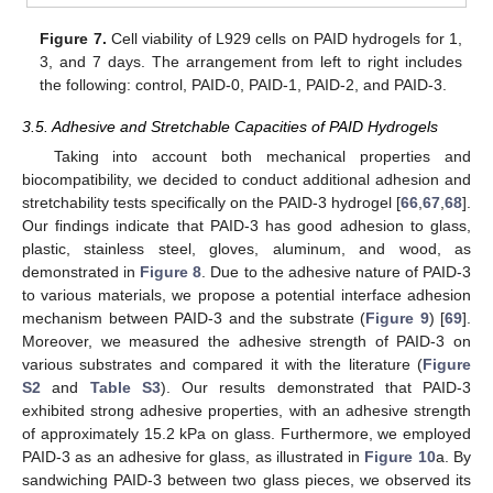
Figure 7.
Cell viability of L929 cells on PAID hydrogels for 1,
3, and 7 days. The arrangement from left to right includes
the following: control, PAID-0, PAID-1, PAID-2, and PAID-3.
3.5. Adhesive and Stretchable Capacities of PAID Hydrogels
Taking into account both mechanical properties and
biocompatibility, we decided to conduct additional adhesion and
stretchability tests specifically on the PAID-3 hydrogel [
66
,
67
,
68
].
Our findings indicate that PAID-3 has good adhesion to glass,
plastic, stainless steel, gloves, aluminum, and wood, as
demonstrated in
Figure 8
. Due to the adhesive nature of PAID-3
to various materials, we propose a potential interface adhesion
mechanism between PAID-3 and the substrate (
Figure 9
) [
69
].
Moreover, we measured the adhesive strength of PAID-3 on
various substrates and compared it with the literature (
Figure
S2
and
Table S3
). Our results demonstrated that PAID-3
exhibited strong adhesive properties, with an adhesive strength
of approximately 15.2 kPa on glass. Furthermore, we employed
PAID-3 as an adhesive for glass, as illustrated in
Figure 10
a. By
sandwiching PAID-3 between two glass pieces, we observed its