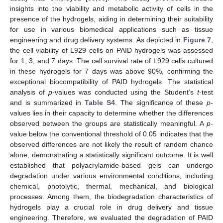
insights into the viability and metabolic activity of cells in the
presence of the hydrogels, aiding in determining their suitability
for use in various biomedical applications such as tissue
engineering and drug delivery systems. As depicted in
Figure 7
,
the cell viability of L929 cells on PAID hydrogels was assessed
for 1, 3, and 7 days. The cell survival rate of L929 cells cultured
in these hydrogels for 7 days was above 90%, confirming the
exceptional biocompatibility of PAID hydrogels. The statistical
analysis of
p
-values was conducted using the Student’s
t
-test
and is summarized in
Table S4
. The significance of these
p
-
values lies in their capacity to determine whether the differences
observed between the groups are statistically meaningful. A
p
-
value below the conventional threshold of 0.05 indicates that the
observed differences are not likely the result of random chance
alone, demonstrating a statistically significant outcome. It is well
established that polyacrylamide-based gels can undergo
degradation under various environmental conditions, including
chemical, photolytic, thermal, mechanical, and biological
processes. Among them, the biodegradation characteristics of
hydrogels play a crucial role in drug delivery and tissue
engineering. Therefore, we evaluated the degradation of PAID