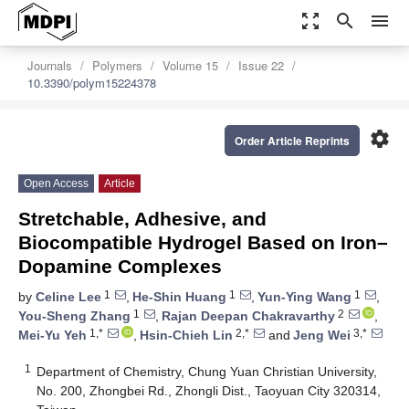
zoom_out_map
search
menu
Journals
Polymers
Volume 15
Issue 22
10.3390/polym15224378
settings
Order Article Reprints
Open Access
Article
Stretchable, Adhesive, and
Biocompatible Hydrogel Based on Iron–
Dopamine Complexes
1
1
1
by
Celine Lee
,
He-Shin Huang
,
Yun-Ying Wang
,
1
2
You-Sheng Zhang
,
Rajan Deepan Chakravarthy
,
1,*
2,*
3,*
Mei-Yu Yeh
,
Hsin-Chieh Lin
and
Jeng Wei
1
Department of Chemistry, Chung Yuan Christian University,
No. 200, Zhongbei Rd., Zhongli Dist., Taoyuan City 320314,