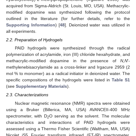
acquired from Sigma-Aldrich (St. Louis, MO, USA). Methacrylic-
modified dopamine was synthesized following the protocol
outlined in the literature (for further details, refer to the
Supporting Information
) [
48
]. Deionized water was utilized in
all experiments.
2.2. Preparation of Hydrogels
PAID hydrogels were synthesized through the radical
polymerization of acrylamide, iron (III) chloride hexahydrate, and
methacrylic-modified dopamine in the presence of
N,N
′-
methylenebisacrylamide as a cross-linker and Irgacure 2959 (2
mol % to monomer) as a radical initiator in deionized water. The
specific compositions of the hydrogels were listed in
Table S1
(see
Supplementary Materials
).
2.3. Characterizations
Nuclear magnetic resonance (NMR) spectra were obtained
using a Bruker (Billerica, MA, USA) AVANCEII-400 MHz
spectrometer, with D
O serving as the solvent. The molecular
2
characteristics and interactions of PAID hydrogels were
assessed using a Thermo Fisher Scientific (Waltham, MA, USA)
Nicolet iS5 Fourier transform infrared (FT-IR) spectrometer,