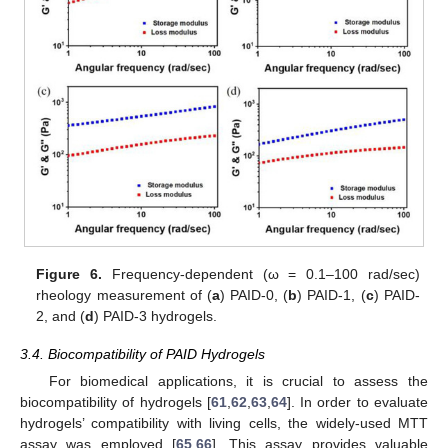
Figure 6.
Frequency-dependent (ω = 0.1–100 rad/sec)
rheology measurement of (
a
) PAID-0, (
b
) PAID-1, (
c
) PAID-
2, and (
d
) PAID-3 hydrogels.
3.4. Biocompatibility of PAID Hydrogels
For biomedical applications, it is crucial to assess the
biocompatibility of hydrogels [
61
,
62
,
63
,
64
]. In order to evaluate
hydrogels’ compatibility with living cells, the widely-used MTT
assay was employed [
65
,
66
]. This assay provides valuable