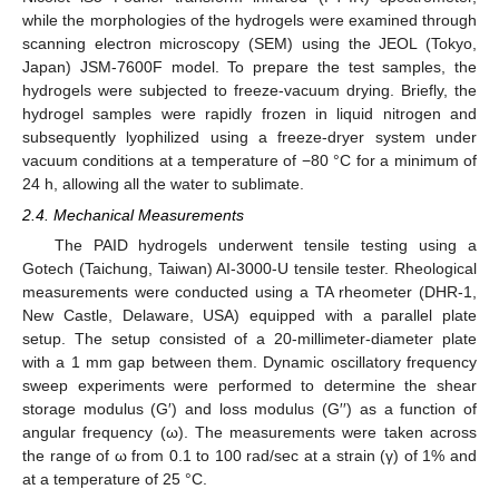
while the morphologies of the hydrogels were examined through
scanning electron microscopy (SEM) using the JEOL (Tokyo,
Japan) JSM-7600F model. To prepare the test samples, the
hydrogels were subjected to freeze-vacuum drying. Briefly, the
hydrogel samples were rapidly frozen in liquid nitrogen and
subsequently lyophilized using a freeze-dryer system under
vacuum conditions at a temperature of −80 °C for a minimum of
24 h, allowing all the water to sublimate.
2.4. Mechanical Measurements
The PAID hydrogels underwent tensile testing using a
Gotech (Taichung, Taiwan) AI-3000-U tensile tester. Rheological
measurements were conducted using a TA rheometer (DHR-1,
New Castle, Delaware, USA) equipped with a parallel plate
setup. The setup consisted of a 20-millimeter-diameter plate
with a 1 mm gap between them. Dynamic oscillatory frequency
sweep experiments were performed to determine the shear
storage modulus (G′) and loss modulus (G′′) as a function of
angular frequency (ω). The measurements were taken across
the range of ω from 0.1 to 100 rad/sec at a strain (γ) of 1% and
at a temperature of 25 °C.