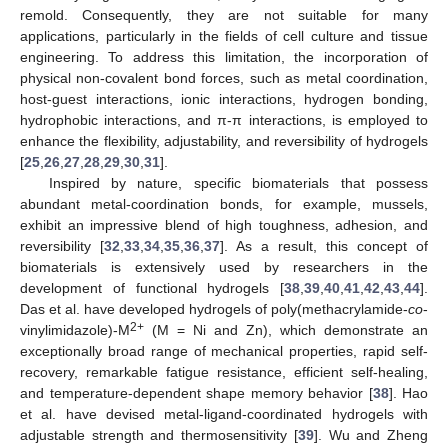
remold. Consequently, they are not suitable for many
applications, particularly in the fields of cell culture and tissue
engineering. To address this limitation, the incorporation of
physical non-covalent bond forces, such as metal coordination,
host-guest interactions, ionic interactions, hydrogen bonding,
hydrophobic interactions, and π-π interactions, is employed to
enhance the flexibility, adjustability, and reversibility of hydrogels
[
25
,
26
,
27
,
28
,
29
,
30
,
31
].
Inspired by nature, specific biomaterials that possess
abundant metal-coordination bonds, for example, mussels,
exhibit an impressive blend of high toughness, adhesion, and
reversibility [
32
,
33
,
34
,
35
,
36
,
37
]. As a result, this concept of
biomaterials is extensively used by researchers in the
development of functional hydrogels [
38
,
39
,
40
,
41
,
42
,
43
,
44
].
Das et al. have developed hydrogels of poly(methacrylamide-
co
-
2+
vinylimidazole)-M
(M = Ni and Zn), which demonstrate an
exceptionally broad range of mechanical properties, rapid self-
recovery, remarkable fatigue resistance, efficient self-healing,
and temperature-dependent shape memory behavior [
38
]. Hao
et al. have devised metal-ligand-coordinated hydrogels with
adjustable strength and thermosensitivity [
39
]. Wu and Zheng