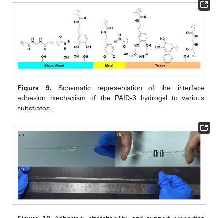
Figure 9.
Schematic representation of the interface
adhesion mechanism of the PAID-3 hydrogel to various
substrates.