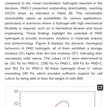
compared to the metal coordination hydrogels reported in the
literature, PAID-3 presented outstanding stretchability, reaching
1011% strain, as indicated in
Table S2
. This remarkable
stretchability opens up possibilities for various applications,
particularly in scenarios where a hydrogel with high mechanical
flexibility is required, such as in biomedical devices and tissue
engineering. These findings highlight the potential of PAID
hydrogels to provide innovative solutions in materials science
and biotechnology.
Figure 6
displays the dynamic rheological
behaviors of PAID hydrogels: all of them exhibited a storage
modulus (G′) higher than the loss modulus (G″), indicating their
viscoelastic solid nature. The values of G′ were determined to
be 251 Pa for PAID-0, 1390 Pa for PAID-1, 699 Pa for PAID-2,
and 352 Pa for PAID-3. All these hydrogels show G′ values
exceeding 100 Pa, which provides sufficient support for cell
culture by being able to bear the weight of cells [
60
].