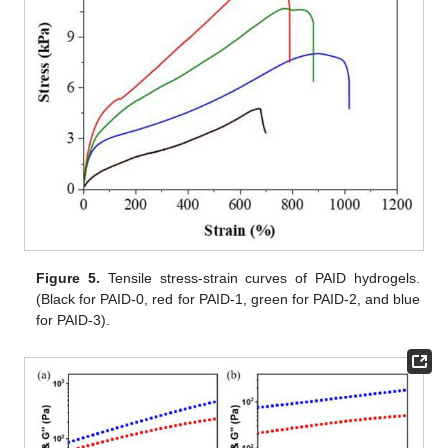
Figure 5.
Tensile stress-strain curves of PAID hydrogels.
(Black for PAID-0, red for PAID-1, green for PAID-2, and blue
for PAID-3).