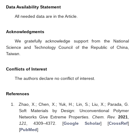
Data Availability Statement
All needed data are in the Article.
Acknowledgments
We gratefully acknowledge support from the National
Science and Technology Council of the Republic of China,
Taiwan.
Conflicts of Interest
The authors declare no conflict of interest.
References
Zhao, X.; Chen, X.; Yuk, H.; Lin, S.; Liu, X.; Parada, G.
Soft Materials by Design: Unconventional Polymer
Networks Give Extreme Properties.
Chem. Rev.
2021
,
121
, 4309–4372. [
Google Scholar
] [
CrossRef
]
[
PubMed
]