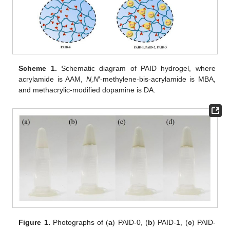
Scheme 1.
Schematic diagram of PAID hydrogel, where
acrylamide is AAM,
N,N
′-methylene-bis-acrylamide is MBA,
and methacrylic-modified dopamine is DA.
Figure 1.
Photographs of (
a
) PAID-0, (
b
) PAID-1, (
c
) PAID-