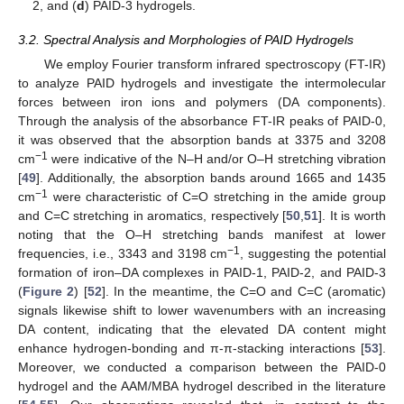
2, and (
d
) PAID-3 hydrogels.
3.2. Spectral Analysis and Morphologies of PAID Hydrogels
We employ Fourier transform infrared spectroscopy (FT-IR)
to analyze PAID hydrogels and investigate the intermolecular
forces between iron ions and polymers (DA components).
Through the analysis of the absorbance FT-IR peaks of PAID-0,
it was observed that the absorption bands at 3375 and 3208
−1
cm
were indicative of the N–H and/or O–H stretching vibration
[
49
]. Additionally, the absorption bands around 1665 and 1435
−1
cm
were characteristic of C=O stretching in the amide group
and C=C stretching in aromatics, respectively [
50
,
51
]. It is worth
noting that the O–H stretching bands manifest at lower
−1
frequencies, i.e., 3343 and 3198 cm
, suggesting the potential
formation of iron–DA complexes in PAID-1, PAID-2, and PAID-3
(
Figure 2
) [
52
]. In the meantime, the C=O and C=C (aromatic)
signals likewise shift to lower wavenumbers with an increasing
DA content, indicating that the elevated DA content might
enhance hydrogen-bonding and π-π-stacking interactions [
53
].
Moreover, we conducted a comparison between the PAID-0
hydrogel and the AAM/MBA hydrogel described in the literature