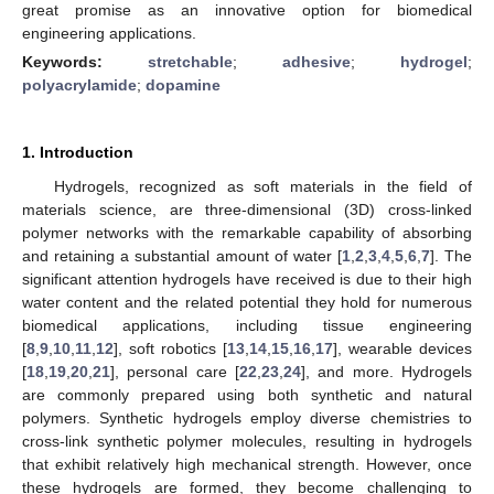
great promise as an innovative option for biomedical
engineering applications.
Keywords:
stretchable
;
adhesive
;
hydrogel
;
polyacrylamide
;
dopamine
1. Introduction
Hydrogels, recognized as soft materials in the field of
materials science, are three-dimensional (3D) cross-linked
polymer networks with the remarkable capability of absorbing
and retaining a substantial amount of water [
1
,
2
,
3
,
4
,
5
,
6
,
7
]. The
significant attention hydrogels have received is due to their high
water content and the related potential they hold for numerous
biomedical applications, including tissue engineering
[
8
,
9
,
10
,
11
,
12
], soft robotics [
13
,
14
,
15
,
16
,
17
], wearable devices
[
18
,
19
,
20
,
21
], personal care [
22
,
23
,
24
], and more. Hydrogels
are commonly prepared using both synthetic and natural
polymers. Synthetic hydrogels employ diverse chemistries to
cross-link synthetic polymer molecules, resulting in hydrogels
that exhibit relatively high mechanical strength. However, once
these hydrogels are formed, they become challenging to