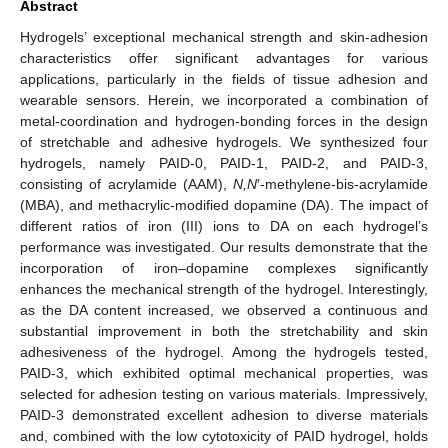
Abstract
Hydrogels’ exceptional mechanical strength and skin-adhesion
characteristics offer significant advantages for various
applications, particularly in the fields of tissue adhesion and
wearable sensors. Herein, we incorporated a combination of
metal-coordination and hydrogen-bonding forces in the design
of stretchable and adhesive hydrogels. We synthesized four
hydrogels, namely PAID-0, PAID-1, PAID-2, and PAID-3,
consisting of acrylamide (AAM),
N,N
′-methylene-bis-acrylamide
(MBA), and methacrylic-modified dopamine (DA). The impact of
different ratios of iron (III) ions to DA on each hydrogel’s
performance was investigated. Our results demonstrate that the
incorporation of iron–dopamine complexes significantly
enhances the mechanical strength of the hydrogel. Interestingly,
as the DA content increased, we observed a continuous and
substantial improvement in both the stretchability and skin
adhesiveness of the hydrogel. Among the hydrogels tested,
PAID-3, which exhibited optimal mechanical properties, was
selected for adhesion testing on various materials. Impressively,
PAID-3 demonstrated excellent adhesion to diverse materials
and, combined with the low cytotoxicity of PAID hydrogel, holds