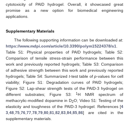
cytotoxicity of PAID hydrogel. Overall, it showcased great
promise as a new option for biomedical engineering
applications.
Supplementary Materials
The following supporting information can be downloaded at:
https://www.mdpi.com/article/10.3390/polym15224378/s1
.
Table S1: Physical properties of PAID hydrogels; Table S2:
Comparison of tensile stress-strain performance between this
work and previously reported hydrogels; Table S3: Comparison
of adhesive strength between this work and previously reported
hydrogels; Table S4: Summarized
t
-test table of
p
-values for cell
viability; Figure S1: Degradation curves of PAID hydrogels;
Figure S2: Lap-shear strength tests of the PAID-3 hydrogel on
1
different substrates; Figure S3:
H NMR spectrum of
methacrylic-modified dopamine in D
O; Video S1: Testing of the
2
elasticity and toughness of the PAID-3 hydrogel. References [
4
3
,
48
,
75
,
76
,
77
,
78
,
79
,
80
,
81
,
82
,
83
,
84
,
85
,
86
] are cited in the
supplementary materials.