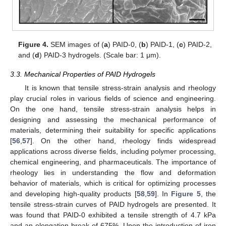
Figure 4.
SEM images of (
a
) PAID-0, (
b
) PAID-1, (
c
) PAID-2,
and (
d
) PAID-3 hydrogels. (Scale bar: 1 μm).
3.3. Mechanical Properties of PAID Hydrogels
It is known that tensile stress-strain analysis and rheology
play crucial roles in various fields of science and engineering.
On the one hand, tensile stress-strain analysis helps in
designing and assessing the mechanical performance of
materials, determining their suitability for specific applications
[
56
,
57
]. On the other hand, rheology finds widespread
applications across diverse fields, including polymer processing,
chemical engineering, and pharmaceuticals. The importance of
rheology lies in understanding the flow and deformation
behavior of materials, which is critical for optimizing processes
and developing high-quality products [
58
,
59
]. In
Figure 5
, the
tensile stress-strain curves of PAID hydrogels are presented. It
was found that PAID-0 exhibited a tensile strength of 4.7 kPa
and an elongation break of 675%. Upon the introduction of iron