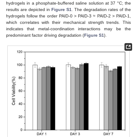
hydrogels in a phosphate-buffered saline solution at 37 °C; the
results are depicted in
Figure S1
. The degradation rates of the
hydrogels follow the order PAID-0 > PAID-3 ≈ PAID-2 > PAID-1,
which correlates with their mechanical strength trends. This
indicates that metal-coordination interactions may be the
predominant factor driving degradation (
Figure S1
).