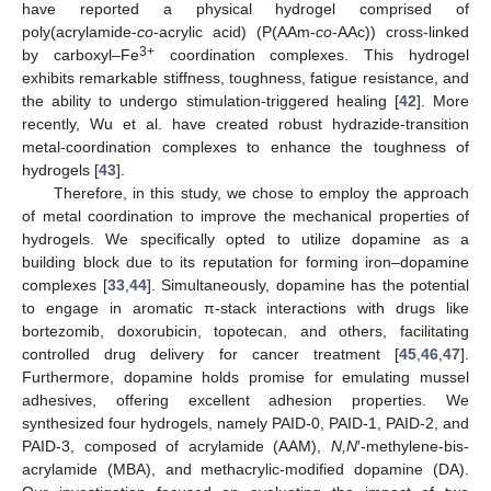
have reported a physical hydrogel comprised of
poly(acrylamide-
co
-acrylic acid) (P(AAm-
co
-AAc)) cross-linked
3+
by carboxyl–Fe
coordination complexes. This hydrogel
exhibits remarkable stiffness, toughness, fatigue resistance, and
the ability to undergo stimulation-triggered healing [
42
]. More
recently, Wu et al. have created robust hydrazide-transition
metal-coordination complexes to enhance the toughness of
hydrogels [
43
].
Therefore, in this study, we chose to employ the approach
of metal coordination to improve the mechanical properties of
hydrogels. We specifically opted to utilize dopamine as a
building block due to its reputation for forming iron–dopamine
complexes [
33
,
44
]. Simultaneously, dopamine has the potential
to engage in aromatic π-stack interactions with drugs like
bortezomib, doxorubicin, topotecan, and others, facilitating
controlled drug delivery for cancer treatment [
45
,
46
,
47
].
Furthermore, dopamine holds promise for emulating mussel
adhesives, offering excellent adhesion properties. We
synthesized four hydrogels, namely PAID-0, PAID-1, PAID-2, and
PAID-3, composed of acrylamide (AAM),
N,N
′-methylene-bis-
acrylamide (MBA), and methacrylic-modified dopamine (DA).