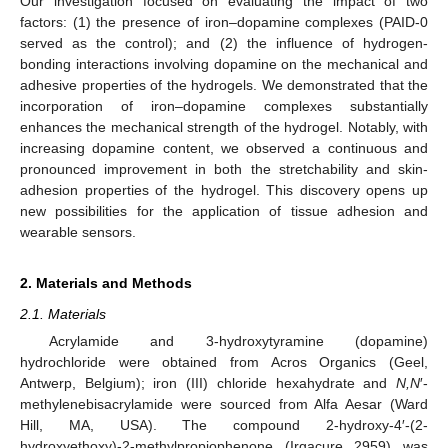
Our investigation focused on evaluating the impact of two
factors: (1) the presence of iron–dopamine complexes (PAID-0
served as the control); and (2) the influence of hydrogen-
bonding interactions involving dopamine on the mechanical and
adhesive properties of the hydrogels. We demonstrated that the
incorporation of iron–dopamine complexes substantially
enhances the mechanical strength of the hydrogel. Notably, with
increasing dopamine content, we observed a continuous and
pronounced improvement in both the stretchability and skin-
adhesion properties of the hydrogel. This discovery opens up
new possibilities for the application of tissue adhesion and
wearable sensors.
2. Materials and Methods
2.1. Materials
Acrylamide and 3-hydroxytyramine (dopamine)
hydrochloride were obtained from Acros Organics (Geel,
Antwerp, Belgium); iron (III) chloride hexahydrate and
N,N
′-
methylenebisacrylamide were sourced from Alfa Aesar (Ward
Hill, MA, USA). The compound 2-hydroxy-4′-(2-
hydroxyethoxy)-2-methylpropiophenone (Irgacure 2959) was