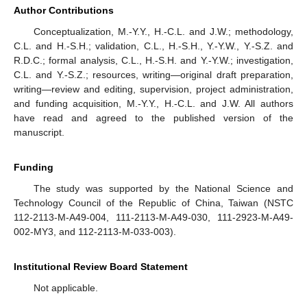
Author Contributions
Conceptualization, M.-Y.Y., H.-C.L. and J.W.; methodology,
C.L. and H.-S.H.; validation, C.L., H.-S.H., Y.-Y.W., Y.-S.Z. and
R.D.C.; formal analysis, C.L., H.-S.H. and Y.-Y.W.; investigation,
C.L. and Y.-S.Z.; resources, writing—original draft preparation,
writing—review and editing, supervision, project administration,
and funding acquisition, M.-Y.Y., H.-C.L. and J.W. All authors
have read and agreed to the published version of the
manuscript.
Funding
The study was supported by the National Science and
Technology Council of the Republic of China, Taiwan (NSTC
112-2113-M-A49-004, 111-2113-M-A49-030, 111-2923-M-A49-
002-MY3, and 112-2113-M-033-003).
Institutional Review Board Statement
Not applicable.