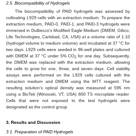
2.5. Biocompatibility of Hydrogels
The biocompatibility of PAID hydrogels was assessed by
cultivating L929 cells with an extraction medium. To prepare the
extraction medium, PAID-0, PAID-1, and PAID-3 hydrogels were
immersed in Dulbecco’s Modified Eagle Medium (DMEM, Gibco,
Life Technologies, Carlsbad, CA, USA) at a volume ratio of 1:10
(hydrogel volume to medium volume) and incubated at 37 °C for
two days. L929 cells were seeded in 96-well plates and cultured
with DMEM at 37 °C under 5% CO
for one day. Subsequently,
2
the DMEM was replaced with the extraction medium, allowing
the cells to grow for one, three, and seven days. Cell viability
assays were performed on the L929 cells cultured with the
extraction medium and DMEM using the MTT reagent. The
resulting solution’s optical density was measured at 595 nm
using a BioTek (Winooski, VT, USA) 800 TS microplate reader.
Cells that were not exposed to the test hydrogels were
designated as the control group.
3. Results and Discussion
3.1. Preparation of PAID Hydrogels