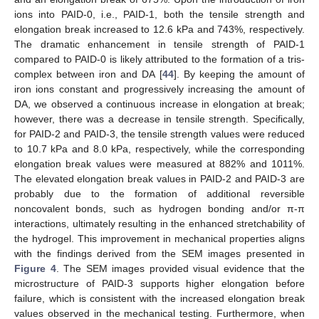
ions into PAID-0, i.e., PAID-1, both the tensile strength and
elongation break increased to 12.6 kPa and 743%, respectively.
The dramatic enhancement in tensile strength of PAID-1
compared to PAID-0 is likely attributed to the formation of a tris-
complex between iron and DA [
44
]. By keeping the amount of
iron ions constant and progressively increasing the amount of
DA, we observed a continuous increase in elongation at break;
however, there was a decrease in tensile strength. Specifically,
for PAID-2 and PAID-3, the tensile strength values were reduced
to 10.7 kPa and 8.0 kPa, respectively, while the corresponding
elongation break values were measured at 882% and 1011%.
The elevated elongation break values in PAID-2 and PAID-3 are
probably due to the formation of additional reversible
noncovalent bonds, such as hydrogen bonding and/or π-π
interactions, ultimately resulting in the enhanced stretchability of
the hydrogel. This improvement in mechanical properties aligns
with the findings derived from the SEM images presented in
Figure 4
. The SEM images provided visual evidence that the
microstructure of PAID-3 supports higher elongation before
failure, which is consistent with the increased elongation break
values observed in the mechanical testing. Furthermore, when