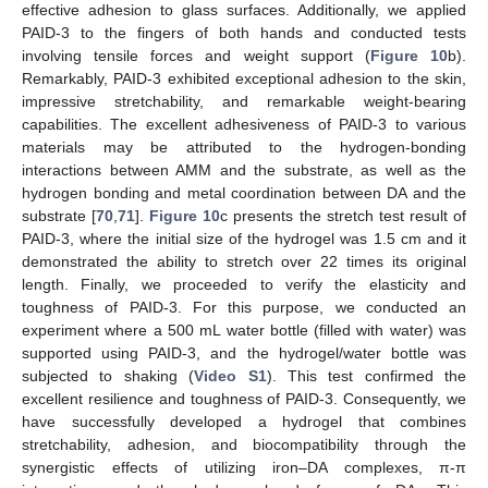
effective adhesion to glass surfaces. Additionally, we applied
PAID-3 to the fingers of both hands and conducted tests
involving tensile forces and weight support (
Figure 10
b).
Remarkably, PAID-3 exhibited exceptional adhesion to the skin,
impressive stretchability, and remarkable weight-bearing
capabilities. The excellent adhesiveness of PAID-3 to various
materials may be attributed to the hydrogen-bonding
interactions between AMM and the substrate, as well as the
hydrogen bonding and metal coordination between DA and the
substrate [
70
,
71
].
Figure 10
c presents the stretch test result of
PAID-3, where the initial size of the hydrogel was 1.5 cm and it
demonstrated the ability to stretch over 22 times its original
length. Finally, we proceeded to verify the elasticity and
toughness of PAID-3. For this purpose, we conducted an
experiment where a 500 mL water bottle (filled with water) was
supported using PAID-3, and the hydrogel/water bottle was
subjected to shaking (
Video S1
). This test confirmed the
excellent resilience and toughness of PAID-3. Consequently, we
have successfully developed a hydrogel that combines
stretchability, adhesion, and biocompatibility through the
synergistic effects of utilizing iron–DA complexes, π-π