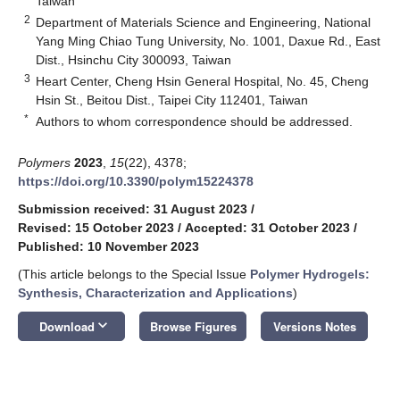
Taiwan
2
Department of Materials Science and Engineering, National
Yang Ming Chiao Tung University, No. 1001, Daxue Rd., East
Dist., Hsinchu City 300093, Taiwan
3
Heart Center, Cheng Hsin General Hospital, No. 45, Cheng
Hsin St., Beitou Dist., Taipei City 112401, Taiwan
*
Authors to whom correspondence should be addressed.
Polymers
2023
,
15
(22), 4378;
https://doi.org/10.3390/polym15224378
Submission received: 31 August 2023
/
Revised: 15 October 2023
/
Accepted: 31 October 2023
/
Published: 10 November 2023
(This article belongs to the Special Issue
Polymer Hydrogels:
Synthesis, Characterization and Applications
)
keyboard_arrow_down
Download
Browse Figures
Versions Notes