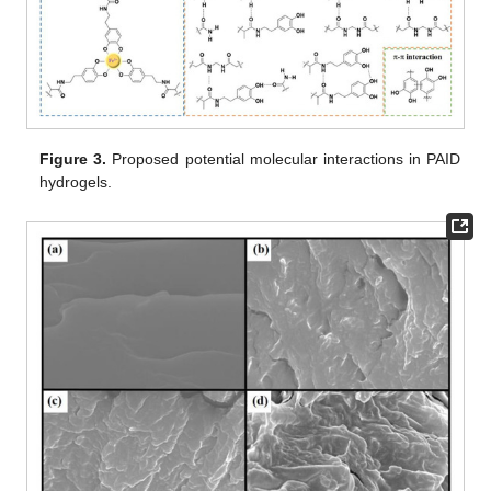
Figure 3.
Proposed potential molecular interactions in PAID
hydrogels.