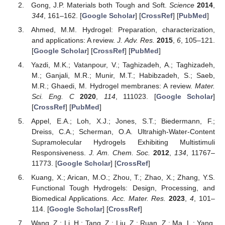
Gong, J.P. Materials both Tough and Soft.
Science
2014
,
344
, 161–162. [
Google Scholar
] [
CrossRef
] [
PubMed
]
Ahmed, M.M. Hydrogel: Preparation, characterization,
and applications: A review.
J. Adv. Res.
2015
,
6
, 105–121.
[
Google Scholar
] [
CrossRef
] [
PubMed
]
Yazdi, M.K.; Vatanpour, V.; Taghizadeh, A.; Taghizadeh,
12. May
13. May
14. May
15. May
16. May
17. May
18. May
19. May
20. May
22. May
23. May
24. May
25. May
26. May
27. May
28. May
29. May
30. May
1. Jun
2. Jun
3. Jun
4. Jun
5. Jun
6. Jun
7. Jun
8. Jun
9. Jun
11. Jun
12. Jun
13. Jun
14. Jun
15. Jun
16. Jun
17. Jun
18. Jun
19. Jun
21. Jun
22. Jun
23. Jun
24. Jun
25. Jun
26. Jun
27. Jun
28. Jun
29. Jun
1. Jul
2. Jul
3. Jul
4. Jul
5. Jul
6. Jul
7. Jul
8. Jul
9. Jul
11. Jul
12. Jul
13. Jul
14. Jul
15. Jul
16. Jul
17. Jul
18. Jul
19. Jul
21. Jul
22. Jul
23. Jul
24. Jul
25. Jul
26. Jul
27. Jul
28. Jul
29. Jul
31. Jul
1. Aug
2. Aug
3. Aug
4. Aug
5. Aug
6. Aug
7. Aug
8. Aug
M.; Ganjali, M.R.; Munir, M.T.; Habibzadeh, S.; Saeb,
M.R.; Ghaedi, M. Hydrogel membranes: A review.
Mater.
Sci. Eng. C
2020
,
114
, 111023. [
Google Scholar
]
[
CrossRef
] [
PubMed
]
Appel, E.A.; Loh, X.J.; Jones, S.T.; Biedermann, F.;
Dreiss, C.A.; Scherman, O.A. Ultrahigh-Water-Content
Supramolecular Hydrogels Exhibiting Multistimuli
Responsiveness.
J. Am. Chem. Soc.
2012
,
134
, 11767–
11773. [
Google Scholar
] [
CrossRef
]
Kuang, X.; Arican, M.O.; Zhou, T.; Zhao, X.; Zhang, Y.S.
Functional Tough Hydrogels: Design, Processing, and
Biomedical Applications.
Acc. Mater. Res.
2023
,
4
, 101–
114. [
Google Scholar
] [
CrossRef
]
Wang, Z.; Li, H.; Tang, Z.; Liu, Z.; Ruan, Z.; Ma, L.; Yang,