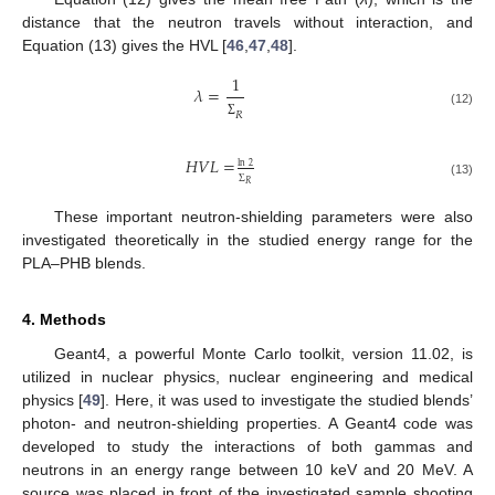
distance that the neutron travels without interaction, and
Equation (13) gives the HVL [
46
,
47
,
48
].
1
𝜆
=
(12)
𝑅
Σ
𝐻
𝑉
𝐿
=
ln
2
Σ
(13)
𝑅
These important neutron-shielding parameters were also
investigated theoretically in the studied energy range for the
PLA–PHB blends.
4. Methods
Geant4, a powerful Monte Carlo toolkit, version 11.02, is
utilized in nuclear physics, nuclear engineering and medical
physics [
49
]. Here, it was used to investigate the studied blends’
photon- and neutron-shielding properties. A Geant4 code was
developed to study the interactions of both gammas and
neutrons in an energy range between 10 keV and 20 MeV. A
source was placed in front of the investigated sample shooting