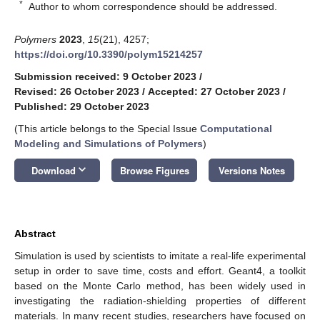
*
Author to whom correspondence should be addressed.
Polymers
2023
,
15
(21), 4257;
https://doi.org/10.3390/polym15214257
Submission received: 9 October 2023
/
Revised: 26 October 2023
/
Accepted: 27 October 2023
/
Published: 29 October 2023
(This article belongs to the Special Issue
Computational
Modeling and Simulations of Polymers
)
keyboard_arrow_down
Download
Browse Figures
Versions Notes
Abstract
Simulation is used by scientists to imitate a real-life experimental
setup in order to save time, costs and effort. Geant4, a toolkit
based on the Monte Carlo method, has been widely used in
investigating the radiation-shielding properties of different
materials. In many recent studies, researchers have focused on