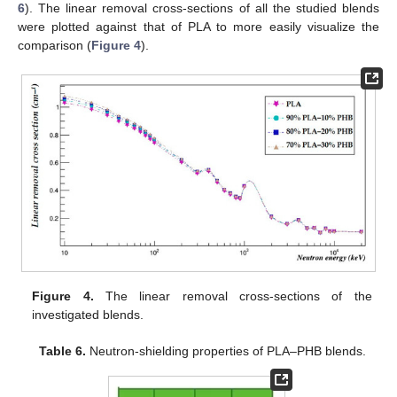
6
). The linear removal cross-sections of all the studied blends
were plotted against that of PLA to more easily visualize the
comparison (
Figure 4
).
Figure 4.
The linear removal cross-sections of the
investigated blends.
Table 6.
Neutron-shielding properties of PLA–PHB blends.