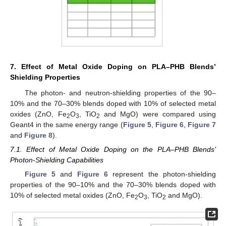
7. Effect of Metal Oxide Doping on PLA–PHB Blends’
Shielding Properties
The photon- and neutron-shielding properties of the 90–
10% and the 70–30% blends doped with 10% of selected metal
oxides (ZnO, Fe
O
, TiO
and MgO) were compared using
2
3
2
Geant4 in the same energy range (
Figure 5
,
Figure 6
,
Figure 7
and
Figure 8
).
7.1. Effect of Metal Oxide Doping on the PLA–PHB Blends’
Photon-Shielding Capabilities
Figure 5
and
Figure 6
represent the photon-shielding
properties of the 90–10% and the 70–30% blends doped with
10% of selected metal oxides (ZnO, Fe
O
, TiO
and MgO).
2
3
2