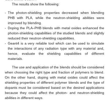
The results show the following:
-
The photon-shielding properties decreased when blending
PHB with PLA, while the neutron-shielding abilities were
improved by blending.
-
Doping the PLA–PHB blends with metal oxides enhanced the
photon-shielding capabilities of the studied blends and slightly
reduced their neutron-shielding capabilities.
-
Geant4 is a very reliable tool which can be used to simulate
the interactions of any radiation type with any material and,
hence, evaluate the shielding capabilities of different
materials.
The use and application of the blends should be considered
when choosing the right type and fraction of polymers to blend.
On the other hand, doping with metal oxides could affect the
shielding properties of different polymer blends and the type of
dopants must be considered based on the desired applications
because they could affect the photon- and neutron-shielding
abilities in different ways.