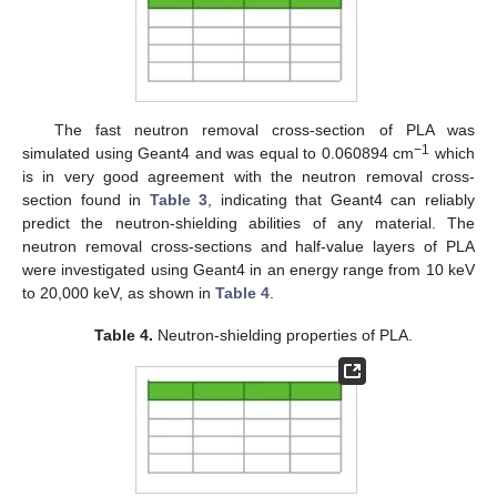
The fast neutron removal cross-section of PLA was
−1
simulated using Geant4 and was equal to 0.060894 cm
which
is in very good agreement with the neutron removal cross-
section found in
Table 3
, indicating that Geant4 can reliably
predict the neutron-shielding abilities of any material. The
neutron removal cross-sections and half-value layers of PLA
were investigated using Geant4 in an energy range from 10 keV
to 20,000 keV, as shown in
Table 4
.
Table 4.
Neutron-shielding properties of PLA.