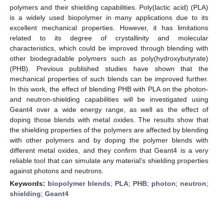
polymers and their shielding capabilities. Poly(lactic acid) (PLA)
is a widely used biopolymer in many applications due to its
excellent mechanical properties. However, it has limitations
related to its degree of crystallinity and molecular
characteristics, which could be improved through blending with
other biodegradable polymers such as poly(hydroxybutyrate)
(PHB). Previous published studies have shown that the
mechanical properties of such blends can be improved further.
In this work, the effect of blending PHB with PLA on the photon-
and neutron-shielding capabilities will be investigated using
Geant4 over a wide energy range, as well as the effect of
doping those blends with metal oxides. The results show that
the shielding properties of the polymers are affected by blending
with other polymers and by doping the polymer blends with
different metal oxides, and they confirm that Geant4 is a very
reliable tool that can simulate any material’s shielding properties
against photons and neutrons.
Keywords:
biopolymer blends
;
PLA
;
PHB
;
photon
;
neutron
;
shielding
;
Geant4