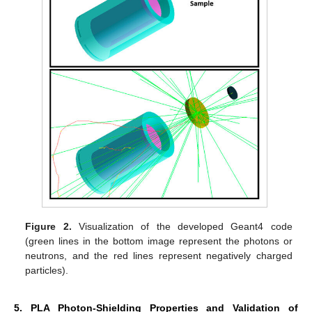
Figure 2.
Visualization of the developed Geant4 code
(green lines in the bottom image represent the photons or
neutrons, and the red lines represent negatively charged
particles).
5. PLA Photon-Shielding Properties and Validation of