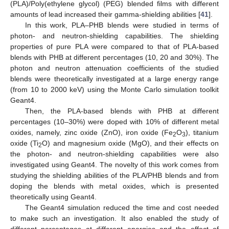
(PLA)/Poly(ethylene glycol) (PEG) blended films with different
amounts of lead increased their gamma-shielding abilities [
41
].
In this work, PLA–PHB blends were studied in terms of
photon- and neutron-shielding capabilities. The shielding
properties of pure PLA were compared to that of PLA-based
blends with PHB at different percentages (10, 20 and 30%). The
photon and neutron attenuation coefficients of the studied
blends were theoretically investigated at a large energy range
(from 10 to 2000 keV) using the Monte Carlo simulation toolkit
Geant4.
Then, the PLA-based blends with PHB at different
percentages (10–30%) were doped with 10% of different metal
oxides, namely, zinc oxide (ZnO), iron oxide (Fe
O
), titanium
2
3
oxide (Ti
O) and magnesium oxide (MgO), and their effects on
2
the photon- and neutron-shielding capabilities were also
investigated using Geant4. The novelty of this work comes from
studying the shielding abilities of the PLA/PHB blends and from
doping the blends with metal oxides, which is presented
theoretically using Geant4.
The Geant4 simulation reduced the time and cost needed
to make such an investigation. It also enabled the study of
different percentages at different energies and the effect of