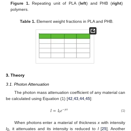
Figure 1.
Repeating unit of PLA (
left
) and PHB (
right
)
polymers.
Table 1.
Element weight fractions in PLA and PHB.
3. Theory
3.1. Photon Attenuation
The photon mass attenuation coefficient of any material can
be calculated using Equation (1) [
42
,
43
,
44
,
45
]:
𝐼
=
𝐼
𝑒
−
𝜇
𝑥
0
(1)
When photons enter a material of thickness
x
with intensity
I
, it attenuates and its intensity is reduced to
I
[
25
]. Another
0