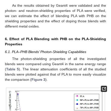
As the results obtained by Geant4 were validated and the
photon- and neutron-shielding properties of PLA were verified,
we can estimate the effect of blending PLA with PHB on the
shielding properties and the effect of doping those blends with
different metal oxides.
6. Effect of PLA Blending with PHB on the PLA-Shielding
Properties
6.1. PLA–PHB Blends’ Photon-Shielding Capabilities
The photon-shielding properties of all the investigated
blends were compared using Geant4 in the same energy range
(
Table 5
). The linear attenuation coefficients of all the studied
blends were plotted against that of PLA to more easily visualize
the comparison (
Figure 3
).