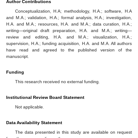
Author Contributions
Conceptualization, H.A; methodology, H.A.; software, H.A
and M.A.; validation, H.A.; formal analysis, H.A.; investigation,
H.A. and M.A.; resources, H.A. and M.A.; data curation, H.A.;
writing—original draft preparation, H.A. and M.A.; writing—
review and editing, H.A. and M.A.; visualization, H.A.;
supervision, H.A.; funding acquisition, H.A. and M.A. All authors
have read and agreed to the published version of the
manuscript.
Funding
This research received no external funding.
Institutional Review Board Statement
Not applicable.
Data Availability Statement
The data presented in this study are available on request