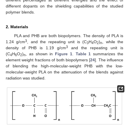
different dopants on the shielding capabilities of the studied
polymer blends.
2. Materials
PLA and PHB are both biopolymers. The density of PLA is
3
1.24 g/cm
, and the repeating unit is (C
H
O
)
, while the
3
4
2
n
3
density of PHB is 1.19 g/cm
and the repeating unit is
(C
H
O
)
, as shown in
Figure 1
.
Table 1
summarizes the
4
6
2
n
element weight fractions of both biopolymers [
24
]. The influence
of blending the high-molecular-weight PHB with the low-
molecular-weight PLA on the attenuation of the blends against
radiation was studied.