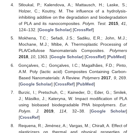
Stloukal, P.; Kalendova, A.; Mattausch, H.; Laske, S.;
Holzer, C.; Koutny, M. The influence of a hydrolysis-
inhibiting additive on the degradation and biodegradation
of PLA and its nanocomposites.
Polym. Test.
2015
,
41
,
124–132. [
Google Scholar
] [
CrossRef
]
Mokhena, T.C.; Sefadi, J.S.; Sadiku, E.R.; John, M.J.;
Mochane, M.J.; Mtibe, A. Thermoplastic Processing of
PLA/Cellulose Nanomaterials Composites.
Polymers
2018
,
10
, 1363. [
Google Scholar
] [
CrossRef
] [
PubMed
]
Gonçalves, C.; Gonçalves, I.C.; Magalhães, F.D.; Pinto,
A.M. Poly (lactic acid) Composites Containing Carbon-
Based Nanomaterials: A Review.
Polymers
2017
,
9
, 269.
[
Google Scholar
] [
CrossRef
] [
PubMed
]
Burzic, I.; Pretschuh, C.; Kaineder, D.; Eder, G.; Smilek,
J.; Másilko, J.; Kateryna, W. Impact modification of PLA
using biobased biodegradable PHA biopolymers.
Eur.
Polym. J.
2019
,
114
, 32–38. [
Google Scholar
]
[
CrossRef
]
Requena, R.; Jiménez, A.; Vargas, M.; Chiralt, A. Effect of
plasticizers on thermal and physical properties of