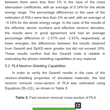
between them were less than 1% in the case of the mass
attenuation coefficients, with an average of 0.14% for the whole
energy range. The percentage differences in the case of the
estimates of HVLs were less than 1% as well, with an average of
−0.14% for the whole energy range. In the case of the results of
the effective atomic numbers and effective neutron densities,
the results were in good agreement and had an average
percentage difference of −1.57% and −1.61%, respectively; at
lower energies, the differences between the results obtained
from Geant4 and EpiXS were greater but did not exceed 10%.
These results confirm that the Geant4 code is reliable in
estimating the photon-shielding capabilities of any material.
5.2. PLA Neutron-Shielding Capabilities
In order to verify the Geant4 results in the case of the
neutron-shielding properties of simulated materials, the fast
neutron removal cross-section of PLA was estimated using
Equations (9)–(11), as shown in
Table 3
.
Table 3.
Fast neutron removal cross-section of PLA.