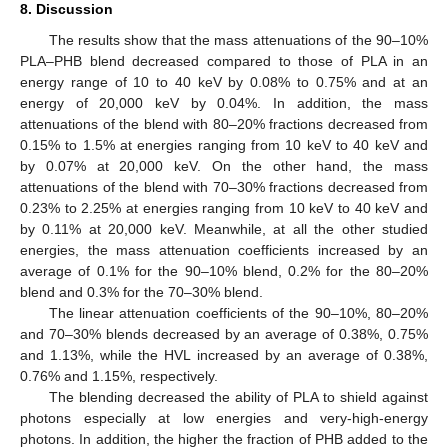
8. Discussion
The results show that the mass attenuations of the 90–10%
PLA–PHB blend decreased compared to those of PLA in an
energy range of 10 to 40 keV by 0.08% to 0.75% and at an
energy of 20,000 keV by 0.04%. In addition, the mass
attenuations of the blend with 80–20% fractions decreased from
0.15% to 1.5% at energies ranging from 10 keV to 40 keV and
by 0.07% at 20,000 keV. On the other hand, the mass
attenuations of the blend with 70–30% fractions decreased from
0.23% to 2.25% at energies ranging from 10 keV to 40 keV and
by 0.11% at 20,000 keV. Meanwhile, at all the other studied
energies, the mass attenuation coefficients increased by an
average of 0.1% for the 90–10% blend, 0.2% for the 80–20%
blend and 0.3% for the 70–30% blend.
The linear attenuation coefficients of the 90–10%, 80–20%
and 70–30% blends decreased by an average of 0.38%, 0.75%
and 1.13%, while the HVL increased by an average of 0.38%,
0.76% and 1.15%, respectively.
The blending decreased the ability of PLA to shield against
photons especially at low energies and very-high-energy
photons. In addition, the higher the fraction of PHB added to the