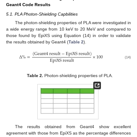
Geant4 Code Results
5.1. PLA Photon-Shielding Capbilities
The photon-shielding properties of PLA were investigated in
a wide energy range from 10 keV to 20 MeV and compared to
those found by EpiXS using Equation (14) in order to validate
the results obtained by Geant4 (
Table 2
).
(
G
e
a
n
t
4
r
e
s
u
l
t
−
E
p
i
X
S
r
e
s
u
l
t
)
∆
%
=
×
100
E
p
i
X
S
r
e
s
u
l
t
(14)
Table 2.
Photon-shielding properties of PLA.
The results obtained from Geant4 show excellent
agreement with those from EpiXS as the percentage differences