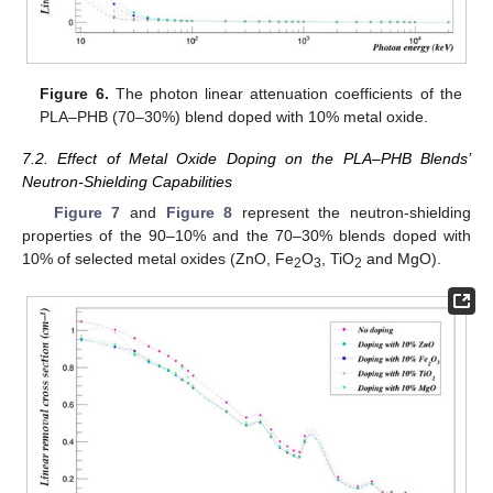
Figure 6.
The photon linear attenuation coefficients of the
PLA–PHB (70–30%) blend doped with 10% metal oxide.
7.2. Effect of Metal Oxide Doping on the PLA–PHB Blends’
Neutron-Shielding Capabilities
Figure 7
and
Figure 8
represent the neutron-shielding
properties of the 90–10% and the 70–30% blends doped with
10% of selected metal oxides (ZnO, Fe
O
, TiO
and MgO).
2
3
2