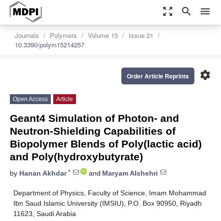
zoom_out_map
search
menu
Journals
Polymers
Volume 15
Issue 21
10.3390/polym15214257
settings
Order Article Reprints
Open Access
Article
Geant4 Simulation of Photon- and
Neutron-Shielding Capabilities of
Biopolymer Blends of Poly(lactic acid)
and Poly(hydroxybutyrate)
*
by
Hanan Akhdar
and
Maryam Alshehri
Department of Physics, Faculty of Science, Imam Mohammad
Ibn Saud Islamic University (IMSIU), P.O. Box 90950, Riyadh
11623, Saudi Arabia