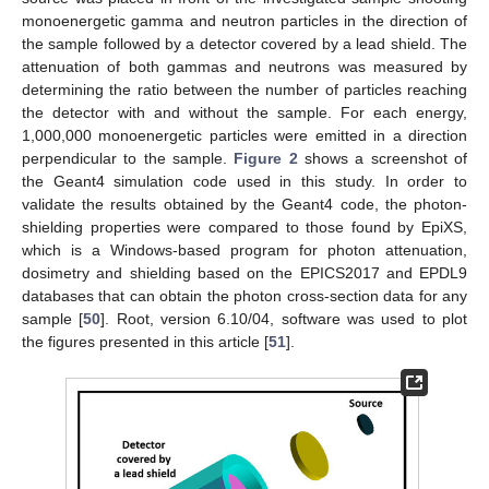
monoenergetic gamma and neutron particles in the direction of
the sample followed by a detector covered by a lead shield. The
attenuation of both gammas and neutrons was measured by
determining the ratio between the number of particles reaching
the detector with and without the sample. For each energy,
1,000,000 monoenergetic particles were emitted in a direction
perpendicular to the sample.
Figure 2
shows a screenshot of
the Geant4 simulation code used in this study. In order to
validate the results obtained by the Geant4 code, the photon-
shielding properties were compared to those found by EpiXS,
which is a Windows-based program for photon attenuation,
dosimetry and shielding based on the EPICS2017 and EPDL9
databases that can obtain the photon cross-section data for any
sample [
50
]. Root, version 6.10/04, software was used to plot
the figures presented in this article [
51
].