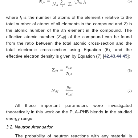
𝜎
=
∑
(
𝜇
)
𝑁
𝑍
𝑡
,
𝑒
𝑙
𝑚
𝑡
𝑖
𝑖
𝐴
(5)
𝑖
where
f
is the number of atoms of the element
i
relative to the
i
total number of atoms of all elements in the compound and
Z
is
i
the atomic number of the
i
th element in the compound. The
effective atomic number (
Z
) of the compound can be found
eff
from the ratio between the total atomic cross-section and the
total electronic cross-section using Equation (6), and the
effective electron density is given by Equation (7) [
42
,
43
,
44
,
45
]:
𝜎
𝑍
=
𝑡
,
𝑎
𝜎
𝑒
𝑓
𝑓
𝑡
,
𝑒
𝑙
(6)
𝜇
𝑚
𝑁
=
𝜎
𝑒
𝑓
𝑓
𝑡
,
𝑒
𝑙
(7)
All these important parameters were investigated
theoretically in this work on the PLA–PHB blends in the studied
energy range.
3.2. Neutron Attenuation
The probability of neutron reactions with any material is