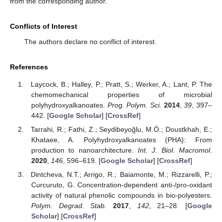
from the corresponding author.
Conflicts of Interest
The authors declare no conflict of interest.
References
Laycock, B.; Halley, P.; Pratt, S.; Werker, A.; Lant, P. The
chemomechanical properties of microbial
polyhydroxyalkanoates.
Prog. Polym. Sci.
2014
,
39
, 397–
442. [
Google Scholar
] [
CrossRef
]
Tarrahi, R.; Fathi, Z.; Seydibeyoğlu, M.Ö.; Doustkhah, E.;
Khataee, A. Polyhydroxyalkanoates (PHA): From
production to nanoarchitecture.
Int. J. Biol. Macromol.
2020
,
146
, 596–619. [
Google Scholar
] [
CrossRef
]
Dintcheva, N.T.; Arrigo, R.; Baiamonte, M.; Rizzarelli, P.;
Curcuruto, G. Concentration-dependent anti-/pro-oxidant
activity of natural phenolic compounds in bio-polyesters.
Polym. Degrad. Stab.
2017
,
142
, 21–28. [
Google
Scholar
] [
CrossRef
]