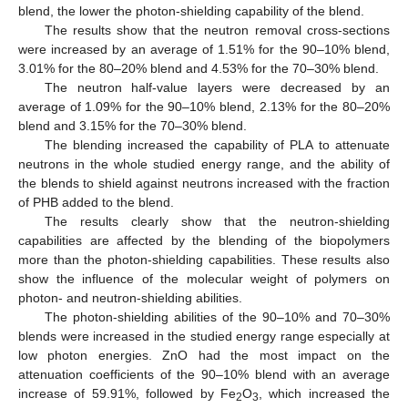
blend, the lower the photon-shielding capability of the blend.
The results show that the neutron removal cross-sections
were increased by an average of 1.51% for the 90–10% blend,
3.01% for the 80–20% blend and 4.53% for the 70–30% blend.
The neutron half-value layers were decreased by an
average of 1.09% for the 90–10% blend, 2.13% for the 80–20%
blend and 3.15% for the 70–30% blend.
The blending increased the capability of PLA to attenuate
neutrons in the whole studied energy range, and the ability of
the blends to shield against neutrons increased with the fraction
of PHB added to the blend.
The results clearly show that the neutron-shielding
capabilities are affected by the blending of the biopolymers
more than the photon-shielding capabilities. These results also
show the influence of the molecular weight of polymers on
photon- and neutron-shielding abilities.
The photon-shielding abilities of the 90–10% and 70–30%
blends were increased in the studied energy range especially at
low photon energies. ZnO had the most impact on the
attenuation coefficients of the 90–10% blend with an average
increase of 59.91%, followed by Fe
O
, which increased the
2
3