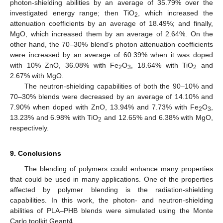
photon-shielding abilities by an average of 35.79% over the
investigated energy range; then TiO
, which increased the
2
attenuation coefficients by an average of 18.49%; and finally,
MgO, which increased them by an average of 2.64%. On the
other hand, the 70–30% blend’s photon attenuation coefficients
were increased by an average of 60.39% when it was doped
with 10% ZnO, 36.08% with Fe
O
, 18.64% with TiO
and
2
3
2
2.67% with MgO.
The neutron-shielding capabilities of both the 90–10% and
70–30% blends were decreased by an average of 14.10% and
7.90% when doped with ZnO, 13.94% and 7.73% with Fe
O
,
2
3
13.23% and 6.98% with TiO
and 12.65% and 6.38% with MgO,
2
respectively.
9. Conclusions
The blending of polymers could enhance many properties
that could be used in many applications. One of the properties
affected by polymer blending is the radiation-shielding
capabilities. In this work, the photon- and neutron-shielding
abilities of PLA–PHB blends were simulated using the Monte
Carlo toolkit Geant4.