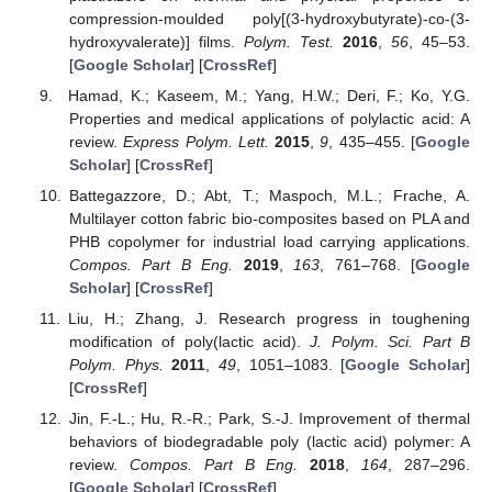
compression-moulded poly[(3-hydroxybutyrate)-co-(3-
hydroxyvalerate)] films.
Polym. Test.
2016
,
56
, 45–53.
[
Google Scholar
] [
CrossRef
]
Hamad, K.; Kaseem, M.; Yang, H.W.; Deri, F.; Ko, Y.G.
Properties and medical applications of polylactic acid: A
review.
Express Polym. Lett.
2015
,
9
, 435–455. [
Google
Scholar
] [
CrossRef
]
Battegazzore, D.; Abt, T.; Maspoch, M.L.; Frache, A.
Multilayer cotton fabric bio-composites based on PLA and
PHB copolymer for industrial load carrying applications.
Compos. Part B Eng.
2019
,
163
, 761–768. [
Google
Scholar
] [
CrossRef
]
Liu, H.; Zhang, J. Research progress in toughening
modification of poly(lactic acid).
J. Polym. Sci. Part B
Polym. Phys.
2011
,
49
, 1051–1083. [
Google Scholar
]
[
CrossRef
]
Jin, F.-L.; Hu, R.-R.; Park, S.-J. Improvement of thermal
behaviors of biodegradable poly (lactic acid) polymer: A
review.
Compos. Part B Eng.
2018
,
164
, 287–296.
[
Google Scholar
] [
CrossRef
]