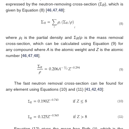
expressed by the neutron-removing cross-section (Σ
), which is
R
given by Equation (8) [
46
,
47
,
48
]:
Σ
=
∑
𝜌
(
Σ
/
𝜌
)
𝑅
𝑖
𝑅
𝑖
𝑖
(8)
where
ρ
is the partial density and Σ
/
ρ
is the mass removal
i
R
cross-section, which can be calculated using Equation (9) for
any compound where
A
is the atomic weight and
Z
is the atomic
number [
46
,
47
,
48
].
Σ
/
=
0.206
𝐴
𝑍
𝑅
−
−
0.294
1
𝜌
3
(9)
The fast neutron removal cross-section can be found for
any element using Equations (10) and (11) [
41
,
42
,
43
]:
=
0.190
𝑍
i
f
𝑍
≤
8
−
0.743
𝑅
(10)
Σ
=
0.125
𝑍
i
f
𝑍
>
8
−
0.565
𝑅
(11)
Σ
Equation (12) gives the mean free Path (
λ
), which is the