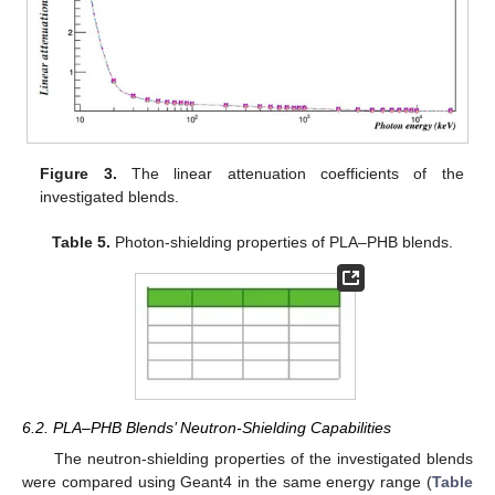
Figure 3.
The linear attenuation coefficients of the
investigated blends.
Table 5.
Photon-shielding properties of PLA–PHB blends.
6.2. PLA–PHB Blends’ Neutron-Shielding Capabilities
The neutron-shielding properties of the investigated blends
were compared using Geant4 in the same energy range (
Table