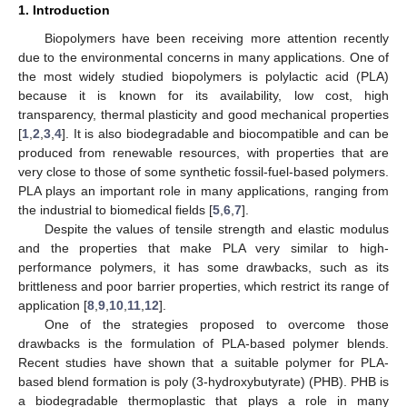
1. Introduction
Biopolymers have been receiving more attention recently
due to the environmental concerns in many applications. One of
the most widely studied biopolymers is polylactic acid (PLA)
because it is known for its availability, low cost, high
transparency, thermal plasticity and good mechanical properties
[
1
,
2
,
3
,
4
]. It is also biodegradable and biocompatible and can be
produced from renewable resources, with properties that are
very close to those of some synthetic fossil-fuel-based polymers.
PLA plays an important role in many applications, ranging from
the industrial to biomedical fields [
5
,
6
,
7
].
Despite the values of tensile strength and elastic modulus
and the properties that make PLA very similar to high-
performance polymers, it has some drawbacks, such as its
brittleness and poor barrier properties, which restrict its range of
application [
8
,
9
,
10
,
11
,
12
].
One of the strategies proposed to overcome those
drawbacks is the formulation of PLA-based polymer blends.
Recent studies have shown that a suitable polymer for PLA-
based blend formation is poly (3-hydroxybutyrate) (PHB). PHB is
a biodegradable thermoplastic that plays a role in many