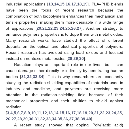
industrial applications [
13
,
14
,
15
,
16
,
17
,
18
,
19
]. PLA–PHB blends
have been the focus of recent research because the
combination of both biopolymers enhances their mechanical and
tensile properties, making them more desirable in a wide range
of applications [
20
,
21
,
22
,
23
,
24
,
25
,
26
,
27
]. Another strategy to
enhance polymers’ properties is to dope them with metal oxides.
Many research works have studied the effect of different
dopants on the optical and electrical properties of polymers.
Recent research has avoided using lead oxides and focused
instead on nontoxic metal oxides [
28
,
29
,
30
].
Radiation plays an important role in our lives, but it can
cause damage either directly or indirectly by penetrating human
bodies [
31
,
32
,
33
,
34
]. This is why researchers are constantly
studying the radiation-shielding capabilities of materials used in
industry and medicine, and polymers are receiving more
attention in the radiation-shielding field because of their
mechanical properties and their abilities to shield against
radiation
[
3
,
4
,
5
,
6
,
7
,
8
,
9
,
10
,
11
,
12
,
13
,
14
,
15
,
16
,
17
,
18
,
19
,
20
,
21
,
22
,
23
,
24
,
25
,
26
,
27
,
28
,
29
,
30
,
31
,
32
,
33
,
34
,
35
,
36
,
37
,
38
,
39
,
40
].
A recent study showed that doping Poly(lactic acid)