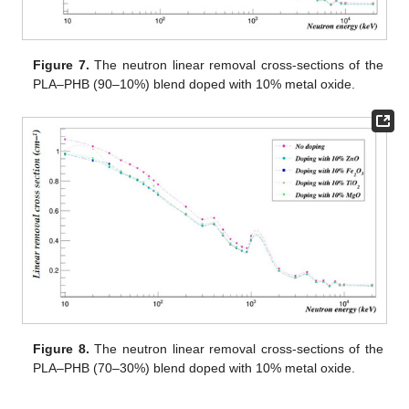
Figure 7.
The neutron linear removal cross-sections of the
PLA–PHB (90–10%) blend doped with 10% metal oxide.
Figure 8.
The neutron linear removal cross-sections of the
PLA–PHB (70–30%) blend doped with 10% metal oxide.