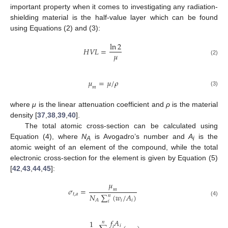
important property when it comes to investigating any radiation-
shielding material is the half-value layer which can be found
using Equations (2) and (3):
ln
2
𝐻
𝑉
𝐿
=
𝜇
(2)
𝜇
=
𝜇
/
𝜌
𝑚
(3)
where
μ
is the linear attenuation coefficient and
ρ
is the material
density [
37
,
38
,
39
,
40
].
The total atomic cross-section can be calculated using
Equation (4), where
N
is Avogadro’s number and
A
is the
A
i
atomic weight of an element of the compound, while the total
electronic cross-section for the element is given by Equation (5)
[
42
,
43
,
44
,
45
]:
𝜇
𝜎
=
𝑚
𝑡
,
𝑎
𝑁
∑
(
𝑤
/
𝐴
)
𝑛
𝑖
𝑖
𝐴
(4)
𝑖
𝑓
𝐴
1
𝑛
𝑖
𝑖