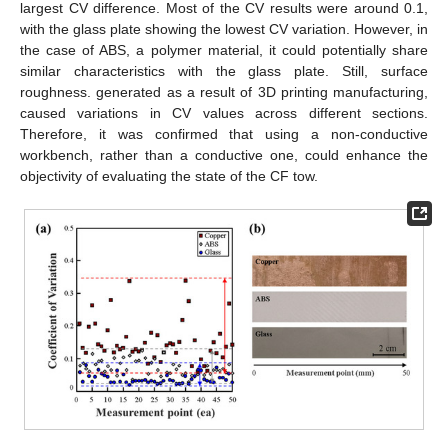
largest CV difference. Most of the CV results were around 0.1,
with the glass plate showing the lowest CV variation. However, in
the case of ABS, a polymer material, it could potentially share
similar characteristics with the glass plate. Still, surface
roughness. generated as a result of 3D printing manufacturing,
caused variations in CV values across different sections.
Therefore, it was confirmed that using a non-conductive
workbench, rather than a conductive one, could enhance the
objectivity of evaluating the state of the CF tow.