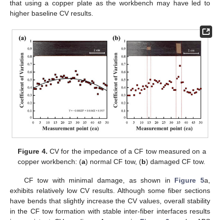
that using a copper plate as the workbench may have led to
higher baseline CV results.
Figure 4.
CV for the impedance of a CF tow measured on a
copper workbench: (
a
) normal CF tow, (
b
) damaged CF tow.
CF tow with minimal damage, as shown in
Figure 5
a,
exhibits relatively low CV results. Although some fiber sections
have bends that slightly increase the CV values, overall stability
in the CF tow formation with stable inter-fiber interfaces results