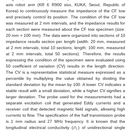
axis robot arm (KR 6 R900 sixx, KUKA, Seoul, Republic of
Korea) to continuously measure the impedance of the CF tow
and precisely control its position. The condition of the CF tow
was measured at 2 mm intervals, and the impedance results for
each section were measured about the CF tow specimen (size:
20 mm × 100 mm). The data were organized into sections of 10
impedance results section per length (width: 20 mm, measured
at 2 mm intervals, total 10 sections; length: 100 mm, measured
at 2 mm intervals, total 50 sections). Therefore, the results
expressing the condition of the specimen were evaluated using
50 coefficient of variation (CV) results in the length direction.
The CV is a representative statistical measure expressed as a
percentile by multiplying the value obtained by dividing the
standard deviation by the mean by 100. A lower CV indicates a
stable result with a small deviation, while a higher CV signifies a
larger deviation. The probe used for the measurements had a
separate excitation coil that generated Eddy currents and a
receiver coil that detected magnetic field signals, allowing high
currents to flow. The specification of the half transmission probe
𝜎
is 1 mm radius and 27 MHz frequency. It is known that the
𝐿
longitudinal electrical conductivity (
) of unidirectional single