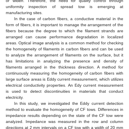
or widen. Therefore, the need for quality control through
uniformity inspection of spread tow is emerging at
manufacturing sites.
In the case of carbon fibers, a conductive material in the
form of fibers, it is important to manage the arrangement of the
fibers because the degree to which the filament strands are
arranged can cause performance degradation in localized
areas. Optical image analysis is a common method for checking
the homogeneity of filaments in carbon fibers and can be used
to analyze the arrangement of filaments on the surface, but it
has limitations in analyzing the presence and density of
filaments arranged in the thickness direction. A method for
continuously measuring the homogeneity of carbon fibers with
large surface areas is Eddy current measurement, which utilizes
electrical conductivity properties. An Edy current measurement
is used to detect discontinuities in materials that conduct
electricity.
In this study, we investigated the Eddy current detection
method to evaluate the homogeneity of CF tows. Differences in
impedance results depending on the state of the CF tow were
analyzed. Impedance was measured in the row and column
directions at 2 mm intervals on a CF tow with a width of 20 mm