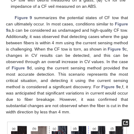
CF tow with debris measured on a glass; (
d
) CV for the
impedance of a CF veil measured on an ABS.
Figure 9
summarizes the potential states of CF tow that
can ultimately occur. In most cases, conditions similar to
Figure
9
a,b can be considered as undamaged and high-quality CF tow.
Additionally, it was observed that detecting cases where the gap
between fibers is within 4 mm using the current sensing method
is challenging. When the CF tow is torn, as shown in
Figure 9
c,
changes in CV results can be detected, and this can be
observed through an overall increase in CV values. In the case
of
Figure 9
d, using the current sensing method provided the
most accurate detection. This scenario represents the most
critical situation, and detecting it using the current sensing
method is considered a significant discovery. For
Figure 9
e,f, it
was anticipated that significant variations in current would occur
due to fiber breakage. However, it was confirmed that
substantial changes are not observed when the fiber is cut in the
width direction by less than 4 mm.