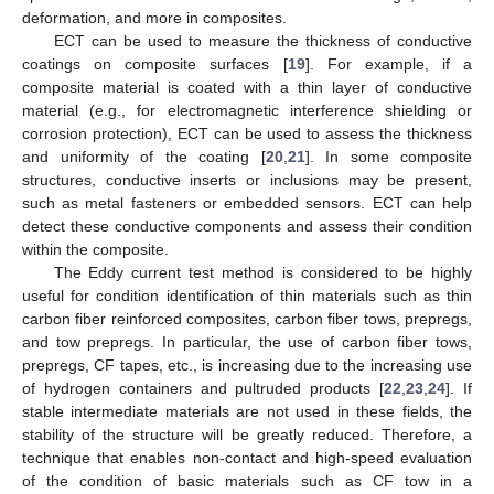
deformation, and more in composites.
ECT can be used to measure the thickness of conductive
coatings on composite surfaces [
19
]. For example, if a
composite material is coated with a thin layer of conductive
material (e.g., for electromagnetic interference shielding or
corrosion protection), ECT can be used to assess the thickness
and uniformity of the coating [
20
,
21
]. In some composite
structures, conductive inserts or inclusions may be present,
such as metal fasteners or embedded sensors. ECT can help
detect these conductive components and assess their condition
within the composite.
The Eddy current test method is considered to be highly
useful for condition identification of thin materials such as thin
carbon fiber reinforced composites, carbon fiber tows, prepregs,
and tow prepregs. In particular, the use of carbon fiber tows,
prepregs, CF tapes, etc., is increasing due to the increasing use
of hydrogen containers and pultruded products [
22
,
23
,
24
]. If
stable intermediate materials are not used in these fields, the
stability of the structure will be greatly reduced. Therefore, a
technique that enables non-contact and high-speed evaluation
of the condition of basic materials such as CF tow in a