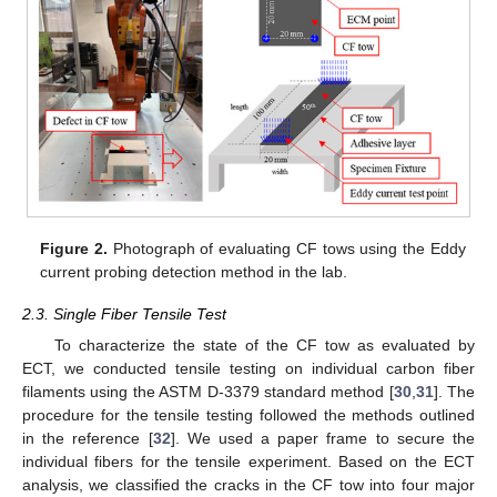
Figure 2.
Photograph of evaluating CF tows using the Eddy
current probing detection method in the lab.
2.3. Single Fiber Tensile Test
To characterize the state of the CF tow as evaluated by
ECT, we conducted tensile testing on individual carbon fiber
filaments using the ASTM D-3379 standard method [
30
,
31
]. The
procedure for the tensile testing followed the methods outlined
in the reference [
32
]. We used a paper frame to secure the
individual fibers for the tensile experiment. Based on the ECT
analysis, we classified the cracks in the CF tow into four major