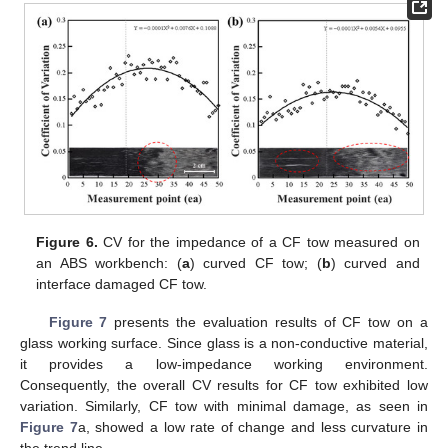
Figure 6.
CV for the impedance of a CF tow measured on
an ABS workbench: (
a
) curved CF tow; (
b
) curved and
interface damaged CF tow.
Figure 7
presents the evaluation results of CF tow on a
glass working surface. Since glass is a non-conductive material,
it provides a low-impedance working environment.
Consequently, the overall CV results for CF tow exhibited low
variation. Similarly, CF tow with minimal damage, as seen in
Figure 7
a, showed a low rate of change and less curvature in
the trend line.