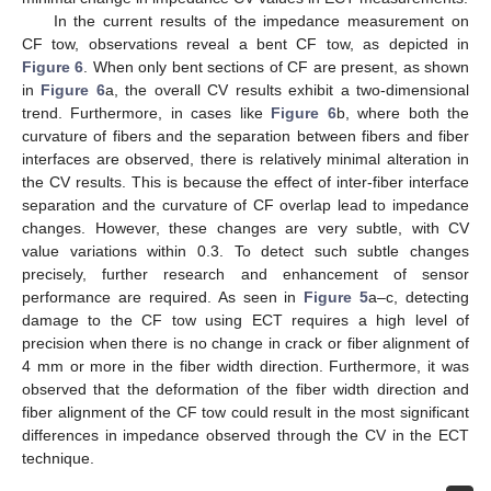
In the current results of the impedance measurement on
CF tow, observations reveal a bent CF tow, as depicted in
Figure 6
. When only bent sections of CF are present, as shown
in
Figure 6
a, the overall CV results exhibit a two-dimensional
trend. Furthermore, in cases like
Figure 6
b, where both the
curvature of fibers and the separation between fibers and fiber
interfaces are observed, there is relatively minimal alteration in
the CV results. This is because the effect of inter-fiber interface
separation and the curvature of CF overlap lead to impedance
changes. However, these changes are very subtle, with CV
value variations within 0.3. To detect such subtle changes
precisely, further research and enhancement of sensor
performance are required. As seen in
Figure 5
a–c, detecting
damage to the CF tow using ECT requires a high level of
precision when there is no change in crack or fiber alignment of
4 mm or more in the fiber width direction. Furthermore, it was
observed that the deformation of the fiber width direction and
fiber alignment of the CF tow could result in the most significant
differences in impedance observed through the CV in the ECT
technique.