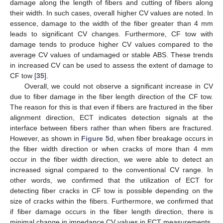
damage along the length of fibers and cutting of fibers along
their width. In such cases, overall higher CV values are noted. In
essence, damage to the width of the fiber greater than 4 mm
leads to significant CV changes. Furthermore, CF tow with
damage tends to produce higher CV values compared to the
average CV values of undamaged or stable ABS. These trends
in increased CV can be used to assess the extent of damage to
CF tow [
35
].
Overall, we could not observe a significant increase in CV
due to fiber damage in the fiber length direction of the CF tow.
The reason for this is that even if fibers are fractured in the fiber
alignment direction, ECT indicates detection signals at the
interface between fibers rather than when fibers are fractured.
However, as shown in
Figure 5
d, when fiber breakage occurs in
the fiber width direction or when cracks of more than 4 mm
occur in the fiber width direction, we were able to detect an
increased signal compared to the conventional CV range. In
other words, we confirmed that the utilization of ECT for
detecting fiber cracks in CF tow is possible depending on the
size of cracks within the fibers. Furthermore, we confirmed that
if fiber damage occurs in the fiber length direction, there is
minimal change in impedance CV values in ECT measurements.