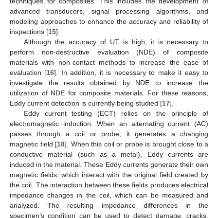
techniques for composites. This includes the development of
advanced transducers, signal processing algorithms, and
modeling approaches to enhance the accuracy and reliability of
inspections [
15
].
Although the accuracy of UT is high, it is necessary to
perform non-destructive evaluation (NDE) of composite
materials with non-contact methods to increase the ease of
evaluation [
16
]. In addition, it is necessary to make it easy to
investigate the results obtained by NDE to increase the
utilization of NDE for composite materials. For these reasons,
Eddy current detection is currently being studied [
17
].
Eddy current testing (ECT) relies on the principle of
electromagnetic induction. When an alternating current (AC)
passes through a coil or probe, it generates a changing
magnetic field [
18
]. When this coil or probe is brought close to a
conductive material (such as a metal), Eddy currents are
induced in the material. These Eddy currents generate their own
magnetic fields, which interact with the original field created by
the coil. The interaction between these fields produces electrical
impedance changes in the coil, which can be measured and
analyzed. The resulting impedance differences in the
specimen’s condition can be used to detect damage, cracks,