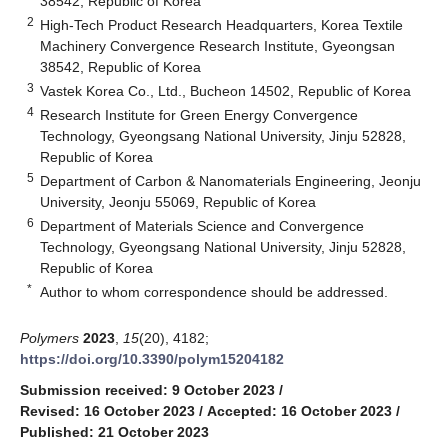
38542, Republic of Korea
2
High-Tech Product Research Headquarters, Korea Textile
Machinery Convergence Research Institute, Gyeongsan
38542, Republic of Korea
3
Vastek Korea Co., Ltd., Bucheon 14502, Republic of Korea
4
Research Institute for Green Energy Convergence
Technology, Gyeongsang National University, Jinju 52828,
Republic of Korea
5
Department of Carbon & Nanomaterials Engineering, Jeonju
University, Jeonju 55069, Republic of Korea
6
Department of Materials Science and Convergence
Technology, Gyeongsang National University, Jinju 52828,
Republic of Korea
*
Author to whom correspondence should be addressed.
Polymers
2023
,
15
(20), 4182;
https://doi.org/10.3390/polym15204182
Submission received: 9 October 2023
/
Revised: 16 October 2023
/
Accepted: 16 October 2023
/
Published: 21 October 2023