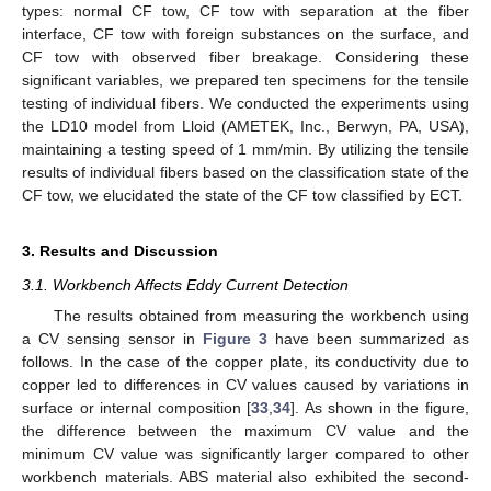
types: normal CF tow, CF tow with separation at the fiber
interface, CF tow with foreign substances on the surface, and
CF tow with observed fiber breakage. Considering these
significant variables, we prepared ten specimens for the tensile
testing of individual fibers. We conducted the experiments using
the LD10 model from Lloid (AMETEK, Inc., Berwyn, PA, USA),
maintaining a testing speed of 1 mm/min. By utilizing the tensile
results of individual fibers based on the classification state of the
CF tow, we elucidated the state of the CF tow classified by ECT.
3. Results and Discussion
3.1. Workbench Affects Eddy Current Detection
The results obtained from measuring the workbench using
a CV sensing sensor in
Figure 3
have been summarized as
follows. In the case of the copper plate, its conductivity due to
copper led to differences in CV values caused by variations in
surface or internal composition [
33
,
34
]. As shown in the figure,
the difference between the maximum CV value and the
minimum CV value was significantly larger compared to other
workbench materials. ABS material also exhibited the second-