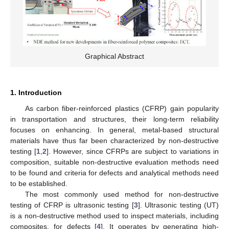
Graphical Abstract
1. Introduction
As carbon fiber-reinforced plastics (CFRP) gain popularity
in transportation and structures, their long-term reliability
focuses on enhancing. In general, metal-based structural
materials have thus far been characterized by non-destructive
testing [
1
,
2
]. However, since CFRPs are subject to variations in
composition, suitable non-destructive evaluation methods need
to be found and criteria for defects and analytical methods need
to be established.
The most commonly used method for non-destructive
testing of CFRP is ultrasonic testing [
3
]. Ultrasonic testing (UT)
is a non-destructive method used to inspect materials, including
composites, for defects [
4
]. It operates by generating high-