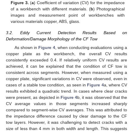
Figure 3.
(
a
) Coefficient of variation (CV) for the impedance
of a workbench with different materials. (
b
) Photographical
images and measurement point of workbenches with
various materials copper, ABS, glass.
3.2. Eddy Current Detection Results Based on
Deformation/Damage Morphology of the CF Tow
As shown in
Figure 4
, when conducting evaluations using a
copper plate as the workbench, the overall CV results
consistently exceeded 0.4. If relatively uniform CV results are
achieved, it can be explained that the condition of CF tow is
consistent across segments. However, when measured using a
copper plate, significant variations in CV were observed, even in
cases of a stable tow condition, as seen in
Figure 4
a, where CV
results exhibited a quadratic trend. In cases where clear cracks
were present, as depicted in
Figure 4
b, it was observed that the
CV average values in those segments increased sharply
compared to segment-wise CV averages. This was attributed to
the impedance difference caused by clear damage to the CF
tow layers. However, it was challenging to detect cracks with a
size of less than 4 mm in both width and length. This suggests