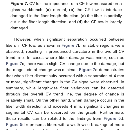
Figure 7.
CV for the impedance of a CF tow measured on a
glass workbench: (
a
) normal; (
b
) the CF tow is interface
damaged in the fiber length direction; (
c
) the fiber is partially
cut in the fiber length direction; and (
d
) the CF tow is largely
damaged.
However, when significant separation occurred between
fibers in CF tow, as shown in
Figure 7
b, unstable regions were
observed, resulting in pronounced curvature in the overall CV
trend line. In cases where fiber damage was minor, such as
Figure 7
c, there was a slight CV change due to the damage, but
the magnitude of change was minimal.
Figure 7
d demonstrates
that when fiber discontinuity occurred with a separation of 4 mm
or more, significant changes in the CV signal were observed. In
summary, while lengthwise fiber variations can be detected
through the overall CV trend line, the degree of change is
relatively small. On the other hand, when damage occurs in the
fiber width direction and exceeds 4 mm, significant changes in
segmental CV can be observed on the graph. Furthermore,
these results can be related to the findings from
Figure 5
d.
Figure 5
d represents fibers with a width-wise breakage of more