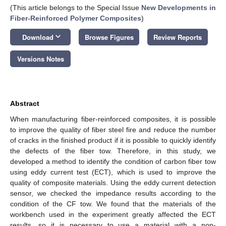
(This article belongs to the Special Issue
New Developments in
Fiber-Reinforced Polymer Composites
)
keyboard_arrow_down
Download
Browse Figures
Review Reports
Versions Notes
Abstract
When manufacturing fiber-reinforced composites, it is possible
to improve the quality of fiber steel fire and reduce the number
of cracks in the finished product if it is possible to quickly identify
the defects of the fiber tow. Therefore, in this study, we
developed a method to identify the condition of carbon fiber tow
using eddy current test (ECT), which is used to improve the
quality of composite materials. Using the eddy current detection
sensor, we checked the impedance results according to the
condition of the CF tow. We found that the materials of the
workbench used in the experiment greatly affected the ECT
results, so it is necessary to use a material with a non-