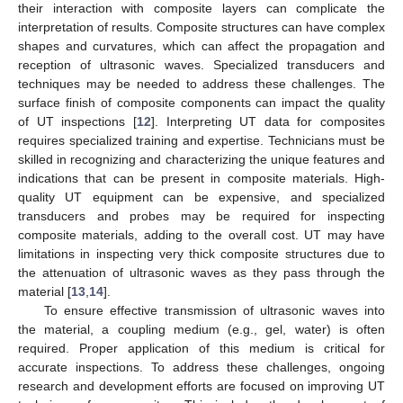
their interaction with composite layers can complicate the
interpretation of results. Composite structures can have complex
shapes and curvatures, which can affect the propagation and
reception of ultrasonic waves. Specialized transducers and
techniques may be needed to address these challenges. The
surface finish of composite components can impact the quality
of UT inspections [
12
]. Interpreting UT data for composites
requires specialized training and expertise. Technicians must be
skilled in recognizing and characterizing the unique features and
indications that can be present in composite materials. High-
quality UT equipment can be expensive, and specialized
transducers and probes may be required for inspecting
composite materials, adding to the overall cost. UT may have
limitations in inspecting very thick composite structures due to
the attenuation of ultrasonic waves as they pass through the
material [
13
,
14
].
To ensure effective transmission of ultrasonic waves into
the material, a coupling medium (e.g., gel, water) is often
required. Proper application of this medium is critical for
accurate inspections. To address these challenges, ongoing
research and development efforts are focused on improving UT