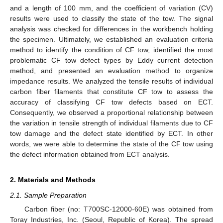
and a length of 100 mm, and the coefficient of variation (CV)
results were used to classify the state of the tow. The signal
analysis was checked for differences in the workbench holding
the specimen. Ultimately, we established an evaluation criteria
method to identify the condition of CF tow, identified the most
problematic CF tow defect types by Eddy current detection
method, and presented an evaluation method to organize
impedance results. We analyzed the tensile results of individual
carbon fiber filaments that constitute CF tow to assess the
accuracy of classifying CF tow defects based on ECT.
Consequently, we observed a proportional relationship between
the variation in tensile strength of individual filaments due to CF
tow damage and the defect state identified by ECT. In other
words, we were able to determine the state of the CF tow using
the defect information obtained from ECT analysis.
2. Materials and Methods
2.1. Sample Preparation
Carbon fiber (no: T700SC-12000-60E) was obtained from
Toray Industries, Inc. (Seoul, Republic of Korea). The spread