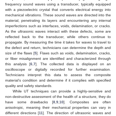
frequency sound waves using a transducer, typically equipped
with a piezoelectric crystal that converts electrical energy into
mechanical vibrations. These sound waves are directed into the
material, penetrating its layers and encountering any internal
imperfections such as interfaces, voids, delamination, or cracks.
As the ultrasonic waves interact with these defects, some are
reflected back to the transducer, while others continue to
propagate. By measuring the time it takes for waves to travel to
the defect and return, technicians can determine the depth and
size of the flaws [
5
]. Flaws such as voids, delamination, cracks,
or fiber misalignment are identified and characterized through
this analysis [
6
,
7
]. The collected data is displayed on an
oscilloscope or digitally recorded for further examination.
Technicians interpret this data to assess the composite
material’s condition and determine if it complies with specified
quality and safety standards.
While UT techniques can provide a highly-sensitive and
non-destructive assessment of the health of a structure, they do
have some drawbacks [
8
,
9
,
10
]. Composites are often
anisotropic, meaning their mechanical properties can vary in
different directions [
11
]. The direction of ultrasonic waves and