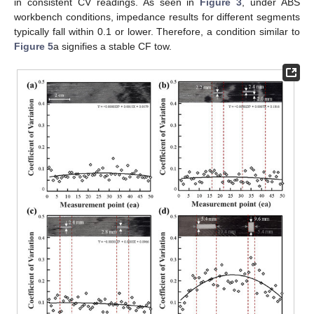
in consistent CV readings. As seen in
Figure 3
, under ABS
workbench conditions, impedance results for different segments
typically fall within 0.1 or lower. Therefore, a condition similar to
Figure 5
a signifies a stable CF tow.