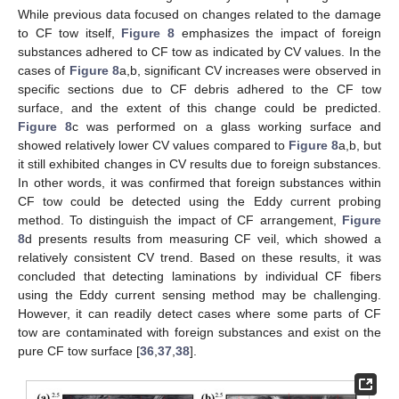
While previous data focused on changes related to the damage
to CF tow itself,
Figure 8
emphasizes the impact of foreign
substances adhered to CF tow as indicated by CV values. In the
cases of
Figure 8
a,b, significant CV increases were observed in
specific sections due to CF debris adhered to the CF tow
surface, and the extent of this change could be predicted.
Figure 8
c was performed on a glass working surface and
showed relatively lower CV values compared to
Figure 8
a,b, but
it still exhibited changes in CV results due to foreign substances.
In other words, it was confirmed that foreign substances within
CF tow could be detected using the Eddy current probing
method. To distinguish the impact of CF arrangement,
Figure
8
d presents results from measuring CF veil, which showed a
relatively consistent CV trend. Based on these results, it was
concluded that detecting laminations by individual CF fibers
using the Eddy current sensing method may be challenging.
However, it can readily detect cases where some parts of CF
13. May
14. May
15. May
16. May
17. May
18. May
19. May
20. May
21. May
23. May
24. May
25. May
26. May
27. May
28. May
29. May
30. May
31. May
2. Jun
3. Jun
4. Jun
5. Jun
6. Jun
7. Jun
8. Jun
9. Jun
10. Jun
12. Jun
13. Jun
14. Jun
15. Jun
16. Jun
17. Jun
18. Jun
19. Jun
20. Jun
22. Jun
23. Jun
24. Jun
25. Jun
26. Jun
27. Jun
28. Jun
29. Jun
30. Jun
2. Jul
3. Jul
4. Jul
5. Jul
6. Jul
7. Jul
8. Jul
9. Jul
10. Jul
12. Jul
13. Jul
14. Jul
15. Jul
16. Jul
17. Jul
18. Jul
19. Jul
20. Jul
22. Jul
23. Jul
24. Jul
25. Jul
26. Jul
27. Jul
28. Jul
29. Jul
30. Jul
1. Aug
2. Aug
3. Aug
4. Aug
5. Aug
6. Aug
7. Aug
8. Aug
9. Aug
tow are contaminated with foreign substances and exist on the
pure CF tow surface [
36
,
37
,
38
].