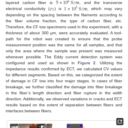
5
×
10
S
/
m
6
𝜎
1
×
10
S
/
m
layered carbon fiber is
, and the transverse
3
𝑇
electrical conductivity (
) is
, which may vary
depending on the spacing between the filaments according to
the fiber volume fraction, the type of carbon fiber, etc.
Therefore, the CF tow specimens used in this experiment, with a
thickness of about 300 μm, were accurately evaluated. A tool-
path for the robot was created to ensure that the probe
measurement position was the same for all samples, and that
only the area where the sample was present was measured
whenever possible. The Eddy current detection system was
configured and used as shown in
Figure 2
. Utilizing the
impedance results confirmed by ECT, we calculated CV values
for different segments. Based on this, we categorized the extent
of damage in CF tow into four major stages. In cases of fiber
breakage, we further classified the damage into fiber breakage
in the fiber’s length direction and fiber rupture in the width
direction. Additionally, we observed variations in cracks and ECT
results based on the extent of separation between fibers and
interfaces between fibers.