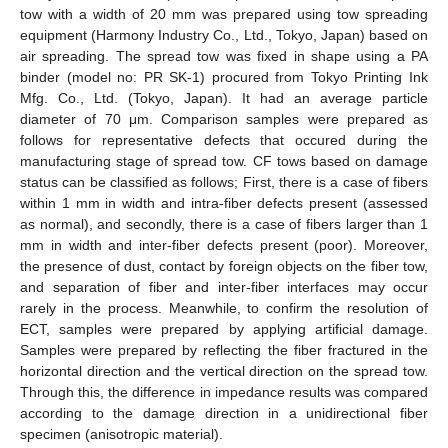
tow with a width of 20 mm was prepared using tow spreading
equipment (Harmony Industry Co., Ltd., Tokyo, Japan) based on
air spreading. The spread tow was fixed in shape using a PA
binder (model no: PR SK-1) procured from Tokyo Printing Ink
Mfg. Co., Ltd. (Tokyo, Japan). It had an average particle
diameter of 70 μm. Comparison samples were prepared as
follows for representative defects that occured during the
manufacturing stage of spread tow. CF tows based on damage
status can be classified as follows; First, there is a case of fibers
within 1 mm in width and intra-fiber defects present (assessed
as normal), and secondly, there is a case of fibers larger than 1
mm in width and inter-fiber defects present (poor). Moreover,
the presence of dust, contact by foreign objects on the fiber tow,
and separation of fiber and inter-fiber interfaces may occur
rarely in the process. Meanwhile, to confirm the resolution of
ECT, samples were prepared by applying artificial damage.
Samples were prepared by reflecting the fiber fractured in the
horizontal direction and the vertical direction on the spread tow.
Through this, the difference in impedance results was compared
according to the damage direction in a unidirectional fiber
specimen (anisotropic material).