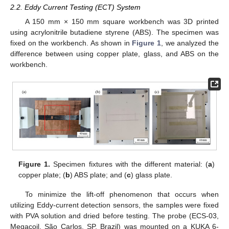
2.2. Eddy Current Testing (ECT) System
A 150 mm × 150 mm square workbench was 3D printed
using acrylonitrile butadiene styrene (ABS). The specimen was
fixed on the workbench. As shown in
Figure 1
, we analyzed the
difference between using copper plate, glass, and ABS on the
workbench.
Figure 1.
Specimen fixtures with the different material: (
a
)
copper plate; (
b
) ABS plate; and (
c
) glass plate.
To minimize the lift-off phenomenon that occurs when
utilizing Eddy-current detection sensors, the samples were fixed
with PVA solution and dried before testing. The probe (ECS-03,
Megacoil, São Carlos, SP, Brazil) was mounted on a KUKA 6-