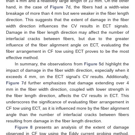
than 4 mm and a relatively large length of 10 mm. On the other
hand, in the case of
Figure 7
d, the fibers had a width-wise
breakage of more than 4 mm but were weaker in the fiber length
direction. This suggests that the extent of damage in the fiber
width direction influences the CV results in ECT signals.
Damage in the fiber length direction may affect the number of
interfacial cracks between fibers, but due to the greater
influence of the fiber alignment angle on ECT, evaluating the
fiber arrangement in CF tow using ECT proves to be the most
effective method.
In summary, the observations from
Figure 5
d highlight the
impact of damage in the fiber width direction, especially when it
exceeds 4 mm, on the ECT signal’s CV results. Additionally,
Figure 7
d further emphasizes that damage extending over 4
mm in the fiber width direction, coupled with lower strength in
the fiber length direction, affects the CV results in ECT. This
underscores the significance of evaluating fiber arrangement in
CF tow using ECT, as it is influenced more by the fiber alignment
angle than the number of interfacial cracks between fibers
resulting from damage in the fiber length direction.
Figure 8
presents an analysis of the extent of damage
observed in CF tow using the Eddy current probing method.