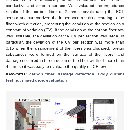
conductive and smooth surface. We evaluated the impedance
results of the carbon fiber at 2 mm intervals using the ECT
sensor and summarized the impedance results according to the
fiber width direction, presenting the condition of the section as a
constant of variation (CV). If the condition of the carbon fiber tow
was unstable, the deviation of the CV per section was large. In
particular, the deviation of the CV per section was more than
0.15 when the arrangement of the fibers was changed, foreign
substances were formed on the surface of the fibers, and
damage occurred in the direction of the fiber width of more than
4 mm, so it was easy to evaluate the quality on CF tow.
Keywords:
carbon fiber
;
damage detection
;
Eddy current
testing
;
impedance
;
evaluation