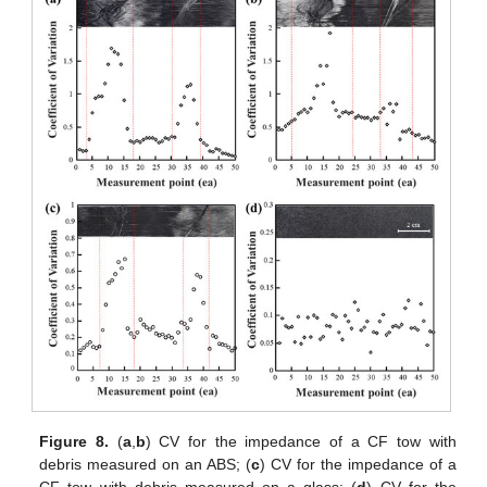
Figure 8.
(
a
,
b
) CV for the impedance of a CF tow with
debris measured on an ABS; (
c
) CV for the impedance of a