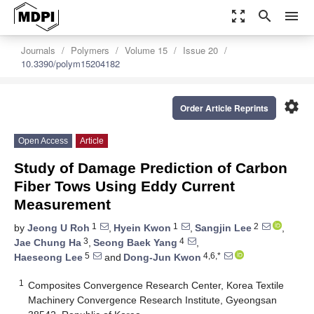
zoom_out_map
search
menu
Journals
Polymers
Volume 15
Issue 20
10.3390/polym15204182
settings
Order Article Reprints
Open Access
Article
Study of Damage Prediction of Carbon
Fiber Tows Using Eddy Current
Measurement
1
1
2
by
Jeong U Roh
,
Hyein Kwon
,
Sangjin Lee
,
3
4
Jae Chung Ha
,
Seong Baek Yang
,
5
4,6,*
Haeseong Lee
and
Dong-Jun Kwon
1
Composites Convergence Research Center, Korea Textile
Machinery Convergence Research Institute, Gyeongsan