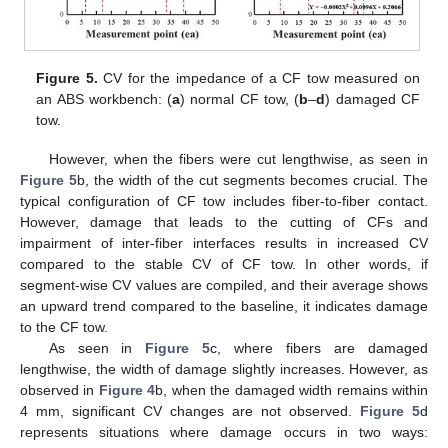
Figure 5.
CV for the impedance of a CF tow measured on
an ABS workbench: (
a
) normal CF tow, (
b
–
d
) damaged CF
tow.
However, when the fibers were cut lengthwise, as seen in
Figure 5
b, the width of the cut segments becomes crucial. The
typical configuration of CF tow includes fiber-to-fiber contact.
However, damage that leads to the cutting of CFs and
impairment of inter-fiber interfaces results in increased CV
compared to the stable CV of CF tow. In other words, if
segment-wise CV values are compiled, and their average shows
an upward trend compared to the baseline, it indicates damage
to the CF tow.
As seen in
Figure 5
c, where fibers are damaged
lengthwise, the width of damage slightly increases. However, as
observed in
Figure 4
b, when the damaged width remains within
4 mm, significant CV changes are not observed.
Figure 5
d
represents situations where damage occurs in two ways: