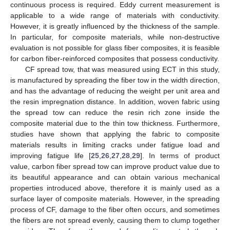
continuous process is required. Eddy current measurement is
applicable to a wide range of materials with conductivity.
However, it is greatly influenced by the thickness of the sample.
In particular, for composite materials, while non-destructive
evaluation is not possible for glass fiber composites, it is feasible
for carbon fiber-reinforced composites that possess conductivity.
CF spread tow, that was measured using ECT in this study,
is manufactured by spreading the fiber tow in the width direction,
and has the advantage of reducing the weight per unit area and
the resin impregnation distance. In addition, woven fabric using
the spread tow can reduce the resin rich zone inside the
composite material due to the thin tow thickness. Furthermore,
studies have shown that applying the fabric to composite
materials results in limiting cracks under fatigue load and
improving fatigue life [
25
,
26
,
27
,
28
,
29
]. In terms of product
value, carbon fiber spread tow can improve product value due to
its beautiful appearance and can obtain various mechanical
properties introduced above, therefore it is mainly used as a
surface layer of composite materials. However, in the spreading
process of CF, damage to the fiber often occurs, and sometimes
the fibers are not spread evenly, causing them to clump together