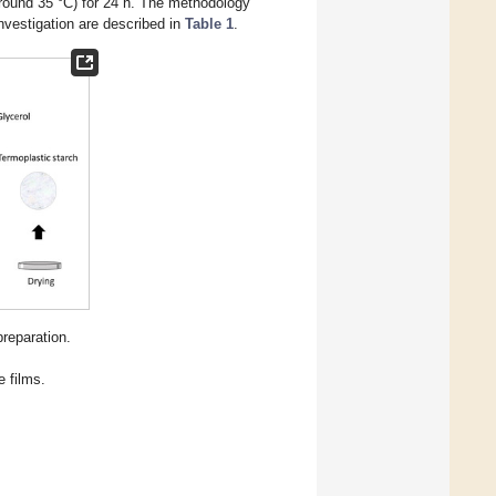
around 35 °C) for 24 h. The methodology
investigation are described in
Table 1
.
reparation.
e films.