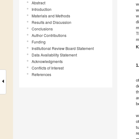
Abstract
w
Introduction
w
Materials and Methods
w
d
Results and Discussion
m
Conclusions
T
Author Contributions
m
Funding
K
Institutional Review Board Statement
Data Availability Statement
Acknowledgments
1
Conflicts of Interest
References
o
d
t
a
b
w
o
t
r