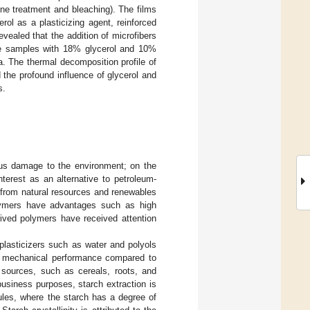
ne treatment and bleaching). The films
ol as a plasticizing agent, reinforced
evealed that the addition of microfibers
the samples with 18% glycerol and 10%
. The thermal decomposition profile of
 the profound influence of glycerol and
s.
ous damage to the environment; on the
terest as an alternative to petroleum-
 from natural resources and renewables
lymers have advantages such as high
ived polymers have received attention
plasticizers such as water and polyols
low mechanical performance compared to
t sources, such as cereals, roots, and
usiness purposes, starch extraction is
nules, where the starch has a degree of