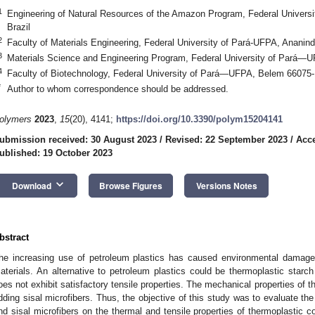
1
Engineering of Natural Resources of the Amazon Program, Federal Univer
Brazil
2
Faculty of Materials Engineering, Federal University of Pará-UFPA, Ananin
3
Materials Science and Engineering Program, Federal University of Pará—U
4
Faculty of Biotechnology, Federal University of Pará—UFPA, Belem 66075-1
*
Author to whom correspondence should be addressed.
olymers
2023
,
15
(20), 4141;
https://doi.org/10.3390/polym15204141
ubmission received: 30 August 2023
/
Revised: 22 September 2023
/
Acce
ublished: 19 October 2023
keyboard_arrow_down
Download
Browse Figures
Versions Notes
bstract
he increasing use of petroleum plastics has caused environmental damage
aterials. An alternative to petroleum plastics could be thermoplastic starc
oes not exhibit satisfactory tensile properties. The mechanical properties of 
dding sisal microfibers. Thus, the objective of this study was to evaluate the i
nd sisal microfibers on the thermal and tensile properties of thermoplastic 