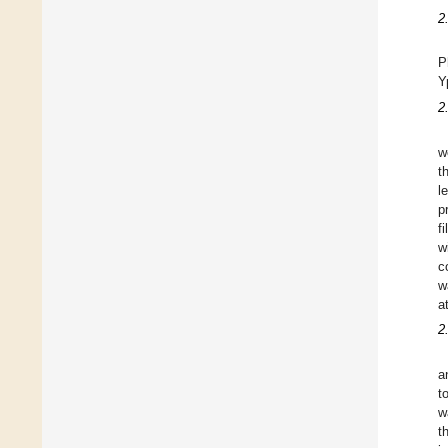
2
P
Y
2
w
t
l
p
f
w
c
w
a
2
a
t
w
t