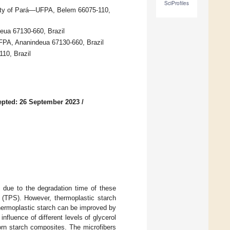
SciProfiles
sity of Pará—UFPA, Belem 66075-110,
deua 67130-660, Brazil
FPA, Ananindeua 67130-660, Brazil
10, Brazil
pted: 26 September 2023
/
 due to the degradation time of these
h (TPS). However, thermoplastic starch
thermoplastic starch can be improved by
nfluence of different levels of glycerol
corn starch composites. The microfibers