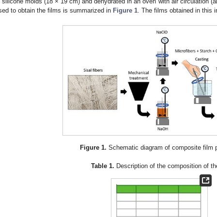
n silicone molds (18 × 19 cm) and dehydrated in an oven with air circulation (
sed to obtain the films is summarized in
Figure 1
. The films obtained in this 
Figure 1.
Schematic diagram of composite film p
Table 1.
Description of the composition of th