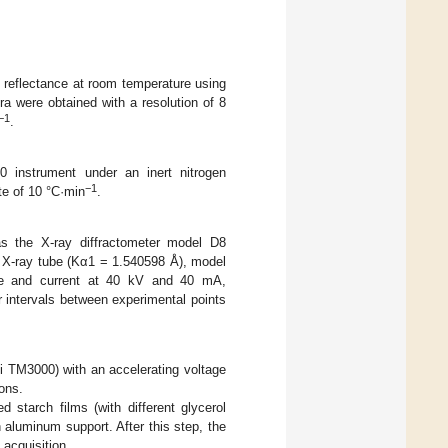
l reflectance at room temperature using
a were obtained with a resolution of 8
−1
.
instrument under an inert nitrogen
−1
te of 10 °C·min
.
as the X-ray diffractometer model D8
 X-ray tube (Kα1 = 1.540598 Å), model
ge and current at 40 kV and 40 mA,
r intervals between experimental points
 TM3000) with an accelerating voltage
ons.
d starch films (with different glycerol
 aluminum support. After this step, the
 acquisition.