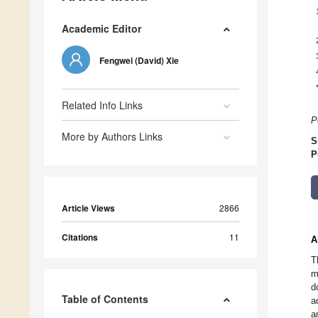
Academic Editor
Fengwei (David) Xie
Related Info Links
P
More by Authors Links
S
P
Article Views
2866
Citations
11
A
T
m
d
Table of Contents
a
a