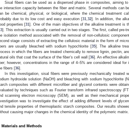
Sisal fibers can be used as a dispersed phase in composites, aiming to
he interaction capacity between the fiber and matrix. Several methods can 
an be chemical, physical, or biological, where the chemical treatment cal
robably due to its low cost and easy execution [
31
,
32
]. In addition, the al
ood properties [
31
]. One of the main objectives of the alkaline treatment is th
33
]. This extraction is usually carried out in two stages. The first, called pre-
he isolation method associated with the removal of non-cellulosic components,
econd stage consists of extracting the cellulosic material in the form of microfi
ibers are usually bleached with sodium hypochlorite [
35
]. The alkaline tre
rocess in which the fibers are treated chemically to remove lignin, pectin, 
atural oils that coat the surface of the fiber’s cell wall [
36
]. An effective alkal
iber; however, concentrations in the range of 4–5% are considered ideal for 
he fibers [
36
].
In this investigation, sisal fibers were previously mechanically treated 
odium hydroxide solution (NaOH) and bleaching with sodium hypochlorite (Na
tarch composites with different microfiber and glycerol contents were obta
valuated by techniques such as Fourier transform infrared spectroscopy (FT
nd scanning electron microscopy (SEM), as well as their mechanical proper
nvestigation was to investigate the effect of adding different levels of glyce
nd tensile properties of thermoplastic starch composites. Our results showed
ithout causing major changes in the chemical identity of the polymeric matrix.
. Materials and Methods