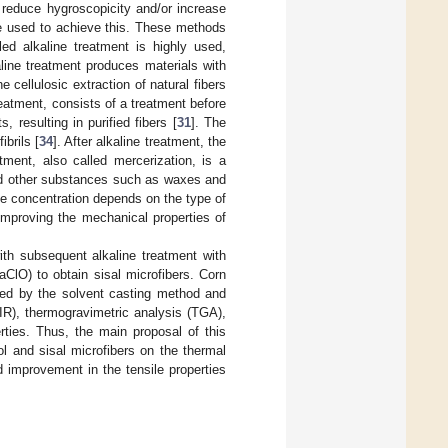
 reduce hygroscopicity and/or increase
be used to achieve this. These methods
led alkaline treatment is highly used,
kaline treatment produces materials with
e cellulosic extraction of natural fibers
treatment, consists of a treatment before
 resulting in purified fibers [
31
]. The
brils [
34
]. After alkaline treatment, the
atment, also called mercerization, is a
and other substances such as waxes and
ine concentration depends on the type of
improving the mechanical properties of
with subsequent alkaline treatment with
ClO) to obtain sisal microfibers. Corn
ined by the solvent casting method and
IR), thermogravimetric analysis (TGA),
ties. Thus, the main proposal of this
rol and sisal microfibers on the thermal
 improvement in the tensile properties