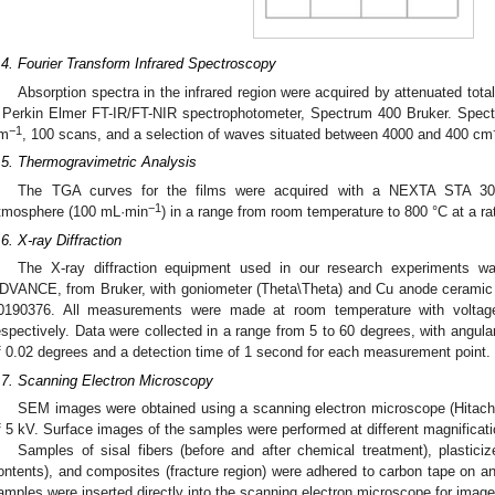
.4. Fourier Transform Infrared Spectroscopy
Absorption spectra in the infrared region were acquired by attenuated tota
 Perkin Elmer FT-IR/FT-NIR spectrophotometer, Spectrum 400 Bruker. Spectr
−1
m
, 100 scans, and a selection of waves situated between 4000 and 400 cm
.5. Thermogravimetric Analysis
The TGA curves for the films were acquired with a NEXTA STA 300 
−1
tmosphere (100 mL·min
) in a range from room temperature to 800 °C at a ra
.6. X-ray Diffraction
The X-ray diffraction equipment used in our research experiments w
DVANCE, from Bruker, with goniometer (Theta\Theta) and Cu anode ceramic
0190376. All measurements were made at room temperature with volta
espectively. Data were collected in a range from 5 to 60 degrees, with angula
f 0.02 degrees and a detection time of 1 second for each measurement point.
.7. Scanning Electron Microscopy
SEM images were obtained using a scanning electron microscope (Hitachi
f 5 kV. Surface images of the samples were performed at different magnificati
Samples of sisal fibers (before and after chemical treatment), plasticize
ontents), and composites (fracture region) were adhered to carbon tape on an
amples were inserted directly into the scanning electron microscope for image