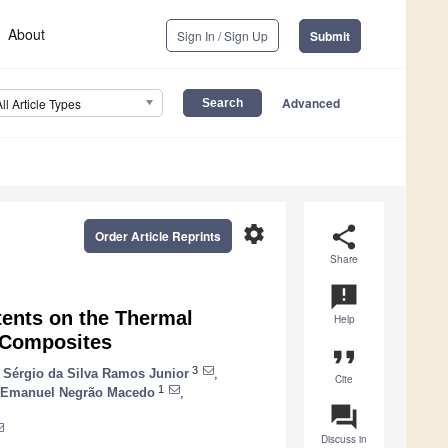
About
Sign In / Sign Up
Submit
Advanced
All Article Types
settings
share
Order Article Reprints
Share
announcement
tents on the Thermal
Help
h Composites
format_quote
3
o Sérgio da Silva Ramos Junior
,
Cite
1
Emanuel Negrão Macedo
,
question_answer
Discuss in