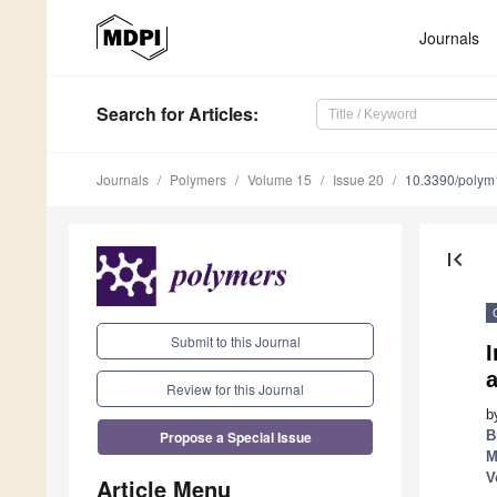
Journals
Search
for Articles
:
Journals
Polymers
Volume 15
Issue 20
10.3390/poly
first_page
Submit to this Journal
I
a
Review for this Journal
b
Propose a Special Issue
B
M
V
Article Menu