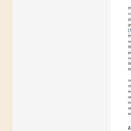
t
c
p
g
[
t
s
f
p
n
f
t
s
s
e
a
i
a
w
2