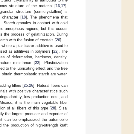
. Starch crystallinity is attributed to the
ous structure of the material [
16
,
17
].
anular structure (semicrystalline) is
 character [
18
]. The phenomena that
]. Starch granules in contact with cold
the amorphous regions, but this occurs
s the process of gelatinization. During
tarch with the fusion of crystals [
20
].
 where a plasticizer additive is used to
used as additives in polymers [
22
]. The
ress of deformation, hardness, density,
acture resistance [
22
]. Plasticization
to the lubricating effect and the free
 obtain thermoplastic starch are water,
ding fillers [
25
,
26
]. Natural fibers can
ials with positive characteristics such
degradability, low production cost, and
 Mexico; it is the main vegetable fiber
 of all fibers of this type [
28
]. Sisal
tly the largest producer and exporter of
, it can be emphasized the automobile
 the production of high-strength kraft