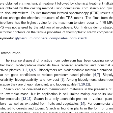
ere obtained via mechanical treatment followed by chemical treatment (alkali
ere obtained by the casting method using commercial corn starch and glycer
ith sisal microfibers. Fourier transform infrared spectroscopy (FTIR) results r
id not change the chemical structure of the TPS matrix. The films from 
icrofibers had the highest value for the maximum tension, equal to 4.78 MPa
PS was not altered by the addition of microfibers. Our findings demonstrated
icrofiber contents on the tensile properties of thermoplastic starch composite
eywords:
glycerol
;
microfibers
;
composites
;
corn starch
. Introduction
The intense disposal of plastics from petroleum has been causing seri
ther hand, biodegradable materials have received academic and industrial in
erived plastics [
1
,
2
,
3
,
4
,
5
]. Biopolymers are biodegradable materials obtained
hat are good candidates to replace petroleum-based plastics [
6
,
7
]. Biopo
vailability, biodegradability, and low cost [
8
]. Among biopolymers, starch-der
ecause they are cheap, abundant, and biodegradable [
9
,
10
,
11
].
Starch can be converted into thermoplastic materials in the presence of 
ith low molar mass, but its application is still limited mainly due to its 
ther materials [
12
,
13
]. Starch is a polysaccharide present in various plan
ubers, as well as extracted from fruits and vegetables [
14
]. For commercial b
estricted to cereals and tubers. Starch is found in plants in the form of gra