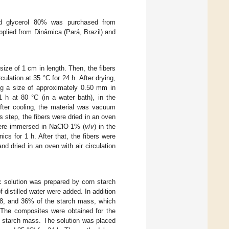
d glycerol 80% was purchased from
plied from Dinâmica (Pará, Brazil) and
size of 1 cm in length. Then, the fibers
culation at 35 °C for 24 h. After drying,
ng a size of approximately 0.50 mm in
 h at 80 °C (in a water bath), in the
After cooling, the material was vacuum
is step, the fibers were dried in an oven
 were immersed in NaClO 1% (
v
/
v
) in the
ics for 1 h. After that, the fibers were
d dried in an oven with air circulation
c solution was prepared by corn starch
f distilled water were added. In addition
 28, and 36% of the starch mass, which
. The composites were obtained for the
e starch mass. The solution was placed