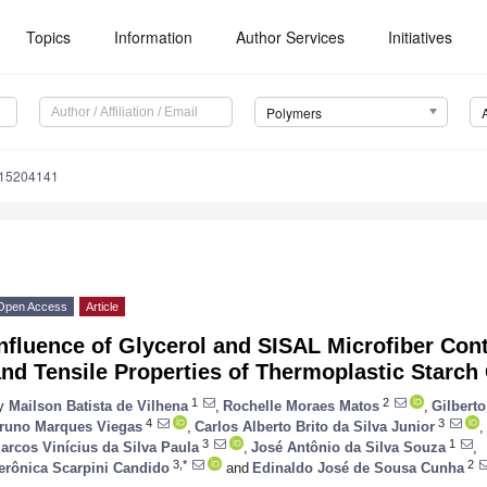
Topics
Information
Author Services
Initiatives
Polymers
m15204141
Open Access
Article
nfluence of Glycerol and SISAL Microfiber Con
nd Tensile Properties of Thermoplastic Starc
1
2
y
Mailson Batista de Vilhena
,
Rochelle Moraes Matos
,
Gilbert
4
3
runo Marques Viegas
,
Carlos Alberto Brito da Silva Junior
,
3
1
arcos Vinícius da Silva Paula
,
José Antônio da Silva Souza
,
3,*
2
erônica Scarpini Candido
and
Edinaldo José de Sousa Cunha