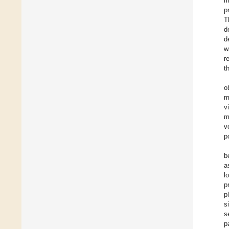
m
p
T
d
d
w
r
t
o
m
v
m
v
p
b
a
l
p
p
s
s
p