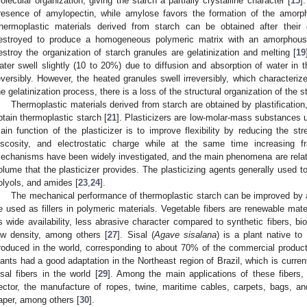
olecular organization, giving the starch a partially crystalline character [
15
]
resence of amylopectin, while amylose favors the formation of the amorph
hermoplastic materials derived from starch can be obtained after their gr
estroyed to produce a homogeneous polymeric matrix with an amorphous
estroy the organization of starch granules are gelatinization and melting [
19
ater swell slightly (10 to 20%) due to diffusion and absorption of water in 
eversibly. However, the heated granules swell irreversibly, which characterize
he gelatinization process, there is a loss of the structural organization of the s
Thermoplastic materials derived from starch are obtained by plastification,
btain thermoplastic starch [
21
]. Plasticizers are low-molar-mass substances 
ain function of the plasticizer is to improve flexibility by reducing the st
iscosity, and electrostatic charge while at the same time increasing fr
echanisms have been widely investigated, and the main phenomena are related 
olume that the plasticizer provides. The plasticizing agents generally used to
olyols, and amides [
23
,
24
].
The mechanical performance of thermoplastic starch can be improved by ad
e used as fillers in polymeric materials. Vegetable fibers are renewable mater
s wide availability, less abrasive character compared to synthetic fibers, bio
ow density, among others [
27
]. Sisal (
Agave sisalana
) is a plant native to
roduced in the world, corresponding to about 70% of the commercial production
lants had a good adaptation in the Northeast region of Brazil, which is curren
isal fibers in the world [
29
]. Among the main applications of these fibers
ector, the manufacture of ropes, twine, maritime cables, carpets, bags, and
aper, among others [
30
].