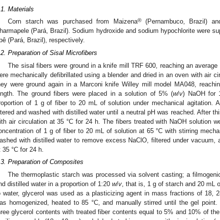
.1. Materials
®
Corn starch was purchased from Maizena
(Pernambuco, Brazil) an
harmapele (Pará, Brazil). Sodium hydroxide and sodium hypochlorite were sup
pê (Pará, Brazil), respectively.
.2. Preparation of Sisal Microfibers
The sisal fibers were ground in a knife mill TRF 600, reaching an average 
ere mechanically defibrillated using a blender and dried in an oven with air cir
hey were ground again in a Marconi knife Willey mill model MA048, reachi
ength. The ground fibers were placed in a solution of 5% (
w
/
v
) NaOH for 1
roportion of 1 g of fiber to 20 mL of solution under mechanical agitation. 
iltered and washed with distilled water until a neutral pH was reached. After th
ith air circulation at 35 °C for 24 h. The fibers treated with NaOH solution
oncentration of 1 g of fiber to 20 mL of solution at 65 °C with stirring mechan
ashed with distilled water to remove excess NaClO, filtered under vacuum, an
t 35 °C for 24 h.
.3. Preparation of Composites
The thermoplastic starch was processed via solvent casting; a filmogeni
nd distilled water in a proportion of 1:20
w
/
v
, that is, 1 g of starch and 20 mL o
o water, glycerol was used as a plasticizing agent in mass fractions of 18,
as homogenized, heated to 85 °C, and manually stirred until the gel point
hree glycerol contents with treated fiber contents equal to 5% and 10% of th