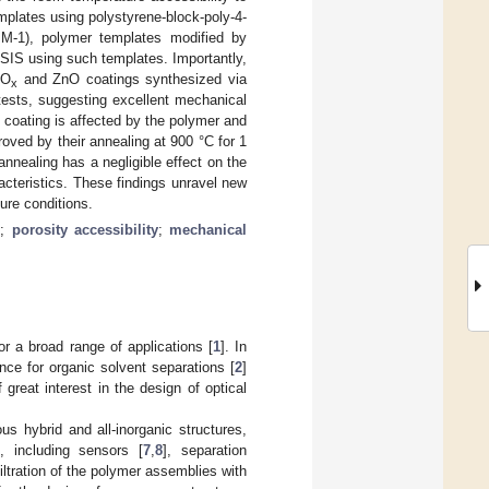
plates using polystyrene-block-poly-4-
PIM-1), polymer templates modified by
IS using such templates. Importantly,
lO
and ZnO coatings synthesized via
x
 tests, suggesting excellent mechanical
 coating is affected by the polymer and
oved by their annealing at 900 °C for 1
nnealing has a negligible effect on the
racteristics. These findings unravel new
ure conditions.
s
;
porosity accessibility
;
mechanical
or a broad range of applications [
1
]. In
nce for organic solvent separations [
2
]
 great interest in the design of optical
s hybrid and all-inorganic structures,
, including sensors [
7
,
8
], separation
nfiltration of the polymer assemblies with