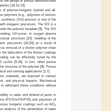
 for the design of porous nanostructures
perties [
10
,
12
,
13
].
 of polymer-inorganic hybrids and all-
 polymers (e.g., polymers of intrinsic
ion synthesis (SIS) process is one of the
 with inorganic precursors. The SIS is a
nside the polymer template [
9
]. The SIS
nnealing, UV-ozone, or oxygen plasma
ctional structures [
23
]. Swelling of the
anic precursors [
16
,
24
] as a result of
r via removal of a shorter polymer chain
in the fabrication of the thicker coatings
coating can be efficiently tuned by the
S cycles [
9
,
16
]. In turn, when porous
he structure of the polymer [
8
]. Porous
cal and sensing applications [
1
,
7
].
tion materials, are exposed to various
ions, and physical impacts. Mechanical
l to withstand these conditions without
ility to water and ethanol of pores in
idine (PS75-b-P4VP25) and polymers of
porous inorganic coatings such as AlO
x
 analysis of the penetration of water