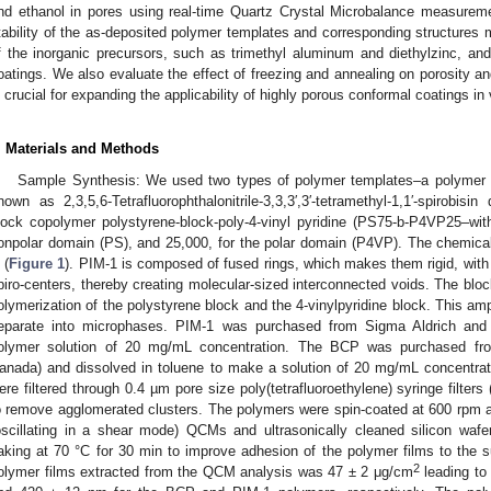
nd ethanol in pores using real-time Quartz Crystal Microbalance measure
tability of the as-deposited polymer templates and corresponding structures mod
f the inorganic precursors, such as trimethyl aluminum and diethylzinc, and
oatings. We also evaluate the effect of freezing and annealing on porosity a
s crucial for expanding the applicability of highly porous conformal coatings i
. Materials and Methods
Sample Synthesis: We used two types of polymer templates–a polymer of 
nown as 2,3,5,6-Tetrafluorophthalonitrile-3,3,3′,3′-tetramethyl-1,1′-spirobisin
lock copolymer polystyrene-block-poly-4-vinyl pyridine (PS75-b-P4VP25–wit
onpolar domain (PS), and 25,000, for the polar domain (P4VP). The chemica
 (
Figure 1
). PIM-1 is composed of fused rings, which makes them rigid, with s
piro-centers, thereby creating molecular-sized interconnected voids. The blo
olymerization of the polystyrene block and the 4-vinylpyridine block. This amp
eparate into microphases. PIM-1 was purchased from Sigma Aldrich and 
olymer solution of 20 mg/mL concentration. The BCP was purchased fr
anada) and dissolved in toluene to make a solution of 20 mg/mL concentrat
ere filtered through 0.4 µm pore size poly(tetrafluoroethylene) syringe filter
o remove agglomerated clusters. The polymers were spin-coated at 600 rpm 
oscillating in a shear mode) QCMs and ultrasonically cleaned silicon wafer
aking at 70 °C for 30 min to improve adhesion of the polymer films to the 
2
olymer films extracted from the QCM analysis was 47 ± 2 μg/cm
leading to