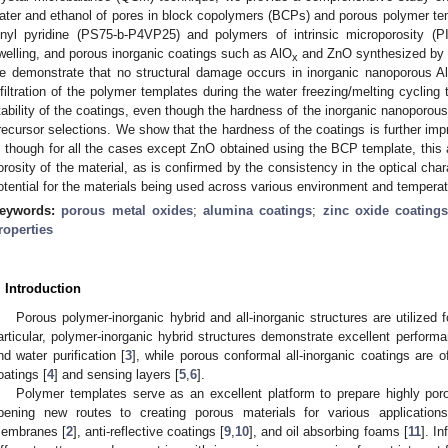
ater and ethanol of pores in block copolymers (BCPs) and porous polymer tem
inyl pyridine (PS75-b-P4VP25) and polymers of intrinsic microporosity (
welling, and porous inorganic coatings such as AlO
and ZnO synthesized by S
x
e demonstrate that no structural damage occurs in inorganic nanoporous A
nfiltration of the polymer templates during the water freezing/melting cycling
tability of the coatings, even though the hardness of the inorganic nanoporous
recursor selections. We show that the hardness of the coatings is further impr
, though for all the cases except ZnO obtained using the BCP template, this a
orosity of the material, as is confirmed by the consistency in the optical cha
otential for the materials being used across various environment and temperat
eywords:
porous metal oxides
;
alumina coatings
;
zinc oxide coating
roperties
. Introduction
Porous polymer-inorganic hybrid and all-inorganic structures are utilized f
articular, polymer-inorganic hybrid structures demonstrate excellent performa
nd water purification [
3
], while porous conformal all-inorganic coatings are of
oatings [
4
] and sensing layers [
5
,
6
].
Polymer templates serve as an excellent platform to prepare highly porou
pening new routes to creating porous materials for various applications
embranes [
2
], anti-reflective coatings [
9
,
10
], and oil absorbing foams [
11
]. I