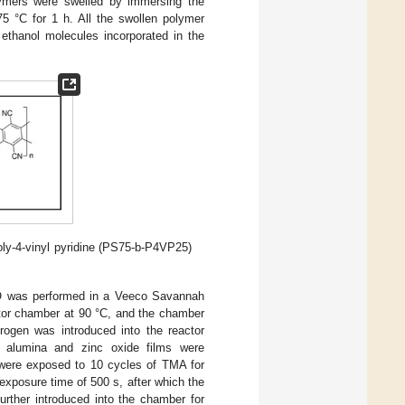
ymers were swelled by immersing the
75 °C for 1 h. All the swollen polymer
ethanol molecules incorporated in the
oly-4-vinyl pyridine (PS75-b-P4VP25)
 was performed in a Veeco Savannah
tor chamber at 90 °C, and the chamber
ogen was introduced into the reactor
or alumina and zinc oxide films were
 were exposed to 10 cycles of TMA for
exposure time of 500 s, after which the
rther introduced into the chamber for