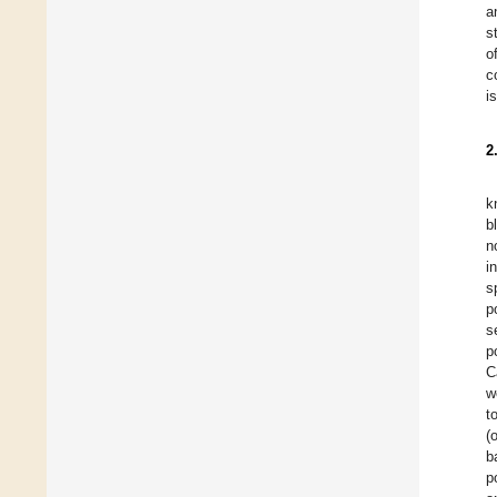
a
s
o
c
i
2
k
b
n
in
s
p
s
p
C
w
t
(
b
p