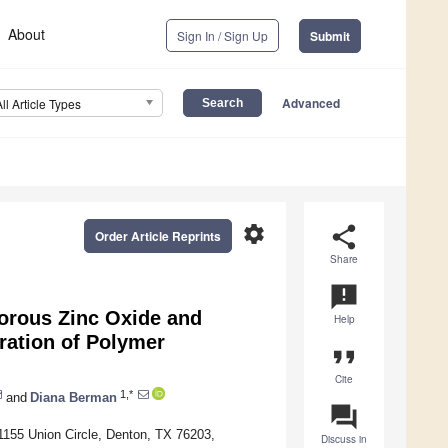
About
Sign In / Sign Up
Submit
Advanced
All Article Types
settings
share
Order Article Reprints
Share
announcement
porous Zinc Oxide and
Help
ration of Polymer
format_quote
Cite
1,*
and
Diana Berman
question_answer
1155 Union Circle, Denton, TX 76203,
Discuss in