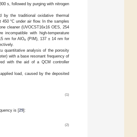
300 s, followed by purging with nitrogen
 by the traditional oxidative thermal
 450 °C under air flow. In the samples
ozone cleaner (UVOCST16x16 OES, 254
 incompatible with high-temperature
 15 nm for AlO
(PIM), 137 ± 14 nm for
x
ctively.
 quantitative analysis of the porosity
eter) with a base resonant frequency of
ed with the aid of a QCM controller
 applied load, caused by the deposited
(1)
quency is [
29
]:
(2)