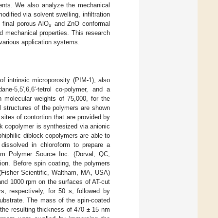
ments. We also analyze the mechanical
ified via solvent swelling, infiltration
 final porous AlO
and ZnO conformal
x
nd mechanical properties. This research
n various application systems.
intrinsic microporosity (PIM-1), also
 dane-5,5′,6,6′-tetrol co-polymer, and a
h molecular weights of 75,000, for the
l structures of the polymers are shown
ites of contortion that are provided by
ck copolymer is synthesized via anionic
hiphilic diblock copolymers are able to
dissolved in chloroform to prepare a
om Polymer Source Inc. (Dorval, QC,
ion. Before spin coating, the polymers
s (Fisher Scientific, Waltham, MA, USA)
and 1000 rpm on the surfaces of AT-cut
s, respectively, for 50 s, followed by
substrate. The mass of the spin-coated
 the resulting thickness of 470 ± 15 nm