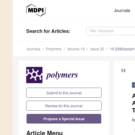
Journals
Search
for Articles
:
Journals
Polymers
Volume 15
Issue 20
10.3390/poly
first_page
Submit to this Journal
A
A
Review for this Journal
Propose a Special Issue
b
Article Menu