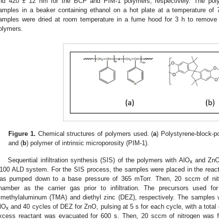
nd 420 ± 12 nm for the BCP and PIM-1 polymers, respectively. The pol
amples in a beaker containing ethanol on a hot plate at a temperature of 
amples were dried at room temperature in a fume hood for 3 h to remove 
olymers.
Figure 1.
Chemical structures of polymers used. (
a
) Polystyrene-block-p
and (
b
) polymer of intrinsic microporosity (PIM-1).
Sequential infiltration synthesis (SIS) of the polymers with AlO
and ZnO
x
100 ALD system. For the SIS process, the samples were placed in the reac
as pumped down to a base pressure of 365 mTorr. Then, 20 sccm of nitr
hamber as the carrier gas prior to infiltration. The precursors used f
rimethylaluminum (TMA) and diethyl zinc (DEZ), respectively. The samples
lO
and 40 cycles of DEZ for ZnO, pulsing at 5 s for each cycle, with a total 
x
xcess reactant was evacuated for 600 s. Then, 20 sccm of nitrogen was fu