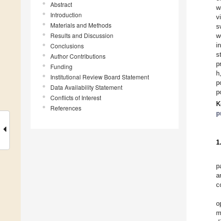
Abstract
w
Introduction
v
Materials and Methods
s
Results and Discussion
w
i
Conclusions
s
Author Contributions
p
Funding
h
Institutional Review Board Statement
p
Data Availability Statement
p
Conflicts of Interest
K
References
p
1
p
a
c
o
m