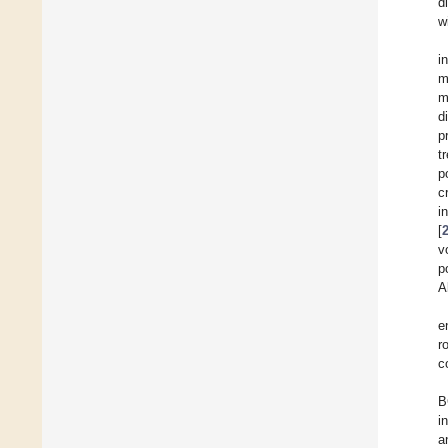
d
w
i
m
m
d
p
t
p
c
i
[
v
p
A
e
r
c
B
i
a