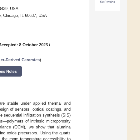
SciProfiles
60439, USA
o, Chicago, IL 60637, USA
Accepted: 8 October 2023
/
mer-Derived Ceramics
)
ons Notes
are stable under applied thermal and
sign of sensors, optical coatings, and
sequential infiltration synthesis (SIS)
gs—polymers of intrinsic microporosity
balance (QCM), we show that alumina
zinc oxide precursors. Using the quartz
the room temperature accessibility to