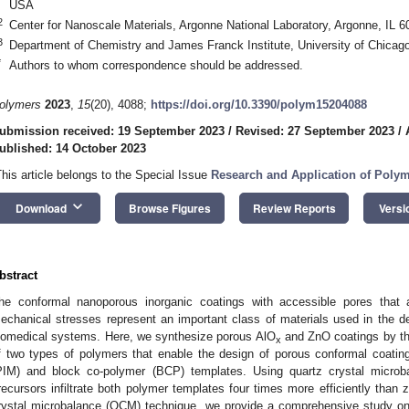
USA
2
Center for Nanoscale Materials, Argonne National Laboratory, Argonne, IL 
3
Department of Chemistry and James Franck Institute, University of Chicag
*
Authors to whom correspondence should be addressed.
olymers
2023
,
15
(20), 4088;
https://doi.org/10.3390/polym15204088
ubmission received: 19 September 2023
/
Revised: 27 September 2023
/
ublished: 14 October 2023
This article belongs to the Special Issue
Research and Application of Poly
keyboard_arrow_down
Download
Browse Figures
Review Reports
Versi
bstract
he conformal nanoporous inorganic coatings with accessible pores that 
echanical stresses represent an important class of materials used in the de
iomedical systems. Here, we synthesize porous AlO
and ZnO coatings by the 
x
f two types of polymers that enable the design of porous conformal coatin
PIM) and block co-polymer (BCP) templates. Using quartz crystal micro
recursors infiltrate both polymer templates four times more efficiently than 
rystal microbalance (QCM) technique, we provide a comprehensive study on 