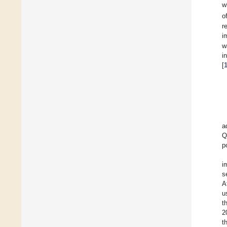
w
o
r
i
w
i
[
a
Q
p
i
s
A
u
t
2
t