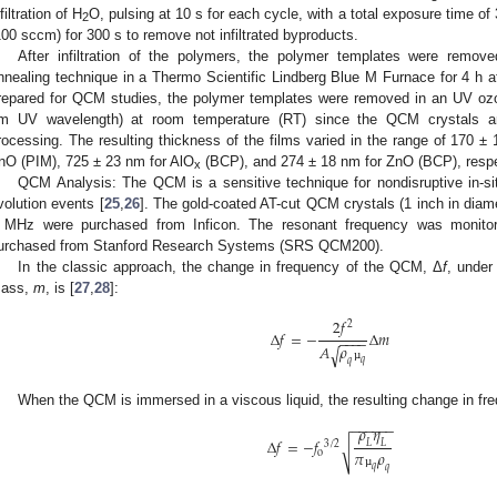
filtration of H
O, pulsing at 10 s for each cycle, with a total exposure time of 
2
100 sccm) for 300 s to remove not infiltrated byproducts.
After infiltration of the polymers, the polymer templates were removed
nnealing technique in a Thermo Scientific Lindberg Blue M Furnace for 4 h at
repared for QCM studies, the polymer templates were removed in an UV 
m UV wavelength) at room temperature (RT) since the QCM crystals are
rocessing. The resulting thickness of the films varied in the range of 170 ±
nO (PIM), 725 ± 23 nm for AlO
(BCP), and 274 ± 18 nm for ZnO (BCP), respe
x
QCM Analysis: The QCM is a sensitive technique for nondisruptive in-situ
volution events [
25
,
26
]. The gold-coated AT-cut QCM crystals (1 inch in diam
 MHz were purchased from Inficon. The resonant frequency was monitor
urchased from Stanford Research Systems (SRS QCM200).
In the classic approach, the change in frequency of the QCM, Δ
f
, under
ass,
m
, is [
27
,
28
]:
2
𝑓
2
Δ
𝑓
=
−
Δ
𝑚
−
−
−
−
𝐴
𝜌
√
𝑞
𝑞
µ
When the QCM is immersed in a viscous liquid, the resulting change in fre
−
−
−
−
−
−
𝜌
𝜂
Δ
𝑓
=
−
𝑓
𝐿
𝐿
3
/
2
√
𝜋
𝜌
o
𝑞
𝑞
µ