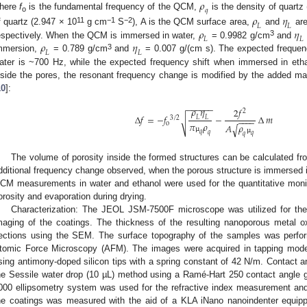
𝜌
𝑞
here
f
is the fundamental frequency of the QCM,
is the density of quartz
𝜌
𝜂
o
𝐿
𝐿
11
−1
−2
𝜌
𝜂
f quartz (2.947 × 10
g cm
S
), A is the QCM surface area,
and
are
𝐿
𝐿
3
𝜌
𝜂
espectively. When the QCM is immersed in water,
= 0.9982 g/cm
and
𝐿
𝐿
3
mmersion,
= 0.789 g/cm
and
= 0.007 g/(cm s). The expected frequen
ater is ~700 Hz, while the expected frequency shift when immersed in etha
nside the pores, the resonant frequency change is modified by the added ma
10
]:
−
−
−
−
−
−
𝜌
𝜂
2
𝑓
2
∆
𝑓
=
−
𝑓
−
∆
𝑚
𝐿
𝐿
3
/
2
√
−
−
−
−
𝜋
𝜌
o
𝐴
𝜌
√
𝑞
𝑞
𝑞
𝑞
µ
µ
The volume of porosity inside the formed structures can be calculated fr
dditional frequency change observed, when the porous structure is immersed 
CM measurements in water and ethanol were used for the quantitative monito
orosity and evaporation during drying.
Characterization: The JEOL JSM-7500F microscope was utilized for th
maging of the coatings. The thickness of the resulting nanoporous metal 
ections using the SEM. The surface topography of the samples was perfor
tomic Force Microscopy (AFM). The images were acquired in tapping mode 
sing antimony-doped silicon tips with a spring constant of 42 N/m. Contac
he Sessile water drop (10 µL) method using a Ramé-Hart 250 contact angle 
000 ellipsometry system was used for the refractive index measurement and
he coatings was measured with the aid of a KLA iNano nanoindenter equip