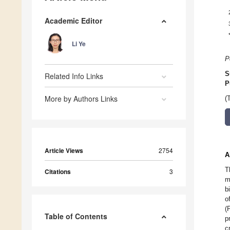
Academic Editor
Li Ye
P
S
Related Info Links
P
More by Authors Links
(
Article Views
2754
A
T
Citations
3
m
b
o
(
Table of Contents
p
c