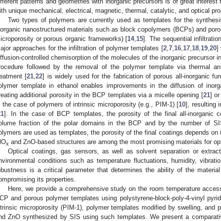
ifferent patterns and geometries with inorganic precursors is of great interest
ith unique mechanical, electrical, magnetic, thermal, catalytic, and optical pro
Two types of polymers are currently used as templates for the synthesis
norganic nanostructured materials such as block copolymers (BCPs) and porous
icroporosity or porous organic frameworks) [
14
,
15
]. The sequential infiltrat
ajor approaches for the infiltration of polymer templates [
2
,
7
,
16
,
17
,
18
,
19
,
20
]
iffusion-controlled chemisorption of the molecules of the inorganic precursor i
rocedure followed by the removal of the polymer template via thermal a
reatment [
21
,
22
] is widely used for the fabrication of porous all-inorganic fun
olymer template in ethanol enables improvements in the diffusion of inorg
reating additional porosity in the BCP templates via a micelle opening [
21
] o
n the case of polymers of intrinsic microporosity (e.g., PIM-1) [
10
], resulting 
21
]. In the case of BCP templates, the porosity of the final all-inorganic 
olume fraction of the polar domains in the BCP and by the number of SI
olymers are used as templates, the porosity of the final coatings depends on t
lO
and ZnO-based structures are among the most promising materials for opti
x
Optical coatings, gas sensors, as well as solvent separation or extrac
nvironmental conditions such as temperature fluctuations, humidity, vibrat
obustness is a critical parameter that determines the ability of the materia
ompromising its properties.
Here, we provide a comprehensive study on the room temperature accessib
CP and porous polymer templates using polystyrene-block-poly-4-vinyl pyr
ntrinsic microporosity (PIM-1), polymer templates modified by swelling, and 
nd ZnO synthesized by SIS using such templates. We present a comparative