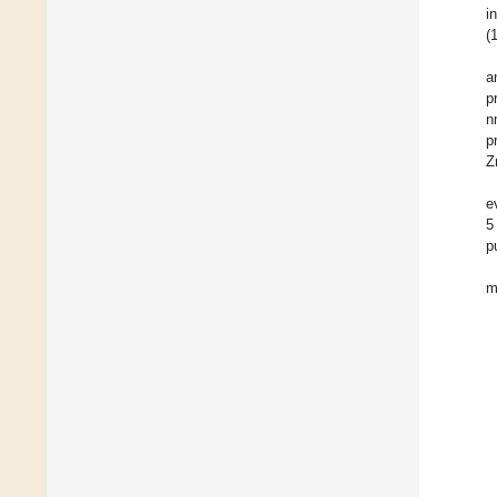
in
(
a
p
n
p
Z
e
5
p
m