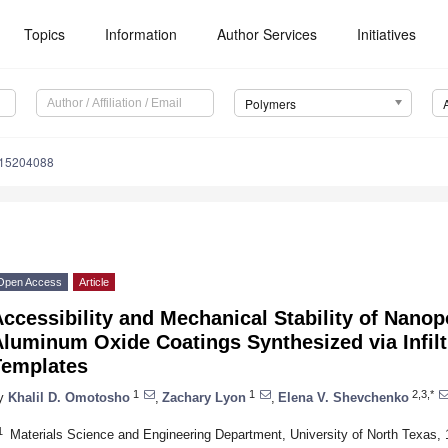
Topics
Information
Author Services
Initiatives
Polymers
m15204088
Open Access
Article
ccessibility and Mechanical Stability of Nano
luminum Oxide Coatings Synthesized via Infilt
Templates
1
1
2,3,*
y
Khalil D. Omotosho
,
Zachary Lyon
,
Elena V. Shevchenko
1
Materials Science and Engineering Department, University of North Texas, 