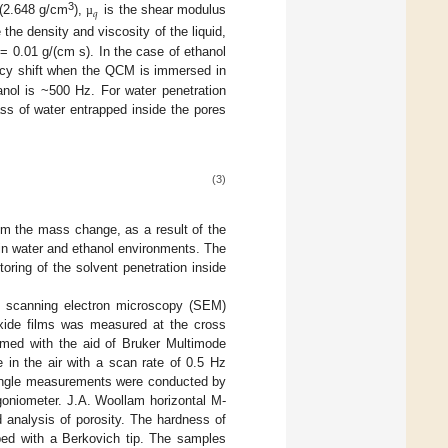
𝑞
3
 (2.648 g/cm
),
is the shear modulus
µ
 the density and viscosity of the liquid,
= 0.01 g/(cm s). In the case of ethanol
cy shift when the QCM is immersed in
nol is ~500 Hz. For water penetration
ss of water entrapped inside the pores
(3)
om the mass change, as a result of the
in water and ethanol environments. The
ring of the solvent penetration inside
e scanning electron microscopy (SEM)
oxide films was measured at the cross
med with the aid of Bruker Multimode
in the air with a scan rate of 0.5 Hz
t angle measurements were conducted by
goniometer. J.A. Woollam horizontal M-
 analysis of porosity. The hardness of
ped with a Berkovich tip. The samples