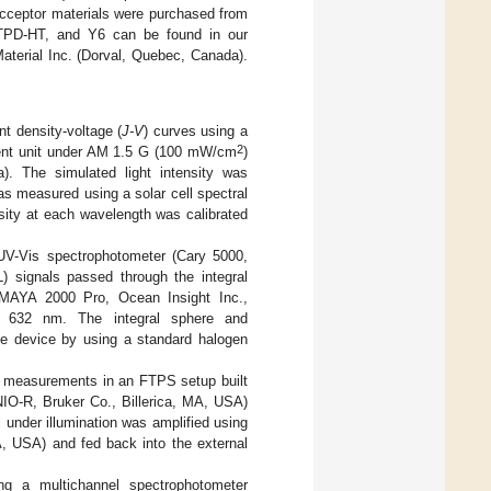
acceptor materials were purchased from
TTPD-HT, and Y6 can be found in our
aterial Inc. (Dorval, Quebec, Canada).
t density-voltage (
J-V
) curves using a
2
ent unit under AM 1.5 G (100 mW/cm
)
). The simulated light intensity was
as measured using a solar cell spectral
sity at each wavelength was calibrated
UV-Vis spectrophotometer (Cary 5000,
) signals passed through the integral
 (MAYA 2000 Pro, Ocean Insight Inc.,
s 632 nm. The integral sphere and
the device by using a standard halogen
m measurements in an FTPS setup built
NIO-R, Bruker Co., Billerica, MA, USA)
 under illumination was amplified using
, USA) and fed back into the external
ng a multichannel spectrophotometer