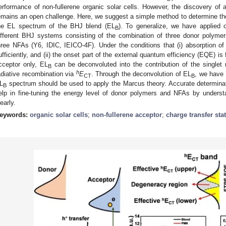
erformance of non-fullerene organic solar cells. However, the discovery o
emains an open challenge. Here, we suggest a simple method to determine t
he EL spectrum of the BHJ blend (EL
). To generalize, we have applied 
B
ifferent BHJ systems consisting of the combination of three donor pol
hree NFAs (Y6, IDIC, IEICO-4F). Under the conditions that (i) absorption o
ufficiently, and (ii) the onset part of the external quantum efficiency (EQE) is
cceptor only, EL
can be deconvoluted into the contribution of the singlet
B
h
adiative recombination via
E
. Through the deconvolution of EL
, we have 
CT
B
L
spectrum should be used to apply the Marcus theory. Accurate determina
B
elp in fine-tuning the energy level of donor polymers and NFAs by unders
learly.
eywords:
organic solar cells
;
non-fullerene acceptor
;
charge transfer sta