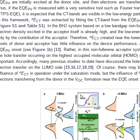
QE
are initially excited at the donor site, and then electrons are transf
PV
hus, if the EQE
is measured with a very sensitive tool such as Fourier t
PV
FTPS-EQE), it is expected that the CT-bands are visible in the low-energy par
e
n this framework,
E
was extracted by fitting the CT-band from the EQE
CT
P
Figure S1 and Table S1
). In the BHJ system based on a low bandgap non-ful
lectron density excited in the acceptor itself is already high, and the low-en
e
nly by the contribution of the acceptor. Therefore,
E
created near the lowe
CT
evels of donor and acceptor has little influence on the device performance, 
QE
onset (see
Figure 1
b) [
13
]. Rather, in this non-fullerene acceptor sy
PV
he hole transfer occurring on the highest occupied molecular orbital (HOMO) 
mportant. Accordingly, many previous studies to date have discussed the hole
lectron transfer on the LUMO side [
15
,
16
,
17
,
18
,
19
]. Of course, there may 
e
nfluence of
E
in operation under the saturation mode, but the influence of
CT
lectrons transferring from the donor in the
V
formation near the EQE onset 
OC