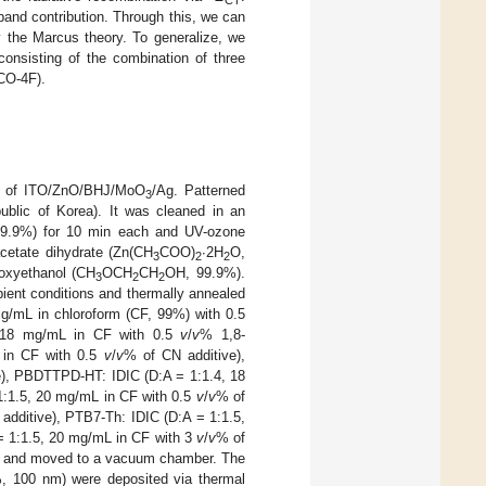
CT
T-band contribution. Through this, we can
 the Marcus theory. To generalize, we
onsisting of the combination of three
CO-4F).
ure of ITO/ZnO/BHJ/MoO
/Ag. Patterned
3
blic of Korea). It was cleaned in an
, 99.9%) for 10 min each and UV-ozone
acetate dihydrate (Zn(CH
COO)
∙2H
O,
3
2
2
oxyethanol (CH
OCH
CH
OH, 99.9%).
3
2
2
ient conditions and thermally annealed
g/mL in chloroform (CF, 99%) with 0.5
, 18 mg/mL in CF with 0.5
v
/
v
% 1,8-
 in CF with 0.5
v
/
v
% of CN additive),
e), PBDTTPD-HT: IDIC (D:A = 1:1.4, 18
:1.5, 20 mg/mL in CF with 0.5
v
/
v
% of
additive), PTB7-Th: IDIC (D:A = 1:1.5,
= 1:1.5, 20 mg/mL in CF with 3
v
/
v
% of
er and moved to a vacuum chamber. The
, 100 nm) were deposited via thermal