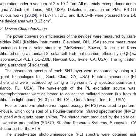
−6
vaporation under a vacuum of 2 × 10
Torr. All materials except donor and 
igma Aldrich (St. Louis, MO, USA). Detailed information on PM6, PBD
revious works [
23
,
24
]. PTB7-Th, IDIC, and IEICO-4F were procured from 1-M
2
he device area was 0.13 cm
.
.2. Device Characterization
The power conversion efficiencies of the devices were measured by curren
eithley 2401 (Keithley instruments, Cleveland, OH, USA) source measurem
llumination from a solar simulator (McScience, Suwon, Republic of Korea
alibrated using a standard Si solar cell. External quantum efficiency (EQE) w
esponse/QE/IPCE (IQE-200B, Newport Co., Irvine, CA, USA). The light inten
sing a standard Si solar cell.
The absorption spectra of each BHJ layer were measured by using a 
gilent Technologies Inc., Santa Clara, CA, USA). Electroluminescence (EL
phere and were recorded by using a high-sensitivity spectrophotometer
rlando, FL, USA). The wavelength of the PL excitation source wa
pectrophotometer were calibrated to collect the radiated photon flux from 
alibration light source (HL-3-plus-INT-CAL, Ocean Insight Inc., FL, USA).
Fourier transform photocurrent spectroscopy (FTPS) was used to perfor
n-house, which consisted of a Fourier-transform infrared spectrometer (INVE
quipped with quartz beam splitter. The photocurrent produced by the solar cell
 low-noise preamplifier (SR570, Stanford Research Systems, Sunnyvale, CA
etector port of the FTIR.
The steady-state photoluminescence (PL) spectra were obtained usi