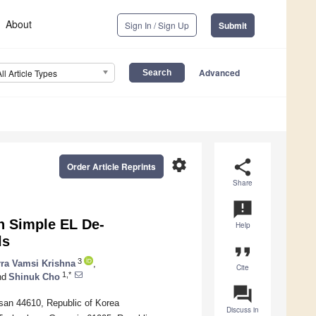
About
Sign In / Sign Up
Submit
Advanced
All Article Types
settings
share
Order Article Reprints
Share
announcement
h Simple EL De-
Help
ls
format_quote
3
rra Vamsi Krishna
,
Cite
1,*
nd
Shinuk Cho
question_answer
san 44610, Republic of Korea
Discuss in