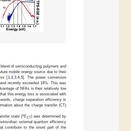
) blend of semiconducting polymers and
ture mobile energy source due to their
ess [
1
,
2
,
3
,
4
,
5
]. The power conversion
ed and recently exceeded 18%. This was
vantage of NFAs is their relatively low
d that this energy loss is associated with
 words, charge separation efficiency is
ormation about the charge transfer (CT)
e
nsfer state (
E
) was determined by
CT
otovoltaic external quantum efficiency
hat contribute to the onset part of the