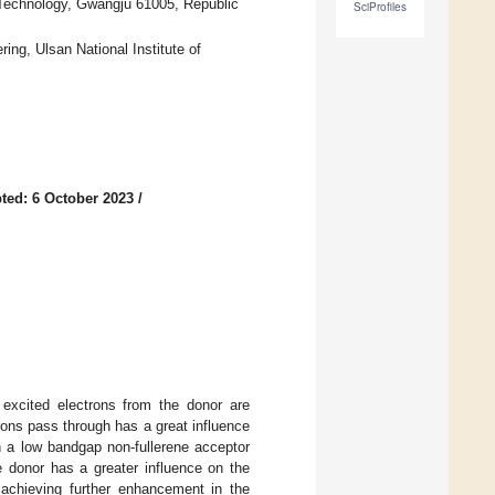
 Technology, Gwangju 61005, Republic
SciProfiles
ng, Ulsan National Institute of
ted: 6 October 2023
/
 excited electrons from the donor are
trons pass through has a great influence
n a low bandgap non-fullerene acceptor
e donor has a greater influence on the
 achieving further enhancement in the