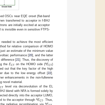
sed OSCs near EQE onset (flat-band
then transferred to acceptor in f-BHJ
trons are initially excited at acceptor
l is invisible even in sensitive FTPS-
needed to achieve the most efficient
ethod for relative comparison of HOMO
 just an estimate of the minimum value
voltaic performance [
20
], and the latter
difference [
21
]. Thus, the discovery of
h
ing the
E
on the HOMO side (
E
)
CT
CT
ed out that the key factor of the high
er due to the low energy offset [
22
].
ther enhancements in the non-fullerene
ng novel material.
level via deconvolution of the EL
CT
e BHJ blend with NFA is formed solely by
jected directly into the acceptor LUMO,
h
red to the acceptor through
E
. Thus,
CT
h
the radiative recombination via
E
.