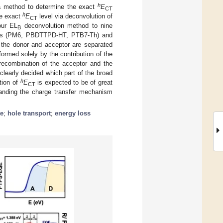
h
f a method to determine the exact
E
CT
h
he exact
E
level via deconvolution of
CT
our EL
deconvolution method to nine
B
ymers (PM6, PBDTTPD-HT, PTB7-Th) and
f the donor and acceptor are separated
 formed solely by the contribution of the
 recombination of the acceptor and the
clearly decided which part of the broad
h
tion of
E
is expected to be of great
CT
tanding the charge transfer mechanism
te
;
hole transport
;
energy loss