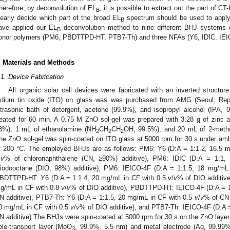
B
herefore, by deconvolution of EL
, it is possible to extract out the part of C
B
learly decide which part of the broad EL
spectrum should be used to apply
B
ave applied our EL
deconvolution method to nine different BHJ systems c
B
onor polymers (PM6, PBDTTPD-HT, PTB7-Th) and three NFAs (Y6, IDIC, IEI
. Materials and Methods
.1. Device Fabrication
All organic solar cell devices were fabricated with an inverted struct
ndium tin oxide (ITO) on glass was was purchased from AMG (Seoul, Repu
ltrasonic bath of detergent, acetone (99.9%), and isopropyl alcohol (IPA
reated for 60 min. A 0.75 M ZnO sol-gel was prepared with 3.28 g of zinc 
8%), 1 mL of ethanolamine (NH
CH
CH
OH, 99.5%), and 20 mL of 2-meth
2
2
2
he ZnO sol-gel was spin-coated on ITO glass at 5000 rpm for 30 s under amb
t 200 °C. The employed BHJs are as follows: PM6: Y6 (D:A = 1:1.2, 16.5 m
/
v
% of chloronaphthalene (CN, ≥90%) additive), PM6: IDIC (D:A = 1:1
iiodooctane (DIO, 98%) additive), PM6: IEICO-4F (D:A = 1:1.5, 18 mg/mL
BDTTPD-HT: Y6 (D:A = 1:1.4, 20 mg/mL in CF with 0.5
v
/
v
% of DIO additiv
g/mL in CF with 0.8
v
/
v
% of DIO additive), PBDTTPD-HT: IEICO-4F (D:A = 1
N additive), PTB7-Th: Y6 (D:A = 1:1.5, 20 mg/mL in CF with 0.5
v
/
v
% of CN 
0 mg/mL in CF with 0.5
v
/
v
% of DIO additive), and PTB7-Th: IEICO-4F (D:A 
N additive).The BHJs were spin-coated at 5000 rpm for 30 s on the ZnO lay
ole-transport layer (MoO
, 99.9%, 5.5 nm) and metal electrode (Ag, 99.99%
3