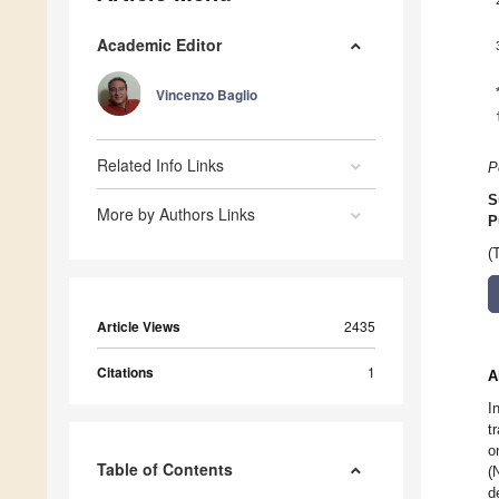
Academic Editor
Vincenzo Baglio
Related Info Links
P
S
More by Authors Links
P
(
Article Views
2435
Citations
1
A
I
t
o
Table of Contents
(
d