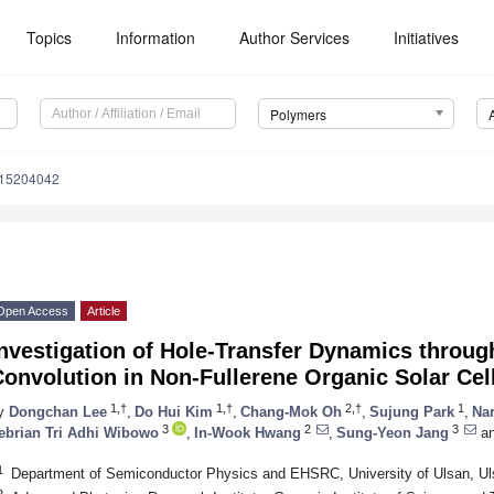
Topics
Information
Author Services
Initiatives
Polymers
m15204042
Open Access
Article
nvestigation of Hole-Transfer Dynamics throug
onvolution in Non-Fullerene Organic Solar Cel
1,†
1,†
2,†
1
y
Dongchan Lee
,
Do Hui Kim
,
Chang-Mok Oh
,
Sujung Park
,
Na
3
2
3
ebrian Tri Adhi Wibowo
,
In-Wook Hwang
,
Sung-Yeon Jang
a
1
Department of Semiconductor Physics and EHSRC, University of Ulsan, Ul
2