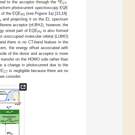
e
erred to the acceptor through the
E
.
CT
ransform photocurrent spectroscopy EQE
t of the EQE
(see
Figure 1
a) [
13
,
14
].
PV
and projecting it on the EL spectrum
V
lerene acceptor (nf-BHJ), however, the
ergy onset part of EQE
is also formed
PV
st unoccupied molecular orbital (LUMO)
and there is no CT-band feature in the
stem, the energy offset associated with
side of the donor and acceptor is more
 transfer on the HOMO side rather than
be a change in photocurrent due to the
e
E
is negligible because there are no
CT
we consider.