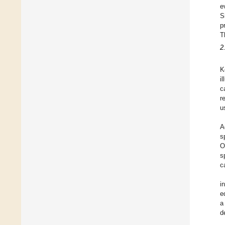
e
S
p
T
2
K
i
c
r
u
A
s
O
s
c
i
e
a
d