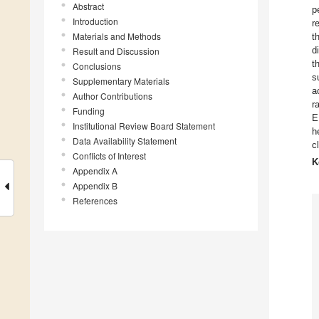
Abstract
p
Introduction
r
Materials and Methods
t
d
Result and Discussion
t
Conclusions
s
Supplementary Materials
a
Author Contributions
r
Funding
E
Institutional Review Board Statement
h
Data Availability Statement
c
Conflicts of Interest
K
Appendix A
Appendix B
References