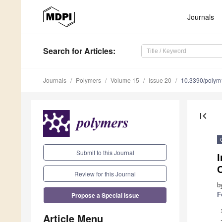
Journals
Search
for Articles
:
Journals
Polymers
Volume 15
Issue 20
10.3390/poly
first_page
Submit to this Journal
I
C
Review for this Journal
b
Propose a Special Issue
F
Article Menu