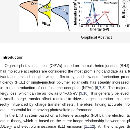
Graphical Abstract
. Introduction
Organic photovoltaic cells (OPVs) based on the bulk-heterojunction (BHJ
mall molecule acceptors are considered the most promising candidate as a fu
dvantages, including light weight, flexibility, and low-cost fabrication proc
fficiency (PCE) of single-junction polymer solar cells has steadily increas
ue to the introduction of non-fullerene acceptors (NFAs) [
6
,
7
,
8
]. The major ad
nergy loss, which can be as low as 0.4–0.5 eV [
9
,
10
]. It is generally believe
he small charge transfer offset required to drive charge separation. In other
irectly influenced by charge transfer offsets. Therefore, finding accurate inf
tate is essential for improving photovoltaic performance.
In the BHJ system based on a fullerene acceptor (f-BHJ), the electron tra
arcus theory, which is based on the mirror image relationship between the ph
EQE
) and electroluminescence (EL) emission [
11
,
12
]. All the charges t
PV