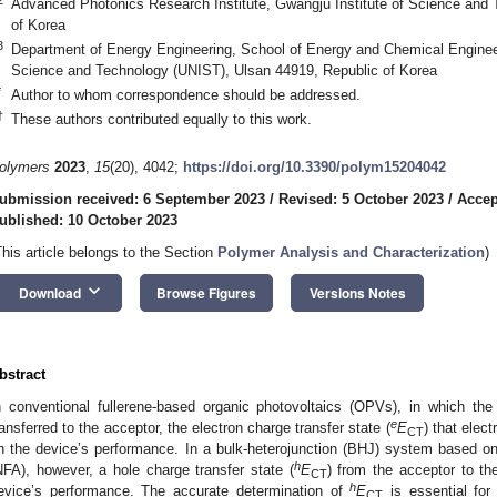
Advanced Photonics Research Institute, Gwangju Institute of Science and
of Korea
3
Department of Energy Engineering, School of Energy and Chemical Engineeri
Science and Technology (UNIST), Ulsan 44919, Republic of Korea
*
Author to whom correspondence should be addressed.
†
These authors contributed equally to this work.
olymers
2023
,
15
(20), 4042;
https://doi.org/10.3390/polym15204042
ubmission received: 6 September 2023
/
Revised: 5 October 2023
/
Accep
ublished: 10 October 2023
This article belongs to the Section
Polymer Analysis and Characterization
)
keyboard_arrow_down
Download
Browse Figures
Versions Notes
bstract
n conventional fullerene-based organic photovoltaics (OPVs), in which the
e
ransferred to the acceptor, the electron charge transfer state (
E
) that elec
CT
n the device’s performance. In a bulk-heterojunction (BHJ) system based o
h
NFA), however, a hole charge transfer state (
E
) from the acceptor to th
CT
h
evice’s performance. The accurate determination of
E
is essential for
CT