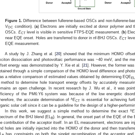
Figure 1.
Difference between fullerene-based OSCs and non-fullerene-ba
V
condition). (
a
) Electrons are initially excited at donor polymer and 
OC
OSCs.
E
level is visible in sensitive FTPS-EQE measurement. (
b
) Elec
CT
near EQE onset. Holes are transferred to donor in nf-BHJ OSCs.
E
leve
CT
EQE measurement.
A study by J. Zhang et al. [
20
] showed that the minimum HOMO offset 
xciton dissociation and photovoltaic performance was ~40 meV, and the m
ffset energy was demonstrated by Y. Xie et al. [
21
]. However, the former was
btained through a simple comparison of the HOMO level difference and photo
as a relative comparison of estimated values obtained by determining EQE
EL
 method to determine hole transport energy offsets by accurately measur
emains an open challenge. In recent research by J. Wu et al., it was point
fficiency of the PM6:Y6 system was because of the low energetic disord
h
herefore, the accurate determination of
E
is essential for achieving fur
CT
rganic solar cell since it can be a guideline for the design of a higher-performi
h
In this work, we suggest a simple method to determine the exact
E
pectrum of the BHJ blend (EL
). In general, the onset part of the EQE of th
B
he contribution of the acceptor itself. In an EL measurement, electrons are in
nd holes are initially injected into the HOMO of the donor and then transfer
L
has constraints on both the singlet recombination of the acceptor and 