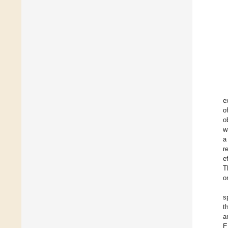
e
o
o
w
a
r
e
T
o
s
t
a
E