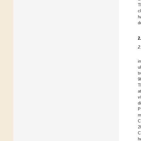
T
c
h
d
2
2
i
u
t
9
T
a
v
d
P
m
C
2
C
h