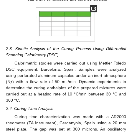
2.3. Kinetic Analysis of the Curing Process Using Differential
Scanning Calorimetry (DSC)
Calorimetric studies were carried out using Mettler Toledo
DSC equipment, Barcelona, Spain. Samples were analyzed
using perforated aluminum capsules under an inert atmosphere
(N
) with a flow rate of 50 mL/min. Dynamic experiments to
2
determine the curing enthalpies of the prepared mixtures were
carried out at a heating rate of 10 °C/min between 30 °C and
300 °C.
2.4. Curing Time Analysis
Curing time characterization was made with a AR2000
rheometer (TA Instrument), Cerdanyola, Spain using a 20 mm
steel plate. The gap was set at 300 microns. An oscillatory