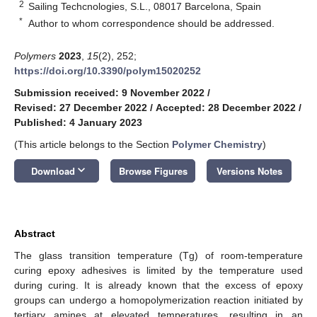
2
Sailing Techcnologies, S.L., 08017 Barcelona, Spain
*
Author to whom correspondence should be addressed.
Polymers
2023
,
15
(2), 252;
https://doi.org/10.3390/polym15020252
Submission received: 9 November 2022
/
Revised: 27 December 2022
/
Accepted: 28 December 2022
/
Published: 4 January 2023
(This article belongs to the Section
Polymer Chemistry
)
keyboard_arrow_down
Download
Browse Figures
Versions Notes
Abstract
The glass transition temperature (Tg) of room-temperature
curing epoxy adhesives is limited by the temperature used
during curing. It is already known that the excess of epoxy
groups can undergo a homopolymerization reaction initiated by
tertiary amines at elevated temperatures, resulting in an