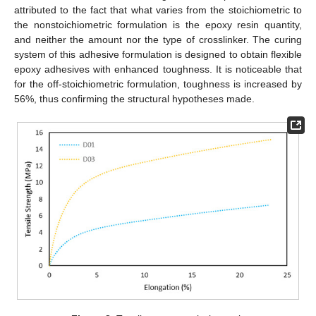
attributed to the fact that what varies from the stoichiometric to
the nonstoichiometric formulation is the epoxy resin quantity,
and neither the amount nor the type of crosslinker. The curing
system of this adhesive formulation is designed to obtain flexible
epoxy adhesives with enhanced toughness. It is noticeable that
for the off-stoichiometric formulation, toughness is increased by
56%, thus confirming the structural hypotheses made.