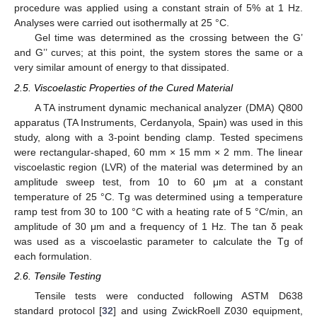
procedure was applied using a constant strain of 5% at 1 Hz.
Analyses were carried out isothermally at 25 °C.
Gel time was determined as the crossing between the G’
and G’’ curves; at this point, the system stores the same or a
very similar amount of energy to that dissipated.
2.5. Viscoelastic Properties of the Cured Material
A TA instrument dynamic mechanical analyzer (DMA) Q800
apparatus (TA Instruments, Cerdanyola, Spain) was used in this
study, along with a 3-point bending clamp. Tested specimens
were rectangular-shaped, 60 mm × 15 mm × 2 mm. The linear
viscoelastic region (LVR) of the material was determined by an
amplitude sweep test, from 10 to 60 μm at a constant
temperature of 25 °C. Tg was determined using a temperature
ramp test from 30 to 100 °C with a heating rate of 5 °C/min, an
amplitude of 30 μm and a frequency of 1 Hz. The tan δ peak
was used as a viscoelastic parameter to calculate the Tg of
each formulation.
2.6. Tensile Testing
Tensile tests were conducted following ASTM D638
standard protocol [
32
] and using ZwickRoell Z030 equipment,