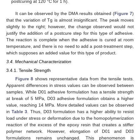
postcuring at 120 °C for 1 h).
It can be observed by the DMA results obtained (
Figure 7
)
that the variation of Tg is almost insignificant. The peak moves
slightly to the right; however, the change observed would not
justify the addition of a postcure step for this type of adhesive.
The reaction is complete when the adhesive is cured at room
temperature, and there is no need to add a post-treatment step,
which supposes an added value for this type of product.
3.4. Mechanical Characterization
3.4.1. Tensile Strength
Figure 8
shows representative data from the tensile tests.
Apparent differences in stress values can be observed between
samples. While D01 adhesive formulation has a tensile strength
at break of 5 MPa, D03 adhesive formulation obtains a higher
value, reaching 14 MPa. More detailed values can be observed
in
Table 3
. Thus, D03 formulation has a higher ability to resist
load under stress or deformation due to the homopolymerization
reaction of the excess of the epoxy resin that creates a stiffer
polymer network. However, elongation of D01 and D03
formulations remains unchanged. This phenomenon is