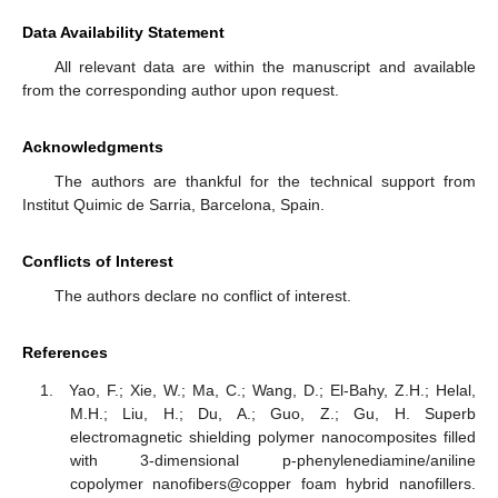
Data Availability Statement
All relevant data are within the manuscript and available
from the corresponding author upon request.
Acknowledgments
The authors are thankful for the technical support from
Institut Quimic de Sarria, Barcelona, Spain.
Conflicts of Interest
The authors declare no conflict of interest.
References
Yao, F.; Xie, W.; Ma, C.; Wang, D.; El-Bahy, Z.H.; Helal,
M.H.; Liu, H.; Du, A.; Guo, Z.; Gu, H. Superb
electromagnetic shielding polymer nanocomposites filled
with 3-dimensional p-phenylenediamine/aniline
copolymer nanofibers@copper foam hybrid nanofillers.