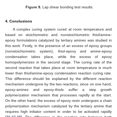
Figure 9.
Lap shear bonding test results.
4. Conclusions
A complex curing system cured at room temperature and
based on stoichiometric and nonstoichiometric thiol/amine-
epoxy formulations catalyzed by tertiary amines was studied in
this work. Firstly, in the presence of an excess of epoxy groups
(nonstoichiometric system), thiol-epoxy and amine-epoxy
condensation takes place, while the excess of epoxy
homopolymerizes in the second stage. The curing rate of the
second reaction that takes place at room temperature is much
lower than thiol/amine-epoxy condensation reaction curing rate.
This difference should be explained by the different reaction
mechanism undergone by the two reactions, since on one hand,
epoxy-amines and epoxy-thiols suffer a step growth
polymerization mechanism that processes rapidly at the start.
On the other hand, the excess of epoxy resin undergoes a chain
polymerization mechanism catalyzed by the tertiary amine that
requires high initiator content in order to be activated rapidly
[
36
,
37
,
38
]. The difference in the reaction rate between both