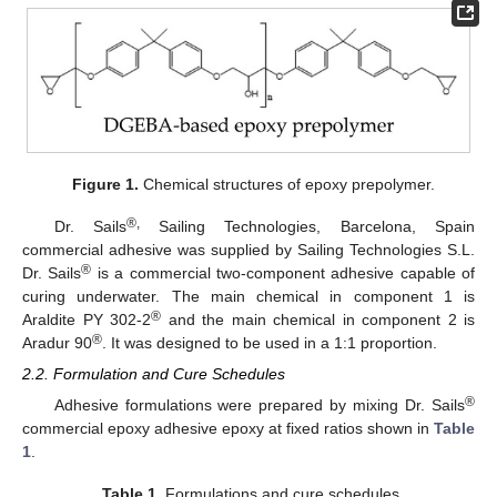
Figure 1.
Chemical structures of epoxy prepolymer.
®,
Dr. Sails
Sailing Technologies, Barcelona, Spain
commercial adhesive was supplied by Sailing Technologies S.L.
®
Dr. Sails
is a commercial two-component adhesive capable of
curing underwater. The main chemical in component 1 is
®
Araldite PY 302-2
and the main chemical in component 2 is
®
Aradur 90
. It was designed to be used in a 1:1 proportion.
2.2. Formulation and Cure Schedules
®
Adhesive formulations were prepared by mixing Dr. Sails
commercial epoxy adhesive epoxy at fixed ratios shown in
Table
1
.
Table 1.
Formulations and cure schedules.