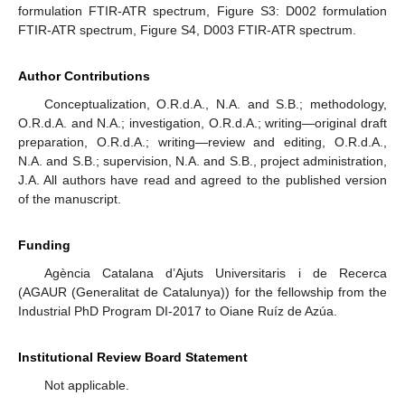
formulation FTIR-ATR spectrum, Figure S3: D002 formulation
FTIR-ATR spectrum, Figure S4, D003 FTIR-ATR spectrum.
Author Contributions
Conceptualization, O.R.d.A., N.A. and S.B.; methodology,
O.R.d.A. and N.A.; investigation, O.R.d.A.; writing—original draft
preparation, O.R.d.A.; writing—review and editing, O.R.d.A.,
N.A. and S.B.; supervision, N.A. and S.B., project administration,
J.A. All authors have read and agreed to the published version
of the manuscript.
Funding
Agència Catalana d’Ajuts Universitaris i de Recerca
(AGAUR (Generalitat de Catalunya)) for the fellowship from the
Industrial PhD Program DI-2017 to Oiane Ruíz de Azúa.
Institutional Review Board Statement
Not applicable.