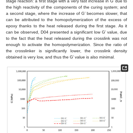
stage reaction: a first stage with a very fast increase in G’ due to
the high reactivity of the components of the curing system; and
a second stage, where the increase of G’ becomes slower, that
can be attributed to the homopolymerization of the excess of
epoxy thanks to the heat released during the first stage. As it
can be observed, D04 presented a significant low G’ value, due
to the fact that the heat released during the crosslink was not
enough to activate the homopolymerization. Since the ratio of
the crosslinker is significantly lower, the crosslink density
obtained is very low, and thus the G’ value is also minimal.
11. May
12. May
13. May
14. May
15. May
16. May
17. May
18. May
19. May
21. May
22. May
23. May
24. May
25. May
26. May
27. May
28. May
29. May
31. May
1. Jun
2. Jun
3. Jun
4. Jun
5. Jun
6. Jun
7. Jun
8. Jun
10. Jun
11. Jun
12. Jun
13. Jun
14. Jun
15. Jun
16. Jun
17. Jun
18. Jun
20. Jun
21. Jun
22. Jun
23. Jun
24. Jun
25. Jun
26. Jun
27. Jun
28. Jun
30. Jun
1. Jul
2. Jul
3. Jul
4. Jul
5. Jul
6. Jul
7. Jul
8. Jul
10. Jul
11. Jul
12. Jul
13. Jul
14. Jul
15. Jul
16. Jul
17. Jul
18. Jul
20. Jul
21. Jul
22. Jul
23. Jul
24. Jul
25. Jul
26. Jul
27. Jul
28. Jul
30. Jul
31. Jul
1. Aug
2. Aug
3. Aug
4. Aug
5. Aug
6. Aug
7. Aug