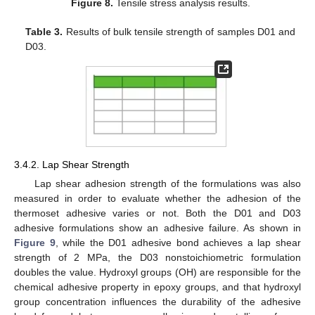
Figure 8.
Tensile stress analysis results.
Table 3.
Results of bulk tensile strength of samples D01 and
D03.
3.4.2. Lap Shear Strength
Lap shear adhesion strength of the formulations was also
measured in order to evaluate whether the adhesion of the
thermoset adhesive varies or not. Both the D01 and D03
adhesive formulations show an adhesive failure. As shown in
Figure 9
, while the D01 adhesive bond achieves a lap shear
strength of 2 MPa, the D03 nonstoichiometric formulation
doubles the value. Hydroxyl groups (OH) are responsible for the
chemical adhesive property in epoxy groups, and that hydroxyl
group concentration influences the durability of the adhesive