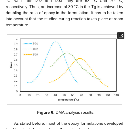
°C, while for D02 and D03 they are 58 °C and 70 °C,
respectively. Thus, an increase of 30 °C in the Tg is achieved by
doubling the ratio of epoxy in the formulation. It has to be taken
into account that the studied curing reaction takes place at room
temperature.
Figure 6.
DMA analysis results.
As stated before, most of the epoxy formulations developed