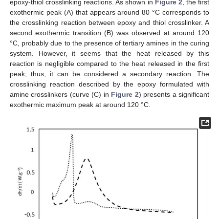
epoxy-thiol crosslinking reactions. As shown in
Figure 2
, the first
exothermic peak (A) that appears around 80 °C corresponds to
the crosslinking reaction between epoxy and thiol crosslinker. A
second exothermic transition (B) was observed at around 120
°C, probably due to the presence of tertiary amines in the curing
system. However, it seems that the heat released by this
reaction is negligible compared to the heat released in the first
peak; thus, it can be considered a secondary reaction. The
crosslinking reaction described by the epoxy formulated with
amine crosslinkers (curve (C) in
Figure 2
) presents a significant
exothermic maximum peak at around 120 °C.