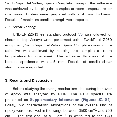
Sant Cugat del Vallès, Spain. Complete curing of the adhesive
was achieved by keeping the samples at room temperature for
one week. Probes were prepared with a 4 mm thickness.
Results of maximum tensile strength were reported.
2.7. Shear Testing
UNE-EN 22643 test standard protocol [
33
] was followed for
shear testing. Assays were performed using ZwickRoell Z030
equipment, Sant Cugat del Vallès, Spain. Complete curing of the
adhesive was achieved by keeping the samples at room
temperature for one week. The adhesive thickness of the
bonded specimens was 1.5 mm. Results of tensile shear
strength were reported.
3. Results and Discussion
Before studying the curing mechanism, the curing behavior
of epoxy was analyzed by FTIR. The FTIR spectra are
presented as
Supplementary Information (Figures S1–S4)
.
Briefly, two characteristic absorptions of the oxirane ring of
−1
epoxy were observed in the range between 3500 cm
and 700
−1
−1
cm
. The first one, at 911 cm
, is attributed to the C-O