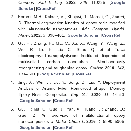
Compos. Part B Eng.
2022
,
245
, 110236. [
Google
Scholar
] [
CrossRef
]
Karami, M.H.; Kalaee, M.; Khajavi, R.; Moradi, O.; Zaarei,
D. Thermal degradation kinetics of epoxy resin modified
with elastomeric nanoparticles.
Adv. Compos. Hybrid.
Mater.
2022
,
5
, 390–401. [
Google Scholar
] [
CrossRef
]
Gu, H.; Zhang, H.; Ma, C.; Xu, X.; Wang, Y.; Wang, Z.;
Wei, R.; Liu, H.; Liu, C.; Shao, Q.; et al. Trace
electrosprayed nanopolystyrene facilitated dispersion of
multiwalled carbon nanotubes: Simultaneously
strengthening and toughening epoxy.
Carbon
2019
,
142
,
131–140. [
Google Scholar
] [
CrossRef
]
Jing, X.; Wei, J.; Liu, Y.; Song, B.; Liu, Y. Deployment
Analysis of Aramid Fiber Reinforced Shape- Memory
Epoxy Resin Composites.
Eng. Sci.
2020
,
11
, 44–53.
[
Google Scholar
] [
CrossRef
]
Gu, H.; Ma, C.; Guo, J.; Yan, X.; Huang, J.; Zhang, Q.;
Guo, Z. An overview of multifunctional epoxy
nanocomposites.
J. Mater. Chem. C
2016
,
4
, 5890–5906.
[
Google Scholar
] [
CrossRef
]