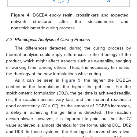
Figure 4.
DGEBA epoxy resin, crosslinkers and expected
network structures after the stoichiometric and
nonstoichiometric curing process.
3.2. Rheological Analysis of Curing Process
The differences detected during the curing process by
thermal analysis could imply differences in the rheology of the
product, which might affect aspects such as wettability, sagging
or working time, among others. Thus, it is necessary to monitor
the rheology of the new formulations while curing.
As it can be seen in
Figure 5
, the higher the DGBEA
content in the formulation, the higher the gel time. For the
stoichiometric formulation (D01), the gel time is achieved readily,
i.e., the reaction occurs very fast, and the material reaches a
good consistency (G’ > G”). As the amount of DGBEA increases,
a delay in achieving the gel time is detected. The reaction
occurs slower; however, it is important to point out that the G’
value achieved is almost identical for the formulations D01, D02
and D03. In these systems, the rheological curves show a two-