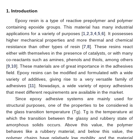
1. Introduction
Epoxy resin is a type of reactive prepolymer and polymer
containing epoxide groups. This material has many industrial
applications for a variety of purposes [
1
,
2
,
3
,
4
,
5
,
6
]. It possesses
higher mechanical properties and more thermal and chemical
resistance than other types of resin [
7
,
8
]. These resins react
either with themselves in the presence of catalysts, or with many
co-reactants such as amines, phenols and thiols, among others
[
9
,
10
]. These materials are of great importance in the adhesives
field. Epoxy resins can be modified and formulated with a wide
variety of additives, giving rise to a very versatile family of
adhesives [
11
]. Nowadays, a wide variety of epoxy adhesives
that meet different requirements are available in the market.
Since epoxy adhesive systems are mainly used for
structural purposes, one of the properties to be considered is
the glass transition temperature (Tg). Tg is the temperature at
which the transition between the glassy and rubbery state of
amorphous solids occurs. Above this value, the polymer
behaves like a rubbery material, and below this value, the
polymer chains have relatively low mobility, and the material