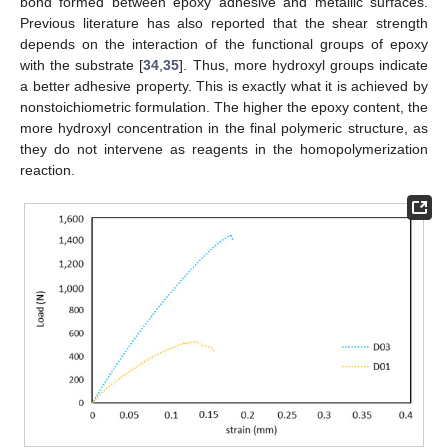
bond formed between epoxy adhesive and metallic surfaces.
Previous literature has also reported that the shear strength
depends on the interaction of the functional groups of epoxy
with the substrate [
34
,
35
]. Thus, more hydroxyl groups indicate
a better adhesive property. This is exactly what it is achieved by
nonstoichiometric formulation. The higher the epoxy content, the
more hydroxyl concentration in the final polymeric structure, as
they do not intervene as reagents in the homopolymerization
reaction.