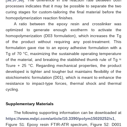
processes indicates that it may be possible to separate the two
curing stages for custom-tailoring the final material before the
homopolymerization reaction finishes.
A ratio between the epoxy resin and crosslinker was
optimized to generate enough exotherm to activate the
homopolymerization (D03 formulation), which increases the Tg
of the product without requiring any post-treatment. This
formulation gave rise to an epoxy adhesive formulation with a
Tg of 70 °C, maximizing the sustainable operating temperature
of the material, and breaking the stablished thumb rule of Tg ≈
Tcure + 25 °C. Regarding mechanical properties, the product
developed is tighter and tougher but maintains flexibility of the
stoichiometric formulation (D01), which is meant to enhance the
resistance to impact-type forces, thermal shock and thermal
cycling.
Supplementary Materials
The following supporting information can be downloaded at
https://www.mdpi.com/article/10.3390/polym15020252/s1
,
Figure S1: Epoxy resin FTIR-ATR spectrum, Figure S2: D001