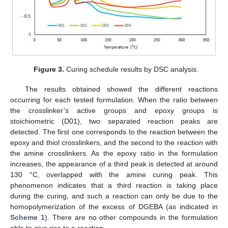
Figure 3.
Curing schedule results by DSC analysis.
The results obtained showed the different reactions
occurring for each tested formulation. When the ratio between
the crosslinker’s active groups and epoxy groups is
stoichiometric (D01), two separated reaction peaks are
detected. The first one corresponds to the reaction between the
epoxy and thiol crosslinkers, and the second to the reaction with
the amine crosslinkers. As the epoxy ratio in the formulation
increases, the appearance of a third peak is detected at around
130 °C, overlapped with the amine curing peak. This
phenomenon indicates that a third reaction is taking place
during the curing, and such a reaction can only be due to the
homopolymerization of the excess of DGEBA (as indicated in
Scheme 1
). There are no other compounds in the formulation
able to give rise to a reaction.