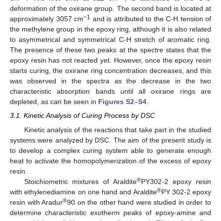
deformation of the oxirane group. The second band is located at
−1
approximately 3057 cm
and is attributed to the C-H tension of
the methylene group in the epoxy ring, although it is also related
to asymmetrical and symmetrical C-H stretch of aromatic ring.
The presence of these two peaks at the spectre states that the
epoxy resin has not reacted yet. However, once the epoxy resin
starts curing, the oxirane ring concentration decreases, and this
was observed in the spectra as the decrease in the two
characteristic absorption bands until all oxirane rings are
depleted, as can be seen in
Figures S2–S4
.
3.1. Kinetic Analysis of Curing Process by DSC
Kinetic analysis of the reactions that take part in the studied
systems were analyzed by DSC. The aim of the present study is
to develop a complex curing system able to generate enough
heat to activate the homopolymerization of the excess of epoxy
resin.
®
Stoichiometric mixtures of Araldite
PY302-2 epoxy resin
®
with ethylenediamine on one hand and Araldite
PY 302-2 epoxy
®
resin with Aradur
90 on the other hand were studied in order to
determine characteristic exotherm peaks of epoxy-amine and