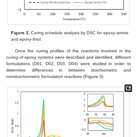
Figure 2.
Curing schedule analysis by DSC for epoxy-amine
and epoxy-thiol.
Once the curing profiles of the reactions involved in the
curing of epoxy systems were described and identified, different
formulations (D01, D02, D03, D04) were studied in order to
determine differences in between stoichiometric and
nonstoichiometric formulation reactions (
Figure 3
).