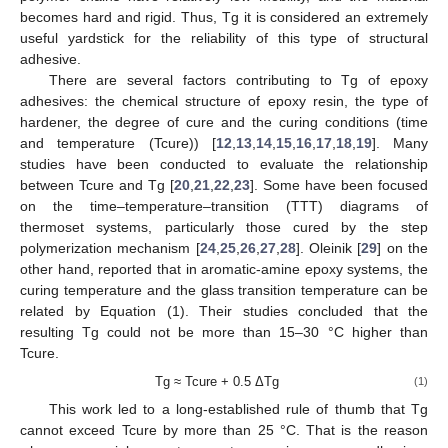
becomes hard and rigid. Thus, Tg it is considered an extremely
useful yardstick for the reliability of this type of structural
adhesive.
There are several factors contributing to Tg of epoxy
adhesives: the chemical structure of epoxy resin, the type of
hardener, the degree of cure and the curing conditions (time
and temperature (Tcure)) [
12
,
13
,
14
,
15
,
16
,
17
,
18
,
19
]. Many
studies have been conducted to evaluate the relationship
between Tcure and Tg [
20
,
21
,
22
,
23
]. Some have been focused
on the time–temperature–transition (TTT) diagrams of
thermoset systems, particularly those cured by the step
polymerization mechanism [
24
,
25
,
26
,
27
,
28
]. Oleinik [
29
] on the
other hand, reported that in aromatic-amine epoxy systems, the
curing temperature and the glass transition temperature can be
related by Equation (1). Their studies concluded that the
resulting Tg could not be more than 15–30 °C higher than
Tcure.
Tg ≈ Tcure + 0.5 ΔTg
(1)
This work led to a long-established rule of thumb that Tg
cannot exceed Tcure by more than 25 °C. That is the reason