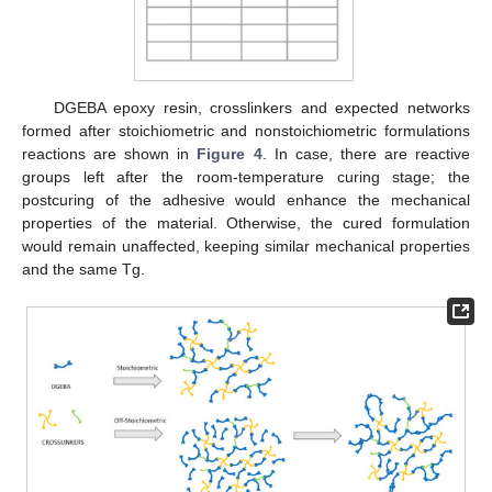
DGEBA epoxy resin, crosslinkers and expected networks
formed after stoichiometric and nonstoichiometric formulations
reactions are shown in
Figure 4
. In case, there are reactive
groups left after the room-temperature curing stage; the
postcuring of the adhesive would enhance the mechanical
properties of the material. Otherwise, the cured formulation
would remain unaffected, keeping similar mechanical properties
and the same Tg.