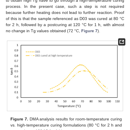
to obtain high Tg have to go through a high-temperature curing
process. In the present case, such a step is not required
because further heating does not lead to further reaction. Proof
of this is that the sample referenced as D03 was cured at 80 °C
for 2 h, followed by a postcuring at 120 °C for 1 h, with almost
no change in Tg values obtained (72 °C,
Figure 7
).
Figure 7.
DMA analysis results for room-temperature curing
vs. high-temperature curing formulations (80 °C for 2 h and