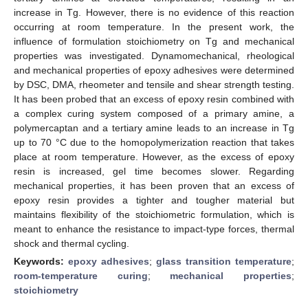
increase in Tg. However, there is no evidence of this reaction
occurring at room temperature. In the present work, the
influence of formulation stoichiometry on Tg and mechanical
properties was investigated. Dynamomechanical, rheological
and mechanical properties of epoxy adhesives were determined
by DSC, DMA, rheometer and tensile and shear strength testing.
It has been probed that an excess of epoxy resin combined with
a complex curing system composed of a primary amine, a
polymercaptan and a tertiary amine leads to an increase in Tg
up to 70 °C due to the homopolymerization reaction that takes
place at room temperature. However, as the excess of epoxy
resin is increased, gel time becomes slower. Regarding
mechanical properties, it has been proven that an excess of
epoxy resin provides a tighter and tougher material but
maintains flexibility of the stoichiometric formulation, which is
meant to enhance the resistance to impact-type forces, thermal
shock and thermal cycling.
Keywords:
epoxy adhesives
;
glass transition temperature
;
room-temperature curing
;
mechanical properties
;
stoichiometry