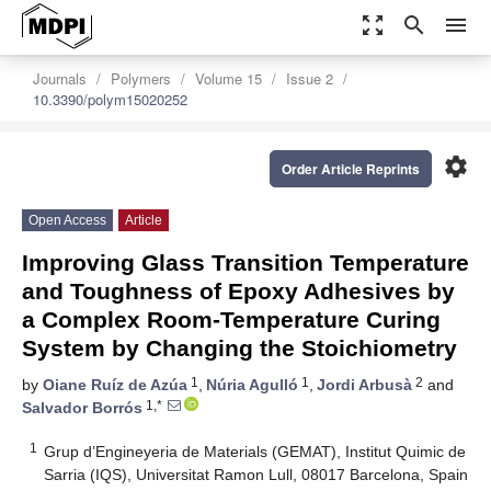
zoom_out_map
search
menu
Journals
Polymers
Volume 15
Issue 2
10.3390/polym15020252
settings
Order Article Reprints
Open Access
Article
Improving Glass Transition Temperature
and Toughness of Epoxy Adhesives by
a Complex Room-Temperature Curing
System by Changing the Stoichiometry
1
1
2
by
Oiane Ruíz de Azúa
,
Núria Agulló
,
Jordi Arbusà
and
1,*
Salvador Borrós
1
Grup d’Engineyeria de Materials (GEMAT), Institut Quimic de
Sarria (IQS), Universitat Ramon Lull, 08017 Barcelona, Spain