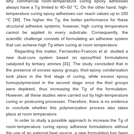
why commercial room-temperature curing epoxy adhesives
always have a Tg limited to 40–50 °C. On the other hand, high-
temperature curing epoxy adhesives can reach values up to 160
°C [
30
]. The higher the Tg, the better performance for these
structural adhesive systems; however, high curing temperature
cannot be applied to every substrate. Consequently, the
scientific challenge consists of formulating an adhesive system
that can achieve high Tg when curing at room temperature.
Regarding this matter, Fernandez-Francos et al. studied a
new dual-cure system based on epoxy/thiol formulations
catalyzed by tertiary amines [
31
]. The study concluded that in
the presence of excess epoxy groups, thiol-epoxy condensation
took place in the first stage of curing, while excess epoxy
homopolymerized in the second stage once the thiol groups
were depleted, thus increasing the Tg of the formulation.
However, all these studies were carried out by high-temperature
curing or postcuring processes. Therefore, there is no evidence
to conclude whether this polymerization process also takes
place at room temperature.
In order to study a possible approach to increase the Tg of
room-temperature curing epoxy adhesive formulations without
the use of an external heat source, a new formulation has been