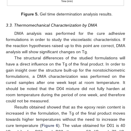
Figure 5.
Gel time determination analysis results.
3.3. Thermomechanical Characterization by DMA
DMA analysis was performed for the cure adhesive
formulations in order to study the viscoelastic characteristics. If
the reaction hypotheses raised up to this point are correct, DMA
analysis will show significant changes on Tg.
The structural differences of the studied formulations will
have a direct influence on the Tg of the final product. In order to
gain insight over the structure built-up for the nonstoichiometric
formulations, a DMA characterization was performed on the
cured samples after one week kept at room temperature. It
should be noted that the D04 mixture did not fully harden at
room temperature during the period of one week, and therefore
could not be measured.
Results obtained showed that as the epoxy resin content is
increased in the formulation, the Tg of the final product moves
towards higher temperatures without the need to increase the
cure temperature (
Figure 6
). The value obtained for D01 is 40