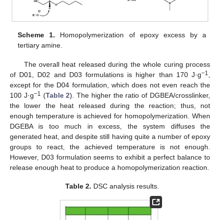
Scheme 1.
Homopolymerization of epoxy excess by a
tertiary amine.
The overall heat released during the whole curing process
−1
of D01, D02 and D03 formulations is higher than 170 J·g
,
except for the D04 formulation, which does not even reach the
−1
100 J·g
(
Table 2
). The higher the ratio of DGBEA/crosslinker,
the lower the heat released during the reaction; thus, not
enough temperature is achieved for homopolymerization. When
DGEBA is too much in excess, the system diffuses the
generated heat, and despite still having quite a number of epoxy
groups to react, the achieved temperature is not enough.
However, D03 formulation seems to exhibit a perfect balance to
release enough heat to produce a homopolymerization reaction.
Table 2.
DSC analysis results.