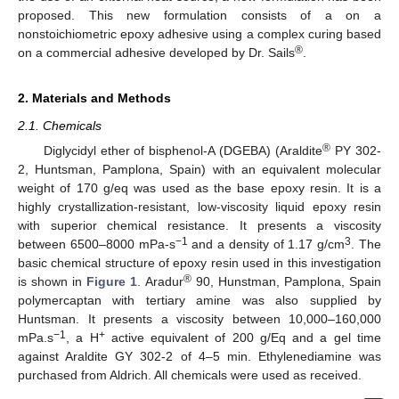
proposed. This new formulation consists of a on a
nonstoichiometric epoxy adhesive using a complex curing based
®
on a commercial adhesive developed by Dr. Sails
.
2. Materials and Methods
2.1. Chemicals
®
Diglycidyl ether of bisphenol-A (DGEBA) (Araldite
PY 302-
2, Huntsman, Pamplona, Spain) with an equivalent molecular
weight of 170 g/eq was used as the base epoxy resin. It is a
highly crystallization-resistant, low-viscosity liquid epoxy resin
with superior chemical resistance. It presents a viscosity
−1
3
between 6500–8000 mPa-s
and a density of 1.17 g/cm
. The
basic chemical structure of epoxy resin used in this investigation
®
is shown in
Figure 1
. Aradur
90, Hunstman, Pamplona, Spain
polymercaptan with tertiary amine was also supplied by
Huntsman. It presents a viscosity between 10,000–160,000
−1
+
mPa.s
, a H
active equivalent of 200 g/Eq and a gel time
against Araldite GY 302-2 of 4–5 min. Ethylenediamine was
purchased from Aldrich. All chemicals were used as received.