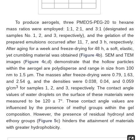
To produce aerogels, three PMEOS-PEG-20 to hexane
mass ratios were employed: 1:1, 2:1, and 3:1 (designated as
13. May
14. May
15. May
16. May
17. May
18. May
19. May
20. May
21. May
23. May
24. May
25. May
26. May
27. May
28. May
29. May
30. May
31. May
2. Jun
3. Jun
4. Jun
5. Jun
6. Jun
7. Jun
8. Jun
9. Jun
10. Jun
12. Jun
13. Jun
14. Jun
15. Jun
16. Jun
17. Jun
18. Jun
19. Jun
20. Jun
22. Jun
23. Jun
24. Jun
25. Jun
26. Jun
27. Jun
28. Jun
29. Jun
30. Jun
2. Jul
3. Jul
4. Jul
5. Jul
6. Jul
7. Jul
8. Jul
9. Jul
10. Jul
12. Jul
13. Jul
14. Jul
15. Jul
16. Jul
17. Jul
18. Jul
19. Jul
20. Jul
22. Jul
23. Jul
24. Jul
25. Jul
26. Jul
27. Jul
28. Jul
29. Jul
30. Jul
1. Aug
2. Aug
3. Aug
4. Aug
5. Aug
6. Aug
7. Aug
8. Aug
9. Aug
samples No. 1, 2, and 3, respectively), and the gelation of the
prepared emulsions occurred after 11, 7, and 3 h, respectively.
After aging for a week and freeze-drying for 48 h, a soft, elastic,
yet crumbling material was obtained (
Figure 4
b). SEM and TEM
images (
Figure 4
c,d) demonstrate that the hollow particles
within the aerogel are polydisperse and range in size from 100
nm to 1.5 µm. The masses after freeze-drying were 0.79, 1.63,
and 2.54 g, and the densities were 0.038, 0.04, and 0.059
3
g/cm
for samples 1, 2, and 3, respectively. The contact angle
values of water droplets on the surface of these materials were
measured to be 120 ± 7°. These contact angle values are
influenced by the presence of methyl groups within the gel
composition. However, the presence of residual hydroxyl and
ethoxy groups (
Figure 5
c) hinders the attainment of materials
with greater hydrophobicity.