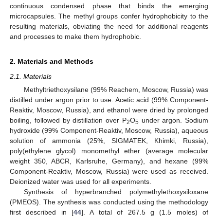
continuous condensed phase that binds the emerging
microcapsules. The methyl groups confer hydrophobicity to the
resulting materials, obviating the need for additional reagents
and processes to make them hydrophobic.
2. Materials and Methods
2.1. Materials
Methyltriethoxysilane (99% Reachem, Moscow, Russia) was
distilled under argon prior to use. Acetic acid (99% Component-
Reaktiv, Moscow, Russia), and ethanol were dried by prolonged
boiling, followed by distillation over P
O
under argon. Sodium
2
5
hydroxide (99% Component-Reaktiv, Moscow, Russia), aqueous
solution of ammonia (25%, SIGMATEK, Khimki, Russia),
poly(ethylene glycol) monomethyl ether (average molecular
weight 350, ABCR, Karlsruhe, Germany), and hexane (99%
Component-Reaktiv, Moscow, Russia) were used as received.
Deionized water was used for all experiments.
Synthesis of hyperbranched polymethylethoxysiloxane
(PMEOS). The synthesis was conducted using the methodology
first described in [
44
]. A total of 267.5 g (1.5 moles) of