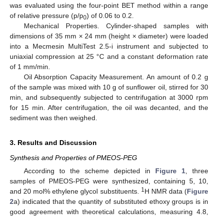
was evaluated using the four-point BET method within a range
of relative pressure (p/p
) of 0.06 to 0.2.
0
Mechanical Properties. Cylinder-shaped samples with
dimensions of 35 mm × 24 mm (height × diameter) were loaded
into a Mecmesin MultiTest 2.5-i instrument and subjected to
uniaxial compression at 25 °C and a constant deformation rate
of 1 mm/min.
Oil Absorption Capacity Measurement. An amount of 0.2 g
of the sample was mixed with 10 g of sunflower oil, stirred for 30
min, and subsequently subjected to centrifugation at 3000 rpm
for 15 min. After centrifugation, the oil was decanted, and the
sediment was then weighed.
3. Results and Discussion
Synthesis and Properties of PMEOS-PEG
According to the scheme depicted in
Figure 1
, three
samples of PMEOS-PEG were synthesized, containing 5, 10,
1
and 20 mol% ethylene glycol substituents.
H NMR data (
Figure
2
a) indicated that the quantity of substituted ethoxy groups is in
good agreement with theoretical calculations, measuring 4.8,