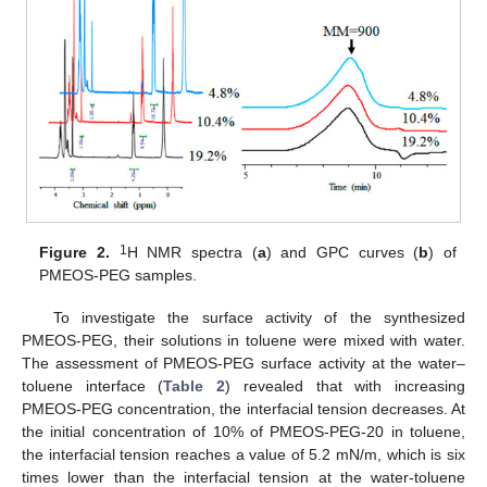
1
Figure 2.
H NMR spectra (
a
) and GPC curves (
b
) of
PMEOS-PEG samples.
To investigate the surface activity of the synthesized
PMEOS-PEG, their solutions in toluene were mixed with water.
The assessment of PMEOS-PEG surface activity at the water–
toluene interface (
Table 2
) revealed that with increasing
PMEOS-PEG concentration, the interfacial tension decreases. At
the initial concentration of 10% of PMEOS-PEG-20 in toluene,
the interfacial tension reaches a value of 5.2 mN/m, which is six
times lower than the interfacial tension at the water-toluene