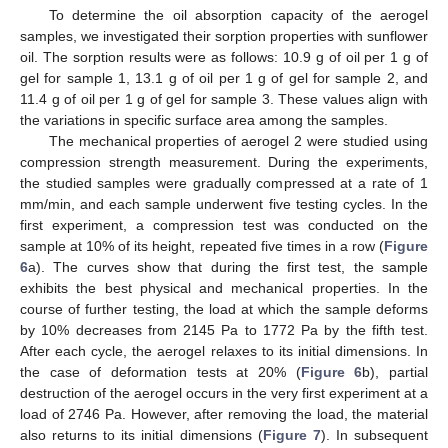
To determine the oil absorption capacity of the aerogel
samples, we investigated their sorption properties with sunflower
oil. The sorption results were as follows: 10.9 g of oil per 1 g of
gel for sample 1, 13.1 g of oil per 1 g of gel for sample 2, and
11.4 g of oil per 1 g of gel for sample 3. These values align with
the variations in specific surface area among the samples.
The mechanical properties of aerogel 2 were studied using
compression strength measurement. During the experiments,
the studied samples were gradually compressed at a rate of 1
mm/min, and each sample underwent five testing cycles. In the
first experiment, a compression test was conducted on the
sample at 10% of its height, repeated five times in a row (
Figure
6
a). The curves show that during the first test, the sample
exhibits the best physical and mechanical properties. In the
course of further testing, the load at which the sample deforms
by 10% decreases from 2145 Pa to 1772 Pa by the fifth test.
After each cycle, the aerogel relaxes to its initial dimensions. In
the case of deformation tests at 20% (
Figure 6
b), partial
destruction of the aerogel occurs in the very first experiment at a
load of 2746 Pa. However, after removing the load, the material
also returns to its initial dimensions (
Figure 7
). In subsequent