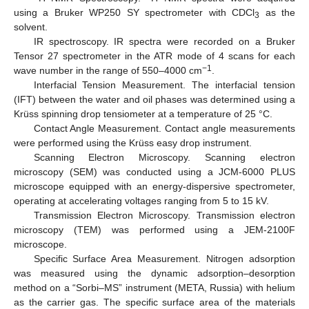
using a Bruker WP250 SY spectrometer with CDCl
as the
3
solvent.
IR spectroscopy. IR spectra were recorded on a Bruker
Tensor 27 spectrometer in the ATR mode of 4 scans for each
−1
wave number in the range of 550–4000 cm
.
Interfacial Tension Measurement. The interfacial tension
(IFT) between the water and oil phases was determined using a
Krüss spinning drop tensiometer at a temperature of 25 °C.
Contact Angle Measurement. Contact angle measurements
were performed using the Krüss easy drop instrument.
Scanning Electron Microscopy. Scanning electron
microscopy (SEM) was conducted using a JCM-6000 PLUS
microscope equipped with an energy-dispersive spectrometer,
operating at accelerating voltages ranging from 5 to 15 kV.
Transmission Electron Microscopy. Transmission electron
microscopy (TEM) was performed using a JEM-2100F
microscope.
Specific Surface Area Measurement. Nitrogen adsorption
was measured using the dynamic adsorption–desorption
method on a “Sorbi–MS” instrument (META, Russia) with helium
as the carrier gas. The specific surface area of the materials