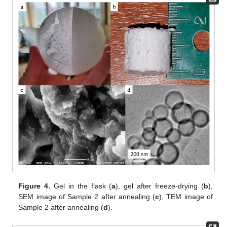
Figure 4.
Gel in the flask (
a
), gel after freeze-drying (
b
),
SEM image of Sample 2 after annealing (
c
), TEM image of
Sample 2 after annealing (
d
).