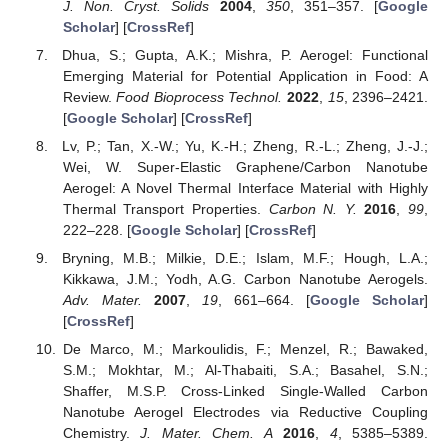
J. Non. Cryst. Solids
2004
,
350
, 351–357. [
Google
Scholar
] [
CrossRef
]
Dhua, S.; Gupta, A.K.; Mishra, P. Aerogel: Functional
Emerging Material for Potential Application in Food: A
Review.
Food Bioprocess Technol.
2022
,
15
, 2396–2421.
[
Google Scholar
] [
CrossRef
]
Lv, P.; Tan, X.-W.; Yu, K.-H.; Zheng, R.-L.; Zheng, J.-J.;
Wei, W. Super-Elastic Graphene/Carbon Nanotube
Aerogel: A Novel Thermal Interface Material with Highly
Thermal Transport Properties.
Carbon N. Y.
2016
,
99
,
222–228. [
Google Scholar
] [
CrossRef
]
Bryning, M.B.; Milkie, D.E.; Islam, M.F.; Hough, L.A.;
Kikkawa, J.M.; Yodh, A.G. Carbon Nanotube Aerogels.
Adv. Mater.
2007
,
19
, 661–664. [
Google Scholar
]
[
CrossRef
]
De Marco, M.; Markoulidis, F.; Menzel, R.; Bawaked,
S.M.; Mokhtar, M.; Al-Thabaiti, S.A.; Basahel, S.N.;
Shaffer, M.S.P. Cross-Linked Single-Walled Carbon
Nanotube Aerogel Electrodes via Reductive Coupling
Chemistry.
J. Mater. Chem. A
2016
,
4
, 5385–5389.