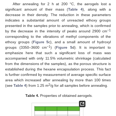
After annealing for 2 h at 200 °C, the aerogels lost a
significant amount of their mass (
Table 4
), along with a
decrease in their density. The reduction in these parameters
indicates a substantial amount of unreacted ethoxy groups
presented in the samples prior to annealing, which is confirmed
−1
by the decrease in the intensity of peaks around 2900 cm
corresponding to the vibrations of methyl components of the
ethoxy groups (
Figure 5
c), and a small amount of hydroxyl
−1
groups (3350–3600 cm
) (
Figure 5
d). It is important to
emphasize here that such a significant loss of mass was
accompanied with only 11.5% volumetric shrinkage (calculated
from the dimensions of the samples), as the porous structure is
established during the hexane encapsulation process. This fact
is further confirmed by measurement of average specific surface
area which increased after annealing by more than 100 times
2
(see
Table 4
) from 1.25 m
/g for all samples before annealing.
Table 4.
Properties of obtained aerogels.