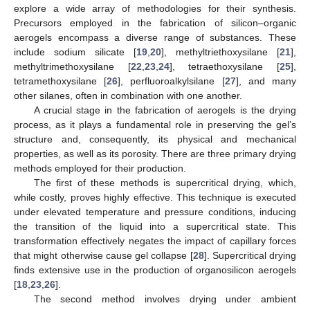
explore a wide array of methodologies for their synthesis.
Precursors employed in the fabrication of silicon–organic
aerogels encompass a diverse range of substances. These
include sodium silicate [
19
,
20
], methyltriethoxysilane [
21
],
methyltrimethoxysilane [
22
,
23
,
24
], tetraethoxysilane [
25
],
tetramethoxysilane [
26
], perfluoroalkylsilane [
27
], and many
other silanes, often in combination with one another.
A crucial stage in the fabrication of aerogels is the drying
process, as it plays a fundamental role in preserving the gel’s
structure and, consequently, its physical and mechanical
properties, as well as its porosity. There are three primary drying
methods employed for their production.
The first of these methods is supercritical drying, which,
while costly, proves highly effective. This technique is executed
under elevated temperature and pressure conditions, inducing
the transition of the liquid into a supercritical state. This
transformation effectively negates the impact of capillary forces
that might otherwise cause gel collapse [
28
]. Supercritical drying
finds extensive use in the production of organosilicon aerogels
[
18
,
23
,
26
].
The second method involves drying under ambient