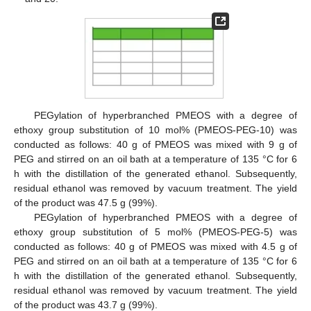
PEGylation of hyperbranched PMEOS with a degree of
ethoxy group substitution of 10 mol% (PMEOS-PEG-10) was
conducted as follows: 40 g of PMEOS was mixed with 9 g of
PEG and stirred on an oil bath at a temperature of 135 °C for 6
h with the distillation of the generated ethanol. Subsequently,
residual ethanol was removed by vacuum treatment. The yield
of the product was 47.5 g (99%).
PEGylation of hyperbranched PMEOS with a degree of
ethoxy group substitution of 5 mol% (PMEOS-PEG-5) was
conducted as follows: 40 g of PMEOS was mixed with 4.5 g of
PEG and stirred on an oil bath at a temperature of 135 °C for 6
h with the distillation of the generated ethanol. Subsequently,
residual ethanol was removed by vacuum treatment. The yield
of the product was 43.7 g (99%).