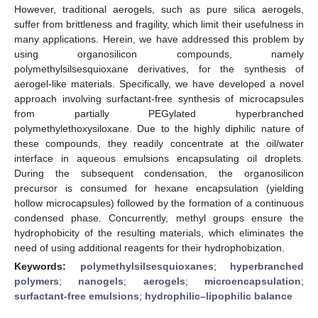
However, traditional aerogels, such as pure silica aerogels,
suffer from brittleness and fragility, which limit their usefulness in
many applications. Herein, we have addressed this problem by
using organosilicon compounds, namely
polymethylsilsesquioxane derivatives, for the synthesis of
aerogel-like materials. Specifically, we have developed a novel
approach involving surfactant-free synthesis of microcapsules
from partially PEGylated hyperbranched
polymethylethoxysiloxane. Due to the highly diphilic nature of
these compounds, they readily concentrate at the oil/water
interface in aqueous emulsions encapsulating oil droplets.
During the subsequent condensation, the organosilicon
precursor is consumed for hexane encapsulation (yielding
hollow microcapsules) followed by the formation of a continuous
condensed phase. Concurrently, methyl groups ensure the
hydrophobicity of the resulting materials, which eliminates the
need of using additional reagents for their hydrophobization.
Keywords:
polymethylsilsesquioxanes
;
hyperbranched
polymers
;
nanogels
;
aerogels
;
microencapsulation
;
surfactant-free emulsions
;
hydrophilic–lipophilic balance