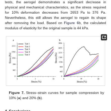
tests, the aerogel demonstrates a significant decrease in
physical and mechanical characteristics, as the stress required
for 10% deformation decreases from 2653 Pa to 376 Pa.
Nevertheless, this still allows the aerogel to regain its shape
after removing the load. Based on
Figure 6
b, the calculated
modulus of elasticity for the original sample is 44 kPa.
Figure 7.
Stress–strain curves for sample compression by
10% (
a
) and 20% (
b
).