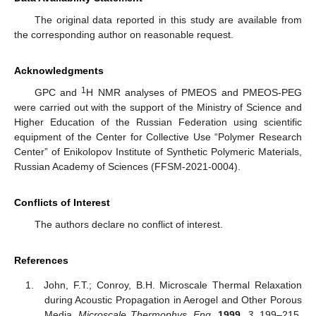
The original data reported in this study are available from
the corresponding author on reasonable request.
Acknowledgments
1
GPC and
H NMR analyses of PMEOS and PMEOS-PEG
were carried out with the support of the Ministry of Science and
Higher Education of the Russian Federation using scientific
equipment of the Center for Collective Use “Polymer Research
Center” of Enikolopov Institute of Synthetic Polymeric Materials,
Russian Academy of Sciences (FFSM-2021-0004).
Conflicts of Interest
The authors declare no conflict of interest.
References
John, F.T.; Conroy, B.H. Microscale Thermal Relaxation
during Acoustic Propagation in Aerogel and Other Porous
Media.
Microscale Thermophys. Eng.
1999
,
3
, 199–215.