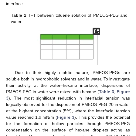
interface.
Table 2.
IFT between toluene solution of PMEOS-PEG and
water.
Due to their highly diphilic nature, PMEOS-PEGs are
soluble both in hydrophobic solvents and in water. To investigate
their activity at the water–hexane interface, dispersions of
PMEOS-PEG in water were mixed with hexane (
Table 3
,
Figure
3
). The most significant reduction in interfacial tension was
logically observed for the dispersion of PMEOS-PEG-20 in water
at the highest concentration (5%), where the interfacial tension
value reached 1.9 mN/m (
Figure 3
). This provides the potential
for the formation of hollow particles through PMEOS-PEG
condensation on the surface of hexane droplets acting as