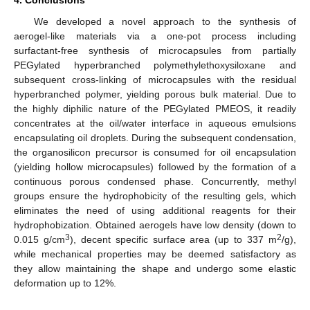
4. Conclusions
We developed a novel approach to the synthesis of
aerogel-like materials via a one-pot process including
surfactant-free synthesis of microcapsules from partially
PEGylated hyperbranched polymethylethoxysiloxane and
subsequent cross-linking of microcapsules with the residual
hyperbranched polymer, yielding porous bulk material. Due to
the highly diphilic nature of the PEGylated PMEOS, it readily
concentrates at the oil/water interface in aqueous emulsions
encapsulating oil droplets. During the subsequent condensation,
the organosilicon precursor is consumed for oil encapsulation
(yielding hollow microcapsules) followed by the formation of a
continuous porous condensed phase. Concurrently, methyl
groups ensure the hydrophobicity of the resulting gels, which
eliminates the need of using additional reagents for their
hydrophobization. Obtained aerogels have low density (down to
3
2
0.015 g/cm
), decent specific surface area (up to 337 m
/g),
while mechanical properties may be deemed satisfactory as
they allow maintaining the shape and undergo some elastic
deformation up to 12%.