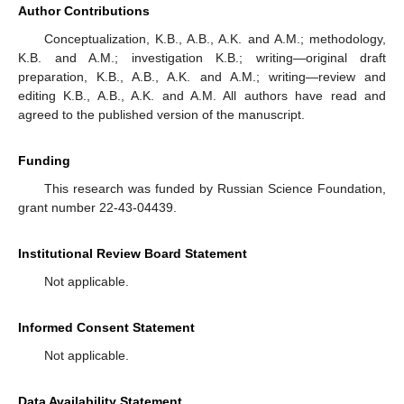
Author Contributions
Conceptualization, K.B., A.B., A.K. and A.M.; methodology,
K.B. and A.M.; investigation K.B.; writing—original draft
preparation, K.B., A.B., A.K. and A.M.; writing—review and
editing K.B., A.B., A.K. and A.M. All authors have read and
agreed to the published version of the manuscript.
Funding
This research was funded by Russian Science Foundation,
grant number 22-43-04439.
Institutional Review Board Statement
Not applicable.
Informed Consent Statement
Not applicable.
Data Availability Statement