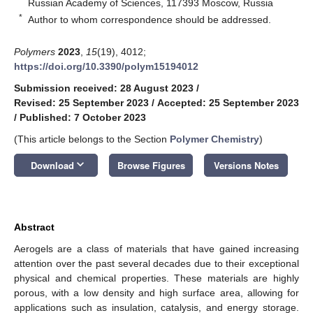
Russian Academy of Sciences, 117393 Moscow, Russia
*
Author to whom correspondence should be addressed.
Polymers
2023
,
15
(19), 4012;
https://doi.org/10.3390/polym15194012
Submission received: 28 August 2023
/
Revised: 25 September 2023
/
Accepted: 25 September 2023
/
Published: 7 October 2023
(This article belongs to the Section
Polymer Chemistry
)
keyboard_arrow_down
Download
Browse Figures
Versions Notes
Abstract
Aerogels are a class of materials that have gained increasing
attention over the past several decades due to their exceptional
physical and chemical properties. These materials are highly
porous, with a low density and high surface area, allowing for
applications such as insulation, catalysis, and energy storage.