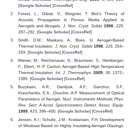
[
Google Scholar
] [
CrossRef
]
Forest, L.; Gibiat, V.; Woignier, T. Biot’s Theory of
Acoustic Propagation in Porous Media Applied to
Aerogels and Alcogels.
J. Non. Cryst. Solids
1998
,
225
,
287–292. [
Google Scholar
] [
CrossRef
]
Smith, D.M.; Maskara, A.; Boes, U. Aerogel-Based
Thermal Insulation.
J. Non. Cryst. Solids
1998
,
225
, 254–
259. [
Google Scholar
] [
CrossRef
]
Wiener, M.; Reichenauer, G.; Braxmeier, S.; Hemberger,
F.; Ebert, H.-P. Carbon Aerogel-Based High-Temperature
Thermal Insulation.
Int. J. Thermophys.
2009
,
30
, 1372–
1385. [
Google Scholar
] [
CrossRef
]
Buzykaev, A.R.; Danilyuk, A.F.; Ganzhur, S.F.;
Kravchenko, E.A.; Onuchin, A.P. Measurement of Optical
Parameters of Aerogel.
Nucl. Instruments Methods Phys.
Res. Sect. A Accel. Spectrometers Detect. Assoc. Equip.
1999
,
433
, 396–400. [
Google Scholar
] [
CrossRef
]
Jensen, K.I.; Schultz, J.M.; Kristiansen, F.H. Development
of Windows Based on Highly Insulating Aerogel Glazings.