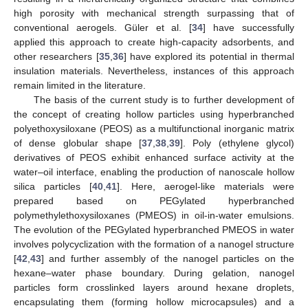
high porosity with mechanical strength surpassing that of
conventional aerogels. Güler et al. [
34
] have successfully
applied this approach to create high-capacity adsorbents, and
other researchers [
35
,
36
] have explored its potential in thermal
insulation materials. Nevertheless, instances of this approach
remain limited in the literature.
The basis of the current study is to further development of
the concept of creating hollow particles using hyperbranched
polyethoxysiloxane (PEOS) as a multifunctional inorganic matrix
of dense globular shape [
37
,
38
,
39
]. Poly (ethylene glycol)
derivatives of PEOS exhibit enhanced surface activity at the
water–oil interface, enabling the production of nanoscale hollow
silica particles [
40
,
41
]. Here, aerogel-like materials were
prepared based on PEGylated hyperbranched
polymethylethoxysiloxanes (PMEOS) in oil-in-water emulsions.
The evolution of the PEGylated hyperbranched PMEOS in water
involves polycyclization with the formation of a nanogel structure
[
42
,
43
] and further assembly of the nanogel particles on the
hexane–water phase boundary. During gelation, nanogel
particles form crosslinked layers around hexane droplets,
encapsulating them (forming hollow microcapsules) and a