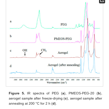
Figure 5.
IR spectra of PEG (
a
), PMEOS-PEG-20 (
b
),
aerogel sample after freeze-drying (
c
), aerogel sample after
annealing at 200 °C for 2 h (
d
).