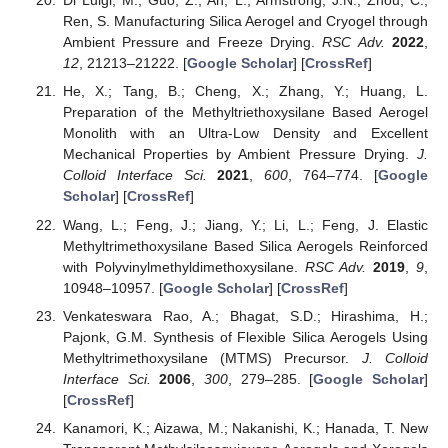
Di Luigi, M.; Guo, Z.; An, L.; Armstrong, J.N.; Zhou, C.;
Ren, S. Manufacturing Silica Aerogel and Cryogel through
Ambient Pressure and Freeze Drying.
RSC Adv.
2022
,
12
, 21213–21222. [
Google Scholar
] [
CrossRef
]
He, X.; Tang, B.; Cheng, X.; Zhang, Y.; Huang, L.
Preparation of the Methyltriethoxysilane Based Aerogel
Monolith with an Ultra-Low Density and Excellent
Mechanical Properties by Ambient Pressure Drying.
J.
Colloid Interface Sci.
2021
,
600
, 764–774. [
Google
Scholar
] [
CrossRef
]
Wang, L.; Feng, J.; Jiang, Y.; Li, L.; Feng, J. Elastic
Methyltrimethoxysilane Based Silica Aerogels Reinforced
with Polyvinylmethyldimethoxysilane.
RSC Adv.
2019
,
9
,
10948–10957. [
Google Scholar
] [
CrossRef
]
Venkateswara Rao, A.; Bhagat, S.D.; Hirashima, H.;
Pajonk, G.M. Synthesis of Flexible Silica Aerogels Using
Methyltrimethoxysilane (MTMS) Precursor.
J. Colloid
Interface Sci.
2006
,
300
, 279–285. [
Google Scholar
]
[
CrossRef
]
Kanamori, K.; Aizawa, M.; Nakanishi, K.; Hanada, T. New