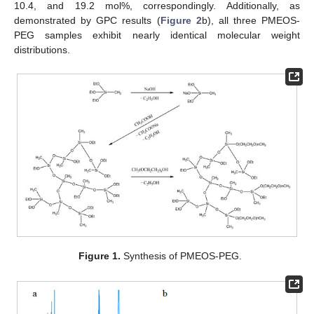
10.4, and 19.2 mol%, correspondingly. Additionally, as
demonstrated by GPC results (
Figure 2
b), all three PMEOS-
PEG samples exhibit nearly identical molecular weight
distributions.
Figure 1.
Synthesis of PMEOS-PEG.