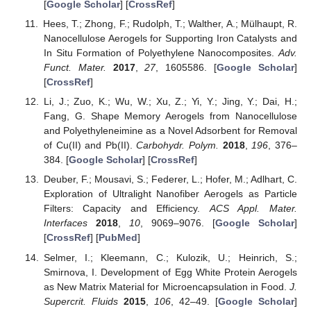
[
Google Scholar
] [
CrossRef
]
Hees, T.; Zhong, F.; Rudolph, T.; Walther, A.; Mülhaupt, R.
Nanocellulose Aerogels for Supporting Iron Catalysts and
In Situ Formation of Polyethylene Nanocomposites.
Adv.
Funct. Mater.
2017
,
27
, 1605586. [
Google Scholar
]
[
CrossRef
]
Li, J.; Zuo, K.; Wu, W.; Xu, Z.; Yi, Y.; Jing, Y.; Dai, H.;
Fang, G. Shape Memory Aerogels from Nanocellulose
and Polyethyleneimine as a Novel Adsorbent for Removal
of Cu(II) and Pb(II).
Carbohydr. Polym.
2018
,
196
, 376–
384. [
Google Scholar
] [
CrossRef
]
Deuber, F.; Mousavi, S.; Federer, L.; Hofer, M.; Adlhart, C.
Exploration of Ultralight Nanofiber Aerogels as Particle
Filters: Capacity and Efficiency.
ACS Appl. Mater.
Interfaces
2018
,
10
, 9069–9076. [
Google Scholar
]
[
CrossRef
] [
PubMed
]
Selmer, I.; Kleemann, C.; Kulozik, U.; Heinrich, S.;
Smirnova, I. Development of Egg White Protein Aerogels
as New Matrix Material for Microencapsulation in Food.
J.
Supercrit. Fluids
2015
,
106
, 42–49. [
Google Scholar
]