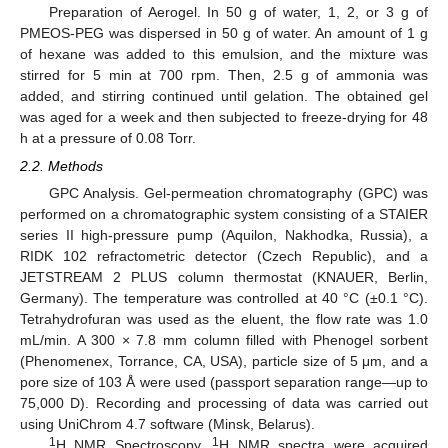
Preparation of Aerogel. In 50 g of water, 1, 2, or 3 g of
PMEOS-PEG was dispersed in 50 g of water. An amount of 1 g
of hexane was added to this emulsion, and the mixture was
stirred for 5 min at 700 rpm. Then, 2.5 g of ammonia was
added, and stirring continued until gelation. The obtained gel
was aged for a week and then subjected to freeze-drying for 48
h at a pressure of 0.08 Torr.
2.2. Methods
GPC Analysis. Gel-permeation chromatography (GPC) was
performed on a chromatographic system consisting of a STAIER
series II high-pressure pump (Aquilon, Nakhodka, Russia), a
RIDK 102 refractometric detector (Czech Republic), and a
JETSTREAM 2 PLUS column thermostat (KNAUER, Berlin,
Germany). The temperature was controlled at 40 °C (±0.1 °C).
Tetrahydrofuran was used as the eluent, the flow rate was 1.0
mL/min. A 300 × 7.8 mm column filled with Phenogel sorbent
(Phenomenex, Torrance, CA, USA), particle size of 5 μm, and a
pore size of 103 Å were used (passport separation range—up to
75,000 D). Recording and processing of data was carried out
using UniChrom 4.7 software (Minsk, Belarus).
1
1
H NMR Spectroscopy.
H NMR spectra were acquired