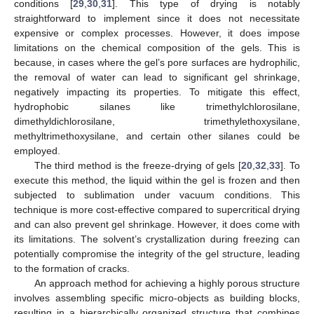
conditions [
29
,
30
,
31
]. This type of drying is notably
straightforward to implement since it does not necessitate
expensive or complex processes. However, it does impose
limitations on the chemical composition of the gels. This is
because, in cases where the gel’s pore surfaces are hydrophilic,
the removal of water can lead to significant gel shrinkage,
negatively impacting its properties. To mitigate this effect,
hydrophobic silanes like trimethylchlorosilane,
dimethyldichlorosilane, trimethylethoxysilane,
methyltrimethoxysilane, and certain other silanes could be
employed.
The third method is the freeze-drying of gels [
20
,
32
,
33
]. To
execute this method, the liquid within the gel is frozen and then
subjected to sublimation under vacuum conditions. This
technique is more cost-effective compared to supercritical drying
and can also prevent gel shrinkage. However, it does come with
its limitations. The solvent’s crystallization during freezing can
potentially compromise the integrity of the gel structure, leading
to the formation of cracks.
An approach method for achieving a highly porous structure
involves assembling specific micro-objects as building blocks,
resulting in a hierarchically organized structure that combines