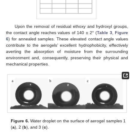
Upon the removal of residual ethoxy and hydroxyl groups,
the contact angle reaches values of 140 ± 2° (
Table 3
,
Figure
6
) for annealed samples. These elevated contact angle values
contribute to the aerogels’ excellent hydrophobicity, effectively
averting the absorption of moisture from the surrounding
environment and, consequently, preserving their physical and
mechanical properties.
Figure 6.
Water droplet on the surface of aerogel samples 1
(
a
), 2 (
b
), and 3 (
c
).