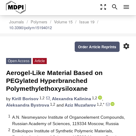
zoom_out_map
search
menu
Journals
Polymers
Volume 15
Issue 19
10.3390/polym15194012
settings
Order Article Reprints
Open Access
Article
Aerogel-Like Material Based on
PEGylated Hyperbranched
Polymethylethoxysiloxane
1,2
1,2
by
Kirill Borisov
,
Alexandra Kalinina
,
1,2
1,2,*
Aleksandra Bystrova
and
Aziz Muzafarov
1
A.N. Nesmeyanov Institute of Organoelement Compounds,
Russian Academy of Sciences, 119334 Moscow, Russia
2
Enikolopov Institute of Synthetic Polymeric Materials,