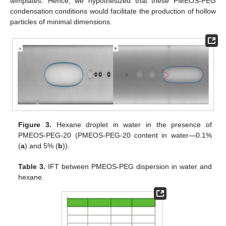
templates. Hence, we hypothesized that these PMEOS-PEG
condensation conditions would facilitate the production of hollow
particles of minimal dimensions.
Figure 3.
Hexane droplet in water in the presence of
PMEOS-PEG-20 (PMEOS-PEG-20 content in water—0.1%
(
a
) and 5% (
b
)).
Table 3.
IFT between PMEOS-PEG dispersion in water and
hexane.