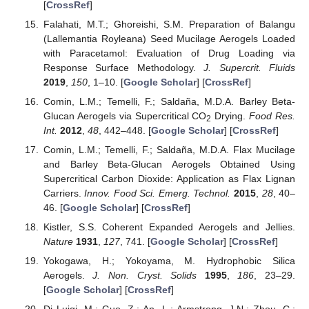
[
CrossRef
]
Falahati, M.T.; Ghoreishi, S.M. Preparation of Balangu
(Lallemantia Royleana) Seed Mucilage Aerogels Loaded
with Paracetamol: Evaluation of Drug Loading via
Response Surface Methodology.
J. Supercrit. Fluids
2019
,
150
, 1–10. [
Google Scholar
] [
CrossRef
]
Comin, L.M.; Temelli, F.; Saldaña, M.D.A. Barley Beta-
Glucan Aerogels via Supercritical CO
Drying.
Food Res.
2
Int.
2012
,
48
, 442–448. [
Google Scholar
] [
CrossRef
]
Comin, L.M.; Temelli, F.; Saldaña, M.D.A. Flax Mucilage
and Barley Beta-Glucan Aerogels Obtained Using
Supercritical Carbon Dioxide: Application as Flax Lignan
Carriers.
Innov. Food Sci. Emerg. Technol.
2015
,
28
, 40–
46. [
Google Scholar
] [
CrossRef
]
Kistler, S.S. Coherent Expanded Aerogels and Jellies.
Nature
1931
,
127
, 741. [
Google Scholar
] [
CrossRef
]
Yokogawa, H.; Yokoyama, M. Hydrophobic Silica
Aerogels.
J. Non. Cryst. Solids
1995
,
186
, 23–29.
[
Google Scholar
] [
CrossRef
]