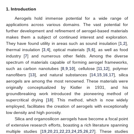
1. Introduction
Aerogels hold immense potential for a wide range of
applications across various domains. The vast potential for
further development and refinement of aerogel-based materials
makes them a subject of continued interest and exploration.
They have found utility in areas such as sound insulation [
1
,
2
],
thermal insulation [
3
,
4
], optical materials [
5
,
6
], as well as food
industry [
7
] and numerous other fields. Among the diverse
spectrum of materials capable of forming aerogel frameworks,
such as carbon nanotubes [
8
,
9
,
10
], cellulose [
11
,
12
], polymer
nanofibers [
13
], and natural substances [
14
,
15
,
16
,
17
], silica
aerogels are among the most renowned. These materials were
originally conceptualized by Kistler in 1931, and his
groundbreaking work introduced the pioneering method of
supercritical drying [
18
]. This method, which is now widely
employed, facilitates the creation of aerogels with exceptionally
low density and high porosity.
Silica and organosilicon aerogels have become a focal point
of extensive research efforts, boasting a rich literature spanning
multiple studies [
19
,
20
,
21
,
22
,
23
,
24
,
25
,
26
,
27
]. These studies