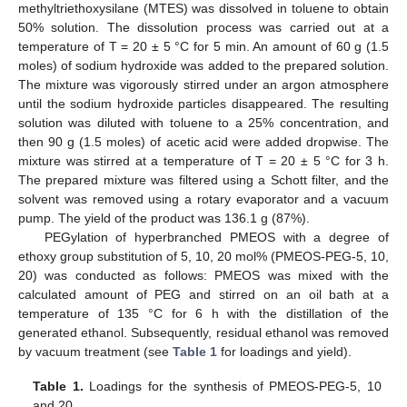
methyltriethoxysilane (MTES) was dissolved in toluene to obtain
50% solution. The dissolution process was carried out at a
temperature of T = 20 ± 5 °C for 5 min. An amount of 60 g (1.5
moles) of sodium hydroxide was added to the prepared solution.
The mixture was vigorously stirred under an argon atmosphere
until the sodium hydroxide particles disappeared. The resulting
solution was diluted with toluene to a 25% concentration, and
then 90 g (1.5 moles) of acetic acid were added dropwise. The
mixture was stirred at a temperature of T = 20 ± 5 °C for 3 h.
The prepared mixture was filtered using a Schott filter, and the
solvent was removed using a rotary evaporator and a vacuum
pump. The yield of the product was 136.1 g (87%).
PEGylation of hyperbranched PMEOS with a degree of
ethoxy group substitution of 5, 10, 20 mol% (PMEOS-PEG-5, 10,
20) was conducted as follows: PMEOS was mixed with the
calculated amount of PEG and stirred on an oil bath at a
temperature of 135 °C for 6 h with the distillation of the
generated ethanol. Subsequently, residual ethanol was removed
by vacuum treatment (see
Table 1
for loadings and yield).
Table 1.
Loadings for the synthesis of PMEOS-PEG-5, 10
and 20.