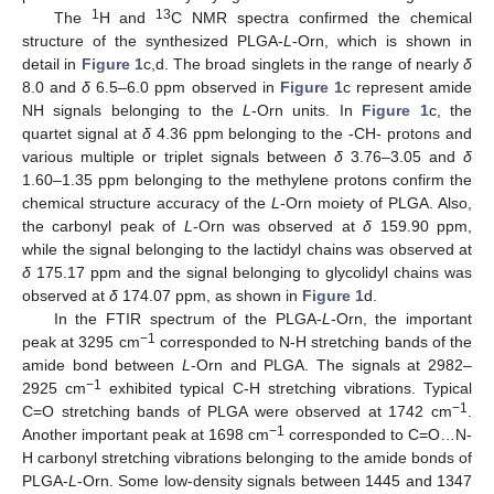
1
13
The
H and
C NMR spectra confirmed the chemical
structure of the synthesized PLGA-
L
-Orn, which is shown in
detail in
Figure 1
c,d. The broad singlets in the range of nearly
δ
8.0 and
δ
6.5–6.0 ppm observed in
Figure 1
c represent amide
NH signals belonging to the
L
-Orn units. In
Figure 1
c, the
quartet signal at
δ
4.36 ppm belonging to the -CH- protons and
various multiple or triplet signals between
δ
3.76–3.05 and
δ
1.60–1.35 ppm belonging to the methylene protons confirm the
chemical structure accuracy of the
L
-Orn moiety of PLGA. Also,
the carbonyl peak of
L
-Orn was observed at
δ
159.90 ppm,
while the signal belonging to the lactidyl chains was observed at
δ
175.17 ppm and the signal belonging to glycolidyl chains was
observed at
δ
174.07 ppm, as shown in
Figure 1
d.
In the FTIR spectrum of the PLGA-
L
-Orn, the important
−1
peak at 3295 cm
corresponded to N-H stretching bands of the
amide bond between
L
-Orn and PLGA. The signals at 2982–
−1
2925 cm
exhibited typical C-H stretching vibrations. Typical
−1
C=O stretching bands of PLGA were observed at 1742 cm
.
−1
Another important peak at 1698 cm
corresponded to C=O…N-
H carbonyl stretching vibrations belonging to the amide bonds of
PLGA-
L
-Orn. Some low-density signals between 1445 and 1347