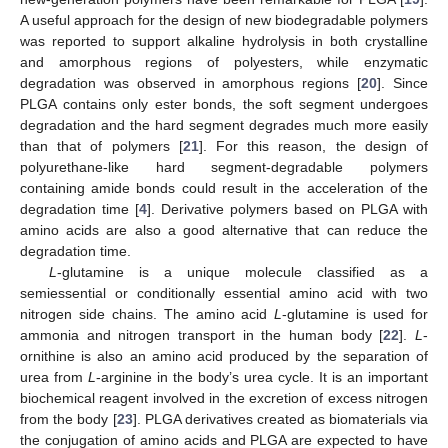
A useful approach for the design of new biodegradable polymers
was reported to support alkaline hydrolysis in both crystalline
and amorphous regions of polyesters, while enzymatic
degradation was observed in amorphous regions [
20
]. Since
PLGA contains only ester bonds, the soft segment undergoes
degradation and the hard segment degrades much more easily
than that of polymers [
21
]. For this reason, the design of
polyurethane-like hard segment-degradable polymers
containing amide bonds could result in the acceleration of the
degradation time [
4
]. Derivative polymers based on PLGA with
amino acids are also a good alternative that can reduce the
degradation time.
L
-glutamine is a unique molecule classified as a
semiessential or conditionally essential amino acid with two
nitrogen side chains. The amino acid
L
-glutamine is used for
ammonia and nitrogen transport in the human body [
22
].
L
-
ornithine is also an amino acid produced by the separation of
urea from
L
-arginine in the body’s urea cycle. It is an important
biochemical reagent involved in the excretion of excess nitrogen
from the body [
23
]. PLGA derivatives created as biomaterials via
the conjugation of amino acids and PLGA are expected to have