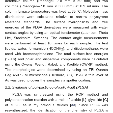
defensive column (Phenogel—7.8 mm × 50 mm) and two
columns (Phenogel—7.8 mm × 300 mm) at 0.9 mL/min. The
column furnace temperature was fixed at 35 °C. Molecular mass
distributions were calculated relative to narrow polystyrene
reference standards. The surface hydrophilicity and free
energies of the PLGA derivatives were measured with water
contact angles by using an optical tensiometer (attention, Theta
Lite, Stockholm, Sweden). The contact angle measurements
were performed at least 10 times for each sample. The test
liquids, water, formamide (HCONH
), and diiodomethane, were
2
used with bromonaphthalene. The total surface-free energies
(SFEs) and polar and dispersive components were calculated
using the Owens, Wendt, Rabel, and Kaelble (OWRK) method.
The morphologies were determined by using an FEI Quanta
Feg 450 SEM microscope (Hillsboro, OR, USA). A thin layer of
Au was used to cover the samples via sputter coating.
2.2. Synthesis of poly(lactic-co-glycolic Acid) (PLGA)
PLGA was synthesized using the ROP method and
polycondensation reaction with a ratio of lactide [L]: glycolide [G]
of 75:25, as in my previous studies [
33
]. Since PLGA was
resynthesized, the identification of the chemistry of PLGA is