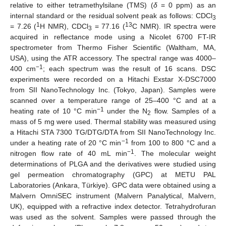
relative to either tetramethylsilane (TMS) (
δ
= 0 ppm) as an
internal standard or the residual solvent peak as follows: CDCl
3
1
13
= 7.26 (
H NMR), CDCl
= 77.16 (
C NMR). IR spectra were
3
acquired in reflectance mode using a Nicolet 6700 FT-IR
spectrometer from Thermo Fisher Scientific (Waltham, MA,
USA), using the ATR accessory. The spectral range was 4000–
−1
400 cm
; each spectrum was the result of 16 scans. DSC
experiments were recorded on a Hitachi Exstar X-DSC7000
from SII NanoTechnology Inc. (Tokyo, Japan). Samples were
scanned over a temperature range of 25–400 °C and at a
−1
heating rate of 10 °C min
under the N
flow. Samples of a
2
mass of 5 mg were used. Thermal stability was measured using
a Hitachi STA 7300 TG/DTG/DTA from SII NanoTechnology Inc.
−1
under a heating rate of 20 °C min
from 100 to 800 °C and a
−1
nitrogen flow rate of 40 mL min
. The molecular weight
determinations of PLGA and the derivatives were studied using
gel permeation chromatography (GPC) at METU PAL
Laboratories (Ankara, Türkiye). GPC data were obtained using a
Malvern OmniSEC instrument (Malvern Panalytical, Malvern,
UK), equipped with a refractive index detector. Tetrahydrofuran
was used as the solvent. Samples were passed through the