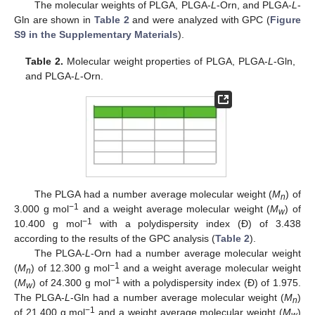
The molecular weights of PLGA, PLGA-
L
-Orn, and PLGA-
L
-
Gln are shown in
Table 2
and were analyzed with GPC (
Figure
S9 in the Supplementary Materials
).
Table 2.
Molecular weight properties of PLGA, PLGA-
L
-Gln,
and PLGA-
L
-Orn.
The PLGA had a number average molecular weight (
M
) of
n
−1
3.000 g mol
and a weight average molecular weight (
M
) of
w
−1
10.400 g mol
with a polydispersity index (Đ) of 3.438
according to the results of the GPC analysis (
Table 2
).
The PLGA-
L
-Orn had a number average molecular weight
−1
(
M
) of 12.300 g mol
and a weight average molecular weight
n
−1
(
M
) of 24.300 g mol
with a polydispersity index (Đ) of 1.975.
w
The PLGA-
L
-Gln had a number average molecular weight (
M
)
n
−1
of 21.400 g mol
and a weight average molecular weight (
M
)