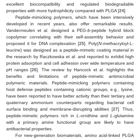
excellent biocompatibility and regulated biodegradable
properties with more hydrophilicity compared with PLGA [
24
].
Peptide-mimicking polymers, which have been intensively
developed in recent years, also offer remarkable results.
Vandermeulen et al. designed a PEG-
b
-peptide hybrid block
copolymer correlating with their self-assembly behavior and
proposed it for DNA complexation [
25
]. Poly(
N
-methacryloyl-L-
leucine) was designed as a peptide-mimetic coating material in
the research by Raczkowska et al. and reported to exhibit high
protein adsorption and cell adhesion over wide temperature and
pH ranges [
26
]. The review by Hancock et al. highlights the
benefits and limitations of peptide-mimetic antimicrobial
polymeric materials. Peptide-mimicking polymers containing
host defense peptides containing cationic groups, e.g., lysine,
have been reported to have better activity than their tertiary and
quaternary ammonium counterparts regarding bacterial cell
surface binding and membrane-disrupting abilities [
27
]. Thus,
peptide-mimetic polymers rich in
L
-ornithine and
L
-glutamine
with a primary amine functional group are likely to have
antibacterial properties.
For new-generation biomaterials, amino acid-linked PLGA