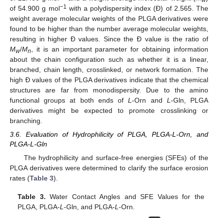
w
−1
of 54.900 g mol
with a polydispersity index (Đ) of 2.565. The
weight average molecular weights of the PLGA derivatives were
found to be higher than the number average molecular weights,
resulting in higher Đ values. Since the Đ value is the ratio of
M
/
M
, it is an important parameter for obtaining information
w
n
about the chain configuration such as whether it is a linear,
branched, chain length, crosslinked, or network formation. The
high Đ values of the PLGA derivatives indicate that the chemical
structures are far from monodispersity. Due to the amino
functional groups at both ends of
L
-Orn and
L
-Gln, PLGA
derivatives might be expected to promote crosslinking or
branching.
3.6. Evaluation of Hydrophilicity of PLGA, PLGA-L-Orn, and
PLGA-L-Gln
The hydrophilicity and surface-free energies (SFEs) of the
PLGA derivatives were determined to clarify the surface erosion
rates (
Table 3
).
Table 3.
Water Contact Angles and SFE Values for the
PLGA, PLGA-
L
-Gln, and PLGA-
L
-Orn.