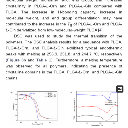
molecular weight, monomer ratio, end group, and increased
crystallinity in PLGA-
L
-Orn and PLGA-
L
-Gln compared with
PLGA. The increase in H-bonding capacity, increase in
molecular weight, and end group differentiation may have
contributed to the increase in the
T
of PLGA-
L
-Orn and PLGA-
g
L
-Gln derivatized from low-molecular-weight PLGA [
4
].
DSC was used to study the thermal transition of the
polymers. The DSC analysis results for a sequence with PLGA,
PLGA-
L
-Orn, and PLGA-
L
-Gln exhibited typical endothermic
peaks with melting at 256.9, 251.8, and 244.7 °C, respectively
(
Figure 3
b and
Table 1
). Furthermore, a melting temperature
was observed for all polymers, indicating the presence of
crystalline domains in the PLGA, PLGA-
L
-Orn, and PLGA-
L
-Gln
chains.