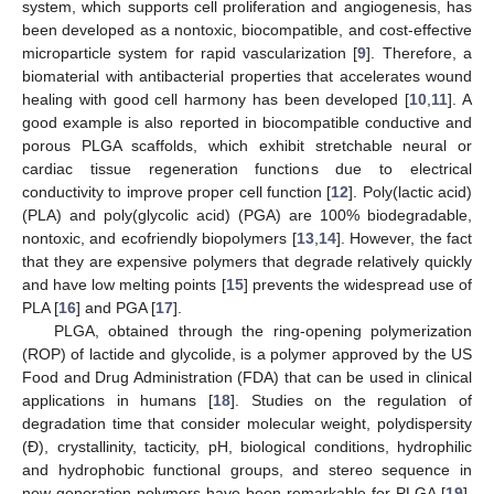
system, which supports cell proliferation and angiogenesis, has
been developed as a nontoxic, biocompatible, and cost-effective
microparticle system for rapid vascularization [
9
]. Therefore, a
biomaterial with antibacterial properties that accelerates wound
healing with good cell harmony has been developed [
10
,
11
]. A
good example is also reported in biocompatible conductive and
porous PLGA scaffolds, which exhibit stretchable neural or
cardiac tissue regeneration functions due to electrical
conductivity to improve proper cell function [
12
]. Poly(lactic acid)
(PLA) and poly(glycolic acid) (PGA) are 100% biodegradable,
nontoxic, and ecofriendly biopolymers [
13
,
14
]. However, the fact
that they are expensive polymers that degrade relatively quickly
and have low melting points [
15
] prevents the widespread use of
PLA [
16
] and PGA [
17
].
PLGA, obtained through the ring-opening polymerization
(ROP) of lactide and glycolide, is a polymer approved by the US
Food and Drug Administration (FDA) that can be used in clinical
applications in humans [
18
]. Studies on the regulation of
degradation time that consider molecular weight, polydispersity
(Đ), crystallinity, tacticity, pH, biological conditions, hydrophilic
and hydrophobic functional groups, and stereo sequence in
new-generation polymers have been remarkable for PLGA [
19
].