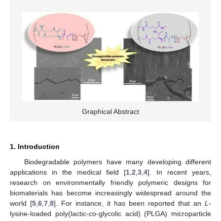
Graphical Abstract
1. Introduction
Biodegradable polymers have many developing different
applications in the medical field [
1
,
2
,
3
,
4
]. In recent years,
research on environmentally friendly polymeric designs for
biomaterials has become increasingly widespread around the
world [
5
,
6
,
7
,
8
]. For instance, it has been reported that an
L
-
lysine-loaded poly(lactic-
co
-glycolic acid) (PLGA) microparticle