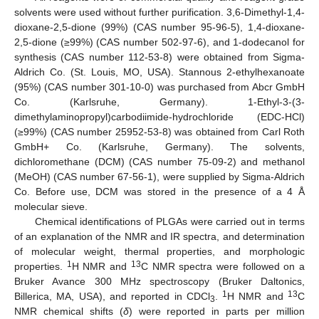
solvents were used without further purification. 3,6-Dimethyl-1,4-
dioxane-2,5-dione (99%) (CAS number 95-96-5), 1,4-dioxane-
2,5-dione (≥99%) (CAS number 502-97-6), and 1-dodecanol for
synthesis (CAS number 112-53-8) were obtained from Sigma-
Aldrich Co. (St. Louis, MO, USA). Stannous 2-ethylhexanoate
(95%) (CAS number 301-10-0) was purchased from Abcr GmbH
Co. (Karlsruhe, Germany). 1-Ethyl-3-(3-
dimethylaminopropyl)carbodiimide-hydrochloride (EDC-HCl)
(≥99%) (CAS number 25952-53-8) was obtained from Carl Roth
GmbH+ Co. (Karlsruhe, Germany). The solvents,
dichloromethane (DCM) (CAS number 75-09-2) and methanol
(MeOH) (CAS number 67-56-1), were supplied by Sigma-Aldrich
Co. Before use, DCM was stored in the presence of a 4 Å
molecular sieve.
Chemical identifications of PLGAs were carried out in terms
of an explanation of the NMR and IR spectra, and determination
of molecular weight, thermal properties, and morphologic
1
13
properties.
H NMR and
C NMR spectra were followed on a
Bruker Avance 300 MHz spectroscopy (Bruker Daltonics,
1
13
Billerica, MA, USA), and reported in CDCl
.
H NMR and
C
3
NMR chemical shifts (
δ
) were reported in parts per million