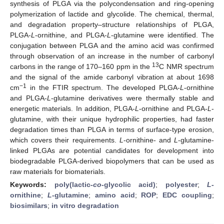
synthesis of PLGA via the polycondensation and ring-opening
polymerization of lactide and glycolide. The chemical, thermal,
and degradation property–structure relationships of PLGA,
PLGA-
L
-ornithine, and PLGA-
L
-glutamine were identified. The
conjugation between PLGA and the amino acid was confirmed
through observation of an increase in the number of carbonyl
13
carbons in the range of 170–160 ppm in the
C NMR spectrum
and the signal of the amide carbonyl vibration at about 1698
−1
cm
in the FTIR spectrum. The developed PLGA-
L
-ornithine
and PLGA-
L
-glutamine derivatives were thermally stable and
energetic materials. In addition, PLGA-
L
-ornithine and PLGA-
L
-
glutamine, with their unique hydrophilic properties, had faster
degradation times than PLGA in terms of surface-type erosion,
which covers their requirements.
L
-ornithine- and
L
-glutamine-
linked PLGAs are potential candidates for development into
biodegradable PLGA-derived biopolymers that can be used as
raw materials for biomaterials.
Keywords:
poly(lactic-
co
-glycolic acid)
;
polyester
;
L
-
ornithine
;
L
-glutamine
;
amino acid
;
ROP
;
EDC coupling
;
biosimilars
;
in vitro degradation