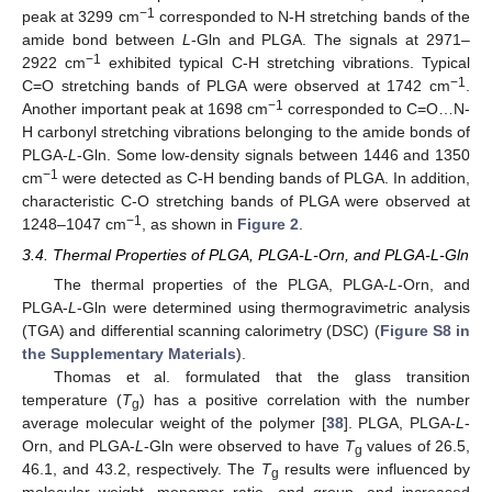
−1
peak at 3299 cm
corresponded to N-H stretching bands of the
amide bond between
L
-Gln and PLGA. The signals at 2971–
−1
2922 cm
exhibited typical C-H stretching vibrations. Typical
−1
C=O stretching bands of PLGA were observed at 1742 cm
.
−1
Another important peak at 1698 cm
corresponded to C=O…N-
H carbonyl stretching vibrations belonging to the amide bonds of
PLGA-
L
-Gln. Some low-density signals between 1446 and 1350
−1
cm
were detected as C-H bending bands of PLGA. In addition,
characteristic C-O stretching bands of PLGA were observed at
−1
1248–1047 cm
, as shown in
Figure 2
.
3.4. Thermal Properties of PLGA, PLGA-L-Orn, and PLGA-L-Gln
The thermal properties of the PLGA, PLGA-
L
-Orn, and
PLGA-
L
-Gln were determined using thermogravimetric analysis
(TGA) and differential scanning calorimetry (DSC) (
Figure S8 in
the Supplementary Materials
).
Thomas et al. formulated that the glass transition
temperature (
T
) has a positive correlation with the number
g
average molecular weight of the polymer [
38
]. PLGA, PLGA-
L
-
Orn, and PLGA-
L
-Gln were observed to have
T
values of 26.5,
g
46.1, and 43.2, respectively. The
T
results were influenced by
g