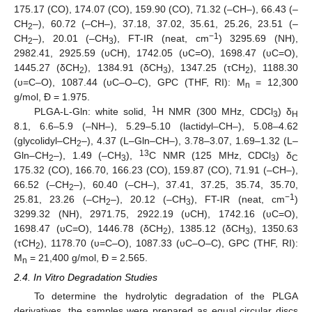
175.17 (CO), 174.07 (CO), 159.90 (CO), 71.32 (–CH–), 66.43 (–
CH
–), 60.72 (–CH–), 37.18, 37.02, 35.61, 25.26, 23.51 (–
2
−1
CH
–), 20.01 (–CH
), FT-IR (neat, cm
) 3295.69 (NH),
2
3
2982.41, 2925.59 (υCH), 1742.05 (υC=O), 1698.47 (υC=O),
1445.27 (δCH
), 1384.91 (δCH
), 1347.25 (τCH
), 1188.30
2
3
2
(υ=C–O), 1087.44 (υC–O–C), GPC (THF, RI): M
= 12,300
n
g/mol, Đ = 1.975.
1
PLGA-L-Gln: white solid,
H NMR (300 MHz, CDCl
) δ
3
H
8.1, 6.6–5.9 (–NH–), 5.29–5.10 (lactidyl–CH–), 5.08–4.62
(glycolidyl–CH
–), 4.37 (L–Gln–CH–), 3.78–3.07, 1.69–1.32 (L–
2
13
Gln–CH
–), 1.49 (–CH
),
C NMR (125 MHz, CDCl
) δ
2
3
3
C
175.32 (CO), 166.70, 166.23 (CO), 159.87 (CO), 71.91 (–CH–),
66.52 (–CH
–), 60.40 (–CH–), 37.41, 37.25, 35.74, 35.70,
2
−1
25.81, 23.26 (–CH
–), 20.12 (–CH
), FT-IR (neat, cm
)
2
3
3299.32 (NH), 2971.75, 2922.19 (υCH), 1742.16 (υC=O),
1698.47 (υC=O), 1446.78 (δCH
), 1385.12 (δCH
), 1350.63
2
3
(τCH
), 1178.70 (υ=C–O), 1087.33 (υC–O–C), GPC (THF, RI):
2
M
= 21,400 g/mol, Đ = 2.565.
n
2.4. In Vitro Degradation Studies
To determine the hydrolytic degradation of the PLGA
derivatives, the samples were prepared as equal circular discs