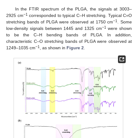
In the FTIR spectrum of the PLGA, the signals at 3003–
−1
2925 cm
corresponded to typical C–H stretching. Typical C=O
−1
stretching bands of PLGA were observed at 1750 cm
. Some
−1
low-density signals between 1445 and 1325 cm
were shown
to be the C–H bending bands of PLGA. In addition,
characteristic C–O stretching bands of PLGA were observed at
−1
1249–1035 cm
, as shown in
Figure 2
.