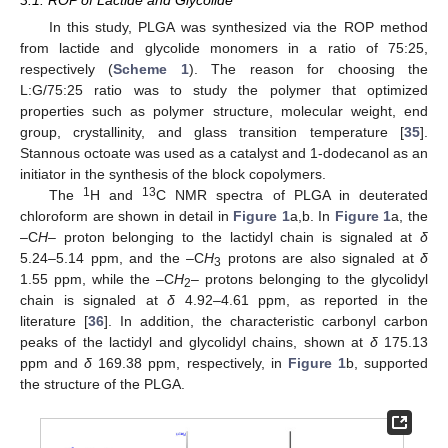
3.1. ROP of Lactide and Glycolide
In this study, PLGA was synthesized via the ROP method
from lactide and glycolide monomers in a ratio of 75:25,
respectively (
Scheme 1
). The reason for choosing the
L:G/75:25 ratio was to study the polymer that optimized
properties such as polymer structure, molecular weight, end
group, crystallinity, and glass transition temperature [
35
].
Stannous octoate was used as a catalyst and 1-dodecanol as an
initiator in the synthesis of the block copolymers.
1
13
The
H and
C NMR spectra of PLGA in deuterated
chloroform are shown in detail in
Figure 1
a,b. In
Figure 1
a, the
–C
H
– proton belonging to the lactidyl chain is signaled at
δ
5.24–5.14 ppm, and the –C
H
protons are also signaled at
δ
3
1.55 ppm, while the –C
H
– protons belonging to the glycolidyl
2
chain is signaled at
δ
4.92–4.61 ppm, as reported in the
literature [
36
]. In addition, the characteristic carbonyl carbon
peaks of the lactidyl and glycolidyl chains, shown at
δ
175.13
ppm and
δ
169.38 ppm, respectively, in
Figure 1
b, supported
the structure of the PLGA.