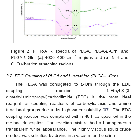
Figure 2.
FTIR-ATR spectra of PLGA, PLGA-
L
-Orn, and
−1
PLGA-
L
-Gln; (
a
) 4000–400 cm
regions and (
b
) N-H and
C=O vibration stretching regions.
3.2. EDC Coupling of PLGA and L-ornithine (PLGA-L-Orn)
The PLGA was conjugated to
L
-Orn through the EDC
coupling reaction. 1-Ethyl-3-(3-
dimethylaminopropyl)carbodiimide (EDC) is the most ideal
reagent for coupling reactions of carboxylic acid and amino
functional groups due to its high water solubility [
37
]. The EDC
coupling reaction was completed within 48 h as specified in the
method description. The reaction mixture had a homogeneous
transparent white appearance. The highly viscous liquid crude
product was solidified by drying in a vacuum and cooling.