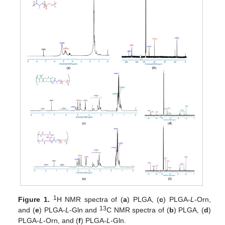
1
Figure 1.
H NMR spectra of (
a
) PLGA, (
c
) PLGA-
L
-Orn,
13
and (
e
) PLGA-
L
-Gln and
C NMR spectra of (
b
) PLGA, (
d
)
PLGA-
L
-Orn, and (
f
) PLGA-
L
-Gln.