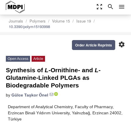
zoom_out_map
search
menu
Journals
Polymers
Volume 15
Issue 19
10.3390/polym15193998
settings
Order Article Reprints
Open Access
Article
Synthesis of
L
-Ornithine- and
L
-
Glutamine-Linked PLGAs as
Biodegradable Polymers
by
Gülce Taşkor Önel
Department of Analytical Chemistry, Faculty of Pharmacy,
Erzincan Binali Yıldırım University, Yalnızbağ, Erzincan 24002,
Türkiye