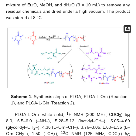
mixture of Et
O, MeOH, and dH
O (3 × 10 mL) to remove any
2
2
residual chemicals and dried under a high vacuum. The product
was stored at 8 °C.
Scheme 1.
Synthesis steps of PLGA, PLGA-L-Orn (Reaction
1), and PLGA-L-Gln (Reaction 2).
1
PLGA-L-Orn: white solid,
H NMR (300 MHz, CDCl
) δ
3
H
8.0, 6.5–6.0 (–NH–), 5.28–5.12 (lactidyl–CH–), 5.05–4.69
(glycolidyl–CH
–), 4.36 (L–Orn–CH–), 3.76–3.05, 1.60–1.35 (L–
2
13
Orn–CH
–), 1.50 (–CH
),
C NMR (125 MHz, CDCl
) δ
2
3
3
C