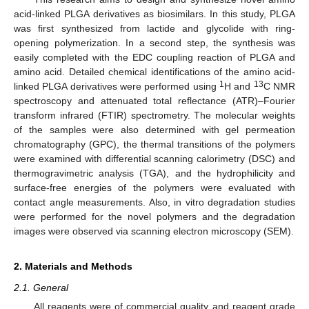
acid-linked PLGA derivatives as biosimilars. In this study, PLGA
was first synthesized from lactide and glycolide with ring-
opening polymerization. In a second step, the synthesis was
easily completed with the EDC coupling reaction of PLGA and
amino acid. Detailed chemical identifications of the amino acid-
1
13
linked PLGA derivatives were performed using
H and
C NMR
spectroscopy and attenuated total reflectance (ATR)–Fourier
transform infrared (FTIR) spectrometry. The molecular weights
of the samples were also determined with gel permeation
chromatography (GPC), the thermal transitions of the polymers
were examined with differential scanning calorimetry (DSC) and
thermogravimetric analysis (TGA), and the hydrophilicity and
surface-free energies of the polymers were evaluated with
contact angle measurements. Also, in vitro degradation studies
were performed for the novel polymers and the degradation
images were observed via scanning electron microscopy (SEM).
2. Materials and Methods
2.1. General
All reagents were of commercial quality and reagent grade