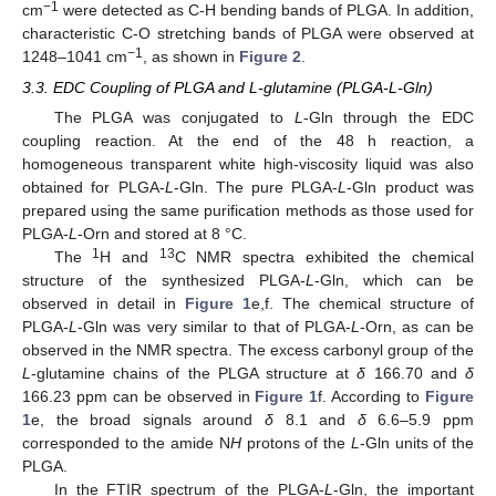
−1
cm
were detected as C-H bending bands of PLGA. In addition,
characteristic C-O stretching bands of PLGA were observed at
−1
1248–1041 cm
, as shown in
Figure 2
.
3.3. EDC Coupling of PLGA and L-glutamine (PLGA-L-Gln)
The PLGA was conjugated to
L
-Gln through the EDC
coupling reaction. At the end of the 48 h reaction, a
homogeneous transparent white high-viscosity liquid was also
obtained for PLGA-
L
-Gln. The pure PLGA-
L
-Gln product was
prepared using the same purification methods as those used for
PLGA-
L
-Orn and stored at 8 °C.
1
13
The
H and
C NMR spectra exhibited the chemical
structure of the synthesized PLGA-
L
-Gln, which can be
observed in detail in
Figure 1
e,f. The chemical structure of
PLGA-
L
-Gln was very similar to that of PLGA-
L
-Orn, as can be
observed in the NMR spectra. The excess carbonyl group of the
L
-glutamine chains of the PLGA structure at
δ
166.70 and
δ
166.23 ppm can be observed in
Figure 1
f. According to
Figure
1
e, the broad signals around
δ
8.1 and
δ
6.6–5.9 ppm
corresponded to the amide N
H
protons of the
L
-Gln units of the
PLGA.
In the FTIR spectrum of the PLGA-
L
-Gln, the important