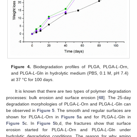
Figure 4.
Biodegradation profiles of PLGA, PLGA-
L
-Orn,
and PLGA-
L
-Gln in hydrolytic medium (PBS, 0.1 M, pH 7.4)
at 37 °C for 100 days.
It is known that there are two types of polymer degradation
processes: bulk erosion and surface erosion [
48
]. The 25-day
degradation morphologies of PLGA-
L
-Orn and PLGA-
L
-Gln can
be observed in
Figure 5
. The smooth and regular surfaces are
shown for PLGA-
L
-Orn in
Figure 5
a and for PLGA-
L
-Gln in
Figure 5
c. In
Figure 5
b,d, the fractures show that surface
erosion started for PLGA-
L
-Orn and PLGA-
L
-Gln under
hydrolytic degradation conditions. The reason for why amino