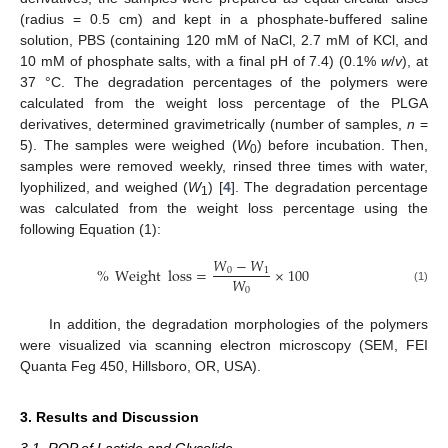
(radius = 0.5 cm) and kept in a phosphate-buffered saline
solution, PBS (containing 120 mM of NaCl, 2.7 mM of KCl, and
10 mM of phosphate salts, with a final pH of 7.4) (0.1%
w
/
v
), at
37 °C. The degradation percentages of the polymers were
calculated from the weight loss percentage of the PLGA
derivatives, determined gravimetrically (number of samples,
n
=
5). The samples were weighed (
W
) before incubation. Then,
0
samples were removed weekly, rinsed three times with water,
lyophilized, and weighed (
W
) [
4
]. The degradation percentage
1
was calculated from the weight loss percentage using the
following Equation (1):
𝑊
−
𝑊
%
Weight
loss
=
×
100
0
1
𝑊
0
(1)
In addition, the degradation morphologies of the polymers
were visualized via scanning electron microscopy (SEM, FEI
Quanta Feg 450, Hillsboro, OR, USA).
3. Results and Discussion