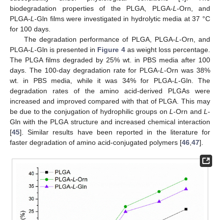
biodegradation properties of the PLGA, PLGA-
L
-Orn, and
PLGA-
L
-Gln films were investigated in hydrolytic media at 37 °C
for 100 days.
The degradation performance of PLGA, PLGA-
L
-Orn, and
PLGA-
L
-Gln is presented in
Figure 4
as weight loss percentage.
The PLGA films degraded by 25% wt. in PBS media after 100
days. The 100-day degradation rate for PLGA-
L
-Orn was 38%
wt. in PBS media, while it was 34% for PLGA-
L
-Gln. The
degradation rates of the amino acid-derived PLGAs were
increased and improved compared with that of PLGA. This may
be due to the conjugation of hydrophilic groups on
L
-Orn and
L
-
Gln with the PLGA structure and increased chemical interaction
[
45
]. Similar results have been reported in the literature for
faster degradation of amino acid-conjugated polymers [
46
,
47
].