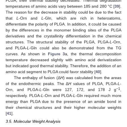
PLGA, their thermal stability decreased. Thermal degradation
temperatures of amino acids vary between 185 and 280 °C [
39
].
The reason for the decrease in stability could be due to the fact
that
L
-Orn and
L
-Gln, which are rich in heteroatoms,
differentiate the polarity of PLGA. In addition, it could be caused
by the differences in the monomer binding sites of the PLGA
derivatives and the crystallinity differentiation in the chemical
structures. The structural stability of the PLGA, PLGA-
L
-Orn,
and PLGA-
L
-Gln could also be demonstrated from the TG
curves. As shown in
Figure 3
a, the thermal decomposition
temperature decreased slightly with amino acid derivatization
but indicated good thermal stability. Therefore, the addition of an
amino acid segment to PLGA could favor stability [
40
].
The enthalpy of fusion (Δ
H
) was calculated from the areas
of the endothermic peaks. The Δ
H
values of PLGA, PLGA-
L
-
−1
Orn, and PLGA-
L
-Gln were 127, 172, and 178 J g
,
respectively. PLGA-
L
-Orn and PLGA-
L
-Gln required much more
energy than PLGA due to the presence of an amide bond in
their chemical structures and their higher molecular weights
[
41
].
3.5. Molecular Weight Analysis