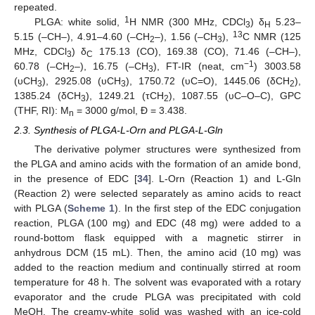
repeated.
1
PLGA: white solid,
H NMR (300 MHz, CDCl
) δ
5.23–
3
H
13
5.15 (–CH–), 4.91–4.60 (–CH
–), 1.56 (–CH
),
C NMR (125
2
3
MHz, CDCl
) δ
175.13 (CO), 169.38 (CO), 71.46 (–CH–),
3
C
−1
60.78 (–CH
–), 16.75 (–CH
), FT-IR (neat, cm
) 3003.58
2
3
(υCH
), 2925.08 (υCH
), 1750.72 (υC=O), 1445.06 (δCH
),
3
3
2
1385.24 (δCH
), 1249.21 (τCH
), 1087.55 (υC–O–C), GPC
3
2
(THF, RI): M
= 3000 g/mol, Đ = 3.438.
n
2.3. Synthesis of PLGA-L-Orn and PLGA-L-Gln
The derivative polymer structures were synthesized from
the PLGA and amino acids with the formation of an amide bond,
in the presence of EDC [
34
]. L-Orn (Reaction 1) and L-Gln
(Reaction 2) were selected separately as amino acids to react
with PLGA (
Scheme 1
). In the first step of the EDC conjugation
reaction, PLGA (100 mg) and EDC (48 mg) were added to a
round-bottom flask equipped with a magnetic stirrer in
anhydrous DCM (15 mL). Then, the amino acid (10 mg) was
added to the reaction medium and continually stirred at room
temperature for 48 h. The solvent was evaporated with a rotary
evaporator and the crude PLGA was precipitated with cold
MeOH. The creamy-white solid was washed with an ice-cold