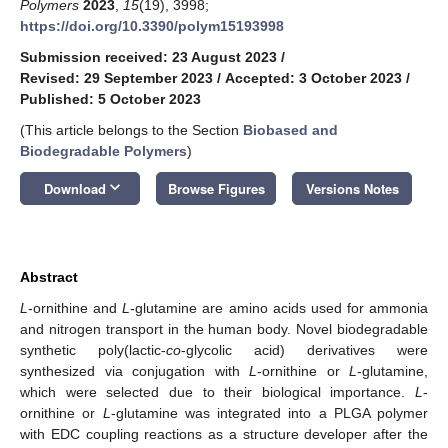
Polymers
2023
,
15
(19), 3998;
https://doi.org/10.3390/polym15193998
Submission received: 23 August 2023
/
Revised: 29 September 2023
/
Accepted: 3 October 2023
/
Published: 5 October 2023
(This article belongs to the Section
Biobased and
Biodegradable Polymers
)
keyboard_arrow_down
Download
Browse Figures
Versions Notes
Abstract
L
-ornithine and
L
-glutamine are amino acids used for ammonia
and nitrogen transport in the human body. Novel biodegradable
synthetic poly(lactic-
co
-glycolic acid) derivatives were
synthesized via conjugation with
L
-ornithine or
L
-glutamine,
which were selected due to their biological importance.
L
-
ornithine or
L
-glutamine was integrated into a PLGA polymer
with EDC coupling reactions as a structure developer after the