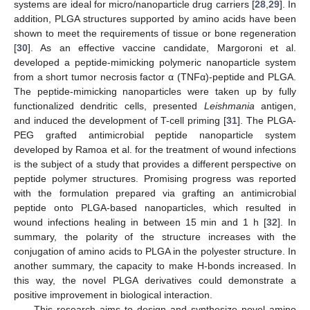
systems are ideal for micro/nanoparticle drug carriers [
28
,
29
]. In
addition, PLGA structures supported by amino acids have been
shown to meet the requirements of tissue or bone regeneration
[
30
]. As an effective vaccine candidate, Margoroni et al.
developed a peptide-mimicking polymeric nanoparticle system
from a short tumor necrosis factor α (TNFα)-peptide and PLGA.
The peptide-mimicking nanoparticles were taken up by fully
functionalized dendritic cells, presented
Leishmania
antigen,
and induced the development of T-cell priming [
31
]. The PLGA-
PEG grafted antimicrobial peptide nanoparticle system
developed by Ramoa et al. for the treatment of wound infections
is the subject of a study that provides a different perspective on
peptide polymer structures. Promising progress was reported
with the formulation prepared via grafting an antimicrobial
peptide onto PLGA-based nanoparticles, which resulted in
wound infections healing in between 15 min and 1 h [
32
]. In
summary, the polarity of the structure increases with the
conjugation of amino acids to PLGA in the polyester structure. In
another summary, the capacity to make H-bonds increased. In
this way, the novel PLGA derivatives could demonstrate a
positive improvement in biological interaction.
This research aims to design and synthesize novel amino