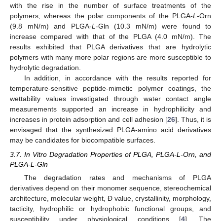
with the rise in the number of surface treatments of the
polymers, whereas the polar components of the PLGA-
L
-Orn
(9.8 mN/m) and PLGA-
L
-Gln (10.3 mN/m) were found to
increase compared with that of the PLGA (4.0 mN/m). The
results exhibited that PLGA derivatives that are hydrolytic
polymers with many more polar regions are more susceptible to
hydrolytic degradation.
In addition, in accordance with the results reported for
12. May
13. May
14. May
15. May
16. May
17. May
18. May
19. May
20. May
22. May
23. May
24. May
25. May
26. May
27. May
28. May
29. May
30. May
1. Jun
2. Jun
3. Jun
4. Jun
5. Jun
6. Jun
7. Jun
8. Jun
9. Jun
11. Jun
12. Jun
13. Jun
14. Jun
15. Jun
16. Jun
17. Jun
18. Jun
19. Jun
21. Jun
22. Jun
23. Jun
24. Jun
25. Jun
26. Jun
27. Jun
28. Jun
29. Jun
1. Jul
2. Jul
3. Jul
4. Jul
5. Jul
6. Jul
7. Jul
8. Jul
9. Jul
11. Jul
12. Jul
13. Jul
14. Jul
15. Jul
16. Jul
17. Jul
18. Jul
19. Jul
21. Jul
22. Jul
23. Jul
24. Jul
25. Jul
26. Jul
27. Jul
28. Jul
29. Jul
31. Jul
1. Aug
2. Aug
3. Aug
4. Aug
5. Aug
6. Aug
7. Aug
8. Aug
temperature-sensitive peptide-mimetic polymer coatings, the
wettability values investigated through water contact angle
measurements supported an increase in hydrophilicity and
increases in protein adsorption and cell adhesion [
26
]. Thus, it is
envisaged that the synthesized PLGA-amino acid derivatives
may be candidates for biocompatible surfaces.
3.7. In Vitro Degradation Properties of PLGA, PLGA-L-Orn, and
PLGA-L-Gln
The degradation rates and mechanisms of PLGA
derivatives depend on their monomer sequence, stereochemical
architecture, molecular weight, Đ value, crystallinity, morphology,
tacticity, hydrophilic or hydrophobic functional groups, and
susceptibility under physiological conditions [
4
]. The