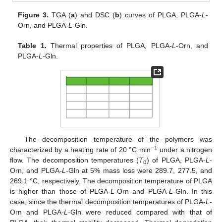
Figure 3.
TGA (
a
) and DSC (
b
) curves of PLGA, PLGA-
L
-
Orn, and PLGA-
L
-Gln.
Table 1.
Thermal properties of PLGA, PLGA-
L
-Orn, and
PLGA-
L
-Gln.
The decomposition temperature of the polymers was
−1
characterized by a heating rate of 20 °C min
under a nitrogen
flow. The decomposition temperatures (
T
) of PLGA, PLGA-
L
-
d
Orn, and PLGA-
L
-Gln at 5% mass loss were 289.7, 277.5, and
269.1 °C, respectively. The decomposition temperature of PLGA
is higher than those of PLGA-
L
-Orn and PLGA-
L
-Gln. In this
case, since the thermal decomposition temperatures of PLGA-
L
-
Orn and PLGA-
L
-Gln were reduced compared with that of