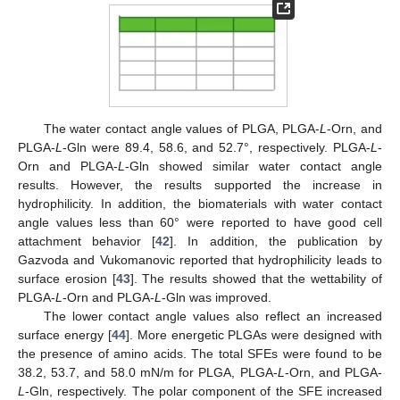
The water contact angle values of PLGA, PLGA-
L
-Orn, and
PLGA-
L
-Gln were 89.4, 58.6, and 52.7°, respectively. PLGA-
L
-
Orn and PLGA-
L
-Gln showed similar water contact angle
results. However, the results supported the increase in
hydrophilicity. In addition, the biomaterials with water contact
angle values less than 60° were reported to have good cell
attachment behavior [
42
]. In addition, the publication by
Gazvoda and Vukomanovic reported that hydrophilicity leads to
surface erosion [
43
]. The results showed that the wettability of
PLGA-
L
-Orn and PLGA-
L
-Gln was improved.
The lower contact angle values also reflect an increased
surface energy [
44
]. More energetic PLGAs were designed with
the presence of amino acids. The total SFEs were found to be
38.2, 53.7, and 58.0 mN/m for PLGA, PLGA-
L
-Orn, and PLGA-
L
-Gln, respectively. The polar component of the SFE increased