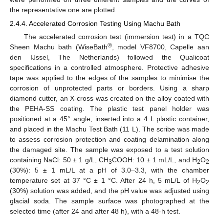
the representative one are plotted.
2.4.4. Accelerated Corrosion Testing Using Machu Bath
The accelerated corrosion test (immersion test) in a TQC
®
Sheen Machu bath (WiseBath
, model VF8700, Capelle aan
den IJssel, The Netherlands) followed the Qualicoat
specifications in a controlled atmosphere. Protective adhesive
tape was applied to the edges of the samples to minimise the
corrosion of unprotected parts or borders. Using a sharp
diamond cutter, an X-cross was created on the alloy coated with
the PEHA-SS coating. The plastic test panel holder was
positioned at a 45° angle, inserted into a 4 L plastic container,
and placed in the Machu Test Bath (11 L). The scribe was made
to assess corrosion protection and coating delamination along
the damaged site. The sample was exposed to a test solution
containing NaCl: 50 ± 1 g/L, CH
COOH: 10 ± 1 mL/L, and H
O
3
2
2
(30%): 5 ± 1 mL/L at a pH of 3.0–3.3, with the chamber
temperature set at 37 °C ± 1 °C. After 24 h, 5 mL/L of H
O
2
2
(30%) solution was added, and the pH value was adjusted using
glacial soda. The sample surface was photographed at the
selected time (after 24 and after 48 h), with a 48-h test.