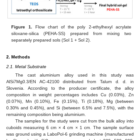
Figure 1.
Flow chart of the poly 2-ethylhexyl acrylate
siloxane-silica (PEHA-SS) prepared from mixing two
separately prepared sols (Sol 1 + Sol 2).
2. Methods
2.1. Metal Substrate
The cast aluminium alloy used in this study was
AlSi7Mg0.3/EN AC-42100 distributed from Talum d. d. in
Slovenia. According to the producer certificate, the alloy
composition in weight percentages includes Cu (0.03%), Zn
(0.07%), Mn (0.10%), Fe (0.15%), Ti (0.18%), Mg (between
0.30% and 0.45%), and Si (between 6.5% and 7.5%), with the
remaining composition being aluminium.
The samples for the study were cut from the bulk alloy into
cuboids measuring 6 cm × 4 cm × 1 cm. The sample surface
was ground using a LaboPol-6 grinding machine (manufactured