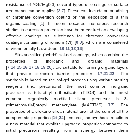
resistance of AlSi7Mg0.3, several types of coatings or surface
treatments can be applied [
2
,
7
]. These can include an anodising
or chromate conversion coating or the deposition of a thin
organic coating [
1
]. In recent decades, numerous research
studies in corrosion protection have been centred on developing
effective coatings as substitutes for chromate conversion
coatings containing chromium (VI) [
8
,
9
], which are considered
environmentally hazardous [
10
,
11
,
12
,
13
].
Siloxane-silica (hybrid) sol-gel coatings, which combine the
properties of inorganic and organic materials
[
7
,
14
,
15
,
16
,
17
,
18
,
19
,
20
], are suitable for forming organic layers
that provide corrosion barrier protection [
17
,
21
,
22
]. The
synthesis is based on the sol-gel process using various starting
reagents (i.e., precursors); the most common inorganic
precursor is tetraethyl orthosilicate (TEOS) and the most
common organically modified silane precursor is 3-
(trimethoxysilyl)propyl methacrylate (MAPTMS) [
17
]. The
properties of a siloxane-silica material are not the sum of all the
components’ properties [
15
,
22
]. Instead, the synthesis results in
a new material that exhibits upgraded properties compared to
initial precursors resulting from a synergy between them