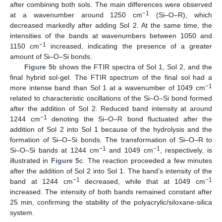
after combining both sols. The main differences were observed
−1
at a wavenumber around 1250 cm
(Si–O–R), which
decreased markedly after adding Sol 2. At the same time, the
intensities of the bands at wavenumbers between 1050 and
−1
1150 cm
increased, indicating the presence of a greater
amount of Si–O–Si bonds.
Figure 5
b shows the FTIR spectra of Sol 1, Sol 2, and the
final hybrid sol-gel. The FTIR spectrum of the final sol had a
−1
more intense band than Sol 1 at a wavenumber of 1049 cm
related to characteristic oscillations of the Si–O–Si bond formed
after the addition of Sol 2. Reduced band intensity at around
−1
1244 cm
denoting the Si–O–R bond fluctuated after the
addition of Sol 2 into Sol 1 because of the hydrolysis and the
formation of Si–O–Si bonds. The transformation of Si–O–R to
−1
−1
Si–O–Si bands at 1244 cm
and 1049 cm
, respectively, is
illustrated in
Figure 5
c. The reaction proceeded a few minutes
after the addition of Sol 2 into Sol 1. The band’s intensity of the
−1
−1
band at 1244 cm
decreased, while that at 1049 cm
increased. The intensity of both bands remained constant after
25 min, confirming the stability of the polyacrylic/siloxane-silica
system.