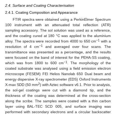
2.4. Surface and Coating Characterisation
2.4.1. Coating Composition and Appearance
FTIR spectra were obtained using a PerkinElmer Spectrum
100 instrument with an attenuated total reflection (ATR)
sampling accessory. The sol solution was used as a reference,
and the coating cured at 180 °C was applied to the aluminium
−1
alloy. The spectra were recorded from 4000 to 650 cm
with a
−1
resolution of 4 cm
and averaged over four scans. The
transmittance was presented as a percentage, and the results
were focused on the band of interest for the PEHA-SS coating,
−1
which was from 1800 to 600 cm
. The morphology of the
coated substrate was analysed using a field emission electron
microscope (FESEM) FEI Helios Nanolab 650 Dual beam and
energy dispersive X-ray spectrometer (EDS) Oxford Instruments
2
X-max SDD (50 mm
) with Aztec software v6.1. Prior to analysis,
the sol-gel coatings were cut with a diamond tip, and the
thickness of the coating was determined at the cross-section
along the scribe. The samples were coated with a thin carbon
layer using BAL-TEC SCD 005, and surface imaging was
performed with secondary electrons and a circular backscatter