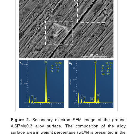
Figure 2.
Secondary electron SEM image of the ground
AlSi7Mg0.3 alloy surface. The composition of the alloy
surface area in weight percentage (wt.%) is presented in the