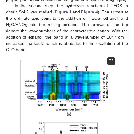
In the second step, the hydrolysis reaction of TEOS to
obtain Sol 2 was studied (
Figure 1
and
Figure 4
). The arrows at
the ordinate axis point to the addition of TEOS, ethanol, and
H
O/HNO
into the mixing solution. The arrows at the top
2
3
denote the wavenumbers of the characteristic bands. With the
−1
addition of ethanol, the band at a wavenumber of 1047 cm
increased markedly, which is attributed to the oscillation of the
C–O bond.