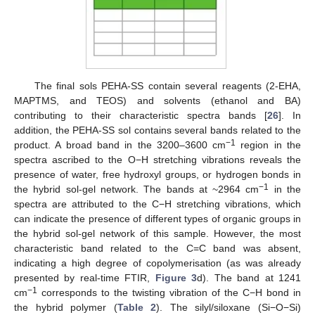
The final sols PEHA-SS contain several reagents (2-EHA,
MAPTMS, and TEOS) and solvents (ethanol and BA)
contributing to their characteristic spectra bands [
26
]. In
addition, the PEHA-SS sol contains several bands related to the
−1
product. A broad band in the 3200–3600 cm
region in the
spectra ascribed to the O−H stretching vibrations reveals the
presence of water, free hydroxyl groups, or hydrogen bonds in
−1
the hybrid sol-gel network. The bands at ~2964 cm
in the
spectra are attributed to the C−H stretching vibrations, which
can indicate the presence of different types of organic groups in
the hybrid sol-gel network of this sample. However, the most
characteristic band related to the C=C band was absent,
indicating a high degree of copolymerisation (as was already
presented by real-time FTIR,
Figure 3
d). The band at 1241
−1
cm
corresponds to the twisting vibration of the C−H bond in
the hybrid polymer (
Table 2
). The silyl/siloxane (Si−O−Si)