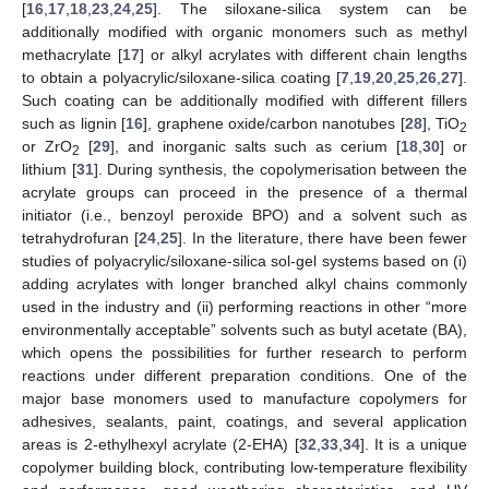
[
16
,
17
,
18
,
23
,
24
,
25
]. The siloxane-silica system can be
additionally modified with organic monomers such as methyl
methacrylate [
17
] or alkyl acrylates with different chain lengths
to obtain a polyacrylic/siloxane-silica coating [
7
,
19
,
20
,
25
,
26
,
27
].
Such coating can be additionally modified with different fillers
such as lignin [
16
], graphene oxide/carbon nanotubes [
28
], TiO
2
or ZrO
[
29
], and inorganic salts such as cerium [
18
,
30
] or
2
lithium [
31
]. During synthesis, the copolymerisation between the
acrylate groups can proceed in the presence of a thermal
initiator (i.e., benzoyl peroxide BPO) and a solvent such as
tetrahydrofuran [
24
,
25
]. In the literature, there have been fewer
studies of polyacrylic/siloxane-silica sol-gel systems based on (i)
adding acrylates with longer branched alkyl chains commonly
used in the industry and (ii) performing reactions in other “more
environmentally acceptable” solvents such as butyl acetate (BA),
which opens the possibilities for further research to perform
reactions under different preparation conditions. One of the
major base monomers used to manufacture copolymers for
adhesives, sealants, paint, coatings, and several application
areas is 2-ethylhexyl acrylate (2-EHA) [
32
,
33
,
34
]. It is a unique
copolymer building block, contributing low-temperature flexibility