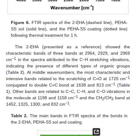
Figure 6.
FTIR spectra of the 2-EHA (dashed line), PEHA-
SS sol (solid line), and the PEHA-SS coating (dotted line)
following thermal treatment for 1 h.
The 2-EHA (presented as a reference) showed the
characteristic bands of three bands at 2964, 2929, and 2969
−1
cm
in the spectra attributed to the C−H stretching vibrations,
indicating the presence of different types of organic groups
(
Table 2
). At middle wavenumbers, the most characteristic and
−1
intensive bands related to the scratching of C=O at 1720 cm
−1
conjugated to double C=C bond at 1638 and 813 cm
(
Table
1
). Other bands are related to C−C, C−H, and C−O vibrations in
−1
the molecule at 1198 and 1158 cm
and the CH
/CH
band at
2
3
−1
1452, 1325, 1300, and 832 cm
.
Table 2.
The main bands in FTIR spectra of the bonds in
the 2-EHA, PEHA-SS sol and coating.