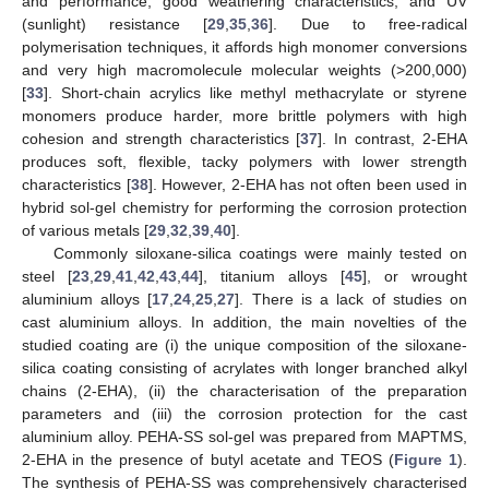
and performance, good weathering characteristics, and UV
(sunlight) resistance [
29
,
35
,
36
]. Due to free-radical
polymerisation techniques, it affords high monomer conversions
and very high macromolecule molecular weights (>200,000)
[
33
]. Short-chain acrylics like methyl methacrylate or styrene
monomers produce harder, more brittle polymers with high
cohesion and strength characteristics [
37
]. In contrast, 2-EHA
produces soft, flexible, tacky polymers with lower strength
characteristics [
38
]. However, 2-EHA has not often been used in
hybrid sol-gel chemistry for performing the corrosion protection
of various metals [
29
,
32
,
39
,
40
].
Commonly siloxane-silica coatings were mainly tested on
steel [
23
,
29
,
41
,
42
,
43
,
44
], titanium alloys [
45
], or wrought
aluminium alloys [
17
,
24
,
25
,
27
]. There is a lack of studies on
cast aluminium alloys. In addition, the main novelties of the
studied coating are (i) the unique composition of the siloxane-
silica coating consisting of acrylates with longer branched alkyl
chains (2-EHA), (ii) the characterisation of the preparation
parameters and (iii) the corrosion protection for the cast
aluminium alloy. PEHA-SS sol-gel was prepared from MAPTMS,
2-EHA in the presence of butyl acetate and TEOS (
Figure 1
).
The synthesis of PEHA-SS was comprehensively characterised