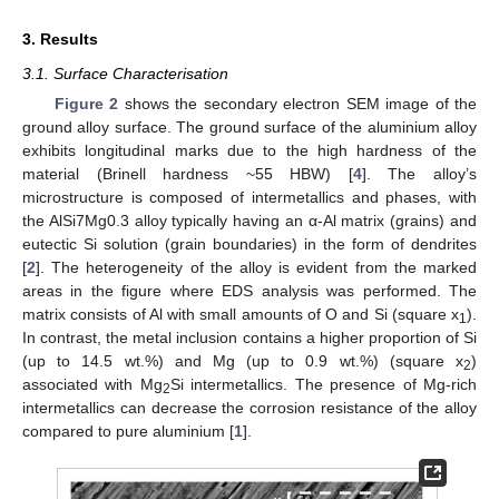
3. Results
3.1. Surface Characterisation
Figure 2
shows the secondary electron SEM image of the
ground alloy surface. The ground surface of the aluminium alloy
exhibits longitudinal marks due to the high hardness of the
material (Brinell hardness ~55 HBW) [
4
]. The alloy’s
microstructure is composed of intermetallics and phases, with
the AlSi7Mg0.3 alloy typically having an α-Al matrix (grains) and
eutectic Si solution (grain boundaries) in the form of dendrites
[
2
]. The heterogeneity of the alloy is evident from the marked
areas in the figure where EDS analysis was performed. The
matrix consists of Al with small amounts of O and Si (square x
).
1
In contrast, the metal inclusion contains a higher proportion of Si
(up to 14.5 wt.%) and Mg (up to 0.9 wt.%) (square x
)
2
associated with Mg
Si intermetallics. The presence of Mg-rich
2
intermetallics can decrease the corrosion resistance of the alloy
compared to pure aluminium [
1
].