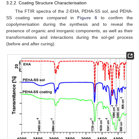
3.2.2. Coating Structure Characterisation
The FTIR spectra of the 2-EHA, PEHA-SS sol, and PEHA-
SS coating were compared in
Figure 6
to confirm the
copolymerisation during the synthesis and to reveal the
presence of organic and inorganic components, as well as their
transformations and interactions during the sol-gel process
(before and after curing).