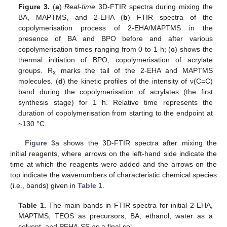
Figure 3.
(
a
)
Real-time
3D-FTIR spectra during mixing the
BA, MAPTMS, and 2-EHA (
b
) FTIR spectra of the
copolymerisation process of 2-EHA/MAPTMS in the
presence of BA and BPO before and after various
copolymerisation times ranging from 0 to 1 h; (
c
) shows the
thermal initiation of BPO; copolymerisation of acrylate
groups. R
marks the tail of the 2-EHA and MAPTMS
x
molecules. (
d
) the kinetic profiles of the intensity of ν(C=C)
band during the copolymerisation of acrylates (the first
synthesis stage) for 1 h. Relative time represents the
duration of copolymerisation from starting to the endpoint at
~130 °C.
Figure 3
a shows the 3D-FTIR spectra after mixing the
initial reagents, where arrows on the left-hand side indicate the
time at which the reagents were added and the arrows on the
top indicate the wavenumbers of characteristic chemical species
(i.e., bands) given in
Table 1
.
Table 1.
The main bands in FTIR spectra for initial 2-EHA,
MAPTMS, TEOS as precursors, BA, ethanol, water as a
solvent, and PEHA-SS as a final sol.