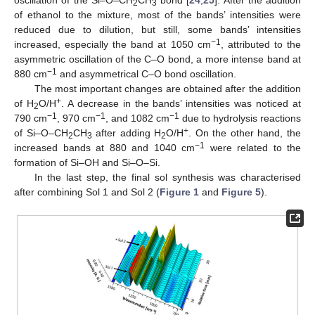
2
3
of ethanol to the mixture, most of the bands’ intensities were
reduced due to dilution, but still, some bands’ intensities
−1
increased, especially the band at 1050 cm
, attributed to the
asymmetric oscillation of the C–O bond, a more intense band at
−1
880 cm
and asymmetrical C–O bond oscillation.
The most important changes are obtained after the addition
+
of H
O/H
. A decrease in the bands’ intensities was noticed at
2
−1
−1
−1
790 cm
, 970 cm
, and 1082 cm
due to hydrolysis reactions
+
of Si–O–CH
CH
after adding H
O/H
. On the other hand, the
2
3
2
−1
increased bands at 880 and 1040 cm
were related to the
formation of Si–OH and Si–O–Si.
In the last step, the final sol synthesis was characterised
after combining Sol 1 and Sol 2 (
Figure 1
and
Figure 5
).