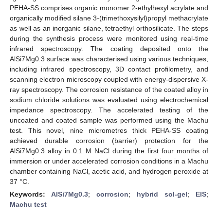
PEHA-SS comprises organic monomer 2-ethylhexyl acrylate and
organically modified silane 3-(trimethoxysilyl)propyl methacrylate
as well as an inorganic silane, tetraethyl orthosilicate. The steps
during the synthesis process were monitored using real-time
infrared spectroscopy. The coating deposited onto the
AlSi7Mg0.3 surface was characterised using various techniques,
including infrared spectroscopy, 3D contact profilometry, and
scanning electron microscopy coupled with energy-dispersive X-
ray spectroscopy. The corrosion resistance of the coated alloy in
sodium chloride solutions was evaluated using electrochemical
impedance spectroscopy. The accelerated testing of the
uncoated and coated sample was performed using the Machu
test. This novel, nine micrometres thick PEHA-SS coating
achieved durable corrosion (barrier) protection for the
AlSi7Mg0.3 alloy in 0.1 M NaCl during the first four months of
immersion or under accelerated corrosion conditions in a Machu
chamber containing NaCl, acetic acid, and hydrogen peroxide at
37 °C.
Keywords:
AlSi7Mg0.3
;
corrosion
;
hybrid sol-gel
;
EIS
;
Machu test