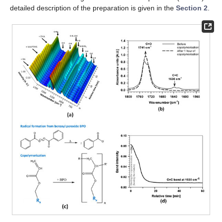
detailed description of the preparation is given in the
Section 2
.