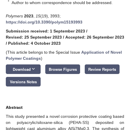
*
Author to whom correspondence should be addressed.
Polymers
2023
,
15
(19), 3993;
https://doi.org/10.3390/polym15193993
Submission received: 1 September 2023
/
Revised: 25 September 2023
/
Accepted: 26 September 2023
/
Published: 4 October 2023
(This article belongs to the Special Issue
Application of Novel
Polymer Coatings
)
keyboard_arrow_down
Download
Browse Figures
Review Reports
Versions Notes
Abstract
This study presented a novel corrosion protective coating based
on polyacrylic/siloxane-silica (PEHA-SS) deposited on
lightweight cast aluminium alloy AlSi7Mg0.3. The synthesis of