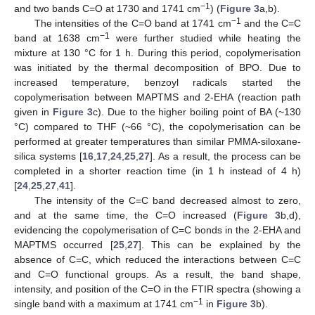
−1
and two bands C=O at 1730 and 1741 cm
) (
Figure 3
a,b).
−1
The intensities of the C=O band at 1741 cm
and the C=C
−1
band at 1638 cm
were further studied while heating the
mixture at 130 °C for 1 h. During this period, copolymerisation
was initiated by the thermal decomposition of BPO. Due to
increased temperature, benzoyl radicals started the
copolymerisation between MAPTMS and 2-EHA (reaction path
given in
Figure 3
c). Due to the higher boiling point of BA (~130
°C) compared to THF (~66 °C), the copolymerisation can be
performed at greater temperatures than similar PMMA-siloxane-
silica systems [
16
,
17
,
24
,
25
,
27
]. As a result, the process can be
completed in a shorter reaction time (in 1 h instead of 4 h)
[
24
,
25
,
27
,
41
].
The intensity of the C=C band decreased almost to zero,
and at the same time, the C=O increased (
Figure 3
b,d),
evidencing the copolymerisation of C=C bonds in the 2-EHA and
MAPTMS occurred [
25
,
27
]. This can be explained by the
absence of C=C, which reduced the interactions between C=C
and C=O functional groups. As a result, the band shape,
intensity, and position of the C=O in the FTIR spectra (showing a
−1
single band with a maximum at 1741 cm
in
Figure 3
b).