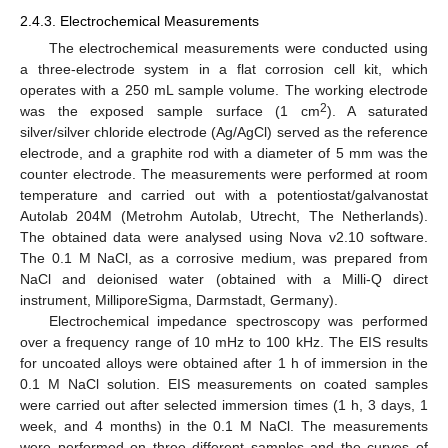
2.4.3. Electrochemical Measurements
The electrochemical measurements were conducted using
a three-electrode system in a flat corrosion cell kit, which
operates with a 250 mL sample volume. The working electrode
2
was the exposed sample surface (1 cm
). A saturated
silver/silver chloride electrode (Ag/AgCl) served as the reference
electrode, and a graphite rod with a diameter of 5 mm was the
counter electrode. The measurements were performed at room
temperature and carried out with a potentiostat/galvanostat
Autolab 204M (Metrohm Autolab, Utrecht, The Netherlands).
The obtained data were analysed using Nova v2.10 software.
The 0.1 M NaCl, as a corrosive medium, was prepared from
NaCl and deionised water (obtained with a Milli-Q direct
instrument, MilliporeSigma, Darmstadt, Germany).
Electrochemical impedance spectroscopy was performed
over a frequency range of 10 mHz to 100 kHz. The EIS results
for uncoated alloys were obtained after 1 h of immersion in the
0.1 M NaCl solution. EIS measurements on coated samples
were carried out after selected immersion times (1 h, 3 days, 1
week, and 4 months) in the 0.1 M NaCl. The measurements
were performed on three different samples and the curves of