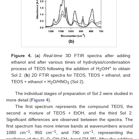
Figure 4.
(
a
)
Real-time
3D FTIR spectra after adding
ethanol and after various times of hydrolysis/condensation
+
process of TEOS following the addition of H
O/H
to obtain
2
Sol 2. (
b
) 2D FTIR spectra for TEOS, TEOS + ethanol, and
TEOS + ethanol + H
O/HNO
(Sol 2).
2
3
The individual stages of preparation of Sol 2 were studied in
more detail (
Figure 4
).
The first spectrum represents the compound TEOS, the
second a mixture of TEOS + EtOH, and the third Sol 2.
Significant differences are observed between the spectra. The
first spectrum has more intense bands at wavenumbers around
−1
−1
−1
1080 cm
, 950 cm
, and 790 cm
, representing the
oscillation of the Si–O–CH
CH
bond [
24
,
25
]. After the addition