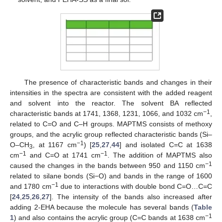
The presence of characteristic bands and changes in their
intensities in the spectra are consistent with the added reagent
and solvent into the reactor. The solvent BA reflected
−1
characteristic bands at 1741, 1368, 1231, 1066, and 1032 cm
,
related to C=O and C–H groups. MAPTMS consists of methoxy
groups, and the acrylic group reflected characteristic bands (Si–
−1
O–CH
, at 1167 cm
) [
25
,
27
,
44
] and isolated C=C at 1638
3
−1
−1
cm
and C=O at 1741 cm
. The addition of MAPTMS also
−1
caused the changes in the bands between 950 and 1150 cm
related to silane bonds (Si−O) and bands in the range of 1600
−1
and 1780 cm
due to interactions with double bond C=O…C=C
[
24
,
25
,
26
,
27
]. The intensity of the bands also increased after
adding 2-EHA because the molecule has several bands (
Table
−1
1
) and also contains the acrylic group (C=C bands at 1638 cm