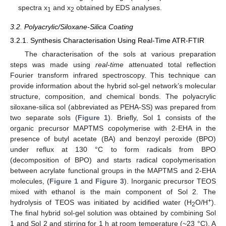
spectra x
and x
obtained by EDS analyses.
1
2
3.2. Polyacrylic/Siloxane-Silica Coating
3.2.1. Synthesis Characterisation Using Real-Time ATR-FTIR
The characterisation of the sols at various preparation
steps was made using
real-time
attenuated total reflection
Fourier transform infrared spectroscopy. This technique can
provide information about the hybrid sol-gel network’s molecular
structure, composition, and chemical bonds. The polyacrylic
siloxane-silica sol (abbreviated as PEHA-SS) was prepared from
two separate sols (
Figure 1
). Briefly, Sol 1 consists of the
organic precursor MAPTMS copolymerise with 2-EHA in the
presence of butyl acetate (BA) and benzoyl peroxide (BPO)
under reflux at 130 °C to form radicals from BPO
(decomposition of BPO) and starts radical copolymerisation
between acrylate functional groups in the MAPTMS and 2-EHA
molecules, (
Figure 1
and
Figure 3
). Inorganic precursor TEOS
mixed with ethanol is the main component of Sol 2. The
+
hydrolysis of TEOS was initiated by acidified water (H
O/H
).
2
The final hybrid sol-gel solution was obtained by combining Sol
1 and Sol 2 and stirring for 1 h at room temperature (~23 °C). A