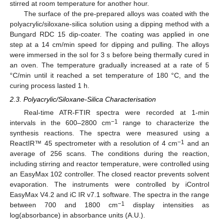
stirred at room temperature for another hour.
The surface of the pre-prepared alloys was coated with the
polyacrylic/siloxane-silica solution using a dipping method with a
Bungard RDC 15 dip-coater. The coating was applied in one
step at a 14 cm/min speed for dipping and pulling. The alloys
were immersed in the sol for 3 s before being thermally cured in
an oven. The temperature gradually increased at a rate of 5
°C/min until it reached a set temperature of 180 °C, and the
curing process lasted 1 h.
2.3. Polyacrylic/Siloxane-Silica Characterisation
Real-time ATR-FTIR spectra were recorded at 1-min
−1
intervals in the 600–2800 cm
range to characterize the
synthesis reactions. The spectra were measured using a
−1
ReactIR™ 45 spectrometer with a resolution of 4 cm
and an
average of 256 scans. The conditions during the reaction,
including stirring and reactor temperature, were controlled using
an EasyMax 102 controller. The closed reactor prevents solvent
evaporation. The instruments were controlled by iControl
EasyMax V4.2 and iC IR v7.1 software. The spectra in the range
−1
between 700 and 1800 cm
display intensities as
log(absorbance) in absorbance units (A.U.).