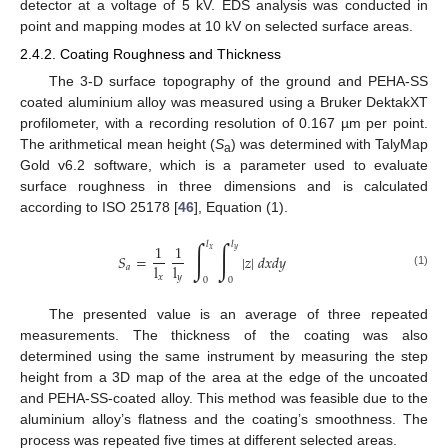
detector at a voltage of 5 kV. EDS analysis was conducted in
point and mapping modes at 10 kV on selected surface areas.
2.4.2. Coating Roughness and Thickness
The 3-D surface topography of the ground and PEHA-SS
coated aluminium alloy was measured using a Bruker DektakXT
profilometer, with a recording resolution of 0.167 µm per point.
The arithmetical mean height (
S
) was determined with TalyMap
a
Gold v6.2 software, which is a parameter used to evaluate
surface roughness in three dimensions and is calculated
according to ISO 25178 [
46
], Equation (1).
∫
∫
𝑙
𝑙
1
1
𝑥
𝑦
𝑆
=
|
𝑧
|
𝑑
𝑥
𝑑
𝑦
l
l
𝑎
(1)
𝑥
𝑦
0
0
The presented value is an average of three repeated
measurements. The thickness of the coating was also
determined using the same instrument by measuring the step
height from a 3D map of the area at the edge of the uncoated
and PEHA-SS-coated alloy. This method was feasible due to the
aluminium alloy’s flatness and the coating’s smoothness. The
process was repeated five times at different selected areas.