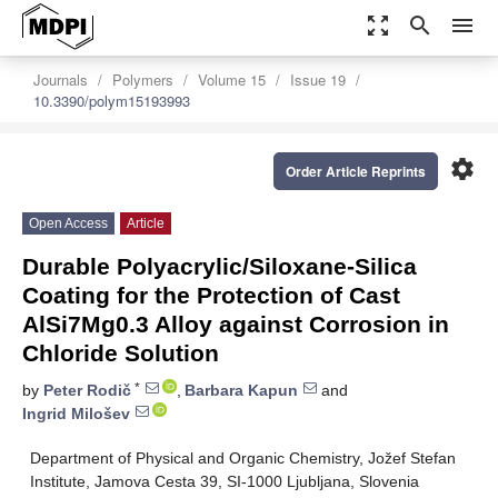
zoom_out_map
search
menu
Journals
Polymers
Volume 15
Issue 19
10.3390/polym15193993
settings
Order Article Reprints
Open Access
Article
Durable Polyacrylic/Siloxane-Silica
Coating for the Protection of Cast
AlSi7Mg0.3 Alloy against Corrosion in
Chloride Solution
*
by
Peter Rodič
,
Barbara Kapun
and
Ingrid Milošev
Department of Physical and Organic Chemistry, Jožef Stefan
Institute, Jamova Cesta 39, SI-1000 Ljubljana, Slovenia