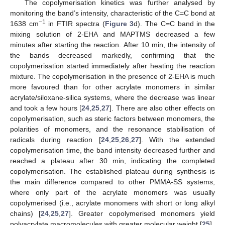
The copolymerisation kinetics was further analysed by
monitoring the band’s intensity, characteristic of the C=C bond at
−1
1638 cm
in FTIR spectra (
Figure 3
d). The C=C band in the
mixing solution of 2-EHA and MAPTMS decreased a few
minutes after starting the reaction. After 10 min, the intensity of
the bands decreased markedly, confirming that the
copolymerisation started immediately after heating the reaction
mixture. The copolymerisation in the presence of 2-EHA is much
more favoured than for other acrylate monomers in similar
acrylate/siloxane-silica systems, where the decrease was linear
and took a few hours [
24
,
25
,
27
]. There are also other effects on
copolymerisation, such as steric factors between monomers, the
polarities of monomers, and the resonance stabilisation of
radicals during reaction [
24
,
25
,
26
,
27
]. With the extended
copolymerisation time, the band intensity decreased further and
reached a plateau after 30 min, indicating the completed
copolymerisation. The established plateau during synthesis is
the main difference compared to other PMMA-SS systems,
where only part of the acrylate monomers was usually
copolymerised (i.e., acrylate monomers with short or long alkyl
chains) [
24
,
25
,
27
]. Greater copolymerised monomers yield
polyacrylate macromolecules with greater molecular weight [
25
].