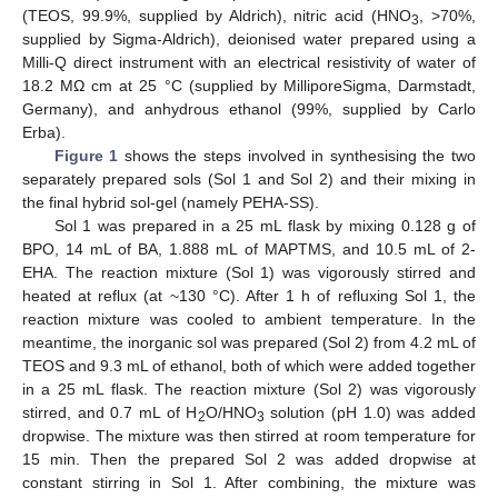
(TEOS, 99.9%, supplied by Aldrich), nitric acid (HNO
, >70%,
3
supplied by Sigma-Aldrich), deionised water prepared using a
Milli-Q direct instrument with an electrical resistivity of water of
18.2 MΩ cm at 25 °C (supplied by MilliporeSigma, Darmstadt,
Germany), and anhydrous ethanol (99%, supplied by Carlo
Erba).
Figure 1
shows the steps involved in synthesising the two
separately prepared sols (Sol 1 and Sol 2) and their mixing in
the final hybrid sol-gel (namely PEHA-SS).
Sol 1 was prepared in a 25 mL flask by mixing 0.128 g of
BPO, 14 mL of BA, 1.888 mL of MAPTMS, and 10.5 mL of 2-
EHA. The reaction mixture (Sol 1) was vigorously stirred and
heated at reflux (at ~130 °C). After 1 h of refluxing Sol 1, the
reaction mixture was cooled to ambient temperature. In the
meantime, the inorganic sol was prepared (Sol 2) from 4.2 mL of
TEOS and 9.3 mL of ethanol, both of which were added together
in a 25 mL flask. The reaction mixture (Sol 2) was vigorously
stirred, and 0.7 mL of H
O/HNO
solution (pH 1.0) was added
2
3
dropwise. The mixture was then stirred at room temperature for
15 min. Then the prepared Sol 2 was added dropwise at
constant stirring in Sol 1. After combining, the mixture was