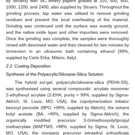
by Struers) with SiC emery papers graded at 320, 500, 800,
1000, 1200, and 2400, also supplied by Struers. Throughout the
grinding process, tap water was utilised to remove grinding
residues and prevent the local overheating of the material.
Grinding was continued until the surface was evenly ground,
and the native oxide layer and other impurities were removed.
Once the grinding was complete, the samples were thoroughly
rinsed with deionised water and then cleaned for two minutes by
immersion in an ultrasonic bath containing ethanol (99%,
supplied by Carlo Erba, Milano, Italy).
2.2. Coating Deposition
Synthesis of the Polyacrylic/Siloxane-Silica Solution
The hybrid sol-gel, polyacrylic/siloxane-silica (PEHA-SS),
was synthesised using several compounds: acrylate monomer
2-ethylhexyl acrylate (2-EHA; purity > 99%, supplied by Sigma-
Aldrich, St. Louis, MO, USA), the copolymerisation initiator
benzoyl peroxide (BPO, >99%, supplied by Aldrich), the solvent
butyl acetate (BA; >99%, supplied by Sigma-Aldrich), the
organically modified precursor 3-(trimethoxysilyl)propyl
methacrylate (MAPTMS, >98%, supplied by Sigma, St. Louis,
MO, USA), the inorganic precursor tetraethyl orthosilicate