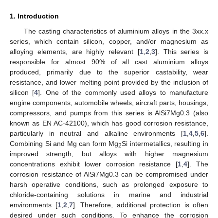
1. Introduction
The casting characteristics of aluminium alloys in the 3xx.x
series, which contain silicon, copper, and/or magnesium as
alloying elements, are highly relevant [
1
,
2
,
3
]. This series is
responsible for almost 90% of all cast aluminium alloys
produced, primarily due to the superior castability, wear
resistance, and lower melting point provided by the inclusion of
silicon [
4
]. One of the commonly used alloys to manufacture
engine components, automobile wheels, aircraft parts, housings,
compressors, and pumps from this series is AlSi7Mg0.3 (also
known as EN AC-42100), which has good corrosion resistance,
particularly in neutral and alkaline environments [
1
,
4
,
5
,
6
].
Combining Si and Mg can form Mg
Si intermetallics, resulting in
2
improved strength, but alloys with higher magnesium
concentrations exhibit lower corrosion resistance [
1
,
4
]. The
corrosion resistance of AlSi7Mg0.3 can be compromised under
harsh operative conditions, such as prolonged exposure to
chloride-containing solutions in marine and industrial
environments [
1
,
2
,
7
]. Therefore, additional protection is often
desired under such conditions. To enhance the corrosion