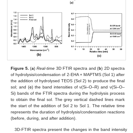
Figure 5.
(
a
)
Real-time
3D FTIR spectra and (
b
) 2D spectra
of hydrolysis/condensation of 2-EHA + MAPTMS (Sol 1) after
the addition of hydrolysed TEOS (Sol 2) to produce the final
sol; and (
c
) the band intensities of ν(Si–O–R) and ν(Si–O–
Si) bands of the FTIR spectra during the hydrolysis process
to obtain the final sol. The grey vertical dashed lines mark
the start of the addition of Sol 2 to Sol 1. The relative time
represents the duration of hydrolysis/condensation reactions
(before, during, and after addition).
3D-FTIR spectra present the changes in the band intensity