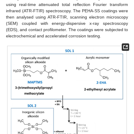
using real-time attenuated total reflection Fourier transform
infrared (ATR-FTIR) spectroscopy. The PEHA-SS coatings were
then analysed using ATR-FTIR, scanning electron microscopy
(SEM) coupled with energy-dispersive x-ray spectroscopy
(EDS), and contact profilometer. The coatings were subjected to
electrochemical and accelerated corrosion testing.