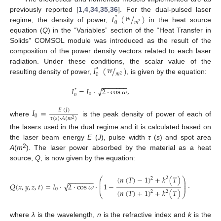
𝐼
(
/
)
previously reported [
1
,
4
,
34
,
35
,
36
]. For the dual-pulsed laser
*
𝑊
𝑚
0
2
regime, the density of power,
in the heat source
equation (
Q
) in the “Variables” section of the “Heat Transfer in
Solids” COMSOL module was introduced as the result of the
composition of the power density vectors related to each laser
𝐼
(
/
)
radiation. Under these conditions, the scalar value of the
*
𝑊
𝑚
0
2
resulting density of power,
, is given by the equation:
−
−
−
−
−
−
−
√
𝐼
=
𝐼
·
2
·
cos
𝜔
,
*
0
0
𝐼
=
𝐸
(
𝐽
)
0
𝜏
(
𝑠
)
·
𝐴
(
𝑚
)
2
where
is the peak density of power of each of
the lasers used in the dual regime and it is calculated based on
the laser beam energy
E
(
J
), pulse width
τ
(
s
) and spot area
2
A
(
m
). The laser power absorbed by the material as a heat
source,
Q
, is now given by the equation:
(
𝑛
(
𝑇
)
−
1
)
+
𝑘
(
𝑇
)
4
𝜋
𝑘
(
𝑇
)
2
2
2
⎛
⎞
−
−
−
−
−
−
−
⎜
⎟
⎜
⎟
√
𝑄
(
𝑥
,
𝑦
,
𝑧
,
𝑡
)
=
𝐼
·
2
·
cos
𝜔
·
1
−
·
⎜
⎟
𝜆
0
(
𝑛
(
𝑇
)
+
1
)
+
𝑘
(
𝑇
)
2
2
⎝
⎠
where
λ
is the wavelength,
n
is the refractive index and
k
is the