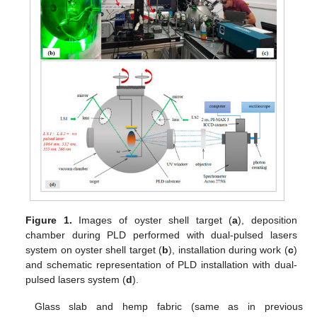
Figure 1.
Images of oyster shell target (
a
), deposition
chamber during PLD performed with dual-pulsed lasers
system on oyster shell target (
b
), installation during work (
c
)
and schematic representation of PLD installation with dual-
pulsed lasers system (
d
).
Glass slab and hemp fabric (same as in previous