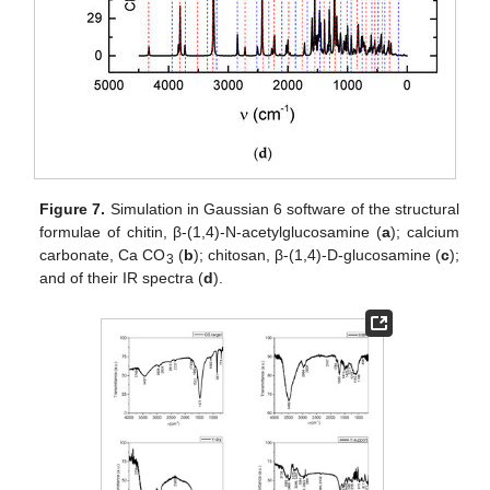
Figure 7.
Simulation in Gaussian 6 software of the structural
formulae of chitin, β-(1,4)-N-acetylglucosamine (
a
); calcium
carbonate, Ca CO
(
b
); chitosan, β-(1,4)-D-glucosamine (
c
);
3
and of their IR spectra (
d
).