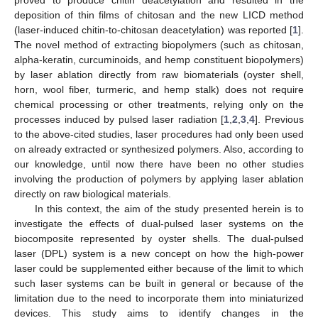
deposition of thin films of chitosan and the new LICD method
(laser-induced chitin-to-chitosan deacetylation) was reported [
1
].
The novel method of extracting biopolymers (such as chitosan,
alpha-keratin, curcuminoids, and hemp constituent biopolymers)
by laser ablation directly from raw biomaterials (oyster shell,
horn, wool fiber, turmeric, and hemp stalk) does not require
chemical processing or other treatments, relying only on the
processes induced by pulsed laser radiation [
1
,
2
,
3
,
4
]. Previous
to the above-cited studies, laser procedures had only been used
on already extracted or synthesized polymers. Also, according to
our knowledge, until now there have been no other studies
involving the production of polymers by applying laser ablation
directly on raw biological materials.
In this context, the aim of the study presented herein is to
investigate the effects of dual-pulsed laser systems on the
biocomposite represented by oyster shells. The dual-pulsed
laser (DPL) system is a new concept on how the high-power
laser could be supplemented either because of the limit to which
such laser systems can be built in general or because of the
limitation due to the need to incorporate them into miniaturized
devices. This study aims to identify changes in the