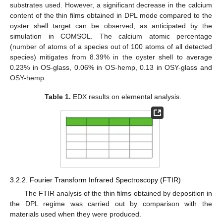
substrates used. However, a significant decrease in the calcium
content of the thin films obtained in DPL mode compared to the
oyster shell target can be observed, as anticipated by the
simulation in COMSOL. The calcium atomic percentage
(number of atoms of a species out of 100 atoms of all detected
species) mitigates from 8.39% in the oyster shell to average
0.23% in OS-glass, 0.06% in OS-hemp, 0.13 in OSY-glass and
OSY-hemp.
Table 1.
EDX results on elemental analysis.
3.2.2. Fourier Transform Infrared Spectroscopy (FTIR)
The FTIR analysis of the thin films obtained by deposition in
the DPL regime was carried out by comparison with the
materials used when they were produced.