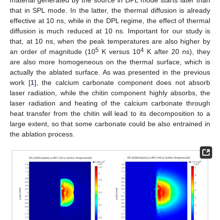
that in SPL mode. In the latter, the thermal diffusion is already
effective at 10 ns, while in the DPL regime, the effect of thermal
diffusion is much reduced at 10 ns. Important for our study is
that, at 10 ns, when the peak temperatures are also higher by
5
4
an order of magnitude (10
K versus 10
K after 20 ns), they
are also more homogeneous on the thermal surface, which is
actually the ablated surface. As was presented in the previous
work [
1
], the calcium carbonate component does not absorb
laser radiation, while the chitin component highly absorbs, the
laser radiation and heating of the calcium carbonate through
heat transfer from the chitin will lead to its decomposition to a
large extent, so that some carbonate could be also entrained in
the ablation process.