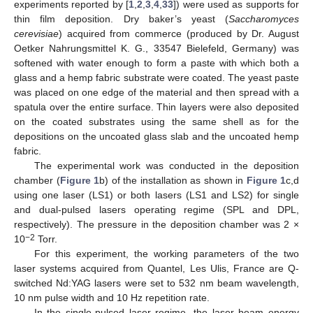
experiments reported by [
1
,
2
,
3
,
4
,
33
]) were used as supports for
thin film deposition. Dry baker’s yeast (
Saccharomyces
cerevisiae
) acquired from commerce (produced by Dr. August
Oetker Nahrungsmittel K. G., 33547 Bielefeld, Germany) was
softened with water enough to form a paste with which both a
glass and a hemp fabric substrate were coated. The yeast paste
was placed on one edge of the material and then spread with a
spatula over the entire surface. Thin layers were also deposited
on the coated substrates using the same shell as for the
depositions on the uncoated glass slab and the uncoated hemp
fabric.
The experimental work was conducted in the deposition
chamber (
Figure 1
b) of the installation as shown in
Figure 1
c,d
using one laser (LS1) or both lasers (LS1 and LS2) for single
and dual-pulsed lasers operating regime (SPL and DPL,
respectively). The pressure in the deposition chamber was 2 ×
−2
10
Torr.
For this experiment, the working parameters of the two
laser systems acquired from Quantel, Les Ulis, France are Q-
switched Nd:YAG lasers were set to 532 nm beam wavelength,
10 nm pulse width and 10 Hz repetition rate.
In the single-pulsed laser regime, the laser beam energy