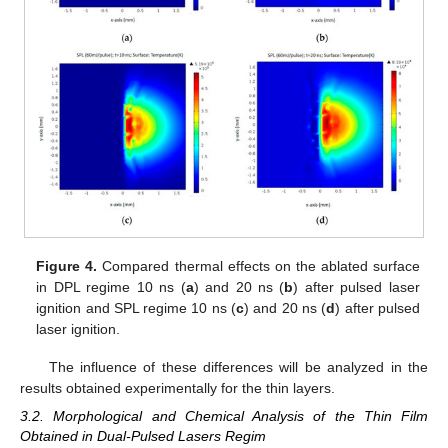
Figure 4.
Compared thermal effects on the ablated surface
in DPL regime 10 ns (
a
) and 20 ns (
b
) after pulsed laser
ignition and SPL regime 10 ns (
c
) and 20 ns (
d
) after pulsed
laser ignition.
The influence of these differences will be analyzed in the
results obtained experimentally for the thin layers.
3.2. Morphological and Chemical Analysis of the Thin Film
Obtained in Dual-Pulsed Lasers Regim