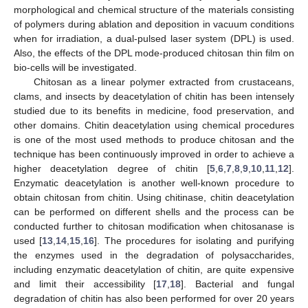
morphological and chemical structure of the materials consisting
of polymers during ablation and deposition in vacuum conditions
when for irradiation, a dual-pulsed laser system (DPL) is used.
Also, the effects of the DPL mode-produced chitosan thin film on
bio-cells will be investigated.
Chitosan as a linear polymer extracted from crustaceans,
clams, and insects by deacetylation of chitin has been intensely
studied due to its benefits in medicine, food preservation, and
other domains. Chitin deacetylation using chemical procedures
is one of the most used methods to produce chitosan and the
technique has been continuously improved in order to achieve a
higher deacetylation degree of chitin [
5
,
6
,
7
,
8
,
9
,
10
,
11
,
12
].
Enzymatic deacetylation is another well-known procedure to
obtain chitosan from chitin. Using chitinase, chitin deacetylation
can be performed on different shells and the process can be
conducted further to chitosan modification when chitosanase is
used [
13
,
14
,
15
,
16
]. The procedures for isolating and purifying
the enzymes used in the degradation of polysaccharides,
including enzymatic deacetylation of chitin, are quite expensive
and limit their accessibility [
17
,
18
]. Bacterial and fungal
degradation of chitin has also been performed for over 20 years