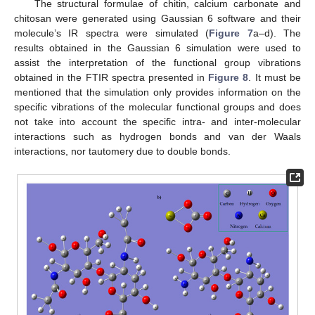
The structural formulae of chitin, calcium carbonate and
chitosan were generated using Gaussian 6 software and their
molecule’s IR spectra were simulated (
Figure 7
a–d). The
results obtained in the Gaussian 6 simulation were used to
assist the interpretation of the functional group vibrations
obtained in the FTIR spectra presented in
Figure 8
. It must be
mentioned that the simulation only provides information on the
specific vibrations of the molecular functional groups and does
not take into account the specific intra- and inter-molecular
interactions such as hydrogen bonds and van der Waals
interactions, nor tautomery due to double bonds.