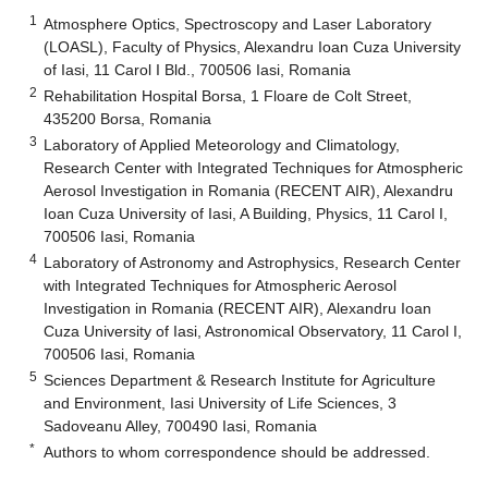
1
Atmosphere Optics, Spectroscopy and Laser Laboratory
(LOASL), Faculty of Physics, Alexandru Ioan Cuza University
of Iasi, 11 Carol I Bld., 700506 Iasi, Romania
2
Rehabilitation Hospital Borsa, 1 Floare de Colt Street,
435200 Borsa, Romania
3
Laboratory of Applied Meteorology and Climatology,
Research Center with Integrated Techniques for Atmospheric
Aerosol Investigation in Romania (RECENT AIR), Alexandru
Ioan Cuza University of Iasi, A Building, Physics, 11 Carol I,
700506 Iasi, Romania
4
Laboratory of Astronomy and Astrophysics, Research Center
with Integrated Techniques for Atmospheric Aerosol
Investigation in Romania (RECENT AIR), Alexandru Ioan
Cuza University of Iasi, Astronomical Observatory, 11 Carol I,
700506 Iasi, Romania
5
Sciences Department & Research Institute for Agriculture
and Environment, Iasi University of Life Sciences, 3
Sadoveanu Alley, 700490 Iasi, Romania
*
Authors to whom correspondence should be addressed.