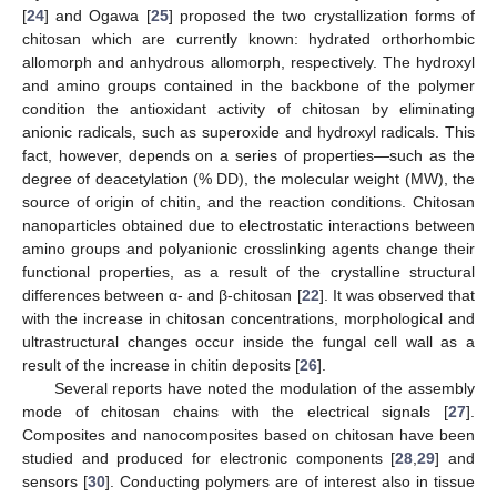
[
24
] and Ogawa [
25
] proposed the two crystallization forms of
chitosan which are currently known: hydrated orthorhombic
allomorph and anhydrous allomorph, respectively. The hydroxyl
and amino groups contained in the backbone of the polymer
condition the antioxidant activity of chitosan by eliminating
anionic radicals, such as superoxide and hydroxyl radicals. This
fact, however, depends on a series of properties—such as the
degree of deacetylation (% DD), the molecular weight (MW), the
source of origin of chitin, and the reaction conditions. Chitosan
nanoparticles obtained due to electrostatic interactions between
amino groups and polyanionic crosslinking agents change their
functional properties, as a result of the crystalline structural
differences between α- and β-chitosan [
22
]. It was observed that
with the increase in chitosan concentrations, morphological and
ultrastructural changes occur inside the fungal cell wall as a
result of the increase in chitin deposits [
26
].
Several reports have noted the modulation of the assembly
mode of chitosan chains with the electrical signals [
27
].
Composites and nanocomposites based on chitosan have been
studied and produced for electronic components [
28
,
29
] and
sensors [
30
]. Conducting polymers are of interest also in tissue