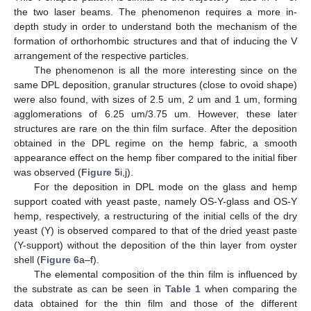
the two laser beams. The phenomenon requires a more in-
depth study in order to understand both the mechanism of the
formation of orthorhombic structures and that of inducing the V
arrangement of the respective particles.
The phenomenon is all the more interesting since on the
same DPL deposition, granular structures (close to ovoid shape)
were also found, with sizes of 2.5 um, 2 um and 1 um, forming
agglomerations of 6.25 um/3.75 um. However, these later
structures are rare on the thin film surface. After the deposition
obtained in the DPL regime on the hemp fabric, a smooth
appearance effect on the hemp fiber compared to the initial fiber
was observed (
Figure 5
i,j).
For the deposition in DPL mode on the glass and hemp
support coated with yeast paste, namely OS-Y-glass and OS-Y
hemp, respectively, a restructuring of the initial cells of the dry
yeast (Y) is observed compared to that of the dried yeast paste
(Y-support) without the deposition of the thin layer from oyster
shell (
Figure 6
a–f).
The elemental composition of the thin film is influenced by
the substrate as can be seen in
Table 1
when comparing the
data obtained for the thin film and those of the different