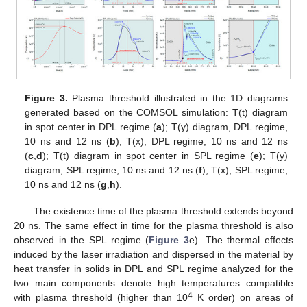
Figure 3.
Plasma threshold illustrated in the 1D diagrams
generated based on the COMSOL simulation: T(t) diagram
in spot center in DPL regime (
a
); T(y) diagram, DPL regime,
10 ns and 12 ns (
b
); T(x), DPL regime, 10 ns and 12 ns
(
c
,
d
); T(t) diagram in spot center in SPL regime (
e
); T(y)
diagram, SPL regime, 10 ns and 12 ns (
f
); T(x), SPL regime,
10 ns and 12 ns (
g
,
h
).
The existence time of the plasma threshold extends beyond
20 ns. The same effect in time for the plasma threshold is also
observed in the SPL regime (
Figure 3
e). The thermal effects
induced by the laser irradiation and dispersed in the material by
heat transfer in solids in DPL and SPL regime analyzed for the
two main components denote high temperatures compatible
4
with plasma threshold (higher than 10
K order) on areas of