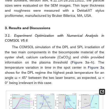
View software, version x64, 4.11.19728.20211022, the particle
sizes were evaluated on the SEM images. Thin layer thickness
and roughness were measured with a DektakXT stylus
profilometer, manufactured by Bruker Billerica, MA, USA.
3. Results and Discussions
3.1. Experiment Optimization with Numerical Analysis in
COMSOL V5.6
The COMSOL simulation of the DPL and SPL irradiation of
the two main components in the biocomposite material of the
oyster shell, calcium carbonate (CaCO
) and chitin provided
3
information on the plasma threshold (
Figure 3
a–h). The
temperature variation in time in the spot center in
Figure 3
a
shows for the DPL regime the highest peak temperature for an
angle ω = 45° between the two laser beams, as expected, ω =
0° being irrelevant in this case.