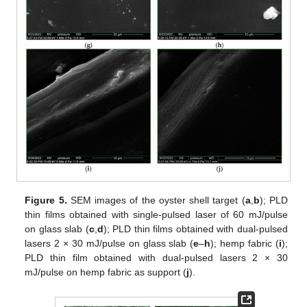
Figure 5.
SEM images of the oyster shell target (
a
,
b
); PLD
thin films obtained with single-pulsed laser of 60 mJ/pulse
on glass slab (
c
,
d
); PLD thin films obtained with dual-pulsed
lasers 2 × 30 mJ/pulse on glass slab (
e
–
h
); hemp fabric (
i
);
PLD thin film obtained with dual-pulsed lasers 2 × 30
mJ/pulse on hemp fabric as support (
j
).