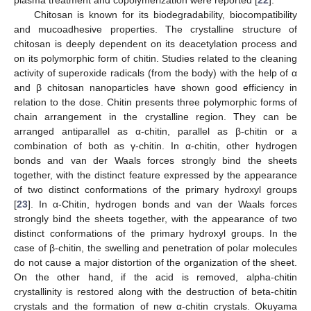
Chitosan is known for its biodegradability, biocompatibility
and mucoadhesive properties. The crystalline structure of
chitosan is deeply dependent on its deacetylation process and
on its polymorphic form of chitin. Studies related to the cleaning
activity of superoxide radicals (from the body) with the help of α
and β chitosan nanoparticles have shown good efficiency in
relation to the dose. Chitin presents three polymorphic forms of
chain arrangement in the crystalline region. They can be
arranged antiparallel as α-chitin, parallel as β-chitin or a
combination of both as γ-chitin. In α-chitin, other hydrogen
bonds and van der Waals forces strongly bind the sheets
together, with the distinct feature expressed by the appearance
of two distinct conformations of the primary hydroxyl groups
[
23
]. In α-Chitin, hydrogen bonds and van der Waals forces
strongly bind the sheets together, with the appearance of two
distinct conformations of the primary hydroxyl groups. In the
case of β-chitin, the swelling and penetration of polar molecules
do not cause a major distortion of the organization of the sheet.
On the other hand, if the acid is removed, alpha-chitin
crystallinity is restored along with the destruction of beta-chitin
crystals and the formation of new α-chitin crystals. Okuyama