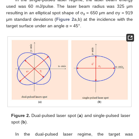
used was 60 mJ/pulse. The laser beam radius was 325 μm
resulting in an elliptical spot shape of σ
= 650 μm and σy = 919
x
μm standard deviations (
Figure 2
a,b) at the incidence with the
target surface under an angle α = 45°.
Figure 2.
Dual-pulsed laser spot (
a
) and single-pulsed laser
spot (
b
).
In the dual-pulsed laser regime, the target was