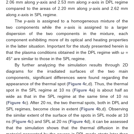
2.06 mm along
y
-axis and 2.53 mm along
x
-axis in DPL regime
compared to the areas of 2.20 mm along
y
-axis and 2.62 mm
along
x
-axis in SPL regime.
The
y
-axis is assigned to a homogeneous mixture of the
two components while the
x
-axis is assigned to a larger
dispersion of the two components in the mixture, each
component exhibiting more of its optical and heating properties
in the latter situation. Important for the study presented herein is
that the plasma conditions obtained in the DPL regime with
ω
=
45° are similar to those in the SPL regime.
By further analyzing the simulation results through 2D
diagrams for the irradiated surfaces of the two main
components, significant differences were found regarding the
appearance of the thermal spot (
Figure 4
c,d). Thus, the thermal
spot in the SPL regime at 10 ns (
Figure 4
a) is about half as
wide as that in the SPL regime at the same time of 10 ns
(
Figure 4
c). After 20 ns, the two thermal spots, both in DPL and
SPL regimes, become close in extent (
Figure 4
b,d). Observing
the similar extent of the surface of the spots in SPL mode at 10
ns (
Figure 4
c) and SPL at 20 ns (
Figure 4
d), it can be assessed
that the simulation shows that the thermal diffusion in the
material generated by the source in DPL mode starts later than