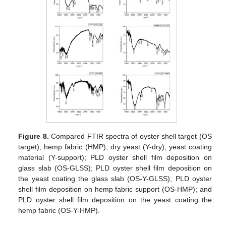
12. May
13. May
14. May
15. May
16. May
17. May
18. May
19. May
20. May
22. May
23. May
24. May
25. May
26. May
27. May
28. May
29. May
30. May
1. Jun
2. Jun
3. Jun
4. Jun
5. Jun
6. Jun
7. Jun
8. Jun
9. Jun
11. Jun
12. Jun
13. Jun
14. Jun
15. Jun
16. Jun
17. Jun
18. Jun
19. Jun
21. Jun
22. Jun
23. Jun
24. Jun
25. Jun
26. Jun
27. Jun
28. Jun
29. Jun
1. Jul
2. Jul
3. Jul
4. Jul
5. Jul
6. Jul
7. Jul
8. Jul
9. Jul
11. Jul
12. Jul
13. Jul
14. Jul
15. Jul
16. Jul
17. Jul
18. Jul
19. Jul
21. Jul
22. Jul
23. Jul
24. Jul
25. Jul
26. Jul
27. Jul
28. Jul
29. Jul
31. Jul
1. Aug
2. Aug
3. Aug
4. Aug
5. Aug
6. Aug
7. Aug
8. Aug
Figure 8.
Compared FTIR spectra of oyster shell target (OS
target); hemp fabric (HMP); dry yeast (Y-dry); yeast coating
material (Y-support); PLD oyster shell film deposition on
glass slab (OS-GLSS); PLD oyster shell film deposition on
the yeast coating the glass slab (OS-Y-GLSS); PLD oyster
shell film deposition on hemp fabric support (OS-HMP); and
PLD oyster shell film deposition on the yeast coating the
hemp fabric (OS-Y-HMP).