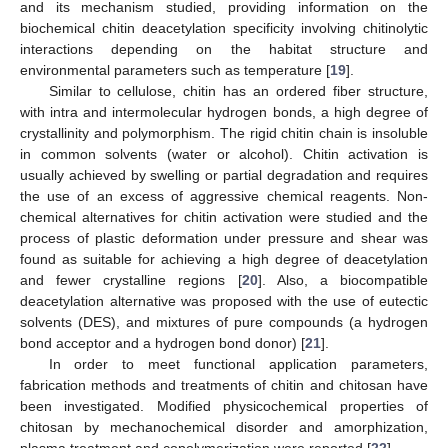
and its mechanism studied, providing information on the
biochemical chitin deacetylation specificity involving chitinolytic
interactions depending on the habitat structure and
environmental parameters such as temperature [
19
].
Similar to cellulose, chitin has an ordered fiber structure,
with intra and intermolecular hydrogen bonds, a high degree of
crystallinity and polymorphism. The rigid chitin chain is insoluble
in common solvents (water or alcohol). Chitin activation is
usually achieved by swelling or partial degradation and requires
the use of an excess of aggressive chemical reagents. Non-
chemical alternatives for chitin activation were studied and the
process of plastic deformation under pressure and shear was
found as suitable for achieving a high degree of deacetylation
and fewer crystalline regions [
20
]. Also, a biocompatible
deacetylation alternative was proposed with the use of eutectic
solvents (DES), and mixtures of pure compounds (a hydrogen
bond acceptor and a hydrogen bond donor) [
21
].
In order to meet functional application parameters,
fabrication methods and treatments of chitin and chitosan have
been investigated. Modified physicochemical properties of
chitosan by mechanochemical disorder and amorphization,
plasma treatment and copolymerization were reported [
22
].