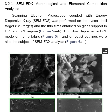
3.2.1. SEM–EDX Morphological and Elemental Composition
Analyses
Scanning Electron Microscope coupled with Energy
Dispersive X-ray (SEM-EDS) was performed on the oyster shell
target (OS-target) and the thin films obtained on glass support in
DPL and SPL regime (
Figure 5
a–h). Thin films deposited in DPL
mode on hemp fabric (
Figure 5
i,j) and on yeast coatings were
also the subject of SEM-EDX analysis (
Figure 6
a–f).