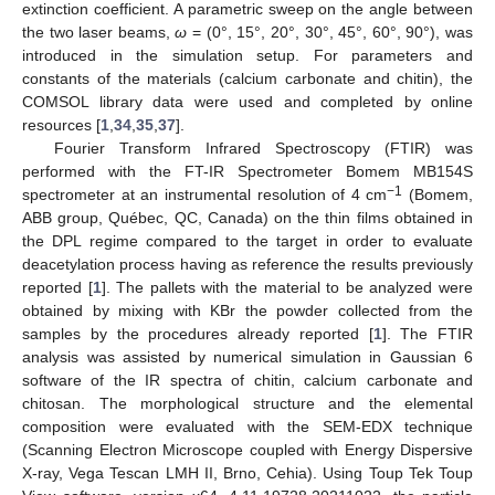
extinction coefficient. A parametric sweep on the angle between
the two laser beams,
ω
= (0°, 15°, 20°, 30°, 45°, 60°, 90°), was
introduced in the simulation setup. For parameters and
constants of the materials (calcium carbonate and chitin), the
COMSOL library data were used and completed by online
resources [
1
,
34
,
35
,
37
].
Fourier Transform Infrared Spectroscopy (FTIR) was
performed with the FT-IR Spectrometer Bomem MB154S
−1
spectrometer at an instrumental resolution of 4 cm
(Bomem,
ABB group, Québec, QC, Canada) on the thin films obtained in
the DPL regime compared to the target in order to evaluate
deacetylation process having as reference the results previously
reported [
1
]. The pallets with the material to be analyzed were
obtained by mixing with KBr the powder collected from the
samples by the procedures already reported [
1
]. The FTIR
analysis was assisted by numerical simulation in Gaussian 6
software of the IR spectra of chitin, calcium carbonate and
chitosan. The morphological structure and the elemental
composition were evaluated with the SEM-EDX technique
(Scanning Electron Microscope coupled with Energy Dispersive
X-ray, Vega Tescan LMH II, Brno, Cehia). Using Toup Tek Toup