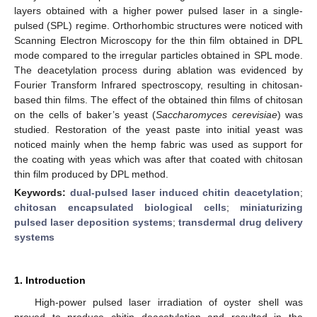
layers obtained with a higher power pulsed laser in a single-
pulsed (SPL) regime. Orthorhombic structures were noticed with
Scanning Electron Microscopy for the thin film obtained in DPL
mode compared to the irregular particles obtained in SPL mode.
The deacetylation process during ablation was evidenced by
Fourier Transform Infrared spectroscopy, resulting in chitosan-
based thin films. The effect of the obtained thin films of chitosan
on the cells of baker’s yeast (
Saccharomyces cerevisiae
) was
studied. Restoration of the yeast paste into initial yeast was
noticed mainly when the hemp fabric was used as support for
the coating with yeas which was after that coated with chitosan
thin film produced by DPL method.
Keywords:
dual-pulsed laser induced chitin deacetylation
;
chitosan encapsulated biological cells
;
miniaturizing
pulsed laser deposition systems
;
transdermal drug delivery
systems
1. Introduction
High-power pulsed laser irradiation of oyster shell was
proved to produce chitin deacetylation and resulted in the