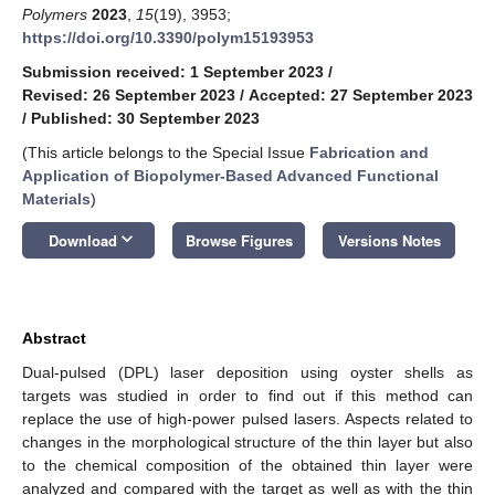
Polymers
2023
,
15
(19), 3953;
https://doi.org/10.3390/polym15193953
Submission received: 1 September 2023
/
Revised: 26 September 2023
/
Accepted: 27 September 2023
/
Published: 30 September 2023
(This article belongs to the Special Issue
Fabrication and
Application of Biopolymer-Based Advanced Functional
Materials
)
keyboard_arrow_down
Download
Browse Figures
Versions Notes
Abstract
Dual-pulsed (DPL) laser deposition using oyster shells as
targets was studied in order to find out if this method can
replace the use of high-power pulsed lasers. Aspects related to
changes in the morphological structure of the thin layer but also
to the chemical composition of the obtained thin layer were
analyzed and compared with the target as well as with the thin