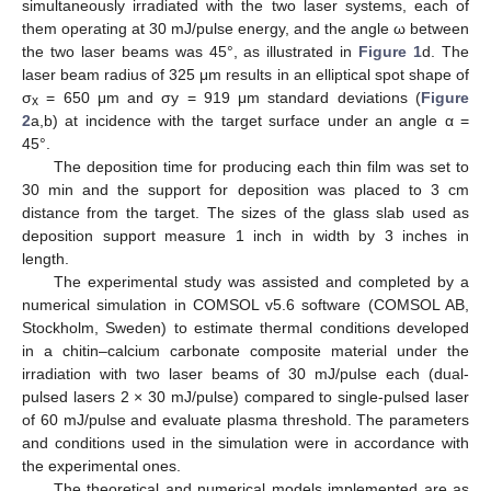
simultaneously irradiated with the two laser systems, each of
them operating at 30 mJ/pulse energy, and the angle ω between
the two laser beams was 45°, as illustrated in
Figure 1
d. The
laser beam radius of 325 μm results in an elliptical spot shape of
σ
= 650 μm and σy = 919 μm standard deviations (
Figure
x
2
a,b) at incidence with the target surface under an angle α =
45°.
The deposition time for producing each thin film was set to
30 min and the support for deposition was placed to 3 cm
distance from the target. The sizes of the glass slab used as
deposition support measure 1 inch in width by 3 inches in
length.
The experimental study was assisted and completed by a
numerical simulation in COMSOL v5.6 software (COMSOL AB,
Stockholm, Sweden) to estimate thermal conditions developed
in a chitin–calcium carbonate composite material under the
irradiation with two laser beams of 30 mJ/pulse each (dual-
pulsed lasers 2 × 30 mJ/pulse) compared to single-pulsed laser
of 60 mJ/pulse and evaluate plasma threshold. The parameters
and conditions used in the simulation were in accordance with
the experimental ones.
The theoretical and numerical models implemented are as