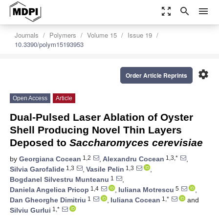
zoom_out_map
search
menu
Journals
Polymers
Volume 15
Issue 19
10.3390/polym15193953
settings
Order Article Reprints
Open Access
Article
Dual-Pulsed Laser Ablation of Oyster
Shell Producing Novel Thin Layers
Deposed to
Saccharomyces cerevisiae
1,2
1,3,*
by
Georgiana Cocean
,
Alexandru Cocean
,
1,3
1,3
Silvia Garofalide
,
Vasile Pelin
,
1
Bogdanel Silvestru Munteanu
,
1,4
5
Daniela Angelica Pricop
,
Iuliana Motrescu
,
1
1,*
Dan Gheorghe Dimitriu
,
Iuliana Cocean
and
1,*
Silviu Gurlui