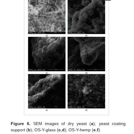
Figure 6.
SEM images of dry yeast (
a
); yeast coating
support (
b
); OS-Y-glass (
c
,
d
); OS-Y-hemp (
e
,
f
).