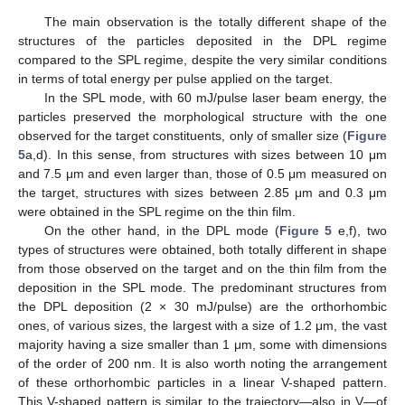
The main observation is the totally different shape of the
structures of the particles deposited in the DPL regime
compared to the SPL regime, despite the very similar conditions
in terms of total energy per pulse applied on the target.
In the SPL mode, with 60 mJ/pulse laser beam energy, the
particles preserved the morphological structure with the one
observed for the target constituents, only of smaller size (
Figure
5
a,d). In this sense, from structures with sizes between 10 μm
and 7.5 μm and even larger than, those of 0.5 μm measured on
the target, structures with sizes between 2.85 μm and 0.3 μm
were obtained in the SPL regime on the thin film.
On the other hand, in the DPL mode (
Figure 5
e,f), two
types of structures were obtained, both totally different in shape
from those observed on the target and on the thin film from the
deposition in the SPL mode. The predominant structures from
the DPL deposition (2 × 30 mJ/pulse) are the orthorhombic
ones, of various sizes, the largest with a size of 1.2 μm, the vast
majority having a size smaller than 1 μm, some with dimensions
of the order of 200 nm. It is also worth noting the arrangement
of these orthorhombic particles in a linear V-shaped pattern.
This V-shaped pattern is similar to the trajectory—also in V—of