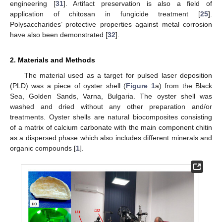
engineering [
31
]. Artifact preservation is also a field of
application of chitosan in fungicide treatment [
25
].
Polysaccharides’ protective properties against metal corrosion
have also been demonstrated [
32
].
2. Materials and Methods
The material used as a target for pulsed laser deposition
(PLD) was a piece of oyster shell (
Figure 1
a) from the Black
Sea, Golden Sands, Varna, Bulgaria. The oyster shell was
washed and dried without any other preparation and/or
treatments. Oyster shells are natural biocomposites consisting
of a matrix of calcium carbonate with the main component chitin
as a dispersed phase which also includes different minerals and
organic compounds [
1
].