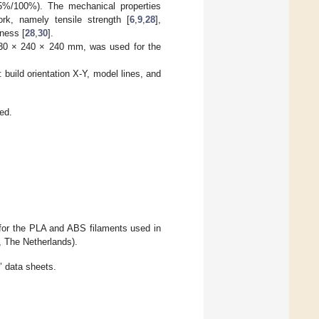
5%/100%). The mechanical properties
rk, namely tensile strength [
6
,
9
,
28
],
dness [
28
,
30
].
 330 × 240 × 240 mm, was used for the
: build orientation X-Y, model lines, and
ed.
 for the PLA and ABS filaments used in
, The Netherlands).
’ data sheets.