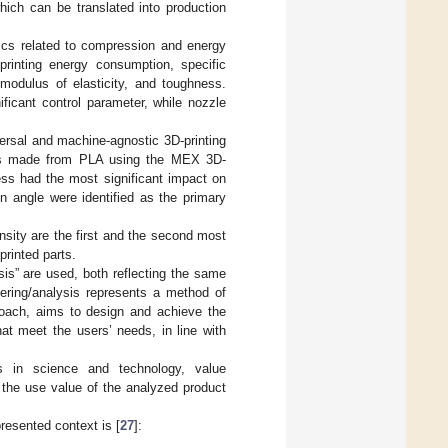
hich can be translated into production
rics related to compression and energy
printing energy consumption, specific
 modulus of elasticity, and toughness.
icant control parameter, while nozzle
versal and machine-agnostic 3D-printing
arts made from PLA using the MEX 3D-
ess had the most significant impact on
on angle were identified as the primary
ensity are the first and the second most
rinted parts.
sis” are used, both reflecting the same
eering/analysis represents a method of
roach, aims to design and achieve the
hat meet the users’ needs, in line with
 in science and technology, value
 the use value of the analyzed product
presented context is [
27
]: