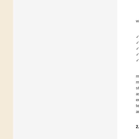
w
m
m
s
a
e
t
a
2