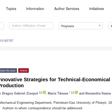
Topics
Information
Author Services
Initiatives
Polymers
m15183787
Open Access
Article
nnovative Strategies for Technical-Economical
Production
*
y
Dragoș Gabriel Zisopol
,
Maria Tănase
and
Alexandra Ileana
Mechanical Engineering Department, Petroleum-Gas University of Ploiești, 1
*
Authors to whom correspondence should be addressed.