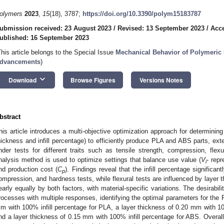
olymers
2023
,
15
(18), 3787;
https://doi.org/10.3390/polym15183787
ubmission received: 23 August 2023
/
Revised: 13 September 2023
/
Acce
ublished: 16 September 2023
This article belongs to the Special Issue
Mechanical Behavior of Polymeric 
dvancements
)
keyboard_arrow_down
Download
Browse Figures
Versions Notes
bstract
his article introduces a multi-objective optimization approach for determining
hickness and infill percentage) to efficiently produce PLA and ABS parts, ex
nder tests for different traits such as tensile strength, compression, fle
nalysis method is used to optimize settings that balance use value (
V
- rep
i
nd production cost (
C
). Findings reveal that the infill percentage significan
p
ompression, and hardness tests, while flexural tests are influenced by layer t
early equally by both factors, with material-specific variations. The desirabili
rocesses with multiple responses, identifying the optimal parameters for the
m with 100% infill percentage for PLA, a layer thickness of 0.20 mm with 10
nd a layer thickness of 0.15 mm with 100% infill percentage for ABS. Overall, 