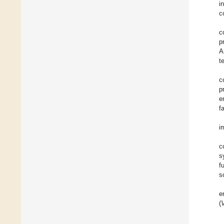
i
c
c
p
A
t
c
p
e
f
i
c
s
f
s
e
(