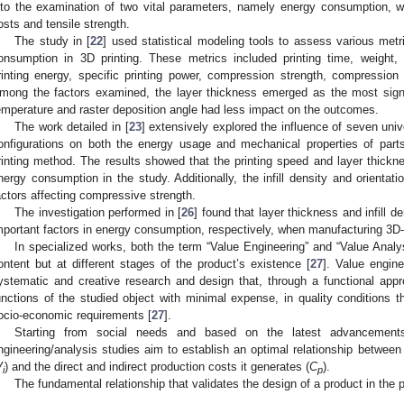
nto the examination of two vital parameters, namely energy consumption, w
osts and tensile strength.
The study in [
22
] used statistical modeling tools to assess various met
onsumption in 3D printing. These metrics included printing time, weight, 
rinting energy, specific printing power, compression strength, compression
mong the factors examined, the layer thickness emerged as the most signif
emperature and raster deposition angle had less impact on the outcomes.
The work detailed in [
23
] extensively explored the influence of seven uni
onfigurations on both the energy usage and mechanical properties of p
rinting method. The results showed that the printing speed and layer thickn
nergy consumption in the study. Additionally, the infill density and orientati
actors affecting compressive strength.
The investigation performed in [
26
] found that layer thickness and infill d
mportant factors in energy consumption, respectively, when manufacturing 3D-p
In specialized works, both the term “Value Engineering” and “Value Analy
ontent but at different stages of the product’s existence [
27
]. Value engin
ystematic and creative research and design that, through a functional app
unctions of the studied object with minimal expense, in quality conditions t
ocio-economic requirements [
27
].
Starting from social needs and based on the latest advancements
ngineering/analysis studies aim to establish an optimal relationship between
V
) and the direct and indirect production costs it generates (
C
).
i
p
The fundamental relationship that validates the design of a product in the 