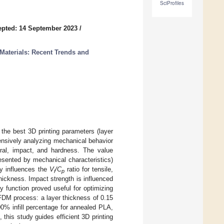
SciProfiles
pted: 14 September 2023
/
Materials: Recent Trends and
 the best 3D printing parameters (layer
tensively analyzing mechanical behavior
xural, impact, and hardness. The value
resented by mechanical characteristics)
tly influences the
V
/C
ratio for tensile,
i
p
hickness. Impact strength is influenced
ty function proved useful for optimizing
 FDM process: a layer thickness of 0.15
0% infill percentage for annealed PLA,
this study guides efficient 3D printing