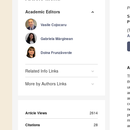
P
Academic Editors
S
P
Vasile Cojocaru
(
A
Gabriela Mǎrginean
Doina Frunzăverde
A
Related Info Links
T
t
More by Authors Links
u
a
a
c
n
Article Views
2614
p
m
Citations
28
a