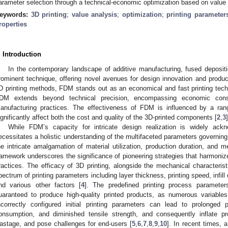
arameter selection through a technical-economic optimization based on value 
eywords:
3D printing
;
value analysis
;
optimization
;
printing parameter
roperties
. Introduction
In the contemporary landscape of additive manufacturing, fused depos
rominent technique, offering novel avenues for design innovation and producti
D printing methods, FDM stands out as an economical and fast printing tech
DM extends beyond technical precision, encompassing economic consid
anufacturing practices. The effectiveness of FDM is influenced by a ra
ignificantly affect both the cost and quality of the 3D-printed components [
2
,
3
]
While FDM’s capacity for intricate design realization is widely ackn
ecessitates a holistic understanding of the multifaceted parameters governin
he intricate amalgamation of material utilization, production duration, and
ramework underscores the significance of pioneering strategies that harmoniz
ractices. The efficacy of 3D printing, alongside the mechanical characteri
pectrum of printing parameters including layer thickness, printing speed, infill de
nd various other factors [
4
]. The predefined printing process paramete
uaranteed to produce high-quality printed products, as numerous variables
ncorrectly configured initial printing parameters can lead to prolonged
onsumption, and diminished tensile strength, and consequently inflate p
astage, and pose challenges for end-users [
5
,
6
,
7
,
8
,
9
,
10
]. In recent times, a