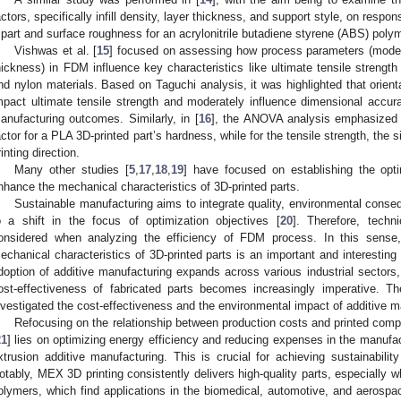
actors, specifically infill density, layer thickness, and support style, on resp
 part and surface roughness for an acrylonitrile butadiene styrene (ABS) poly
Vishwas et al. [
15
] focused on assessing how process parameters (model o
hickness) in FDM influence key characteristics like ultimate tensile streng
nd nylon materials. Based on Taguchi analysis, it was highlighted that orient
mpact ultimate tensile strength and moderately influence dimensional accur
anufacturing outcomes. Similarly, in [
16
], the ANOVA analysis emphasized t
actor for a PLA 3D-printed part’s hardness, while for the tensile strength, the si
rinting direction.
Many other studies [
5
,
17
,
18
,
19
] have focused on establishing the opti
nhance the mechanical characteristics of 3D-printed parts.
Sustainable manufacturing aims to integrate quality, environmental conse
o a shift in the focus of optimization objectives [
20
]. Therefore, techn
onsidered when analyzing the efficiency of FDM process. In this sense
echanical characteristics of 3D-printed parts is an important and interesting
doption of additive manufacturing expands across various industrial sectors
ost-effectiveness of fabricated parts becomes increasingly imperative. Th
nvestigated the cost-effectiveness and the environmental impact of additive m
Refocusing on the relationship between production costs and printed comp
21
] lies on optimizing energy efficiency and reducing expenses in the manufact
xtrusion additive manufacturing. This is crucial for achieving sustainabilit
otably, MEX 3D printing consistently delivers high-quality parts, especially
olymers, which find applications in the biomedical, automotive, and aerospac