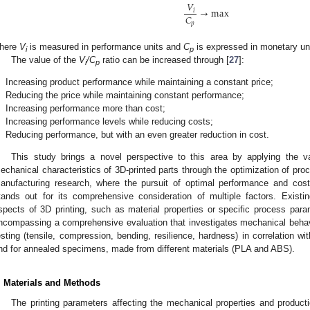
𝑉
→
max
𝑖
𝐶
𝑝
here
V
is measured in performance units and
C
is expressed in monetary uni
i
p
The value of the
V
/C
ratio can be increased through [
27
]:
i
p
✓
Increasing product performance while maintaining a constant price;
✓
Reducing the price while maintaining constant performance;
✓
Increasing performance more than cost;
✓
Increasing performance levels while reducing costs;
✓
Reducing performance, but with an even greater reduction in cost.
This study brings a novel perspective to this area by applying the v
echanical characteristics of 3D-printed parts through the optimization of proc
anufacturing research, where the pursuit of optimal performance and cost-
tands out for its comprehensive consideration of multiple factors. Existin
spects of 3D printing, such as material properties or specific process par
ncompassing a comprehensive evaluation that investigates mechanical behav
esting (tensile, compression, bending, resilience, hardness) in correlation wit
nd for annealed specimens, made from different materials (PLA and ABS).
. Materials and Methods
The printing parameters affecting the mechanical properties and product