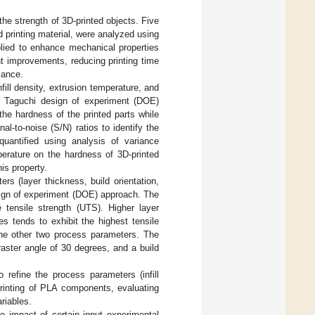
 the strength of 3D-printed objects. Five
nd printing material, were analyzed using
plied to enhance mechanical properties
t improvements, reducing printing time
mance.
nfill density, extrusion temperature, and
e Taguchi design of experiment (DOE)
the hardness of the printed parts while
-to-noise (S/N) ratios to identify the
quantified using analysis of variance
perature on the hardness of 3D-printed
is property.
ers (layer thickness, build orientation,
sign of experiment (DOE) approach. The
e tensile strength (UTS). Higher layer
s tends to exhibit the highest tensile
 the other two process parameters. The
ster angle of 30 degrees, and a build
o refine the process parameters (infill
printing of PLA components, evaluating
riables.
e impact of certain input experimental