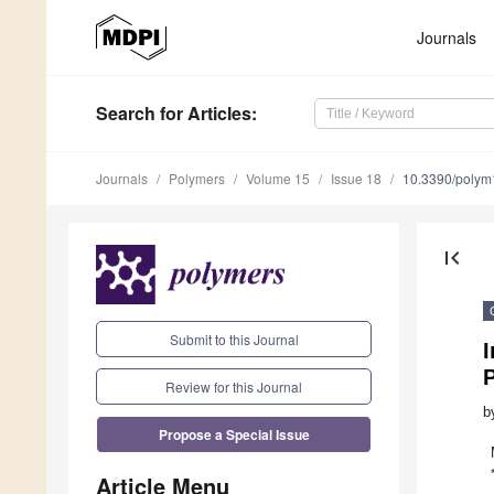
Journals
Search
for Articles
:
Journals
Polymers
Volume 15
Issue 18
10.3390/poly
first_page
Submit to this Journal
I
Review for this Journal
b
Propose a Special Issue
Article Menu