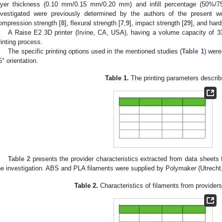
ayer thickness (0.10 mm/0.15 mm/0.20 mm) and infill percentage (50%/7
nvestigated were previously determined by the authors of the present wo
ompression strength [
8
], flexural strength [
7
,
9
], impact strength [
29
], and har
A Raise E2 3D printer (Irvine, CA, USA), having a volume capacity of
rinting process.
The specific printing options used in the mentioned studies (
Table 1
) were
5° orientation.
Table 1.
The printing parameters describ
Table 2
presents the provider characteristics extracted from data sheets
he investigation. ABS and PLA filaments were supplied by Polymaker (Utrecht
Table 2.
Characteristics of filaments from providers