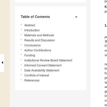
p
K
p
Table of Contents
Abstract
1
Introduction
Materials and Methods
p
Results and Discussion
3
Conclusions
F
Author Contributions
m
Funding
s
Institutional Review Board Statement
n
Informed Consent Statement
t
Data Availability Statement
f
Conflicts of Interest
p
References
s
a
g
I
c
w