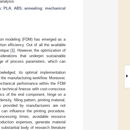
analysis.
s
;
PLA
;
ABS
;
annealing
;
mechanical
ition modeling (FDM) has emerged as a
on efficiency. Out of all the available
nique [
1
]. However, the optimization of
erations that underpin sustainable
nge of process parameters, which can
.
owledged, its optimal implementation
g the manufacturing workflow. Moreover,
 mechanical performance within the FDM
e technical finesse with cost-conscious
stics of the end component, hinge on a
nsity, filling pattern, printing material,
rs provided by manufacturers are not
 can influence the printing procedure.
 processing times, avoidable resource
roduction expenses, generate material
 substantial body of research literature