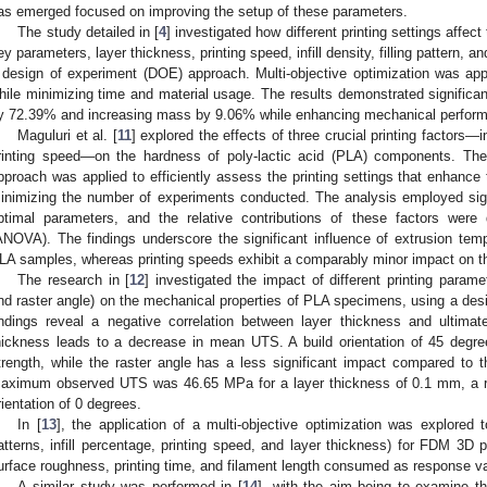
as emerged focused on improving the setup of these parameters.
The study detailed in [
4
] investigated how different printing settings affect
ey parameters, layer thickness, printing speed, infill density, filling pattern, a
 design of experiment (DOE) approach. Multi-objective optimization was ap
hile minimizing time and material usage. The results demonstrated significan
y 72.39% and increasing mass by 9.06% while enhancing mechanical perfor
Maguluri et al. [
11
] explored the effects of three crucial printing factors—i
rinting speed—on the hardness of poly-lactic acid (PLA) components. Th
pproach was applied to efficiently assess the printing settings that enhance 
inimizing the number of experiments conducted. The analysis employed signal
ptimal parameters, and the relative contributions of these factors were 
ANOVA). The findings underscore the significant influence of extrusion tem
LA samples, whereas printing speeds exhibit a comparably minor impact on th
The research in [
12
] investigated the impact of different printing paramet
nd raster angle) on the mechanical properties of PLA specimens, using a de
indings reveal a negative correlation between layer thickness and ultimat
hickness leads to a decrease in mean UTS. A build orientation of 45 degree
trength, while the raster angle has a less significant impact compared to
aximum observed UTS was 46.65 MPa for a layer thickness of 0.1 mm, a ra
rientation of 0 degrees.
In [
13
], the application of a multi-objective optimization was explored t
atterns, infill percentage, printing speed, and layer thickness) for FDM 3D 
urface roughness, printing time, and filament length consumed as response va
A similar study was performed in [
14
], with the aim being to examine th