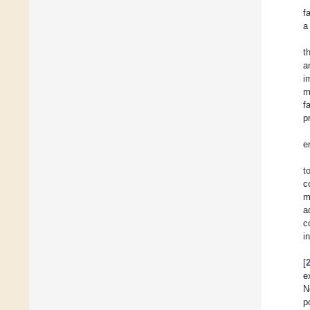
f
a
t
a
i
m
f
p
e
t
c
m
a
c
i
[
e
N
p