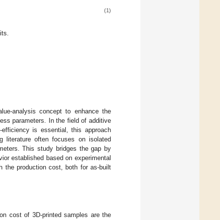
(1)
ts.
alue-analysis concept to enhance the
ess parameters. In the field of additive
efficiency is essential, this approach
g literature often focuses on isolated
ameters. This study bridges the gap by
ior established based on experimental
h the production cost, both for as-built
ion cost of 3D-printed samples are the