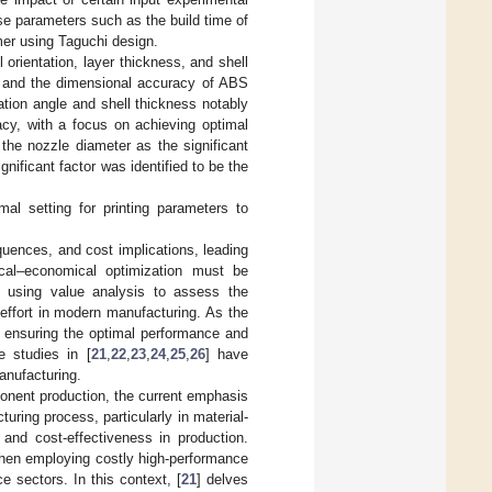
onse parameters such as the build time of
mer using Taguchi design.
rientation, layer thickness, and shell
th and the dimensional accuracy of ABS
ation angle and shell thickness notably
acy, with a focus on achieving optimal
he nozzle diameter as the significant
gnificant factor was identified to be the
mal setting for printing parameters to
quences, and cost implications, leading
ical–economical optimization must be
, using value analysis to assess the
 effort in modern manufacturing. As the
, ensuring the optimal performance and
e studies in [
21
,
22
,
23
,
24
,
25
,
26
] have
anufacturing.
onent production, the current emphasis
uring process, particularly in material-
y and cost-effectiveness in production.
 when employing costly high-performance
e sectors. In this context, [
21
] delves