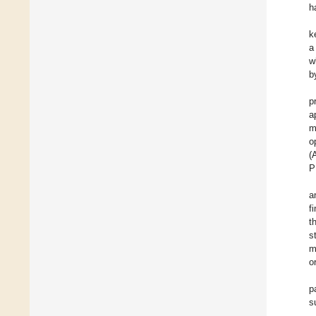
h
k
a
w
b
p
a
m
o
(
P
a
f
t
s
m
o
p
s