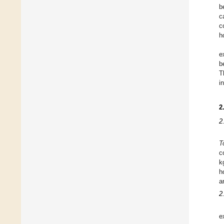
b
c
c
h
e
b
T
i
2
2
T
c
k
h
a
2
e