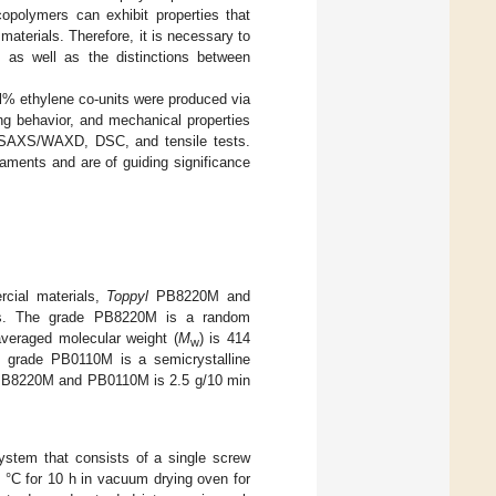
polymers can exhibit properties that
materials. Therefore, it is necessary to
, as well as the distinctions between
l% ethylene co-units were produced via
ing behavior, and mechanical properties
 SAXS/WAXD, DSC, and tensile tests.
laments and are of guiding significance
cial materials,
Toppyl
PB8220M and
ds. The grade PB8220M is a random
averaged molecular weight (
M
) is 414
w
1 grade PB0110M is a semicrystalline
f PB8220M and PB0110M is 2.5 g/10 min
ystem that consists of a single screw
0 °C for 10 h in vacuum drying oven for