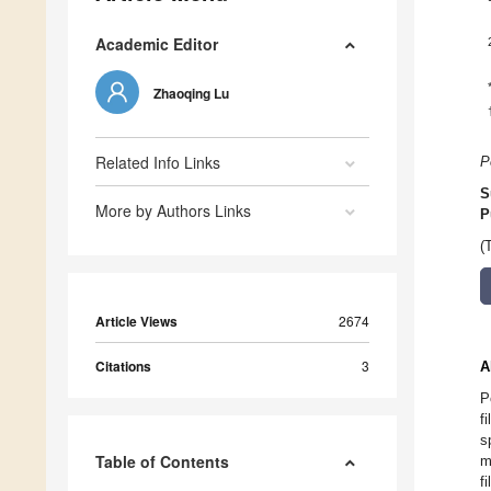
Academic Editor
Zhaoqing Lu
Related Info Links
P
S
More by Authors Links
P
(
Article Views
2674
Citations
3
A
P
f
s
Table of Contents
m
f