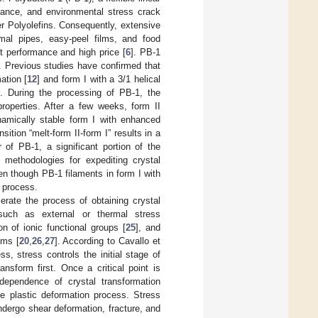
stance, and environmental stress crack
r Polyolefins. Consequently, extensive
rmal pipes, easy-peel films, and food
nt performance and high price [
6
]. PB-1
. Previous studies have confirmed that
ation [
12
] and form I with a 3/1 helical
ce. During the processing of PB-1, the
properties. After a few weeks, form II
namically stable form I with enhanced
sition “melt-form II-form I” results in a
 of PB-1, a significant portion of the
e methodologies for expediting crystal
en though PB-1 filaments in form I with
g process.
rate the process of obtaining crystal
such as external or thermal stress
ion of ionic functional groups [
25
], and
oms [
20
,
26
,
27
]. According to Cavallo et
ss, stress controls the initial stage of
ansform first. Once a critical point is
dependence of crystal transformation
the plastic deformation process. Stress
undergo shear deformation, fracture, and