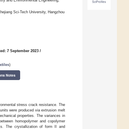
stry and Environmental Engineering,
SciProfiles
, Zhejiang Sci-Tech University, Hangzhou
ed: 7 September 2023
/
tiles
)
ons Notes
ironmental stress crack resistance. The
units were produced via extrusion melt
echanical properties. The variances in
ies between homopolymer and copolymer
 The crystallization of form II and