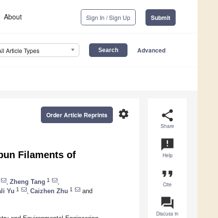
About
Sign In / Sign Up
Submit
Advanced
All Article Types
settings
share
Order Article Reprints
Share
announcement
Spun Filaments of
Help
format_quote
1
,
Zheng Tang
,
Cite
1
1
ali Yu
,
Caizhen Zhu
and
question_answer
Discuss in