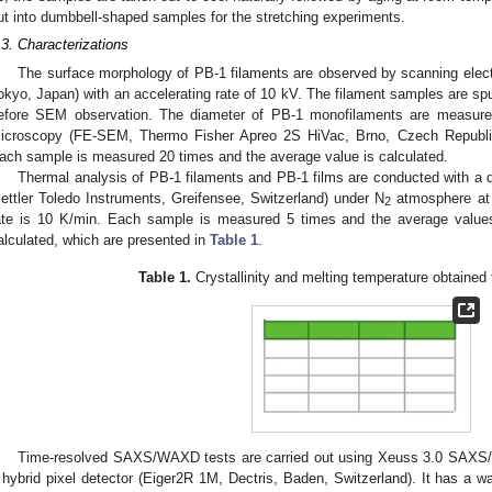
ut into dumbbell-shaped samples for the stretching experiments.
.3. Characterizations
The surface morphology of PB-1 filaments are observed by scanning elec
okyo, Japan) with an accelerating rate of 10 kV. The filament samples are sput
efore SEM observation. The diameter of PB-1 monofilaments are measured
icroscopy (FE-SEM, Thermo Fisher Apreo 2S HiVac, Brno, Czech Republic)
ach sample is measured 20 times and the average value is calculated.
Thermal analysis of PB-1 filaments and PB-1 films are conducted with a d
ettler Toledo Instruments, Greifensee, Switzerland) under N
atmosphere at 
2
ate is 10 K/min. Each sample is measured 5 times and the average values o
alculated, which are presented in
Table 1
.
Table 1.
Crystallinity and melting temperature obtaine
Time-resolved SAXS/WAXD tests are carried out using Xeuss 3.0 SAXS/
 hybrid pixel detector (Eiger2R 1M, Dectris, Baden, Switzerland). It has 