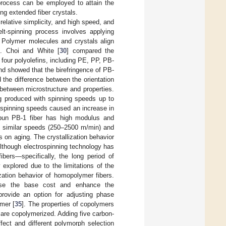
 process can be employed to attain the
ing extended fiber crystals.
elative simplicity, and high speed, and
lt-spinning process involves applying
. Polymer molecules and crystals align
ts. Choi and White [
30
] compared the
f four polyolefins, including PE, PP, PB-
nd showed that the birefringence of PB-
d the difference between the orientation
 between microstructure and properties.
ng produced with spinning speeds up to
 spinning speeds caused an increase in
pun PB-1 fiber has high modulus and
t similar speeds (250–2500 m/min) and
on aging. The crystallization behavior
Although electrospinning technology has
bers—specifically, the long period of
explored due to the limitations of the
zation behavior of homopolymer fibers.
ease the base cost and enhance the
provide an option for adjusting phase
ymer [
35
]. The properties of copolymers
 are copolymerized. Adding five carbon-
fect and different polymorph selection