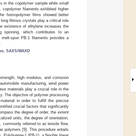
ess in the copolymer sample while small
, copolymer filaments exhibited higher
 the homopolymer films showed better
ng fibrous crystals play a critical role
the existence of ethylene increases the
ing spinning, which contributes to an
f melt-spun PB-1 filaments provides a
.
es
;
SAXS/WAXD
c strength, high modulus, and corrosion
, automobile manufacturing, wind power
ese materials play a crucial role in the
y. The objective of polymer processing
terial in order to fulfill the precise
dentified crucial factors that significantly
compass the degree of order, the extent
lized units, the degree of orientation,
, commonly referred to as tensile flow,
ar polymers [
5
]. This procedure entails
. Polybutene-1 (PB-1), a flexible linear