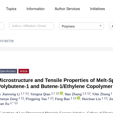
Topics
Information
Author Services
Initiatives
Polymers
m15183729
Open Access
Article
icrostructure and Tensile Properties of Melt-
Polybutene-1 and Butene-1/Ethylene Copolymer
1,†
1,†
1,2
1
y
Jianrong Li
,
Yongna Qiao
,
Hao Zhang
,
Yifei Zheng
1
1
1
1
henye Zeng
,
Pingping Yao
,
Feng Bao
,
Huichao Liu
,
Ji
1,*
ian Xu
1