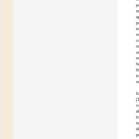
p
r
a
p
e
m
c
m
u
m
h
l
t
o
f
[
c
al
t
r
d
p