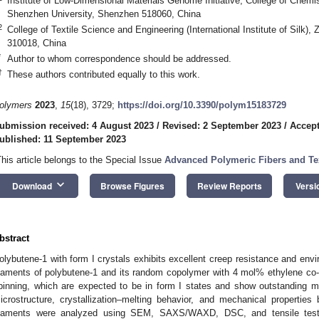
Institute of Low-Dimensional Materials Genome Initiative, College of Chemi
Shenzhen University, Shenzhen 518060, China
2
College of Textile Science and Engineering (International Institute of Silk)
310018, China
*
Author to whom correspondence should be addressed.
†
These authors contributed equally to this work.
olymers
2023
,
15
(18), 3729;
https://doi.org/10.3390/polym15183729
ubmission received: 4 August 2023
/
Revised: 2 September 2023
/
Accept
ublished: 11 September 2023
This article belongs to the Special Issue
Advanced Polymeric Fibers and Tex
keyboard_arrow_down
Download
Browse Figures
Review Reports
Versi
bstract
olybutene-1 with form I crystals exhibits excellent creep resistance and env
ilaments of polybutene-1 and its random copolymer with 4 mol% ethylene co-
pinning, which are expected to be in form I states and show outstanding m
icrostructure, crystallization–melting behavior, and mechanical propert
ilaments were analyzed using SEM, SAXS/WAXD, DSC, and tensile tests.