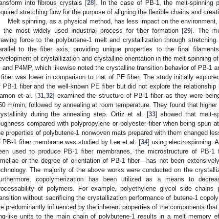
ransform into fibrous crystals [
28
]. In the case of PB-1, the melt-spinning
equired stretching flow for the purpose of aligning the flexible chains and creat
Melt spinning, as a physical method, has less impact on the environment, r
s the most widely used industrial process for fiber formation [
29
]. The me
rawing force to the polybutene-1 melt and crystallization through stretching
arallel to the fiber axis, providing unique properties to the final filamen
evelopment of crystallization and crystalline orientation in the melt spinning o
, and P4MP, which likewise noted the crystalline transition behavior of PB-1 a
 fiber was lower in comparison to that of PE fiber. The study initially explore
f PB-1 fiber and the well-known PE fiber but did not explore the relationship
amon et al. [
31
,
32
] examined the structure of PB-1 fiber as they were bei
50 m/min, followed by annealing at room temperature. They found that higher
rystallinity during the annealing step. Ortiz et al. [
33
] showed that melt-s
oughness compared with polypropylene or polyester fiber when being spun a
he properties of polybutene-1 nonwoven mats prepared with them changed less 
f PB-1 fiber membrane was studied by Lee et al. [
34
] using electrospinning. 
een used to produce PB-1 fiber membranes, the microstructure of PB-1 fi
amellae or the degree of orientation of PB-1 fiber—has not been extensively 
echnology. The majority of the above works were conducted on the crystalli
urthermore, copolymerization has been utilized as a means to decr
rocessability of polymers. For example, polyethylene glycol side chains 
ransition without sacrificing the crystallization performance of butene-1 copol
re predominantly influenced by the inherent properties of the components that
ing-like units to the main chain of polybutene-1 results in a melt memory ef