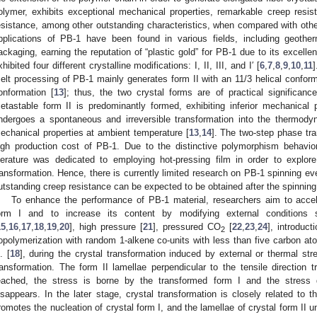
olymer, exhibits exceptional mechanical properties, remarkable creep resi
esistance, among other outstanding characteristics, when compared with othe
pplications of PB-1 have been found in various fields, including geothe
ackaging, earning the reputation of “plastic gold” for PB-1 due to its excelle
xhibited four different crystalline modifications: I, II, III, and I′ [
6
,
7
,
8
,
9
,
10
,
11
]
elt processing of PB-1 mainly generates form II with an 11/3 helical conform
onformation [
13
]; thus, the two crystal forms are of practical significan
etastable form II is predominantly formed, exhibiting inferior mechanical 
ndergoes a spontaneous and irreversible transformation into the thermody
echanical properties at ambient temperature [
13
,
14
]. The two-step phase tran
igh production cost of PB-1. Due to the distinctive polymorphism behavior
iterature was dedicated to employing hot-pressing film in order to explor
ransformation. Hence, there is currently limited research on PB-1 spinning ev
utstanding creep resistance can be expected to be obtained after the spinnin
To enhance the performance of PB-1 material, researchers aim to accele
orm I and to increase its content by modifying external conditions 
15
,
16
,
17
,
18
,
19
,
20
], high pressure [
21
], pressured CO
[
22
,
23
,
24
], introduct
2
opolymerization with random 1-alkene co-units with less than five carbon at
. [
18
], during the crystal transformation induced by external or thermal stre
ransformation. The form II lamellae perpendicular to the tensile direction tr
eached, the stress is borne by the transformed form I and the stress 
isappears. In the later stage, crystal transformation is closely related to 
romotes the nucleation of crystal form I, and the lamellae of crystal form II 