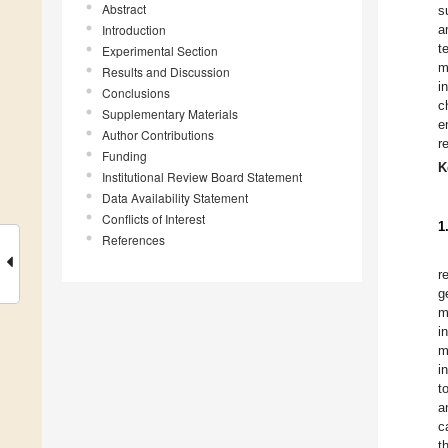
Abstract
s
Introduction
a
t
Experimental Section
m
Results and Discussion
i
Conclusions
c
Supplementary Materials
e
Author Contributions
r
Funding
K
Institutional Review Board Statement
Data Availability Statement
Conflicts of Interest
1
References
r
g
m
i
m
i
t
a
c
t