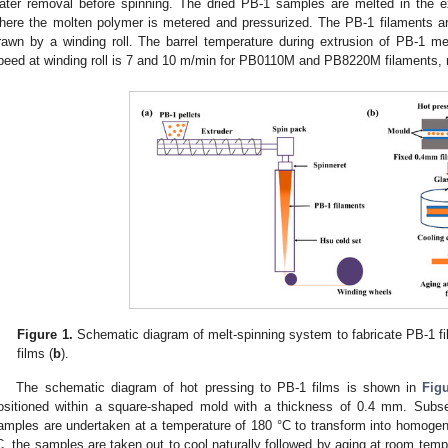
ater removal before spinning. The dried PB-1 samples are melted in the e
here the molten polymer is metered and pressurized. The PB-1 filaments ar
rawn by a winding roll. The barrel temperature during extrusion of PB-1 m
peed at winding roll is 7 and 10 m/min for PB0110M and PB8220M filaments, r
Figure 1.
Schematic diagram of melt-spinning system to fabricate PB-1 fi
films (
b
).
The schematic diagram of hot pressing to PB-1 films is shown in
Fig
ositioned within a square-shaped mold with a thickness of 0.4 mm. Subse
amples are undertaken at a temperature of 180 °C to transform into homogen
C, the samples are taken out to cool naturally followed by aging at room tem