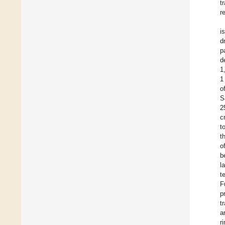
t
r
i
d
p
d
1
1
o
S
2
c
t
t
o
b
l
t
F
p
t
a
r