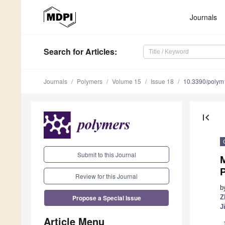
Journals
Search
for Articles
:
Journals
Polymers
Volume 15
Issue 18
10.3390/poly
first_page
Submit to this Journal
M
Review for this Journal
b
Propose a Special Issue
Z
J
Article Menu