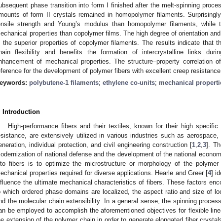
ubsequent phase transition into form I finished after the melt-spinning proc
mounts of form II crystals remained in homopolymer filaments. Surprisingly
ensile strength and Young’s modulus than homopolymer filaments, while
echanical properties than copolymer films. The high degree of orientation and lo
n the superior properties of copolymer filaments. The results indicate that 
hain flexibility and benefits the formation of intercrystalline links dur
nhancement of mechanical properties. The structure–property correlation o
eference for the development of polymer fibers with excellent creep resistance
eywords:
polybutene-1 filaments
;
ethylene co-units
;
mechanical properti
. Introduction
High-performance fibers and their textiles, known for their high specifi
esistance, are extensively utilized in various industries such as aerospace
eneration, individual protection, and civil engineering construction [
1
,
2
,
3
]. Th
odernization of national defense and the development of the national econom
nto fibers is to optimize the microstructure or morphology of the polymer ma
echanical properties required for diverse applications. Hearle and Greer [
4
] i
nfluence the ultimate mechanical characteristics of fibers. These factors en
o which ordered phase domains are localized, the aspect ratio and size of loca
nd the molecular chain extensibility. In a general sense, the spinning process
an be employed to accomplish the aforementioned objectives for flexible line
he extension of the polymer chain in order to generate elongated fiber crystals