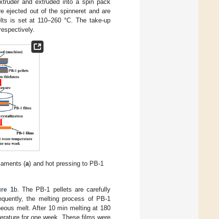
xtruder and extruded into a spin pack
e ejected out of the spinneret and are
elts is set at 110–260 °C. The take-up
espectively.
laments (
a
) and hot pressing to PB-1
ure 1
b. The PB-1 pellets are carefully
quently, the melting process of PB-1
eous melt. After 10 min melting at 180
perature for one week. These films were