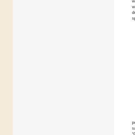
w
w
d
s
p
s
°