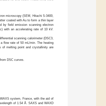
tron microscopy (SEM, Hitachi S-3400,
ter coated with Au to form a thin layer
 by field emission scanning electron
 with an accelerating rate of 10 kV.
ifferential scanning calorimeter (DSC3,
a flow rate of 50 mL/min. The heating
f melting point and crystallinity are
d from DSC curves.
WAXS system, France, with the aid of
a wavelength of 1.54 Å. SAXS and WAXD