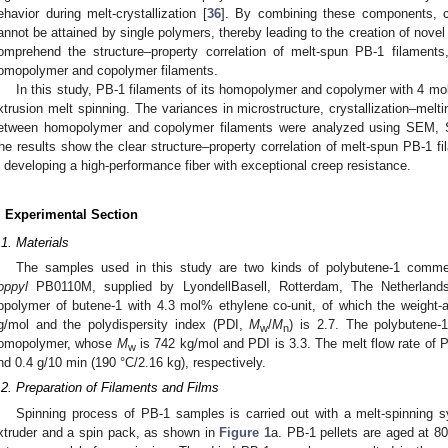
ehavior during melt-crystallization [
36
]. By combining these components, co
annot be attained by single polymers, thereby leading to the creation of novel 
omprehend the structure–property correlation of melt-spun PB-1 filaments
omopolymer and copolymer filaments.
In this study, PB-1 filaments of its homopolymer and copolymer with 4 mo
xtrusion melt spinning. The variances in microstructure, crystallization–melt
etween homopolymer and copolymer filaments were analyzed using SEM,
he results show the clear structure–property correlation of melt-spun PB-1 fi
n developing a high-performance fiber with exceptional creep resistance.
. Experimental Section
.1. Materials
The samples used in this study are two kinds of polybutene-1 commer
oppyl
PB0110M, supplied by LyondellBasell, Rotterdam, The Netherlan
opolymer of butene-1 with 4.3 mol% ethylene co-unit, of which the weight-
g/mol and the polydispersity index (PDI,
M
/
M
) is 2.7. The polybutene-
w
n
omopolymer, whose
M
is 742 kg/mol and PDI is 3.3. The melt flow rate o
w
nd 0.4 g/10 min (190 °C/2.16 kg), respectively.
.2. Preparation of Filaments and Films
Spinning process of PB-1 samples is carried out with a melt-spinning s
xtruder and a spin pack, as shown in
Figure 1
a. PB-1 pellets are aged at 8