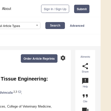
About
Sign In / Sign Up
Submit
Advanced
All Article Types
settings
Altmetric
Order Article Reprints
share
Share
e Tissue Engineering:
announcement
Help
2,3
dvincula
,
format_quote
Cite
ces, College of Veterinary Medicine,
question_answer