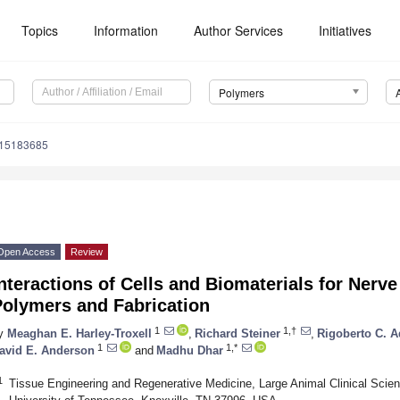
Topics
Information
Author Services
Initiatives
Polymers
m15183685
Open Access
Review
nteractions of Cells and Biomaterials for Nerv
Polymers and Fabrication
1
1,†
y
Meaghan E. Harley-Troxell
,
Richard Steiner
,
Rigoberto C. A
1
1,*
avid E. Anderson
and
Madhu Dhar
1
Tissue Engineering and Regenerative Medicine, Large Animal Clinical Scien