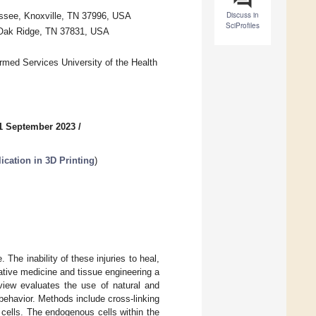
Discuss in
essee, Knoxville, TN 37996, USA
SciProfiles
, Oak Ridge, TN 37831, USA
rmed Services University of the Health
1 September 2023
/
ication in 3D Printing
)
e. The inability of these injuries to heal,
rative medicine and tissue engineering a
eview evaluates the use of natural and
 behavior. Methods include cross-linking
e cells. The endogenous cells within the