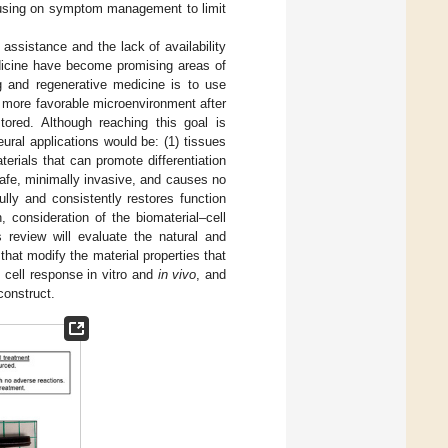
cusing on symptom management to limit
t assistance and the lack of availability
medicine have become promising areas of
ng and regenerative medicine is to use
a more favorable microenvironment after
tored. Although reaching this goal is
ural applications would be: (1) tissues
erials that can promote differentiation
 safe, minimally invasive, and causes no
ully and consistently restores function
, consideration of the biomaterial–cell
s review will evaluate the natural and
that modify the material properties that
 cell response in vitro and
in vivo
, and
construct.