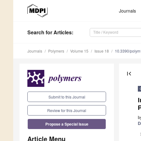
Journals
Search
for Articles
:
Journals
Polymers
Volume 15
Issue 18
10.3390/poly
first_page
Submit to this Journal
I
Review for this Journal
b
Propose a Special Issue
D
Article Menu