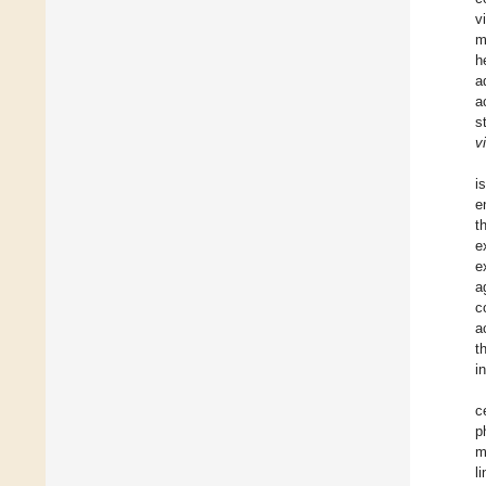
v
m
h
a
a
s
vi
i
e
t
e
e
a
c
a
t
i
c
p
m
l