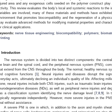
njured area and any exogenous cells seeded on the polymer construct play a v
ctivity. This review evaluates the body’s local and systemic reactions to the
ariables are involved, many of these materials and methods have exhibited 
nvironment that promotes biocompatibility and the regeneration of a physica
ay evaluate advanced methods for modifying material properties and character
or clinical applications.
eywords:
nerve tissue engineering
;
biocompatibility
;
polymers
;
biomate
rinting
. Introduction
The nervous system is divided into two distinct components: the cent
he brain and the spinal cord, and the peripheral nervous system (PNS), com
hat extend from the CNS throughout the body. The normal, healthy nervous sys
nd cognitive functions [
1
]. Neural injuries and diseases disrupt the sig
veryday acts, ultimately declining an individual’s quality of life. Affecting mil
lone, neural injuries include both CNS injuries, such as traumatic brain injuries
eurodegenerative diseases (NDs), as well as peripheral nerve injuries and deg
as a classification system identifying the nerve damage level [
7
,
8
,
9
]. In 
ypically regenerate independently. However, more severe injuries in the P
eal without assistance.
A severe PNI is one in which, in addition to the axon and myelin sheat