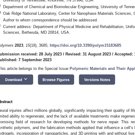
University of Tennessee, Knoxville, TN 37996, USA
2
Department of Chemical and Biomolecular Engineering, University of Tenn
3
Oak Ridge National Laboratory, Center for Nanophase Materials Sciences
*
Author to whom correspondence should be addressed.
†
Current address: Department of Physical Medicine and Rehabilitation, Unifo
Sciences, Bethesda, MD 20814, USA.
olymers
2023
,
15
(18), 3685;
https://doi.org/10.3390/polym15183685
ubmission received: 28 July 2023
/
Revised: 31 August 2023
/
Accepted: 
ublished: 7 September 2023
This article belongs to the Special Issue
Polymeric Materials and Their Appl
keyboard_arrow_down
Download
Browse Figures
Versions Notes
bstract
eural injuries affect millions globally, significantly impacting their quality of lif
imited ability to regenerate, and the lack of available treatments make regene
romising field of research for developing methods for nerve repair. This r
ynthetic polymers, and the fabrication methods applied that influence a cell’s
ydrogels, incorporation of nanoparticles, and 3D printing with and without liv