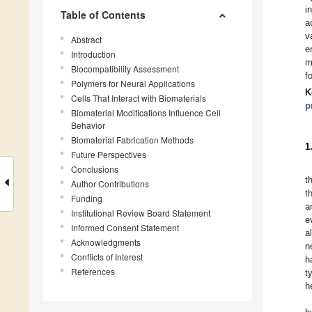
i
Table of Contents
a
v
Abstract
e
Introduction
m
Biocompatibility Assessment
f
Polymers for Neural Applications
K
Cells That Interact with Biomaterials
p
Biomaterial Modifications Influence Cell
Behavior
Biomaterial Fabrication Methods
1
Future Perspectives
Conclusions
t
Author Contributions
t
Funding
a
Institutional Review Board Statement
e
Informed Consent Statement
a
Acknowledgments
n
Conflicts of Interest
h
References
t
h