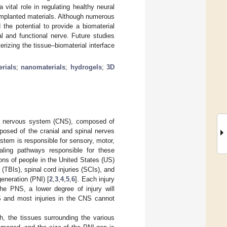
ital role in regulating healthy neural
 implanted materials. Although numerous
the potential to provide a biomaterial
l and functional nerve. Future studies
izing the tissue–biomaterial interface
rials
;
nanomaterials
;
hydrogels
;
3D
ral nervous system (CNS), composed of
posed of the cranial and spinal nerves
tem is responsible for sensory, motor,
naling pathways responsible for these
lions of people in the United States (US)
 (TBIs), spinal cord injuries (SCIs), and
eneration (PNI) [
2
,
3
,
4
,
5
,
6
]. Each injury
the PNS, a lower degree of injury will
NS and most injuries in the CNS cannot
h, the tissues surrounding the various