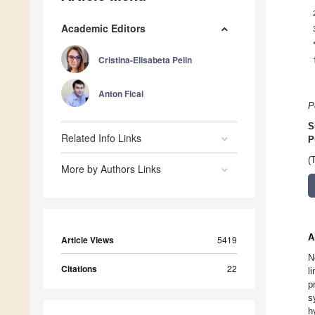
Academic Editors
Cristina-Elisabeta Pelin
Anton Ficai
P
S
Related Info Links
P
(
More by Authors Links
A
Article Views
5419
N
Citations
22
l
p
s
h