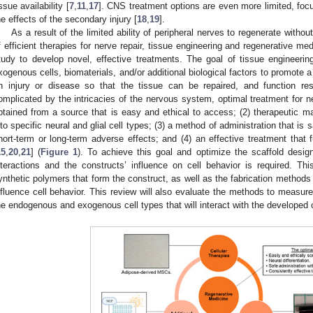
issue availability [
7
,
11
,
17
]. CNS treatment options are even more limited, fo
he effects of the secondary injury [
18
,
19
].
As a result of the limited ability of peripheral nerves to regenerate withou
f efficient therapies for nerve repair, tissue engineering and regenerative 
tudy to develop novel, effective treatments. The goal of tissue engineeri
xogenous cells, biomaterials, and/or additional biological factors to promote 
n injury or disease so that the tissue can be repaired, and function res
omplicated by the intricacies of the nervous system, optimal treatment for ne
btained from a source that is easy and ethical to access; (2) therapeutic mat
nto specific neural and glial cell types; (3) a method of administration that is
hort-term or long-term adverse effects; and (4) an effective treatment that f
15
,
20
,
21
] (
Figure 1
). To achieve this goal and optimize the scaffold design
nteractions and the constructs’ influence on cell behavior is required. Thi
ynthetic polymers that form the construct, as well as the fabrication methods 
nfluence cell behavior. This review will also evaluate the methods to measure
he endogenous and exogenous cell types that will interact with the developed 