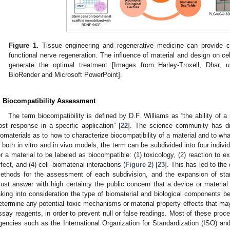
Figure 1.
Tissue engineering and regenerative medicine can provide co
functional nerve regeneration. The influence of material and design on ce
generate the optimal treatment [Images from Harley-Troxell, Dhar, 
BioRender and Microsoft PowerPoint].
. Biocompatibility Assessment
The term biocompatibility is defined by D.F. Williams as “the ability of a
ost response in a specific application” [
22
]. The science community has di
iomaterials as to how to characterize biocompatibility of a material and to w
n both in vitro and in vivo models, the term can be subdivided into four indiv
or a material to be labeled as biocompatible: (1) toxicology, (2) reaction to 
ffect, and (4) cell–biomaterial interactions (
Figure 2
) [
23
]. This has led to the
ethods for the assessment of each subdivision, and the expansion of st
ust answer with high certainty the public concern that a device or material 
aking into consideration the type of biomaterial and biological components bei
etermine any potential toxic mechanisms or material property effects that may 
ssay reagents, in order to prevent null or false readings. Most of these proce
gencies such as the International Organization for Standardization (ISO) an