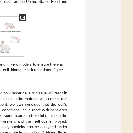
ds, such as the United States Food and
and in vivo models to ensure there is
 cell–biomaterial interactions [figure
 how target cells or tissue will react in
ls react to the material with normal cell
ation), we can conclude that the cell’s
conditions, cells react with behaviors
es some toxic or stressful effect on the
environment and the methods employed.
rial cytotoxicity can be analyzed under
hen statistical models. Additionally, in