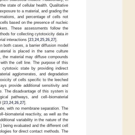
he state of cellular health. Qualitative
exposure to a material, and grading the
rmations, and percentage of cells not
cells based on the presence of nucleic
rkers. These assessments follow the
thods for collecting cytotoxicity data
in
ial interactions [
23
,
24
,
25
,
26
,
27
].
In both cases, a barrier diffusion model
aterial is placed in the same culture
me, the material may diffuse compounds
ith the cell line. The purpose of this
cytotoxic state by providing indirect
aterial agglomerates, and degradation
xicity of cells specific to the leeched
ays provide additional sensitivity and
le. The disadvantage of this system is
ical pathways, and cell–biomaterial
l [
23
,
24
,
26
,
27
].
rate, with no membrane separation. The
ll–biomaterial reactivity, as well as the
itional variability in the nature of the
) being evaluated and the different cell
ologies for direct contact methods. The