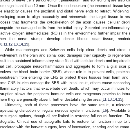
undles of nerve cells (endoneurium, perineurium, and epineurium) are also d
ore significant than 10 mm. Once the endoneurium (the innermost tissue layer
he elasticity causes the proximal and distal nerve ends to retract. Widening 
eveloping axon to align accurately and reinnervate the target tissue to re
rocess that fragments the cytoskeleton of the axon causes cellular debr
longside the damaged cells from the initial injury. Secreted pro-inflammator
eactive oxygen intermediates (ROIs) in the environment further impair the 
hen the nerve stumps develop dense fibrous scar tissue, renderin
10
,
11
,
12
,
13
,
14
,
15
].
While macrophages and Schwann cells help clear debris and direct c
nvolvement in the brain and spinal cord damages their capacity to regenerat
esult in a sustained inflammatory state filled with cellular debris and impaired
lial cell, propagate neuroinflammation and aggregate to form a glial scar
nvolves the blood–brain barrier (BBB), whose role is to prevent cells, proteins
loodstream from entering the CNS to protect these tissues from harm and 
ome CNS injuries damage the BBB with initial insult, others cause secondary
nflammatory factors that exacerbate cell death, which may occur minutes to 
isruption allows the peripheral immune cells and exogenous proteins to intru
here they are generally absent, further destabilizing the area [
11
,
13
,
14
,
15
].
Ultimately, both of these processes have the same result, a microenv
erpetuating disruption of regular nervous system functions [
16
]. Available 
on-surgical options, though all are limited in restoring full neural function. T
utografts. Clinical use of autografts fails to restore full function in up t
ssociated with the harvest surgery, loss of innervation, scarring and neuroma 