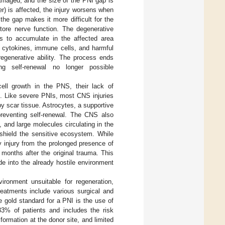
amaged, and the size of the PNI gap is
) is affected, the injury worsens when
the gap makes it more difficult for the
store nerve function. The degenerative
is to accumulate in the affected area
y cytokines, immune cells, and harmful
regenerative ability. The process ends
g self-renewal no longer possible
ell growth in the PNS, their lack of
e. Like severe PNIs, most CNS injuries
 by scar tissue. Astrocytes, a supportive
 preventing self-renewal. The CNS also
, and large molecules circulating in the
shield the sensitive ecosystem. While
 injury from the prolonged presence of
months after the original trauma. This
de into the already hostile environment
ironment unsuitable for regeneration,
treatments include various surgical and
he gold standard for a PNI is the use of
o 33% of patients and includes the risk
formation at the donor site, and limited