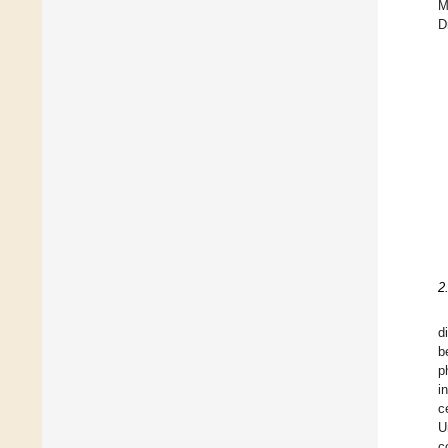
M
D
2
d
b
p
i
c
U
c