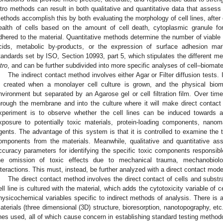
itro methods can result in both qualitative and quantitative data that assess t
ethods accomplish this by both evaluating the morphology of cell lines, after 
ealth of cells based on the amount of cell death, cytoplasmic granule fo
dhered to the material. Quantitative methods determine the number of viable 
cids, metabolic by-products, or the expression of surface adhesion ma
tandards set by ISO, Section 10993, part 5, which stipulates the different me
tro
, and can be further subdivided into more specific analyses of cell–biomater
The indirect contact method involves either Agar or Filter diffusion tests. 
s created when a monolayer cell culture is grown, and the physical biom
nvironment but separated by an Agarose gel or cell filtration film. Over ti
hrough the membrane and into the culture where it will make direct contact w
xperiment is to observe whether the cell lines can be induced towards a 
xposure to potentially toxic materials, protein-loading components, nanom
gents. The advantage of this system is that it is controlled to examine the to
omponents from the materials. Meanwhile, qualitative and quantitative ass
ccuracy parameters for identifying the specific toxic components responsib
he omission of toxic effects due to mechanical trauma, mechanobiolog
nteractions. This must, instead, be further analyzed with a direct contact mode
The direct contact method involves the direct contact of cells and subst
ell line is cultured with the material, which adds the cytotoxicity variable of ce
hysicochemical variables specific to indirect methods of analysis. There is add
aterials (three dimensional (3D) structure, bioresorption, nanotopography, etc.
ines used, all of which cause concern in establishing standard testing method