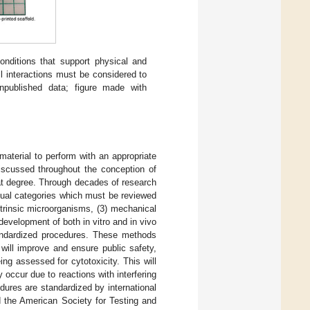
nditions that support physical and
ll interactions must be considered to
unpublished data; figure made with
 material to perform with an appropriate
scussed throughout the conception of
hat degree. Through decades of research
idual categories which must be reviewed
extrinsic microorganisms, (3) mechanical
 development of both in vitro and in vivo
andardized procedures. These methods
will improve and ensure public safety,
ng assessed for cytotoxicity. This will
occur due to reactions with interfering
dures are standardized by international
d the American Society for Testing and