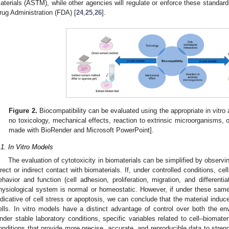
aterials (ASTM), while other agencies will regulate or enforce these standar
rug Administration (FDA) [
24
,
25
,
26
].
Figure 2.
Biocompatibility can be evaluated using the appropriate in vitro 
no toxicology, mechanical effects, reaction to extrinsic microorganisms, or
made with BioRender and Microsoft PowerPoint].
.1. In Vitro Models
The evaluation of cytotoxicity in biomaterials can be simplified by observing
irect or indirect contact with biomaterials. If, under controlled conditions, cel
ehavior and function (cell adhesion, proliferation, migration, and differenti
hysiological system is normal or homeostatic. However, if under these same 
ndicative of cell stress or apoptosis, we can conclude that the material induc
ells. In vitro models have a distinct advantage of control over both the 
nder stable laboratory conditions, specific variables related to cell–biomate
onditions that provide more precise, accurate, and reproducible data to strengt