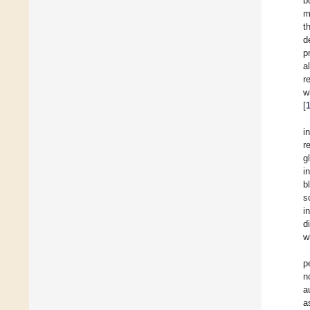
b
m
t
d
p
a
r
w
[
i
r
g
i
b
s
i
d
w
p
n
a
a