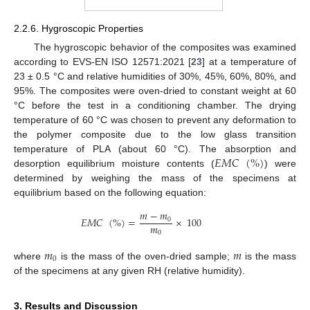
2.2.6. Hygroscopic Properties
The hygroscopic behavior of the composites was examined
according to EVS-EN ISO 12571:2021 [
23
] at a temperature of
23 ± 0.5 °C and relative humidities of 30%, 45%, 60%, 80%, and
95%. The composites were oven-dried to constant weight at 60
°C before the test in a conditioning chamber. The drying
temperature of 60 °C was chosen to prevent any deformation to
the polymer composite due to the low glass transition
𝐸𝑀𝐶
(
%
)
temperature of PLA (about 60 °C). The absorption and
desorption equilibrium moisture contents (
) were
determined by weighing the mass of the specimens at
equilibrium based on the following equation:
𝑚
−
𝑚
𝐸𝑀𝐶
(
%
)
=
×
100
0
𝑚
0
𝑚
𝑚
0
where
is the mass of the oven-dried sample;
is the mass
of the specimens at any given RH (relative humidity).
3. Results and Discussion