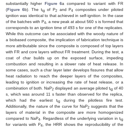
substantially higher
Figure 6
a compared to variant with FR
(
Figure 6
b). The t
of P
and P
composites under piloted
ig
2
4
ignition was identical to that achieved in self-ignition. In the case
of the batches with P
, a new peak at about 560 s is formed that
4
corresponds to an ignition time of 493 s for one of the replicates.
While this outcome can be associated with the woody nature of
a biobased composite, the implication of fabrication technique is
more attributable since the composite is composed of top layers
with FR and core layers without FR treatment. During the test, a
coat of char builds up on the exposed surface, impeding
combustion and resulting in a slower rate of heat release. In
some cases, such a char layer later develops fissures that allow
heat radiation to reach the deeper layers of the composites,
leading to ignition or increasing the rate of heat release, or a
combination of both. NaP
displayed an average piloted t
of 40
2
ig
s, which was around 11 s faster than observed for the replica,
which had the earliest t
during the pilotless fire test.
ig
Additionally, the nature of the curve for NaP
suggests that the
2
layers of material in the composite are more homogenized
compared to NaP
. Regardless of the underlying variation in t
4
ig
for variants with P
, the HRR shows the reproducibility of the
4