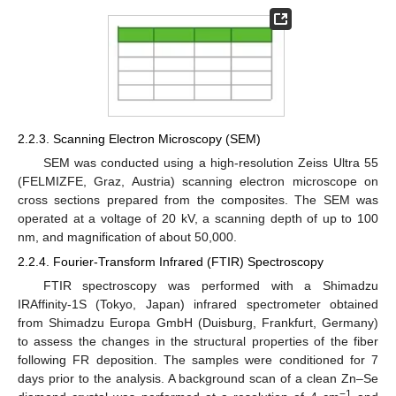
2.2.3. Scanning Electron Microscopy (SEM)
SEM was conducted using a high-resolution Zeiss Ultra 55
(FELMIZFE, Graz, Austria) scanning electron microscope on
cross sections prepared from the composites. The SEM was
operated at a voltage of 20 kV, a scanning depth of up to 100
nm, and magnification of about 50,000.
2.2.4. Fourier-Transform Infrared (FTIR) Spectroscopy
FTIR spectroscopy was performed with a Shimadzu
IRAffinity-1S (Tokyo, Japan) infrared spectrometer obtained
from Shimadzu Europa GmbH (Duisburg, Frankfurt, Germany)
to assess the changes in the structural properties of the fiber
following FR deposition. The samples were conditioned for 7
days prior to the analysis. A background scan of a clean Zn–Se
−1