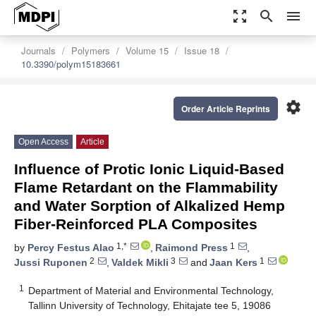
zoom_out_map
search
menu
Journals
Polymers
Volume 15
Issue 18
10.3390/polym15183661
settings
Order Article Reprints
Open Access
Article
Influence of Protic Ionic Liquid-Based
Flame Retardant on the Flammability
and Water Sorption of Alkalized Hemp
Fiber-Reinforced PLA Composites
1,*
1
by
Percy Festus Alao
,
Raimond Press
,
2
3
1
Jussi Ruponen
,
Valdek Mikli
and
Jaan Kers
1
Department of Material and Environmental Technology,
Tallinn University of Technology, Ehitajate tee 5, 19086