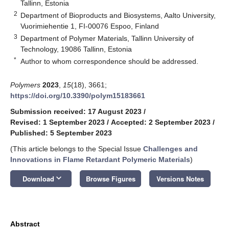
Tallinn, Estonia
2
Department of Bioproducts and Biosystems, Aalto University,
Vuorimiehentie 1, FI-00076 Espoo, Finland
3
Department of Polymer Materials, Tallinn University of
Technology, 19086 Tallinn, Estonia
*
Author to whom correspondence should be addressed.
Polymers
2023
,
15
(18), 3661;
https://doi.org/10.3390/polym15183661
Submission received: 17 August 2023
/
Revised: 1 September 2023
/
Accepted: 2 September 2023
/
Published: 5 September 2023
(This article belongs to the Special Issue
Challenges and
Innovations in Flame Retardant Polymeric Materials
)
keyboard_arrow_down
Download
Browse Figures
Versions Notes
Abstract