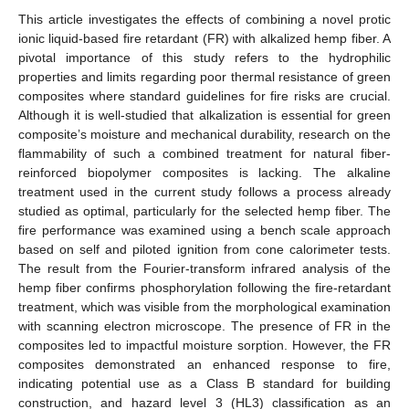
This article investigates the effects of combining a novel protic
ionic liquid-based fire retardant (FR) with alkalized hemp fiber. A
pivotal importance of this study refers to the hydrophilic
properties and limits regarding poor thermal resistance of green
composites where standard guidelines for fire risks are crucial.
Although it is well-studied that alkalization is essential for green
composite’s moisture and mechanical durability, research on the
flammability of such a combined treatment for natural fiber-
reinforced biopolymer composites is lacking. The alkaline
treatment used in the current study follows a process already
studied as optimal, particularly for the selected hemp fiber. The
fire performance was examined using a bench scale approach
based on self and piloted ignition from cone calorimeter tests.
The result from the Fourier-transform infrared analysis of the
hemp fiber confirms phosphorylation following the fire-retardant
treatment, which was visible from the morphological examination
with scanning electron microscope. The presence of FR in the
composites led to impactful moisture sorption. However, the FR
composites demonstrated an enhanced response to fire,
indicating potential use as a Class B standard for building
construction, and hazard level 3 (HL3) classification as an