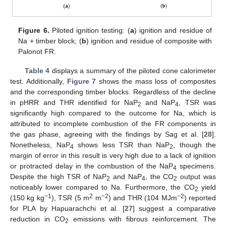
Figure 6.
Piloted ignition testing: (
a
) ignition and residue of
Na + timber block; (
b
) ignition and residue of composite with
Palonot FR.
Table 4
displays a summary of the piloted cone calorimeter
test. Additionally,
Figure 7
shows the mass loss of composites
and the corresponding timber blocks. Regardless of the decline
in pHRR and THR identified for NaP
and NaP
, TSR was
2
4
significantly high compared to the outcome for Na, which is
attributed to incomplete combustion of the FR components in
the gas phase, agreeing with the findings by Sag et al. [
28
].
Nonetheless, NaP
shows less TSR than NaP
, though the
4
2
margin of error in this result is very high due to a lack of ignition
or protracted delay in the combustion of the NaP
specimens.
4
Despite the high TSR of NaP
and NaP
, the CO
output was
2
4
2
noticeably lower compared to Na. Furthermore, the CO
yield
2
−1
2
−2
−2
(150 kg kg
), TSR (5 m
m
) and THR (104 MJm
) reported
for PLA by Hapuarachchi et al. [
27
] suggest a comparative
reduction in CO
emissions with fibrous reinforcement. The
2