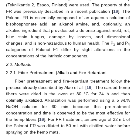
(Tekniikantie 2, Espoo, Finland) were used. The property of the
FR was previously described in a recent publication [
16
]. The
Palonot FR is essentially composed of an aqueous solution of
bisphosphonate acid, an alkanol amine, and, optionally, an
alkaline ingredient that provides extra defense against mold, rot,
blue stain fungus, damage by insects, and dimensional
changes, and is non-hazardous to human health. The P
and P
2
4
categories of Palonot F1 differ by slight alterations in the
concentrations of the intrinsic components.
2.2. Methods
2.2.1. Fiber Pretreatment (Alkali) and Fire Retardant
Fiber pretreatment and fire-retardant treatment follow the
process already described by Alao et al. [
16
]. The carded hemp
fibers were dried in the oven at 80 °C for 24 h and then
optimally alkalized. Alkalization was performed using a 5 wt.%
NaOH solution for 60 min because this pretreatment
concentration and time is observed to be the most effective for
the hemp fibers [
16
]. For FR treatment, an average of 22 mL of
the Palonot FR was diluted to 50 mL with distilled water before
spraying on the hemp mats.