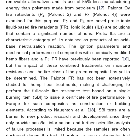
renewable alternatives and its use of 55% less manufacturing
energy than polymers made from petroleum [
17
]. Palonot Oy
fire retardants (P
(Palonot 2) and P
(Palonot 4)) were
2
4
examined for this purpose. P
and P
are novel protic ionic
2
4
liquid-based fire retardants (FR). Ionic liquids (ILs) are solutions
that contain a significant number of ions. Protic ILs are a
characteristic category of ILs obtained as products of an acid-
base neutralization reaction. The ignition parameters and
mechanical performance of composites with chemically modified
hemp fibers and a P
FR have previously been reported [
16
],
2
but the impact of these combined treatments on moisture
resistance and the fire class of the green composite has yet to
be determined. The Palonot FR has not been extensively
studied for hemp fiber treatments, making it challenging to
perform the full-scale fire resistance test based on a single
burning item (SBI) to issue a certificate of fire performance in
Europe for such composites as construction or building
elements. According to Naughton et al. [
18
], SBI tests are a
barrier to new product research and development since they
only provide pass/fail information, and further scientific analysis
of failure processes is limited because the samples are often
destroyed during the test. Therefore, a cone calorimeter test