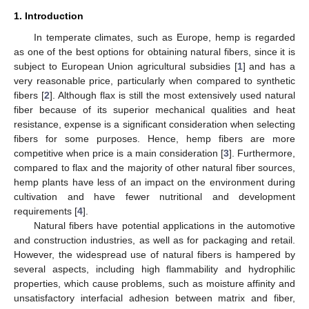
1. Introduction
In temperate climates, such as Europe, hemp is regarded
as one of the best options for obtaining natural fibers, since it is
subject to European Union agricultural subsidies [
1
] and has a
very reasonable price, particularly when compared to synthetic
fibers [
2
]. Although flax is still the most extensively used natural
fiber because of its superior mechanical qualities and heat
resistance, expense is a significant consideration when selecting
fibers for some purposes. Hence, hemp fibers are more
competitive when price is a main consideration [
3
]. Furthermore,
compared to flax and the majority of other natural fiber sources,
hemp plants have less of an impact on the environment during
cultivation and have fewer nutritional and development
requirements [
4
].
Natural fibers have potential applications in the automotive
and construction industries, as well as for packaging and retail.
However, the widespread use of natural fibers is hampered by
several aspects, including high flammability and hydrophilic
properties, which cause problems, such as moisture affinity and
unsatisfactory interfacial adhesion between matrix and fiber,