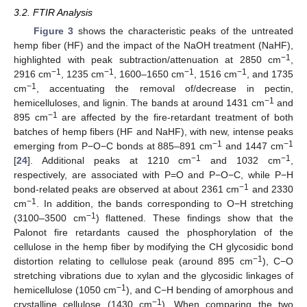
3.2. FTIR Analysis
Figure 3
shows the characteristic peaks of the untreated
hemp fiber (HF) and the impact of the NaOH treatment (NaHF),
−1
highlighted with peak subtraction/attenuation at 2850 cm
,
−1
−1
−1
−1
2916 cm
, 1235 cm
, 1600–1650 cm
, 1516 cm
, and 1735
−1
cm
, accentuating the removal of/decrease in pectin,
−1
hemicelluloses, and lignin. The bands at around 1431 cm
and
−1
895 cm
are affected by the fire-retardant treatment of both
batches of hemp fibers (HF and NaHF), with new, intense peaks
−1
−1
emerging from P−O−C bonds at 885–891 cm
and 1447 cm
−1
−1
[
24
]. Additional peaks at 1210 cm
and 1032 cm
,
respectively, are associated with P=O and P−O−C, while P−H
−1
bond-related peaks are observed at about 2361 cm
and 2330
−1
cm
. In addition, the bands corresponding to O−H stretching
−1
(3100–3500 cm
) flattened. These findings show that the
Palonot fire retardants caused the phosphorylation of the
cellulose in the hemp fiber by modifying the CH glycosidic bond
−1
distortion relating to cellulose peak (around 895 cm
), C−O
stretching vibrations due to xylan and the glycosidic linkages of
−1
hemicellulose (1050 cm
), and C−H bending of amorphous and
−1
crystalline cellulose (1430 cm
). When comparing the two