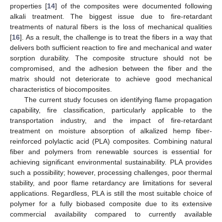
properties [
14
] of the composites were documented following
alkali treatment. The biggest issue due to fire-retardant
treatments of natural fibers is the loss of mechanical qualities
[
16
]. As a result, the challenge is to treat the fibers in a way that
delivers both sufficient reaction to fire and mechanical and water
sorption durability. The composite structure should not be
compromised, and the adhesion between the fiber and the
matrix should not deteriorate to achieve good mechanical
characteristics of biocomposites.
The current study focuses on identifying flame propagation
capability, fire classification, particularly applicable to the
transportation industry, and the impact of fire-retardant
treatment on moisture absorption of alkalized hemp fiber-
reinforced polylactic acid (PLA) composites. Combining natural
fiber and polymers from renewable sources is essential for
achieving significant environmental sustainability. PLA provides
such a possibility; however, processing challenges, poor thermal
stability, and poor flame retardancy are limitations for several
applications. Regardless, PLA is still the most suitable choice of
polymer for a fully biobased composite due to its extensive
commercial availability compared to currently available