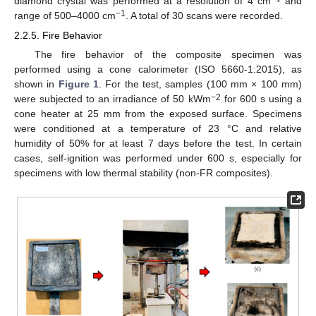
diamond crystal was performed at a resolution of 4 cm
and
−1
range of 500–4000 cm
. A total of 30 scans were recorded.
2.2.5. Fire Behavior
The fire behavior of the composite specimen was
performed using a cone calorimeter (ISO 5660-1:2015), as
shown in
Figure 1
. For the test, samples (100 mm × 100 mm)
−2
were subjected to an irradiance of 50 kWm
for 600 s using a
cone heater at 25 mm from the exposed surface. Specimens
were conditioned at a temperature of 23 °C and relative
humidity of 50% for at least 7 days before the test. In certain
cases, self-ignition was performed under 600 s, especially for
specimens with low thermal stability (non-FR composites).