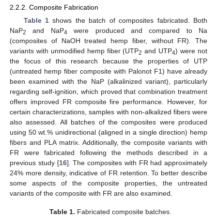
2.2.2. Composite Fabrication
Table 1
shows the batch of composites fabricated. Both
NaP
and NaP
were produced and compared to Na
2
4
(composites of NaOH treated hemp fiber, without FR). The
variants with unmodified hemp fiber (UTP
and UTP
) were not
2
4
the focus of this research because the properties of UTP
(untreated hemp fiber composite with Palonot F1) have already
been examined with the NaP (alkalinized variant), particularly
regarding self-ignition, which proved that combination treatment
offers improved FR composite fire performance. However, for
certain characterizations, samples with non-alkalized fibers were
also assessed. All batches of the composites were produced
using 50 wt.% unidirectional (aligned in a single direction) hemp
fibers and PLA matrix. Additionally, the composite variants with
FR were fabricated following the methods described in a
previous study [
16
]. The composites with FR had approximately
24% more density, indicative of FR retention. To better describe
some aspects of the composite properties, the untreated
variants of the composite with FR are also examined.
Table 1.
Fabricated composite batches.