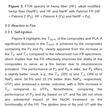
Figure 3.
FTIR spectra of hemp fiber (HF), alkali modified
hemp fiber (NaHF), and HF and NaHF with Palonot FR (HF
+ Palonot 2 (P
), HF + Palonot 4 (P
) and NaHF + P
).
2
4
4
3.3. Reaction to Fire
3.3.1. Self-Ignition
𝑇
𝑑𝑒𝑝𝑡ℎ
𝑇
Figure 4
highlights the
of the composites and PLA. A
𝑑𝑒𝑝𝑡ℎ
significant decrease in the
is achieved by the composites
𝑇
𝑇
containing the P
and P
, clearly apparent from the increase in
2
4
𝑝𝑡
𝑐ℎ
the
and
compared to the referenced non-FR specimens,
which implies that the FR effectively improves the ability of the
composites to serve as a fire barrier due to intumescence
𝑇
𝑇
activation. The performance of P
and P
is alike, but P
offers
2
4
2
𝑝𝑡
𝑐ℎ
a slightly better result, e.g., the
(291 s) and
(366 s) of
NaP
were 34.5% and 15.1% better than NaP
, respectively.
2
4
𝑇
UTP
also produced a similar outcome, with a 30% increase in
2
𝑝𝑡
compared to UTP
. Nonetheless, comparing the
4
performance of P
and P
based on UT and Na did not show
2
4
any substantial impact of the NaOH treatment on the
functionality of the FR. The ignition time of Na and UT with the