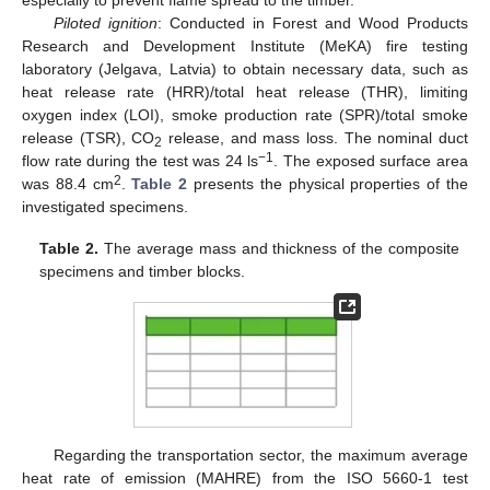
Piloted ignition
: Conducted in Forest and Wood Products
Research and Development Institute (MeKA) fire testing
laboratory (Jelgava, Latvia) to obtain necessary data, such as
heat release rate (HRR)/total heat release (THR), limiting
oxygen index (LOI), smoke production rate (SPR)/total smoke
release (TSR), CO
release, and mass loss. The nominal duct
2
−1
flow rate during the test was 24 ls
. The exposed surface area
2
was 88.4 cm
.
Table 2
presents the physical properties of the
investigated specimens.
Table 2.
The average mass and thickness of the composite
specimens and timber blocks.
Regarding the transportation sector, the maximum average
heat rate of emission (MAHRE) from the ISO 5660-1 test