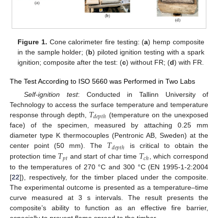
Figure 1.
Cone calorimeter fire testing: (
a
) hemp composite
in the sample holder; (
b
) piloted ignition testing with a spark
ignition; composite after the test: (
c
) without FR; (
d
) with FR.
The Test According to ISO 5660 was Performed in Two Labs
Self-ignition test
: Conducted in Tallinn University of
𝑇
Technology to access the surface temperature and temperature
𝑑𝑒𝑝𝑡ℎ
response through depth,
(temperature on the unexposed
face) of the specimen, measured by attaching 0.25 mm
𝑇
diameter type K thermocouples (Pentronic AB, Sweden) at the
𝑑𝑒𝑝𝑡ℎ
𝑇
𝑇
center point (50 mm). The
is critical to obtain the
𝑝𝑡
𝑐ℎ
protection time
and start of char time
, which correspond
to the temperatures of 270 °C and 300 °C (EN 1995-1-2:2004
[
22
]), respectively, for the timber placed under the composite.
The experimental outcome is presented as a temperature–time
curve measured at 3 s intervals. The result presents the
composite’s ability to function as an effective fire barrier,
especially to prevent flame spread to the timber.