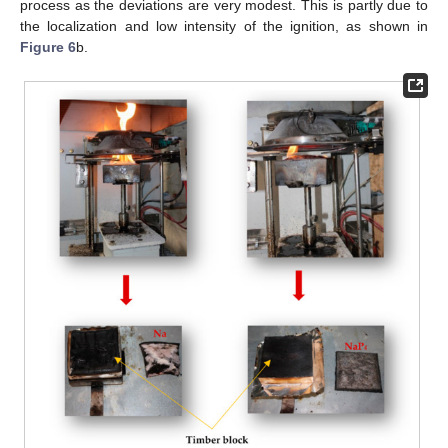
process as the deviations are very modest. This is partly due to
the localization and low intensity of the ignition, as shown in
Figure 6
b.