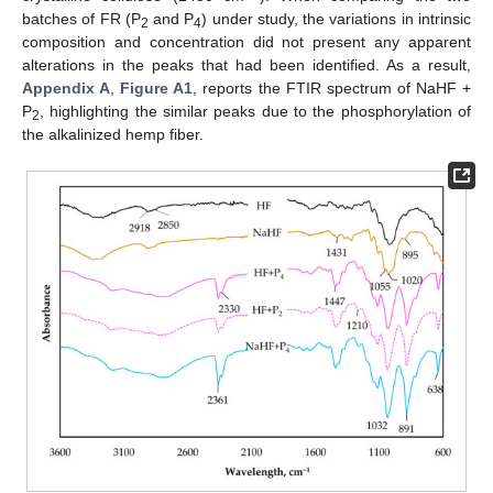
batches of FR (P
and P
) under study, the variations in intrinsic
2
4
composition and concentration did not present any apparent
alterations in the peaks that had been identified. As a result,
Appendix A
,
Figure A1
, reports the FTIR spectrum of NaHF +
P
, highlighting the similar peaks due to the phosphorylation of
2
the alkalinized hemp fiber.