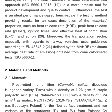
approach (ISO 5660-1:2015 [
19
]) is a more precise tool for
product development and quality control. Furthermore, the test
is an ideal performance-based bench-scale fire testing method
providing results for an exact description of the materials’
properties, such as heat release rate (HRR), peak heat release
rate (pHRR), ignition times, and effective heat of combustion
(EFC), and so on [
20
]. Moreover, the transportation sector,
especially with regards to railway vehicles, uses guidelines
according to EN 45545-2 [
21
] defined by the MAHRE (maximum
average heat rate of emission) obtained from cone calorimeter
tests (ISO 5660-1).
2. Materials and Methods
2.1. Materials
Frost-retted hemp fiber (
Cannabis sativa
, dioecious
−3
Hungarian variety Tisza) with a density of 1.26 gcm
, staple
polylactic acid (PLA) [NatureWorks LLC] with a density of 1.24
−3
gcm
as matrix, NaOH (CAS: 1310-73-2: “STANCHEM” Sp. Z
o.o, Boduszyn, Poland) for the fiber surface treatment, and two
variants of fire retardants (P
and P
) from Palonot Oy
2
4