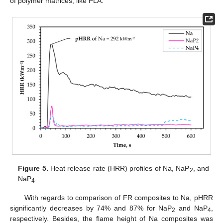
of polymer matrices, like PLA.
Figure 5.
Heat release rate (HRR) profiles of Na, NaP
, and
2
NaP
.
4
With regards to comparison of FR composites to Na, pHRR
significantly decreases by 74% and 87% for NaP
and NaP
,
2
4
respectively. Besides, the flame height of Na composites was