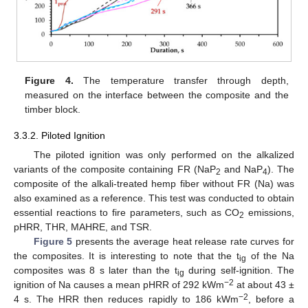
Figure 4.
The temperature transfer through depth,
measured on the interface between the composite and the
timber block.
3.3.2. Piloted Ignition
The piloted ignition was only performed on the alkalized
variants of the composite containing FR (NaP
and NaP
). The
2
4
composite of the alkali-treated hemp fiber without FR (Na) was
also examined as a reference. This test was conducted to obtain
essential reactions to fire parameters, such as CO
emissions,
2
pHRR, THR, MAHRE, and TSR.
Figure 5
presents the average heat release rate curves for
the composites. It is interesting to note that the t
of the Na
ig
composites was 8 s later than the t
during self-ignition. The
ig
−2
ignition of Na causes a mean pHRR of 292 kWm
at about 43 ±
−2
4 s. The HRR then reduces rapidly to 186 kWm
, before a