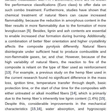
fire performance classifications (Euro class) to offer data on
such combo treatment. Furthermore, studies have shown that
chemical treatment of natural fibers can cause increased
flammability, because the reduction in amorphous content in the
fiber results in more flammability due to the formation of more
levoglucosan [
5
]. Besides, lignin and ash contents are essential
to enable increased char formation during burning. Additionally,
a combination of better fiber orientation and higher crystallinity
affects the composite pyrolysis differently. Natural fibers
disintegrate under sufficient heat to produce combustible and
non-flammable gases, tar, and char. However, because of the
high variability of natural fibers, the reaction to fire of the
composite is reliant on the type of fiber used as reinforcement
[
13
]. For example, a previous study on the hemp fiber used in
the current research found no significant difference in the mass
loss, ignition time, temperature transfer through depth, basic
protection time, or the start of char time for the composites with
either untreated or alkali modified fibers [
14
], which is primarily
due to the hemp fiber’s inherently low lignin content (1.4%) [
15
].
Despite this, considerable improvements in the mechanical
characteristics [
15
,
16
], water absorption, and hygroscopic