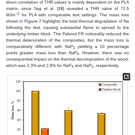
direct correlation of THR values is mainly dependent on the PLA
matrix, since Sag et al. [
28
] revealed a THR value of 72.5
−2
MJm
for PLA with comparable test settings. The mass loss
shown in
Figure 7
highlights the total thermal degradation of Na
following the test, causing substantial flame to spread to the
underlying timber block. The Palonot FR noticeably reduced the
thermal deterioration of the composites, but the mass loss is
comparatively different, with NaP
yielding a 10 percentage
2
points greater mass loss than NaP
. However, there was no
4
consequential impact on the thermal decomposition of the wood,
which was 3.3% and 2.8% for NaP
and NaP
, respectively.
4
2
13. May
14. May
15. May
16. May
17. May
18. May
19. May
20. May
21. May
23. May
24. May
25. May
26. May
27. May
28. May
29. May
30. May
31. May
2. Jun
3. Jun
4. Jun
5. Jun
6. Jun
7. Jun
8. Jun
9. Jun
10. Jun
12. Jun
13. Jun
14. Jun
15. Jun
16. Jun
17. Jun
18. Jun
19. Jun
20. Jun
22. Jun
23. Jun
24. Jun
25. Jun
26. Jun
27. Jun
28. Jun
29. Jun
30. Jun
2. Jul
3. Jul
4. Jul
5. Jul
6. Jul
7. Jul
8. Jul
9. Jul
10. Jul
12. Jul
13. Jul
14. Jul
15. Jul
16. Jul
17. Jul
18. Jul
19. Jul
20. Jul
22. Jul
23. Jul
24. Jul
25. Jul
26. Jul
27. Jul
28. Jul
29. Jul
30. Jul
1. Aug
2. Aug
3. Aug
4. Aug
5. Aug
6. Aug
7. Aug
8. Aug
9. Aug