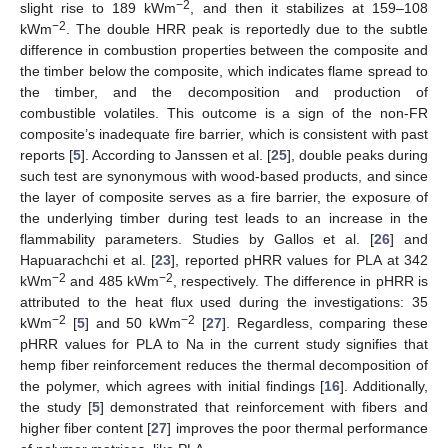
−2
slight rise to 189 kWm
, and then it stabilizes at 159–108
−2
kWm
. The double HRR peak is reportedly due to the subtle
difference in combustion properties between the composite and
the timber below the composite, which indicates flame spread to
the timber, and the decomposition and production of
combustible volatiles. This outcome is a sign of the non-FR
composite’s inadequate fire barrier, which is consistent with past
reports [
5
]. According to Janssen et al. [
25
], double peaks during
such test are synonymous with wood-based products, and since
the layer of composite serves as a fire barrier, the exposure of
the underlying timber during test leads to an increase in the
flammability parameters. Studies by Gallos et al. [
26
] and
Hapuarachchi et al. [
23
], reported pHRR values for PLA at 342
−2
−2
kWm
and 485 kWm
, respectively. The difference in pHRR is
attributed to the heat flux used during the investigations: 35
−2
−2
kWm
[
5
] and 50 kWm
[
27
]. Regardless, comparing these
pHRR values for PLA to Na in the current study signifies that
hemp fiber reinforcement reduces the thermal decomposition of
the polymer, which agrees with initial findings [
16
]. Additionally,
the study [
5
] demonstrated that reinforcement with fibers and
higher fiber content [
27
] improves the poor thermal performance