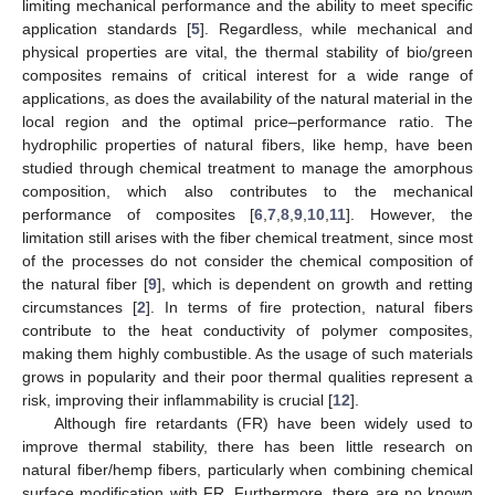
limiting mechanical performance and the ability to meet specific
application standards [
5
]. Regardless, while mechanical and
physical properties are vital, the thermal stability of bio/green
composites remains of critical interest for a wide range of
applications, as does the availability of the natural material in the
local region and the optimal price–performance ratio. The
hydrophilic properties of natural fibers, like hemp, have been
studied through chemical treatment to manage the amorphous
composition, which also contributes to the mechanical
performance of composites [
6
,
7
,
8
,
9
,
10
,
11
]. However, the
limitation still arises with the fiber chemical treatment, since most
of the processes do not consider the chemical composition of
the natural fiber [
9
], which is dependent on growth and retting
circumstances [
2
]. In terms of fire protection, natural fibers
contribute to the heat conductivity of polymer composites,
making them highly combustible. As the usage of such materials
grows in popularity and their poor thermal qualities represent a
risk, improving their inflammability is crucial [
12
].
Although fire retardants (FR) have been widely used to
improve thermal stability, there has been little research on
natural fiber/hemp fibers, particularly when combining chemical
surface modification with FR. Furthermore, there are no known