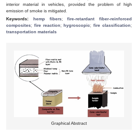
interior material in vehicles, provided the problem of high
emission of smoke is mitigated.
Keywords:
hemp fibers
;
fire-retardant fiber-reinforced
composites
;
fire reaction
;
hygroscopic
;
fire classification
;
transportation materials
Graphical Abstract