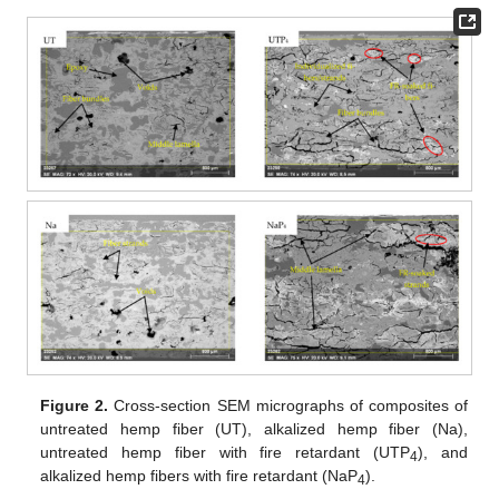
Figure 2.
Cross-section SEM micrographs of composites of
untreated hemp fiber (UT), alkalized hemp fiber (Na),
untreated hemp fiber with fire retardant (UTP
), and
4
alkalized hemp fibers with fire retardant (NaP
).
4