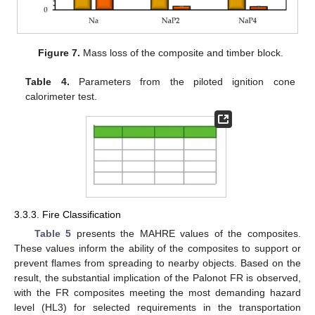
Figure 7.
Mass loss of the composite and timber block.
Table 4.
Parameters from the piloted ignition cone
calorimeter test.
3.3.3. Fire Classification
Table 5
presents the MAHRE values of the composites.
These values inform the ability of the composites to support or
prevent flames from spreading to nearby objects. Based on the
result, the substantial implication of the Palonot FR is observed,
with the FR composites meeting the most demanding hazard
level (HL3) for selected requirements in the transportation