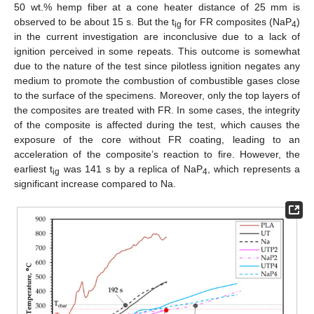
50 wt.% hemp fiber at a cone heater distance of 25 mm is
observed to be about 15 s. But the t
for FR composites (NaP
)
ig
4
in the current investigation are inconclusive due to a lack of
ignition perceived in some repeats. This outcome is somewhat
due to the nature of the test since pilotless ignition negates any
medium to promote the combustion of combustible gases close
to the surface of the specimens. Moreover, only the top layers of
the composites are treated with FR. In some cases, the integrity
of the composite is affected during the test, which causes the
exposure of the core without FR coating, leading to an
acceleration of the composite’s reaction to fire. However, the
earliest t
was 141 s by a replica of NaP
, which represents a
ig
4
significant increase compared to Na.