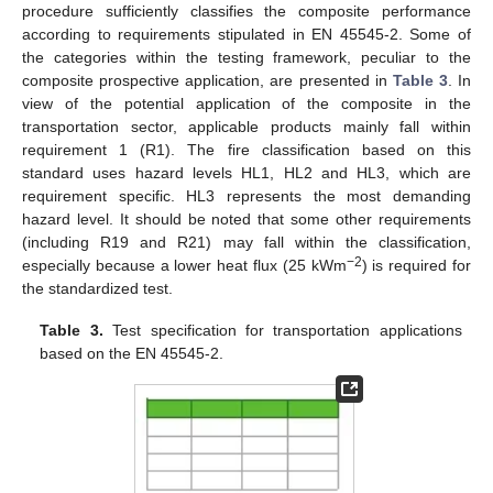
procedure sufficiently classifies the composite performance
according to requirements stipulated in EN 45545-2. Some of
the categories within the testing framework, peculiar to the
composite prospective application, are presented in
Table 3
. In
view of the potential application of the composite in the
transportation sector, applicable products mainly fall within
requirement 1 (R1). The fire classification based on this
standard uses hazard levels HL1, HL2 and HL3, which are
requirement specific. HL3 represents the most demanding
hazard level. It should be noted that some other requirements
(including R19 and R21) may fall within the classification,
−2
especially because a lower heat flux (25 kWm
) is required for
the standardized test.
Table 3.
Test specification for transportation applications
based on the EN 45545-2.