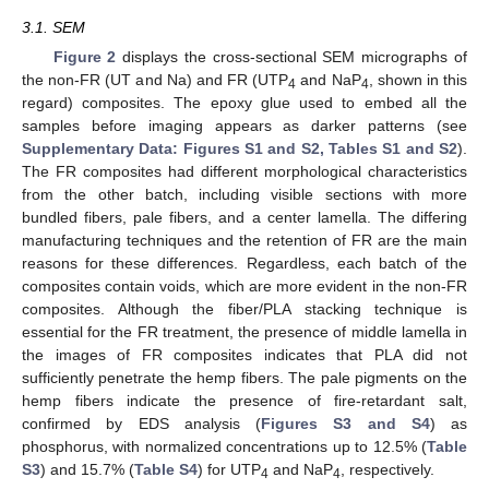
3.1. SEM
Figure 2
displays the cross-sectional SEM micrographs of
the non-FR (UT and Na) and FR (UTP
and NaP
, shown in this
4
4
regard) composites. The epoxy glue used to embed all the
samples before imaging appears as darker patterns (see
Supplementary Data: Figures S1 and S2, Tables S1 and S2
).
The FR composites had different morphological characteristics
from the other batch, including visible sections with more
bundled fibers, pale fibers, and a center lamella. The differing
manufacturing techniques and the retention of FR are the main
reasons for these differences. Regardless, each batch of the
composites contain voids, which are more evident in the non-FR
composites. Although the fiber/PLA stacking technique is
essential for the FR treatment, the presence of middle lamella in
the images of FR composites indicates that PLA did not
sufficiently penetrate the hemp fibers. The pale pigments on the
hemp fibers indicate the presence of fire-retardant salt,
confirmed by EDS analysis (
Figures S3 and S4
) as
phosphorus, with normalized concentrations up to 12.5% (
Table
S3
) and 15.7% (
Table S4
) for UTP
and NaP
, respectively.
4
4