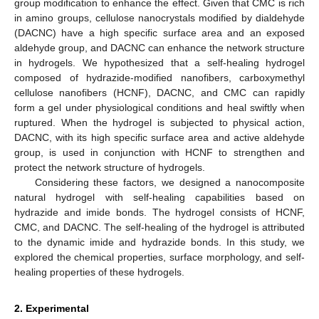
group modification to enhance the effect. Given that CMC is rich
in amino groups, cellulose nanocrystals modified by dialdehyde
(DACNC) have a high specific surface area and an exposed
aldehyde group, and DACNC can enhance the network structure
in hydrogels. We hypothesized that a self-healing hydrogel
composed of hydrazide-modified nanofibers, carboxymethyl
cellulose nanofibers (HCNF), DACNC, and CMC can rapidly
form a gel under physiological conditions and heal swiftly when
ruptured. When the hydrogel is subjected to physical action,
DACNC, with its high specific surface area and active aldehyde
group, is used in conjunction with HCNF to strengthen and
protect the network structure of hydrogels.
Considering these factors, we designed a nanocomposite
natural hydrogel with self-healing capabilities based on
hydrazide and imide bonds. The hydrogel consists of HCNF,
CMC, and DACNC. The self-healing of the hydrogel is attributed
to the dynamic imide and hydrazide bonds. In this study, we
explored the chemical properties, surface morphology, and self-
healing properties of these hydrogels.
2. Experimental