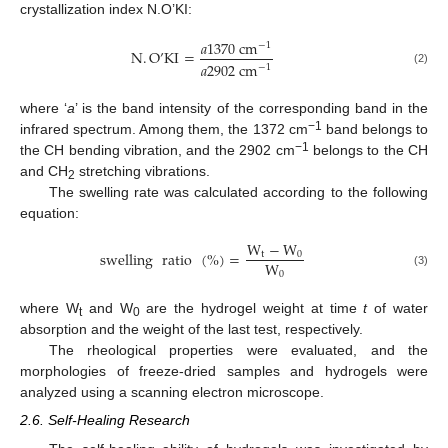
crystallization index N.O’KI:
𝑎
1370
c
m
−
1
N
.
O
’
KI
=
𝑎
2902
c
m
−
1
(2)
where ‘
a
’ is the band intensity of the corresponding band in the
−1
infrared spectrum. Among them, the 1372 cm
band belongs to
−1
the CH bending vibration, and the 2902 cm
belongs to the CH
and CH
stretching vibrations.
2
The swelling rate was calculated according to the following
equation:
W
−
W
swelling
ratio
(
%
)
=
t
0
W
0
(3)
where W
and W
are the hydrogel weight at time
t
of water
t
0
absorption and the weight of the last test, respectively.
The rheological properties were evaluated, and the
morphologies of freeze-dried samples and hydrogels were
analyzed using a scanning electron microscope.
2.6. Self-Healing Research