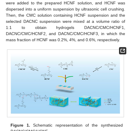
were added to the prepared HCNF solution, and HCNF was
dispersed into a uniform suspension by ultrasonic cell crushing.
Then, the CMC solution containing HCNF suspension and the
selected DACNC suspension were mixed at a volume ratio of
1:1 to obtain hydrogels DACNC/CMC/HCNF1,
DACNC/CMC/HCNF2, and DACNC/CMC/HCNF3, in which the
mass fraction of HCNF was 0.2%, 4%, and 0.6%, respectively.
Figure 1.
Schematic representation of the synthesized