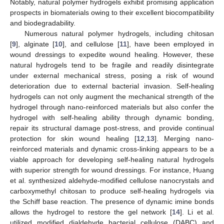
Notably, natural polymer hydrogels exhibit promising application
prospects in biomaterials owing to their excellent biocompatibility
and biodegradability.
Numerous natural polymer hydrogels, including chitosan
[
9
], alginate [
10
], and cellulose [
11
], have been employed in
wound dressings to expedite wound healing. However, these
natural hydrogels tend to be fragile and readily disintegrate
under external mechanical stress, posing a risk of wound
deterioration due to external bacterial invasion. Self-healing
hydrogels can not only augment the mechanical strength of the
hydrogel through nano-reinforced materials but also confer the
hydrogel with self-healing ability through dynamic bonding,
repair its structural damage post-stress, and provide continual
protection for skin wound healing [
12
,
13
]. Merging nano-
reinforced materials and dynamic cross-linking appears to be a
viable approach for developing self-healing natural hydrogels
with superior strength for wound dressings. For instance, Huang
et al. synthesized aldehyde-modified cellulose nanocrystals and
carboxymethyl chitosan to produce self-healing hydrogels via
the Schiff base reaction. The presence of dynamic imine bonds
allows the hydrogel to restore the gel network [
14
]. Li et al.
utilized modified dialdehyde bacterial cellulose (DABC) and