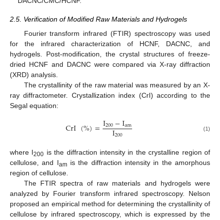
DACNC/CMC/HCNF.
2.5. Verification of Modified Raw Materials and Hydrogels
Fourier transform infrared (FTIR) spectroscopy was used
for the infrared characterization of HCNF, DACNC, and
hydrogels. Post-modification, the crystal structures of freeze-
dried HCNF and DACNC were compared via X-ray diffraction
(XRD) analysis.
The crystallinity of the raw material was measured by an X-
ray diffractometer. Crystallization index (CrI) according to the
Segal equation:
I
−
I
CrI
(
%
)
=
200
a
m
I
200
(1)
where I
is the diffraction intensity in the crystalline region of
200
cellulose, and I
is the diffraction intensity in the amorphous
am
region of cellulose.
The FTIR spectra of raw materials and hydrogels were
analyzed by Fourier transform infrared spectroscopy. Nelson
proposed an empirical method for determining the crystallinity of
cellulose by infrared spectroscopy, which is expressed by the