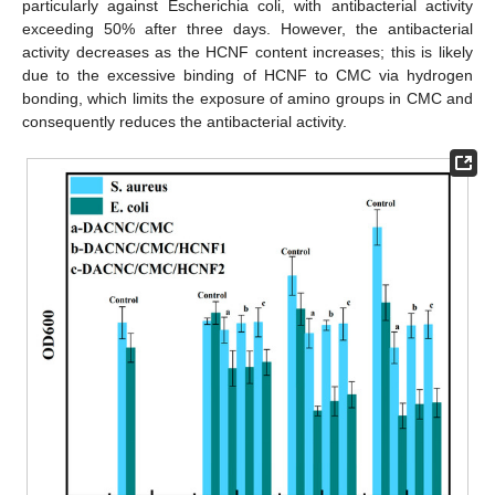
particularly against Escherichia coli, with antibacterial activity
exceeding 50% after three days. However, the antibacterial
activity decreases as the HCNF content increases; this is likely
due to the excessive binding of HCNF to CMC via hydrogen
bonding, which limits the exposure of amino groups in CMC and
consequently reduces the antibacterial activity.