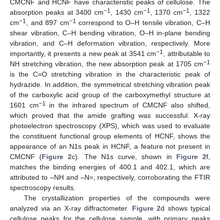
CMCNF and HCNF have characteristic peaks of cellulose. The
−1
−1
−1
absorption peaks at 3400 cm
, 1430 cm
, 1370 cm
, 1322
−1
−1
cm
, and 897 cm
correspond to O–H tensile vibration, C–H
shear vibration, C–H bending vibration, O–H in-plane bending
vibration, and C–H deformation vibration, respectively. More
−1
importantly, it presents a new peak at 3541 cm
, attributable to
−1
NH stretching vibration, the new absorption peak at 1705 cm
is the C=O stretching vibration in the characteristic peak of
hydrazide. In addition, the symmetrical stretching vibration peak
of the carboxylic acid group of the carboxymethyl structure at
−1
1601 cm
in the infrared spectrum of CMCNF also shifted,
which proved that the amide grafting was successful. X-ray
photoelectron spectroscopy (XPS), which was used to evaluate
the constituent functional group elements of HCNF, shows the
appearance of an N1s peak in HCNF, a feature not present in
CMCNF (
Figure 2
c). The N1s curve, shown in
Figure 2
f,
matches the binding energies of 400.1 and 402.1, which are
attributed to –NH and –N=, respectively, corroborating the FTIR
spectroscopy results.
The crystallization properties of the compounds were
analyzed via an X-ray diffractometer.
Figure 2
d shows typical
cellulose peaks for the cellulose sample, with primary peaks