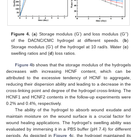
Figure 4.
(
a
) Storage modulus (G’) and loss modulus (G’’)
of the DACNC/CMC hydrogel at different speeds. (
b
)
Storage modulus (G’) of the hydrogel at 10 rad/s. Water (
c
)
swelling ratios and (
d
) loss ratios.
Figure 4
b shows that the storage modulus of the hydrogels
decreases with increasing HCNF content, which can be
attributed to the excessive tendency of HCNF to aggregate,
reducing their dispersion ability and leading to a decrease in the
cross-linking point and degree of the hydrogel cross-linking. The
HCNF1 and HCNF2 contents in the follow-up experiments were
0.2% and 0.4%, respectively.
The ability of the hydrogel to absorb wound exudate and
maintain moisture on the wound surface is a crucial factor for
wound healing applications. The hydrogel’s swelling ability was
evaluated by immersing it in a PBS buffer (pH 7.4) for different
periods. As depicted in
Figure 4
c, the hydrogel maintained its