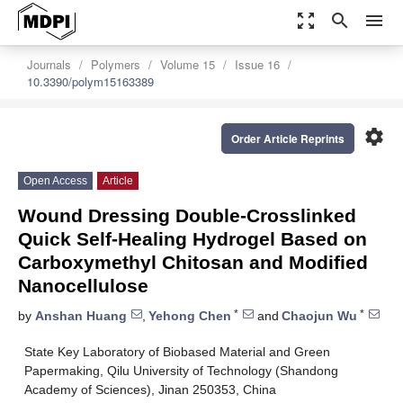
zoom_out_map
search
menu
Journals
Polymers
Volume 15
Issue 16
10.3390/polym15163389
settings
Order Article Reprints
Open Access
Article
Wound Dressing Double-Crosslinked
Quick Self-Healing Hydrogel Based on
Carboxymethyl Chitosan and Modified
Nanocellulose
*
*
by
Anshan Huang
,
Yehong Chen
and
Chaojun Wu
State Key Laboratory of Biobased Material and Green
Papermaking, Qilu University of Technology (Shandong
Academy of Sciences), Jinan 250353, China