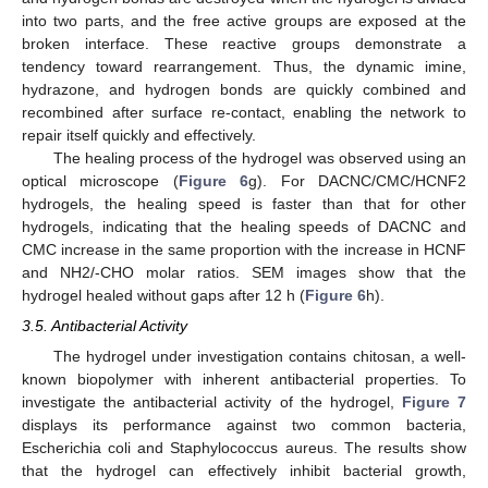
into two parts, and the free active groups are exposed at the
broken interface. These reactive groups demonstrate a
tendency toward rearrangement. Thus, the dynamic imine,
hydrazone, and hydrogen bonds are quickly combined and
recombined after surface re-contact, enabling the network to
repair itself quickly and effectively.
The healing process of the hydrogel was observed using an
optical microscope (
Figure 6
g). For DACNC/CMC/HCNF2
hydrogels, the healing speed is faster than that for other
hydrogels, indicating that the healing speeds of DACNC and
CMC increase in the same proportion with the increase in HCNF
and NH2/-CHO molar ratios. SEM images show that the
hydrogel healed without gaps after 12 h (
Figure 6
h).
3.5. Antibacterial Activity
The hydrogel under investigation contains chitosan, a well-
known biopolymer with inherent antibacterial properties. To
investigate the antibacterial activity of the hydrogel,
Figure 7
displays its performance against two common bacteria,
Escherichia coli and Staphylococcus aureus. The results show
that the hydrogel can effectively inhibit bacterial growth,