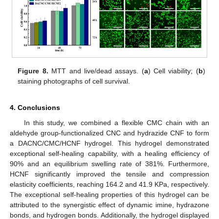
Figure 8.
MTT and live/dead assays. (
a
) Cell viability; (
b
)
staining photographs of cell survival.
4. Conclusions
In this study, we combined a flexible CMC chain with an
aldehyde group-functionalized CNC and hydrazide CNF to form
a DACNC/CMC/HCNF hydrogel. This hydrogel demonstrated
exceptional self-healing capability, with a healing efficiency of
90% and an equilibrium swelling rate of 381%. Furthermore,
HCNF significantly improved the tensile and compression
elasticity coefficients, reaching 164.2 and 41.9 KPa, respectively.
The exceptional self-healing properties of this hydrogel can be
attributed to the synergistic effect of dynamic imine, hydrazone
bonds, and hydrogen bonds. Additionally, the hydrogel displayed