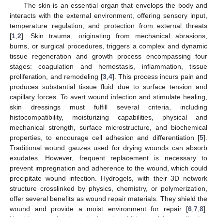
The skin is an essential organ that envelops the body and
interacts with the external environment, offering sensory input,
temperature regulation, and protection from external threats
[
1
,
2
]. Skin trauma, originating from mechanical abrasions,
burns, or surgical procedures, triggers a complex and dynamic
tissue regeneration and growth process encompassing four
stages: coagulation and hemostasis, inflammation, tissue
proliferation, and remodeling [
3
,
4
]. This process incurs pain and
produces substantial tissue fluid due to surface tension and
capillary forces. To avert wound infection and stimulate healing,
skin dressings must fulfill several criteria, including
histocompatibility, moisturizing capabilities, physical and
mechanical strength, surface microstructure, and biochemical
properties, to encourage cell adhesion and differentiation [
5
].
Traditional wound gauzes used for drying wounds can absorb
exudates. However, frequent replacement is necessary to
prevent impregnation and adherence to the wound, which could
precipitate wound infection. Hydrogels, with their 3D network
structure crosslinked by physics, chemistry, or polymerization,
offer several benefits as wound repair materials. They shield the
wound and provide a moist environment for repair [
6
,
7
,
8
].