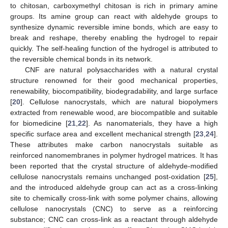
to chitosan, carboxymethyl chitosan is rich in primary amine
groups. Its amine group can react with aldehyde groups to
synthesize dynamic reversible imine bonds, which are easy to
break and reshape, thereby enabling the hydrogel to repair
quickly. The self-healing function of the hydrogel is attributed to
the reversible chemical bonds in its network.
CNF are natural polysaccharides with a natural crystal
structure renowned for their good mechanical properties,
renewability, biocompatibility, biodegradability, and large surface
[
20
]. Cellulose nanocrystals, which are natural biopolymers
extracted from renewable wood, are biocompatible and suitable
for biomedicine [
21
,
22
]. As nanomaterials, they have a high
specific surface area and excellent mechanical strength [
23
,
24
].
These attributes make carbon nanocrystals suitable as
reinforced nanomembranes in polymer hydrogel matrices. It has
been reported that the crystal structure of aldehyde-modified
cellulose nanocrystals remains unchanged post-oxidation [
25
],
and the introduced aldehyde group can act as a cross-linking
site to chemically cross-link with some polymer chains, allowing
cellulose nanocrystals (CNC) to serve as a reinforcing
substance; CNC can cross-link as a reactant through aldehyde