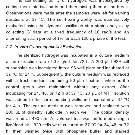
The self-healing ability of hydrogels was investigated by
cutting them into two parts and then joining them at the break.
Observations were made after the samples were left for varying
durations at 37 °C. The self-healing ability was quantitatively
evaluated using the dynamic oscillation step strain analysis by
collecting G’ data at a fixed frequency of 10 rad/s and an
alternating strain period of 1% for each 100 s phase of the test.
2.7. In Vitro Cytocompatibility Evaluation
The sterilized hydrogel was incubated in a culture medium
at an extraction rate of 0.2 g/mL for 72 h. A 200 μL L929 cell
suspension was inoculated into a 96-well plate and incubated at
37 °C for 24 h. Subsequently, the culture medium was replaced
with a fresh medium containing 50 μL of extract, whereas the
control group was maintained without any extract. After
incubating for 24, 48, or 72 h at 37 °C, 20 μL of MTT solution
was added to the corresponding wells and incubated at 37 °C
for 4 h. The culture medium was removed and replaced with
200 μL of dimethyl sulfoxide in each well. The optical density
was read at 490 nm. A live/dead test was performed using a
live/dead kit. L929 cells were cultured at 37 °C for 24, 48, or 72
h, then washed twice with phosphate buffer and stained