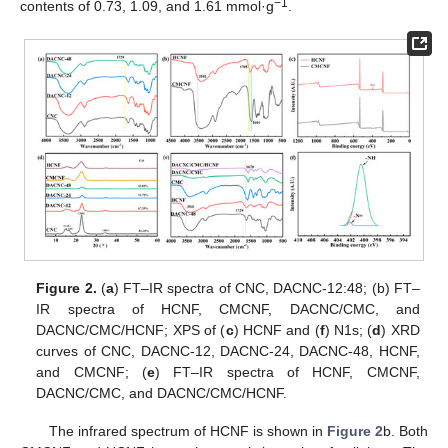
−1
contents of 0.73, 1.09, and 1.61 mmol·g
.
Figure 2.
(
a
) FT–IR spectra of CNC, DACNC-12:48; (b) FT–
IR spectra of HCNF, CMCNF, DACNC/CMC, and
DACNC/CMC/HCNF; XPS of (
c
) HCNF and (
f
) N1s; (
d
) XRD
curves of CNC, DACNC-12, DACNC-24, DACNC-48, HCNF,
and CMCNF; (
e
) FT–IR spectra of HCNF, CMCNF,
DACNC/CMC, and DACNC/CMC/HCNF.
The infrared spectrum of HCNF is shown in
Figure 2
b. Both