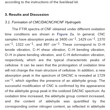
according to the instructions of the live/dead kit.
3. Results and Discussion
3.1. Formation of CMC/DACNC/HCNF Hydrogels
The FTIR spectra of CNF obtained under different oxidation
time conditions are shown in
Figure 2
a. In general, CNC
−1
−1
samples have absorption peaks at 3400 cm
, 1429 cm
, 1370
−1
−1
−1
cm
, 1322 cm
, and 897 cm
. These correspond to O–H
tensile vibration, C–H shear vibration, C–H bending vibration,
O–H in-plane bending vibration, and C–H deformation vibration,
respectively, which are the typical characteristic peaks of
cellulose. It can be seen that the prolongation of oxidation time
will not change the main structure of cellulose. In addition, a new
absorption peak in the spectrum of DACNC is revealed at 1729
−1
cm
, which signifies the presence of an aldehyde group. The
successful modification of CNC is confirmed by the appearance
of the aldehyde group peak in the oxidized DACNC spectrum. As
oxidation time increased, the aldehyde group content increased,
and the content of aldehyde was quantified by the
corresponding oxime nitrogen content, as reflected in aldehyde