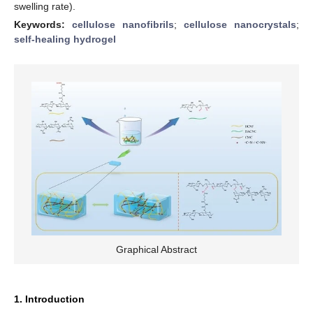
swelling rate).
Keywords:
cellulose nanofibrils
;
cellulose nanocrystals
;
self-healing hydrogel
Graphical Abstract
1. Introduction