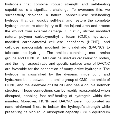
hydrogels that combine robust strength and self-healing
capabilities is a significant challenge. To overcome this, we
successfully designed a natural nanocellulose self-healing
hydrogel that can quickly self-heal and restore the complete
hydrogel structure after injury to fill the injured area and protect
the wound from external damage. Our study utilized modified
natural polymer carboxymethyl chitosan (CMC), hydrazide-
modified carboxymethyl cellulose nanofibers (HCNF), and
cellulose nanocrystals modified by dialdehyde (DACNC) to
fabricate the hydrogel. The amides containing more amino
groups and HCNF in CMC can be used as cross-linking nodes,
and the high aspect ratio and specific surface area of DACNC
are favorable for the connection of many active hydrogels. The
hydrogel is crosslinked by the dynamic imide bond and
hydrazone bond between the amino group of CMC, the amide of
HCNF, and the aldehyde of DACNC and has a double network
structure. These connections can be readily reassembled when
disrupted, enabling fast self-healing of hydrogels within five
minutes. Moreover, HCNF and DACNC were incorporated as
nano-reinforced fillers to bolster the hydrogel’s strength while
preserving its high liquid absorption capacity (381% equilibrium