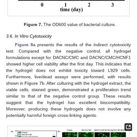
Figure 7.
The OD600 value of bacterial culture.
3.6. In Vitro Cytotoxicity
Figure 8
a presents the results of the indirect cytotoxicity
test. Compared with the negative control, all hydrogel
formulations except for DACNC/CMC and DACNC/CMC/HCNF1
showed higher cell viability after the first day. This indicates that
the hydrogel does not exhibit toxicity toward L929 cells.
Furthermore, live/dead assays were performed, with results
shown in
Figure 7
b. After culturing with the hydrogel extract, the
viable cells, stained green, demonstrated a proliferation trend
similar to that of the negative control group. These results
suggest that the hydrogel has excellent biocompatibility.
Moreover, producing these hydrogels does not involve any
potentially harmful foreign cross-linking agents.