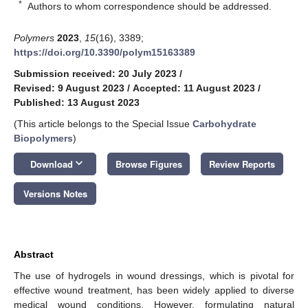
*
Authors to whom correspondence should be addressed.
Polymers
2023
,
15
(16), 3389;
https://doi.org/10.3390/polym15163389
Submission received: 20 July 2023
/
Revised: 9 August 2023
/
Accepted: 11 August 2023
/
Published: 13 August 2023
(This article belongs to the Special Issue
Carbohydrate
Biopolymers
)
keyboard_arrow_down
Download
Browse Figures
Review Reports
Versions Notes
Abstract
The use of hydrogels in wound dressings, which is pivotal for
effective wound treatment, has been widely applied to diverse
medical wound conditions. However, formulating natural