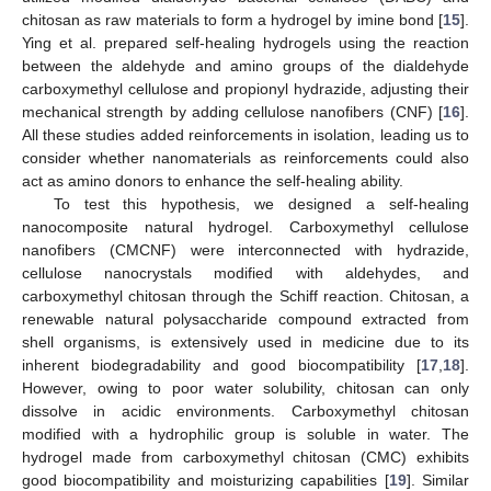
chitosan as raw materials to form a hydrogel by imine bond [
15
].
Ying et al. prepared self-healing hydrogels using the reaction
between the aldehyde and amino groups of the dialdehyde
carboxymethyl cellulose and propionyl hydrazide, adjusting their
mechanical strength by adding cellulose nanofibers (CNF) [
16
].
All these studies added reinforcements in isolation, leading us to
consider whether nanomaterials as reinforcements could also
act as amino donors to enhance the self-healing ability.
To test this hypothesis, we designed a self-healing
nanocomposite natural hydrogel. Carboxymethyl cellulose
nanofibers (CMCNF) were interconnected with hydrazide,
cellulose nanocrystals modified with aldehydes, and
carboxymethyl chitosan through the Schiff reaction. Chitosan, a
renewable natural polysaccharide compound extracted from
shell organisms, is extensively used in medicine due to its
inherent biodegradability and good biocompatibility [
17
,
18
].
However, owing to poor water solubility, chitosan can only
dissolve in acidic environments. Carboxymethyl chitosan
modified with a hydrophilic group is soluble in water. The
hydrogel made from carboxymethyl chitosan (CMC) exhibits
good biocompatibility and moisturizing capabilities [
19
]. Similar