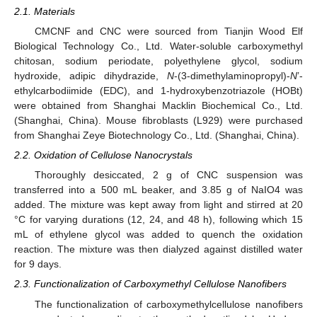
2.1. Materials
CMCNF and CNC were sourced from Tianjin Wood Elf
Biological Technology Co., Ltd. Water-soluble carboxymethyl
chitosan, sodium periodate, polyethylene glycol, sodium
hydroxide, adipic dihydrazide,
N
-(3-dimethylaminopropyl)-
N
’-
ethylcarbodiimide (EDC), and 1-hydroxybenzotriazole (HOBt)
were obtained from Shanghai Macklin Biochemical Co., Ltd.
(Shanghai, China). Mouse fibroblasts (L929) were purchased
from Shanghai Zeye Biotechnology Co., Ltd. (Shanghai, China).
2.2. Oxidation of Cellulose Nanocrystals
Thoroughly desiccated, 2 g of CNC suspension was
transferred into a 500 mL beaker, and 3.85 g of NaIO4 was
added. The mixture was kept away from light and stirred at 20
°C for varying durations (12, 24, and 48 h), following which 15
mL of ethylene glycol was added to quench the oxidation
reaction. The mixture was then dialyzed against distilled water
for 9 days.
2.3. Functionalization of Carboxymethyl Cellulose Nanofibers
The functionalization of carboxymethylcellulose nanofibers