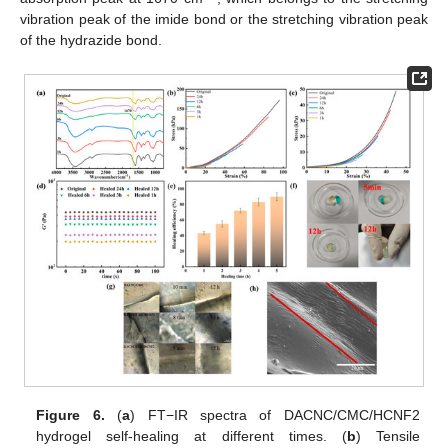
vibration peak of the imide bond or the stretching vibration peak
of the hydrazide bond.
Figure 6.
(
a
) FT−IR spectra of DACNC/CMC/HCNF2
hydrogel self-healing at different times. (
b
) Tensile