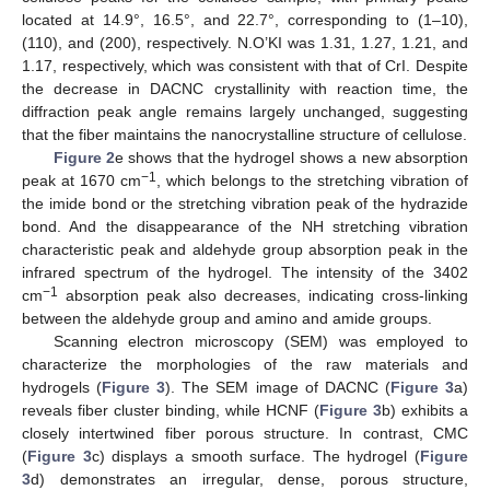
located at 14.9°, 16.5°, and 22.7°, corresponding to (1–10),
(110), and (200), respectively. N.O’KI was 1.31, 1.27, 1.21, and
1.17, respectively, which was consistent with that of CrI. Despite
the decrease in DACNC crystallinity with reaction time, the
diffraction peak angle remains largely unchanged, suggesting
that the fiber maintains the nanocrystalline structure of cellulose.
Figure 2
e shows that the hydrogel shows a new absorption
−1
peak at 1670 cm
, which belongs to the stretching vibration of
the imide bond or the stretching vibration peak of the hydrazide
bond. And the disappearance of the NH stretching vibration
characteristic peak and aldehyde group absorption peak in the
infrared spectrum of the hydrogel. The intensity of the 3402
−1
cm
absorption peak also decreases, indicating cross-linking
between the aldehyde group and amino and amide groups.
Scanning electron microscopy (SEM) was employed to
characterize the morphologies of the raw materials and
hydrogels (
Figure 3
). The SEM image of DACNC (
Figure 3
a)
reveals fiber cluster binding, while HCNF (
Figure 3
b) exhibits a
closely intertwined fiber porous structure. In contrast, CMC
(
Figure 3
c) displays a smooth surface. The hydrogel (
Figure
3
d) demonstrates an irregular, dense, porous structure,