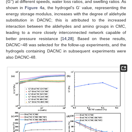
(G’’) at different speeds, water loss ratios, and swelling ratios. As
shown in
Figure 4
a, the hydrogel’s G’ value, representing the
energy storage modulus, increases with the degree of aldehyde
substitution in DACNC; this is attributed to the increased
interaction between the aldehydes and amino groups in CMC,
leading to a more closely interconnected network capable of
better pressure resistance [
14
,
28
]. Based on these results,
DACNC−48 was selected for the follow-up experiments, and the
hydrogels containing DACNC in subsequent experiments were
also DACNC-48.
12. May
13. May
14. May
15. May
16. May
17. May
18. May
19. May
20. May
22. May
23. May
24. May
25. May
26. May
27. May
28. May
29. May
30. May
1. Jun
2. Jun
3. Jun
4. Jun
5. Jun
6. Jun
7. Jun
8. Jun
9. Jun
11. Jun
12. Jun
13. Jun
14. Jun
15. Jun
16. Jun
17. Jun
18. Jun
19. Jun
21. Jun
22. Jun
23. Jun
24. Jun
25. Jun
26. Jun
27. Jun
28. Jun
29. Jun
1. Jul
2. Jul
3. Jul
4. Jul
5. Jul
6. Jul
7. Jul
8. Jul
9. Jul
11. Jul
12. Jul
13. Jul
14. Jul
15. Jul
16. Jul
17. Jul
18. Jul
19. Jul
21. Jul
22. Jul
23. Jul
24. Jul
25. Jul
26. Jul
27. Jul
28. Jul
29. Jul
31. Jul
1. Aug
2. Aug
3. Aug
4. Aug
5. Aug
6. Aug
7. Aug
8. Aug