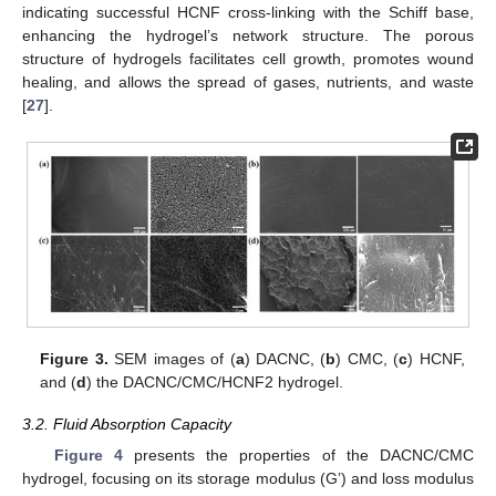
indicating successful HCNF cross-linking with the Schiff base,
enhancing the hydrogel’s network structure. The porous
structure of hydrogels facilitates cell growth, promotes wound
healing, and allows the spread of gases, nutrients, and waste
[
27
].
Figure 3.
SEM images of (
a
) DACNC, (
b
) CMC, (
c
) HCNF,
and (
d
) the DACNC/CMC/HCNF2 hydrogel.
3.2. Fluid Absorption Capacity
Figure 4
presents the properties of the DACNC/CMC
hydrogel, focusing on its storage modulus (G’) and loss modulus