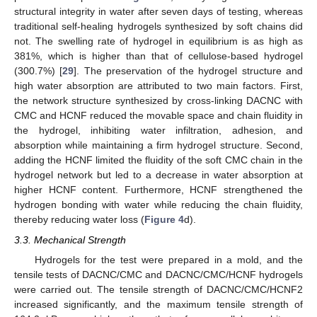
structural integrity in water after seven days of testing, whereas
traditional self-healing hydrogels synthesized by soft chains did
not. The swelling rate of hydrogel in equilibrium is as high as
381%, which is higher than that of cellulose-based hydrogel
(300.7%) [
29
]. The preservation of the hydrogel structure and
high water absorption are attributed to two main factors. First,
the network structure synthesized by cross-linking DACNC with
CMC and HCNF reduced the movable space and chain fluidity in
the hydrogel, inhibiting water infiltration, adhesion, and
absorption while maintaining a firm hydrogel structure. Second,
adding the HCNF limited the fluidity of the soft CMC chain in the
hydrogel network but led to a decrease in water absorption at
higher HCNF content. Furthermore, HCNF strengthened the
hydrogen bonding with water while reducing the chain fluidity,
thereby reducing water loss (
Figure 4
d).
3.3. Mechanical Strength
Hydrogels for the test were prepared in a mold, and the
tensile tests of DACNC/CMC and DACNC/CMC/HCNF hydrogels
were carried out. The tensile strength of DACNC/CMC/HCNF2
increased significantly, and the maximum tensile strength of