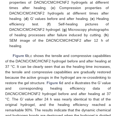
properties of DACNC/CMC/HCNF2 hydrogels at different
times after healing. (
c
) Compression properties of
DACNC/CMC/HCNF2 hydrogels at different times after
healing. (
d
) G’ values before and after healing. (
e
) Healing
efficiency test. (
f
) Self-healing pictures of
DACNC/CMC/HCNF2 hydrogel. (
g
) Microscopy photographs
of healing processes after failure induced by cutting. (
h
)
SEM image of the DACNC/CMC/HCNF2 after 12 h of
healing.
Figure 6
b,c shows the tensile and compressive capabilities
of the DACNC/CMC/HCNF2 hydrogel before and after healing at
37 °C. It can be clearly seen that as the healing time increases,
the tensile and compressive capabilities are gradually restored
because the active groups in the hydrogel are re-crosslinking to
restore the gel structure.
Figure 6
d and e illustrates the G’ value
and corresponding healing efficiency data of
DACNC/CMC/HCNF2 hydrogel before and after healing at 37
°C. The G’ value after 24 h was nearly identical to that of the
original hydrogel, and the healing efficiency reached a
remarkable 90%. The results indicate that the dynamic chemical
and hydrogen bonds are destroyed when the hydrogel is divided