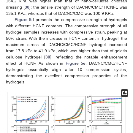
164.2 kPa was higher than that of nano-cellulose chitosan
dressing [
30
]; the tensile strength of DACNC/CMC/ HCNF1 was
135.1 KPa, whereas that of DACNC/CMC was 100.9 KPa.
Figure 5
d presents the compressive strength of hydrogels
with different HCNF contents. The compressive strength of all
hydrogel samples increases with compressive strain, peaking at
50% strain. With the increase in HCNF content in hydrogel, the
maximum stress of DACNC/CMC/HCNF hydrogel increased
from 17.8 kPa to 41.9 kPa, which was higher than that of gelatin
cellulose hydrogel [
30
], reflecting the notable enhancement
effect of HCNF. As shown in
Figure 5
e, DACNC/CMC/HCNF
hydrogels essentially align after 10 compression cycles,
demonstrating the excellent compression properties of the
hydrogels.