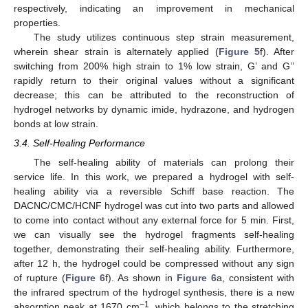
respectively, indicating an improvement in mechanical
properties.
The study utilizes continuous step strain measurement,
wherein shear strain is alternately applied (
Figure 5
f). After
switching from 200% high strain to 1% low strain, G’ and G’’
rapidly return to their original values without a significant
decrease; this can be attributed to the reconstruction of
hydrogel networks by dynamic imide, hydrazone, and hydrogen
bonds at low strain.
3.4. Self-Healing Performance
The self-healing ability of materials can prolong their
service life. In this work, we prepared a hydrogel with self-
healing ability via a reversible Schiff base reaction. The
DACNC/CMC/HCNF hydrogel was cut into two parts and allowed
to come into contact without any external force for 5 min. First,
we can visually see the hydrogel fragments self-healing
together, demonstrating their self-healing ability. Furthermore,
after 12 h, the hydrogel could be compressed without any sign
of rupture (
Figure 6
f). As shown in
Figure 6
a, consistent with
the infrared spectrum of the hydrogel synthesis, there is a new
−1
absorption peak at 1670 cm
, which belongs to the stretching