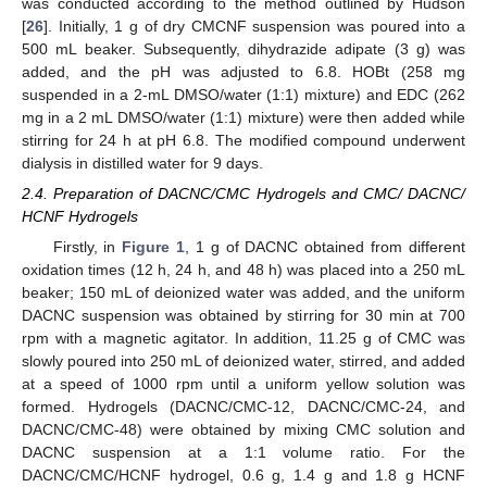
was conducted according to the method outlined by Hudson
[
26
]. Initially, 1 g of dry CMCNF suspension was poured into a
500 mL beaker. Subsequently, dihydrazide adipate (3 g) was
added, and the pH was adjusted to 6.8. HOBt (258 mg
suspended in a 2-mL DMSO/water (1:1) mixture) and EDC (262
mg in a 2 mL DMSO/water (1:1) mixture) were then added while
stirring for 24 h at pH 6.8. The modified compound underwent
dialysis in distilled water for 9 days.
2.4. Preparation of DACNC/CMC Hydrogels and CMC/ DACNC/
HCNF Hydrogels
Firstly, in
Figure 1
, 1 g of DACNC obtained from different
oxidation times (12 h, 24 h, and 48 h) was placed into a 250 mL
beaker; 150 mL of deionized water was added, and the uniform
DACNC suspension was obtained by stirring for 30 min at 700
rpm with a magnetic agitator. In addition, 11.25 g of CMC was
slowly poured into 250 mL of deionized water, stirred, and added
at a speed of 1000 rpm until a uniform yellow solution was
formed. Hydrogels (DACNC/CMC-12, DACNC/CMC-24, and
DACNC/CMC-48) were obtained by mixing CMC solution and
DACNC suspension at a 1:1 volume ratio. For the
DACNC/CMC/HCNF hydrogel, 0.6 g, 1.4 g and 1.8 g HCNF