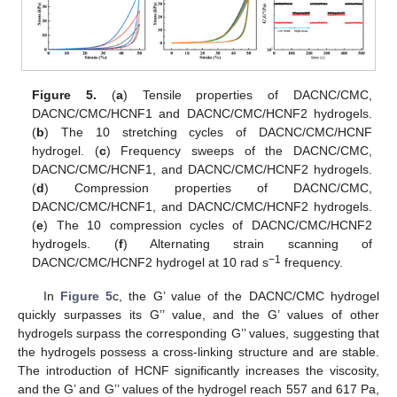
Figure 5.
(
a
) Tensile properties of DACNC/CMC,
DACNC/CMC/HCNF1 and DACNC/CMC/HCNF2 hydrogels.
(
b
) The 10 stretching cycles of DACNC/CMC/HCNF
hydrogel. (
c
) Frequency sweeps of the DACNC/CMC,
DACNC/CMC/HCNF1, and DACNC/CMC/HCNF2 hydrogels.
(
d
) Compression properties of DACNC/CMC,
DACNC/CMC/HCNF1, and DACNC/CMC/HCNF2 hydrogels.
(
e
) The 10 compression cycles of DACNC/CMC/HCNF2
hydrogels. (
f
) Alternating strain scanning of
−1
DACNC/CMC/HCNF2 hydrogel at 10 rad s
frequency.
In
Figure 5
c, the G’ value of the DACNC/CMC hydrogel
quickly surpasses its G’’ value, and the G’ values of other
hydrogels surpass the corresponding G’’ values, suggesting that
the hydrogels possess a cross-linking structure and are stable.
The introduction of HCNF significantly increases the viscosity,
and the G’ and G’’ values of the hydrogel reach 557 and 617 Pa,