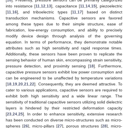
into resistance [
11
,
12
,
13
], capacitance [
11
,
14
,
15
], piezoelectric
[
11
,
16
], and triboelectric types [
11
,
17
] based on distinct
transduction mechanisms. Capacitive sensors are favored
among these types due to their simple structure, ease of
fabrication, low-energy consumption, and ability to precisely
modify device design through analysis of the governing
equation. In terms of performance, they demonstrate notable
attributes such as high sensitivity and rapid response times.
Additionally, these sensors have been proven to replicate the
sensing behavior of human skin, encompassing strain sensitivity,
pressure detection, and proximity sensing [
18
]. Furthermore,
capacitive pressure sensors exhibit low power consumption and
can be engineered to be unaffected by temperature variations
[
18
,
19
,
20
,
21
,
22
]. Consequently, they are deemed attractive. To
cater to various applications, capacitive sensors are required to
exhibit both high sensitivity and a wide linear range. The
sensitivity of traditional capacitive sensors utilizing solid dielectric
layers is hindered by their restricted deformation capacity
[
23
,
24
,
25
]. In order to enhance sensitivity, extensive research
has been conducted on diverse micro-structures such as micro-
spheres [
26
], micro-pillars [
27
], porous structures [
28
], micro-