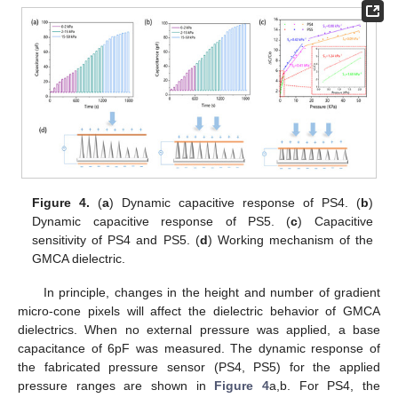
Figure 4.
(
a
) Dynamic capacitive response of PS4. (
b
)
Dynamic capacitive response of PS5. (
c
) Capacitive
sensitivity of PS4 and PS5. (
d
) Working mechanism of the
GMCA dielectric.
In principle, changes in the height and number of gradient
micro-cone pixels will affect the dielectric behavior of GMCA
dielectrics. When no external pressure was applied, a base
capacitance of 6pF was measured. The dynamic response of
the fabricated pressure sensor (PS4, PS5) for the applied
pressure ranges are shown in
Figure 4
a,b. For PS4, the