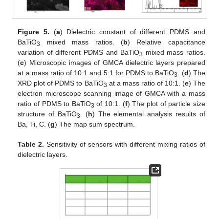
Figure 5.
(
a
) Dielectric constant of different PDMS and
BaTiO
mixed mass ratios. (
b
) Relative capacitance
3
variation of different PDMS and BaTiO
mixed mass ratios.
3
(
c
) Microscopic images of GMCA dielectric layers prepared
at a mass ratio of 10:1 and 5:1 for PDMS to BaTiO
. (
d
) The
3
XRD plot of PDMS to BaTiO
at a mass ratio of 10:1. (
e
) The
3
electron microscope scanning image of GMCA with a mass
ratio of PDMS to BaTiO
of 10:1. (
f
) The plot of particle size
3
structure of BaTiO
. (
h
) The elemental analysis results of
3
Ba, Ti, C. (
g
) The map sum spectrum.
Table 2.
Sensitivity of sensors with different mixing ratios of
dielectric layers.