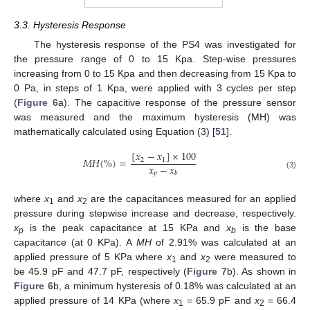
3.3. Hysteresis Response
The hysteresis response of the PS4 was investigated for
the pressure range of 0 to 15 Kpa. Step-wise pressures
increasing from 0 to 15 Kpa and then decreasing from 15 Kpa to
0 Pa, in steps of 1 Kpa, were applied with 3 cycles per step
(
Figure 6
a). The capacitive response of the pressure sensor
was measured and the maximum hysteresis (MH) was
mathematically calculated using Equation (3) [
51
].
[
𝑥
−
𝑥
]
×
100
𝑀
𝐻
(
%
)
=
2
1
𝑥
−
𝑥
𝑝
𝑏
(3)
where
x
and
x
are the capacitances measured for an applied
1
2
pressure during stepwise increase and decrease, respectively.
x
is the peak capacitance at 15 KPa and
x
is the base
p
b
capacitance (at 0 KPa). A
MH
of 2.91% was calculated at an
applied pressure of 5 KPa where
x
and
x
were measured to
1
2
be 45.9 pF and 47.7 pF, respectively (
Figure 7
b). As shown in
Figure 6
b, a minimum hysteresis of 0.18% was calculated at an
applied pressure of 14 KPa (where
x
= 65.9 pF and
x
= 66.4
1
2