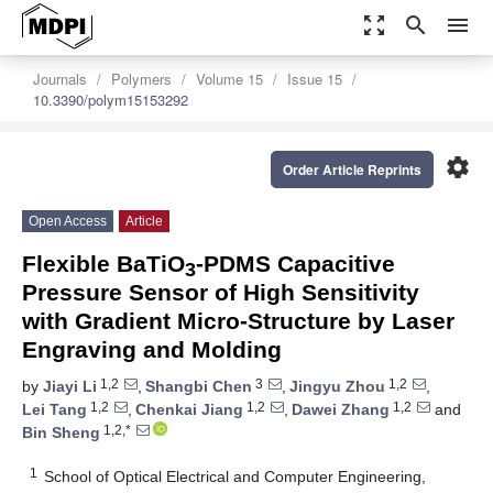
zoom_out_map
search
menu
Journals
Polymers
Volume 15
Issue 15
10.3390/polym15153292
settings
Order Article Reprints
Open Access
Article
Flexible BaTiO
-PDMS Capacitive
3
Pressure Sensor of High Sensitivity
with Gradient Micro-Structure by Laser
Engraving and Molding
1,2
3
1,2
by
Jiayi Li
,
Shangbi Chen
,
Jingyu Zhou
,
1,2
1,2
1,2
Lei Tang
,
Chenkai Jiang
,
Dawei Zhang
and
1,2,*
Bin Sheng
1
School of Optical Electrical and Computer Engineering,