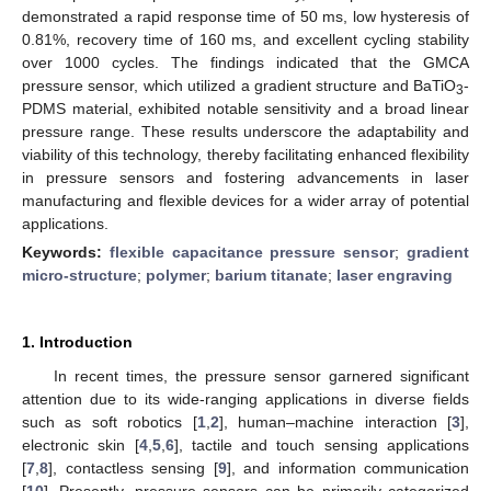
demonstrated a rapid response time of 50 ms, low hysteresis of
0.81%, recovery time of 160 ms, and excellent cycling stability
over 1000 cycles. The findings indicated that the GMCA
pressure sensor, which utilized a gradient structure and BaTiO
-
3
PDMS material, exhibited notable sensitivity and a broad linear
pressure range. These results underscore the adaptability and
viability of this technology, thereby facilitating enhanced flexibility
in pressure sensors and fostering advancements in laser
manufacturing and flexible devices for a wider array of potential
applications.
Keywords:
flexible capacitance pressure sensor
;
gradient
micro-structure
;
polymer
;
barium titanate
;
laser engraving
1. Introduction
In recent times, the pressure sensor garnered significant
attention due to its wide-ranging applications in diverse fields
such as soft robotics [
1
,
2
], human–machine interaction [
3
],
electronic skin [
4
,
5
,
6
], tactile and touch sensing applications
[
7
,
8
], contactless sensing [
9
], and information communication
[
10
]. Presently, pressure sensors can be primarily categorized