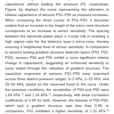
capacitance without loading the pressure (
P
), respectively.
Figure 3
a displays the curve representing the alteration in
relative capacitance of sensors PS1–PS5 as pressure increases.
When comparing the three curves of PS1–PS3, it becomes
evident that an increase in the height of the micro cone structure
corresponds to an increase in sensor sensitivity. The spacing
between the electrode plates plays a crucial role in enabling a
high aspect ratio for the dielectric layer’s micro-cone, thereby
ensuring a heightened level of sensor sensitivity. In comparison
to sensors lacking gradient structure dielectric layers (PS1, PS2,
PS3), sensors PS4 and PS5 exhibit a more significant relative
change in capacitance, suggesting an enhanced sensitivity to
some extent through the utilization of gradient structure. The
capacitive responses of sensors PS1–PS5 were examined
across three distinct pressure ranges: 0–2 KPa, 2–15 KPa, and
15–50 KPa, based on the observed trend in the curve. Under
low pressure conditions, the sensitivities of PS4 and PS5 were
−1
−1
1.69 KPa
and 1.24 KPa
, respectively, with linear correlation
coefficients of 0.99 for both. However, the linearity of PS1-PS3,
which lack a gradient structure, was less than 0.99. In
−1
comparison, PS1 exhibited a higher sensitivity of 1.31 KPa