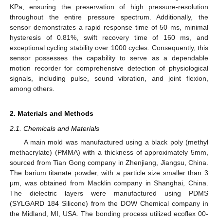
KPa, ensuring the preservation of high pressure-resolution
throughout the entire pressure spectrum. Additionally, the
sensor demonstrates a rapid response time of 50 ms, minimal
hysteresis of 0.81%, swift recovery time of 160 ms, and
exceptional cycling stability over 1000 cycles. Consequently, this
sensor possesses the capability to serve as a dependable
motion recorder for comprehensive detection of physiological
signals, including pulse, sound vibration, and joint flexion,
among others.
2. Materials and Methods
2.1. Chemicals and Materials
A main mold was manufactured using a black poly (methyl
methacrylate) (PMMA) with a thickness of approximately 5mm,
sourced from Tian Gong company in Zhenjiang, Jiangsu, China.
The barium titanate powder, with a particle size smaller than 3
μm, was obtained from Macklin company in Shanghai, China.
The dielectric layers were manufactured using PDMS
(SYLGARD 184 Silicone) from the DOW Chemical company in
the Midland, MI, USA. The bonding process utilized ecoflex 00-