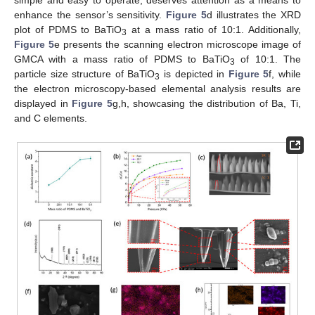
simple and easy to operate, deserves attention as a means to
enhance the sensor’s sensitivity.
Figure 5
d illustrates the XRD
plot of PDMS to BaTiO
at a mass ratio of 10:1. Additionally,
3
Figure 5
e presents the scanning electron microscope image of
GMCA with a mass ratio of PDMS to BaTiO
of 10:1. The
3
particle size structure of BaTiO
is depicted in
Figure 5
f, while
3
the electron microscopy-based elemental analysis results are
displayed in
Figure 5
g,h, showcasing the distribution of Ba, Ti,
and C elements.