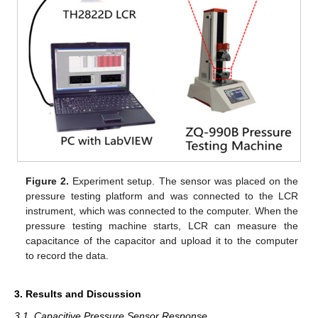
Figure 2.
Experiment setup. The sensor was placed on the
pressure testing platform and was connected to the LCR
instrument, which was connected to the computer. When the
pressure testing machine starts, LCR can measure the
capacitance of the capacitor and upload it to the computer
to record the data.
3. Results and Discussion
3.1. Capacitive Pressure Sensor Response