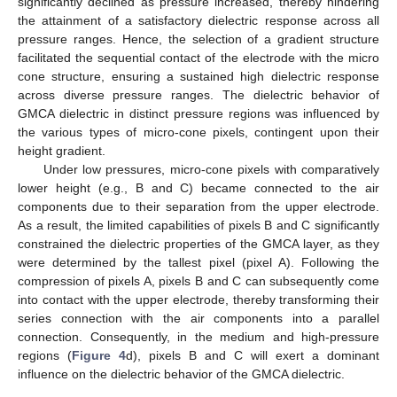
significantly declined as pressure increased, thereby hindering
the attainment of a satisfactory dielectric response across all
pressure ranges. Hence, the selection of a gradient structure
facilitated the sequential contact of the electrode with the micro
cone structure, ensuring a sustained high dielectric response
across diverse pressure ranges. The dielectric behavior of
GMCA dielectric in distinct pressure regions was influenced by
the various types of micro-cone pixels, contingent upon their
height gradient.
Under low pressures, micro-cone pixels with comparatively
lower height (e.g., B and C) became connected to the air
components due to their separation from the upper electrode.
As a result, the limited capabilities of pixels B and C significantly
constrained the dielectric properties of the GMCA layer, as they
were determined by the tallest pixel (pixel A). Following the
compression of pixels A, pixels B and C can subsequently come
into contact with the upper electrode, thereby transforming their
series connection with the air components into a parallel
connection. Consequently, in the medium and high-pressure
regions (
Figure 4
d), pixels B and C will exert a dominant
influence on the dielectric behavior of the GMCA dielectric.