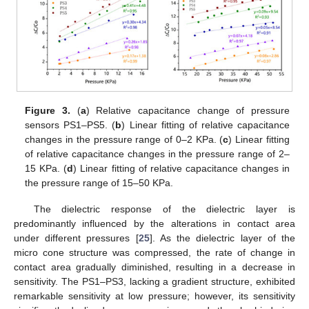
Figure 3.
(
a
) Relative capacitance change of pressure
sensors PS1–PS5. (
b
) Linear fitting of relative capacitance
changes in the pressure range of 0–2 KPa. (
c
) Linear fitting
of relative capacitance changes in the pressure range of 2–
15 KPa. (
d
) Linear fitting of relative capacitance changes in
the pressure range of 15–50 KPa.
The dielectric response of the dielectric layer is
predominantly influenced by the alterations in contact area
under different pressures [
25
]. As the dielectric layer of the
micro cone structure was compressed, the rate of change in
contact area gradually diminished, resulting in a decrease in
sensitivity. The PS1–PS3, lacking a gradient structure, exhibited
remarkable sensitivity at low pressure; however, its sensitivity