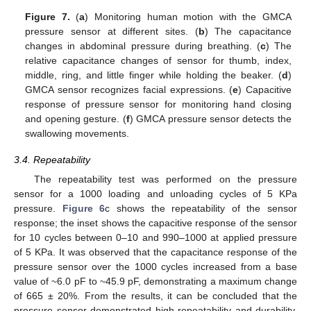
Figure 7.
(
a
) Monitoring human motion with the GMCA
pressure sensor at different sites. (
b
) The capacitance
changes in abdominal pressure during breathing. (
c
) The
relative capacitance changes of sensor for thumb, index,
middle, ring, and little finger while holding the beaker. (
d
)
GMCA sensor recognizes facial expressions. (
e
) Capacitive
response of pressure sensor for monitoring hand closing
and opening gesture. (
f
) GMCA pressure sensor detects the
swallowing movements.
3.4. Repeatability
The repeatability test was performed on the pressure
sensor for a 1000 loading and unloading cycles of 5 KPa
pressure.
Figure 6
c shows the repeatability of the sensor
response; the inset shows the capacitive response of the sensor
for 10 cycles between 0–10 and 990–1000 at applied pressure
of 5 KPa. It was observed that the capacitance response of the
pressure sensor over the 1000 cycles increased from a base
value of ~6.0 pF to ~45.9 pF, demonstrating a maximum change
of 665 ± 20%. From the results, it can be concluded that the
pressure sensor demonstrated high repeatability and durability.