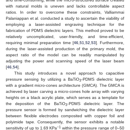
with natural molds is uneven and lacks controllable aspect
ratios. In order to overcome these constraints, Valliammai
Palaniappan et al. conducted a study to ascertain the viability of
employing a laser-assisted engraving technique for the
fabrication of PDMS dielectric layers. This method proved to be
relatively uncomplicated, user-friendly, and time-efficient,
requiring minimal preparation time [
46
,
51
,
52
,
53
]. Furthermore,
during the laser-assisted production of the primary mold, the
aspect ratio of the model can be readily manipulated by
adjusting the power and scanning speed of the laser beam
[
46
,
54
].
This study introduces a novel approach to capacitive
pressure sensing by utilizing a BaTiO
-PDMS dielectric layer
3
with a gradient micro-cones architecture (GMCA). The GMCA is
achieved by laser carving a micro-cones hole array with varying
heights on a black acrylic plate, which serves as a template for
the deposition of the BaTiO
-PDMS dielectric layer. The
3
pressure sensor is formed by sandwiching the dielectric layer
between flexible electrodes composited with copper foil and
polyimide tape. Consequently, the sensor exhibits a notable
−1
sensitivity of up to 1.69 KPa
within the pressure range of 0–50