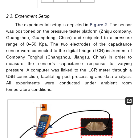
2.3. Experiment Setup
The experimental setup is depicted in
Figure 2
. The sensor
was positioned on the pressure tester platform (Zhiqu company,
Guangzhou, Guangdong, China) and subjected to a pressure
range of 0–50 Kpa. The two electrodes of the capacitance
sensor were connected to the digital bridge (LCR) instrument of
Company Tonghui (Changzhou, Jiangsu, China) in order to
measure the sensor’s capacitance response to varying
pressure. A computer was linked to the LCR meter through a
USB connection, facilitating post-processing and data analysis.
All experiments were conducted under ambient room
temperature conditions.