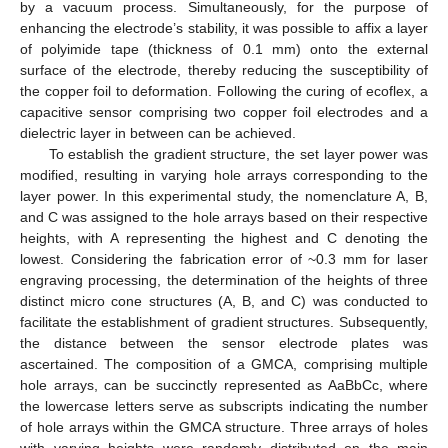
by a vacuum process. Simultaneously, for the purpose of
enhancing the electrode’s stability, it was possible to affix a layer
of polyimide tape (thickness of 0.1 mm) onto the external
surface of the electrode, thereby reducing the susceptibility of
the copper foil to deformation. Following the curing of ecoflex, a
capacitive sensor comprising two copper foil electrodes and a
dielectric layer in between can be achieved.
To establish the gradient structure, the set layer power was
modified, resulting in varying hole arrays corresponding to the
layer power. In this experimental study, the nomenclature A, B,
and C was assigned to the hole arrays based on their respective
heights, with A representing the highest and C denoting the
lowest. Considering the fabrication error of ~0.3 mm for laser
engraving processing, the determination of the heights of three
distinct micro cone structures (A, B, and C) was conducted to
facilitate the establishment of gradient structures. Subsequently,
the distance between the sensor electrode plates was
ascertained. The composition of a GMCA, comprising multiple
hole arrays, can be succinctly represented as AaBbCc, where
the lowercase letters serve as subscripts indicating the number
of hole arrays within the GMCA structure. Three arrays of holes
with varying heights were randomly distributed on the main