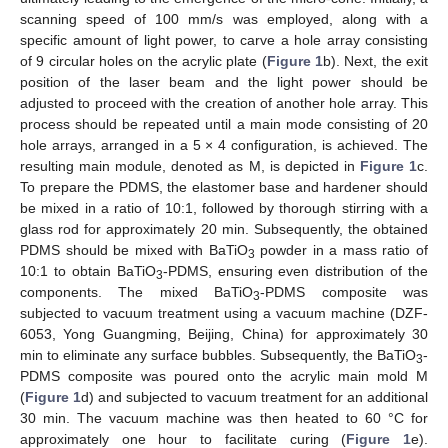
scanning speed of 100 mm/s was employed, along with a
specific amount of light power, to carve a hole array consisting
of 9 circular holes on the acrylic plate (
Figure 1
b). Next, the exit
position of the laser beam and the light power should be
adjusted to proceed with the creation of another hole array. This
process should be repeated until a main mode consisting of 20
hole arrays, arranged in a 5 × 4 configuration, is achieved. The
resulting main module, denoted as M, is depicted in
Figure 1
c.
To prepare the PDMS, the elastomer base and hardener should
be mixed in a ratio of 10:1, followed by thorough stirring with a
glass rod for approximately 20 min. Subsequently, the obtained
PDMS should be mixed with BaTiO
powder in a mass ratio of
3
10:1 to obtain BaTiO
-PDMS, ensuring even distribution of the
3
components. The mixed BaTiO
-PDMS composite was
3
subjected to vacuum treatment using a vacuum machine (DZF-
6053, Yong Guangming, Beijing, China) for approximately 30
min to eliminate any surface bubbles. Subsequently, the BaTiO
-
3
PDMS composite was poured onto the acrylic main mold M
(
Figure 1
d) and subjected to vacuum treatment for an additional
30 min. The vacuum machine was then heated to 60 °C for
approximately one hour to facilitate curing (
Figure 1
e).