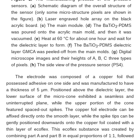
sensors. (
a
) Schematic diagram of the overall structure of
the sensor (only some micro-structure pixels are shown in
the figure). (
b
) Laser engraved hole array on the black
acrylic board. (
c
) The main module. (
d
) The BaTiO
-PDMS
3
was poured onto the acrylic main mold, and then it was
vacuumed. (
e
) Heat at 60 °C for about one hour and wait for
the dielectric layer to form. (
f
) The BaTiO
-PDMS dielectric
3
layer GMCA was peeled-off from the main molds. (
g
) Digital
microscope images and their heights of A, B, C three types
of pixels. (
h
) The side view of the pressure sensor (PS4).
The electrode was composed of a copper foil that
possessed adhesive on one side and was manufactured to have
a thickness of 5 μm. Positioned above the dielectric layer, the
lower surface of the micro-cone exhibited a seamless and
uninterrupted plane, while the upper portion of the cone
featured spaced-out spikes. The copper foil electrode can be
affixed directly onto the smooth layer, while the spike tips can be
gently positioned downwards onto the copper foil coated with a
thin layer of ecoflex. This ecoflex substance was created by
combining part A and part B in equal proportions of 1:1, followed