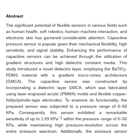
Abstract
The significant potential of flexible sensors in various fields such
as human health, soft robotics, human–machine interaction, and
electronic skin has garnered considerable attention. Capacitive
pressure sensor is popular given their mechanical flexibility, high
sensitivity, and signal stability. Enhancing the performance of
capacitive sensors can be achieved through the utilization of
gradient structures and high dielectric constant media. This
study introduced a novel dielectric layer, employing the BaTiO
-
3
PDMS material with a gradient micro-cones architecture
(GMCA). The capacitive sensor was constructed by
incorporating a dielectric layer GMCA, which was fabricated
using laser engraved acrylic (PMMA) molds and flexible copper-
foil/polyimide-tape electrodes. To examine its functionality, the
prepared sensor was subjected to a pressure range of 0–50
KPa. Consequently, this sensor exhibited a remarkable
−1
sensitivity of up to 1.69 KPa
within the pressure range of 0–50
KPa, while maintaining high pressure-resolution across the
entire pressure spectrum. Additionally, the pressure sensor