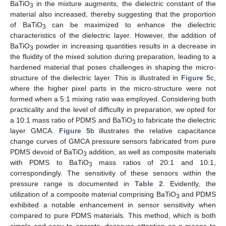
BaTiO
in the mixture augments, the dielectric constant of the
3
material also increased, thereby suggesting that the proportion
of BaTiO
can be maximized to enhance the dielectric
3
characteristics of the dielectric layer. However, the addition of
BaTiO
powder in increasing quantities results in a decrease in
3
the fluidity of the mixed solution during preparation, leading to a
hardened material that poses challenges in shaping the micro-
structure of the dielectric layer. This is illustrated in
Figure 5
c,
where the higher pixel parts in the micro-structure were not
formed when a 5:1 mixing ratio was employed. Considering both
practicality and the level of difficulty in preparation, we opted for
a 10:1 mass ratio of PDMS and BaTiO
to fabricate the dielectric
3
layer GMCA.
Figure 5
b illustrates the relative capacitance
change curves of GMCA pressure sensors fabricated from pure
PDMS devoid of BaTiO
addition, as well as composite materials
3
with PDMS to BaTiO
mass ratios of 20:1 and 10:1,
3
correspondingly. The sensitivity of these sensors within the
pressure range is documented in
Table 2
. Evidently, the
utilization of a composite material comprising BaTiO
and PDMS
3
exhibited a notable enhancement in sensor sensitivity when
compared to pure PDMS materials. This method, which is both