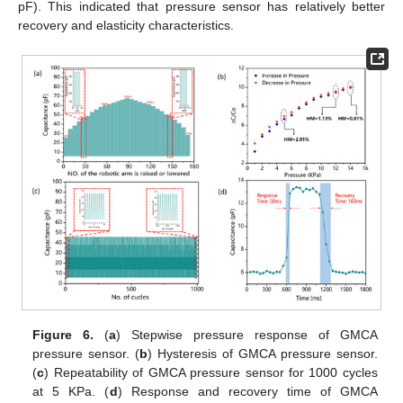
pF). This indicated that pressure sensor has relatively better
recovery and elasticity characteristics.
Figure 6.
(
a
) Stepwise pressure response of GMCA
pressure sensor. (
b
) Hysteresis of GMCA pressure sensor.
(
c
) Repeatability of GMCA pressure sensor for 1000 cycles
at 5 KPa. (
d
) Response and recovery time of GMCA