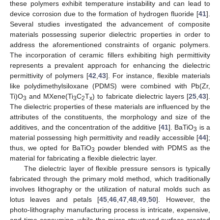
these polymers exhibit temperature instability and can lead to
device corrosion due to the formation of hydrogen fluoride [
41
].
Several studies investigated the advancement of composite
materials possessing superior dielectric properties in order to
address the aforementioned constraints of organic polymers.
The incorporation of ceramic fillers exhibiting high permittivity
represents a prevalent approach for enhancing the dielectric
permittivity of polymers [
42
,
43
]. For instance, flexible materials
like polydimethylsiloxane (PDMS) were combined with Pb(Zr,
Ti)O
and MXene(Ti
C
T
) to fabricate dielectric layers [
25
,
43
].
3
3
2
x
The dielectric properties of these materials are influenced by the
attributes of the constituents, the morphology and size of the
additives, and the concentration of the additive [
41
]. BaTiO
is a
3
material possessing high permittivity and readily accessible [
44
];
thus, we opted for BaTiO
powder blended with PDMS as the
3
material for fabricating a flexible dielectric layer.
The dielectric layer of flexible pressure sensors is typically
fabricated through the primary mold method, which traditionally
involves lithography or the utilization of natural molds such as
lotus leaves and petals [
45
,
46
,
47
,
48
,
49
,
50
]. However, the
photo-lithography manufacturing process is intricate, expensive,
and time-consuming, while the micro-structured surface created