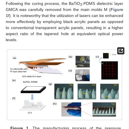
Following the curing process, the BaTiO
-PDMS dielectric layer
3
GMCA was carefully removed from the main molds M (
Figure
1
f). It is noteworthy that the utilization of lasers can be enhanced
more effectively by employing black acrylic panels as opposed
to conventional transparent acrylic panels, resulting in a higher
aspect ratio of the tapered hole at equivalent optical power
levels.
Figure 1.
The manufacturing process of the pressure