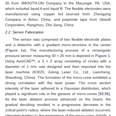
30 from SMOOTH-ON Company in the Macungie, PA, USA,
which included liquid A and liquid B. The flexible electrodes were
manufactured using copper foil sourced from Zhengying
Company in Anhui, China, and polyimide tape from Ubisoft
Corporation, Hangzhou, Zhe Jiang, China.
2.2. Sensor Fabrication
The sensor was comprised of two flexible electrode plates
and a dielectric with a gradient micro-structure in the center
(
Figure 1
a). The manufacturing process of a rectangular
pressure sensor measuring 30 × 25 mm is depicted in
Figure 1
.
Using AutoCAD™, a 3 × 3 array consisting of circles with a
diameter of 1 mm was designed and then imported into the
laser machine (K3020, Julong Laser Co., Ltd., Liaocheng,
Shandong, China). The formation of the micro-cone exhibited a
strong correlation with the laser power. The cross section
intensity of the laser adhered to a Gaussian distribution, which
played a significant role in the genesis of micro-cones [
55
,
56
].
As the laser ablation process advanced on the board, the
gradual decoking resulted in a progressive decrease in the
critical point’s radius, where the laser-induced ablation occurred,
ultimately leading to the emergence of the micro-cone. Initially, a