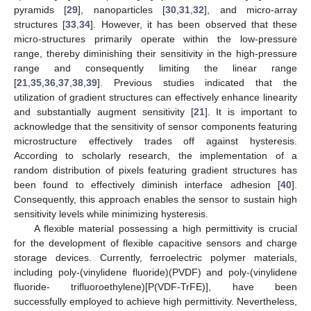
pyramids [
29
], nanoparticles [
30
,
31
,
32
], and micro-array
structures [
33
,
34
]. However, it has been observed that these
micro-structures primarily operate within the low-pressure
range, thereby diminishing their sensitivity in the high-pressure
range and consequently limiting the linear range
[
21
,
35
,
36
,
37
,
38
,
39
]. Previous studies indicated that the
utilization of gradient structures can effectively enhance linearity
and substantially augment sensitivity [
21
]. It is important to
acknowledge that the sensitivity of sensor components featuring
microstructure effectively trades off against hysteresis.
According to scholarly research, the implementation of a
random distribution of pixels featuring gradient structures has
been found to effectively diminish interface adhesion [
40
].
Consequently, this approach enables the sensor to sustain high
sensitivity levels while minimizing hysteresis.
A flexible material possessing a high permittivity is crucial
for the development of flexible capacitive sensors and charge
storage devices. Currently, ferroelectric polymer materials,
including poly-(vinylidene fluoride)(PVDF) and poly-(vinylidene
fluoride- trifluoroethylene)[P(VDF-TrFE)], have been
successfully employed to achieve high permittivity. Nevertheless,