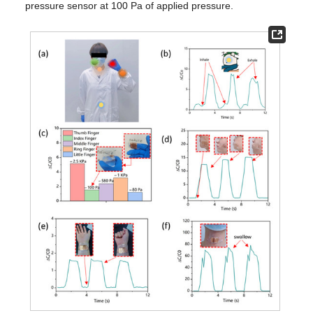
pressure sensor at 100 Pa of applied pressure.