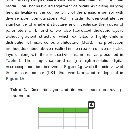
mode. The stochastic arrangement of pixels exhibiting varying
heights facilitates the compatibility of the pressure sensor with
diverse pixel configurations [
41
]. In order to demonstrate the
significance of gradient structure and investigate the values of
parameters a, b, and c, we also fabricated dielectric layers
without gradient structure, which exhibited a highly uniform
distribution of micro-cones architecture (MCA). The production
method described above resulted in the creation of five dielectric
layers, along with their respective parameters, as presented in
Table 1
. The images captured using a high-resolution digital
microscope can be observed in
Figure 1
g, while the side view of
the pressure sensor (PS4) that was fabricated is depicted in
Figure 1
h.
Table 1.
Dielectric layer and its main mode engraving
parameters.