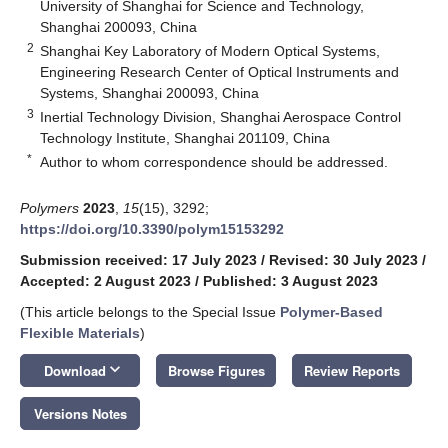
University of Shanghai for Science and Technology,
Shanghai 200093, China
2
Shanghai Key Laboratory of Modern Optical Systems,
Engineering Research Center of Optical Instruments and
Systems, Shanghai 200093, China
3
Inertial Technology Division, Shanghai Aerospace Control
Technology Institute, Shanghai 201109, China
*
Author to whom correspondence should be addressed.
Polymers
2023
,
15
(15), 3292;
https://doi.org/10.3390/polym15153292
Submission received: 17 July 2023
/
Revised: 30 July 2023
/
Accepted: 2 August 2023
/
Published: 3 August 2023
(This article belongs to the Special Issue
Polymer-Based
Flexible Materials
)
keyboard_arrow_down
Download
Browse Figures
Review Reports
Versions Notes