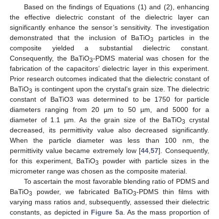
Based on the findings of Equations (1) and (2), enhancing
the effective dielectric constant of the dielectric layer can
significantly enhance the sensor’s sensitivity. The investigation
demonstrated that the inclusion of BaTiO
particles in the
3
composite yielded a substantial dielectric constant.
Consequently, the BaTiO
-PDMS material was chosen for the
3
fabrication of the capacitors’ dielectric layer in this experiment.
Prior research outcomes indicated that the dielectric constant of
BaTiO
is contingent upon the crystal’s grain size. The dielectric
3
constant of BaTiO3 was determined to be 1750 for particle
diameters ranging from 20 µm to 50 µm, and 5000 for a
diameter of 1.1 µm. As the grain size of the BaTiO
crystal
3
decreased, its permittivity value also decreased significantly.
When the particle diameter was less than 100 nm, the
permittivity value became extremely low [
44
,
57
]. Consequently,
for this experiment, BaTiO
powder with particle sizes in the
3
micrometer range was chosen as the composite material.
To ascertain the most favorable blending ratio of PDMS and
BaTiO
powder, we fabricated BaTiO
-PDMS thin films with
3
3
varying mass ratios and, subsequently, assessed their dielectric
constants, as depicted in
Figure 5
a. As the mass proportion of