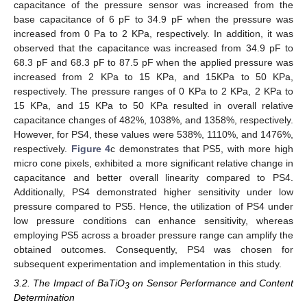
capacitance of the pressure sensor was increased from the
base capacitance of 6 pF to 34.9 pF when the pressure was
increased from 0 Pa to 2 KPa, respectively. In addition, it was
observed that the capacitance was increased from 34.9 pF to
68.3 pF and 68.3 pF to 87.5 pF when the applied pressure was
increased from 2 KPa to 15 KPa, and 15KPa to 50 KPa,
respectively. The pressure ranges of 0 KPa to 2 KPa, 2 KPa to
15 KPa, and 15 KPa to 50 KPa resulted in overall relative
capacitance changes of 482%, 1038%, and 1358%, respectively.
However, for PS4, these values were 538%, 1110%, and 1476%,
respectively.
Figure 4
c demonstrates that PS5, with more high
micro cone pixels, exhibited a more significant relative change in
capacitance and better overall linearity compared to PS4.
Additionally, PS4 demonstrated higher sensitivity under low
pressure compared to PS5. Hence, the utilization of PS4 under
low pressure conditions can enhance sensitivity, whereas
employing PS5 across a broader pressure range can amplify the
obtained outcomes. Consequently, PS4 was chosen for
subsequent experimentation and implementation in this study.
3.2. The Impact of BaTiO
on Sensor Performance and Content
3
Determination