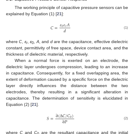
The working principle of capacitive pressure sensors can be
explained by Equation (1) [
21
]:
𝜀
𝜀
𝐴
𝐶
=
0
𝑟
𝑑
(1)
where
C
,
ε
,
ε
,
A
, and
d
are the capacitance, effective dielectric
r
0
constant, permittivity of free space, device contact area, and the
thickness of dielectric material, respectively.
When a normal force is exerted on an electrode, the
dielectric layer undergoes compression, leading to an increase
in capacitance. Consequently, for a fixed overlapping area, the
extent of deformation caused by a specific force on the dielectric
layer directly influences the distance between the two
electrodes, thereby resulting in a significant alteration in
capacitance. The determination of sensitivity is elucidated in
Equation (2) [
21
].
∂
(
Δ
𝐶
/
𝐶
)
𝑆
=
0
∂
𝑃
(2)
where
C
and
C
are the resultant capacitance and the initial
0