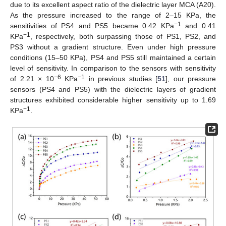
due to its excellent aspect ratio of the dielectric layer MCA (A20).
As the pressure increased to the range of 2–15 KPa, the
−1
sensitivities of PS4 and PS5 became 0.42 KPa
and 0.41
−1
KPa
, respectively, both surpassing those of PS1, PS2, and
PS3 without a gradient structure. Even under high pressure
conditions (15–50 KPa), PS4 and PS5 still maintained a certain
level of sensitivity. In comparison to the sensors with sensitivity
−6
−1
of 2.21 × 10
KPa
in previous studies [
51
], our pressure
sensors (PS4 and PS5) with the dielectric layers of gradient
structures exhibited considerable higher sensitivity up to 1.69
−1
KPa
.