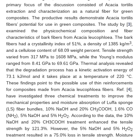
primary focus of the discussion consisted of Acacia tortilis
extraction and characterization as a natural fiber for green
composites. The productive results demonstrate Acacia tortilis
fibers’ potential for use in green composites. The study by [
3
],
examined the physicochemical composition and fiber
characteristics of bark fibers from Acacia leucophloea. The bark
3
fibers had a crystallinity index of 51%, a density of 1385 kg/m
,
and a cellulose content of 68.09 weight percent. Tensile strength
varied from 317 MPa to 1608 MPa, while the Young’s modulus
ranged from 8.41 GPa to 69.61 GPa. Thermal analysis revealed
that the degradation process has a kinetic activation energy of
73.1 kJ/mol and it takes place at a temperature of 220 °C.
These findings point to the possible use of thin reinforcements
for composites made from Acacia leucophloea fibers. Ref. [
4
],
have investigated three chemical treatments to improve the
mechanical properties and moisture absorption of Luffa sponge
(LS) fiber bundles, 10% NaOH and 20% CH
COOH, 1.6% CO
3
(NH
), 5% NaOH and 5% H
O
. According to the data, the 10%
2
2
2
NaOH and 20% CH3COOH treatment enhanced the tensile
strength by 121.3%. However, the 5% NaOH and 5% H
O
2
2
treatment resulted in a 75.0% loss in tensile strength. Moisture