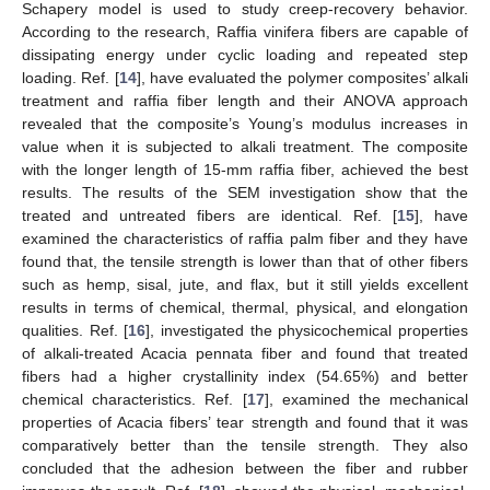
Schapery model is used to study creep-recovery behavior.
According to the research, Raffia vinifera fibers are capable of
dissipating energy under cyclic loading and repeated step
loading. Ref. [
14
], have evaluated the polymer composites’ alkali
treatment and raffia fiber length and their ANOVA approach
revealed that the composite’s Young’s modulus increases in
value when it is subjected to alkali treatment. The composite
with the longer length of 15-mm raffia fiber, achieved the best
results. The results of the SEM investigation show that the
treated and untreated fibers are identical. Ref. [
15
], have
examined the characteristics of raffia palm fiber and they have
found that, the tensile strength is lower than that of other fibers
such as hemp, sisal, jute, and flax, but it still yields excellent
results in terms of chemical, thermal, physical, and elongation
qualities. Ref. [
16
], investigated the physicochemical properties
of alkali-treated Acacia pennata fiber and found that treated
fibers had a higher crystallinity index (54.65%) and better
chemical characteristics. Ref. [
17
], examined the mechanical
properties of Acacia fibers’ tear strength and found that it was
comparatively better than the tensile strength. They also
concluded that the adhesion between the fiber and rubber