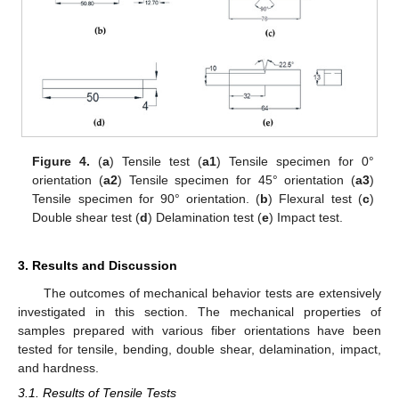
Figure 4.
(
a
) Tensile test (
a1
) Tensile specimen for 0°
orientation (
a2
) Tensile specimen for 45° orientation (
a3
)
Tensile specimen for 90° orientation. (
b
) Flexural test (
c
)
Double shear test (
d
) Delamination test (
e
) Impact test.
3. Results and Discussion
The outcomes of mechanical behavior tests are extensively
investigated in this section. The mechanical properties of
samples prepared with various fiber orientations have been
tested for tensile, bending, double shear, delamination, impact,
and hardness.
3.1. Results of Tensile Tests