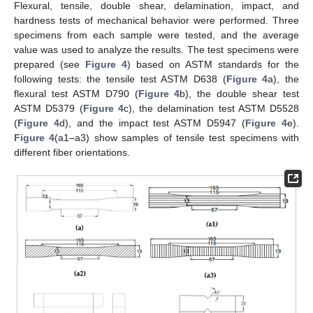
Flexural, tensile, double shear, delamination, impact, and
hardness tests of mechanical behavior were performed. Three
specimens from each sample were tested, and the average
value was used to analyze the results. The test specimens were
prepared (see
Figure 4
) based on ASTM standards for the
following tests: the tensile test ASTM D638 (
Figure 4
a), the
flexural test ASTM D790 (
Figure 4
b), the double shear test
ASTM D5379 (
Figure 4
c), the delamination test ASTM D5528
(
Figure 4
d), and the impact test ASTM D5947 (
Figure 4
e).
Figure 4
(a1–a3) show samples of tensile test specimens with
different fiber orientations.