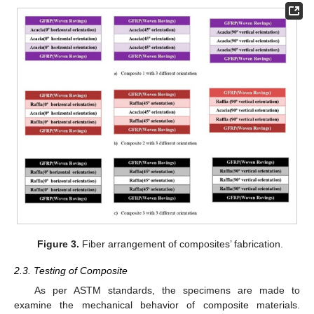
Figure 3.
Fiber arrangement of composites’ fabrication.
2.3. Testing of Composite
As per ASTM standards, the specimens are made to
examine the mechanical behavior of composite materials.