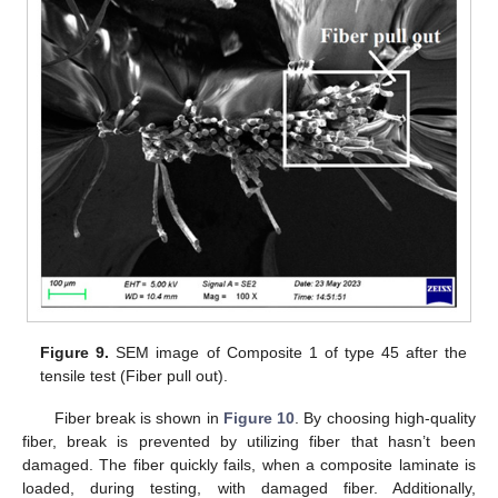
Figure 9.
SEM image of Composite 1 of type 45 after the
tensile test (Fiber pull out).
Fiber break is shown in
Figure 10
. By choosing high-quality
fiber, break is prevented by utilizing fiber that hasn’t been
damaged. The fiber quickly fails, when a composite laminate is
loaded, during testing, with damaged fiber. Additionally,