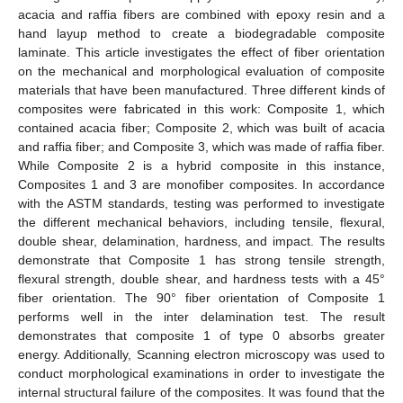
acacia and raffia fibers are combined with epoxy resin and a
hand layup method to create a biodegradable composite
laminate. This article investigates the effect of fiber orientation
on the mechanical and morphological evaluation of composite
materials that have been manufactured. Three different kinds of
composites were fabricated in this work: Composite 1, which
contained acacia fiber; Composite 2, which was built of acacia
and raffia fiber; and Composite 3, which was made of raffia fiber.
While Composite 2 is a hybrid composite in this instance,
Composites 1 and 3 are monofiber composites. In accordance
with the ASTM standards, testing was performed to investigate
the different mechanical behaviors, including tensile, flexural,
double shear, delamination, hardness, and impact. The results
demonstrate that Composite 1 has strong tensile strength,
flexural strength, double shear, and hardness tests with a 45°
fiber orientation. The 90° fiber orientation of Composite 1
performs well in the inter delamination test. The result
demonstrates that composite 1 of type 0 absorbs greater
energy. Additionally, Scanning electron microscopy was used to
conduct morphological examinations in order to investigate the
internal structural failure of the composites. It was found that the