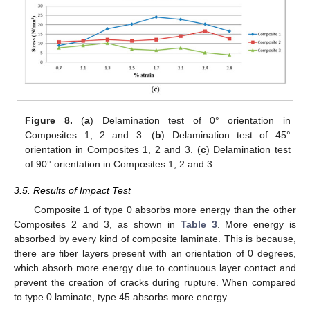
Figure 8.
(
a
) Delamination test of 0° orientation in
Composites 1, 2 and 3. (
b
) Delamination test of 45°
orientation in Composites 1, 2 and 3. (
c
) Delamination test
of 90° orientation in Composites 1, 2 and 3.
3.5. Results of Impact Test
Composite 1 of type 0 absorbs more energy than the other
Composites 2 and 3, as shown in
Table 3
. More energy is
absorbed by every kind of composite laminate. This is because,
there are fiber layers present with an orientation of 0 degrees,
which absorb more energy due to continuous layer contact and
prevent the creation of cracks during rupture. When compared
to type 0 laminate, type 45 absorbs more energy.