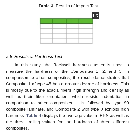
Table 3.
Results of Impact Test.
3.6. Results of Hardness Test
In this study, the Rockwell hardness tester is used to
measure the hardness of the Composites 1, 2, and 3. In
comparison to other composites, the result demonstrates that
Composite 1 of type 45 has a greater degree of hardness. This
is mostly due to the acacia fibers’ high strength and density as
well as their fiber orientation, which resists indentation in
comparison to other composites. It is followed by type 90
composite laminate, and Composite 2 with type 0 exhibits high
hardness.
Table 4
displays the average value in RHN as well as
the three trailing values for the hardness of three different
composites.