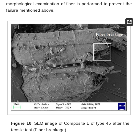
morphological examination of fiber is performed to prevent the
failure mentioned above.
Figure 10.
SEM image of Composite 1 of type 45 after the
tensile test (Fiber breakage).