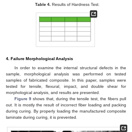
Table 4.
Results of Hardness Test.
4. Failure Morphological Analysis
In order to examine the internal structural defects in the
sample, morphological analysis was performed on tested
samples of fabricated composite. In this paper, samples were
tested for tensile, flexural, impact, and double shear for
morphological analysis, and results are presented.
Figure 9
shows that, during the tensile test, the fibers pull
out. It is mostly the result of incorrect fiber loading and packing
during curing. By properly loading the manufactured composite
10. May
11. May
12. May
13. May
14. May
15. May
16. May
17. May
18. May
20. May
21. May
22. May
23. May
24. May
25. May
26. May
27. May
28. May
30. May
31. May
1. Jun
2. Jun
3. Jun
4. Jun
5. Jun
6. Jun
7. Jun
9. Jun
10. Jun
11. Jun
12. Jun
13. Jun
14. Jun
15. Jun
16. Jun
17. Jun
19. Jun
20. Jun
21. Jun
22. Jun
23. Jun
24. Jun
25. Jun
26. Jun
27. Jun
29. Jun
30. Jun
1. Jul
2. Jul
3. Jul
4. Jul
5. Jul
6. Jul
7. Jul
9. Jul
10. Jul
11. Jul
12. Jul
13. Jul
14. Jul
15. Jul
16. Jul
17. Jul
19. Jul
20. Jul
21. Jul
22. Jul
23. Jul
24. Jul
25. Jul
26. Jul
27. Jul
29. Jul
30. Jul
31. Jul
1. Aug
2. Aug
3. Aug
4. Aug
5. Aug
6. Aug
laminate during curing, it is prevented.