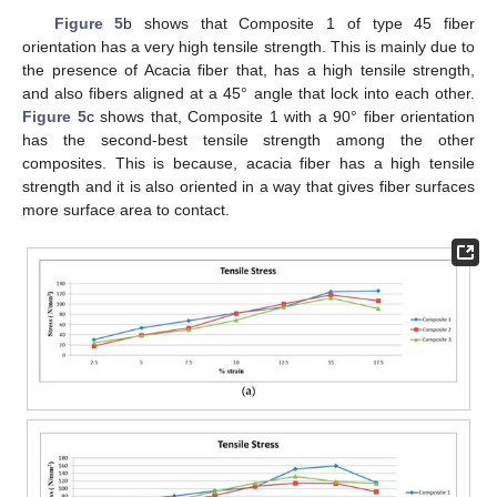
Figure 5
b shows that Composite 1 of type 45 fiber
orientation has a very high tensile strength. This is mainly due to
the presence of Acacia fiber that, has a high tensile strength,
and also fibers aligned at a 45° angle that lock into each other.
Figure 5
c shows that, Composite 1 with a 90° fiber orientation
has the second-best tensile strength among the other
composites. This is because, acacia fiber has a high tensile
strength and it is also oriented in a way that gives fiber surfaces
more surface area to contact.