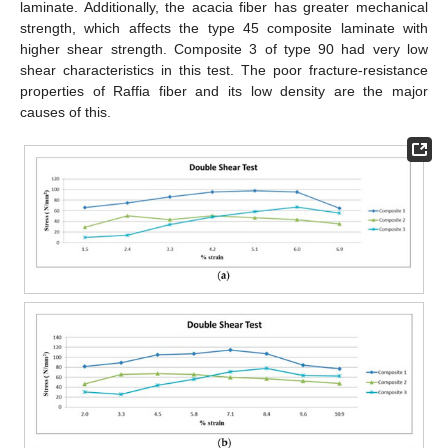
laminate. Additionally, the acacia fiber has greater mechanical
strength, which affects the type 45 composite laminate with
higher shear strength. Composite 3 of type 90 had very low
shear characteristics in this test. The poor fracture-resistance
properties of Raffia fiber and its low density are the major
causes of this.