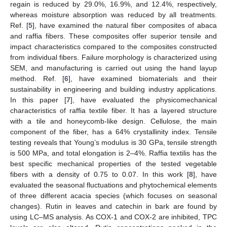
regain is reduced by 29.0%, 16.9%, and 12.4%, respectively,
whereas moisture absorption was reduced by all treatments.
Ref. [
5
], have examined the natural fiber composites of abaca
and raffia fibers. These composites offer superior tensile and
impact characteristics compared to the composites constructed
from individual fibers. Failure morphology is characterized using
SEM, and manufacturing is carried out using the hand layup
method. Ref. [
6
], have examined biomaterials and their
sustainability in engineering and building industry applications.
In this paper [
7
], have evaluated the physicomechanical
characteristics of raffia textile fiber. It has a layered structure
with a tile and honeycomb-like design. Cellulose, the main
component of the fiber, has a 64% crystallinity index. Tensile
testing reveals that Young’s modulus is 30 GPa, tensile strength
is 500 MPa, and total elongation is 2–4%. Raffia textilis has the
best specific mechanical properties of the tested vegetable
fibers with a density of 0.75 to 0.07. In this work [
8
], have
evaluated the seasonal fluctuations and phytochemical elements
of three different acacia species (which focuses on seasonal
changes). Rutin in leaves and catechin in bark are found by
using LC–MS analysis. As COX-1 and COX-2 are inhibited, TPC