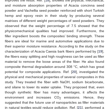
improves the result. Ref. [
18
], showed the physical, mechanical,
and moisture absorption properties of Acacia concinna seed
powder and Vachellia seed powder reinforced with short Turkish
hemp and epoxy resin in their study by producing several
matrixes of different weight percentages of seed powders. They
observed that the weight percentage of 7.5 showed that the
physicomechanical qualities had improved. Furthermore, the
filler ingredient boosts the composites’ binding strength. These
fibers are ideal for marine and automotive applications due to
their superior moisture resistance. According to the study on the
characterization of Acacia Caesia bark fibers performed by [
19
],
the fibers easy splitting and high roughness can be used as filler
material to remove the loose areas of the fiber. He also found
composite thermal degradation around 308 °C, which has great
potential for composite applications. Ref. [
20
], investigated the
physical and mechanical properties of several composites in this
study. They treated the fiber with NaOH, sodium bicarbonate,
and silane to lower its water uptake. They proposed that, even
though synthetic fiber has many advantages, it affects the
environment and increases CO
emissions. Hence, they
2
suggested that the future use of nanoparticles as filler materials
in natural textiles would reduce pollution. Ref. [
21
], performed a