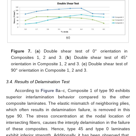
Figure 7.
(
a
) Double shear test of 0° orientation in
Composites 1, 2 and 3. (
b
) Double shear test of 45°
orientation in Composite 1, 2 and 3. (
c
) Double shear test of
90° orientation in Composite 1, 2 and 3.
3.4. Results of Delamination Test
According to
Figure 8
a–c, Composite 1 of type 90 exhibits
superior interlamination behavior compared to the other
composite laminates. The elastic mismatch of neighboring plies,
which often results in delamination failure, is removed in this
type 90. The stress concentration at the nodal location of
intersecting fibers, causes the interply delamination in the failure
of these composites. Hence, type 45 and type 0 laminates
exhibit inferior strength. Additionally, it has been observed that,