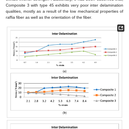
Composite 3 with type 45 exhibits very poor inter delamination
qualities, mostly as a result of the low mechanical properties of
raffia fiber as well as the orientation of the fiber.