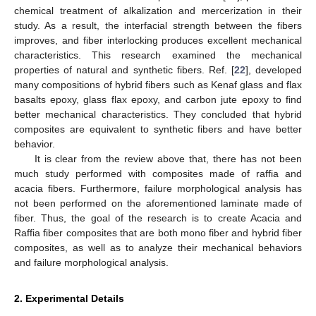
chemical treatment of alkalization and mercerization in their
study. As a result, the interfacial strength between the fibers
improves, and fiber interlocking produces excellent mechanical
characteristics. This research examined the mechanical
properties of natural and synthetic fibers. Ref. [
22
], developed
many compositions of hybrid fibers such as Kenaf glass and flax
basalts epoxy, glass flax epoxy, and carbon jute epoxy to find
better mechanical characteristics. They concluded that hybrid
composites are equivalent to synthetic fibers and have better
behavior.
It is clear from the review above that, there has not been
much study performed with composites made of raffia and
acacia fibers. Furthermore, failure morphological analysis has
not been performed on the aforementioned laminate made of
fiber. Thus, the goal of the research is to create Acacia and
Raffia fiber composites that are both mono fiber and hybrid fiber
composites, as well as to analyze their mechanical behaviors
and failure morphological analysis.
2. Experimental Details