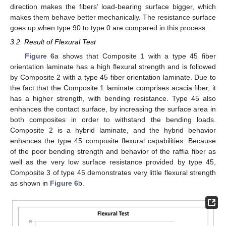
direction makes the fibers’ load-bearing surface bigger, which
makes them behave better mechanically. The resistance surface
goes up when type 90 to type 0 are compared in this process.
3.2. Result of Flexural Test
Figure 6
a shows that Composite 1 with a type 45 fiber
orientation laminate has a high flexural strength and is followed
by Composite 2 with a type 45 fiber orientation laminate. Due to
the fact that the Composite 1 laminate comprises acacia fiber, it
has a higher strength, with bending resistance. Type 45 also
enhances the contact surface, by increasing the surface area in
both composites in order to withstand the bending loads.
Composite 2 is a hybrid laminate, and the hybrid behavior
enhances the type 45 composite flexural capabilities. Because
of the poor bending strength and behavior of the raffia fiber as
well as the very low surface resistance provided by type 45,
Composite 3 of type 45 demonstrates very little flexural strength
as shown in
Figure 6
b.