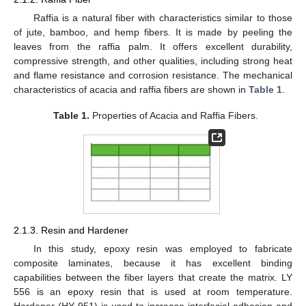
Raffia is a natural fiber with characteristics similar to those
of jute, bamboo, and hemp fibers. It is made by peeling the
leaves from the raffia palm. It offers excellent durability,
compressive strength, and other qualities, including strong heat
and flame resistance and corrosion resistance. The mechanical
characteristics of acacia and raffia fibers are shown in
Table 1
.
Table 1.
Properties of Acacia and Raffia Fibers.
2.1.3. Resin and Hardener
In this study, epoxy resin was employed to fabricate
composite laminates, because it has excellent binding
capabilities between the fiber layers that create the matrix. LY
556 is an epoxy resin that is used at room temperature.