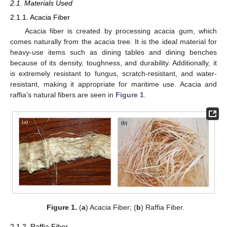
2.1. Materials Used
2.1.1. Acacia Fiber
Acacia fiber is created by processing acacia gum, which
comes naturally from the acacia tree. It is the ideal material for
heavy-use items such as dining tables and dining benches
because of its density, toughness, and durability. Additionally, it
is extremely resistant to fungus, scratch-resistant, and water-
resistant, making it appropriate for maritime use. Acacia and
raffia’s natural fibers are seen in
Figure 1
.
Figure 1.
(
a
) Acacia Fiber; (
b
) Raffia Fiber.
2.1.2. Raffia Fiber