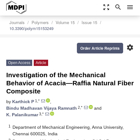
zoom_out_map
search
menu
Journals
Polymers
Volume 15
Issue 15
10.3390/polym15153249
settings
Order Article Reprints
Open Access
Article
Investigation of the Mechanical
Behavior of Acacia—Raffia Natural Fiber
Composite
1,*
by
Karthick P
,
2,*
Bindu Madhavan Vijaya Ramnath
and
3,*
K. Palanikumar
1
Department of Mechanical Engineering, Anna University,
Chennai 600025, India