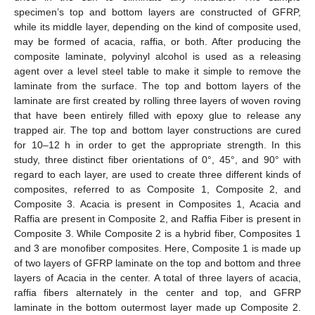
specimen’s top and bottom layers are constructed of GFRP,
while its middle layer, depending on the kind of composite used,
may be formed of acacia, raffia, or both. After producing the
composite laminate, polyvinyl alcohol is used as a releasing
agent over a level steel table to make it simple to remove the
laminate from the surface. The top and bottom layers of the
laminate are first created by rolling three layers of woven roving
that have been entirely filled with epoxy glue to release any
trapped air. The top and bottom layer constructions are cured
for 10–12 h in order to get the appropriate strength. In this
study, three distinct fiber orientations of 0°, 45°, and 90° with
regard to each layer, are used to create three different kinds of
composites, referred to as Composite 1, Composite 2, and
Composite 3. Acacia is present in Composites 1, Acacia and
Raffia are present in Composite 2, and Raffia Fiber is present in
Composite 3. While Composite 2 is a hybrid fiber, Composites 1
and 3 are monofiber composites. Here, Composite 1 is made up
of two layers of GFRP laminate on the top and bottom and three
layers of Acacia in the center. A total of three layers of acacia,
raffia fibers alternately in the center and top, and GFRP
laminate in the bottom outermost layer made up Composite 2.