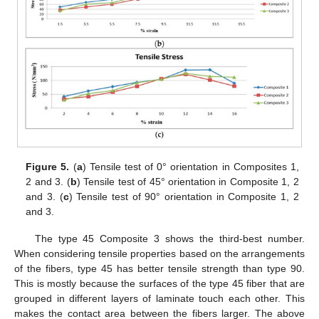
Figure 5.
(
a
) Tensile test of 0° orientation in Composites 1,
2 and 3. (
b
) Tensile test of 45° orientation in Composite 1, 2
and 3. (
c
) Tensile test of 90° orientation in Composite 1, 2
and 3.
The type 45 Composite 3 shows the third-best number.
When considering tensile properties based on the arrangements
of the fibers, type 45 has better tensile strength than type 90.
This is mostly because the surfaces of the type 45 fiber that are
grouped in different layers of laminate touch each other. This
makes the contact area between the fibers larger. The above