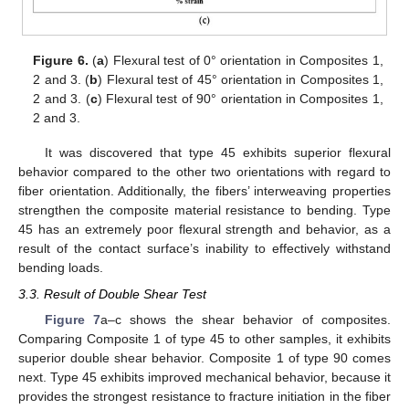
Figure 6.
(
a
) Flexural test of 0° orientation in Composites 1,
2 and 3. (
b
) Flexural test of 45° orientation in Composites 1,
2 and 3. (
c
) Flexural test of 90° orientation in Composites 1,
2 and 3.
It was discovered that type 45 exhibits superior flexural
behavior compared to the other two orientations with regard to
fiber orientation. Additionally, the fibers’ interweaving properties
strengthen the composite material resistance to bending. Type
45 has an extremely poor flexural strength and behavior, as a
result of the contact surface’s inability to effectively withstand
bending loads.
3.3. Result of Double Shear Test
Figure 7
a–c shows the shear behavior of composites.
Comparing Composite 1 of type 45 to other samples, it exhibits
superior double shear behavior. Composite 1 of type 90 comes
next. Type 45 exhibits improved mechanical behavior, because it
provides the strongest resistance to fracture initiation in the fiber