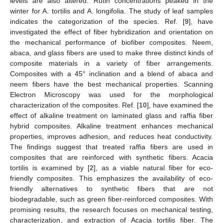
levels are also altered. Rutin concentrations peaked in the
winter for A. tortilis and A. longifolia. The study of leaf samples
indicates the categorization of the species. Ref. [
9
], have
investigated the effect of fiber hybridization and orientation on
the mechanical performance of biofiber composites. Neem,
abaca, and glass fibers are used to make three distinct kinds of
composite materials in a variety of fiber arrangements.
Composites with a 45° inclination and a blend of abaca and
neem fibers have the best mechanical properties. Scanning
Electron Microscopy was used for the morphological
characterization of the composites. Ref. [
10
], have examined the
effect of alkaline treatment on laminated glass and raffia fiber
hybrid composites. Alkaline treatment enhances mechanical
properties, improves adhesion, and reduces heat conductivity.
The findings suggest that treated raffia fibers are used in
composites that are reinforced with synthetic fibers. Acacia
tortilis is examined by [
2
], as a viable natural fiber for eco-
friendly composites. This emphasizes the availability of eco-
friendly alternatives to synthetic fibers that are not
biodegradable, such as green fiber-reinforced composites. With
promising results, the research focuses on mechanical testing,
characterization, and extraction of Acacia tortilis fiber. The