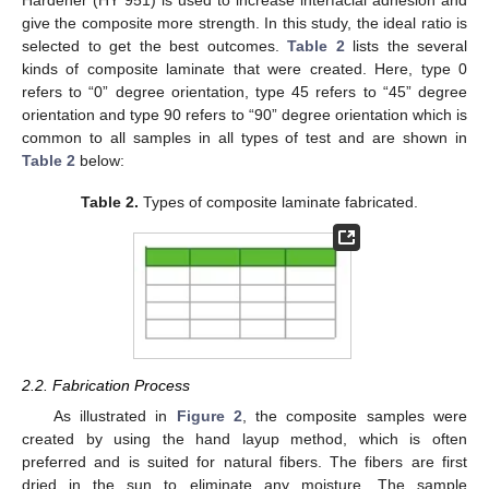
Hardener (HY 951) is used to increase interfacial adhesion and
give the composite more strength. In this study, the ideal ratio is
selected to get the best outcomes.
Table 2
lists the several
kinds of composite laminate that were created. Here, type 0
refers to “0” degree orientation, type 45 refers to “45” degree
orientation and type 90 refers to “90” degree orientation which is
common to all samples in all types of test and are shown in
Table 2
below:
Table 2.
Types of composite laminate fabricated.
2.2. Fabrication Process
As illustrated in
Figure 2
, the composite samples were
created by using the hand layup method, which is often
preferred and is suited for natural fibers. The fibers are first
dried in the sun to eliminate any moisture. The sample