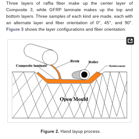
Three layers of raffia fiber make up the center layer of
Composite 3, while GFRP laminate makes up the top and
bottom layers. Three samples of each kind are made, each with
an alternate layer and fiber orientation of 0°, 45°, and 90°.
Figure 3
shows the layer configurations and fiber orientation.
Figure 2.
Hand layup process.