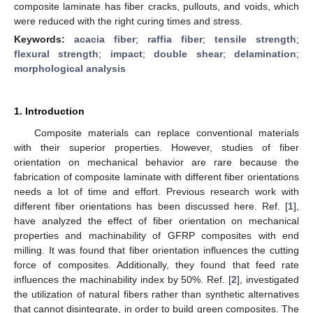
composite laminate has fiber cracks, pullouts, and voids, which
were reduced with the right curing times and stress.
Keywords:
acacia fiber
;
raffia fiber
;
tensile strength
;
flexural strength
;
impact
;
double shear
;
delamination
;
morphological analysis
1. Introduction
Composite materials can replace conventional materials
with their superior properties. However, studies of fiber
orientation on mechanical behavior are rare because the
fabrication of composite laminate with different fiber orientations
needs a lot of time and effort. Previous research work with
different fiber orientations has been discussed here. Ref. [
1
],
have analyzed the effect of fiber orientation on mechanical
properties and machinability of GFRP composites with end
milling. It was found that fiber orientation influences the cutting
force of composites. Additionally, they found that feed rate
influences the machinability index by 50%. Ref. [
2
], investigated
the utilization of natural fibers rather than synthetic alternatives
that cannot disintegrate, in order to build green composites. The