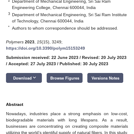
2
Department of Mechanical Engineering, Sri Sai Ram
Engineering College, Chennai 600044, India
3
Department of Mechanical Engineering, Sri Sai Ram Institute
of Technology, Chennai 600044, India
*
Authors to whom correspondence should be addressed.
Polymers
2023
,
15
(15), 3249;
https://doi.org/10.3390/polym15153249
Submission received: 22 June 2023
/
Revised: 20 July 2023
/
Accepted: 27 July 2023
/
Published: 30 July 2023
keyboard_arrow_down
Download
Browse Figures
Versions Notes
Abstract
Nowadays, industries place a strong emphasis on low-cost,
biodegradable materials with long lifespans. As a result,
businesses are concentrating on creating composite materials
utilizing the world’s plentiful supply of natural fibers. In this study,