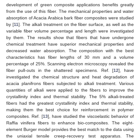
development of green composite applications benefits greatly
from the use of this fiber. The mechanical properties and water
absorption of Acacia Arabica bark fiber composites were studied
by [
11
]. The alkali treatment on the fiber surface, as well as the
variable fiber volume percentage and length were investigated
by them. The results show that fibers that have undergone
chemical treatment have superior mechanical properties and
decreased water absorption. The composition with the best
characteristics has fiber lengths of 30 mm and a volume
percentage of 25%. Scanning electron microscopy revealed the
fiber pull-outs in the shattered specimens. Ref. [
12
], have
investigated the chemical structure and heat degradation of
acacia planifrons fibers subjected to alkali treatment. Various
quantities of alkali were applied to the fibers to improve the
crystallinity index and thermal stability. The 5% alkali-treated
fibers had the greatest crystallinity index and thermal stability,
making them the best choice for reinforcement in polymer
composites. Ref. [
13
], have studied the viscoelastic behavior of
Raffia vinifera fibers to enhance bio-composites. The eight-
element Burger model provides the best match to the data using
the uniaxial tensile creep-recovery test apparatus. The