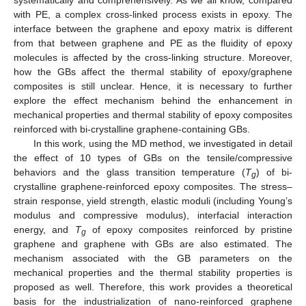
with PE, a complex cross-linked process exists in epoxy. The
interface between the graphene and epoxy matrix is different
from that between graphene and PE as the fluidity of epoxy
molecules is affected by the cross-linking structure. Moreover,
how the GBs affect the thermal stability of epoxy/graphene
composites is still unclear. Hence, it is necessary to further
explore the effect mechanism behind the enhancement in
mechanical properties and thermal stability of epoxy composites
reinforced with bi-crystalline graphene-containing GBs.
In this work, using the MD method, we investigated in detail
the effect of 10 types of GBs on the tensile/compressive
behaviors and the glass transition temperature (
T
) of bi-
g
crystalline graphene-reinforced epoxy composites. The stress–
strain response, yield strength, elastic moduli (including Young’s
modulus and compressive modulus), interfacial interaction
energy, and
T
of epoxy composites reinforced by pristine
g
graphene and graphene with GBs are also estimated. The
mechanism associated with the GB parameters on the
mechanical properties and the thermal stability properties is
proposed as well. Therefore, this work provides a theoretical
basis for the industrialization of nano-reinforced graphene