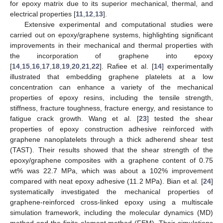
for epoxy matrix due to its superior mechanical, thermal, and
electrical properties [
11
,
12
,
13
].
Extensive experimental and computational studies were
carried out on epoxy/graphene systems, highlighting significant
improvements in their mechanical and thermal properties with
the incorporation of graphene into epoxy
[
14
,
15
,
16
,
17
,
18
,
19
,
20
,
21
,
22
]. Rafiee et al. [
14
] experimentally
illustrated that embedding graphene platelets at a low
concentration can enhance a variety of the mechanical
properties of epoxy resins, including the tensile strength,
stiffness, fracture toughness, fracture energy, and resistance to
fatigue crack growth. Wang et al. [
23
] tested the shear
properties of epoxy construction adhesive reinforced with
graphene nanoplatelets through a thick adherend shear test
(TAST). Their results showed that the shear strength of the
epoxy/graphene composites with a graphene content of 0.75
wt% was 22.7 MPa, which was about a 102% improvement
compared with neat epoxy adhesive (11.2 MPa). Bian et al. [
24
]
systematically investigated the mechanical properties of
graphene-reinforced cross-linked epoxy using a multiscale
simulation framework, including the molecular dynamics (MD)
method and the finite element method (FEM). Their simulations