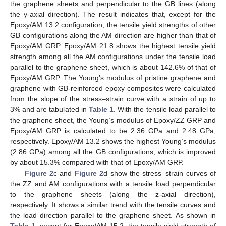
the graphene sheets and perpendicular to the GB lines (along
the y-axial direction). The result indicates that, except for the
Epoxy/AM 13.2 configuration, the tensile yield strengths of other
GB configurations along the AM direction are higher than that of
Epoxy/AM GRP. Epoxy/AM 21.8 shows the highest tensile yield
strength among all the AM configurations under the tensile load
parallel to the graphene sheet, which is about 142.6% of that of
Epoxy/AM GRP. The Young’s modulus of pristine graphene and
graphene with GB-reinforced epoxy composites were calculated
from the slope of the stress–strain curve with a strain of up to
3% and are tabulated in
Table 1
. With the tensile load parallel to
the graphene sheet, the Young’s modulus of Epoxy/ZZ GRP and
Epoxy/AM GRP is calculated to be 2.36 GPa and 2.48 GPa,
respectively. Epoxy/AM 13.2 shows the highest Young’s modulus
(2.86 GPa) among all the GB configurations, which is improved
by about 15.3% compared with that of Epoxy/AM GRP.
Figure 2
c and
Figure 2
d show the stress–strain curves of
the ZZ and AM configurations with a tensile load perpendicular
to the graphene sheets (along the z-axial direction),
respectively. It shows a similar trend with the tensile curves and
the load direction parallel to the graphene sheet. As shown in