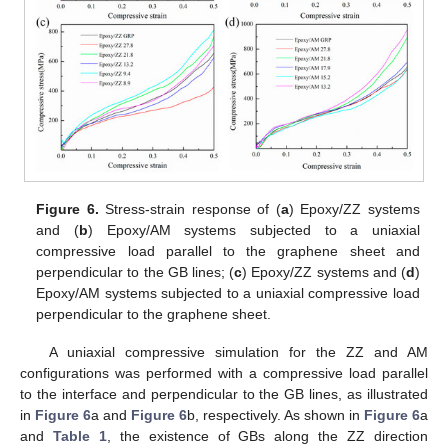
Figure 6.
Stress-strain response of (
a
) Epoxy/ZZ systems
and (
b
) Epoxy/AM systems subjected to a uniaxial
compressive load parallel to the graphene sheet and
perpendicular to the GB lines; (
c
) Epoxy/ZZ systems and (
d
)
Epoxy/AM systems subjected to a uniaxial compressive load
perpendicular to the graphene sheet.
A uniaxial compressive simulation for the ZZ and AM
configurations was performed with a compressive load parallel
to the interface and perpendicular to the GB lines, as illustrated
in
Figure 6
a and
Figure 6
b, respectively. As shown in
Figure 6
a
and
Table 1
, the existence of GBs along the ZZ direction