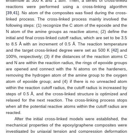
ensemble at 300 K and 1 atm. Then, a series of cross-linked
reactions were performed using a cross-linking algorithm
[
39
,
41
]. No atom of the composites was fixed during the cross-
linked process. The cross-linked process mainly involved the
following steps: (1) recognize the C atom of the epoxide and the
N atom of the amine groups as reactive atoms; (2) define the
initial and final cross-linked cutoff radius, which are set to be 3.5
to 8.5 Å with an increment of 0.5 Å. The reaction temperature
and the target cross-linked degree were set as 500 K [
42
] and
100%, respectively; (3) if the distances of the reaction atoms C
and N are within the reaction radius, the rings of epoxide groups
are opened and connect with the N atoms on the hardeners,
removing the hydrogen atom of the amine group to the oxygen
atom of epoxide group; and (4) if there is no unreacted atom
within the reaction cutoff radius, the cutoff radius is increased by
steps of 0.5 Å, and the cross-linked structure is optimized and
relaxed for the next reaction. The cross-linking process stops
when all the potential reactive atoms within the cutoff radius are
reacted.
After the initial cross-linked models were established, the
mechanical properties of the epoxy/graphene composites were
investigated by uniaxial tension and compression deformation