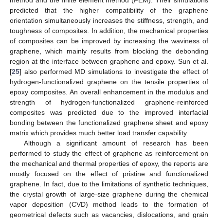
predicted that the higher compatibility of the graphene
orientation simultaneously increases the stiffness, strength, and
toughness of composites. In addition, the mechanical properties
of composites can be improved by increasing the waviness of
graphene, which mainly results from blocking the debonding
region at the interface between graphene and epoxy. Sun et al.
[
25
] also performed MD simulations to investigate the effect of
hydrogen-functionalized graphene on the tensile properties of
epoxy composites. An overall enhancement in the modulus and
strength of hydrogen-functionalized graphene-reinforced
composites was predicted due to the improved interfacial
bonding between the functionalized graphene sheet and epoxy
matrix which provides much better load transfer capability.
Although a significant amount of research has been
performed to study the effect of graphene as reinforcement on
the mechanical and thermal properties of epoxy, the reports are
mostly focused on the effect of pristine and functionalized
graphene. In fact, due to the limitations of synthetic techniques,
the crystal growth of large-size graphene during the chemical
vapor deposition (CVD) method leads to the formation of
geometrical defects such as vacancies, dislocations, and grain