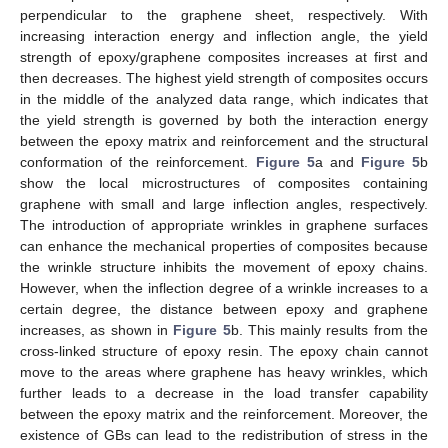
perpendicular to the graphene sheet, respectively. With
increasing interaction energy and inflection angle, the yield
strength of epoxy/graphene composites increases at first and
then decreases. The highest yield strength of composites occurs
in the middle of the analyzed data range, which indicates that
the yield strength is governed by both the interaction energy
between the epoxy matrix and reinforcement and the structural
conformation of the reinforcement.
Figure 5
a and
Figure 5
b
show the local microstructures of composites containing
graphene with small and large inflection angles, respectively.
The introduction of appropriate wrinkles in graphene surfaces
can enhance the mechanical properties of composites because
the wrinkle structure inhibits the movement of epoxy chains.
However, when the inflection degree of a wrinkle increases to a
certain degree, the distance between epoxy and graphene
increases, as shown in
Figure 5
b. This mainly results from the
cross-linked structure of epoxy resin. The epoxy chain cannot
move to the areas where graphene has heavy wrinkles, which
further leads to a decrease in the load transfer capability
between the epoxy matrix and the reinforcement. Moreover, the
existence of GBs can lead to the redistribution of stress in the