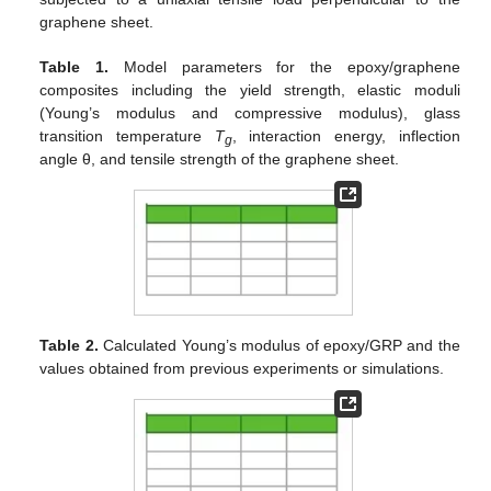
graphene sheet.
Table 1.
Model parameters for the epoxy/graphene
composites including the yield strength, elastic moduli
(Young’s modulus and compressive modulus), glass
transition temperature
T
, interaction energy, inflection
g
angle θ, and tensile strength of the graphene sheet.
Table 2.
Calculated Young’s modulus of epoxy/GRP and the
values obtained from previous experiments or simulations.