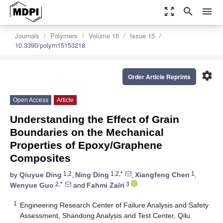
zoom_out_map
search
menu
Journals
Polymers
Volume 15
Issue 15
10.3390/polym15153218
settings
Order Article Reprints
Open Access
Article
Understanding the Effect of Grain
Boundaries on the Mechanical
Properties of Epoxy/Graphene
Composites
1,2
1,2,*
1
by
Qiuyue Ding
,
Ning Ding
,
Xiangfeng Chen
,
2,*
3
Wenyue Guo
and
Fahmi Zaïri
1
Engineering Research Center of Failure Analysis and Safety
Assessment, Shandong Analysis and Test Center, Qilu