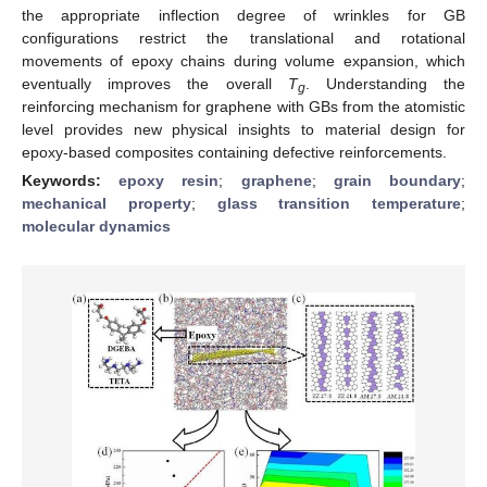
the appropriate inflection degree of wrinkles for GB
configurations restrict the translational and rotational
movements of epoxy chains during volume expansion, which
eventually improves the overall
T
. Understanding the
g
reinforcing mechanism for graphene with GBs from the atomistic
level provides new physical insights to material design for
epoxy-based composites containing defective reinforcements.
Keywords:
epoxy resin
;
graphene
;
grain boundary
;
mechanical property
;
glass transition temperature
;
molecular dynamics