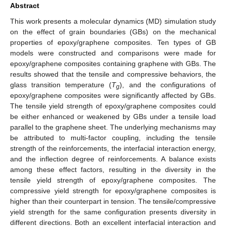
Abstract
This work presents a molecular dynamics (MD) simulation study
on the effect of grain boundaries (GBs) on the mechanical
properties of epoxy/graphene composites. Ten types of GB
models were constructed and comparisons were made for
epoxy/graphene composites containing graphene with GBs. The
results showed that the tensile and compressive behaviors, the
glass transition temperature (
T
), and the configurations of
g
epoxy/graphene composites were significantly affected by GBs.
The tensile yield strength of epoxy/graphene composites could
be either enhanced or weakened by GBs under a tensile load
parallel to the graphene sheet. The underlying mechanisms may
be attributed to multi-factor coupling, including the tensile
strength of the reinforcements, the interfacial interaction energy,
and the inflection degree of reinforcements. A balance exists
among these effect factors, resulting in the diversity in the
tensile yield strength of epoxy/graphene composites. The
compressive yield strength for epoxy/graphene composites is
higher than their counterpart in tension. The tensile/compressive
yield strength for the same configuration presents diversity in
different directions. Both an excellent interfacial interaction and