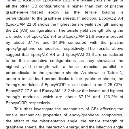
Table 1
, except for Epoxy/AM 15.2, the tensile yield strength of
all the other GB configurations is higher than that of pristine
graphene-reinforced epoxy as the tensile loading is
perpendicular to the graphene sheets. In addition, Epoxy/ZZ 9.4
(Epoxy/AM 21.8) shows the highest tensile yield strength among
the ZZ (AM) configurations. The tensile yield strength along the
z direction of Epoxy/ZZ 9.4 and Epoxy/AM 21.8 were improved
by about 37.4% and 34.8% compared with the pristine
epoxy/graphene composites, respectively. The results above
suggest that Epoxy/ZZ 9.4 and Epoxy/AM 21.8 are considered
to be the superlative configurations, as they showcase the
highest yield strength with a tensile direction parallel or
perpendicular to the graphene sheets. As shown in
Table 1
,
under a tensile load perpendicular to the graphene sheets, the
Young’s modulus of Epoxy/GRP is calculated to be 2.25 GPa.
Epoxy/ZZ 27.8 and Epoxy/AM 13.2 show the lowest and highest
Young’s modulus, which are about 67.1% and 126.2% of
Epoxy/GRP, respectively.
To further investigate the mechanism of GBs affecting the
tensile mechanical properties of epoxy/graphene composites,
the effect of the misorientation angle, the tensile strength of
graphene sheets, the interaction energy, and the inflection angle