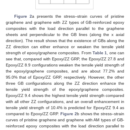
Figure 2
a presents the stress–strain curves of pristine
graphene and graphene with ZZ types of GB-reinforced epoxy
composites with the load direction parallel to the graphene
sheets and perpendicular to the GB lines (along the x axial
direction). The result shows that the existence of GBs along the
ZZ direction can either enhance or weaken the tensile yield
strength of epoxy/graphene composites. From
Table 1
, one can
see that, compared with Epoxy/ZZ GRP, the Epoxy/ZZ 27.8 and
Epoxy/ZZ 8.9 configurations weaken the tensile yield strength of
the epoxy/graphene composites, and are about 77.2% and
95.0% that of Epoxy/ZZ GRP, respectively. However, the other
three GB configurations along the ZZ direction enhance the
tensile yield strength of the epoxy/graphene composites.
Epoxy/ZZ 9.4 shows the highest tensile yield strength compared
with all other ZZ configurations, and an overall enhancement in
tensile yield strength of 10.4% is predicted for Epoxy/ZZ 9.4 as
compared to Epoxy/ZZ GRP.
Figure 2
b shows the stress–strain
curves of pristine graphene and graphene with AM types of GB-
reinforced epoxy composites with the load direction parallel to