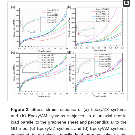
Figure 2.
Stress–strain response of (
a
) Epoxy/ZZ systems
and (
b
) Epoxy/AM systems subjected to a uniaxial tensile
load parallel to the graphene sheet and perpendicular to the
GB lines; (
c
) Epoxy/ZZ systems and (
d
) Epoxy/AM systems
subjected to a uniaxial tensile load perpendicular to the