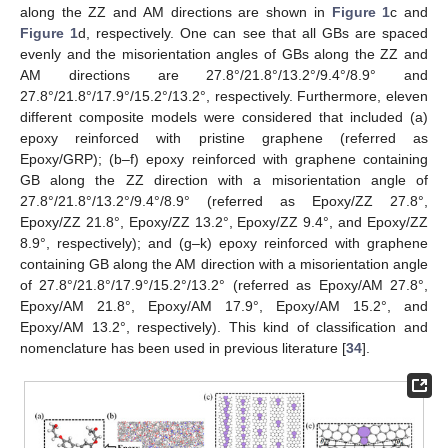
along the ZZ and AM directions are shown in
Figure 1
c and
Figure 1
d, respectively. One can see that all GBs are spaced
evenly and the misorientation angles of GBs along the ZZ and
AM directions are 27.8°/21.8°/13.2°/9.4°/8.9° and
27.8°/21.8°/17.9°/15.2°/13.2°, respectively. Furthermore, eleven
different composite models were considered that included (a)
epoxy reinforced with pristine graphene (referred as
Epoxy/GRP); (b–f) epoxy reinforced with graphene containing
GB along the ZZ direction with a misorientation angle of
27.8°/21.8°/13.2°/9.4°/8.9° (referred as Epoxy/ZZ 27.8°,
Epoxy/ZZ 21.8°, Epoxy/ZZ 13.2°, Epoxy/ZZ 9.4°, and Epoxy/ZZ
8.9°, respectively); and (g–k) epoxy reinforced with graphene
containing GB along the AM direction with a misorientation angle
of 27.8°/21.8°/17.9°/15.2°/13.2° (referred as Epoxy/AM 27.8°,
Epoxy/AM 21.8°, Epoxy/AM 17.9°, Epoxy/AM 15.2°, and
Epoxy/AM 13.2°, respectively). This kind of classification and
nomenclature has been used in previous literature [
34
].