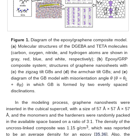
Figure 1.
Diagram of the epoxy/graphene composite model.
(
a
) Molecular structures of the DGEBA and TETA molecules
(carbon, oxygen, nitride, and hydrogen atoms are shown in
gray, red, blue, and white, respectively); (
b
) Epoxy/GRP
composite system; structures of graphene nanosheets with
(
c
) the zigzag tilt GBs and (
d
) the armchair tilt GBs; and (
e
)
diagram of the GB model with misorientation angle
θ
(
θ
=
θ
L
+
θ
) in which GB is formed by two evenly spaced
R
disclinations.
In the modeling process, graphene nanosheets were
inserted in the cubical supercell, with a size of 57 Å × 57 Å × 57
Å, and the monomers and the hardeners were randomly packed
in the available space based on a ratio of 3:1. The density of the
3
uncross-linked composite was 1.15 g/cm
, which was reported
to be an average density for an epoxy [
35
,
36
]. Also, the