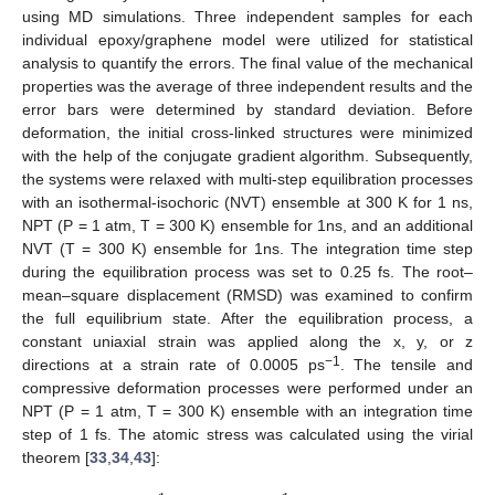
using MD simulations. Three independent samples for each
individual epoxy/graphene model were utilized for statistical
analysis to quantify the errors. The final value of the mechanical
properties was the average of three independent results and the
error bars were determined by standard deviation. Before
deformation, the initial cross-linked structures were minimized
with the help of the conjugate gradient algorithm. Subsequently,
the systems were relaxed with multi-step equilibration processes
with an isothermal-isochoric (NVT) ensemble at 300 K for 1 ns,
NPT (P = 1 atm, T = 300 K) ensemble for 1ns, and an additional
NVT (T = 300 K) ensemble for 1ns. The integration time step
during the equilibration process was set to 0.25 fs. The root–
mean–square displacement (RMSD) was examined to confirm
the full equilibrium state. After the equilibration process, a
constant uniaxial strain was applied along the x, y, or z
−1
directions at a strain rate of 0.0005 ps
. The tensile and
compressive deformation processes were performed under an
NPT (P = 1 atm, T = 300 K) ensemble with an integration time
step of 1 fs. The atomic stress was calculated using the virial
theorem [
33
,
34
,
43
]: