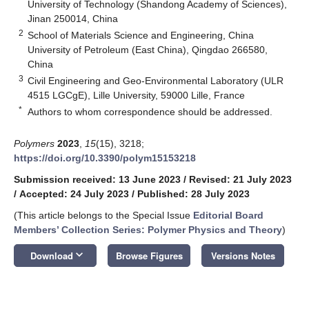
University of Technology (Shandong Academy of Sciences),
Jinan 250014, China
2
School of Materials Science and Engineering, China
University of Petroleum (East China), Qingdao 266580,
China
3
Civil Engineering and Geo-Environmental Laboratory (ULR
4515 LGCgE), Lille University, 59000 Lille, France
*
Authors to whom correspondence should be addressed.
Polymers
2023
,
15
(15), 3218;
https://doi.org/10.3390/polym15153218
Submission received: 13 June 2023
/
Revised: 21 July 2023
/
Accepted: 24 July 2023
/
Published: 28 July 2023
(This article belongs to the Special Issue
Editorial Board
Members’ Collection Series: Polymer Physics and Theory
)
keyboard_arrow_down
Download
Browse Figures
Versions Notes