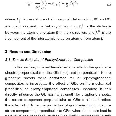
1
1
=
∑
(
−
𝑚
𝑣
𝑣
+
𝑟
𝑓
)
2
𝑖
𝑗
𝑖
𝑗
𝑖
𝑗
𝑉
α
α
α
α
β
α
β
α
σ
≠
(1)
𝑓
α
α
β
𝑉
𝑚
𝑣
𝑓
α
α
α
where
is the volume of atom α post deformation;
and
𝑟
𝑖
α
β
are the mass and the velocity of atom α;
is the distance
𝑖
𝑓
𝑗
α
β
between the atom α and atom β in the
direction; and
is the
𝑗
component of the interatomic force on atom α from atom β.
3. Results and Discussion
3.1. Tensile Behavior of Epoxy/Graphene Composites
In this section, uniaxial tensile tests parallel to the graphene
sheets (perpendicular to the GB lines) and perpendicular to the
graphene sheets were performed for all epoxy/graphene
composites to investigate the effect of GBs on the mechanical
properties of epoxy/graphene composites. Because it can
directly influence the GB normal strength for graphene sheets,
the stress component perpendicular to GBs can better reflect
the effect of GBs on the properties of graphene [
30
]. Thus, the
stress component perpendicular to GBs, when the tensile load is
parallel to the graphene surface was mainly considered in this