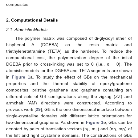
composites.
2. Computational Details
2.1. Atomistic Models
The polymer matrix was composed of di-glycidyl ether of
bisphenol A (DGEBA) as the resin matrix and
triethylenetetramine (TETA) as the hardener. To reduce the
computational cost, the polymerization degree of the initial
DGEBA prior to cross-linking was set to 0 (i.e.,
n
= 0). The
atomistic models for the DGEBA and TETA segments are shown
in
Figure 1
a. To study the effect of GBs on the mechanical
properties and the thermal stability of epoxy/graphene
composites, pristine graphene and graphene containing ten
different sets of GB configurations along the zigzag (ZZ) and
armchair (AM) directions were constructed. According to
previous work [
29
], GB is the one-dimensional interface between
single-crystalline domains with different lattice orientations for
two-dimensional graphene. As shown in
Figure 1
e, GBs can be
denoted by pairs of translation vectors (n
, m
) and (n
, m
) of
L
L
R
R
the left and right crystalline domains. The constructions of GBs