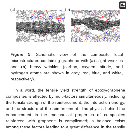
Figure 5.
Schematic view of the composite local
microstructures containing graphene with (
a
) slight wrinkles
and (
b
) heavy wrinkles (carbon, oxygen, nitride, and
hydrogen atoms are shown in gray, red, blue, and white,
respectively).
In a word, the tensile yield strength of epoxy/graphene
composites is affected by multi-factors simultaneously, including
the tensile strength of the reinforcement, the interaction energy,
and the structure of the reinforcement. The physics behind the
enhancement in the mechanical properties of composites
reinforced with graphene is complicated; a balance exists
among these factors leading to a great difference in the tensile