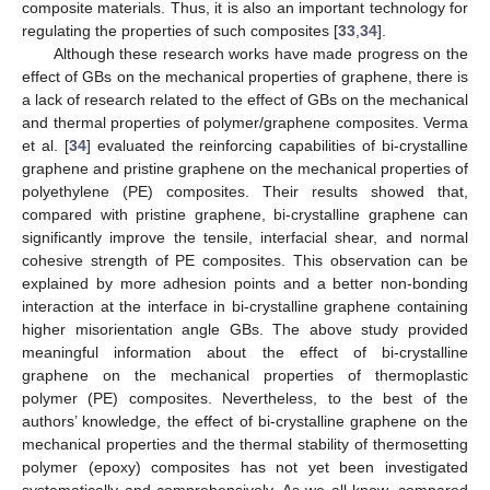
composite materials. Thus, it is also an important technology for
regulating the properties of such composites [
33
,
34
].
Although these research works have made progress on the
effect of GBs on the mechanical properties of graphene, there is
a lack of research related to the effect of GBs on the mechanical
and thermal properties of polymer/graphene composites. Verma
et al. [
34
] evaluated the reinforcing capabilities of bi-crystalline
graphene and pristine graphene on the mechanical properties of
polyethylene (PE) composites. Their results showed that,
compared with pristine graphene, bi-crystalline graphene can
significantly improve the tensile, interfacial shear, and normal
cohesive strength of PE composites. This observation can be
explained by more adhesion points and a better non-bonding
interaction at the interface in bi-crystalline graphene containing
higher misorientation angle GBs. The above study provided
meaningful information about the effect of bi-crystalline
graphene on the mechanical properties of thermoplastic
polymer (PE) composites. Nevertheless, to the best of the
authors’ knowledge, the effect of bi-crystalline graphene on the
mechanical properties and the thermal stability of thermosetting
polymer (epoxy) composites has not yet been investigated
systematically and comprehensively. As we all know, compared