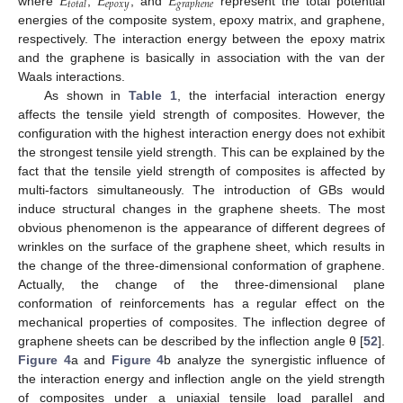
𝐸
𝐸
𝐸
𝑒
𝑝
𝑜
𝑥
𝑦
𝑡
𝑜
𝑡
𝑎
𝑙
𝑔
𝑟
𝑎
𝑝
ℎ
𝑒
𝑛
𝑒
where
,
, and
represent the total potential
energies of the composite system, epoxy matrix, and graphene,
respectively. The interaction energy between the epoxy matrix
and the graphene is basically in association with the van der
Waals interactions.
As shown in
Table 1
, the interfacial interaction energy
affects the tensile yield strength of composites. However, the
configuration with the highest interaction energy does not exhibit
the strongest tensile yield strength. This can be explained by the
fact that the tensile yield strength of composites is affected by
multi-factors simultaneously. The introduction of GBs would
induce structural changes in the graphene sheets. The most
obvious phenomenon is the appearance of different degrees of
wrinkles on the surface of the graphene sheet, which results in
the change of the three-dimensional conformation of graphene.
Actually, the change of the three-dimensional plane
conformation of reinforcements has a regular effect on the
mechanical properties of composites. The inflection degree of
graphene sheets can be described by the inflection angle θ [
52
].
Figure 4
a and
Figure 4
b analyze the synergistic influence of
the interaction energy and inflection angle on the yield strength
of composites under a uniaxial tensile load parallel and