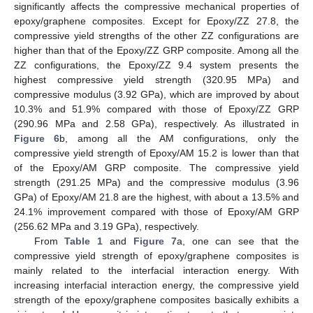
significantly affects the compressive mechanical properties of
epoxy/graphene composites. Except for Epoxy/ZZ 27.8, the
compressive yield strengths of the other ZZ configurations are
higher than that of the Epoxy/ZZ GRP composite. Among all the
ZZ configurations, the Epoxy/ZZ 9.4 system presents the
highest compressive yield strength (320.95 MPa) and
compressive modulus (3.92 GPa), which are improved by about
10.3% and 51.9% compared with those of Epoxy/ZZ GRP
(290.96 MPa and 2.58 GPa), respectively. As illustrated in
Figure 6
b, among all the AM configurations, only the
compressive yield strength of Epoxy/AM 15.2 is lower than that
of the Epoxy/AM GRP composite. The compressive yield
strength (291.25 MPa) and the compressive modulus (3.96
GPa) of Epoxy/AM 21.8 are the highest, with about a 13.5% and
24.1% improvement compared with those of Epoxy/AM GRP
(256.62 MPa and 3.19 GPa), respectively.
From
Table 1
and
Figure 7
a, one can see that the
compressive yield strength of epoxy/graphene composites is
mainly related to the interfacial interaction energy. With
increasing interfacial interaction energy, the compressive yield
strength of the epoxy/graphene composites basically exhibits a