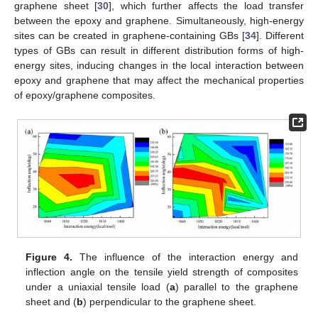
graphene sheet [
30
], which further affects the load transfer
between the epoxy and graphene. Simultaneously, high-energy
sites can be created in graphene-containing GBs [
34
]. Different
types of GBs can result in different distribution forms of high-
energy sites, inducing changes in the local interaction between
epoxy and graphene that may affect the mechanical properties
of epoxy/graphene composites.
Figure 4.
The influence of the interaction energy and
inflection angle on the tensile yield strength of composites
under a uniaxial tensile load (
a
) parallel to the graphene
sheet and (
b
) perpendicular to the graphene sheet.