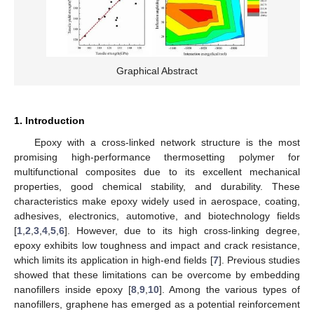
Graphical Abstract
1. Introduction
Epoxy with a cross-linked network structure is the most
promising high-performance thermosetting polymer for
multifunctional composites due to its excellent mechanical
properties, good chemical stability, and durability. These
characteristics make epoxy widely used in aerospace, coating,
adhesives, electronics, automotive, and biotechnology fields
[
1
,
2
,
3
,
4
,
5
,
6
]. However, due to its high cross-linking degree,
epoxy exhibits low toughness and impact and crack resistance,
which limits its application in high-end fields [
7
]. Previous studies
showed that these limitations can be overcome by embedding
nanofillers inside epoxy [
8
,
9
,
10
]. Among the various types of
nanofillers, graphene has emerged as a potential reinforcement