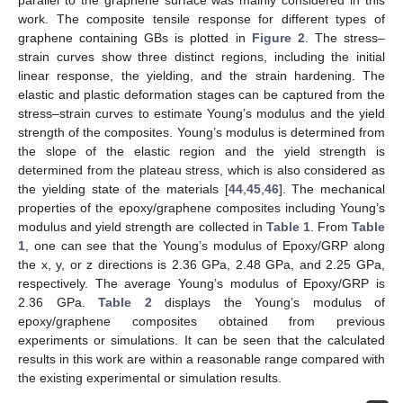
work. The composite tensile response for different types of
graphene containing GBs is plotted in
Figure 2
. The stress–
strain curves show three distinct regions, including the initial
linear response, the yielding, and the strain hardening. The
elastic and plastic deformation stages can be captured from the
stress–strain curves to estimate Young’s modulus and the yield
strength of the composites. Young’s modulus is determined from
the slope of the elastic region and the yield strength is
determined from the plateau stress, which is also considered as
the yielding state of the materials [
44
,
45
,
46
]. The mechanical
properties of the epoxy/graphene composites including Young’s
modulus and yield strength are collected in
Table 1
. From
Table
1
, one can see that the Young’s modulus of Epoxy/GRP along
the x, y, or z directions is 2.36 GPa, 2.48 GPa, and 2.25 GPa,
respectively. The average Young’s modulus of Epoxy/GRP is
2.36 GPa.
Table 2
displays the Young’s modulus of
epoxy/graphene composites obtained from previous
experiments or simulations. It can be seen that the calculated
results in this work are within a reasonable range compared with
the existing experimental or simulation results.