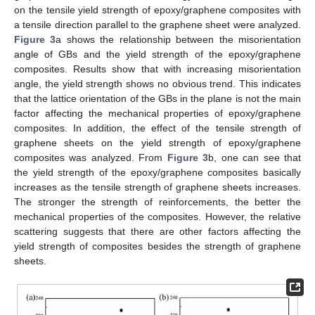
on the tensile yield strength of epoxy/graphene composites with
a tensile direction parallel to the graphene sheet were analyzed.
Figure 3
a shows the relationship between the misorientation
angle of GBs and the yield strength of the epoxy/graphene
composites. Results show that with increasing misorientation
angle, the yield strength shows no obvious trend. This indicates
that the lattice orientation of the GBs in the plane is not the main
factor affecting the mechanical properties of epoxy/graphene
composites. In addition, the effect of the tensile strength of
graphene sheets on the yield strength of epoxy/graphene
composites was analyzed. From
Figure 3
b, one can see that
the yield strength of the epoxy/graphene composites basically
increases as the tensile strength of graphene sheets increases.
The stronger the strength of reinforcements, the better the
mechanical properties of the composites. However, the relative
scattering suggests that there are other factors affecting the
yield strength of composites besides the strength of graphene
sheets.