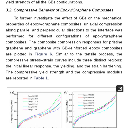
yield strength of all the GBs configurations.
3.2. Compressive Behavior of Epoxy/Graphene Composites
To further investigate the effect of GBs on the mechanical
properties of epoxy/graphene composites, uniaxial compression
along parallel and perpendicular directions to the interface was
performed for different configurations of epoxy/graphene
composites. The composite compression responses for pristine
graphene and graphene with GB-reinforced epoxy composites
are plotted in
Figure 6
. Similar to the tensile process, the
compressive stress–strain curves include three distinct regions:
the initial linear response, the yielding, and the strain hardening.
The compressive yield strength and the compressive modulus
are reported in
Table 1
.