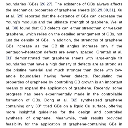
boundaries (GBs) [
26
,
27
]. The existence of GBs always affects
the mechanical properties of graphene sheets [
28
,
29
,
30
,
31
]. Xu
et al. [
29
] reported that the existence of GBs can decrease the
Young’s modulus and the ultimate strength of graphene. Wei et
al. [
30
] found that GB defects can either strengthen or weaken
graphene, which relies on the detailed arrangement of GBs, not
just the density of GBs. In addition, the strengths of graphene
GBs increase as the GB tilt angles increase only if the
pentagon–heptagon defects are evenly spaced. Grantab et al.
[
31
] demonstrated that graphene sheets with large-angle tilt
boundaries that have a high density of defects are as strong as
the pristine material and much stronger than those with low-
angle boundaries having fewer defects. Regulating the
properties of graphene by controlling GB growth is an important
means to expand the application of graphene. Recently, some
progress has been experimentally made in the controllable
formation of GBs. Dong et al. [
32
] synthesized graphene
containing only 30° titled GBs on a liquid Cu surface, offering
more insightful guidelines for the design and controlled
synthesis of graphene. Meanwhile, their results provided
feasibility for the application of graphene-containing GBs in