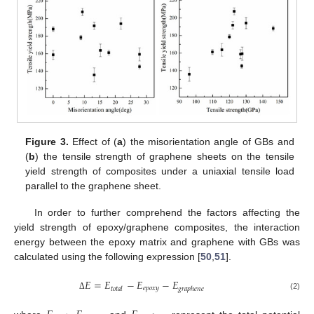
Figure 3.
Effect of (
a
) the misorientation angle of GBs and
(
b
) the tensile strength of graphene sheets on the tensile
yield strength of composites under a uniaxial tensile load
parallel to the graphene sheet.
In order to further comprehend the factors affecting the
yield strength of epoxy/graphene composites, the interaction
energy between the epoxy matrix and graphene with GBs was
calculated using the following expression [
50
,
51
].
𝐸
=
𝐸
−
𝐸
−
𝐸
𝑒
𝑝
𝑜
𝑥
𝑦
𝑡
𝑜
𝑡
𝑎
𝑙
𝑔
𝑟
𝑎
𝑝
ℎ
𝑒
𝑛
𝑒
(2)
Δ