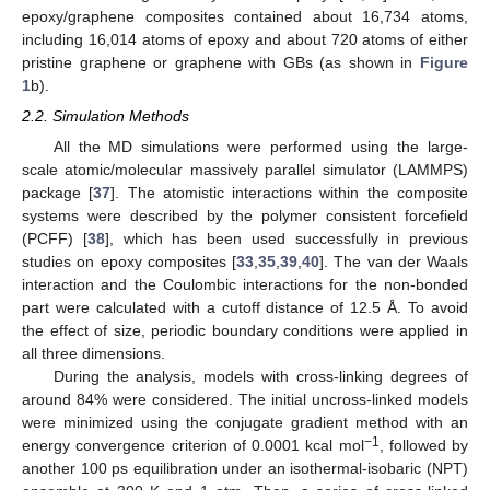
epoxy/graphene composites contained about 16,734 atoms,
including 16,014 atoms of epoxy and about 720 atoms of either
pristine graphene or graphene with GBs (as shown in
Figure
1
b).
2.2. Simulation Methods
All the MD simulations were performed using the large-
scale atomic/molecular massively parallel simulator (LAMMPS)
package [
37
]. The atomistic interactions within the composite
systems were described by the polymer consistent forcefield
(PCFF) [
38
], which has been used successfully in previous
studies on epoxy composites [
33
,
35
,
39
,
40
]. The van der Waals
interaction and the Coulombic interactions for the non-bonded
part were calculated with a cutoff distance of 12.5 Å. To avoid
the effect of size, periodic boundary conditions were applied in
all three dimensions.
During the analysis, models with cross-linking degrees of
around 84% were considered. The initial uncross-linked models
were minimized using the conjugate gradient method with an
−1
energy convergence criterion of 0.0001 kcal mol
, followed by
another 100 ps equilibration under an isothermal-isobaric (NPT)