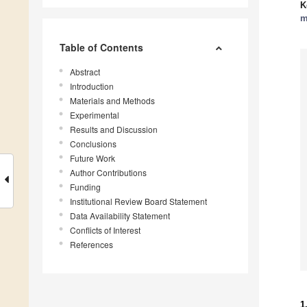
K
m
Table of Contents
Abstract
Introduction
Materials and Methods
Experimental
Results and Discussion
Conclusions
Future Work
Author Contributions
Funding
Institutional Review Board Statement
Data Availability Statement
Conflicts of Interest
References
1