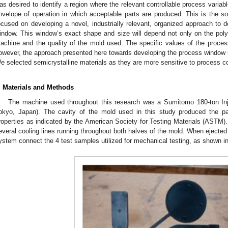
as desired to identify a region where the relevant controllable process variab
nvelope of operation in which acceptable parts are produced. This is the s
ocused on developing a novel, industrially relevant, organized approach to d
indow. This window’s exact shape and size will depend not only on the pol
achine and the quality of the mold used. The specific values of the proce
owever, the approach presented here towards developing the process window sh
e selected semicrystalline materials as they are more sensitive to process c
. Materials and Methods
The machine used throughout this research was a Sumitomo 180-ton I
okyo, Japan). The cavity of the mold used in this study produced the pa
roperties as indicated by the American Society for Testing Materials (ASTM).
everal cooling lines running throughout both halves of the mold. When ejected
ystem connect the 4 test samples utilized for mechanical testing, as shown i