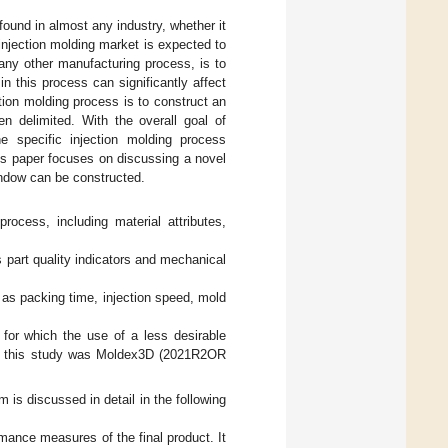
found in almost any industry, whether it
injection molding market is expected to
 any other manufacturing process, is to
in this process can significantly affect
tion molding process is to construct an
en delimited. With the overall goal of
e specific injection molding process
is paper focuses on discussing a novel
ndow can be constructed.
rocess, including material attributes,
 part quality indicators and mechanical
 as packing time, injection speed, mold
s for which the use of a less desirable
 in this study was Moldex3D (2021R2OR
is discussed in detail in the following
rmance measures of the final product. It