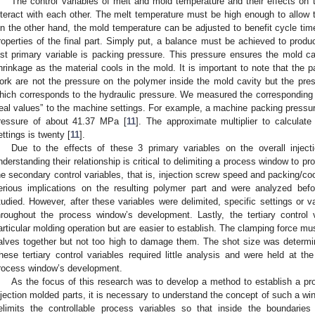
The control variables of melt and mold temperature and their effects on t
nteract with each other. The melt temperature must be high enough to allow th
n the other hand, the mold temperature can be adjusted to benefit cycle time.
roperties of the final part. Simply put, a balance must be achieved to produce
ast primary variable is packing pressure. This pressure ensures the mold cav
hrinkage as the material cools in the mold. It is important to note that the p
ork are not the pressure on the polymer inside the mold cavity but the pres
hich corresponds to the hydraulic pressure. We measured the corresponding pr
real values” to the machine settings. For example, a machine packing pressu
ressure of about 41.37 MPa [
11
]. The approximate multiplier to calculat
ettings is twenty [
11
].
Due to the effects of these 3 primary variables on the overall inject
nderstanding their relationship is critical to delimiting a process window to pr
he secondary control variables, that is, injection screw speed and packing/c
erious implications on the resulting polymer part and were analyzed befo
tudied. However, after these variables were delimited, specific settings or 
hroughout the process window’s development. Lastly, the tertiary control 
articular molding operation but are easier to establish. The clamping force mu
alves together but not too high to damage them. The shot size was determi
hese tertiary control variables required little analysis and were held at th
rocess window’s development.
As the focus of this research was to develop a method to establish a p
njection molded parts, it is necessary to understand the concept of such a wi
elimits the controllable process variables so that inside the boundaries