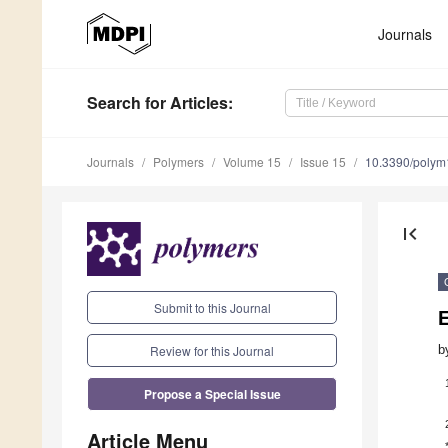
Journals
Search
for Articles
:
Journals
Polymers
Volume 15
Issue 15
10.3390/poly
first_page
Submit to this Journal
Review for this Journal
b
Propose a Special Issue
Article Menu