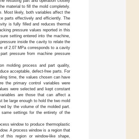
he resulting part and operation closely
e material to fill the mold completely.
 Most likely, both variables affect the
 parts effectively and efficiently. The
ity is fully filled and reduces thermal
acking pressure values reported in this
sure setting entered into the machine,
essure inside the cavity to relate the
re of 2.07 MPa corresponds to a cavity
e part pressure from machine pressure
ion molding process and part quality,
oduce acceptable, defect-free parts. For
ooling time, the values chosen can have
re the primary control variables were
values were selected and kept constant
variables are those that can affect a
st be large enough to hold the two mold
ned by the volume of the molded part.
e same settings for the entirety of the
rocess window to produce thermoplastic
ndow. A process window is a region that
 of this region or window-like shape,