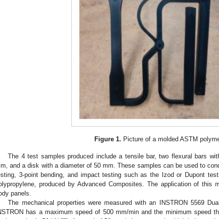
Figure 1.
Picture of a molded ASTM polymer
The 4 test samples produced include a tensile bar, two flexural bars wi
m, and a disk with a diameter of 50 mm. These samples can be used to conduct
esting, 3-point bending, and impact testing such as the Izod or Dupont tes
olypropylene, produced by Advanced Composites. The application of this ma
ody panels.
The mechanical properties were measured with an INSTRON 5569 Dua
NSTRON has a maximum speed of 500 mm/min and the minimum speed tha