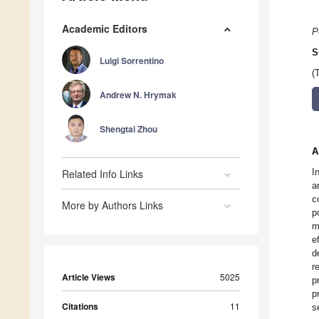
Academic Editors
P
S
Luigi Sorrentino
(
Andrew N. Hrymak
Shengtai Zhou
A
I
Related Info Links
a
c
More by Authors Links
p
m
e
d
r
Article Views
5025
p
p
Citations
11
s