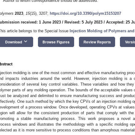
Author to whom correspondence should be addressed.
olymers
2023
,
15
(15), 3207;
https://doi.org/10.3390/polym15153207
ubmission received: 1 June 2023
/
Revised: 5 July 2023
/
Accepted: 25 J
This article belongs to the Special Issue
Injection Molding of Polymers an
keyboard_arrow_down
Download
Browse Figures
Review Reports
Versi
bstract
njection molding is one of the most common and effective manufacturing proc
nd impacts industries around the world. However, injection molding is a 
onsideration of several key control variables. These variables and how they ar
olymer parts of any molding operation. The bounds of the acceptable values 
ust be analyzed and delimited to ensure manufacturing success and produce
ffectively. One such method by which the key CPVs of an injection molding op
evelopment of a process window. Once developed, operating CPVs at values 
egion will allow for the consistent production of parts that comply with 
romoting a stable manufacturing process. This work proposes a novel a
rocess windows and illustrates the methodology with a specific molding ope
elected as it is more sensitive to process conditions than amorphous material