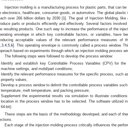
Injection molding is a manufacturing process for plastic parts, that can be 
e electronics, healthcare, consumer goods, or automotive. The global plastic 
each over 266 billion dollars by 2030 [
1
]. The goal of Injection Molding, like
roduce parts or products efficiently and effectively. Several factors involved 
he resulting products. One such way to increase the performance of the injec
perating envelope in which key controllable factors, or variables, have be
roducing acceptable values of the relevant performance measures of th
2
,
3
,
4
,
5
,
6
]. This operating envelope is commonly called a process window. Th
pproach based on experiments through which an injection molding process wi
The following steps were followed to develop the process window:
Identify and establish key Controllable Process Variables (CPV) for the p
machine settings, and mold/part conditions;
Identify the relevant performance measures for the specific process, such as
property values;
Develop a process window to delimit the controllable process variables such
temperature, melt temperature, and packing pressure;
Supplement the experimental results via simulation to illustrate condition
location in the process window has to be selected. The software utilized
64-bit).
These steps are the basis of the methodology developed, and each of them 
ections.
Each stage of the injection molding process critically influences the perfo