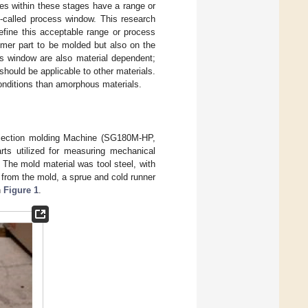
les within these stages have a range or
o-called process window. This research
efine this acceptable range or process
ymer part to be molded but also on the
ss window are also material dependent;
ould be applicable to other materials.
onditions than amorphous materials.
njection molding Machine (SG180M-HP,
rts utilized for measuring mechanical
 The mold material was tool steel, with
 from the mold, a sprue and cold runner
n
Figure 1
.