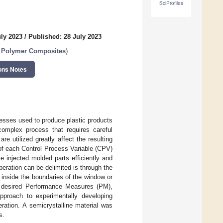
SciProfiles
uly 2023
/
Published: 28 July 2023
d Polymer Composites
)
ons Notes
esses used to produce plastic products
complex process that requires careful
e utilized greatly affect the resulting
of each Control Process Variable (CPV)
 injected molded parts efficiently and
eration can be delimited is through the
inside the boundaries of the window or
the desired Performance Measures (PM),
pproach to experimentally developing
ration. A semicrystalline material was
s.