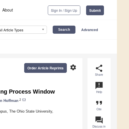
About
Sign In / Sign Up
Submit
Advanced
All Article Types
settings
share
Order Article Reprints
Share
announcement
ding Process Window
Help
2
n Hoffman
format_quote
Cite
pus, The Ohio State University,
question_answer
Discuss in