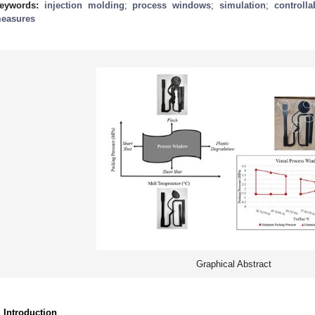
eywords:
injection molding
;
process windows
;
simulation
;
controll
easures
Graphical Abstract
. Introduction