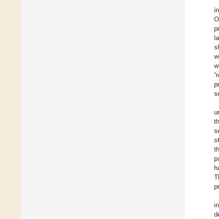
i
O
p
l
s
w
w
“
p
s
u
t
s
s
t
p
h
T
p
i
d