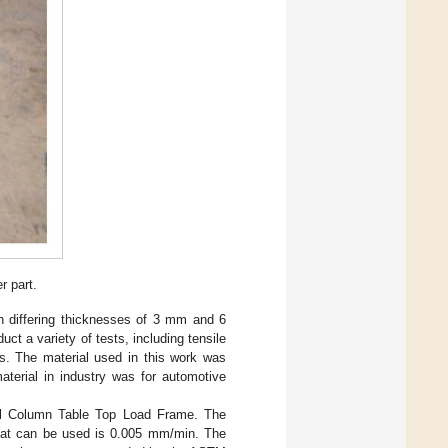
 part.
th differing thicknesses of 3 mm and 6
 a variety of tests, including tensile
ts. The material used in this work was
terial in industry was for automotive
l Column Table Top Load Frame. The
t can be used is 0.005 mm/min. The