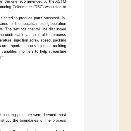
 than the one recommended by the ASTM
canning Calorimeter (DSC) was used to
elected to produce parts successfully.
ures for the specific molding operation
ws. The settings that will be discussed
he controllable variables of the process
rature, injection screw speed, packing
 are important in any injection molding
variables into tiers to help streamline
pt.
and packing pressure were deemed most
nstruct the boundaries of the process