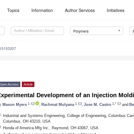
Topics
Information
Author Services
Initiatives
Polymers
m15153207
Open Access
Article
Experimental Development of an Injection Mol
1
1
1,*
y
Mason Myers
,
Rachmat Mulyana
,
Jose M. Castro
and
Be
1
Industrial and Systems Engineering, College of Engineering, Columbus Cam
Columbus, OH 43210, USA
2
Honda of America Mfg Inc., Raymond, OH 43067, USA
*