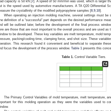
oad capacity is 50 kN [
7
]. A speed of 50 mm/min was used, which is larger
ut is the speed used by automotive manufacturers. A TA Q20 Differential S
easure the crystallinity of the modified polypropylene samples [
8
,
9
,
10
].
When operating an injection molding machine, several settings must be s
he definition of a “successful” part depends on the desired performance meas
nd will be outlined later, before the development of the final process windo
ere are those that are most important to the overall process and are used as t
indow to be developed. These key variables are melt temperature, mold tempe
ressure, packing/cooling time, clamping force, and shot size. These variables
peration. This research found it convenient and beneficial to separate these 
nd focus the development of the process window.
Table 1
presents this conce
Table 1.
Control Variable Tiers.
The Primary Control Variables of mold temperature, melt temperature, 
mportant for this molding operation as they were the variables used to co
indow.