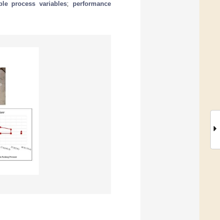
able process variables
;
performance