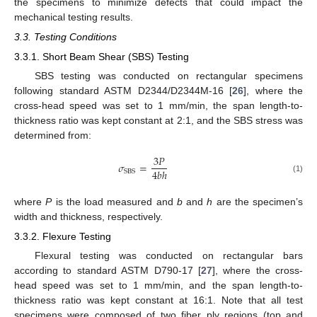
the specimens to minimize defects that could impact the
mechanical testing results.
3.3. Testing Conditions
3.3.1. Short Beam Shear (SBS) Testing
SBS testing was conducted on rectangular specimens
following standard ASTM D2344/D2344M-16 [
26
], where the
cross-head speed was set to 1 mm/min, the span length-to-
thickness ratio was kept constant at 2:1, and the SBS stress was
determined from:
3
𝑃
𝜎
=
4
𝑏
ℎ
SBS
(1)
where
P
is the load measured and
b
and
h
are the specimen’s
width and thickness, respectively.
3.3.2. Flexure Testing
Flexural testing was conducted on rectangular bars
according to standard ASTM D790-17 [
27
], where the cross-
head speed was set to 1 mm/min, and the span length-to-
thickness ratio was kept constant at 16:1. Note that all test
specimens were composed of two fiber ply regions (top and