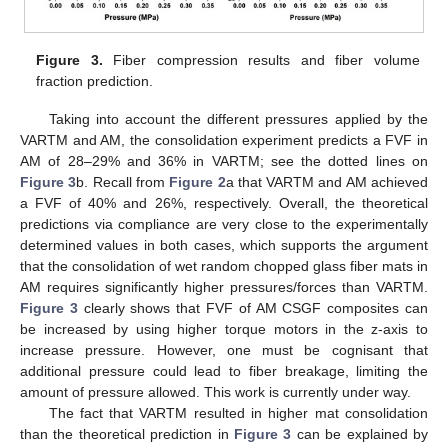
Figure 3.
Fiber compression results and fiber volume
fraction prediction.
Taking into account the different pressures applied by the
VARTM and AM, the consolidation experiment predicts a FVF in
AM of 28–29% and 36% in VARTM; see the dotted lines on
Figure 3
b. Recall from
Figure 2
a that VARTM and AM achieved
a FVF of 40% and 26%, respectively. Overall, the theoretical
predictions via compliance are very close to the experimentally
determined values in both cases, which supports the argument
that the consolidation of wet random chopped glass fiber mats in
AM requires significantly higher pressures/forces than VARTM.
Figure 3
clearly shows that FVF of AM CSGF composites can
be increased by using higher torque motors in the z-axis to
increase pressure. However, one must be cognisant that
additional pressure could lead to fiber breakage, limiting the
amount of pressure allowed. This work is currently under way.
The fact that VARTM resulted in higher mat consolidation
than the theoretical prediction in
Figure 3
can be explained by