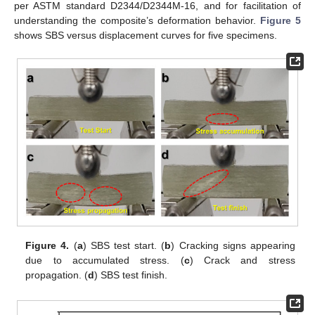
per ASTM standard D2344/D2344M-16, and for facilitation of
understanding the composite’s deformation behavior.
Figure 5
shows SBS versus displacement curves for five specimens.
Figure 4.
(
a
) SBS test start. (
b
) Cracking signs appearing
due to accumulated stress. (
c
) Crack and stress
propagation. (
d
) SBS test finish.