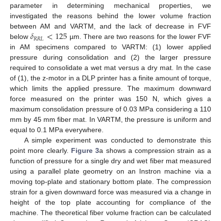
parameter in determining mechanical properties, we
investigated the reasons behind the lower volume fraction
𝛿
<
125
between AM and VARTM, and the lack of decrease in FVF
𝑅
𝑅
𝐿
below
µm. There are two reasons for the lower FVF
in AM specimens compared to VARTM: (1) lower applied
pressure during consolidation and (2) the larger pressure
required to consolidate a wet mat versus a dry mat. In the case
of (1), the z-motor in a DLP printer has a finite amount of torque,
which limits the applied pressure. The maximum downward
force measured on the printer was 150 N, which gives a
maximum consolidation pressure of 0.03 MPa considering a 110
mm by 45 mm fiber mat. In VARTM, the pressure is uniform and
equal to 0.1 MPa everywhere.
A simple experiment was conducted to demonstrate this
point more clearly.
Figure 3
a shows a compression strain as a
function of pressure for a single dry and wet fiber mat measured
using a parallel plate geometry on an Instron machine via a
moving top-plate and stationary bottom plate. The compression
strain for a given downward force was measured via a change in
height of the top plate accounting for compliance of the
machine. The theoretical fiber volume fraction can be calculated