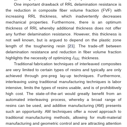
One important drawback of RRL delamination resistance is
the reduction in composite fiber volume fraction (FVF) with
increasing RRL thickness, which inadvertently decreases
mechanical properties. Furthermore, there is an optimum
thickness of RRL whereby additional thickness does not offer
any further delamination resistance. However, this thickness is
not well known, but is argued to depend on the plastic zone
length of the toughening resin [
21
]. The trade-off between
𝛿
delamination resistance and reduction in fiber volume fraction
𝑅
𝑅
𝐿
highlights the necessity of optimizing
thickness.
Traditional fabrication techniques of interleaved composites
are very limited to certain types of resins and typically are only
achieved through pre-preg lay-up techniques. Furthermore,
interleaving using traditional manufacturing techniques is labor
intensive, limits the types of resins usable, and is of prohibitively
high cost. The state-of-the-art would greatly benefit from an
automated interleaving process, whereby a broad range of
resins can be used, and additive manufacturing (AM) presents
such an opportunity. AM techniques offer a novel approach to
traditional manufacturing methods, allowing for multi-material
manufacturing and geometric control and are attracting attention