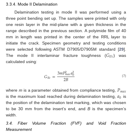
3.3.4. Mode II Delamination
Delamination testing in mode II was performed using a
three point bending set up. The samples were printed with only
one resin layer in the mid-plane with a given thickness in the
range described in the previous section. A polyimide film of 40
mm in length was printed in the center of the RRL layer to
initiate the crack. Specimen geometry and testing conditions
𝐺
were selected following ASTM D7905/D7905M standard [
29
].
𝐼
𝐼
𝑐
The mode II interlaminar fracture toughness (
) was
calculated using:
3
𝑚
𝑃
𝑎
2
2
𝑚
𝑎
𝑥
𝐺
=
0
2
𝐵
𝐼
𝐼
𝑐
(7)
𝑃
𝑚
𝑎
𝑥
𝑎
where
m
is a parameter obtained from compliance testing,
0
is the maximum load reached during delamination testing,
is
the position of the delamination test marking, which was chosen
to be 30 mm from the insert’s end, and
B
is the specimen’s
width.
3.4. Fiber Volume Fraction (FVF) and Void Fraction
Measurement