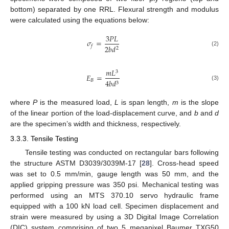
bottom) separated by one RRL. Flexural strength and modulus
were calculated using the equations below:
3
𝑃
𝐿
𝜎
=
2
𝑏
𝑑
𝑓
2
(2)
𝑚
𝐿
3
𝐸
=
𝐵
4
𝑏
𝑑
3
(3)
where
P
is the measured load,
L
is span length,
m
is the slope
of the linear portion of the load-displacement curve, and
b
and
d
are the specimen’s width and thickness, respectively.
3.3.3. Tensile Testing
Tensile testing was conducted on rectangular bars following
the structure ASTM D3039/3039M-17 [
28
]. Cross-head speed
was set to 0.5 mm/min, gauge length was 50 mm, and the
applied gripping pressure was 350 psi. Mechanical testing was
performed using an MTS 370.10 servo hydraulic frame
equipped with a 100 kN load cell. Specimen displacement and
strain were measured by using a 3D Digital Image Correlation
(DIC) system comprising of two 5 megapixel Baumer TXG50