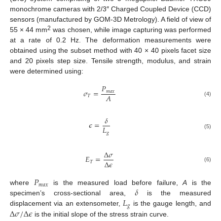
monochrome cameras with 2/3″ Charged Coupled Device (CCD)
sensors (manufactured by GOM-3D Metrology). A field of view of
2
55 × 44 mm
was chosen, while image capturing was performed
at a rate of 0.2 Hz. The deformation measurements were
obtained using the subset method with 40 × 40 pixels facet size
and 20 pixels step size. Tensile strength, modulus, and strain
were determined using:
𝑃
𝜎
=
𝑚
𝑎
𝑥
𝐴
𝑇
(4)
𝛿
𝜖
=
𝐿
𝑔
(5)
Δ
𝜎
𝐸
=
Δ
𝜖
𝑇
(6)
𝑃
𝑚
𝑎
𝑥
𝛿
where
is the measured load before failure,
A
is the
𝐿
specimen’s cross-sectional area,
is the measured
𝑔
Δ
𝜎
/
Δ
𝜖
displacement via an extensometer,
is the gauge length, and
is the initial slope of the stress strain curve.