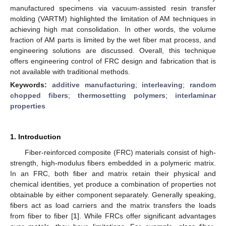
manufactured specimens via vacuum-assisted resin transfer
molding (VARTM) highlighted the limitation of AM techniques in
achieving high mat consolidation. In other words, the volume
fraction of AM parts is limited by the wet fiber mat process, and
engineering solutions are discussed. Overall, this technique
offers engineering control of FRC design and fabrication that is
not available with traditional methods.
Keywords:
additive manufacturing
;
interleaving
;
random
chopped fibers
;
thermosetting polymers
;
interlaminar
properties
1. Introduction
Fiber-reinforced composite (FRC) materials consist of high-
strength, high-modulus fibers embedded in a polymeric matrix.
In an FRC, both fiber and matrix retain their physical and
chemical identities, yet produce a combination of properties not
obtainable by either component separately. Generally speaking,
fibers act as load carriers and the matrix transfers the loads
from fiber to fiber [
1
]. While FRCs offer significant advantages