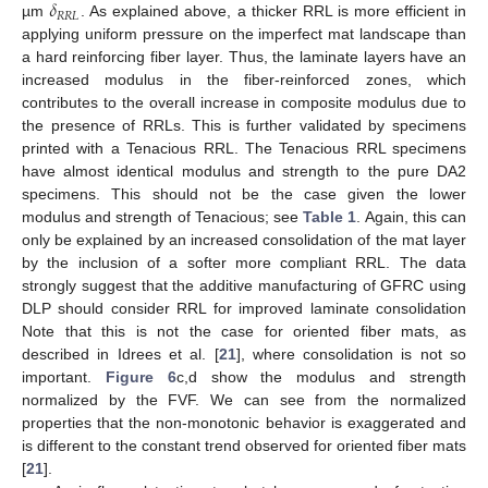
𝛿
𝑅
𝑅
𝐿
µm
. As explained above, a thicker RRL is more efficient in
applying uniform pressure on the imperfect mat landscape than
a hard reinforcing fiber layer. Thus, the laminate layers have an
increased modulus in the fiber-reinforced zones, which
contributes to the overall increase in composite modulus due to
the presence of RRLs. This is further validated by specimens
printed with a Tenacious RRL. The Tenacious RRL specimens
have almost identical modulus and strength to the pure DA2
specimens. This should not be the case given the lower
modulus and strength of Tenacious; see
Table 1
. Again, this can
only be explained by an increased consolidation of the mat layer
by the inclusion of a softer more compliant RRL. The data
strongly suggest that the additive manufacturing of GFRC using
DLP should consider RRL for improved laminate consolidation
Note that this is not the case for oriented fiber mats, as
described in Idrees et al. [
21
], where consolidation is not so
important.
Figure 6
c,d show the modulus and strength
normalized by the FVF. We can see from the normalized
properties that the non-monotonic behavior is exaggerated and
is different to the constant trend observed for oriented fiber mats
[
21
].