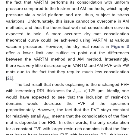
the fact that VARTM performs its consolidation with uniform
pressure compared to the Instron and AM methods, which apply
pressure via a solid platform and are, thus, subject to stress
variations. Unfortunately, this issue cannot be overcome in AM
methods, and thus the theoretical wet mat consolidation curve is
expected to hold. A more accurate dry mat consolidation
theoretical curve could be achieved using VARTM at various
vacuum pressures. However, the dry mat results in
Figure 3
offer a lower limit and suffice to point out the differences
between the VARTM method and AM method. Interestingly,
there was very little discrepancy in VARTM and AM FVF with PW
mats due to the fact that they require much less consolidation
[
21
].
𝛿
<
125
The last result that needs explaining is the unchanged FVF
𝑅
𝑅
𝐿
with increasing RRL thickness for
µm. Ideally, one
would have expected to see that the inclusion of resin-rich
domains would decrease the FVF of the specimen
𝛿
proportionately. However, the fact that the FVF stays constant
𝑅
𝑅
𝐿
for relatively small
means that the consolidation of the fiber
mat is dependent on RRL. In other words, the only explanation
for a constant FVF with larger resin-rich domains is that the fiber