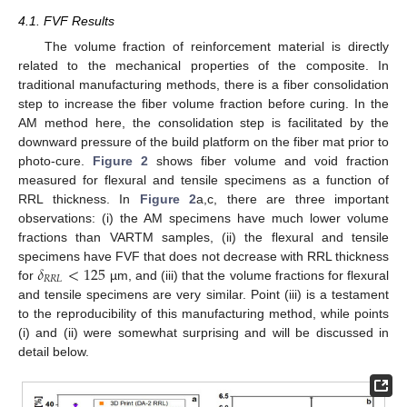
4.1. FVF Results
The volume fraction of reinforcement material is directly
related to the mechanical properties of the composite. In
traditional manufacturing methods, there is a fiber consolidation
step to increase the fiber volume fraction before curing. In the
AM method here, the consolidation step is facilitated by the
downward pressure of the build platform on the fiber mat prior to
photo-cure.
Figure 2
shows fiber volume and void fraction
measured for flexural and tensile specimens as a function of
RRL thickness. In
Figure 2
a,c, there are three important
observations: (i) the AM specimens have much lower volume
fractions than VARTM samples, (ii) the flexural and tensile
𝛿
<
125
specimens have FVF that does not decrease with RRL thickness
𝑅
𝑅
𝐿
for
µm, and (iii) that the volume fractions for flexural
and tensile specimens are very similar. Point (iii) is a testament
to the reproducibility of this manufacturing method, while points
(i) and (ii) were somewhat surprising and will be discussed in
detail below.