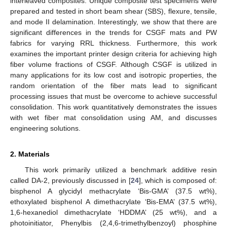
interleaved composites. Unique composite test specimens were
prepared and tested in short beam shear (SBS), flexure, tensile,
and mode II delamination. Interestingly, we show that there are
significant differences in the trends for CSGF mats and PW
fabrics for varying RRL thickness. Furthermore, this work
examines the important printer design criteria for achieving high
fiber volume fractions of CSGF. Although CSGF is utilized in
many applications for its low cost and isotropic properties, the
random orientation of the fiber mats lead to significant
processing issues that must be overcome to achieve successful
consolidation. This work quantitatively demonstrates the issues
with wet fiber mat consolidation using AM, and discusses
engineering solutions.
2. Materials
This work primarily utilized a benchmark additive resin
called DA-2, previously discussed in [
24
], which is composed of:
bisphenol A glycidyl methacrylate ‘Bis-GMA’ (37.5 wt%),
ethoxylated bisphenol A dimethacrylate ‘Bis-EMA’ (37.5 wt%),
1,6-hexanediol dimethacrylate ‘HDDMA’ (25 wt%), and a
photoinitiator, Phenylbis (2,4,6-trimethylbenzoyl) phosphine