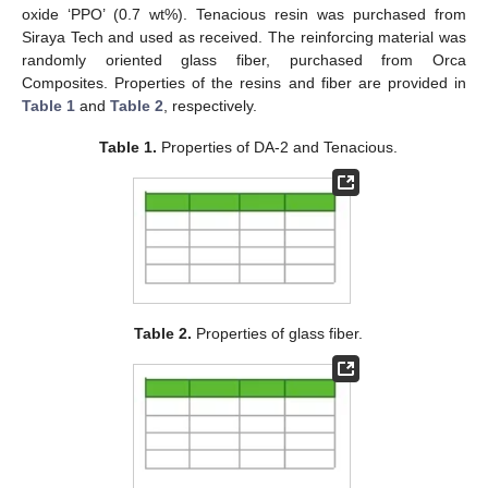
oxide ‘PPO’ (0.7 wt%). Tenacious resin was purchased from
Siraya Tech and used as received. The reinforcing material was
randomly oriented glass fiber, purchased from Orca
Composites. Properties of the resins and fiber are provided in
Table 1
and
Table 2
, respectively.
Table 1.
Properties of DA-2 and Tenacious.
Table 2.
Properties of glass fiber.