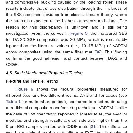
and compressive buckling caused by the loading roller. These
results indicate that stress distribution through the thickness of
the SBS specimen deviates from classical beam theory, where
the stress is expected to be highest at beam’s mid-plane. The
reason for this discrepancy is unknown and is still being
investigated. From the curves in
Figure 5
, the measured SBS
for DA-2/CSGF composites was 20 MPa, which is remarkably
higher than the literature values (i.e., 10–15 MPa) of VARTM
epoxy composites using the same fiber mat [
36
]. This finding
confirms the good adhesion and contact between DA-2 and
CSGF.
4.3. Static Mechanical Properties Testing
Flexural and Tensile Testing
𝛿
Figure 6
shows the flexural properties measured for
𝑅
𝑅
𝐿
different
and two different resins, DA-2 and Tenacious (see
Table 1
for material properties), compared to a set made using
a traditional composite manufacturing technique, VARTM. Unlike
the case of PW fiber fabric reported in Idrees et al., the VARTM
modulus and strength results are considerably higher than the
0-µm RRL samples printed with CSGF mats [
21
]. This difference
can be explained by the very different FVF that is achieved