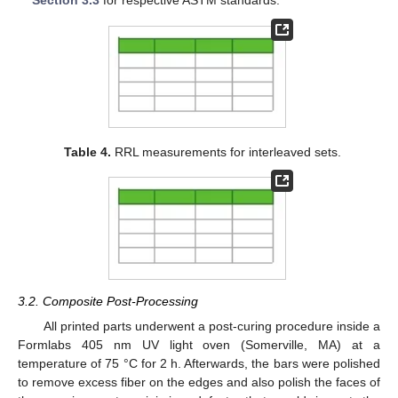
Section 3.3
for respective ASTM standards.
Table 4.
RRL measurements for interleaved sets.
3.2. Composite Post-Processing
All printed parts underwent a post-curing procedure inside a
Formlabs 405 nm UV light oven (Somerville, MA) at a
temperature of 75 °C for 2 h. Afterwards, the bars were polished
to remove excess fiber on the edges and also polish the faces of