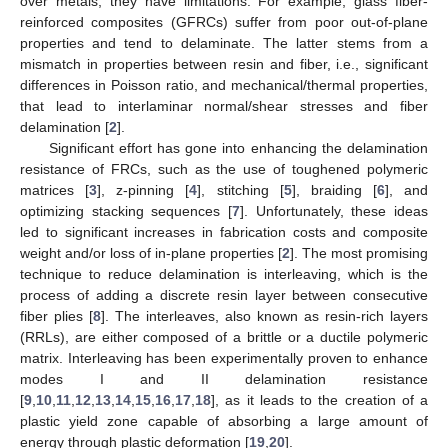
over metals, they have limitations. For example, glass fiber-
reinforced composites (GFRCs) suffer from poor out-of-plane
properties and tend to delaminate. The latter stems from a
mismatch in properties between resin and fiber, i.e., significant
differences in Poisson ratio, and mechanical/thermal properties,
that lead to interlaminar normal/shear stresses and fiber
delamination [
2
].
Significant effort has gone into enhancing the delamination
resistance of FRCs, such as the use of toughened polymeric
matrices [
3
], z-pinning [
4
], stitching [
5
], braiding [
6
], and
optimizing stacking sequences [
7
]. Unfortunately, these ideas
led to significant increases in fabrication costs and composite
weight and/or loss of in-plane properties [
2
]. The most promising
technique to reduce delamination is interleaving, which is the
process of adding a discrete resin layer between consecutive
fiber plies [
8
]. The interleaves, also known as resin-rich layers
(RRLs), are either composed of a brittle or a ductile polymeric
matrix. Interleaving has been experimentally proven to enhance
modes I and II delamination resistance
[
9
,
10
,
11
,
12
,
13
,
14
,
15
,
16
,
17
,
18
], as it leads to the creation of a
plastic yield zone capable of absorbing a large amount of
energy through plastic deformation [
19
,
20
].