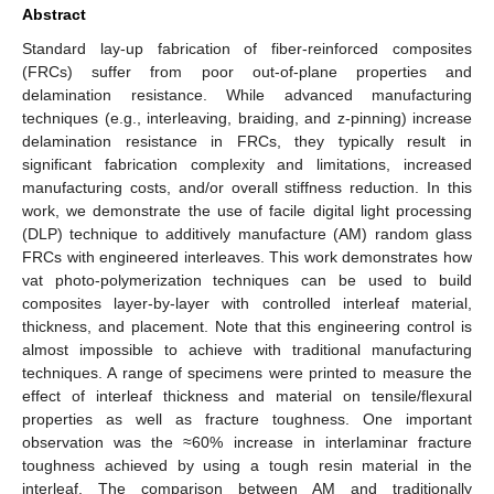
Abstract
Standard lay-up fabrication of fiber-reinforced composites
(FRCs) suffer from poor out-of-plane properties and
delamination resistance. While advanced manufacturing
techniques (e.g., interleaving, braiding, and z-pinning) increase
delamination resistance in FRCs, they typically result in
significant fabrication complexity and limitations, increased
manufacturing costs, and/or overall stiffness reduction. In this
work, we demonstrate the use of facile digital light processing
(DLP) technique to additively manufacture (AM) random glass
FRCs with engineered interleaves. This work demonstrates how
vat photo-polymerization techniques can be used to build
composites layer-by-layer with controlled interleaf material,
thickness, and placement. Note that this engineering control is
almost impossible to achieve with traditional manufacturing
techniques. A range of specimens were printed to measure the
effect of interleaf thickness and material on tensile/flexural
properties as well as fracture toughness. One important
observation was the ≈60% increase in interlaminar fracture
toughness achieved by using a tough resin material in the
interleaf. The comparison between AM and traditionally