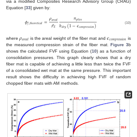
via a modified Composites Research Advisory Group (CRAG)
Equation [
33
] given by:
𝑛
𝜌
𝑝
𝑙
𝑖
𝑒
𝑠
𝜙
=
𝑎
𝑟
𝑒
𝑎
𝑙
𝜌
𝑓
,
𝑡
ℎ
𝑒
𝑜
𝑟
𝑒
𝑡
𝑖
𝑐
𝑎
𝑙
ℎ
(
1
−
𝜖
)
𝑔
𝑐
𝑜
𝑚
𝑝
𝑟
𝑒
𝑠
𝑠
𝑖
𝑜
𝑛
𝑑
𝑟
𝑦
(10)
𝜌
𝜖
𝑐
𝑜
𝑚
𝑝
𝑟
𝑒
𝑠
𝑠
𝑖
𝑜
𝑛
𝑎
𝑟
𝑒
𝑎
𝑙
where
is the areal weight of the fiber mat and
is
the measured compression strain of the fiber mat.
Figure 3
b
shows the calculated FVF using Equation (
10
) as a function of
consolidation pressures. This graph clearly shows that a dry
fiber mat is capable of achieving a little less than twice the FVF
of a consolidated wet mat at the same pressure. This important
result shows the difficulty in achieving high FVF of random
chopped fiber mats with AM methods.