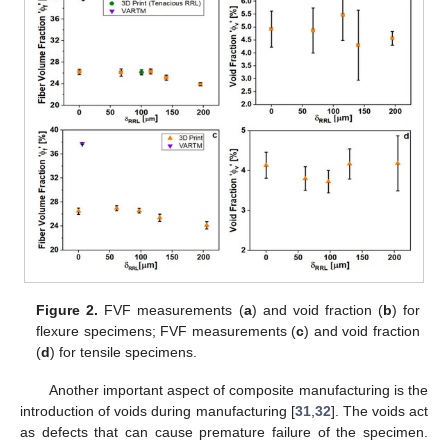
Figure 2.
FVF measurements (
a
) and void fraction (
b
) for
flexure specimens; FVF measurements (
c
) and void fraction
(
d
) for tensile specimens.
Another important aspect of composite manufacturing is the
introduction of voids during manufacturing [
31
,
32
]. The voids act
as defects that can cause premature failure of the specimen.