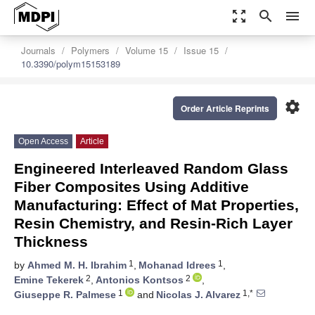
zoom_out_map
search
menu
Journals
Polymers
Volume 15
Issue 15
10.3390/polym15153189
settings
Order Article Reprints
Open Access
Article
Engineered Interleaved Random Glass
Fiber Composites Using Additive
Manufacturing: Effect of Mat Properties,
Resin Chemistry, and Resin-Rich Layer
Thickness
1
1
by
Ahmed M. H. Ibrahim
,
Mohanad Idrees
,
2
2
Emine Tekerek
,
Antonios Kontsos
,
1
1,*
Giuseppe R. Palmese
and
Nicolas J. Alvarez