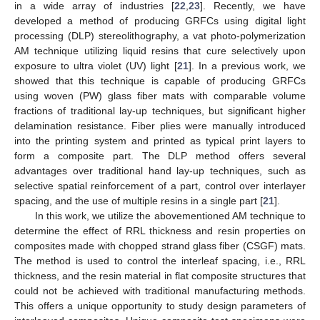
in a wide array of industries [
22
,
23
]. Recently, we have
developed a method of producing GRFCs using digital light
processing (DLP) stereolithography, a vat photo-polymerization
AM technique utilizing liquid resins that cure selectively upon
exposure to ultra violet (UV) light [
21
]. In a previous work, we
showed that this technique is capable of producing GRFCs
using woven (PW) glass fiber mats with comparable volume
fractions of traditional lay-up techniques, but significant higher
delamination resistance. Fiber plies were manually introduced
into the printing system and printed as typical print layers to
form a composite part. The DLP method offers several
advantages over traditional hand lay-up techniques, such as
selective spatial reinforcement of a part, control over interlayer
spacing, and the use of multiple resins in a single part [
21
].
In this work, we utilize the abovementioned AM technique to
determine the effect of RRL thickness and resin properties on
composites made with chopped strand glass fiber (CSGF) mats.
The method is used to control the interleaf spacing, i.e., RRL
thickness, and the resin material in flat composite structures that
could not be achieved with traditional manufacturing methods.
This offers a unique opportunity to study design parameters of