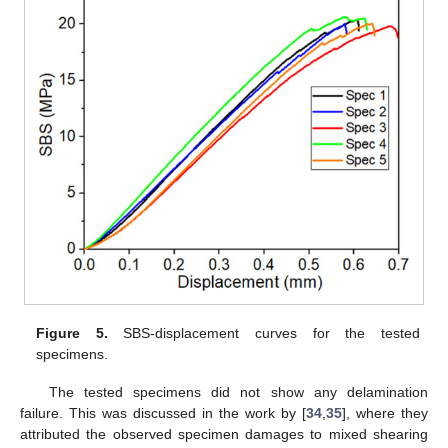
Figure 5.
SBS-displacement curves for the tested
specimens.
The tested specimens did not show any delamination
failure. This was discussed in the work by [
34
,
35
], where they
attributed the observed specimen damages to mixed shearing