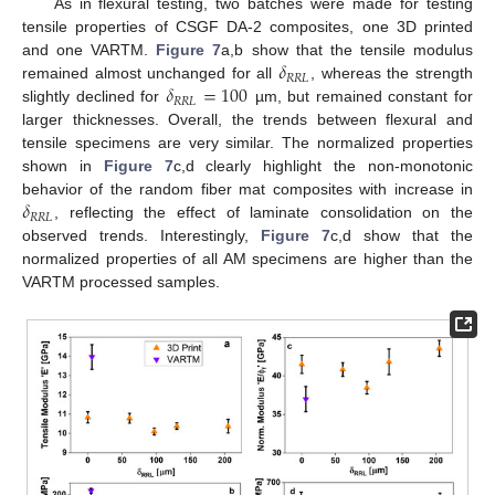
As in flexural testing, two batches were made for testing
tensile properties of CSGF DA-2 composites, one 3D printed
𝛿
and one VARTM.
Figure 7
a,b show that the tensile modulus
𝑅
𝑅
𝐿
𝛿
=
100
remained almost unchanged for all
, whereas the strength
𝑅
𝑅
𝐿
slightly declined for
µm, but remained constant for
larger thicknesses. Overall, the trends between flexural and
tensile specimens are very similar. The normalized properties
shown in
Figure 7
c,d clearly highlight the non-monotonic
𝛿
behavior of the random fiber mat composites with increase in
𝑅
𝑅
𝐿
, reflecting the effect of laminate consolidation on the
observed trends. Interestingly,
Figure 7
c,d show that the
normalized properties of all AM specimens are higher than the
VARTM processed samples.