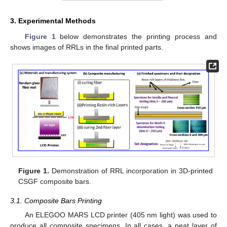
3. Experimental Methods
Figure 1
below demonstrates the printing process and
shows images of RRLs in the final printed parts.
Figure 1.
Demonstration of RRL incorporation in 3D-printed
CSGF composite bars.
3.1. Composite Bars Printing
An ELEGOO MARS LCD printer (405 nm light) was used to
produce all composite specimens. In all cases, a neat layer of