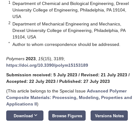
1
Department of Chemical and Biological Engineering, Drexel
University College of Engineering, Philadelphia, PA 19104,
USA
2
Department of Mechanical Engineering and Mechanics,
Drexel University College of Engineering, Philadelphia, PA
19104, USA
*
Author to whom correspondence should be addressed.
Polymers
2023
,
15
(15), 3189;
https://doi.org/10.3390/polym15153189
Submission received: 5 July 2023
/
Revised: 21 July 2023
/
Accepted: 22 July 2023
/
Published: 27 July 2023
(This article belongs to the Special Issue
Advanced Polymer
Composite Materials: Processing, Modeling, Properties and
Applications II
)
keyboard_arrow_down
Download
Browse Figures
Versions Notes