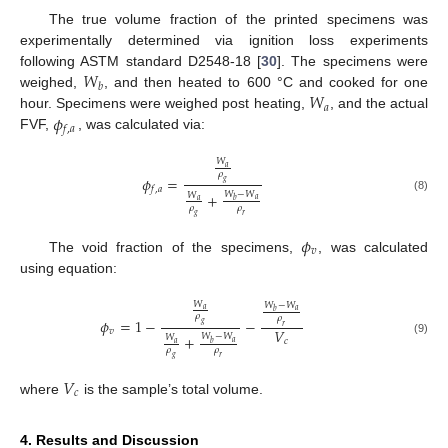
The true volume fraction of the printed specimens was
experimentally determined via ignition loss experiments
𝑊
following ASTM standard D2548-18 [
30
]. The specimens were
𝑏
𝑊
weighed,
, and then heated to 600 °C and cooked for one
𝑎
𝜙
hour. Specimens were weighed post heating,
, and the actual
𝑓
,
𝑎
FVF,
, was calculated via:
𝑊
𝑎
𝜌
𝜙
=
𝑔
𝑓
,
𝑎
+
𝑊
−
𝑊
𝑊
(8)
𝑎
𝑏
𝑎
𝜌
𝜌
𝑔
𝑟
𝜙
𝑣
The void fraction of the specimens,
, was calculated
using equation:
𝑊
𝑊
−
𝑊
𝑎
𝑎
𝑏
𝜌
𝜌
𝜙
=
1
−
−
𝑔
𝑟
𝑉
𝑣
+
𝑊
−
𝑊
𝑊
𝑐
(9)
𝑎
𝑏
𝑎
𝜌
𝜌
𝑔
𝑟
𝑉
𝑐
where
is the sample’s total volume.
4. Results and Discussion