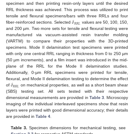
specimen and then printing resin-only layers until the desired
RRL thickness was achieved. This process was utilized to print
𝛿
tensile and flexural specimens/bars with three RRLs and four
𝑅
𝑅
𝐿
fiber-reinforced sections. Selected
values are 50, 100, 150,
and 200 µm. Two more sets for tensile and flexural testing were
manufactured via vacuum-assisted resin transfer molding
(VARTM) to compare their properties with the 3D-printed
specimens. Mode II delamination test specimens were printed
with only one central RRL ranging in thickness from 0 to 250 µm
(50 µm increments), and a film insert was introduced in the mid-
plane of the RRL for the Mode II delamination studies.
Additionally, 0-µm RRL specimens were printed for tensile,
𝛿
flexural, and Mode II delamination testing to determine the effect
𝑅
𝑅
𝐿
of
on mechanical properties, as well as a short beam shear
(SBS) testing set. All sets tested with their respective
dimensional measurements are provided in
Table 3
. Microscopy
imaging of the individual interleaved specimens show that resin
layers were printed with good dimensional accuracy; their details
are provided in
Table 4
.
Table 3.
Specimen dimensions for mechanical testing, see