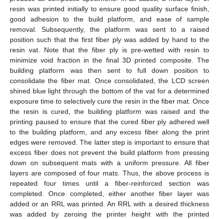
resin was printed initially to ensure good quality surface finish,
good adhesion to the build platform, and ease of sample
removal. Subsequently, the platform was sent to a raised
position such that the first fiber ply was added by hand to the
resin vat. Note that the fiber ply is pre-wetted with resin to
minimize void fraction in the final 3D printed composite. The
building platform was then sent to full down position to
consolidate the fiber mat. Once consolidated, the LCD screen
shined blue light through the bottom of the vat for a determined
exposure time to selectively cure the resin in the fiber mat. Once
the resin is cured, the building platform was raised and the
printing paused to ensure that the cured fiber ply adhered well
to the building platform, and any excess fiber along the print
edges were removed. The latter step is important to ensure that
excess fiber does not prevent the build platform from pressing
down on subsequent mats with a uniform pressure. All fiber
layers are composed of four mats. Thus, the above process is
repeated four times until a fiber-reinforced section was
completed. Once completed, either another fiber layer was
added or an RRL was printed. An RRL with a desired thickness
was added by zeroing the printer height with the printed