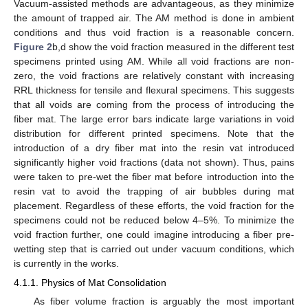
Vacuum-assisted methods are advantageous, as they minimize
the amount of trapped air. The AM method is done in ambient
conditions and thus void fraction is a reasonable concern.
Figure 2
b,d show the void fraction measured in the different test
specimens printed using AM. While all void fractions are non-
zero, the void fractions are relatively constant with increasing
RRL thickness for tensile and flexural specimens. This suggests
that all voids are coming from the process of introducing the
fiber mat. The large error bars indicate large variations in void
distribution for different printed specimens. Note that the
introduction of a dry fiber mat into the resin vat introduced
significantly higher void fractions (data not shown). Thus, pains
were taken to pre-wet the fiber mat before introduction into the
resin vat to avoid the trapping of air bubbles during mat
placement. Regardless of these efforts, the void fraction for the
specimens could not be reduced below 4–5%. To minimize the
void fraction further, one could imagine introducing a fiber pre-
wetting step that is carried out under vacuum conditions, which
is currently in the works.
4.1.1. Physics of Mat Consolidation
As fiber volume fraction is arguably the most important