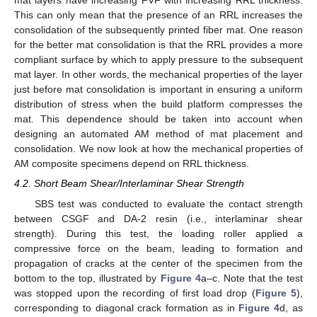
mat layers have increasing FVF with increasing RRL thickness.
This can only mean that the presence of an RRL increases the
consolidation of the subsequently printed fiber mat. One reason
for the better mat consolidation is that the RRL provides a more
compliant surface by which to apply pressure to the subsequent
mat layer. In other words, the mechanical properties of the layer
just before mat consolidation is important in ensuring a uniform
distribution of stress when the build platform compresses the
mat. This dependence should be taken into account when
designing an automated AM method of mat placement and
consolidation. We now look at how the mechanical properties of
AM composite specimens depend on RRL thickness.
4.2. Short Beam Shear/Interlaminar Shear Strength
SBS test was conducted to evaluate the contact strength
between CSGF and DA-2 resin (i.e., interlaminar shear
strength). During this test, the loading roller applied a
compressive force on the beam, leading to formation and
propagation of cracks at the center of the specimen from the
bottom to the top, illustrated by
Figure 4
a–c. Note that the test
was stopped upon the recording of first load drop (
Figure 5
),
corresponding to diagonal crack formation as in
Figure 4
d, as