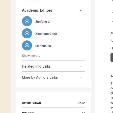
Academic Editors
Junfeng Li
Xiaohong Chen
P
S
Lianhua Fu
(
Show more...
Related Info Links
A
More by Authors Links
T
c
g
c
Article Views
2632
l
s
(
Citations
14