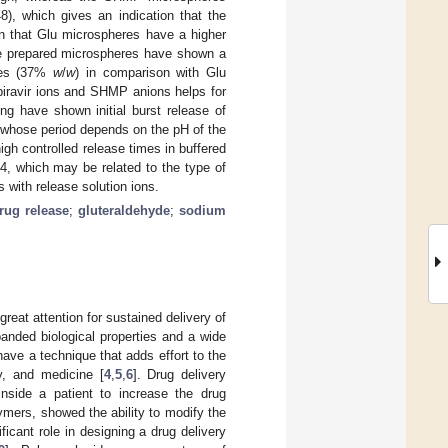
8), which gives an indication that the
 that Glu microspheres have a higher
e prepared microspheres have shown a
eres (37%
w
/
w
) in comparison with Glu
ipiravir ions and SHMP anions helps for
ng have shown initial burst release of
e, whose period depends on the pH of the
h controlled release times in buffered
4, which may be related to the type of
 with release solution ions.
rug release
;
gluteraldehyde
;
sodium
eat attention for sustained delivery of
panded biological properties and a wide
ave a technique that adds effort to the
y, and medicine [
4
,
5
,
6
]. Drug delivery
inside a patient to increase the drug
lymers, showed the ability to modify the
ficant role in designing a drug delivery