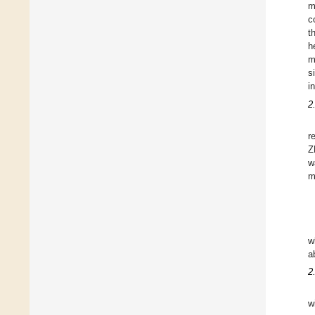
m
c
t
h
m
s
i
2
r
Z
w
m
w
a
2
w