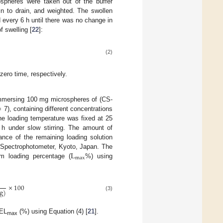
spheres were taken out of the buffer
min to drain, and weighted. The swollen
 every 6 h until there was no change in
f swelling [
22
]:
(2)
zero time, respectively.
 immersing 100 mg microspheres of (CS-
), containing different concentrations
he loading temperature was fixed at 25
4 h under slow stirring. The amount of
nce of the remaining loading solution
L
Spectrophotometer, Kyoto, Japan. The
m
a
x
um loading percentage (
%) using
×
100
g
)
(3)
 EL
(%) using Equation (4) [
21
].
max