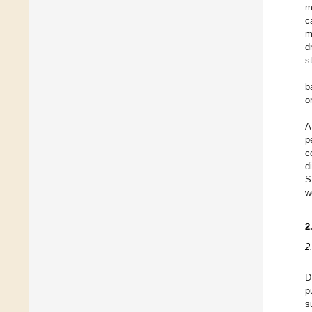
m
c
m
d
s
b
o
A
p
c
d
S
w
2
2
D
p
s