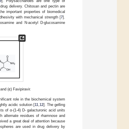
9
]. Polysaccharides are one type of
drug delivery. Chitosan and pectin are
the important properties of biomedical
adhesivity with mechanical strength [
7
].
ucosamine and N-acetyl D-glucosamine
 and (
c
) Favipiravir.
ificant role in the biochemical system
htly acidic solution [
11
,
12
]. The gelling
ts of α-(1-4) D- galacturonic acid units
th alternate residues of rhamnose and
eived a great deal of attention because
ospheres are used in drug delivery by