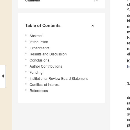
s
S
d
h
Table of Contents
m
m
Abstract
F
Introduction
r
Experimental
r
Results and Discussion
e
Conclusions
K
Author Contributions
h
Funding
Institutional Review Board Statement
1
Conflicts of Interest
References
d
r
d
s
c
p