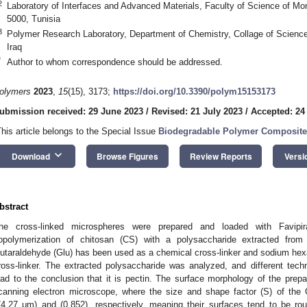
2
Laboratory of Interfaces and Advanced Materials, Faculty of Science of Mona
5000, Tunisia
3
Polymer Research Laboratory, Department of Chemistry, Collage of Science
Iraq
*
Author to whom correspondence should be addressed.
olymers
2023
,
15
(15), 3173;
https://doi.org/10.3390/polym15153173
ubmission received: 29 June 2023
/
Revised: 21 July 2023
/
Accepted: 24
This article belongs to the Special Issue
Biodegradable Polymer Composites
keyboard_arrow_down
Download
Browse Figures
Review Reports
Versi
bstract
he cross-linked microspheres were prepared and loaded with Favipir
opolymerization of chitosan (CS) with a polysaccharide extracted from
lutaraldehyde (Glu) has been used as a chemical cross-linker and sodium h
ross-linker. The extracted polysaccharide was analyzed, and different te
ead to the conclusion that it is pectin. The surface morphology of the pre
canning electron microscope, where the size and shape factor (S) of the
74.27 μm) and (0.852), respectively, meaning their surfaces tend to be 