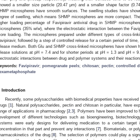
howed a smaller size particle (20.47 μm) and a smaller shape factor (0.74
HMP microspheres have smooth surfaces. The swelling studies have shown
egree of swelling, which means SHMP microspheres are more compact. Th
igher loading percentage of Favipiravir antiviral drug in SHMP microsph
icrospheres (35%
w
/
w
), where the electrostatic interaction between the Fav
ore loading. The microspheres prepared under different types of cross-linki
avipiravir, followed by a step of controlled release for a certain period of tim
elease medium. Both Glu and SHMP cross-linked microspheres have shown hig
elease solutions at pH = 7.4 and for shorter periods at pH = 1.3 and pH = 9.
lectrostatic interactions between drug and polymer systems and their reactions
eywords:
Favipiravir
;
pomegranate peels
;
chitosan
;
pectin
;
controlled d
exametaphosphate
. Introduction
Recently, some polysaccharides with biomedical properties have received gr
rugs [
1
]. Natural polysaccharides, pectin and chitosan in particular, have ex
ange of applications in pharmacology [
2
,
3
]. Polymers have been improved to h
evelopment of different technologies such as bioengineering, biotechnolog
ystems were early designs for delivering medication to a certain target 
oncentration in that part and prevent any interactions [
7
]. Biomaterials, or po
harmacokinetics of the drug [
8
]. The selection of polymers could play a signi