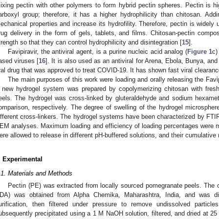
ixing pectin with other polymers to form hybrid pectin spheres. Pectin is hi
arboxyl group; therefore, it has a higher hydrophilicity than chitosan. Add
echanical properties and increase its hydrofility. Therefore, pectin is widely
rug delivery in the form of gels, tablets, and films. Chitosan-pectin compo
trength so that they can control hydrophilicity and disintegration [
15
].
Favipiravir, the antiviral agent, is a purine nucleic acid analog (
Figure 1
c)
ased viruses [
16
]. It is also used as an antiviral for Arena, Ebola, Bunya, and
ral drug that was approved to treat COVID-19. It has shown fast viral clearan
The main purposes of this work were loading and orally releasing the Favip
 new hydrogel system was prepared by copolymerizing chitosan with fresh
eels. The hydrogel was cross-linked by gluteraldehyde and sodium hexame
omparison, respectively. The degree of swelling of the hydrogel microspher
ifferent cross-linkers. The hydrogel systems have been characterized by FTI
EM analyses. Maximum loading and efficiency of loading percentages were 
ere allowed to release in different pH-buffered solutions, and their cumulativ
. Experimental
.1. Materials and Methods
Pectin (PE) was extracted from locally sourced pomegranate peels. The 
DA) was obtained from Alpha Chemika, Maharashtra, India, and was d
urification, then filtered under pressure to remove undissolved particle
ubsequently precipitated using a 1 M NaOH solution, filtered, and dried at 2