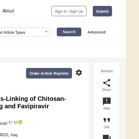
About
Sign In / Sign Up
Submit
Advanced
All Article Types
settings
Altmetric
Order Article Reprints
share
Share
s-Linking of Chitosan-
announcement
g and Favipiravir
Help
format_quote
3,*
rail
Cite
4010, Iraq
question_answer