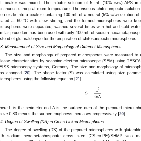
L beaker was mixed. The initiator solution of 5 mL (10%
w
/
w
) APS in d
ontinuous stirring at room temperature. The viscous chitosan/pectin solution 
he nozzle into a beaker containing 100 mL of a neutral (5%
w
/
w
) solution o
eated at 60 °C with slow stirring, and the formed microspheres were kept
icrospheres were separated, washed several times with hot and cold water,
imilar procedure has been used with only 100 mL of sodium hexametaphos
nstead of glutaraldehyde for the preparation of chitosan/pectin microspheres.
.3. Measurement of Size and Morphology of Different Microspheres
The size and morphology of prepared microspheres were measured to de
elease characteristics by scanning electron microscope (SEM) using TE
EISS microscopy systems, Germany. The size and morphology of microspher
as changed [
20
]. The shape factor (S) was calculated using size paramete
icrospheres using the following equation [
21
].
L
2
S
=
4
A
π
here L is the perimeter and A is the surface area of the prepared microsph
bove 0.80 means the surface roughness increases progressively [
20
].
.4. Degree of Swelling (DS) in Cross-Linked Microspheres
The degree of swelling (DS) of the prepared microspheres with glutaral
ith sodium hexametaphosphate cross-linked (CS-co-PE)/SHMP was m