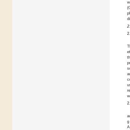
w
(
p
d
2
2
T
e
t
p
s
a
c
u
r
w
2
a
g
A