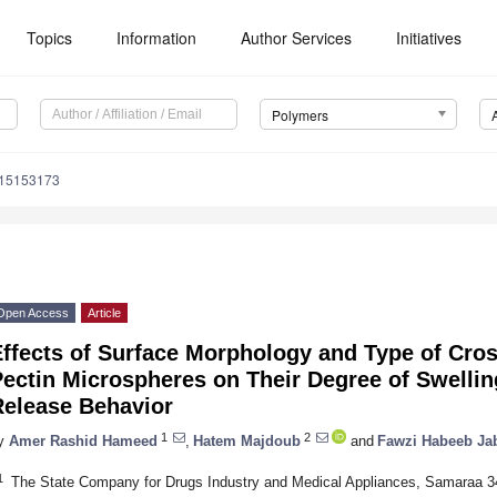
Topics
Information
Author Services
Initiatives
Polymers
m15153173
Open Access
Article
ffects of Surface Morphology and Type of Cros
ectin Microspheres on Their Degree of Swellin
Release Behavior
1
2
y
Amer Rashid Hameed
,
Hatem Majdoub
and
Fawzi Habeeb Jab
1
The State Company for Drugs Industry and Medical Appliances, Samaraa 3