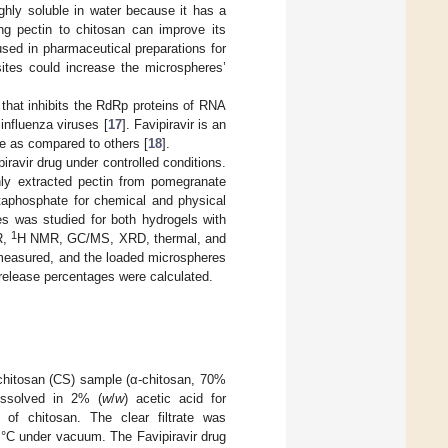
ghly soluble in water because it has a
ing pectin to chitosan can improve its
 used in pharmaceutical preparations for
sites could increase the microspheres’
 that inhibits the RdRp proteins of RNA
 influenza viruses [
17
]. Favipiravir is an
ce as compared to others [
18
].
iravir drug under controlled conditions.
ly extracted pectin from pomegranate
taphosphate for chemical and physical
es was studied for both hydrogels with
1
R,
H NMR, GC/MS, XRD, thermal, and
measured, and the loaded microspheres
e release percentages were calculated.
chitosan (CS) sample (α-chitosan, 70%
issolved in 2% (
w
/
w
) acetic acid for
s of chitosan. The clear filtrate was
5 °C under vacuum. The Favipiravir drug