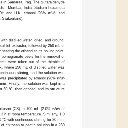
s in Samaraa, Iraq. The glutaraldehyde
 Ltd., Mumbai, India. Sodium hexameta
BDH and U.K. ethanol (96%
w
/
w
), and
, Switzerland).
th distilled water, dried, and ground.
oxhlet extractor, followed by 250 mL of
r heating the ethanol to its boiling point,
d pomegranate peels for the removal of
peels were taken out of the thimble of
k, where 250 mL of distilled water was
ontinuous stirring, and the solution was
on was precipitated by ethanol (96%
w
/
w
)
min. Finally, the solution was kept in a
at 50 °C, then grinded, and its structure
chitosan (CS) in 100 mL (2.0%
w
/
w
) of
r 3 h at room temperature. Similarly, 1.0
 °C with continuous stirring for 20 min.
of chitosan to pectin solution in a 250