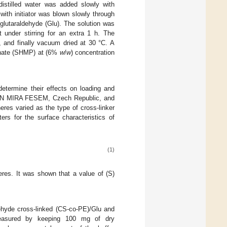
istilled water was added slowly with
with initiator was blown slowly through
f glutaraldehyde (Glu). The solution was
 under stirring for an extra 1 h. The
 and finally vacuum dried at 30 °C. A
phate (SHMP) at (6%
w
/
w
) concentration
termine their effects on loading and
SCAN MIRA FESEM, Czech Republic, and
es varied as the type of cross-linker
rs for the surface characteristics of
(1)
eres. It was shown that a value of (S)
dehyde cross-linked (CS-co-PE)/Glu and
easured by keeping 100 mg of dry