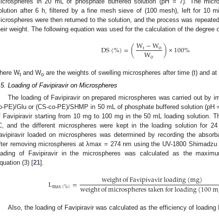
icrospheres in 20 mL of phosphate buffered solution (pH = 7). The micro
olution after 6 h, filtered by a fine mesh sieve of (100 mesh), left for 10 
icrospheres were then returned to the solution, and the process was repeated
heir weight. The following equation was used for the calculation of the degree o
W
−
W
D
S
(
%
)
=
(
)
×
100
%
t
o
W
o
here W
and W
are the weights of swelling microspheres after time (t) and at 
t
o
.5. Loading of Favipiravir on Microspheres
The loading of Favipiravir on prepared microspheres was carried out by
o-PE)/Glu or (CS-co-PE)/SHMP in 50 mL of phosphate buffered solution (pH = 7
f Favipiravir starting from 10 mg to 100 mg in the 50 mL loading solution. T
C, and the different microspheres were kept in the loading solution for 2
avipiravir loaded on microspheres was determined by recording the absorba
fter removing microspheres at λmax = 274 nm using the UV-1800 Shimadzu 
oading of Favipiravir in the microspheres was calculated as the maxim
quation (3) [
21
].
w
e
i
g
h
t
o
f
F
a
v
i
p
i
v
a
v
i
r
l
o
a
d
i
n
g
(
m
g
)
L
=
w
e
i
g
h
t
o
f
m
i
c
r
o
s
p
h
e
r
e
s
t
a
k
e
n
f
o
r
l
o
a
d
i
n
g
(
100
m
m
a
x
(
%
)
Also, the loading of Favipiravir was calculated as the efficiency of loading