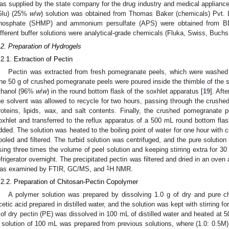
as supplied by the state company for the drug industry and medical appliance
Glu) (25%
w
/
w
) solution was obtained from Thomas Baker (chemicals) Pvt.
hosphate (SHMP) and ammonium persulfate (APS) were obtained from 
ifferent buffer solutions were analytical-grade chemicals (Fluka, Swiss, Buchs
.2. Preparation of Hydrogels
.2.1. Extraction of Pectin
Pectin was extracted from fresh pomegranate peels, which were washed wi
he 50 g of crushed pomegranate peels were poured inside the thimble of the s
thanol (96%
w
/
w
) in the round bottom flask of the soxhlet apparatus [
19
]. Afte
he solvent was allowed to recycle for two hours, passing through the crushe
roteins, lipids, wax, and salt contents. Finally, the crushed pomegranate 
oxhlet and transferred to the reflux apparatus of a 500 mL round bottom flas
dded. The solution was heated to the boiling point of water for one hour with c
ooled and filtered. The turbid solution was centrifuged, and the pure soluti
sing three times the volume of peel solution and keeping stirring extra for 30 
efrigerator overnight. The precipitated pectin was filtered and dried in an oven 
1
as examined by FTIR, GC/MS, and
H NMR.
.2.2. Preparation of Chitosan-Pectin Copolymer
A polymer solution was prepared by dissolving 1.0 g of dry and pure 
cetic acid prepared in distilled water, and the solution was kept with stirring fo
 of dry pectin (PE) was dissolved in 100 mL of distilled water and heated at 50
 solution of 100 mL was prepared from previous solutions, where (1.0: 0.5M) 