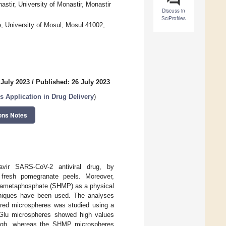
stir, University of Monastir, Monastir
Discuss in
SciProfiles
, University of Mosul, Mosul 41002,
 July 2023
/
Published: 26 July 2023
 Application in Drug Delivery
)
ons Notes
avir SARS-CoV-2 antiviral drug, by
 fresh pomegranate peels. Moreover,
exametaphosphate (SHMP) as a physical
chniques have been used. The analyses
pared microspheres was studied using a
 Glu microspheres showed high values
rough, whereas the SHMP microspheres