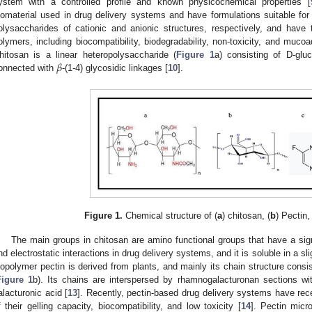
ystem with a controlled profile and known physicochemical properties [
iomaterial used in drug delivery systems and have formulations suitable for 
olysaccharides of cationic and anionic structures, respectively, and have 
olymers, including biocompatibility, biodegradability, non-toxicity, and muco
𝛽
hitosan is a linear heteropolysaccharide (
Figure 1
a) consisting of D-gl
onnected with
-(1-4) glycosidic linkages [
10
].
Figure 1.
Chemical structure of (
a
) chitosan, (
b
) Pectin,
The main groups in chitosan are amino functional groups that have a sign
nd electrostatic interactions in drug delivery systems, and it is soluble in a slig
iopolymer pectin is derived from plants, and mainly its chain structure consis
Figure 1
b). Its chains are interspersed by rhamnogalacturonan sections wi
alacturonic acid [
13
]. Recently, pectin-based drug delivery systems have rec
f their gelling capacity, biocompatibility, and low toxicity [
14
]. Pectin micr