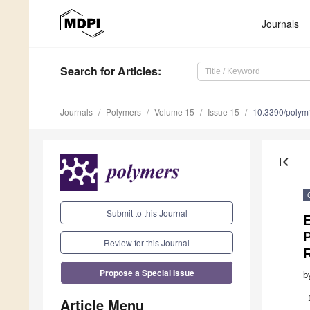
Journals
Search
for Articles
:
Journals
Polymers
Volume 15
Issue 15
10.3390/poly
first_page
Submit to this Journal
E
P
Review for this Journal
Propose a Special Issue
b
Article Menu