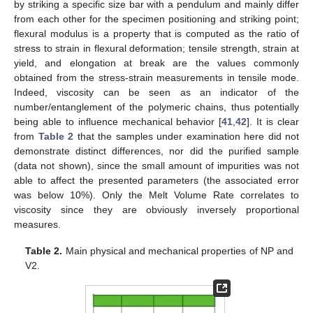
by striking a specific size bar with a pendulum and mainly differ
from each other for the specimen positioning and striking point;
flexural modulus is a property that is computed as the ratio of
stress to strain in flexural deformation; tensile strength, strain at
yield, and elongation at break are the values commonly
obtained from the stress-strain measurements in tensile mode.
Indeed, viscosity can be seen as an indicator of the
number/entanglement of the polymeric chains, thus potentially
being able to influence mechanical behavior [
41
,
42
]. It is clear
from
Table 2
that the samples under examination here did not
demonstrate distinct differences, nor did the purified sample
(data not shown), since the small amount of impurities was not
able to affect the presented parameters (the associated error
was below 10%). Only the Melt Volume Rate correlates to
viscosity since they are obviously inversely proportional
measures.
Table 2.
Main physical and mechanical properties of NP and
V2.