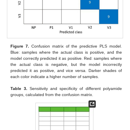
Figure 7.
Confusion matrix of the predictive PLS model.
Blue: samples where the actual class is positive, and the
model correctly predicted it as positive. Red: samples where
the actual class is negative, but the model incorrectly
predicted it as positive, and vice versa. Darker shades of
each color indicate a higher number of samples.
Table 3.
Sensitivity and specificity of different polyamide
groups, calculated from the confusion matrix.