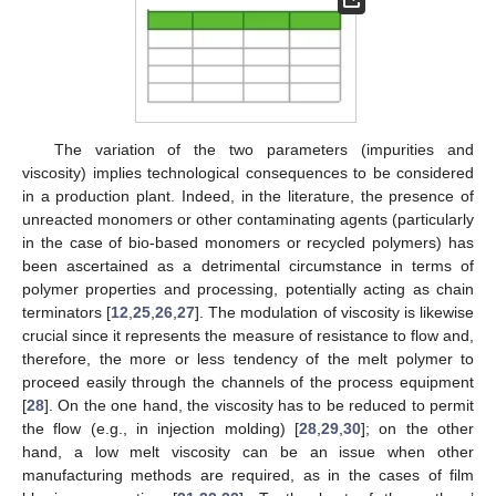
The variation of the two parameters (impurities and
viscosity) implies technological consequences to be considered
in a production plant. Indeed, in the literature, the presence of
unreacted monomers or other contaminating agents (particularly
in the case of bio-based monomers or recycled polymers) has
been ascertained as a detrimental circumstance in terms of
polymer properties and processing, potentially acting as chain
terminators [
12
,
25
,
26
,
27
]. The modulation of viscosity is likewise
crucial since it represents the measure of resistance to flow and,
therefore, the more or less tendency of the melt polymer to
proceed easily through the channels of the process equipment
[
28
]. On the one hand, the viscosity has to be reduced to permit
the flow (e.g., in injection molding) [
28
,
29
,
30
]; on the other
hand, a low melt viscosity can be an issue when other
manufacturing methods are required, as in the cases of film