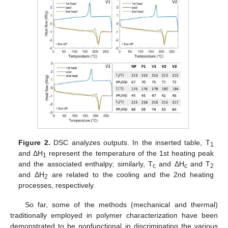
Figure 2.
DSC analyzes outputs. In the inserted table, T
1
and ΔH
represent the temperature of the 1st heating peak
1
and the associated enthalpy; similarly, T
and ΔH
and T
c
c
2
and ΔH
are related to the cooling and the 2nd heating
2
processes, respectively.
So far, some of the methods (mechanical and thermal)
traditionally employed in polymer characterization have been
demonstrated to be nonfunctional in discriminating the various