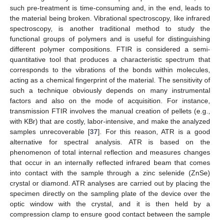
such pre-treatment is time-consuming and, in the end, leads to
the material being broken. Vibrational spectroscopy, like infrared
spectroscopy, is another traditional method to study the
functional groups of polymers and is useful for distinguishing
different polymer compositions. FTIR is considered a semi-
quantitative tool that produces a characteristic spectrum that
corresponds to the vibrations of the bonds within molecules,
acting as a chemical fingerprint of the material. The sensitivity of
such a technique obviously depends on many instrumental
factors and also on the mode of acquisition. For instance,
transmission FTIR involves the manual creation of pellets (e.g.,
with KBr) that are costly, labor-intensive, and make the analyzed
samples unrecoverable [
37
]. For this reason, ATR is a good
alternative for spectral analysis. ATR is based on the
phenomenon of total internal reflection and measures changes
that occur in an internally reflected infrared beam that comes
into contact with the sample through a zinc selenide (ZnSe)
crystal or diamond. ATR analyses are carried out by placing the
specimen directly on the sampling plate of the device over the
optic window with the crystal, and it is then held by a
compression clamp to ensure good contact between the sample