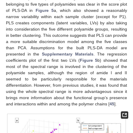
belonging to five types of polyamides was clear in the score plot
of PLS-DA in
Figure 5
a, which also showed a reasonably
narrow variability within each sample cluster (except for P1).
PLS creates components (latent variables, LVs) by also taking
into consideration the five different polyamide groups, resulting
in better clustering. This outcome suggests that PLS can provide
a more suitable discrimination model among the five classes
than PCA. Assumptions for the built PLS-DA model are
presented in the
Supplementary Materials
. The regression
coefficients plot of the first two LVs (
Figure 5
b) showed that
most of the spectral range is involved in the clustering of the
polyamide samples, although the region of amide I and II
seemed to be particularly responsible for the materials
differentiation. However, from previous studies, it was found that
using the whole spectral range is more advantageous since it
brings more information about the functional group’s presence
and interactions within and among the polymer chains [
45
].