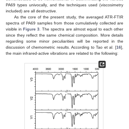
PA69 types univocally, and the techniques used (viscosimetry
included) are all destructive.
As the core of the present study, the averaged ATR-FTIR
spectra of PA69 samples from those cumulatively collected are
visible in
Figure 3
. The spectra are almost equal to each other
since they reflect the same chemical composition. More details
regarding some minor peculiarities will be reported in the
discussion of chemometric results. According to Tao et al. [
16
],
the main infrared-active vibrations are related to the following: