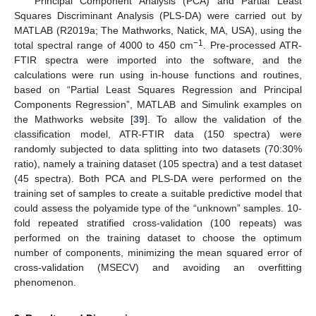
Principal Component Analysis (PCA) and Partial Least
Squares Discriminant Analysis (PLS-DA) were carried out by
MATLAB (R2019a; The Mathworks, Natick, MA, USA), using the
−1
total spectral range of 4000 to 450 cm
. Pre-processed ATR-
FTIR spectra were imported into the software, and the
calculations were run using in-house functions and routines,
based on “Partial Least Squares Regression and Principal
Components Regression”, MATLAB and Simulink examples on
the Mathworks website [
39
]. To allow the validation of the
classification model, ATR-FTIR data (150 spectra) were
randomly subjected to data splitting into two datasets (70:30%
ratio), namely a training dataset (105 spectra) and a test dataset
(45 spectra). Both PCA and PLS-DA were performed on the
training set of samples to create a suitable predictive model that
could assess the polyamide type of the “unknown” samples. 10-
fold repeated stratified cross-validation (100 repeats) was
performed on the training dataset to choose the optimum
number of components, minimizing the mean squared error of
cross-validation (MSECV) and avoiding an overfitting
phenomenon.