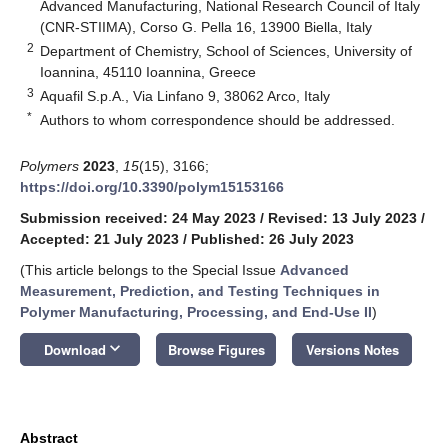
Advanced Manufacturing, National Research Council of Italy
(CNR-STIIMA), Corso G. Pella 16, 13900 Biella, Italy
2
Department of Chemistry, School of Sciences, University of
Ioannina, 45110 Ioannina, Greece
3
Aquafil S.p.A., Via Linfano 9, 38062 Arco, Italy
*
Authors to whom correspondence should be addressed.
Polymers
2023
,
15
(15), 3166;
https://doi.org/10.3390/polym15153166
Submission received: 24 May 2023
/
Revised: 13 July 2023
/
Accepted: 21 July 2023
/
Published: 26 July 2023
(This article belongs to the Special Issue
Advanced
Measurement, Prediction, and Testing Techniques in
Polymer Manufacturing, Processing, and End-Use II
)
keyboard_arrow_down
Download
Browse Figures
Versions Notes
Abstract