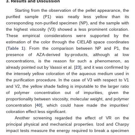
3. Results and Discussion
Starting from the observation of the pellet appearance, the
purified sample (P1) was neatly less yellow than its
corresponding non-purified specimen (NP), and the sample with
the highest viscosity (V3) showed a less prominent coloration.
These empirical considerations were supported by the
estimation of the color through the CIELAB space coordinates
(
Table 1
). From the comparison between NP and P1, the
presence of AZA-derived by-products, although at low
concentrations, is the reason for such a phenomenon, as
already pointed out by Vassoi et al. [
23
], and it was confirmed by
the intensely yellow coloration of the aqueous medium used in
the purification procedure. In the case of V3 with respect to V1
and V2, the yellow shade fading is imputable to the larger ratio
of polymer concentration out of impurities, given the
proportionality between viscosity, molecular weight, and polymer
concentration [
40
], which could have made the impurities’
coloration effect less significant.
Another screening regarded the effect of VR on the
principal physical and mechanical properties. Izod and Charpy
impact tests measure the energy required to break a specimen