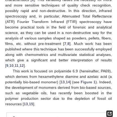
and more sensitive techniques of quality check recognition,
possibly rapid and non-destructive. In this direction, infrared
spectroscopy and, in particular, Attenuated Total Reflectance
(ATR) Fourier Transform Infrared (FTIR) spectroscopy have
become practical tools in the field of forensic and analytical
science, as they can be used in a non-destructive way for the
analysis of various samples shaped as powders, pellets, fibers,
films, etc. without pre-treatment [
7
,
8
]. Much work has been
published where this technique has been successfully employed
along with chemometrics and multivariate statistical analyses,
which give a significant and better interpretation of results
[
9
,
10
,
11
,
12
].
This work is focused on polyamide 6.9 (hereinafter, PA69),
which derives from hexamethylene diamine and azelaic acid (a
potentially bio-based monomer) [
13
,
14
] (see
Figure 1
). Indeed,
the development of monomers derived from bio-based sources,
such as vegetable oils, has recently been boosted in the
polymer production sector due to the depletion of fossil oil
resources [
13
,
15
].