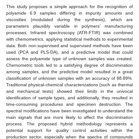
This study proposes a simple approach for the recognition of
polyamide 6.9 samples differing in impurity amounts and
viscosities (modulated during the synthesis), which are
parameters plausibly variable in polymers’ manufacturing
processes. Infrared spectroscopy (ATR-FTIR) was combined
with chemometrics, applying statistical methods to experimental
data. Both non-supervised and supervised methods have been
used (PCA and PLS-DA), and a predictive model that could
assess the polyamide type of unknown samples was created.
Chemometric tools led to a satisfying degree of discrimination
among samples, and the predictive model resulted in a great
classification of unknown samples with an accuracy of 88.89%.
Traditional physical-chemical characterizations (such as thermal
and mechanical tests) showed their limits in the univocal
identification of sample types, and additionally, they resulted in
time-consuming procedures and specimen destruction. The
spectral modifications have been investigated to understand the
main signals that are more likely to affect the discrimination
process. The proposed hybrid methodology represents a
potential support for quality control activities within the
production sector, especially when the spectra of compounds