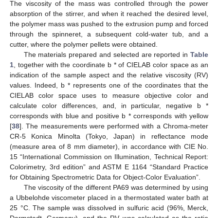
The viscosity of the mass was controlled through the power
absorption of the stirrer, and when it reached the desired level,
the polymer mass was pushed to the extrusion pump and forced
through the spinneret, a subsequent cold-water tub, and a
cutter, where the polymer pellets were obtained.
The materials prepared and selected are reported in
Table
1
, together with the coordinate b * of CIELAB color space as an
indication of the sample aspect and the relative viscosity (RV)
values. Indeed, b * represents one of the coordinates that the
CIELAB color space uses to measure objective color and
calculate color differences, and, in particular, negative b *
corresponds with blue and positive b * corresponds with yellow
[
38
]. The measurements were performed with a Chroma-meter
CR-5 Konica Minolta (Tokyo, Japan) in reflectance mode
(measure area of 8 mm diameter), in accordance with CIE No.
15 “International Commission on Illumination, Technical Report:
Colorimetry, 3rd edition” and ASTM E 1164 “Standard Practice
for Obtaining Spectrometric Data for Object-Color Evaluation”.
The viscosity of the different PA69 was determined by using
a Ubbelohde viscometer placed in a thermostated water bath at
25 °C. The sample was dissolved in sulfuric acid (96%, Merck,