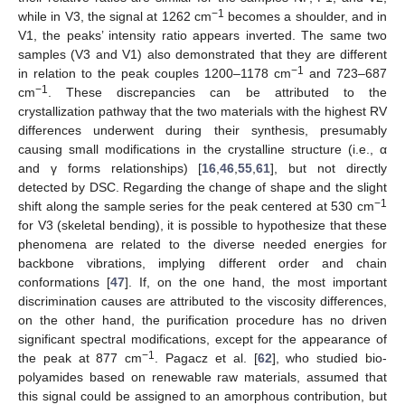
−1
while in V3, the signal at 1262 cm
becomes a shoulder, and in
V1, the peaks’ intensity ratio appears inverted. The same two
samples (V3 and V1) also demonstrated that they are different
−1
in relation to the peak couples 1200–1178 cm
and 723–687
−1
cm
. These discrepancies can be attributed to the
crystallization pathway that the two materials with the highest RV
differences underwent during their synthesis, presumably
12. May
13. May
14. May
15. May
16. May
17. May
18. May
19. May
20. May
22. May
23. May
24. May
25. May
26. May
27. May
28. May
29. May
30. May
1. Jun
2. Jun
3. Jun
4. Jun
5. Jun
6. Jun
7. Jun
8. Jun
9. Jun
11. Jun
12. Jun
13. Jun
14. Jun
15. Jun
16. Jun
17. Jun
18. Jun
19. Jun
21. Jun
22. Jun
23. Jun
24. Jun
25. Jun
26. Jun
27. Jun
28. Jun
29. Jun
1. Jul
2. Jul
3. Jul
4. Jul
5. Jul
6. Jul
7. Jul
8. Jul
9. Jul
11. Jul
12. Jul
13. Jul
14. Jul
15. Jul
16. Jul
17. Jul
18. Jul
19. Jul
21. Jul
22. Jul
23. Jul
24. Jul
25. Jul
26. Jul
27. Jul
28. Jul
29. Jul
31. Jul
1. Aug
2. Aug
3. Aug
4. Aug
5. Aug
6. Aug
7. Aug
8. Aug
causing small modifications in the crystalline structure (i.e., α
and γ forms relationships) [
16
,
46
,
55
,
61
], but not directly
detected by DSC. Regarding the change of shape and the slight
−1
shift along the sample series for the peak centered at 530 cm
for V3 (skeletal bending), it is possible to hypothesize that these
phenomena are related to the diverse needed energies for
backbone vibrations, implying different order and chain
conformations [
47
]. If, on the one hand, the most important
discrimination causes are attributed to the viscosity differences,
on the other hand, the purification procedure has no driven
significant spectral modifications, except for the appearance of
−1
the peak at 877 cm
. Pagacz et al. [
62
], who studied bio-
polyamides based on renewable raw materials, assumed that
this signal could be assigned to an amorphous contribution, but