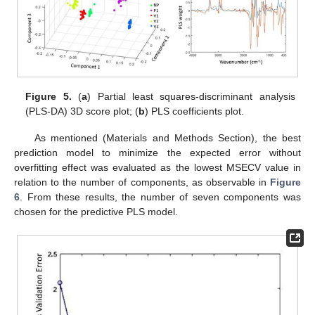
Figure 5.
(
a
) Partial least squares-discriminant analysis
(PLS-DA) 3D score plot; (
b
) PLS coefficients plot.
As mentioned (Materials and Methods Section), the best
prediction model to minimize the expected error without
overfitting effect was evaluated as the lowest MSECV value in
relation to the number of components, as observable in
Figure
6
. From these results, the number of seven components was
chosen for the predictive PLS model.