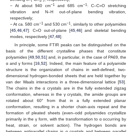
3
−1
−1
− At about 940 cm
and 685 cm
: C–C=O stretching
vibration and N–H out-of-plane bending vibration,
respectively;
−1
−1
− At ca. 580 cm
and 530 cm
, similarly to other polyamides
[
45
,
46
,
47
]: C=O out-of-plane [
45
,
46
] and skeletal bending
modes, respectively [
47
,
48
].
In principle, some FTIR peaks can be distinguished on the
basis of the different crystalline phases that constitute
polyamides [
49
,
50
,
51
] and, in particular, in the case of PA69, the
α and γ forms [
16
,
52
]. Indeed, the main feature of a polyamide
structure is the organization of chains in well-defined, two-
dimensional hydrogen-bonded sheets that are held together by
van der Waals interactions in a three-dimensional lattice [
53
].
The chains in the α crystals are in the fully extended zigzag
conformation, whereas in the γ crystals, the amide groups are
rotated about 60° from that in a fully extended planar
conformation, resulting in a shorter chain-axis repeat and the
formation of pleated sheets (even–odd polyamides crystallize
primarily in the γ form, with the transformation to α occurring by
heat, strain, or solvent action). The hydrogen bonds are
between antiparallel chains in α crystals and between parallel