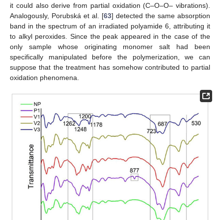
it could also derive from partial oxidation (C–O–O– vibrations).
Analogously, Porubská et al. [
63
] detected the same absorption
band in the spectrum of an irradiated polyamide 6, attributing it
to alkyl peroxides. Since the peak appeared in the case of the
only sample whose originating monomer salt had been
specifically manipulated before the polymerization, we can
suppose that the treatment has somehow contributed to partial
oxidation phenomena.