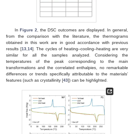
In
Figure 2
, the DSC outcomes are displayed. In general,
from the comparison with the literature, the thermograms
obtained in this work are in good accordance with previous
results [
13
,
14
]. The cycles of heating–cooling–heating are very
similar for all the samples analyzed. Considering the
temperatures of the peak corresponding to the main
transformations and the correlated enthalpies, no remarkable
differences or trends specifically attributable to the materials’
features (such as crystallinity [
43
]) can be highlighted.