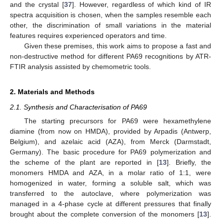
and the crystal [
37
]. However, regardless of which kind of IR
spectra acquisition is chosen, when the samples resemble each
other, the discrimination of small variations in the material
features requires experienced operators and time.
Given these premises, this work aims to propose a fast and
non-destructive method for different PA69 recognitions by ATR-
FTIR analysis assisted by chemometric tools.
2. Materials and Methods
2.1. Synthesis and Characterisation of PA69
The starting precursors for PA69 were hexamethylene
diamine (from now on HMDA), provided by Arpadis (Antwerp,
Belgium), and azelaic acid (AZA), from Merck (Darmstadt,
Germany). The basic procedure for PA69 polymerization and
the scheme of the plant are reported in [
13
]. Briefly, the
monomers HMDA and AZA, in a molar ratio of 1:1, were
homogenized in water, forming a soluble salt, which was
transferred to the autoclave, where polymerization was
managed in a 4-phase cycle at different pressures that finally
brought about the complete conversion of the monomers [
13
].