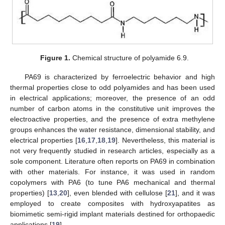
Figure 1.
Chemical structure of polyamide 6.9.
PA69 is characterized by ferroelectric behavior and high
thermal properties close to odd polyamides and has been used
in electrical applications; moreover, the presence of an odd
number of carbon atoms in the constitutive unit improves the
electroactive properties, and the presence of extra methylene
groups enhances the water resistance, dimensional stability, and
electrical properties [
16
,
17
,
18
,
19
]. Nevertheless, this material is
not very frequently studied in research articles, especially as a
sole component. Literature often reports on PA69 in combination
with other materials. For instance, it was used in random
copolymers with PA6 (to tune PA6 mechanical and thermal
properties) [
13
,
20
], even blended with cellulose [
21
], and it was
employed to create composites with hydroxyapatites as
biomimetic semi-rigid implant materials destined for orthopaedic
applications [
19
].