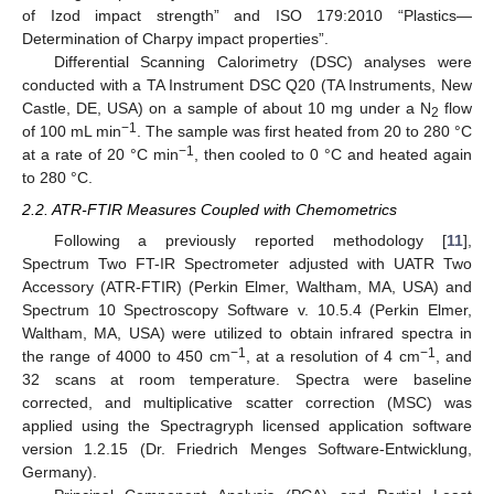
of Izod impact strength” and ISO 179:2010 “Plastics—
Determination of Charpy impact properties”.
Differential Scanning Calorimetry (DSC) analyses were
conducted with a TA Instrument DSC Q20 (TA Instruments, New
Castle, DE, USA) on a sample of about 10 mg under a N
flow
2
−1
of 100 mL min
. The sample was first heated from 20 to 280 °C
−1
at a rate of 20 °C min
, then cooled to 0 °C and heated again
to 280 °C.
2.2. ATR-FTIR Measures Coupled with Chemometrics
Following a previously reported methodology [
11
],
Spectrum Two FT-IR Spectrometer adjusted with UATR Two
Accessory (ATR-FTIR) (Perkin Elmer, Waltham, MA, USA) and
Spectrum 10 Spectroscopy Software v. 10.5.4 (Perkin Elmer,
Waltham, MA, USA) were utilized to obtain infrared spectra in
−1
−1
the range of 4000 to 450 cm
, at a resolution of 4 cm
, and
32 scans at room temperature. Spectra were baseline
corrected, and multiplicative scatter correction (MSC) was
applied using the Spectragryph licensed application software
version 1.2.15 (Dr. Friedrich Menges Software-Entwicklung,
Germany).