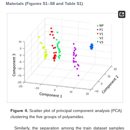
Materials (Figures S1–S8 and Table S1)
.
Figure 4.
Scatter plot of principal component analysis (PCA)
clustering the five groups of polyamides.
Similarly, the separation among the train dataset samples