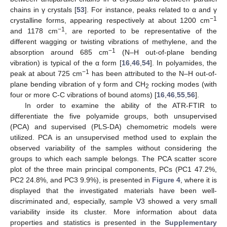
chains in γ crystals [
53
]. For instance, peaks related to α and γ
−1
crystalline forms, appearing respectively at about 1200 cm
−1
and 1178 cm
, are reported to be representative of the
different wagging or twisting vibrations of methylene, and the
−1
absorption around 685 cm
(N–H out-of-plane bending
vibration) is typical of the α form [
16
,
46
,
54
]. In polyamides, the
−1
peak at about 725 cm
has been attributed to the N–H out-of-
plane bending vibration of γ form and CH
rocking modes (with
2
four or more C-C vibrations of bound atoms) [
16
,
46
,
55
,
56
].
In order to examine the ability of the ATR-FTIR to
differentiate the five polyamide groups, both unsupervised
(PCA) and supervised (PLS-DA) chemometric models were
utilized. PCA is an unsupervised method used to explain the
observed variability of the samples without considering the
groups to which each sample belongs. The PCA scatter score
plot of the three main principal components, PCs (PC1 47.2%,
PC2 24.8%, and PC3 9.9%), is presented in
Figure 4
, where it is
displayed that the investigated materials have been well-
discriminated and, especially, sample V3 showed a very small
variability inside its cluster. More information about data
properties and statistics is presented in the
Supplementary