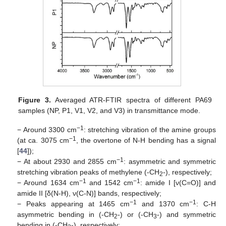
Figure 3.
Averaged ATR-FTIR spectra of different PA69
samples (NP, P1, V1, V2, and V3) in transmittance mode.
−1
− Around 3300 cm
: stretching vibration of the amine groups
−1
(at ca. 3075 cm
, the overtone of N-H bending has a signal
[
44
]);
−1
− At about 2930 and 2855 cm
: asymmetric and symmetric
stretching vibration peaks of methylene (-CH
-), respectively;
2
−1
−1
− Around 1634 cm
and 1542 cm
: amide I [ν(C=O)] and
amide II [δ(N-H), ν(C-N)] bands, respectively;
−1
−1
− Peaks appearing at 1465 cm
and 1370 cm
: C-H
asymmetric bending in (-CH
-) or (-CH
-) and symmetric
2
3
bending in (-CH
-), respectively;