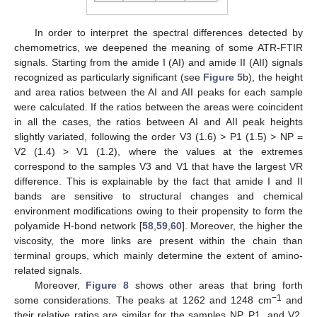
In order to interpret the spectral differences detected by
chemometrics, we deepened the meaning of some ATR-FTIR
signals. Starting from the amide I (AI) and amide II (AII) signals
recognized as particularly significant (see
Figure 5
b), the height
and area ratios between the AI and AII peaks for each sample
were calculated. If the ratios between the areas were coincident
in all the cases, the ratios between AI and AII peak heights
slightly variated, following the order V3 (1.6) > P1 (1.5) > NP =
V2 (1.4) > V1 (1.2), where the values at the extremes
correspond to the samples V3 and V1 that have the largest VR
difference. This is explainable by the fact that amide I and II
bands are sensitive to structural changes and chemical
environment modifications owing to their propensity to form the
polyamide H-bond network [
58
,
59
,
60
]. Moreover, the higher the
viscosity, the more links are present within the chain than
terminal groups, which mainly determine the extent of amino-
related signals.
Moreover,
Figure 8
shows other areas that bring forth
−1
some considerations. The peaks at 1262 and 1248 cm
and
their relative ratios are similar for the samples NP, P1, and V2,