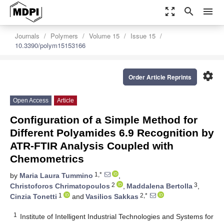
zoom_out_map
search
menu
Journals
Polymers
Volume 15
Issue 15
10.3390/polym15153166
settings
Order Article Reprints
Open Access
Article
Configuration of a Simple Method for
Different Polyamides 6.9 Recognition by
ATR-FTIR Analysis Coupled with
Chemometrics
1,*
by
Maria Laura Tummino
,
2
3
Christoforos Chrimatopoulos
,
Maddalena Bertolla
,
1
2,*
Cinzia Tonetti
and
Vasilios Sakkas
1
Institute of Intelligent Industrial Technologies and Systems for