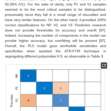
55.56% (V1). For the sake of clarity, only P1 and V1 samples
seemed to be the most critical samples to be distinguished,
presumably since they fall in a small range of viscosities and
have very similar features. On the other hand, it provided 100%
correct classifications for NP, V2, and V3. Prediction research
does not provide thresholds for accuracy and overfit [
57
].
Indeed, increasing the number of components in the model can
provide higher accuracy, but overfitting will be present [
57
].
Overall, the PLS model gave worthwhile sensitivities and
specificities when assisted the ATR-FTIR technique in
segregating different polyamides 6.9, as observable in
Table 3
.