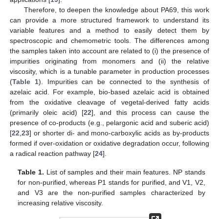
Therefore, to deepen the knowledge about PA69, this work
can provide a more structured framework to understand its
variable features and a method to easily detect them by
spectroscopic and chemometric tools. The differences among
the samples taken into account are related to (i) the presence of
impurities originating from monomers and (ii) the relative
viscosity, which is a tunable parameter in production processes
(
Table 1
). Impurities can be connected to the synthesis of
azelaic acid. For example, bio-based azelaic acid is obtained
from the oxidative cleavage of vegetal-derived fatty acids
(primarily oleic acid) [
22
], and this process can cause the
presence of co-products (e.g., pelargonic acid and suberic acid)
[
22
,
23
] or shorter di- and mono-carboxylic acids as by-products
formed if over-oxidation or oxidative degradation occur, following
a radical reaction pathway [
24
].
Table 1.
List of samples and their main features. NP stands
for non-purified, whereas P1 stands for purified, and V1, V2,
and V3 are the non-purified samples characterized by
increasing relative viscosity.