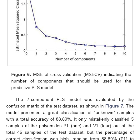
Figure 6.
MSE of cross-validation (MSECV) indicating the
number of components that should be used for the
predictive PLS model.
The 7-component PLS model was evaluated by the
confusion matrix of the test dataset, as shown in
Figure 7
. The
model presented a great classification of “unknown” samples
with a total accuracy of 88.89%. It only mistakenly classified 5
samples of the polyamides P1 (one) and V1 (four) out of the
total 45 samples of the test dataset, but the percentage of
correct classification was high, ranging from 88.89% (P1) to