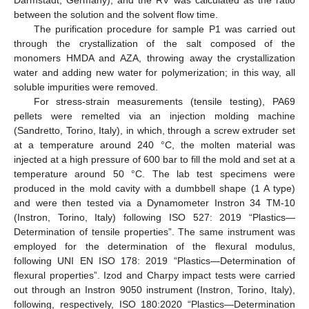
Darmstadt, Germany), and the RV was calculated as the ratio
between the solution and the solvent flow time.
The purification procedure for sample P1 was carried out
through the crystallization of the salt composed of the
monomers HMDA and AZA, throwing away the crystallization
water and adding new water for polymerization; in this way, all
soluble impurities were removed.
For stress-strain measurements (tensile testing), PA69
pellets were remelted via an injection molding machine
(Sandretto, Torino, Italy), in which, through a screw extruder set
at a temperature around 240 °C, the molten material was
injected at a high pressure of 600 bar to fill the mold and set at a
temperature around 50 °C. The lab test specimens were
produced in the mold cavity with a dumbbell shape (1 A type)
and were then tested via a Dynamometer Instron 34 TM-10
(Instron, Torino, Italy) following ISO 527: 2019 “Plastics—
Determination of tensile properties”. The same instrument was
employed for the determination of the flexural modulus,
following UNI EN ISO 178: 2019 “Plastics—Determination of
flexural properties”. Izod and Charpy impact tests were carried
out through an Instron 9050 instrument (Instron, Torino, Italy),
following, respectively, ISO 180:2020 “Plastics—Determination