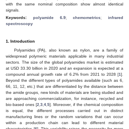
with the same nominal composition show almost identical
signals.
Keywords:
polyamide 6.9
;
chemometrics
;
infrared
spectroscopy
1. Introduction
Polyamides (PA), also known as nylon, are a family of
widespread polymeric materials applicable in many industrial
sectors. The size of the global polyamides market is estimated
at USD 33.30 billion in 2020 and an expansion is expected at a
compound annual growth rate of 6.2% from 2021 to 2028 [
1
].
Beyond the different types of polyamides available (such as 6,
66, 11, 12, etc.) that are differentiated by the distance between
the amide groups, new kinds of materials are being studied and
are approaching commercialization, for instance, recycled and
bio-based ones [
2
,
3
,
4
,
5
]. Moreover, if the chemical composition
is equal, the different processes carried out in distinct
manufacturing lines or the random variations that can occur
within a production chain can lead to different material
characteristics [
6
]. This variability raises the necessity for more