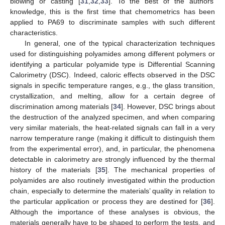
blowing or casting [
31
,
32
,
33
]. To the best of the authors’
knowledge, this is the first time that chemometrics has been
applied to PA69 to discriminate samples with such different
characteristics.
In general, one of the typical characterization techniques
used for distinguishing polyamides among different polymers or
identifying a particular polyamide type is Differential Scanning
Calorimetry (DSC). Indeed, caloric effects observed in the DSC
signals in specific temperature ranges, e.g., the glass transition,
crystallization, and melting, allow for a certain degree of
discrimination among materials [
34
]. However, DSC brings about
the destruction of the analyzed specimen, and when comparing
very similar materials, the heat-related signals can fall in a very
narrow temperature range (making it difficult to distinguish them
from the experimental error), and, in particular, the phenomena
detectable in calorimetry are strongly influenced by the thermal
history of the materials [
35
]. The mechanical properties of
polyamides are also routinely investigated within the production
chain, especially to determine the materials’ quality in relation to
the particular application or process they are destined for [
36
].
Although the importance of these analyses is obvious, the
materials generally have to be shaped to perform the tests, and