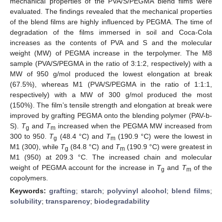
mechanical properties of the PVA/S/PEGMA blend films were
evaluated. The findings revealed that the mechanical properties
of the blend films are highly influenced by PEGMA. The time of
degradation of the films immersed in soil and Coca-Cola
increases as the contents of PVA and S and the molecular
weight (MW) of PEGMA increase in the terpolymer. The M8
sample (PVA/S/PEGMA in the ratio of 3:1:2, respectively) with a
MW of 950 g/mol produced the lowest elongation at break
(67.5%), whereas M1 (PVA/S/PEGMA in the ratio of 1:1:1,
respectively) with a MW of 300 g/mol produced the most
(150%). The film’s tensile strength and elongation at break were
improved by grafting PEGMA onto the blending polymer (PAV-b-
S).
T
and
T
increased when the PEGMA MW increased from
g
m
300 to 950.
T
(48.4 °C) and
T
(190.9 °C) were the lowest in
g
m
M1 (300), while
T
(84.8 °C) and
T
(190.9 °C) were greatest in
g
m
M1 (950) at 209.3 °C. The increased chain and molecular
weight of PEGMA account for the increase in
T
and
T
of the
g
m
copolymers.
Keywords:
grafting
;
starch
;
polyvinyl alcohol
;
blend films
;
solubility
;
transparency
;
biodegradability