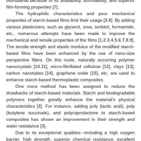
biomaterial because of its availability, affordability, and superior
film-forming properties [
7
].
The hydrophilic characteristics and poor mechanical
properties of starch-based films limit their usage [
3
,
8
]. By adding
various plasticizers, such as glycerol, urea, sorbitol, formamide,
etc., numerous attempts have been made to improve the
mechanical and tensile properties of the films [
1
,
2
,
3
,
4
,
5
,
6
,
7
,
8
,
9
].
The tensile strength and elastic modulus of the modified starch-
based films have been enhanced by the use of nano-size
perspective fillers. On this route, naturally occurring polymer
nanocrystals [
10
,
11
], micro-fibrillated cellulose [
12
], clays [
13
],
carbon nanotubes [
14
], graphene oxide [
15
], etc. are used to
enhance starch-based thermoplastic composites.
One more method has been assigned to reduce the
drawbacks of starch-based materials. Starch and biodegradable
polymers together greatly enhance the material’s physical
characteristics [
3
]. For instance, adding poly (lactic acid), poly
(butylene succinate), and polycaprolactone to starch-based
composites has shown an improvement in their strength and
water resistance [
3
].
Due to its exceptional qualities—including a high oxygen
barrier, high strength, superior chemical resistance, excellent