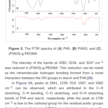
Figure 3.
The FTIR spectra of (
A
) PVA, (
B
) PVA/S, and (
C
)
(PVA/S)-g-PEGMA.
−1
The intensity of the bands at 3382, 3234, and 3247 cm
was reduced in (PVA/S)-g-PEGMA. This reduction can be noted
as the intramolecular hydrogen bonding formed from a novel
interaction between the OH groups in starch and PVA [
28
].
In
Figure 3
A, peaks at 2941, 1239, 919, 1097, and 3382
−1
cm
can be observed, which are attributed to the C–H
stretching, C–H bending, C–O stretching, and O–H stretching
bands of PVA and starch, respectively, while the peak at 1708
−1
cm
is due to the carbonyl group for the residual acetic groups