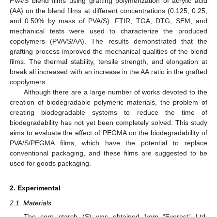
PVA/S blend films using grafting polymerization of acrylic acid
(AA) on the blend films at different concentrations (0.125, 0.25,
and 0.50% by mass of PVA/S). FTIR, TGA, DTG, SEM, and
mechanical tests were used to characterize the produced
copolymers (PVA/S/AA). The results demonstrated that the
grafting process improved the mechanical qualities of the blend
films. The thermal stability, tensile strength, and elongation at
break all increased with an increase in the AA ratio in the grafted
copolymers.
Although there are a large number of works devoted to the
creation of biodegradable polymeric materials, the problem of
creating biodegradable systems to reduce the time of
biodegradability has not yet been completely solved. This study
aims to evaluate the effect of PEGMA on the biodegradability of
PVA/S/PEGMA films, which have the potential to replace
conventional packaging, and these films are suggested to be
used for goods packaging.
2. Experimental
2.1. Materials
The corn starch (S) was obtained from “Everest” Ltd.