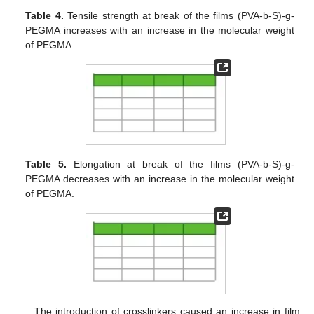
Table 4.
Tensile strength at break of the films (PVA-b-S)-g-
PEGMA increases with an increase in the molecular weight
of PEGMA.
Table 5.
Elongation at break of the films (PVA-b-S)-g-
PEGMA decreases with an increase in the molecular weight
of PEGMA.
The introduction of crosslinkers caused an increase in film