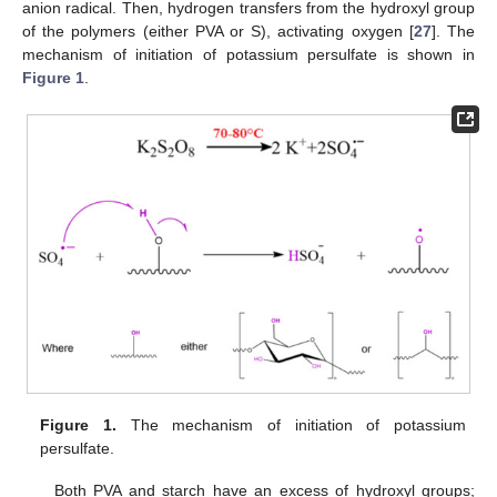
anion radical. Then, hydrogen transfers from the hydroxyl group
of the polymers (either PVA or S), activating oxygen [
27
]. The
mechanism of initiation of potassium persulfate is shown in
Figure 1
.
Figure 1.
The mechanism of initiation of potassium
persulfate.
Both PVA and starch have an excess of hydroxyl groups;