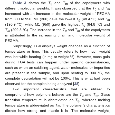
Table 3
shows the
T
and
T
of the copolymers with
g
m
different molecular weights. It was observed that the
T
and
T
g
m
increased with an increase in the molecular weight of PEGMA
from 300 to 950. M1 (300) gave the lowest
T
(48.4 °C) and
T
g
m
(190.9 °C), while M1 (950) gave the highest
T
(84.8 °C) and
g
T
(209.3 °C). The increase in the
T
and
T
of the copolymers
m
g
m
is attributed to the increasing chain and molecular weight of
PEGMA.
Surprisingly, TGA displays weight changes as a function of
temperature or time. This usually refers to how much weight
was lost while heating (in mg or weight %). However, mass gain
during TGA tests can happen under specific circumstances,
such as when an oxidizing agent, water molecules, or impurities
are present in the sample, and upon heating to 900 °C, the
complete degradation will not be 100%. This is what had been
observed for the samples being analyzed [
38
].
Two important characteristics that are utilized to
comprehend how polymers behave are the
T
and
T
. Glass
g
m
transition temperature is abbreviated as
T
, whereas melting
g
temperature is abbreviated as
T
. The polymer’s characteristics
m
dictate how strong and elastic it is. The molecular weight,