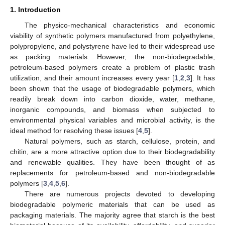
1. Introduction
The physico-mechanical characteristics and economic
viability of synthetic polymers manufactured from polyethylene,
polypropylene, and polystyrene have led to their widespread use
as packing materials. However, the non-biodegradable,
petroleum-based polymers create a problem of plastic trash
utilization, and their amount increases every year [
1
,
2
,
3
]. It has
been shown that the usage of biodegradable polymers, which
readily break down into carbon dioxide, water, methane,
inorganic compounds, and biomass when subjected to
environmental physical variables and microbial activity, is the
ideal method for resolving these issues [
4
,
5
].
Natural polymers, such as starch, cellulose, protein, and
chitin, are a more attractive option due to their biodegradability
and renewable qualities. They have been thought of as
replacements for petroleum-based and non-biodegradable
polymers [
3
,
4
,
5
,
6
].
There are numerous projects devoted to developing
biodegradable polymeric materials that can be used as
packaging materials. The majority agree that starch is the best