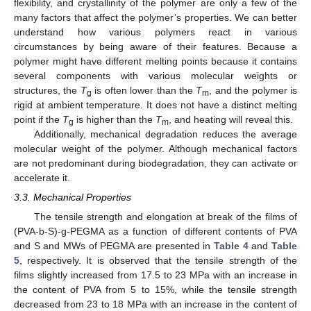
flexibility, and crystallinity of the polymer are only a few of the
many factors that affect the polymer’s properties. We can better
understand how various polymers react in various
circumstances by being aware of their features. Because a
polymer might have different melting points because it contains
several components with various molecular weights or
structures, the
T
is often lower than the
T
, and the polymer is
g
m
rigid at ambient temperature. It does not have a distinct melting
point if the
T
is higher than the
T
, and heating will reveal this.
g
m
Additionally, mechanical degradation reduces the average
molecular weight of the polymer. Although mechanical factors
are not predominant during biodegradation, they can activate or
accelerate it.
3.3. Mechanical Properties
The tensile strength and elongation at break of the films of
(PVA-b-S)-g-PEGMA as a function of different contents of PVA
and S and MWs of PEGMA are presented in
Table 4
and
Table
5
, respectively. It is observed that the tensile strength of the
films slightly increased from 17.5 to 23 MPa with an increase in
the content of PVA from 5 to 15%, while the tensile strength
decreased from 23 to 18 MPa with an increase in the content of