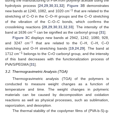
during the manufacturing of PVA from polyvinyl acetate using the
hydrolysis process [
24
,
29
,
30
,
31
,
32
].
Figure 3
B demonstrates
−1
new bands at 1240, 1082, and 1020 cm
that are related to the
stretching of C–O in the C–O–H groups and the C–O stretching
of the vibration of the C–O–C bonds, which confirms the
crosslinking reactions [
28
,
29
,
30
,
31
,
32
,
33
]. The intensity of the
−1
band at 1636 cm
can be signified as the carbonyl group [
31
].
Figure 3
C displays new bands at 2942, 1242, 1080, 928,
−1
and 3247 cm
that are related to the C–H, C–H, C–O
stretching and O–H stretching bands [
19
,
24
,
29
]. The band at
−1
1712 cm
belongs to the C=O carbonyl group, and the intensity
of this band decreases with the functionalization process of
PVA/S/PEGMA [
31
].
3.2. Thermogravimetric Analysis (TGA)
Thermogravimetric analysis (TGA) of the polymers is
conducted to measure weight changes as a function of
temperature and time. The weight changes in polymeric
materials can be caused by decomposition and oxidation
reactions as well as physical processes, such as sublimation,
vaporization, and desorption.
The thermal stability of the copolymer films of (PVA-b-S)-g-