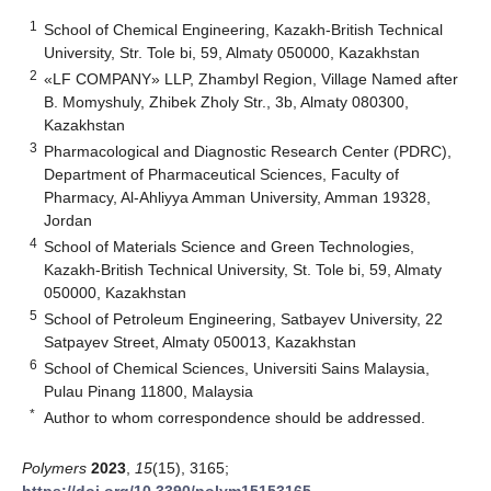
1
School of Chemical Engineering, Kazakh-British Technical
University, Str. Tole bi, 59, Almaty 050000, Kazakhstan
2
«LF COMPANY» LLP, Zhambyl Region, Village Named after
B. Momyshuly, Zhibek Zholy Str., 3b, Almaty 080300,
Kazakhstan
3
Pharmacological and Diagnostic Research Center (PDRC),
Department of Pharmaceutical Sciences, Faculty of
Pharmacy, Al-Ahliyya Amman University, Amman 19328,
Jordan
4
School of Materials Science and Green Technologies,
Kazakh-British Technical University, St. Tole bi, 59, Almaty
050000, Kazakhstan
5
School of Petroleum Engineering, Satbayev University, 22
Satpayev Street, Almaty 050013, Kazakhstan
6
School of Chemical Sciences, Universiti Sains Malaysia,
Pulau Pinang 11800, Malaysia
*
Author to whom correspondence should be addressed.
Polymers
2023
,
15
(15), 3165;
https://doi.org/10.3390/polym15153165