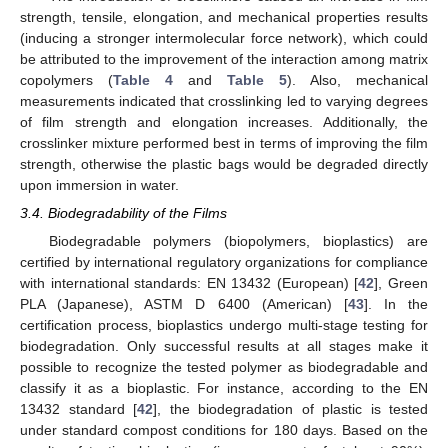
strength, tensile, elongation, and mechanical properties results
(inducing a stronger intermolecular force network), which could
be attributed to the improvement of the interaction among matrix
copolymers (
Table 4
and
Table 5
). Also, mechanical
measurements indicated that crosslinking led to varying degrees
of film strength and elongation increases. Additionally, the
crosslinker mixture performed best in terms of improving the film
strength, otherwise the plastic bags would be degraded directly
upon immersion in water.
3.4. Biodegradability of the Films
Biodegradable polymers (biopolymers, bioplastics) are
certified by international regulatory organizations for compliance
with international standards: EN 13432 (European) [
42
], Green
PLA (Japanese), ASTM D 6400 (American) [
43
]. In the
certification process, bioplastics undergo multi-stage testing for
biodegradation. Only successful results at all stages make it
possible to recognize the tested polymer as biodegradable and
classify it as a bioplastic. For instance, according to the EN
13432 standard [
42
], the biodegradation of plastic is tested
under standard compost conditions for 180 days. Based on the