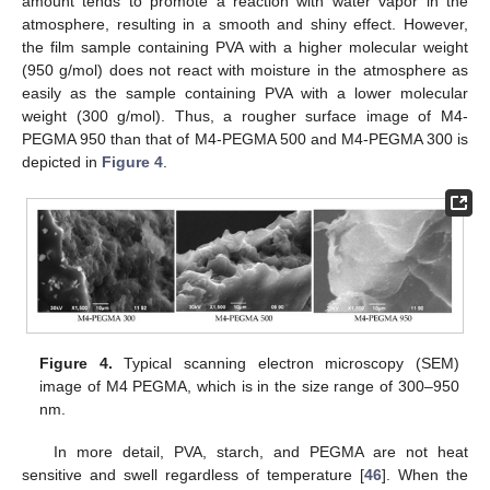
amount tends to promote a reaction with water vapor in the
atmosphere, resulting in a smooth and shiny effect. However,
the film sample containing PVA with a higher molecular weight
(950 g/mol) does not react with moisture in the atmosphere as
easily as the sample containing PVA with a lower molecular
weight (300 g/mol). Thus, a rougher surface image of M4-
PEGMA 950 than that of M4-PEGMA 500 and M4-PEGMA 300 is
depicted in
Figure 4
.
Figure 4.
Typical scanning electron microscopy (SEM)
image of M4 PEGMA, which is in the size range of 300–950
nm.
In more detail, PVA, starch, and PEGMA are not heat
sensitive and swell regardless of temperature [
46
]. When the