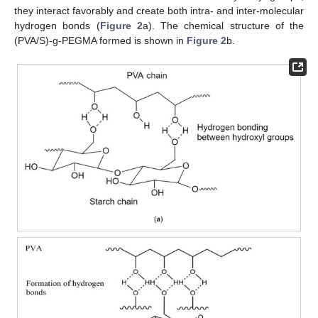
they interact favorably and create both intra- and inter-molecular
hydrogen bonds (
Figure 2
a). The chemical structure of the
(PVA/S)-g-PEGMA formed is shown in
Figure 2
b.