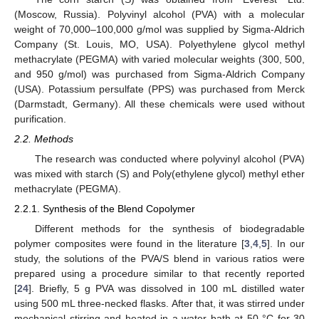
(Moscow, Russia). Polyvinyl alcohol (PVA) with a molecular
weight of 70,000–100,000 g/mol was supplied by Sigma-Aldrich
Company (St. Louis, MO, USA). Polyethylene glycol methyl
methacrylate (PEGMA) with varied molecular weights (300, 500,
and 950 g/mol) was purchased from Sigma-Aldrich Company
(USA). Potassium persulfate (PPS) was purchased from Merck
(Darmstadt, Germany). All these chemicals were used without
purification.
2.2. Methods
The research was conducted where polyvinyl alcohol (PVA)
was mixed with starch (S) and Poly(ethylene glycol) methyl ether
methacrylate (PEGMA).
2.2.1. Synthesis of the Blend Copolymer
Different methods for the synthesis of biodegradable
polymer composites were found in the literature [
3
,
4
,
5
]. In our
study, the solutions of the PVA/S blend in various ratios were
prepared using a procedure similar to that recently reported
[
24
]. Briefly, 5 g PVA was dissolved in 100 mL distilled water
using 500 mL three-necked flasks. After that, it was stirred under
mechanical stirring and heated in a water bath at 50 °C for 30