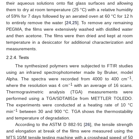
their aqueous solutions onto flat glass surfaces and allowing
them to dry at room temperature (25 °C) with a relative humidity
of 59% for 7 days followed by an aerated oven at 60 °C for 12 h
to entirely remove the water [
24
,
25
]. To remove any remaining
PEGMA, the films were extensively washed with distilled water
and then acetone. The films were then dried and kept at room
temperature in a desiccator for additional characterization and
measurements.
2.2.4. Tests
The synthesized polymers were subjected to FTIR studies
using an infrared spectrophotometer made by Bruker, model
−1
Alpha. The spectra were recorded from 4000 to 400 cm
,
−1
where the resolution was 4 cm
with an average of 16 scans.
Thermogravimetric analysis (TGA) measurements were
performed using a TGA/SDTA851e from METTLER TOLEDO.
The experiments were conducted at a heating rate of 10 °C
−1
min
between 30 and 900 °C. TGA shows the thermostability
and temperature of degradation.
According to the ASTM D 882-91 [
26
], the tensile strength
and elongation at break of the films were measured using the
MTS 10/M tensile testing machine with a crosshead speed of 50