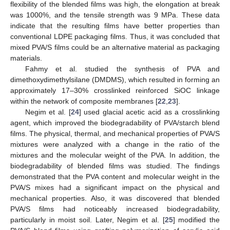
flexibility of the blended films was high, the elongation at break
was 1000%, and the tensile strength was 9 MPa. These data
indicate that the resulting films have better properties than
conventional LDPE packaging films. Thus, it was concluded that
mixed PVA/S films could be an alternative material as packaging
materials.
Fahmy et al. studied the synthesis of PVA and
dimethoxydimethylsilane (DMDMS), which resulted in forming an
approximately 17–30% crosslinked reinforced SiOC linkage
within the network of composite membranes [
22
,
23
].
Negim et al. [
24
] used glacial acetic acid as a crosslinking
agent, which improved the biodegradability of PVA/starch blend
films. The physical, thermal, and mechanical properties of PVA/S
mixtures were analyzed with a change in the ratio of the
mixtures and the molecular weight of the PVA. In addition, the
biodegradability of blended films was studied. The findings
demonstrated that the PVA content and molecular weight in the
PVA/S mixes had a significant impact on the physical and
mechanical properties. Also, it was discovered that blended
PVA/S films had noticeably increased biodegradability,
particularly in moist soil. Later, Negim et al. [
25
] modified the