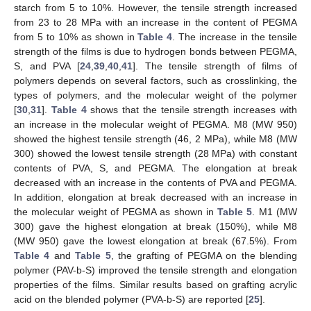
starch from 5 to 10%. However, the tensile strength increased
from 23 to 28 MPa with an increase in the content of PEGMA
from 5 to 10% as shown in
Table 4
. The increase in the tensile
strength of the films is due to hydrogen bonds between PEGMA,
S, and PVA [
24
,
39
,
40
,
41
]. The tensile strength of films of
polymers depends on several factors, such as crosslinking, the
types of polymers, and the molecular weight of the polymer
[
30
,
31
].
Table 4
shows that the tensile strength increases with
an increase in the molecular weight of PEGMA. M8 (MW 950)
showed the highest tensile strength (46, 2 MPa), while M8 (MW
300) showed the lowest tensile strength (28 MPa) with constant
contents of PVA, S, and PEGMA. The elongation at break
decreased with an increase in the contents of PVA and PEGMA.
In addition, elongation at break decreased with an increase in
the molecular weight of PEGMA as shown in
Table 5
. M1 (MW
300) gave the highest elongation at break (150%), while M8
(MW 950) gave the lowest elongation at break (67.5%). From
Table 4
and
Table 5
, the grafting of PEGMA on the blending
polymer (PAV-b-S) improved the tensile strength and elongation
properties of the films. Similar results based on grafting acrylic
acid on the blended polymer (PVA-b-S) are reported [
25
].