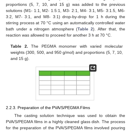
proportions (5, 7, 10, and 15 g) was added to the previous
solutions (M1- 1:1, M2- 1.5:1, M3- 2:1, M4- 3:1, M5- 3:1.5, M6-
3:2, M7- 3:1, and M8- 3:1) drop-by-drop for 1 h during the
stirring process at 70 °C using an automatically controlled water
bath under a nitrogen atmosphere (
Table 2
). After that, the
reaction was allowed to proceed for another 3 h at 70 °C.
Table 2.
The PEGMA monomer with varied molecular
weights (300, 500, and 950 g/mol) and proportions (5, 7, 10,
and 15 g).
2.2.3. Preparation of the PVA/S/PEGMA Films
The casting solution technique was used to obtain the
PVA/S/PEGMA films in a highly cleaned glass dish. The process
for the preparation of the PVA/S/PEGMA films involved pouring