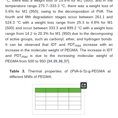
°C, there was a weight loss of 25.8% for M1 (500); and in the
temperature range 275.7–333.3 °C, there was a weight loss of
5.6% for M1 (950), owing to the decomposition of PVA. The
fourth and fifth degradation stages occur between 261.1 and
524.3 °C with a weight loss range from 25.3 to 4.8% for M1
(500) and occur between 333.3 and 899.2 °C with a weight loss
range from 14.2 to 20.3% for M1 (950) due to the decomposing
of active groups, such as carbonyl, ether, and hydrogen bonds.
It can be observed that IDT and PDT
increase with an
max
increase in the molecular weight of PEGMA. The increase in IDT
and PDT
is due to the increasing molecular weight of
max
PEGMA from 500 to 950 [
34
,
35
,
36
,
37
].
Table 3.
Thermal properties of (PVA-b-S)-g-PEGMA at
different MWs of PEGMA.