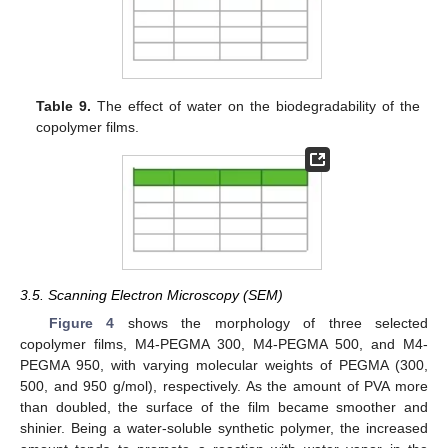
Table 9.
The effect of water on the biodegradability of the
copolymer films.
3.5. Scanning Electron Microscopy (SEM)
Figure 4
shows the morphology of three selected
copolymer films, M4-PEGMA 300, M4-PEGMA 500, and M4-
PEGMA 950, with varying molecular weights of PEGMA (300,
500, and 950 g/mol), respectively. As the amount of PVA more
than doubled, the surface of the film became smoother and
shinier. Being a water-soluble synthetic polymer, the increased