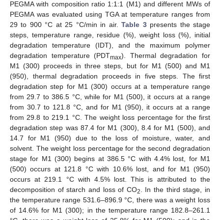
PEGMA with composition ratio 1:1:1 (M1) and different MWs of
PEGMA was evaluated using TGA at temperature ranges from
29 to 900 °C at 25 °C/min in air.
Table 3
presents the stage
steps, temperature range, residue (%), weight loss (%), initial
degradation temperature (IDT), and the maximum polymer
degradation temperature (PDT
). Thermal degradation for
max
M1 (300) proceeds in three steps, but for M1 (500) and M1
(950), thermal degradation proceeds in five steps. The first
degradation step for M1 (300) occurs at a temperature range
from 29.7 to 386.5 °C, while for M1 (500), it occurs at a range
from 30.7 to 121.8 °C, and for M1 (950), it occurs at a range
from 29.8 to 219.1 °C. The weight loss percentage for the first
degradation step was 87.4 for M1 (300), 8.4 for M1 (500), and
14.7 for M1 (950) due to the loss of moisture, water, and
solvent. The weight loss percentage for the second degradation
stage for M1 (300) begins at 386.5 °C with 4.4% lost, for M1
(500) occurs at 121.8 °C with 10.6% lost, and for M1 (950)
occurs at 219.1 °C with 4.5% lost. This is attributed to the
decomposition of starch and loss of CO
. In the third stage, in
2
the temperature range 531.6–896.9 °C, there was a weight loss
of 14.6% for M1 (300); in the temperature range 182.8–261.1