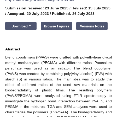
Submission received: 23 June 2023
/
Revised: 19 July 2023
/
Accepted: 20 July 2023
/
Published: 26 July 2023
keyboard_arrow_down
Download
Browse Figures
Versions Notes
Abstract
Blend copolymers (PVA/S) were grafted with polyethylene glycol
methyl methacrylate (PEGMA) with different ratios. Potassium
persulfate was used as an initiator. The blend copolymer
(PVA/S) was created by combining poly(vinyl alcohol) (PVA) with
starch (S) in various ratios. The main idea was to study the
effect of different ratios of the used raw materials on the
biodegradability of plastic films. The resulting polymers
(PVA/S/PEGMA) were analyzed using FTIR spectroscopy to
investigate the hydrogen bond interaction between PVA, S, and
PEGMA in the mixtures. TGA and SEM analyses were used to
characterize the polymers (PVA/S/AA). The biodegradability and