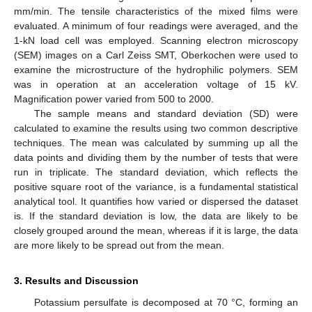
mm/min. The tensile characteristics of the mixed films were
evaluated. A minimum of four readings were averaged, and the
1-kN load cell was employed. Scanning electron microscopy
(SEM) images on a Carl Zeiss SMT, Oberkochen were used to
examine the microstructure of the hydrophilic polymers. SEM
was in operation at an acceleration voltage of 15 kV.
Magnification power varied from 500 to 2000.
The sample means and standard deviation (SD) were
calculated to examine the results using two common descriptive
techniques. The mean was calculated by summing up all the
data points and dividing them by the number of tests that were
run in triplicate. The standard deviation, which reflects the
positive square root of the variance, is a fundamental statistical
analytical tool. It quantifies how varied or dispersed the dataset
is. If the standard deviation is low, the data are likely to be
closely grouped around the mean, whereas if it is large, the data
are more likely to be spread out from the mean.
3. Results and Discussion
Potassium persulfate is decomposed at 70 °C, forming an