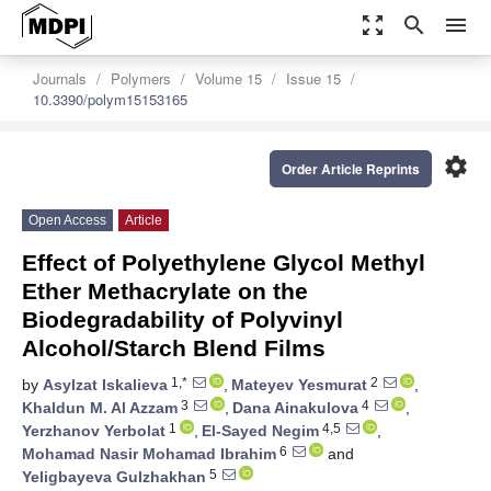
zoom_out_map
search
menu
Journals
Polymers
Volume 15
Issue 15
10.3390/polym15153165
settings
Order Article Reprints
Open Access
Article
Effect of Polyethylene Glycol Methyl
Ether Methacrylate on the
Biodegradability of Polyvinyl
Alcohol/Starch Blend Films
1,*
2
by
Asylzat Iskalieva
,
Mateyev Yesmurat
,
3
4
Khaldun M. Al Azzam
,
Dana Ainakulova
,
1
4,5
Yerzhanov Yerbolat
,
El-Sayed Negim
,
6
Mohamad Nasir Mohamad Ibrahim
and
5
Yeligbayeva Gulzhakhan