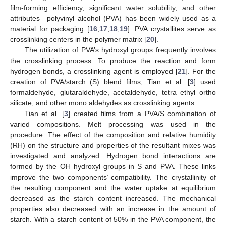
film-forming efficiency, significant water solubility, and other
attributes—polyvinyl alcohol (PVA) has been widely used as a
material for packaging [
16
,
17
,
18
,
19
]. PVA crystallites serve as
crosslinking centers in the polymer matrix [
20
].
The utilization of PVA’s hydroxyl groups frequently involves
the crosslinking process. To produce the reaction and form
hydrogen bonds, a crosslinking agent is employed [
21
]. For the
creation of PVA/starch (S) blend films, Tian et al. [
3
] used
formaldehyde, glutaraldehyde, acetaldehyde, tetra ethyl ortho
silicate, and other mono aldehydes as crosslinking agents.
Tian et al. [
3
] created films from a PVA/S combination of
varied compositions. Melt processing was used in the
procedure. The effect of the composition and relative humidity
(RH) on the structure and properties of the resultant mixes was
investigated and analyzed. Hydrogen bond interactions are
formed by the OH hydroxyl groups in S and PVA. These links
improve the two components’ compatibility. The crystallinity of
the resulting component and the water uptake at equilibrium
decreased as the starch content increased. The mechanical
properties also decreased with an increase in the amount of
starch. With a starch content of 50% in the PVA component, the