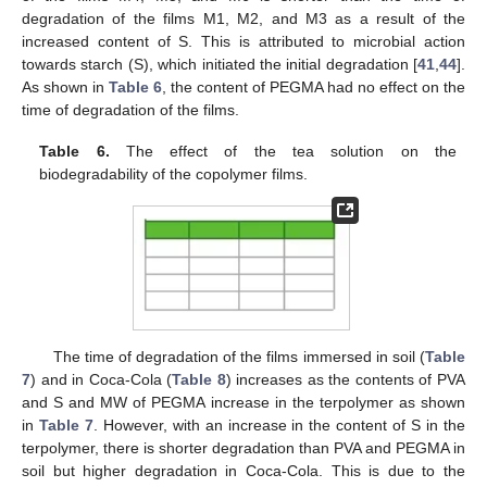
degradation of the films M1, M2, and M3 as a result of the
12. May
13. May
14. May
15. May
16. May
17. May
18. May
19. May
20. May
22. May
23. May
24. May
25. May
26. May
27. May
28. May
29. May
30. May
1. Jun
2. Jun
3. Jun
4. Jun
5. Jun
6. Jun
7. Jun
8. Jun
9. Jun
11. Jun
12. Jun
13. Jun
14. Jun
15. Jun
16. Jun
17. Jun
18. Jun
19. Jun
21. Jun
22. Jun
23. Jun
24. Jun
25. Jun
26. Jun
27. Jun
28. Jun
29. Jun
1. Jul
2. Jul
3. Jul
4. Jul
5. Jul
6. Jul
7. Jul
8. Jul
9. Jul
11. Jul
12. Jul
13. Jul
14. Jul
15. Jul
16. Jul
17. Jul
18. Jul
19. Jul
21. Jul
22. Jul
23. Jul
24. Jul
25. Jul
26. Jul
27. Jul
28. Jul
29. Jul
31. Jul
1. Aug
2. Aug
3. Aug
4. Aug
5. Aug
6. Aug
7. Aug
8. Aug
increased content of S. This is attributed to microbial action
towards starch (S), which initiated the initial degradation [
41
,
44
].
As shown in
Table 6
, the content of PEGMA had no effect on the
time of degradation of the films.
Table 6.
The effect of the tea solution on the
biodegradability of the copolymer films.
The time of degradation of the films immersed in soil (
Table
7
) and in Coca-Cola (
Table 8
) increases as the contents of PVA
and S and MW of PEGMA increase in the terpolymer as shown
in
Table 7
. However, with an increase in the content of S in the
terpolymer, there is shorter degradation than PVA and PEGMA in
soil but higher degradation in Coca-Cola. This is due to the