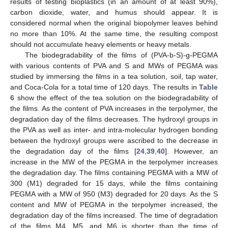
results of testing bioplastics (in an amount of at least 90%),
carbon dioxide, water, and humus should appear. It is
considered normal when the original biopolymer leaves behind
no more than 10%. At the same time, the resulting compost
should not accumulate heavy elements or heavy metals.
The biodegradability of the films of (PVA-b-S)-g-PEGMA
with various contents of PVA and S and MWs of PEGMA was
studied by immersing the films in a tea solution, soil, tap water,
and Coca-Cola for a total time of 120 days. The results in
Table
6
show the effect of the tea solution on the biodegradability of
the films. As the content of PVA increases in the terpolymer, the
degradation day of the films decreases. The hydroxyl groups in
the PVA as well as inter- and intra-molecular hydrogen bonding
between the hydroxyl groups were ascribed to the decrease in
the degradation day of the films [
24
,
39
,
40
]. However, an
increase in the MW of the PEGMA in the terpolymer increases
the degradation day. The films containing PEGMA with a MW of
300 (M1) degraded for 15 days, while the films containing
PEGMA with a MW of 950 (M3) degraded for 20 days. As the S
content and MW of PEGMA in the terpolymer increased, the
degradation day of the films increased. The time of degradation
of the films M4, M5, and M6 is shorter than the time of