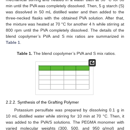
min until the PVA was completely dissolved. Then, 5 g starch (S)
was dissolved in 50 mL distilled water and then added to the
three-necked flasks with the obtained PVA solution. After that,
the mixture was heated at 70 °C for another 4 h while stirring at
800 rpm until the PVA completely dissolved. The details of the
blend copolymer’s PVA and S mix ratios are summarized in
Table 1
.
Table 1.
The blend copolymer’s PVA and S mix ratios.
2.2.2. Synthesis of the Grafting Polymer
Potassium persulfate was prepared by dissolving 0.1 g in
10 mL distilled water while stirring for 10 min at 70 °C. Then, it
was added to the PVA/S solutions. The PEGMA monomer with
varied molecular weights (300, 500, and 950 g/mol) and