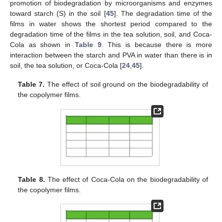
promotion of biodegradation by microorganisms and enzymes
toward starch (S) in the soil [
45
]. The degradation time of the
films in water shows the shortest period compared to the
degradation time of the films in the tea solution, soil, and Coca-
Cola as shown in
Table 9
. This is because there is more
interaction between the starch and PVA in water than there is in
soil, the tea solution, or Coca-Cola [
24
,
45
].
Table 7.
The effect of soil ground on the biodegradability of
the copolymer films.
Table 8.
The effect of Coca-Cola on the biodegradability of
the copolymer films.