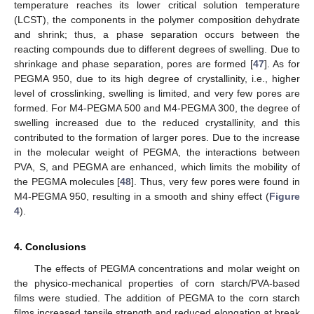
temperature reaches its lower critical solution temperature
(LCST), the components in the polymer composition dehydrate
and shrink; thus, a phase separation occurs between the
reacting compounds due to different degrees of swelling. Due to
shrinkage and phase separation, pores are formed [
47
]. As for
PEGMA 950, due to its high degree of crystallinity, i.e., higher
level of crosslinking, swelling is limited, and very few pores are
formed. For M4-PEGMA 500 and M4-PEGMA 300, the degree of
swelling increased due to the reduced crystallinity, and this
contributed to the formation of larger pores. Due to the increase
in the molecular weight of PEGMA, the interactions between
PVA, S, and PEGMA are enhanced, which limits the mobility of
the PEGMA molecules [
48
]. Thus, very few pores were found in
M4-PEGMA 950, resulting in a smooth and shiny effect (
Figure
4
).
4. Conclusions
The effects of PEGMA concentrations and molar weight on
the physico-mechanical properties of corn starch/PVA-based
films were studied. The addition of PEGMA to the corn starch
films increased tensile strength and reduced elongation at break