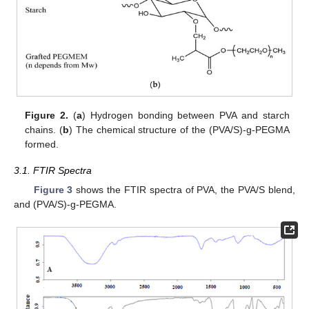
Figure 2.
(
a
) Hydrogen bonding between PVA and starch
chains. (
b
) The chemical structure of the (PVA/S)-g-PEGMA
formed.
3.1. FTIR Spectra
Figure 3
shows the FTIR spectra of PVA, the PVA/S blend,
and (PVA/S)-g-PEGMA.