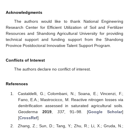
Acknowledgments
The authors would like to thank National Engineering
Research Center for Efficient Utilization of Soil and Fertilizer
Resources and Shandong Agricultural University for providing
technical support and funding support from the Shandong
Province Postdoctoral Innovative Talent Support Program.
Conflicts of Interest
The authors declare no conflict of interest.
References
Castaldelli, G.; Colombani, N.; Soana, E.; Vincenzi, F.;
Fano, E.A.; Mastrocicco, M. Reactive nitrogen losses via
denitrification assessed in saturated agricultural soils.
Geoderma
2019
,
337
, 91–98. [
Google Scholar
]
[
CrossRef
]
Zhang, Z.; Sun, D.; Tang, Y.; Zhu, R.; Li, X.; Gruda, N.;