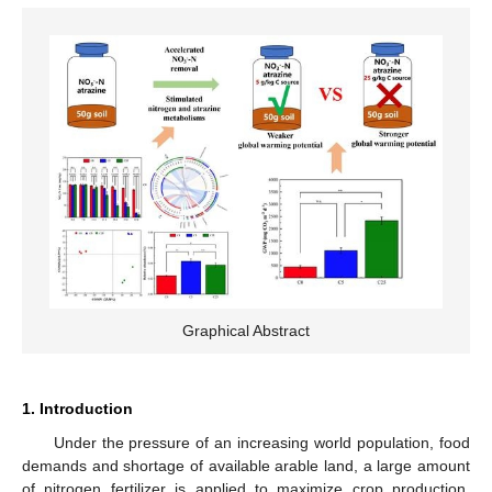
Graphical Abstract
1. Introduction
Under the pressure of an increasing world population, food
demands and shortage of available arable land, a large amount
of nitrogen fertilizer is applied to maximize crop production.