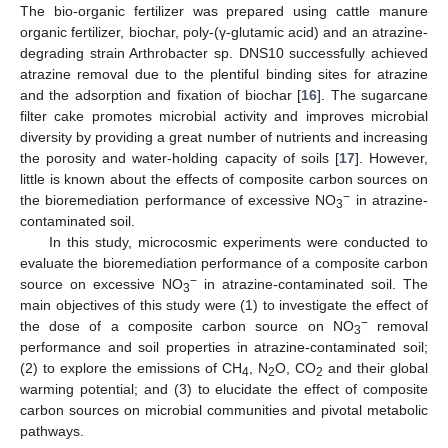
The bio-organic fertilizer was prepared using cattle manure
organic fertilizer, biochar, poly-(γ-glutamic acid) and an atrazine-
degrading strain Arthrobacter sp. DNS10 successfully achieved
atrazine removal due to the plentiful binding sites for atrazine
and the adsorption and fixation of biochar [
16
]. The sugarcane
filter cake promotes microbial activity and improves microbial
diversity by providing a great number of nutrients and increasing
the porosity and water-holding capacity of soils [
17
]. However,
little is known about the effects of composite carbon sources on
−
the bioremediation performance of excessive NO
in atrazine-
3
contaminated soil.
In this study, microcosmic experiments were conducted to
evaluate the bioremediation performance of a composite carbon
−
source on excessive NO
in atrazine-contaminated soil. The
3
main objectives of this study were (1) to investigate the effect of
−
the dose of a composite carbon source on NO
removal
3
performance and soil properties in atrazine-contaminated soil;
(2) to explore the emissions of CH
, N
O, CO
and their global
4
2
2
warming potential; and (3) to elucidate the effect of composite
carbon sources on microbial communities and pivotal metabolic
pathways.