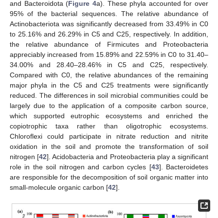
and Bacteroidota (
Figure 4
a). These phyla accounted for over
95% of the bacterial sequences. The relative abundance of
Actinobacteriota was significantly decreased from 33.49% in C0
to 25.16% and 26.29% in C5 and C25, respectively. In addition,
the relative abundance of Firmicutes and Proteobacteria
appreciably increased from 15.89% and 22.59% in C0 to 31.40–
34.00% and 28.40–28.46% in C5 and C25, respectively.
Compared with C0, the relative abundances of the remaining
major phyla in the C5 and C25 treatments were significantly
reduced. The differences in soil microbial communities could be
largely due to the application of a composite carbon source,
which supported eutrophic ecosystems and enriched the
copiotrophic taxa rather than oligotrophic ecosystems.
Chloroflexi could participate in nitrate reduction and nitrite
12. May
13. May
14. May
15. May
16. May
17. May
18. May
19. May
20. May
22. May
23. May
24. May
25. May
26. May
27. May
28. May
29. May
30. May
1. Jun
2. Jun
3. Jun
4. Jun
5. Jun
6. Jun
7. Jun
8. Jun
9. Jun
11. Jun
12. Jun
13. Jun
14. Jun
15. Jun
16. Jun
17. Jun
18. Jun
19. Jun
21. Jun
22. Jun
23. Jun
24. Jun
25. Jun
26. Jun
27. Jun
28. Jun
29. Jun
1. Jul
2. Jul
3. Jul
4. Jul
5. Jul
6. Jul
7. Jul
8. Jul
9. Jul
11. Jul
12. Jul
13. Jul
14. Jul
15. Jul
16. Jul
17. Jul
18. Jul
19. Jul
21. Jul
22. Jul
23. Jul
24. Jul
25. Jul
26. Jul
27. Jul
28. Jul
29. Jul
31. Jul
1. Aug
2. Aug
3. Aug
4. Aug
5. Aug
6. Aug
7. Aug
8. Aug
oxidation in the soil and promote the transformation of soil
nitrogen [
42
]. Acidobacteria and Proteobacteria play a significant
role in the soil nitrogen and carbon cycles [
43
]. Bacteroidetes
are responsible for the decomposition of soil organic matter into
small-molecule organic carbon [
42
].