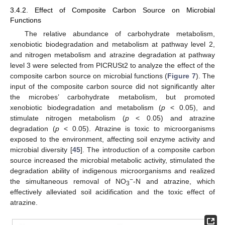
3.4.2. Effect of Composite Carbon Source on Microbial
Functions
The relative abundance of carbohydrate metabolism,
xenobiotic biodegradation and metabolism at pathway level 2,
and nitrogen metabolism and atrazine degradation at pathway
level 3 were selected from PICRUSt2 to analyze the effect of the
composite carbon source on microbial functions (
Figure 7
). The
input of the composite carbon source did not significantly alter
the microbes’ carbohydrate metabolism, but promoted
xenobiotic biodegradation and metabolism (
p
< 0.05), and
stimulate nitrogen metabolism (
p
< 0.05) and atrazine
degradation (
p
< 0.05). Atrazine is toxic to microorganisms
exposed to the environment, affecting soil enzyme activity and
microbial diversity [
45
]. The introduction of a composite carbon
source increased the microbial metabolic activity, stimulated the
degradation ability of indigenous microorganisms and realized
−
the simultaneous removal of NO
-N and atrazine, which
3
effectively alleviated soil acidification and the toxic effect of
atrazine.