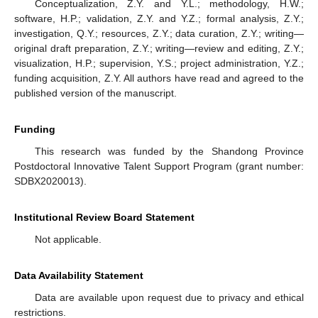
Conceptualization, Z.Y. and Y.L.; methodology, H.W.;
software, H.P.; validation, Z.Y. and Y.Z.; formal analysis, Z.Y.;
investigation, Q.Y.; resources, Z.Y.; data curation, Z.Y.; writing—
original draft preparation, Z.Y.; writing—review and editing, Z.Y.;
visualization, H.P.; supervision, Y.S.; project administration, Y.Z.;
funding acquisition, Z.Y. All authors have read and agreed to the
published version of the manuscript.
Funding
This research was funded by the Shandong Province
Postdoctoral Innovative Talent Support Program (grant number:
SDBX2020013).
Institutional Review Board Statement
Not applicable.
Data Availability Statement
Data are available upon request due to privacy and ethical
restrictions.