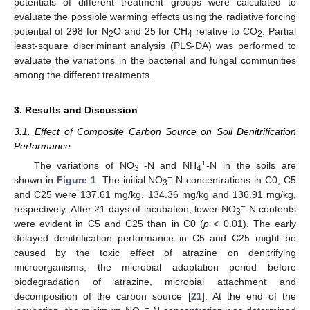
potentials of different treatment groups were calculated to
evaluate the possible warming effects using the radiative forcing
potential of 298 for N
O and 25 for CH
relative to CO
. Partial
2
4
2
least-square discriminant analysis (PLS-DA) was performed to
evaluate the variations in the bacterial and fungal communities
among the different treatments.
3. Results and Discussion
3.1. Effect of Composite Carbon Source on Soil Denitrification
Performance
−
+
The variations of NO
-N and NH
-N in the soils are
3
4
−
shown in
Figure 1
. The initial NO
-N concentrations in C0, C5
3
and C25 were 137.61 mg/kg, 134.36 mg/kg and 136.91 mg/kg,
−
respectively. After 21 days of incubation, lower NO
-N contents
3
were evident in C5 and C25 than in C0 (
p
< 0.01). The early
delayed denitrification performance in C5 and C25 might be
caused by the toxic effect of atrazine on denitrifying
microorganisms, the microbial adaptation period before
biodegradation of atrazine, microbial attachment and
decomposition of the carbon source [
21
]. At the end of the
−