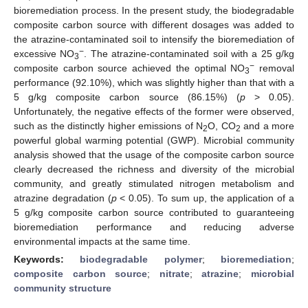
bioremediation process. In the present study, the biodegradable
composite carbon source with different dosages was added to
the atrazine-contaminated soil to intensify the bioremediation of
−
excessive NO
. The atrazine-contaminated soil with a 25 g/kg
3
−
composite carbon source achieved the optimal NO
removal
3
performance (92.10%), which was slightly higher than that with a
5 g/kg composite carbon source (86.15%) (
p
> 0.05).
Unfortunately, the negative effects of the former were observed,
such as the distinctly higher emissions of N
O, CO
and a more
2
2
powerful global warming potential (GWP). Microbial community
analysis showed that the usage of the composite carbon source
clearly decreased the richness and diversity of the microbial
community, and greatly stimulated nitrogen metabolism and
atrazine degradation (
p
< 0.05). To sum up, the application of a
5 g/kg composite carbon source contributed to guaranteeing
bioremediation performance and reducing adverse
environmental impacts at the same time.
Keywords:
biodegradable polymer
;
bioremediation
;
composite carbon source
;
nitrate
;
atrazine
;
microbial
community structure