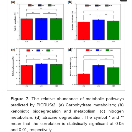
Figure 7.
The relative abundance of metabolic pathways
predicted by PICRUSt2. (
a
) Carbohydrate metabolism; (
b
)
xenobiotic biodegradation and metabolism; (
c
) nitrogen
metabolism; (
d
) atrazine degradation. The symbol * and **
mean that the correlation is statistically significant at 0.05
and 0.01, respectively.