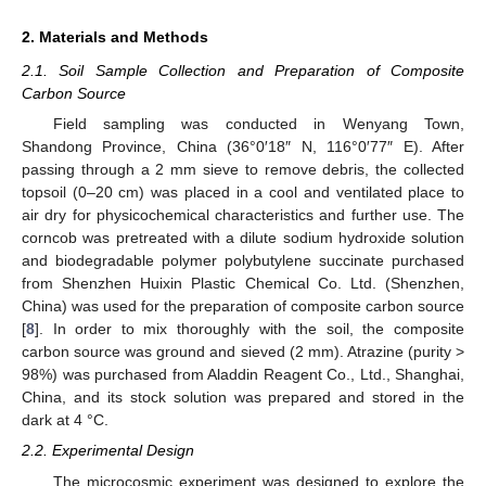
2. Materials and Methods
2.1. Soil Sample Collection and Preparation of Composite
Carbon Source
Field sampling was conducted in Wenyang Town,
Shandong Province, China (36°0′18″ N, 116°0′77″ E). After
passing through a 2 mm sieve to remove debris, the collected
topsoil (0–20 cm) was placed in a cool and ventilated place to
air dry for physicochemical characteristics and further use. The
corncob was pretreated with a dilute sodium hydroxide solution
and biodegradable polymer polybutylene succinate purchased
from Shenzhen Huixin Plastic Chemical Co. Ltd. (Shenzhen,
China) was used for the preparation of composite carbon source
[
8
]. In order to mix thoroughly with the soil, the composite
carbon source was ground and sieved (2 mm). Atrazine (purity >
98%) was purchased from Aladdin Reagent Co., Ltd., Shanghai,
China, and its stock solution was prepared and stored in the
dark at 4 °C.
2.2. Experimental Design
The microcosmic experiment was designed to explore the