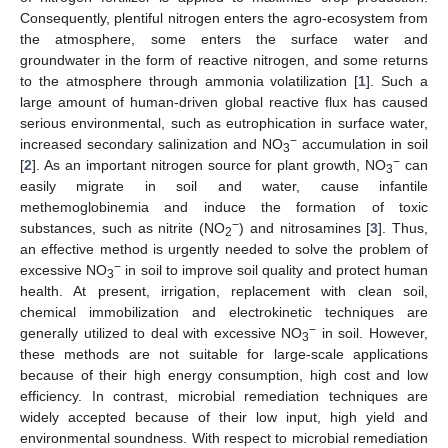
Consequently, plentiful nitrogen enters the agro-ecosystem from
the atmosphere, some enters the surface water and
groundwater in the form of reactive nitrogen, and some returns
to the atmosphere through ammonia volatilization [
1
]. Such a
large amount of human-driven global reactive flux has caused
serious environmental, such as eutrophication in surface water,
−
increased secondary salinization and NO
accumulation in soil
3
−
[
2
]. As an important nitrogen source for plant growth, NO
can
3
easily migrate in soil and water, cause infantile
methemoglobinemia and induce the formation of toxic
−
substances, such as nitrite (NO
) and nitrosamines [
3
]. Thus,
2
an effective method is urgently needed to solve the problem of
−
excessive NO
in soil to improve soil quality and protect human
3
health. At present, irrigation, replacement with clean soil,
chemical immobilization and electrokinetic techniques are
−
generally utilized to deal with excessive NO
in soil. However,
3
these methods are not suitable for large-scale applications
because of their high energy consumption, high cost and low
efficiency. In contrast, microbial remediation techniques are
widely accepted because of their low input, high yield and
environmental soundness. With respect to microbial remediation