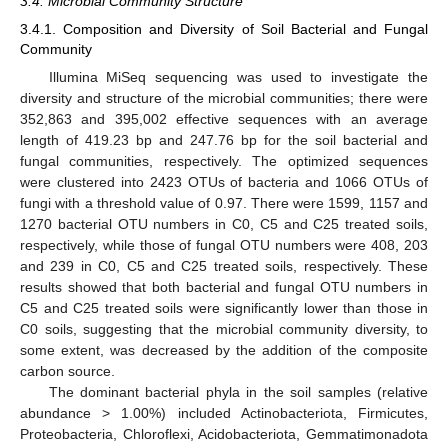
3.4. Microbial Community Structure
3.4.1. Composition and Diversity of Soil Bacterial and Fungal
Community
Illumina MiSeq sequencing was used to investigate the
diversity and structure of the microbial communities; there were
352,863 and 395,002 effective sequences with an average
length of 419.23 bp and 247.76 bp for the soil bacterial and
fungal communities, respectively. The optimized sequences
were clustered into 2423 OTUs of bacteria and 1066 OTUs of
fungi with a threshold value of 0.97. There were 1599, 1157 and
1270 bacterial OTU numbers in C0, C5 and C25 treated soils,
respectively, while those of fungal OTU numbers were 408, 203
and 239 in C0, C5 and C25 treated soils, respectively. These
results showed that both bacterial and fungal OTU numbers in
C5 and C25 treated soils were significantly lower than those in
C0 soils, suggesting that the microbial community diversity, to
some extent, was decreased by the addition of the composite
carbon source.
The dominant bacterial phyla in the soil samples (relative
abundance > 1.00%) included Actinobacteriota, Firmicutes,
Proteobacteria, Chloroflexi, Acidobacteriota, Gemmatimonadota