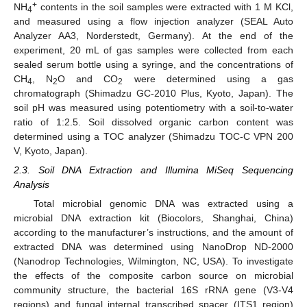
+
NH
contents in the soil samples were extracted with 1 M KCl,
4
and measured using a flow injection analyzer (SEAL Auto
Analyzer AA3, Norderstedt, Germany). At the end of the
experiment, 20 mL of gas samples were collected from each
sealed serum bottle using a syringe, and the concentrations of
CH
, N
O and CO
were determined using a gas
4
2
2
chromatograph (Shimadzu GC-2010 Plus, Kyoto, Japan). The
soil pH was measured using potentiometry with a soil-to-water
ratio of 1:2.5. Soil dissolved organic carbon content was
determined using a TOC analyzer (Shimadzu TOC-C VPN 200
V, Kyoto, Japan).
2.3. Soil DNA Extraction and Illumina MiSeq Sequencing
Analysis
Total microbial genomic DNA was extracted using a
microbial DNA extraction kit (Biocolors, Shanghai, China)
according to the manufacturer’s instructions, and the amount of
extracted DNA was determined using NanoDrop ND-2000
(Nanodrop Technologies, Wilmington, NC, USA). To investigate
the effects of the composite carbon source on microbial
community structure, the bacterial 16S rRNA gene (V3-V4
regions) and fungal internal transcribed spacer (ITS1 region)