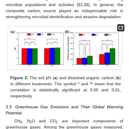
microbial populations and activities [
31
,
32
]. In general, the
composite carbon source played an indispensable role in
strengthening microbial denitrification and atrazine degradation.
Figure 2.
The soil pH (
a
) and dissolved organic carbon (
b
)
in different treatments. The symbol * and ** mean that the
correlation is statistically significant at 0.05 and 0.01,
respectively.
3.3. Greenhouse Gas Emissions and Their Global Warming
Potential
CH
, N
O and CO
are important components of
4
2
2
greenhouse gases. Among the greenhouse gases measured,