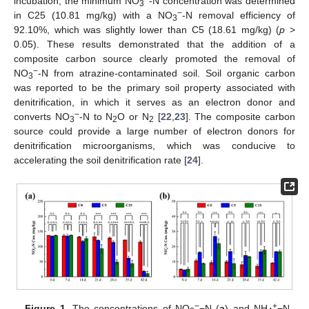
incubation, the minimum NO
-N concentration was determined
3
−
in C25 (10.81 mg/kg) with a NO
-N removal efficiency of
3
92.10%, which was slightly lower than C5 (18.61 mg/kg) (
p
>
0.05). These results demonstrated that the addition of a
composite carbon source clearly promoted the removal of
−
NO
-N from atrazine-contaminated soil. Soil organic carbon
3
was reported to be the primary soil property associated with
denitrification, in which it serves as an electron donor and
−
converts NO
-N to N
O or N
[
22
,
23
]. The composite carbon
3
2
2
source could provide a large number of electron donors for
denitrification microorganisms, which was conducive to
accelerating the soil denitrification rate [
24
].
−
+
Figure 1.
The concentrations of NO
−N (
a
) and NH
−N