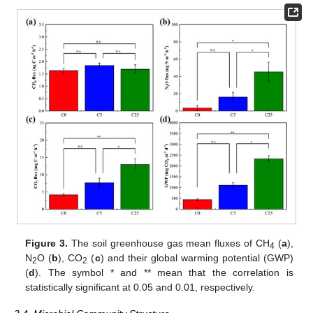
Figure 3.
The soil greenhouse gas mean fluxes of CH
(
a
),
4
N
O (
b
), CO
(
c
) and their global warming potential (GWP)
2
2
(
d
). The symbol * and ** mean that the correlation is
statistically significant at 0.05 and 0.01, respectively.