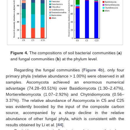
Figure 4.
The compositions of soil bacterial communities (
a
)
and fungal communities (
b
) at the phylum level.
Regarding the fungal communities (
Figure 4
b), only four
primary phyla (relative abundance > 1.00%) were observed in all
samples. Ascomycota achieved an enormous numerical
advantage (74.28–93.51%) over Basidiomycota (1.30–2.47%),
Mortierelleomycota (1.07–2.92%) and Chytridiomycota (0.56–
3.37%). The relative abundance of Ascomycota in C5 and C25
was evidently boosted by the input of the composite carbon
source, accompanied by a sharp decline in the relative
abundance of other fungal phyla, which is consistent with the
results obtained by Li et al. [
44
].