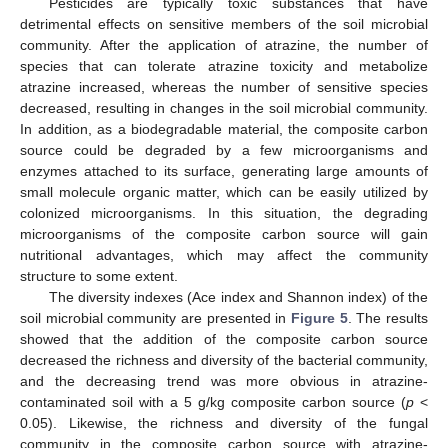
Pesticides are typically toxic substances that have
detrimental effects on sensitive members of the soil microbial
community. After the application of atrazine, the number of
species that can tolerate atrazine toxicity and metabolize
atrazine increased, whereas the number of sensitive species
decreased, resulting in changes in the soil microbial community.
In addition, as a biodegradable material, the composite carbon
source could be degraded by a few microorganisms and
enzymes attached to its surface, generating large amounts of
small molecule organic matter, which can be easily utilized by
colonized microorganisms. In this situation, the degrading
microorganisms of the composite carbon source will gain
nutritional advantages, which may affect the community
structure to some extent.
The diversity indexes (Ace index and Shannon index) of the
soil microbial community are presented in
Figure 5
. The results
showed that the addition of the composite carbon source
decreased the richness and diversity of the bacterial community,
and the decreasing trend was more obvious in atrazine-
contaminated soil with a 5 g/kg composite carbon source (
p
<
0.05). Likewise, the richness and diversity of the fungal
community in the composite carbon source with atrazine-