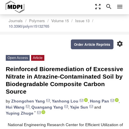
zoom_out_map
search
menu
Journals
Polymers
Volume 15
Issue 13
10.3390/polym15132765
settings
Order Article Reprints
Open Access
Article
Reinforced Bioremediation of Excessive
Nitrate in Atrazine-Contaminated Soil by
Biodegradable Composite Carbon
Source
by
Zhongchen Yang
,
Yanhong Lou
,
Hong Pan
,
Hui Wang
,
Quangang Yang
,
Yajie Sun
and
*
Yuping Zhuge
National Engineering Research Center for Efficient Utilization of