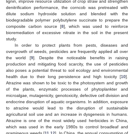
lignin, improve resource utilization of crop straw and strengthen
denitrification performance, the corncob was pretreated with
dilute sodium hydroxide solution and blended with the
biodegradable polymer polybutylene succinate to prepare the
composite carbon source [
8
], which was used to reinforce
bioremediation of excessive nitrate in the soil in the present
study.
In order to protect plants from pests, diseases and
overgrowth of weeds, pesticides are frequently applied all over
the world [
9
]. Despite the noticeable benefits in raising
production and mitigating food scarcity, the use of pesticides
also poses a potential threat to soil ecology and environmental
health due to their long persistence and high toxicity [
10
].
Atrazine was shown to be toxic to the photosystem and growth
of the plants, enzymatic processes of phytoplankter and
microalgae, mutagenicity, genotoxicity, defective cell division and
endocrine disruption of aquatic organisms. In addition, exposure
to atrazine would lead to the disruption of sustainable
agricultural soil use and an increase in dysgenesis in humans.
Atrazine is one of the most widely used herbicides in China,
which was used in the early 1980s to control broadleaf and
gramineous weeds [
11
,
12
]. In China, the annual consumption of