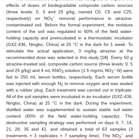
effects of doses of biodegradable composite carbon sources
(three levels: 0, 5 and 25 g/kg, named C0, C5 and C25,
−
respectively) on NO
removal performance in atrazine-
3
contaminated soil. Before the formal experiment, the moisture
content of the soil was regulated to 60% of the field water-
holding capacity and preincubated in a thermostatic incubator
(GXZ-436, Ningbo, China) at 25 °C in the dark for 1 week. To
stimulate the actual application, 3 mg/kg atrazine at the
recommended dose was selected in this study [
18
]. Every 50 g
atrazine-treated soil, composite carbon source (three levels: 0, 5
−
and 25 g/kg) and 4 mL KNO
solution (1.5 mg/mL NO
-N) were
3
3
fed to 250 mL serum bottles, respectively. Each serum bottle
was injected with enough N
to remove oxygen and was sealed
2
with a rubber plug. Each treatment was carried out in triplicate.
All of the soil samples were incubated in an incubator (GXZ-436,
Ningbo, China) at 25 °C in the dark. During the experiment,
distilled water was supplemented to sustain stable soil water
content (60% of the field water-holding capacity). The
destructive sampling strategy was performed on days 0, 7, 14,
21, 28, 35 and 42, and obtained a total of 63 samples (3
−
treatments × 3 replicates × 7 sampling time). The NO
and
3