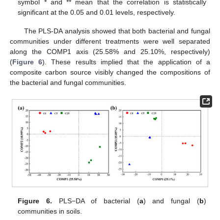
symbol * and ** mean that the correlation is statistically
significant at the 0.05 and 0.01 levels, respectively.
The PLS-DA analysis showed that both bacterial and fungal
communities under different treatments were well separated
along the COMP1 axis (25.58% and 25.10%, respectively)
(
Figure 6
). These results implied that the application of a
composite carbon source visibly changed the compositions of
the bacterial and fungal communities.
Figure 6.
PLS−DA of bacterial (
a
) and fungal (
b
)
communities in soils.