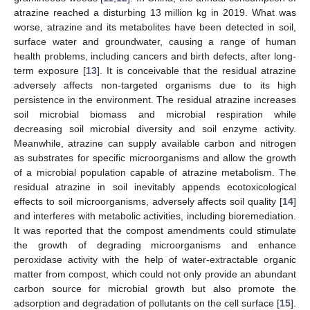
atrazine reached a disturbing 13 million kg in 2019. What was
worse, atrazine and its metabolites have been detected in soil,
surface water and groundwater, causing a range of human
health problems, including cancers and birth defects, after long-
term exposure [
13
]. It is conceivable that the residual atrazine
adversely affects non-targeted organisms due to its high
persistence in the environment. The residual atrazine increases
soil microbial biomass and microbial respiration while
decreasing soil microbial diversity and soil enzyme activity.
Meanwhile, atrazine can supply available carbon and nitrogen
as substrates for specific microorganisms and allow the growth
of a microbial population capable of atrazine metabolism. The
residual atrazine in soil inevitably appends ecotoxicological
effects to soil microorganisms, adversely affects soil quality [
14
]
and interferes with metabolic activities, including bioremediation.
It was reported that the compost amendments could stimulate
the growth of degrading microorganisms and enhance
peroxidase activity with the help of water-extractable organic
matter from compost, which could not only provide an abundant
carbon source for microbial growth but also promote the
adsorption and degradation of pollutants on the cell surface [
15
].