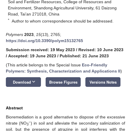
Soil and Fertilizer Resources, College of Resources and
Environment, Shandong Agricultural University, 61 Daizong
Road, Tai’an 271018, China
*
Author to whom correspondence should be addressed.
Polymers
2023
,
15
(13), 2765;
https://doi.org/10.3390/polym15132765
Submission received: 19 May 2023
/
Revised: 10 June 2023
/
Accepted: 19 June 2023
/
Published: 21 June 2023
(This article belongs to the Special Issue
Eco-Friendly
Polymers: Synthesis, Characterization and Applications II
)
keyboard_arrow_down
Download
Browse Figures
Versions Notes
Abstract
Bioremediation is a good alternative to dispose of the excessive
−
nitrate (NO
) in soil and alleviate the secondary salinization of
3
soil, but the presence of atrazine in soil interferes with the