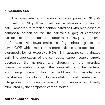
4. Conclusions
−
The composite carbon source obviously promoted NO
-N
3
+
removal and NH
-N accumulation in atrazine-contaminated
4
soil. Compared to atrazine-contaminated soil with high doses of
composite carbon source, the soil with 5 g/kg of composite
−
carbon source obtained comparable NO
-N removal
3
performance with fewer emissions of greenhouse gases and
lower GWP, which might be a more suitable approach for the
−
bioremediation of excessive NO
-N in atrazine-contaminated
3
soil. The application of the composite carbon source largely
decreased the richness and diversity of the microbial
community, visibly changing the compositions of the bacterial
and fungal communities. In addition to carbohydrate
metabolism, xenobiotic biodegradation and metabolism,
nitrogen metabolism and atrazine degradation were significantly
stimulated by the composite carbon source.
Author Contributions