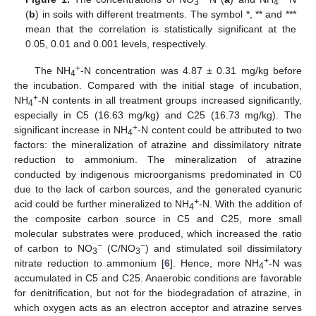
3
4
(
b
) in soils with different treatments. The symbol *, ** and ***
mean that the correlation is statistically significant at the
0.05, 0.01 and 0.001 levels, respectively.
+
The NH
-N concentration was 4.87 ± 0.31 mg/kg before
4
the incubation. Compared with the initial stage of incubation,
+
NH
-N contents in all treatment groups increased significantly,
4
especially in C5 (16.63 mg/kg) and C25 (16.73 mg/kg). The
+
significant increase in NH
-N content could be attributed to two
4
factors: the mineralization of atrazine and dissimilatory nitrate
reduction to ammonium. The mineralization of atrazine
conducted by indigenous microorganisms predominated in C0
due to the lack of carbon sources, and the generated cyanuric
+
acid could be further mineralized to NH
-N. With the addition of
4
the composite carbon source in C5 and C25, more small
molecular substrates were produced, which increased the ratio
−
−
of carbon to NO
(C/NO
) and stimulated soil dissimilatory
3
3
+
nitrate reduction to ammonium [
6
]. Hence, more NH
-N was
4
accumulated in C5 and C25. Anaerobic conditions are favorable
for denitrification, but not for the biodegradation of atrazine, in
which oxygen acts as an electron acceptor and atrazine serves