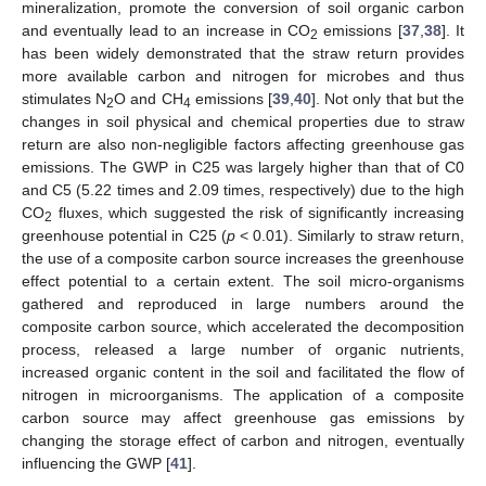
mineralization, promote the conversion of soil organic carbon
and eventually lead to an increase in CO
emissions [
37
,
38
]. It
2
has been widely demonstrated that the straw return provides
more available carbon and nitrogen for microbes and thus
stimulates N
O and CH
emissions [
39
,
40
]. Not only that but the
2
4
changes in soil physical and chemical properties due to straw
return are also non-negligible factors affecting greenhouse gas
emissions. The GWP in C25 was largely higher than that of C0
and C5 (5.22 times and 2.09 times, respectively) due to the high
CO
fluxes, which suggested the risk of significantly increasing
2
greenhouse potential in C25 (
p
< 0.01). Similarly to straw return,
the use of a composite carbon source increases the greenhouse
effect potential to a certain extent. The soil micro-organisms
gathered and reproduced in large numbers around the
composite carbon source, which accelerated the decomposition
process, released a large number of organic nutrients,
increased organic content in the soil and facilitated the flow of
nitrogen in microorganisms. The application of a composite
carbon source may affect greenhouse gas emissions by
changing the storage effect of carbon and nitrogen, eventually
influencing the GWP [
41
].