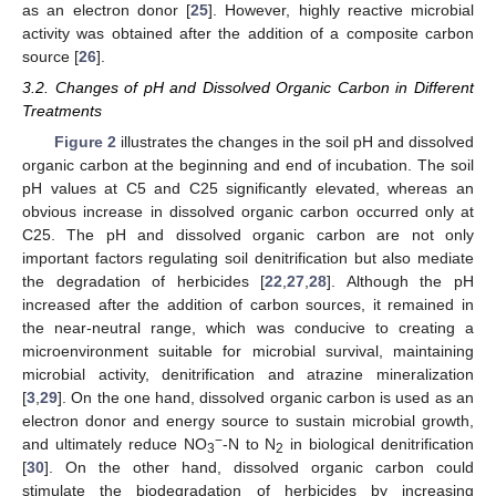
as an electron donor [
25
]. However, highly reactive microbial
activity was obtained after the addition of a composite carbon
source [
26
].
3.2. Changes of pH and Dissolved Organic Carbon in Different
Treatments
Figure 2
illustrates the changes in the soil pH and dissolved
organic carbon at the beginning and end of incubation. The soil
pH values at C5 and C25 significantly elevated, whereas an
obvious increase in dissolved organic carbon occurred only at
C25. The pH and dissolved organic carbon are not only
important factors regulating soil denitrification but also mediate
the degradation of herbicides [
22
,
27
,
28
]. Although the pH
increased after the addition of carbon sources, it remained in
the near-neutral range, which was conducive to creating a
microenvironment suitable for microbial survival, maintaining
microbial activity, denitrification and atrazine mineralization
[
3
,
29
]. On the one hand, dissolved organic carbon is used as an
electron donor and energy source to sustain microbial growth,
−
and ultimately reduce NO
-N to N
in biological denitrification
3
2
[
30
]. On the other hand, dissolved organic carbon could
stimulate the biodegradation of herbicides by increasing