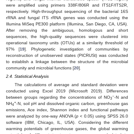
were amplified using primers 338F/806R and ITS1F/ITS2R,
respectively. High-throughput sequencing of the bacterial 16S
rRNA and fungal ITS rRNA genes was conducted using the
Illumina MiSeq PE300 platform (Illumina, San Diego, CA, USA).
After removing the ambiguous, homologous and short
sequences, the high-quality sequences were clustered into
operational taxonomy units (OTUs) at a similarity threshold of
97% [
19
]. Phylogenetic investigation of communities by
reconstruction of unobserved states (PICRUSt) was conducted
to establish a linkage between the structure of the microbial
community and microbial functions [
20
].
2.4. Statistical Analysis
The calculations of average and standard deviation were
conducted using Excel 2019 (Microsoft 2019). Differences
−
between groups regarding the concentrations of NO
-N and
3
+
NH
-N, soil pH and dissolved organic carbon, greenhouse gas
4
emissions, Ace index, Shannon index and functional pathways
were analyzed by one-way ANOVA (
p
< 0.05) using SPSS 26.0
software (IBM, Chicago, IL, USA). Considering the different
warming potentials of greenhouse gases, the global warming