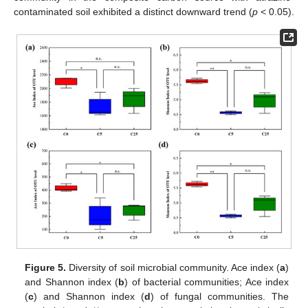
contaminated soil exhibited a distinct downward trend (
p
< 0.05).
Figure 5.
Diversity of soil microbial community. Ace index (
a
)
and Shannon index (
b
) of bacterial communities; Ace index
(
c
) and Shannon index (
d
) of fungal communities. The