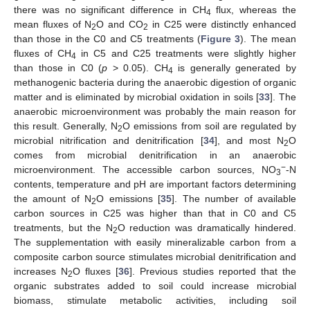
there was no significant difference in CH
flux, whereas the
4
mean fluxes of N
O and CO
in C25 were distinctly enhanced
2
2
than those in the C0 and C5 treatments (
Figure 3
). The mean
fluxes of CH
in C5 and C25 treatments were slightly higher
4
than those in C0 (
p
> 0.05). CH
is generally generated by
4
methanogenic bacteria during the anaerobic digestion of organic
matter and is eliminated by microbial oxidation in soils [
33
]. The
anaerobic microenvironment was probably the main reason for
this result. Generally, N
O emissions from soil are regulated by
2
microbial nitrification and denitrification [
34
], and most N
O
2
comes from microbial denitrification in an anaerobic
−
microenvironment. The accessible carbon sources, NO
-N
3
contents, temperature and pH are important factors determining
the amount of N
O emissions [
35
]. The number of available
2
carbon sources in C25 was higher than that in C0 and C5
treatments, but the N
O reduction was dramatically hindered.
2
The supplementation with easily mineralizable carbon from a
composite carbon source stimulates microbial denitrification and
increases N
O fluxes [
36
]. Previous studies reported that the
2
organic substrates added to soil could increase microbial
biomass, stimulate metabolic activities, including soil