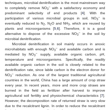
techniques, microbial denitrification is the most mainstream way
−
to completely remove NO
with a satisfactory economy and
3
predominant selectivity of end products [
4
]. With the
−
participation of various microbial groups in soil, NO
is
3
eventually reduced to N
, N
O and NH
, which are reused by
2
2
3
plants and microorganisms [
5
,
6
]. Therefore, it is a good
−
alternative to dispose of the excessive NO
in the soil by
3
microbial denitrification.
Microbial denitrification in soil mainly occurs in anoxic
−
microhabitats with enough NO
and available carbon and is
3
−
mediated by NO
supply, available organic carbon, pH,
3
temperature and microorganisms. Specifically, the readily
available organic carbon in the soil is closely related to the
denitrification rate, since labile carbon is the electron donor for
−
NO
reduction. As one of the largest traditional agricultural
3
countries in the world, China has a large amount of crop straw
every year. In recent years, more and more crop straws are
burned in the field as fertilizer after harvest to improve
agricultural soil fertility and physiochemical characteristics [
7
].
However, the decomposition rate of returned straw is very slow
due to the recalcitrant lignin. In order to reduce the recalcitrant