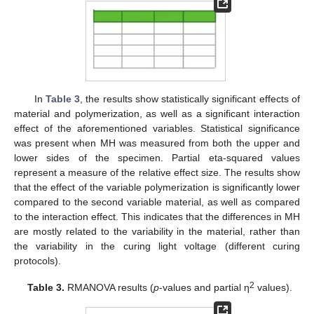
In
Table 3
, the results show statistically significant effects of
material and polymerization, as well as a significant interaction
effect of the aforementioned variables. Statistical significance
was present when MH was measured from both the upper and
lower sides of the specimen. Partial eta-squared values
represent a measure of the relative effect size. The results show
that the effect of the variable polymerization is significantly lower
compared to the second variable material, as well as compared
to the interaction effect. This indicates that the differences in MH
are mostly related to the variability in the material, rather than
the variability in the curing light voltage (different curing
protocols).
2
Table 3.
RMANOVA results (
p
-values and partial η
values).