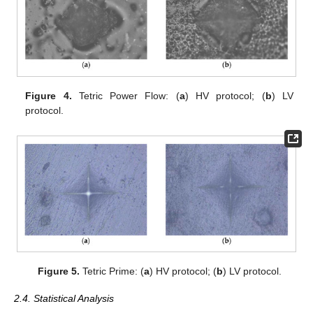
Figure 4.
Tetric Power Flow: (
a
) HV protocol; (
b
) LV
protocol.
Figure 5.
Tetric Prime: (
a
) HV protocol; (
b
) LV protocol.
2.4. Statistical Analysis