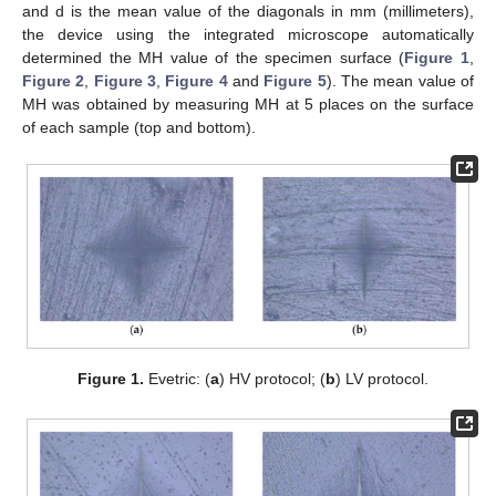
and d is the mean value of the diagonals in mm (millimeters),
the device using the integrated microscope automatically
determined the MH value of the specimen surface (
Figure 1
,
Figure 2
,
Figure 3
,
Figure 4
and
Figure 5
). The mean value of
MH was obtained by measuring MH at 5 places on the surface
of each sample (top and bottom).
Figure 1.
Evetric: (
a
) HV protocol; (
b
) LV protocol.