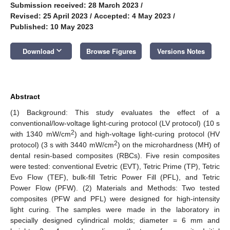
Submission received: 28 March 2023
/
Revised: 25 April 2023
/
Accepted: 4 May 2023
/
Published: 10 May 2023
keyboard_arrow_down
Download
Browse Figures
Versions Notes
Abstract
(1) Background: This study evaluates the effect of a
conventional/low-voltage light-curing protocol (LV protocol) (10 s
2
with 1340 mW/cm
) and high-voltage light-curing protocol (HV
2
protocol) (3 s with 3440 mW/cm
) on the microhardness (MH) of
dental resin-based composites (RBCs). Five resin composites
were tested: conventional Evetric (EVT), Tetric Prime (TP), Tetric
Evo Flow (TEF), bulk-fill Tetric Power Fill (PFL), and Tetric
Power Flow (PFW). (2) Materials and Methods: Two tested
composites (PFW and PFL) were designed for high-intensity
light curing. The samples were made in the laboratory in
specially designed cylindrical molds; diameter = 6 mm and