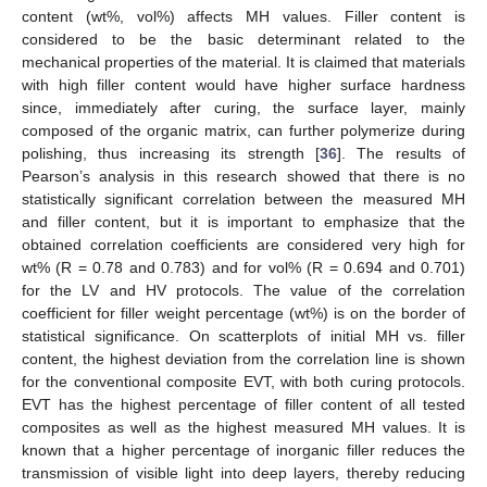
content (wt%, vol%) affects MH values. Filler content is
considered to be the basic determinant related to the
mechanical properties of the material. It is claimed that materials
with high filler content would have higher surface hardness
since, immediately after curing, the surface layer, mainly
composed of the organic matrix, can further polymerize during
polishing, thus increasing its strength [
36
]. The results of
Pearson’s analysis in this research showed that there is no
statistically significant correlation between the measured MH
and filler content, but it is important to emphasize that the
obtained correlation coefficients are considered very high for
wt% (R = 0.78 and 0.783) and for vol% (R = 0.694 and 0.701)
for the LV and HV protocols. The value of the correlation
coefficient for filler weight percentage (wt%) is on the border of
statistical significance. On scatterplots of initial MH vs. filler
content, the highest deviation from the correlation line is shown
for the conventional composite EVT, with both curing protocols.
EVT has the highest percentage of filler content of all tested
composites as well as the highest measured MH values. It is
known that a higher percentage of inorganic filler reduces the
transmission of visible light into deep layers, thereby reducing