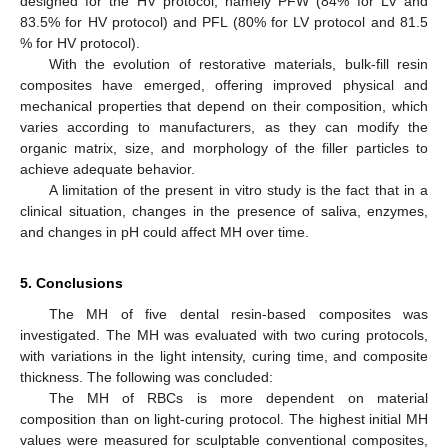
designed for the HV protocol, namely PFW (84% for LV and
83.5% for HV protocol) and PFL (80% for LV protocol and 81.5
% for HV protocol).
With the evolution of restorative materials, bulk-fill resin
composites have emerged, offering improved physical and
mechanical properties that depend on their composition, which
varies according to manufacturers, as they can modify the
organic matrix, size, and morphology of the filler particles to
achieve adequate behavior.
A limitation of the present in vitro study is the fact that in a
clinical situation, changes in the presence of saliva, enzymes,
and changes in pH could affect MH over time.
5. Conclusions
The MH of five dental resin-based composites was
investigated. The MH was evaluated with two curing protocols,
with variations in the light intensity, curing time, and composite
thickness. The following was concluded:
The MH of RBCs is more dependent on material
12. May
13. May
14. May
15. May
16. May
17. May
18. May
19. May
20. May
22. May
23. May
24. May
25. May
26. May
27. May
28. May
29. May
30. May
1. Jun
2. Jun
3. Jun
4. Jun
5. Jun
6. Jun
7. Jun
8. Jun
9. Jun
11. Jun
12. Jun
13. Jun
14. Jun
15. Jun
16. Jun
17. Jun
18. Jun
19. Jun
21. Jun
22. Jun
23. Jun
24. Jun
25. Jun
26. Jun
27. Jun
28. Jun
29. Jun
1. Jul
2. Jul
3. Jul
4. Jul
5. Jul
6. Jul
7. Jul
8. Jul
9. Jul
11. Jul
12. Jul
13. Jul
14. Jul
15. Jul
16. Jul
17. Jul
18. Jul
19. Jul
21. Jul
22. Jul
23. Jul
24. Jul
25. Jul
26. Jul
27. Jul
28. Jul
29. Jul
31. Jul
1. Aug
2. Aug
3. Aug
4. Aug
5. Aug
6. Aug
7. Aug
8. Aug
composition than on light-curing protocol. The highest initial MH
values were measured for sculptable conventional composites,