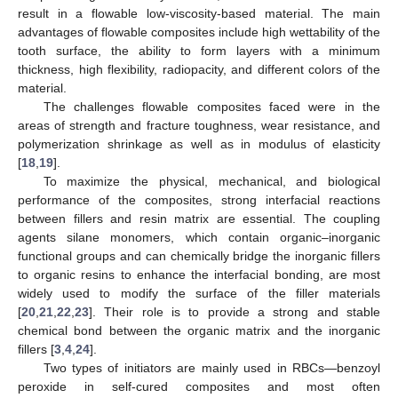
result in a flowable low-viscosity-based material. The main
advantages of flowable composites include high wettability of the
tooth surface, the ability to form layers with a minimum
thickness, high flexibility, radiopacity, and different colors of the
material.
The challenges flowable composites faced were in the
areas of strength and fracture toughness, wear resistance, and
polymerization shrinkage as well as in modulus of elasticity
[
18
,
19
].
To maximize the physical, mechanical, and biological
performance of the composites, strong interfacial reactions
between fillers and resin matrix are essential. The coupling
agents silane monomers, which contain organic–inorganic
functional groups and can chemically bridge the inorganic fillers
to organic resins to enhance the interfacial bonding, are most
widely used to modify the surface of the filler materials
[
20
,
21
,
22
,
23
]. Their role is to provide a strong and stable
chemical bond between the organic matrix and the inorganic
fillers [
3
,
4
,
24
].
Two types of initiators are mainly used in RBCs—benzoyl
peroxide in self-cured composites and most often