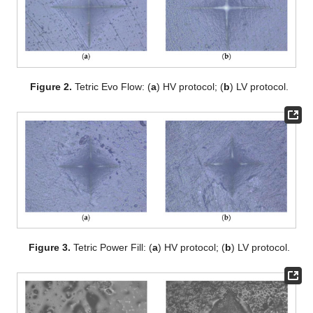
Figure 2.
Tetric Evo Flow: (
a
) HV protocol; (
b
) LV protocol.
Figure 3.
Tetric Power Fill: (
a
) HV protocol; (
b
) LV protocol.