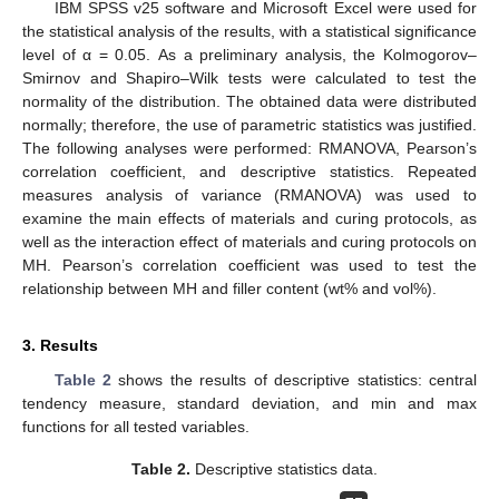
IBM SPSS v25 software and Microsoft Excel were used for
the statistical analysis of the results, with a statistical significance
level of α = 0.05. As a preliminary analysis, the Kolmogorov–
Smirnov and Shapiro–Wilk tests were calculated to test the
normality of the distribution. The obtained data were distributed
normally; therefore, the use of parametric statistics was justified.
The following analyses were performed: RMANOVA, Pearson’s
correlation coefficient, and descriptive statistics. Repeated
measures analysis of variance (RMANOVA) was used to
examine the main effects of materials and curing protocols, as
well as the interaction effect of materials and curing protocols on
MH. Pearson’s correlation coefficient was used to test the
relationship between MH and filler content (wt% and vol%).
3. Results
Table 2
shows the results of descriptive statistics: central
tendency measure, standard deviation, and min and max
functions for all tested variables.
Table 2.
Descriptive statistics data.