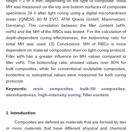
height = 2 or 4 mm, depending on the type of composite. Initial
MH was measured on the top and bottom surfaces of composite
specimens 24 h after light curing using a digital microhardness
tester (QNESS 60 M EVO, ATM Qness GmbH, Mammelzen,
Germany). The correlation between the filler content (wt%,
vol%) and the MH of the RBCs was tested. For the calculation of
depth-dependent curing effectiveness, the bottom/top ratio for
initial MH was used. (3) Conclusions: MH of RBCs is more
dependent on material composition than on light-curing protocol.
Filler wt% has a greater influence on MH values compared to
filler vol%. The bottom/top ratio showed values over 80% for
bulk composites, while for conventional sculptable composites,
borderline or suboptimal values were measured for both curing
protocols.
Keywords:
resin composites
;
bulk-fill composites
;
microhardness
;
high-intensity curing
;
filler content
1. Introduction
Composites are defined as materials that are formed by two
or more materials that have different physical and chemical