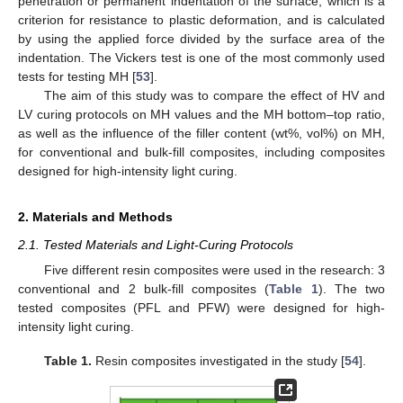
penetration or permanent indentation of the surface, which is a
criterion for resistance to plastic deformation, and is calculated
by using the applied force divided by the surface area of the
indentation. The Vickers test is one of the most commonly used
tests for testing MH [
53
].
The aim of this study was to compare the effect of HV and
LV curing protocols on MH values and the MH bottom–top ratio,
as well as the influence of the filler content (wt%, vol%) on MH,
for conventional and bulk-fill composites, including composites
designed for high-intensity light curing.
2. Materials and Methods
2.1. Tested Materials and Light-Curing Protocols
Five different resin composites were used in the research: 3
conventional and 2 bulk-fill composites (
Table 1
). The two
tested composites (PFL and PFW) were designed for high-
intensity light curing.
Table 1.
Resin composites investigated in the study [
54
].