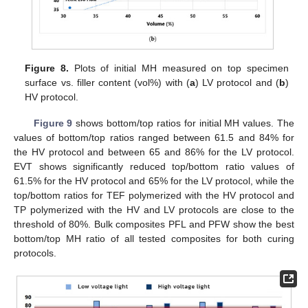
Figure 8.
Plots of initial MH measured on top specimen
surface vs. filler content (vol%) with (
a
) LV protocol and (
b
)
HV protocol.
Figure 9
shows bottom/top ratios for initial MH values. The
values of bottom/top ratios ranged between 61.5 and 84% for
the HV protocol and between 65 and 86% for the LV protocol.
EVT shows significantly reduced top/bottom ratio values of
61.5% for the HV protocol and 65% for the LV protocol, while the
top/bottom ratios for TEF polymerized with the HV protocol and
TP polymerized with the HV and LV protocols are close to the
threshold of 80%. Bulk composites PFL and PFW show the best
bottom/top MH ratio of all tested composites for both curing
protocols.