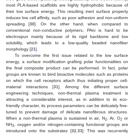
most PLA-based scaffolds are highly hydrophobic because of
their low surface energy. This resulting inert surface property
induces low cell affinity, such as poor adhesion and non-uniform
spreading [
30
]. On the other hand, when compared to
conventional non-conductive polymers, PAni is hard to be
electrospun mainly because of its rigid backbone and low
solubility, which leads to a low-quality beaded nanofiber
morphology [
21
].
To overcome the first issue related to the low surface
energy, a surface modification grafting polar functionalities on
the final composite product can be performed. In fact, polar
groups are known to bind bioactive molecules such as proteins
on which the cell receptors attach thus initiating proper cell-
material interactions [
31
]. Among the different surface
engineering techniques, non-thermal plasma treatment is
attracting a considerable interest, as in addition to its eco-
friendly character, its process parameters can be delicately fine-
tuned to prevent damage of delicate nanofibrous structures.
When a non-thermal plasma is sustained in air, N
, Ar, O
or
2
2
NH
, oxygen and/or nitrogen-containing functional groups are
3
introduced onto the substrates [
32
,
33
]. This was recurrently