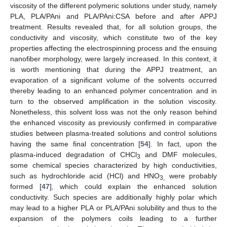
viscosity of the different polymeric solutions under study, namely
PLA, PLA/PAni and PLA/PAni:CSA before and after APPJ
treatment. Results revealed that, for all solution groups, the
conductivity and viscosity, which constitute two of the key
properties affecting the electrospinning process and the ensuing
nanofiber morphology, were largely increased. In this context, it
is worth mentioning that during the APPJ treatment, an
evaporation of a significant volume of the solvents occurred
thereby leading to an enhanced polymer concentration and in
turn to the observed amplification in the solution viscosity.
Nonetheless, this solvent loss was not the only reason behind
the enhanced viscosity as previously confirmed in comparative
studies between plasma-treated solutions and control solutions
having the same final concentration [
54
]. In fact, upon the
plasma-induced degradation of CHCl
and DMF molecules,
3
some chemical species characterized by high conductivities,
such as hydrochloride acid (HCl) and HNO
were probably
3,
formed [
47
], which could explain the enhanced solution
conductivity. Such species are additionally highly polar which
may lead to a higher PLA or PLA/PAni solubility and thus to the
expansion of the polymers coils leading to a further