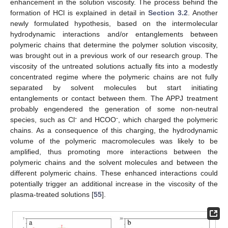
enhancement in the solution viscosity. The process behind the
formation of HCl is explained in detail in
Section 3.2
. Another
newly formulated hypothesis, based on the intermolecular
hydrodynamic interactions and/or entanglements between
polymeric chains that determine the polymer solution viscosity,
was brought out in a previous work of our research group. The
viscosity of the untreated solutions actually fits into a modestly
concentrated regime where the polymeric chains are not fully
separated by solvent molecules but start initiating
entanglements or contact between them. The APPJ treatment
probably engendered the generation of some non-neutral
-
-
species, such as Cl
and HCOO
, which charged the polymeric
chains. As a consequence of this charging, the hydrodynamic
volume of the polymeric macromolecules was likely to be
amplified, thus promoting more interactions between the
polymeric chains and the solvent molecules and between the
different polymeric chains. These enhanced interactions could
potentially trigger an additional increase in the viscosity of the
plasma-treated solutions [
55
].