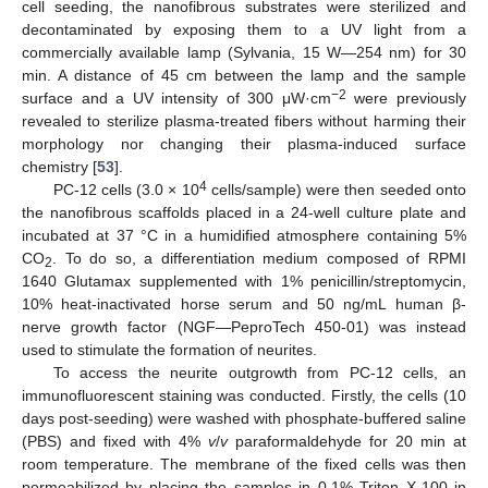
cell seeding, the nanofibrous substrates were sterilized and
decontaminated by exposing them to a UV light from a
commercially available lamp (Sylvania, 15 W—254 nm) for 30
min. A distance of 45 cm between the lamp and the sample
−2
surface and a UV intensity of 300 μW·cm
were previously
revealed to sterilize plasma-treated fibers without harming their
morphology nor changing their plasma-induced surface
chemistry [
53
].
4
PC-12 cells (3.0 × 10
cells/sample) were then seeded onto
the nanofibrous scaffolds placed in a 24-well culture plate and
incubated at 37 °C in a humidified atmosphere containing 5%
CO
. To do so, a differentiation medium composed of RPMI
2
1640 Glutamax supplemented with 1% penicillin/streptomycin,
10% heat-inactivated horse serum and 50 ng/mL human β-
nerve growth factor (NGF—PeproTech 450-01) was instead
used to stimulate the formation of neurites.
To access the neurite outgrowth from PC-12 cells, an
immunofluorescent staining was conducted. Firstly, the cells (10
days post-seeding) were washed with phosphate-buffered saline
(PBS) and fixed with 4%
v
/
v
paraformaldehyde for 20 min at
room temperature. The membrane of the fixed cells was then
permeabilized by placing the samples in 0.1% Triton X-100 in