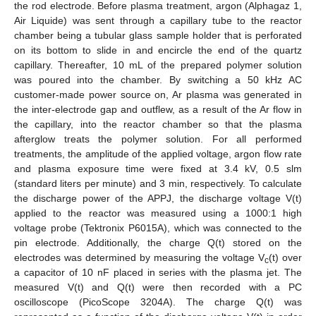
the rod electrode. Before plasma treatment, argon (Alphagaz 1,
Air Liquide) was sent through a capillary tube to the reactor
chamber being a tubular glass sample holder that is perforated
on its bottom to slide in and encircle the end of the quartz
capillary. Thereafter, 10 mL of the prepared polymer solution
was poured into the chamber. By switching a 50 kHz AC
customer-made power source on, Ar plasma was generated in
the inter-electrode gap and outflew, as a result of the Ar flow in
the capillary, into the reactor chamber so that the plasma
afterglow treats the polymer solution. For all performed
treatments, the amplitude of the applied voltage, argon flow rate
and plasma exposure time were fixed at 3.4 kV, 0.5 slm
(standard liters per minute) and 3 min, respectively. To calculate
the discharge power of the APPJ, the discharge voltage V(t)
applied to the reactor was measured using a 1000:1 high
voltage probe (Tektronix P6015A), which was connected to the
pin electrode. Additionally, the charge Q(t) stored on the
electrodes was determined by measuring the voltage V
(t) over
c
a capacitor of 10 nF placed in series with the plasma jet. The
measured V(t) and Q(t) were then recorded with a PC
oscilloscope (PicoScope 3204A). The charge Q(t) was