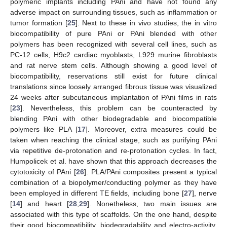
polymeric implants including PAni and have not found any
adverse impact on surrounding tissues, such as inflammation or
tumor formation [
25
]. Next to these in vivo studies, the in vitro
biocompatibility of pure PAni or PAni blended with other
polymers has been recognized with several cell lines, such as
PC-12 cells, H9c2 cardiac myoblasts, L929 murine fibroblasts
and rat nerve stem cells. Although showing a good level of
biocompatibility, reservations still exist for future clinical
translations since loosely arranged fibrous tissue was visualized
24 weeks after subcutaneous implantation of PAni films in rats
[
23
]. Nevertheless, this problem can be counteracted by
blending PAni with other biodegradable and biocompatible
polymers like PLA [
17
]. Moreover, extra measures could be
taken when reaching the clinical stage, such as purifying PAni
via repetitive de-protonation and re-protonation cycles. In fact,
Humpolicek et al. have shown that this approach decreases the
cytotoxicity of PAni [
26
]. PLA/PAni composites present a typical
combination of a biopolymer/conducting polymer as they have
been employed in different TE fields, including bone [
27
], nerve
[
14
] and heart [
28
,
29
]. Nonetheless, two main issues are
associated with this type of scaffolds. On the one hand, despite
their good biocompatibility, biodegradability and electro-activity,