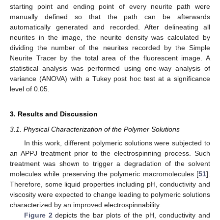
starting point and ending point of every neurite path were
manually defined so that the path can be afterwards
automatically generated and recorded. After delineating all
neurites in the image, the neurite density was calculated by
dividing the number of the neurites recorded by the Simple
Neurite Tracer by the total area of the fluorescent image. A
statistical analysis was performed using one-way analysis of
variance (ANOVA) with a Tukey post hoc test at a significance
level of 0.05.
3. Results and Discussion
3.1. Physical Characterization of the Polymer Solutions
In this work, different polymeric solutions were subjected to
an APPJ treatment prior to the electrospinning process. Such
treatment was shown to trigger a degradation of the solvent
molecules while preserving the polymeric macromolecules [
51
].
Therefore, some liquid properties including pH, conductivity and
viscosity were expected to change leading to polymeric solutions
characterized by an improved electrospinnability.
Figure 2
depicts the bar plots of the pH, conductivity and