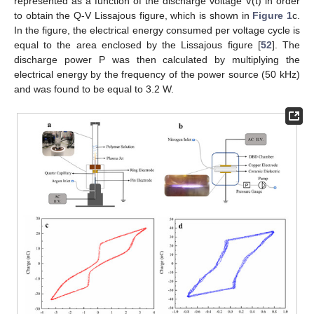
represented as a function of the discharge voltage V(t) in order
to obtain the Q-V Lissajous figure, which is shown in
Figure 1
c.
In the figure, the electrical energy consumed per voltage cycle is
equal to the area enclosed by the Lissajous figure [
52
]. The
discharge power P was then calculated by multiplying the
electrical energy by the frequency of the power source (50 kHz)
and was found to be equal to 3.2 W.