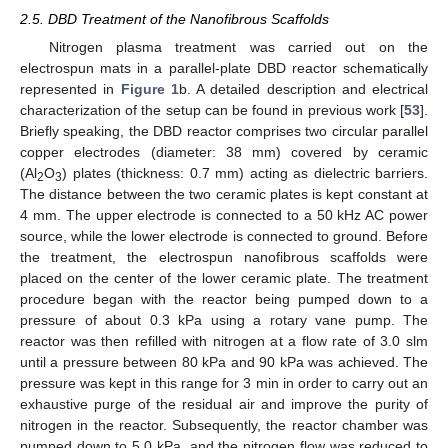
2.5. DBD Treatment of the Nanofibrous Scaffolds
Nitrogen plasma treatment was carried out on the
electrospun mats in a parallel-plate DBD reactor schematically
represented in
Figure 1
b. A detailed description and electrical
characterization of the setup can be found in previous work [
53
].
Briefly speaking, the DBD reactor comprises two circular parallel
copper electrodes (diameter: 38 mm) covered by ceramic
(Al
O
) plates (thickness: 0.7 mm) acting as dielectric barriers.
2
3
The distance between the two ceramic plates is kept constant at
4 mm. The upper electrode is connected to a 50 kHz AC power
source, while the lower electrode is connected to ground. Before
the treatment, the electrospun nanofibrous scaffolds were
placed on the center of the lower ceramic plate. The treatment
procedure began with the reactor being pumped down to a
pressure of about 0.3 kPa using a rotary vane pump. The
reactor was then refilled with nitrogen at a flow rate of 3.0 slm
until a pressure between 80 kPa and 90 kPa was achieved. The
pressure was kept in this range for 3 min in order to carry out an
exhaustive purge of the residual air and improve the purity of
nitrogen in the reactor. Subsequently, the reactor chamber was
pumped down to 5.0 kPa, and the nitrogen flow was reduced to