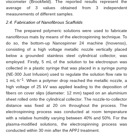
viscometer (Brookfield). The reported results represent the
average of 3 values obtained from 3 independent
measurements of different samples.
2.4. Fabrication of Nanofibrous Scaffolds
The prepared polymeric solutions were used to fabricate
nanofibrous mats by means of the electrospinning technique. To
do so, the bottom-up Nanospinner 24 machine (Inovenso),
consisting of a high voltage metallic nozzle vertically placed
below a grounded stainless steel cylindrical collector, was
employed. Firstly, 5 mL of the solution to be electrospun was
collected in a plastic syringe that was placed in a syringe pump
(NE-300 Just Infusion) used to regulate the solution flow rate to
−1
1 mL·h
. When a polymer drop reached the metallic nozzle, a
high voltage of 25 kV was applied leading to the deposition of
fibers on cover slips (diameter: 12 mm) taped on an aluminium
sheet rolled onto the cylindrical collector. The nozzle-to-collector
distance was fixed at 20 cm throughout the process. The
electrospinning process was conducted at room temperature
with a relative humidity varying between 40% and 50%. For the
plasma-modified solutions, the electrospinning process was
conducted within 30 min after the APPJ treatment.