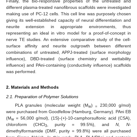
Finally, the bio-responsive properties of the untreated and
different plasma-treated nanofibrous scaffolds were investigated
making use of PC-12 cells. This cell line was purposely chosen
giving its well-established capacity of neural differentiation and
neurite extension in appropriate environments, thus
representing an ideal in vitro model for a proof-of-concept in
nerve TE studies. An extensive comparative study of the cell-
surface affinity and neurite outgrowth between different
combinations of untreated, APPJ-treated (surface morphology
influence), DBD-treated (surface chemistry and wettability
influence) and PAni-containing (conductivity influence) scaffolds
was performed.
2. Materials and Methods
2.1. Preparation of Polymer Solutions
PLA granules (molecular weight (M
)
230,000 g/mol)
w
=
were purchased from Goodfellow (Hamburg, Germany). PAni EB
(M
= 56,000 g/mol), (1S)-(+)-10-camphorsulfonic acid (CSA),
w
chloroform (CHCl
, purity = 99.5%), and
N, N
-
3
dimethylformamide (DMF, purity = 99.8%) were all purchased