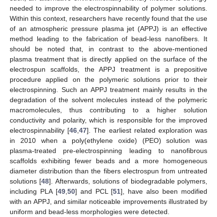
needed to improve the electrospinnability of polymer solutions.
Within this context, researchers have recently found that the use
of an atmospheric pressure plasma jet (APPJ) is an effective
method leading to the fabrication of bead-less nanofibers. It
should be noted that, in contrast to the above-mentioned
plasma treatment that is directly applied on the surface of the
electrospun scaffolds, the APPJ treatment is a prepositive
procedure applied on the polymeric solutions prior to their
electrospinning. Such an APPJ treatment mainly results in the
degradation of the solvent molecules instead of the polymeric
macromolecules, thus contributing to a higher solution
conductivity and polarity, which is responsible for the improved
electrospinnability [
46
,
47
]. The earliest related exploration was
in 2010 when a poly(ethylene oxide) (PEO) solution was
plasma-treated pre-electrospinning leading to nanofibrous
scaffolds exhibiting fewer beads and a more homogeneous
diameter distribution than the fibers electrospun from untreated
solutions [
48
]. Afterwards, solutions of biodegradable polymers,
including PLA [
49
,
50
] and PCL [
51
], have also been modified
with an APPJ, and similar noticeable improvements illustrated by
uniform and bead-less morphologies were detected.