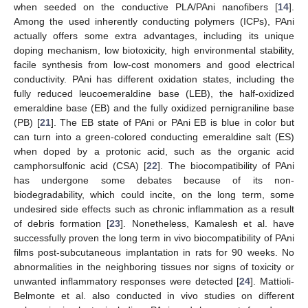
when seeded on the conductive PLA/PAni nanofibers [
14
].
Among the used inherently conducting polymers (ICPs), PAni
actually offers some extra advantages, including its unique
doping mechanism, low biotoxicity, high environmental stability,
facile synthesis from low-cost monomers and good electrical
conductivity. PAni has different oxidation states, including the
fully reduced leucoemeraldine base (LEB), the half-oxidized
emeraldine base (EB) and the fully oxidized pernigraniline base
(PB) [
21
]. The EB state of PAni or PAni EB is blue in color but
can turn into a green-colored conducting emeraldine salt (ES)
when doped by a protonic acid, such as the organic acid
camphorsulfonic acid (CSA) [
22
]. The biocompatibility of PAni
has undergone some debates because of its non-
biodegradability, which could incite, on the long term, some
undesired side effects such as chronic inflammation as a result
of debris formation [
23
]. Nonetheless, Kamalesh et al. have
successfully proven the long term in vivo biocompatibility of PAni
films post-subcutaneous implantation in rats for 90 weeks. No
abnormalities in the neighboring tissues nor signs of toxicity or
unwanted inflammatory responses were detected [
24
]. Mattioli-
Belmonte et al. also conducted in vivo studies on different