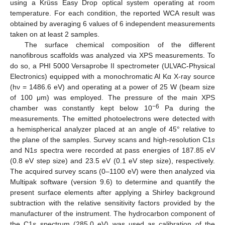
using a Krüss Easy Drop optical system operating at room
temperature. For each condition, the reported WCA result was
obtained by averaging 6 values of 6 independent measurements
taken on at least 2 samples.
The surface chemical composition of the different
nanofibrous scaffolds was analyzed via XPS measurements. To
do so, a PHI 5000 Versaprobe II spectrometer (ULVAC-Physical
Electronics) equipped with a monochromatic Al Kα X-ray source
(hν = 1486.6 eV) and operating at a power of 25 W (beam size
of 100 μm) was employed. The pressure of the main XPS
−6
chamber was constantly kept below 10
Pa during the
measurements. The emitted photoelectrons were detected with
a hemispherical analyzer placed at an angle of 45° relative to
the plane of the samples. Survey scans and high-resolution C1
s
and N1
s
spectra were recorded at pass energies of 187.85 eV
(0.8 eV step size) and 23.5 eV (0.1 eV step size), respectively.
The acquired survey scans (0–1100 eV) were then analyzed via
Multipak software (version 9.6) to determine and quantify the
present surface elements after applying a Shirley background
subtraction with the relative sensitivity factors provided by the
manufacturer of the instrument. The hydrocarbon component of
the C1
s
spectrum (285.0 eV) was used as calibration of the