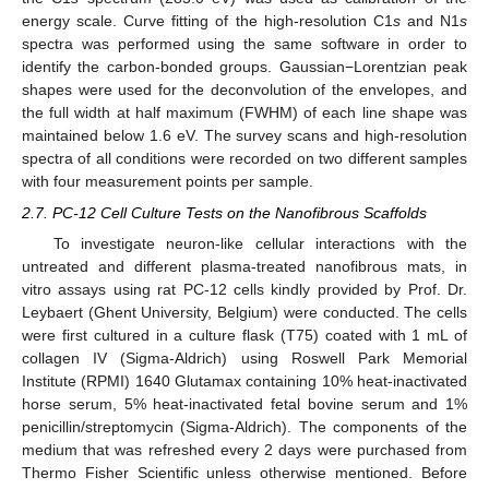
energy scale. Curve fitting of the high-resolution C1
s
and N1
s
spectra was performed using the same software in order to
identify the carbon-bonded groups. Gaussian−Lorentzian peak
shapes were used for the deconvolution of the envelopes, and
the full width at half maximum (FWHM) of each line shape was
maintained below 1.6 eV. The survey scans and high-resolution
spectra of all conditions were recorded on two different samples
with four measurement points per sample.
2.7. PC-12 Cell Culture Tests on the Nanofibrous Scaffolds
To investigate neuron-like cellular interactions with the
untreated and different plasma-treated nanofibrous mats, in
vitro assays using rat PC-12 cells kindly provided by Prof. Dr.
Leybaert (Ghent University, Belgium) were conducted. The cells
were first cultured in a culture flask (T75) coated with 1 mL of
collagen IV (Sigma-Aldrich) using Roswell Park Memorial
Institute (RPMI) 1640 Glutamax containing 10% heat-inactivated
horse serum, 5% heat-inactivated fetal bovine serum and 1%
penicillin/streptomycin (Sigma-Aldrich). The components of the
medium that was refreshed every 2 days were purchased from
Thermo Fisher Scientific unless otherwise mentioned. Before