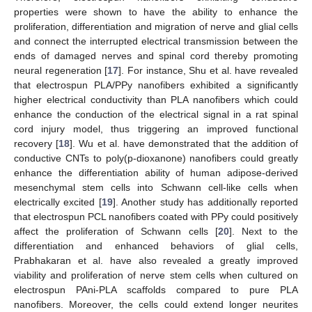
properties were shown to have the ability to enhance the
proliferation, differentiation and migration of nerve and glial cells
and connect the interrupted electrical transmission between the
ends of damaged nerves and spinal cord thereby promoting
neural regeneration [
17
]. For instance, Shu et al. have revealed
that electrospun PLA/PPy nanofibers exhibited a significantly
higher electrical conductivity than PLA nanofibers which could
enhance the conduction of the electrical signal in a rat spinal
cord injury model, thus triggering an improved functional
recovery [
18
]. Wu et al. have demonstrated that the addition of
conductive CNTs to poly(p-dioxanone) nanofibers could greatly
enhance the differentiation ability of human adipose-derived
mesenchymal stem cells into Schwann cell-like cells when
electrically excited [
19
]. Another study has additionally reported
that electrospun PCL nanofibers coated with PPy could positively
affect the proliferation of Schwann cells [
20
]. Next to the
differentiation and enhanced behaviors of glial cells,
Prabhakaran et al. have also revealed a greatly improved
viability and proliferation of nerve stem cells when cultured on
electrospun PAni-PLA scaffolds compared to pure PLA
nanofibers. Moreover, the cells could extend longer neurites