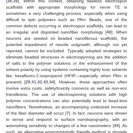
[
38
,
39
]. Within this context, obtaining flawless electrospun
scaffolds with appropriate morphology for nerve TE is
sometimes a very challenging process, especially when using
difficult to spin polymers such as PAni. Beads, one of the
common defects occurring in electrospun scaffolds, can lead to
an irregular and disjointed nanofiber morphology [
40
]. When
neurons are seeded on beaded nanofibrous scaffolds, the
potential impediment of neurite outgrowth, although not yet
reported, cannot be excluded. Typically adopted strategies to
eliminate beaded structures in electrospinning are the addition
of salts to the polymer solutions or the enhancement of the
solvent polarity by using systems containing highly toxic solvents
like hexafluoro-2-isopropanol (HFIP—especially when PAni is
present) [
29
,
41
,
42
,
43
,
44
]. However, these approaches often
involve extra costs, safety/toxicity concerns as well as non-eco
friendliness. The use of electrospinning solutions with high
polymer concentrations can also potentially lead to bead-less
nanofibers. Nonetheless, an accompanying undesired increase
of the fiber diameter will occur [
7
]. In fact, neurons were shown
to sense and respond to surface nanotopography, with an
astonishing sensitivity to changes of a few nanometers [
45
]. As
such, an alternative environmentally friendly method is strongly