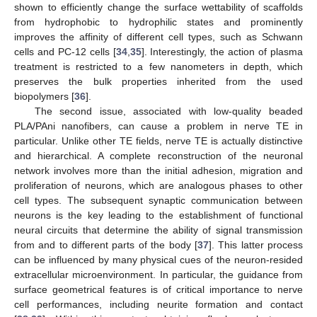
shown to efficiently change the surface wettability of scaffolds
from hydrophobic to hydrophilic states and prominently
improves the affinity of different cell types, such as Schwann
cells and PC-12 cells [
34
,
35
]. Interestingly, the action of plasma
treatment is restricted to a few nanometers in depth, which
preserves the bulk properties inherited from the used
biopolymers [
36
].
The second issue, associated with low-quality beaded
PLA/PAni nanofibers, can cause a problem in nerve TE in
particular. Unlike other TE fields, nerve TE is actually distinctive
and hierarchical. A complete reconstruction of the neuronal
network involves more than the initial adhesion, migration and
proliferation of neurons, which are analogous phases to other
cell types. The subsequent synaptic communication between
neurons is the key leading to the establishment of functional
neural circuits that determine the ability of signal transmission
from and to different parts of the body [
37
]. This latter process
can be influenced by many physical cues of the neuron-resided
extracellular microenvironment. In particular, the guidance from
surface geometrical features is of critical importance to nerve
cell performances, including neurite formation and contact