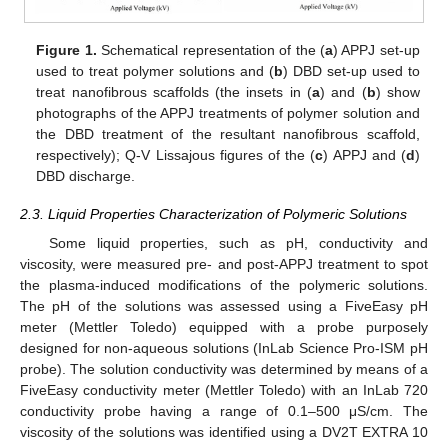
Figure 1.
Schematical representation of the (
a
) APPJ set-up
used to treat polymer solutions and (
b
) DBD set-up used to
treat nanofibrous scaffolds (the insets in (
a
) and (
b
) show
photographs of the APPJ treatments of polymer solution and
the DBD treatment of the resultant nanofibrous scaffold,
respectively); Q-V Lissajous figures of the (
c
) APPJ and (
d
)
DBD discharge.
2.3. Liquid Properties Characterization of Polymeric Solutions
Some liquid properties, such as pH, conductivity and
viscosity, were measured pre- and post-APPJ treatment to spot
the plasma-induced modifications of the polymeric solutions.
The pH of the solutions was assessed using a FiveEasy pH
meter (Mettler Toledo) equipped with a probe purposely
designed for non-aqueous solutions (InLab Science Pro-ISM pH
probe). The solution conductivity was determined by means of a
FiveEasy conductivity meter (Mettler Toledo) with an InLab 720
conductivity probe having a range of 0.1–500 μS/cm. The
viscosity of the solutions was identified using a DV2T EXTRA 10