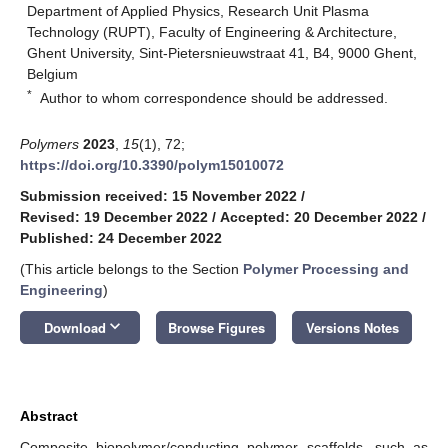
Department of Applied Physics, Research Unit Plasma
Technology (RUPT), Faculty of Engineering & Architecture,
Ghent University, Sint-Pietersnieuwstraat 41, B4, 9000 Ghent,
Belgium
*
Author to whom correspondence should be addressed.
Polymers
2023
,
15
(1), 72;
https://doi.org/10.3390/polym15010072
Submission received: 15 November 2022
/
Revised: 19 December 2022
/
Accepted: 20 December 2022
/
Published: 24 December 2022
(This article belongs to the Section
Polymer Processing and
Engineering
)
keyboard_arrow_down
Download
Browse Figures
Versions Notes
Abstract
Composite biopolymer/conducting polymer scaffolds, such as