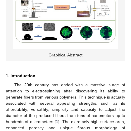
Graphical Abstract
1. Introduction
The 20th century has ended with a massive surge of
attention to electrospinning after discovering its ability to
generate fibers from various polymers. This technique is actually
associated with several appealing strengths, such as its
affordability, versatility, simplicity and capacity to adjust the
diameter of the produced fibers from tens of nanometers up to
hundreds of micrometers [
1
]. The extremely high surface area,
enhanced porosity and unique fibrous morphology of