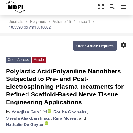
zoom_out_map
search
menu
Journals
Polymers
Volume 15
Issue 1
10.3390/polym15010072
settings
Order Article Reprints
Open Access
Article
Polylactic Acid/Polyaniline Nanofibers
Subjected to Pre- and Post-
Electrospinning Plasma Treatments for
Refined Scaffold-Based Nerve Tissue
Engineering Applications
*
by
Yongjian Guo
,
Rouba Ghobeira
,
Sheida Aliakbarshirazi
,
Rino Morent
and
Nathalie De Geyter