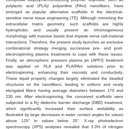
polylactic acid (PLA)/ polyaniline (PAni) nanofibers, have
emerged as popular alternative scaffolds in the electrical-
sensitive nerve tissue engineering (TE). Although mimicking the
extracellular matrix geometry, such scaffolds are highly
hydrophobic and usually present an inhomogeneous
morphology with massive beads that impede nerve cell-material
interactions. Therefore, the present study launches an exclusive
combinatorial strategy merging successive pre- and post-
electrospinning plasma treatments to cope with these issues.
Firstly, an atmospheric pressure plasma jet (APPJ) treatment
was applied on PLA and PLA/PAni solutions prior to
electrospinning, enhancing their viscosity and conductivity.
These liquid property changes largely eliminated the beaded
structures on the nanofibers, leading to uniform and nicely
elongated fibers having average diameters between 170 and
230 nm. After electrospinning, the conceived scaffolds were
subjected to a N
dielectric barrier discharge (DBD) treatment,
2
which significantly increased their surface wettability as
illustrated by large decreases in water contact angles for values
above 125° to values below 25°. X-ray photoelectron
spectroscopy (XPS) analyses revealed that 3.3% of nitrogen