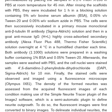
PBS at room temperature for 45 min. After rinsing the scaffolds
with PBS, they were incubated for 1 h in a blocking solution
containing 5%
w
/
v
bovine serum albumin (BSA), 0.05% v/v
Tween-20 and 0.05%
w
/
v
sodium azide in PBS. The cells were
then successively incubated in a primary mouse monoclonal
anti-β-tubulin III antibody (Sigma-Aldrich) solution and then in a
goat anti-mouse IgG (H+L) highly cross-adsorbed secondary
antibody (Alexa Fluor Plus 488, Thermo Fisher Scientific)
solution overnight at 4 °C in a humidified chamber each time.
Both antibody (1:1000) solutions were prepared in a washing
buffer containing 1% BSA and 0.05% Tween-20. Afterwards, the
samples were washed with PBS, and the cell nuclei were stained
with 4′,6-diamidino-2-phenylindole-dihydrochloride (DAPI,
Sigma-Aldrich) for 10 min. Finally, the stained cells were
observed and imaged using a fluorescence microscope
(Olympus IX81). The density of the formed neurites was
assessed from the acquired fluorescent images of each
condition making use of the Simple Neurite Tracer plugin of the
ImageJ software, which is a semi-automatic plugin to define
neurite outgrowth. To do so, the fluorescent images were first
converted to binary images. To delineate individual neurites, the