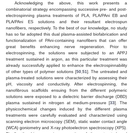
Acknowledging the above, this work presents a
combinatorial strategy encompassing successive pre- and post-
electrospinning plasma treatments of PLA, PLA/PAni EB and
PLA/PAni ES solutions and their resultant electrospun
nanofibers, respectively. To the best of our knowledge, no study
has so far adopted this dual plasma-assisted biofabrication and
functionalization of PAni-containing nanofibers that can offer
great benefits enhancing nerve regeneration. Prior to
electrospinning, the solutions were subjected to an APPJ
treatment sustained in argon, as this particular treatment was
already successfully applied to enhance the electrospinnability
of other types of polymer solutions [
50
,
51
]. The untreated and
plasma-treated solutions were characterized by assessing their
pH, viscosity and conductivity. After electrospinning, the
nanofibrous scaffolds ensuing from the different polymeric
solutions were exposed to a dielectric barrier discharge (DBD)
plasma sustained in nitrogen at medium-pressure [
33
]. The
physicochemical changes induced by the different plasma
treatments were carefully evaluated and characterized using
scanning electron microscopy (SEM), static water contact angle
(WCA) goniometry and X-ray photoelectron spectroscopy (XPS).