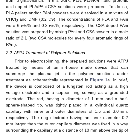
from Sigma-Aldrich. In this work, PLA, PLA/PAni and protonic
acid-doped PLA/PAni:CSA solutions were prepared. To do so,
PLA pellets and/or PAni powders were dissolved in a mixture of
CHCl
and DMF (8:2
v
/
v
). The concentrations of PLA and PAni
3
were 6
w
/
v
% and 0.2
w
/
v
%, respectively. The CSA-doped PAni
solution was prepared by mixing PAni and CSA powder in a mole
ratio of 2:1 (two CSA molecules for every four aromatic rings of
PAni).
2.2. APPJ Treatment of Polymer Solutions
Prior to electrospinning, the prepared solutions were APPJ
treated by means of an in-house made device that can
submerge the plasma jet in the polymer solutions under
treatment as schematically represented in
Figure 1
a. In brief,
the device is composed of a tungsten rod acting as a high
voltage electrode and a copper ring serving as a grounded
electrode. The rod, having a diameter of 1 mm and a half-
sphere-shaped tip, was tightly placed in a cylindrical quartz
capillary with inner and outer diameters of 1.5 and 3.0 mm,
respectively. The ring electrode having an inner diameter 0.2
mm larger than the outer capillary diameter was fixed in a way
surrounding the capillary at a distance of 18 mm above the tip of