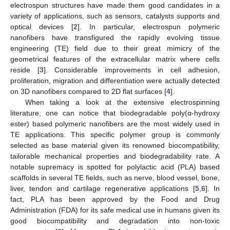
electrospun structures have made them good candidates in a
variety of applications, such as sensors, catalysts supports and
optical devices [
2
]. In particular, electrospun polymeric
nanofibers have transfigured the rapidly evolving tissue
engineering (TE) field due to their great mimicry of the
geometrical features of the extracellular matrix where cells
reside [
3
]. Considerable improvements in cell adhesion,
proliferation, migration and differentiation were actually detected
on 3D nanofibers compared to 2D flat surfaces [
4
].
When taking a look at the extensive electrospinning
literature, one can notice that biodegradable poly(α-hydroxy
ester) based polymeric nanofibers are the most widely used in
TE applications. This specific polymer group is commonly
selected as base material given its renowned biocompatibility,
tailorable mechanical properties and biodegradability rate. A
notable supremacy is spotted for polylactic acid (PLA) based
scaffolds in several TE fields, such as nerve, blood vessel, bone,
liver, tendon and cartilage regenerative applications [
5
,
6
]. In
fact, PLA has been approved by the Food and Drug
Administration (FDA) for its safe medical use in humans given its
good biocompatibility and degradation into non-toxic