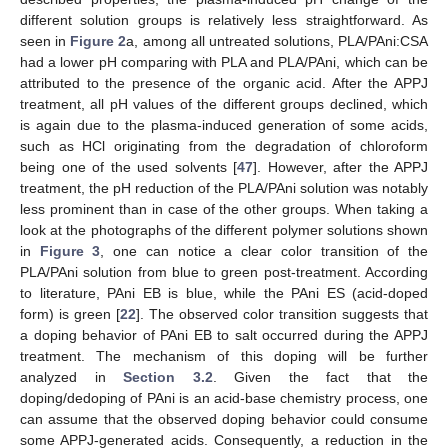
different solution groups is relatively less straightforward. As
seen in
Figure 2
a, among all untreated solutions, PLA/PAni:CSA
had a lower pH comparing with PLA and PLA/PAni, which can be
attributed to the presence of the organic acid. After the APPJ
treatment, all pH values of the different groups declined, which
is again due to the plasma-induced generation of some acids,
such as HCl originating from the degradation of chloroform
being one of the used solvents [
47
]. However, after the APPJ
treatment, the pH reduction of the PLA/PAni solution was notably
less prominent than in case of the other groups. When taking a
look at the photographs of the different polymer solutions shown
in
Figure 3
, one can notice a clear color transition of the
PLA/PAni solution from blue to green post-treatment. According
to literature, PAni EB is blue, while the PAni ES (acid-doped
form) is green [
22
]. The observed color transition suggests that
a doping behavior of PAni EB to salt occurred during the APPJ
treatment. The mechanism of this doping will be further
analyzed in
Section 3.2
. Given the fact that the
doping/dedoping of PAni is an acid-base chemistry process, one
can assume that the observed doping behavior could consume
some APPJ-generated acids. Consequently, a reduction in the