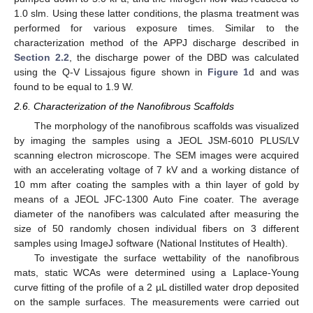
1.0 slm. Using these latter conditions, the plasma treatment was
performed for various exposure times. Similar to the
characterization method of the APPJ discharge described in
Section 2.2
, the discharge power of the DBD was calculated
using the Q-V Lissajous figure shown in
Figure 1
d and was
found to be equal to 1.9 W.
2.6. Characterization of the Nanofibrous Scaffolds
The morphology of the nanofibrous scaffolds was visualized
by imaging the samples using a JEOL JSM-6010 PLUS/LV
scanning electron microscope. The SEM images were acquired
with an accelerating voltage of 7 kV and a working distance of
10 mm after coating the samples with a thin layer of gold by
means of a JEOL JFC-1300 Auto Fine coater. The average
diameter of the nanofibers was calculated after measuring the
size of 50 randomly chosen individual fibers on 3 different
samples using ImageJ software (National Institutes of Health).
To investigate the surface wettability of the nanofibrous
mats, static WCAs were determined using a Laplace-Young
curve fitting of the profile of a 2 µL distilled water drop deposited
on the sample surfaces. The measurements were carried out