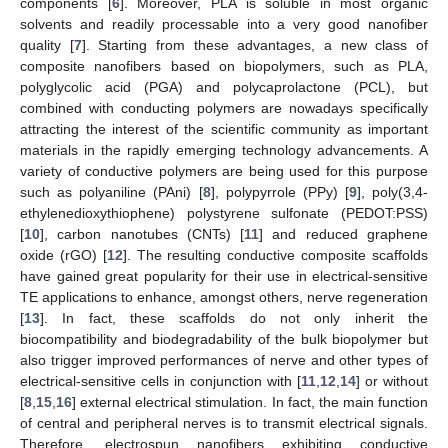
components [
6
]. Moreover, PLA is soluble in most organic
solvents and readily processable into a very good nanofiber
quality [
7
]. Starting from these advantages, a new class of
composite nanofibers based on biopolymers, such as PLA,
polyglycolic acid (PGA) and polycaprolactone (PCL), but
combined with conducting polymers are nowadays specifically
attracting the interest of the scientific community as important
materials in the rapidly emerging technology advancements. A
variety of conductive polymers are being used for this purpose
such as polyaniline (PAni) [
8
], polypyrrole (PPy) [
9
], poly(3,4-
ethylenedioxythiophene) polystyrene sulfonate (PEDOT:PSS)
[
10
], carbon nanotubes (CNTs) [
11
] and reduced graphene
oxide (rGO) [
12
]. The resulting conductive composite scaffolds
have gained great popularity for their use in electrical-sensitive
TE applications to enhance, amongst others, nerve regeneration
[
13
]. In fact, these scaffolds do not only inherit the
biocompatibility and biodegradability of the bulk biopolymer but
also trigger improved performances of nerve and other types of
electrical-sensitive cells in conjunction with [
11
,
12
,
14
] or without
[
8
,
15
,
16
] external electrical stimulation. In fact, the main function
of central and peripheral nerves is to transmit electrical signals.
Therefore, electrospun nanofibers exhibiting conductive