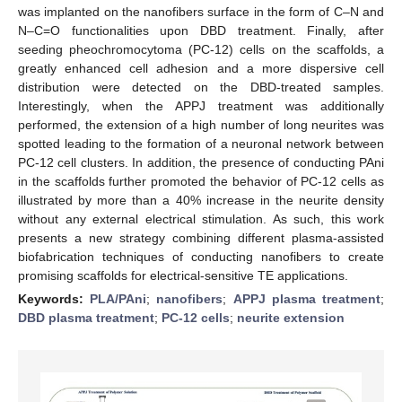
was implanted on the nanofibers surface in the form of C–N and
N–C=O functionalities upon DBD treatment. Finally, after
seeding pheochromocytoma (PC-12) cells on the scaffolds, a
greatly enhanced cell adhesion and a more dispersive cell
distribution were detected on the DBD-treated samples.
Interestingly, when the APPJ treatment was additionally
performed, the extension of a high number of long neurites was
spotted leading to the formation of a neuronal network between
PC-12 cell clusters. In addition, the presence of conducting PAni
in the scaffolds further promoted the behavior of PC-12 cells as
illustrated by more than a 40% increase in the neurite density
without any external electrical stimulation. As such, this work
presents a new strategy combining different plasma-assisted
biofabrication techniques of conducting nanofibers to create
promising scaffolds for electrical-sensitive TE applications.
Keywords:
PLA/PAni
;
nanofibers
;
APPJ plasma treatment
;
DBD plasma treatment
;
PC-12 cells
;
neurite extension