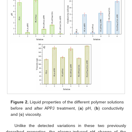
Figure 2.
Liquid properties of the different polymer solutions
before and after APPJ treatment, (
a
) pH, (
b
) conductivity
and (
c
) viscosity.
Unlike the detected variations in these two previously
described properties, the plasma-induced pH change of the