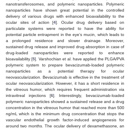
nanotransferosomes, and polymeric nanoparticles. Polymeric
nanoparticles have shown great potential in the controlled
delivery of various drugs with enhanced bioavailability to the
ocular sites of action [
4
]. Ocular drug delivery based on
particulate systems were reported to have the ability for
potential particle entrapment in the eye’s mucin, which leads to
a prolonged residence and slower drainage. Moreover,
sustained drug release and improved drug absorption in case of
drug-loaded nanoparticles were reported to enhance
bioavailability [
5
]. Varshochian et al. have applied the PLGA/PVA
polymeric system to prepare bevacizumab-loaded polymeric
nanoparticles as a potential therapy for ocular
neovascularization. Bevacizumab is effective in the treatment of
ocular neovascularization. However, it has a short residence in
the vitreous humor, which requires frequent administration via
intravitreal injections [
6
]. Interestingly, bevacizumab-loaded
polymeric nanoparticles showed a sustained release and a drug
concentration in the vitreous humor that reached more than 500
ng/mL which is the minimum drug concentration that stops the
vascular endothelial growth factor-induced angiogenesis for
around two months. The ocular delivery of dexamethasone, an