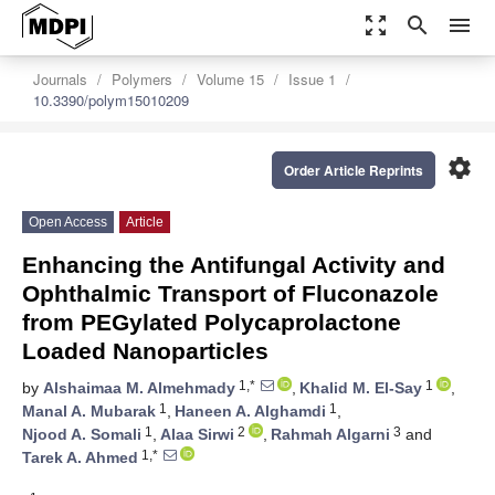
zoom_out_map
search
menu
Journals
Polymers
Volume 15
Issue 1
10.3390/polym15010209
settings
Order Article Reprints
Open Access
Article
Enhancing the Antifungal Activity and
Ophthalmic Transport of Fluconazole
from PEGylated Polycaprolactone
Loaded Nanoparticles
1,*
1
by
Alshaimaa M. Almehmady
,
Khalid M. El-Say
,
1
1
Manal A. Mubarak
,
Haneen A. Alghamdi
,
1
2
3
Njood A. Somali
,
Alaa Sirwi
,
Rahmah Algarni
and
1,*
Tarek A. Ahmed