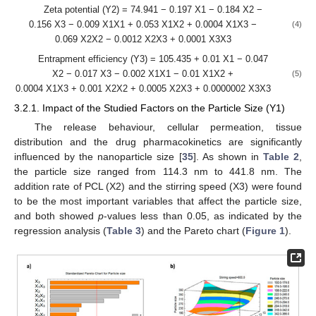
Zeta potential (Y2) = 74.941 − 0.197 X1 − 0.184 X2 −
0.156 X3 − 0.009 X1X1 + 0.053 X1X2 + 0.0004 X1X3 −
(4)
0.069 X2X2 − 0.0012 X2X3 + 0.0001 X3X3
Entrapment efficiency (Y3) = 105.435 + 0.01 X1 − 0.047
X2 − 0.017 X3 − 0.002 X1X1 − 0.01 X1X2 +
(5)
0.0004 X1X3 + 0.001 X2X2 + 0.0005 X2X3 + 0.0000002 X3X3
3.2.1. Impact of the Studied Factors on the Particle Size (Y1)
The release behaviour, cellular permeation, tissue
distribution and the drug pharmacokinetics are significantly
influenced by the nanoparticle size [
35
]. As shown in
Table 2
,
the particle size ranged from 114.3 nm to 441.8 nm. The
addition rate of PCL (X2) and the stirring speed (X3) were found
to be the most important variables that affect the particle size,
and both showed
p
-values less than 0.05, as indicated by the
regression analysis (
Table 3
) and the Pareto chart (
Figure 1
).