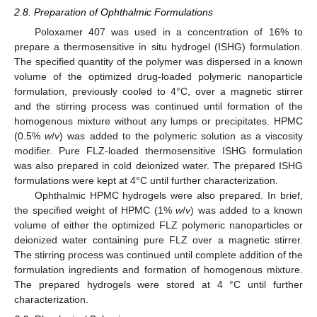
2.8. Preparation of Ophthalmic Formulations
Poloxamer 407 was used in a concentration of 16% to
prepare a thermosensitive in situ hydrogel (ISHG) formulation.
The specified quantity of the polymer was dispersed in a known
volume of the optimized drug-loaded polymeric nanoparticle
formulation, previously cooled to 4°C, over a magnetic stirrer
and the stirring process was continued until formation of the
homogenous mixture without any lumps or precipitates. HPMC
(0.5%
w
/
v
) was added to the polymeric solution as a viscosity
modifier. Pure FLZ-loaded thermosensitive ISHG formulation
was also prepared in cold deionized water. The prepared ISHG
formulations were kept at 4°C until further characterization.
Ophthalmic HPMC hydrogels were also prepared. In brief,
the specified weight of HPMC (1%
w
/
v
) was added to a known
volume of either the optimized FLZ polymeric nanoparticles or
deionized water containing pure FLZ over a magnetic stirrer.
The stirring process was continued until complete addition of the
formulation ingredients and formation of homogenous mixture.
The prepared hydrogels were stored at 4 °C until further
characterization.