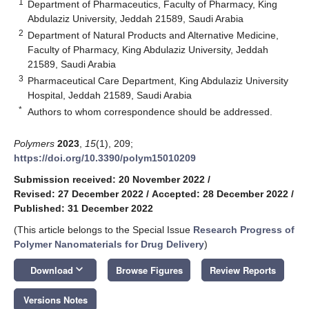
1
Department of Pharmaceutics, Faculty of Pharmacy, King
Abdulaziz University, Jeddah 21589, Saudi Arabia
2
Department of Natural Products and Alternative Medicine,
Faculty of Pharmacy, King Abdulaziz University, Jeddah
21589, Saudi Arabia
3
Pharmaceutical Care Department, King Abdulaziz University
Hospital, Jeddah 21589, Saudi Arabia
*
Authors to whom correspondence should be addressed.
Polymers
2023
,
15
(1), 209;
https://doi.org/10.3390/polym15010209
Submission received: 20 November 2022
/
Revised: 27 December 2022
/
Accepted: 28 December 2022
/
Published: 31 December 2022
(This article belongs to the Special Issue
Research Progress of
Polymer Nanomaterials for Drug Delivery
)
keyboard_arrow_down
Download
Browse Figures
Review Reports
Versions Notes