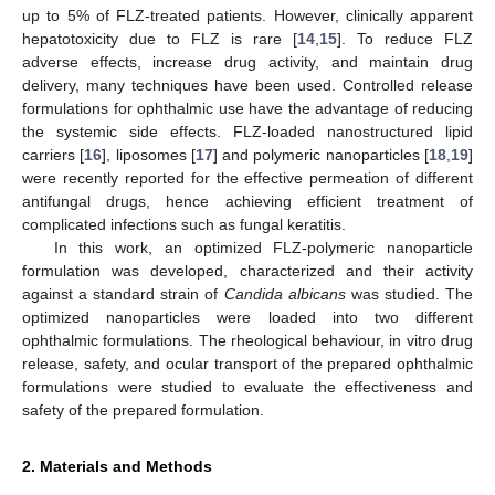
up to 5% of FLZ-treated patients. However, clinically apparent
hepatotoxicity due to FLZ is rare [
14
,
15
]. To reduce FLZ
adverse effects, increase drug activity, and maintain drug
delivery, many techniques have been used. Controlled release
formulations for ophthalmic use have the advantage of reducing
the systemic side effects. FLZ-loaded nanostructured lipid
carriers [
16
], liposomes [
17
] and polymeric nanoparticles [
18
,
19
]
were recently reported for the effective permeation of different
antifungal drugs, hence achieving efficient treatment of
complicated infections such as fungal keratitis.
In this work, an optimized FLZ-polymeric nanoparticle
formulation was developed, characterized and their activity
against a standard strain of
Candida albicans
was studied. The
optimized nanoparticles were loaded into two different
ophthalmic formulations. The rheological behaviour, in vitro drug
release, safety, and ocular transport of the prepared ophthalmic
formulations were studied to evaluate the effectiveness and
safety of the prepared formulation.
2. Materials and Methods