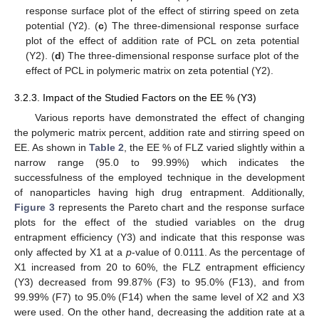
response surface plot of the effect of stirring speed on zeta
potential (Y2). (
c
) The three-dimensional response surface
plot of the effect of addition rate of PCL on zeta potential
(Y2). (
d
) The three-dimensional response surface plot of the
effect of PCL in polymeric matrix on zeta potential (Y2).
3.2.3. Impact of the Studied Factors on the EE % (Y3)
Various reports have demonstrated the effect of changing
the polymeric matrix percent, addition rate and stirring speed on
EE. As shown in
Table 2
, the EE % of FLZ varied slightly within a
narrow range (95.0 to 99.99%) which indicates the
successfulness of the employed technique in the development
of nanoparticles having high drug entrapment. Additionally,
Figure 3
represents the Pareto chart and the response surface
plots for the effect of the studied variables on the drug
entrapment efficiency (Y3) and indicate that this response was
only affected by X1 at a
p
-value of 0.0111. As the percentage of
X1 increased from 20 to 60%, the FLZ entrapment efficiency
(Y3) decreased from 99.87% (F3) to 95.0% (F13), and from
99.99% (F7) to 95.0% (F14) when the same level of X2 and X3
were used. On the other hand, decreasing the addition rate at a