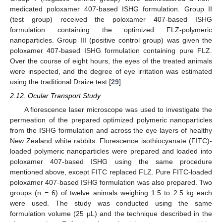
medicated poloxamer 407-based ISHG formulation. Group II
(test group) received the poloxamer 407-based ISHG
formulation containing the optimized FLZ-polymeric
nanoparticles. Group III (positive control group) was given the
poloxamer 407-based ISHG formulation containing pure FLZ.
Over the course of eight hours, the eyes of the treated animals
were inspected, and the degree of eye irritation was estimated
using the traditional Draize test [
29
].
2.12. Ocular Transport Study
A florescence laser microscope was used to investigate the
permeation of the prepared optimized polymeric nanoparticles
from the ISHG formulation and across the eye layers of healthy
New Zealand white rabbits. Florescence isothiocyanate (FITC)-
loaded polymeric nanoparticles were prepared and loaded into
poloxamer 407-based ISHG using the same procedure
mentioned above, except FITC replaced FLZ. Pure FITC-loaded
poloxamer 407-based ISHG formulation was also prepared. Two
groups (n = 6) of twelve animals weighing 1.5 to 2.5 kg each
were used. The study was conducted using the same
formulation volume (25 µL) and the technique described in the