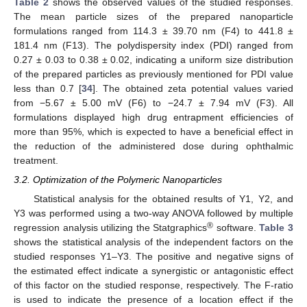
Table 2
shows the observed values of the studied responses.
The mean particle sizes of the prepared nanoparticle
formulations ranged from 114.3 ± 39.70 nm (F4) to 441.8 ±
181.4 nm (F13). The polydispersity index (PDI) ranged from
0.27 ± 0.03 to 0.38 ± 0.02, indicating a uniform size distribution
of the prepared particles as previously mentioned for PDI value
less than 0.7 [
34
]. The obtained zeta potential values varied
from −5.67 ± 5.00 mV (F6) to −24.7 ± 7.94 mV (F3). All
formulations displayed high drug entrapment efficiencies of
more than 95%, which is expected to have a beneficial effect in
the reduction of the administered dose during ophthalmic
treatment.
3.2. Optimization of the Polymeric Nanoparticles
Statistical analysis for the obtained results of Y1, Y2, and
Y3 was performed using a two-way ANOVA followed by multiple
®
regression analysis utilizing the Statgraphics
software.
Table 3
shows the statistical analysis of the independent factors on the
studied responses Y1–Y3. The positive and negative signs of
the estimated effect indicate a synergistic or antagonistic effect
of this factor on the studied response, respectively. The F-ratio
is used to indicate the presence of a location effect if the