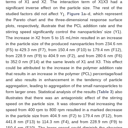
terms of X1 and X2. The interaction term of X1X3 had a
significant inverse effect on the particle size. The rest of the
studied factors did not affect Y
.
Figure 1
a–d, which represent
1
the Pareto chart and the three-dimensional response surface
plots, respectively, illustrate that the PCL addition rate and the
stirring speed significantly control the nanoparticles’ size (Y1).
The increase in X2 from 5 to 15 mL/min resulted in an increase
in the particle size of the produced nanoparticles from 234.6 nm
(F5) to 429.3 nm (F7), from 150.4 nm (F10) to 179.4 nm (F12),
from 228.9 nm (F9) to 404.9 nm (F2), and from 280.6 nm (F6)
to 352.0 nm (F14) at the same levels of X1 and X3. This effect
could be attributed to the increase in the polymer addition rate
that results in an increase in the polymer (PCL) percentage/load
and also results in enhancement in the tendency of particle
aggregation, leading to aggregation of the small nanoparticles to
form larger ones. Statistical analysis of the results (
Table 3
) also
illustrates that there was an antagonistic effect of the stirring
speed on the particle size. It was observed that increasing the
speed from 400 rpm to 800 rpm resulted in a marked decrease
in the particle size from 404.9 nm (F2) to 179.4 nm (F12), from
441.8 nm (F13) to 114.3 nm (F4), and from 228.9 nm (F9) to
150.4 nm (F10). The lower speed could diminish the shearing