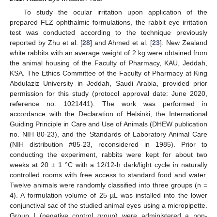
To study the ocular irritation upon application of the
prepared FLZ ophthalmic formulations, the rabbit eye irritation
test was conducted according to the technique previously
reported by Zhu et al. [
28
] and Ahmed et al. [
23
]. New Zealand
white rabbits with an average weight of 2 kg were obtained from
the animal housing of the Faculty of Pharmacy, KAU, Jeddah,
KSA. The Ethics Committee of the Faculty of Pharmacy at King
Abdulaziz University in Jeddah, Saudi Arabia, provided prior
permission for this study (protocol approval date: June 2020,
reference no. 1021441). The work was performed in
accordance with the Declaration of Helsinki, the International
Guiding Principle in Care and Use of Animals (DHEW publication
no. NIH 80-23), and the Standards of Laboratory Animal Care
(NIH distribution #85-23, reconsidered in 1985). Prior to
conducting the experiment, rabbits were kept for about two
weeks at 20 ± 1 °C with a 12/12-h dark/light cycle in naturally
controlled rooms with free access to standard food and water.
Twelve animals were randomly classified into three groups (n =
4). A formulation volume of 25 µL was installed into the lower
conjunctival sac of the studied animal eyes using a micropipette.
Group I (negative control group) were administered a non-