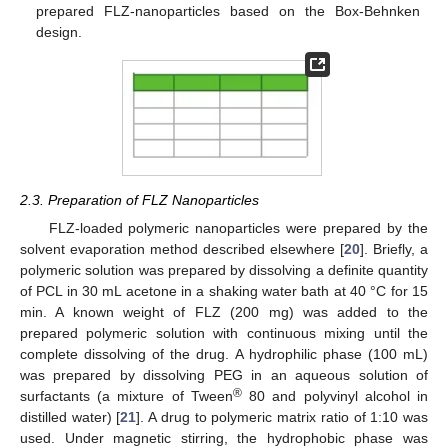
prepared FLZ-nanoparticles based on the Box-Behnken
design.
2.3. Preparation of FLZ Nanoparticles
FLZ-loaded polymeric nanoparticles were prepared by the
solvent evaporation method described elsewhere [
20
]. Briefly, a
polymeric solution was prepared by dissolving a definite quantity
of PCL in 30 mL acetone in a shaking water bath at 40 °C for 15
min. A known weight of FLZ (200 mg) was added to the
prepared polymeric solution with continuous mixing until the
complete dissolving of the drug. A hydrophilic phase (100 mL)
was prepared by dissolving PEG in an aqueous solution of
®
surfactants (a mixture of Tween
80 and polyvinyl alcohol in
distilled water) [
21
]. A drug to polymeric matrix ratio of 1:10 was
used. Under magnetic stirring, the hydrophobic phase was