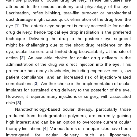
attributed to the unique anatomy and physiology of the eye.
Lacrimation, reflex blinking, tear-film turnover or nasolacrimal
duct drainage might cause quick elimination of the drug from the
eye [
1
]. The anterior eye segment is easily accessible for ocular
drug delivery, hence topical eye drop instillation is the preferred
technique. Delivering the drug to the posterior eye segment
might be challenging due to the short drug residence on the
eye, ocular barriers and limited drug bioavailability at the site of
action [
2
]. An available choice for ocular drug delivery is the
administration of the drug via direct injection into the eye. This
procedure has many drawbacks, including expensive costs, low
patient compliance, and an increased risk of injection-related
complications [
3
]. Another choice is the implementation of ocular
implants for sustained drug delivery to the posterior of the eye.
However, it requires many injections or surgery, with associated
risks [
3
].
Nanotechnology-based ocular therapy, particularly those
produced from biodegradable polymers, are currently gaining
high interest and can be an option to overcome current ocular
therapy limitations [
4
]. Various forms of nanoparticles have been
investigated for ocular delivery, such as liposomes,