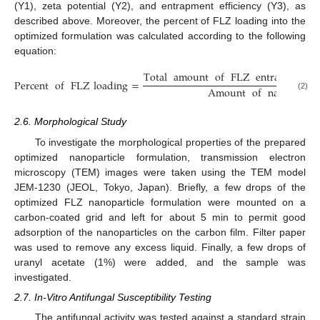
(Y1), zeta potential (Y2), and entrapment efficiency (Y3), as
described above. Moreover, the percent of FLZ loading into the
optimized formulation was calculated according to the following
equation:
Total
amount
of
FLZ
entraped
in
Percent
of
FLZ
loading
=
Amount
of
nanoparticl
(2)
2.6. Morphological Study
To investigate the morphological properties of the prepared
optimized nanoparticle formulation, transmission electron
microscopy (TEM) images were taken using the TEM model
JEM-1230 (JEOL, Tokyo, Japan). Briefly, a few drops of the
optimized FLZ nanoparticle formulation were mounted on a
carbon-coated grid and left for about 5 min to permit good
adsorption of the nanoparticles on the carbon film. Filter paper
was used to remove any excess liquid. Finally, a few drops of
uranyl acetate (1%) were added, and the sample was
investigated.
2.7. In-Vitro Antifungal Susceptibility Testing
The antifungal activity was tested against a standard strain