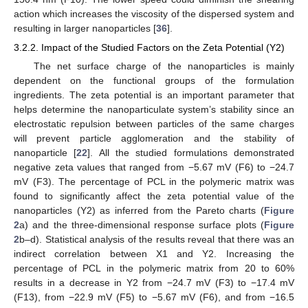
action which increases the viscosity of the dispersed system and
resulting in larger nanoparticles [
36
].
3.2.2. Impact of the Studied Factors on the Zeta Potential (Y2)
The net surface charge of the nanoparticles is mainly
dependent on the functional groups of the formulation
ingredients. The zeta potential is an important parameter that
helps determine the nanoparticulate system’s stability since an
electrostatic repulsion between particles of the same charges
will prevent particle agglomeration and the stability of
nanoparticle [
22
]. All the studied formulations demonstrated
negative zeta values that ranged from −5.67 mV (F6) to −24.7
mV (F3). The percentage of PCL in the polymeric matrix was
found to significantly affect the zeta potential value of the
nanoparticles (Y2) as inferred from the Pareto charts (
Figure
2
a) and the three-dimensional response surface plots (
Figure
2
b–d). Statistical analysis of the results reveal that there was an
indirect correlation between X1 and Y2. Increasing the
percentage of PCL in the polymeric matrix from 20 to 60%
results in a decrease in Y2 from −24.7 mV (F3) to −17.4 mV
(F13), from −22.9 mV (F5) to −5.67 mV (F6), and from −16.5