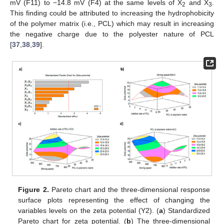
mV (F11) to −14.8 mV (F4) at the same levels of X
and X
.
2
3
This finding could be attributed to increasing the hydrophobicity
of the polymer matrix (i.e., PCL) which may result in increasing
the negative charge due to the polyester nature of PCL
[
37
,
38
,
39
].
Figure 2.
Pareto chart and the three-dimensional response
surface plots representing the effect of changing the
variables levels on the zeta potential (Y2). (
a
) Standardized
Pareto chart for zeta potential. (
b
) The three-dimensional