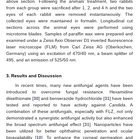
above section. Following the animals’ treatment, two rabbits
from each group were sacrificed after 1, 2, and 4 h and the two
eyes of each rabbit were removed instantaneously. The
collected eyes were maintained in formalin. Longitudinal cut
sections across the animal eyes were performed using
microtome blades. Samples of paraffin wax were prepared and
examined under a Zeiss Axio Observer D1 inverted fluorescence
laser microscope (FLM) from Carl Zeiss AG (Oberkochen,
Germany) using an excitation of 470/40 nm, a beam splitter of
495, and an emission of 525/50 nm.
3. Results and Discussion
In recent times, many new antifungal agents have been
introduced to overcome fungal resistance. Hexamidine
diisethionate [
30
] and benserazide hydrochloride [
31
] have been
tested and reported to have activity against
Candida
. A
combination of these antifungals, especially with FLZ, not only
demonstrated a synergistic antifungal activity but also enhanced
the broad spectrum antifungal effect [
31
]. Nanoparticles have
been utilized for better ophthalmic penetration and ocular
bioavailability [
10
]. To enhance the corneal permeation and