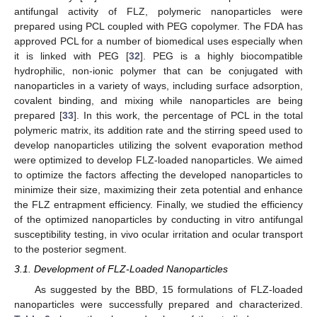
antifungal activity of FLZ, polymeric nanoparticles were
prepared using PCL coupled with PEG copolymer. The FDA has
approved PCL for a number of biomedical uses especially when
it is linked with PEG [
32
]. PEG is a highly biocompatible
hydrophilic, non-ionic polymer that can be conjugated with
nanoparticles in a variety of ways, including surface adsorption,
covalent binding, and mixing while nanoparticles are being
prepared [
33
]. In this work, the percentage of PCL in the total
polymeric matrix, its addition rate and the stirring speed used to
develop nanoparticles utilizing the solvent evaporation method
were optimized to develop FLZ-loaded nanoparticles. We aimed
to optimize the factors affecting the developed nanoparticles to
minimize their size, maximizing their zeta potential and enhance
the FLZ entrapment efficiency. Finally, we studied the efficiency
of the optimized nanoparticles by conducting in vitro antifungal
susceptibility testing, in vivo ocular irritation and ocular transport
to the posterior segment.
3.1. Development of FLZ-Loaded Nanoparticles
As suggested by the BBD, 15 formulations of FLZ-loaded
nanoparticles were successfully prepared and characterized.