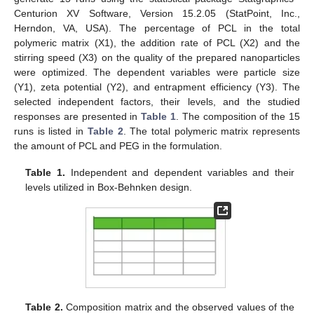
Centurion XV Software, Version 15.2.05 (StatPoint, Inc.,
Herndon, VA, USA). The percentage of PCL in the total
polymeric matrix (X1), the addition rate of PCL (X2) and the
stirring speed (X3) on the quality of the prepared nanoparticles
were optimized. The dependent variables were particle size
(Y1), zeta potential (Y2), and entrapment efficiency (Y3). The
selected independent factors, their levels, and the studied
responses are presented in
Table 1
. The composition of the 15
runs is listed in
Table 2
. The total polymeric matrix represents
the amount of PCL and PEG in the formulation.
Table 1.
Independent and dependent variables and their
levels utilized in Box-Behnken design.
Table 2.
Composition matrix and the observed values of the