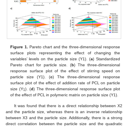
Figure 1.
Pareto chart and the three-dimensional response
surface plots representing the effect of changing the
variables’ levels on the particle size (Y1). (
a
) Standardized
Pareto chart for particle size. (
b
) The three-dimensional
response surface plot of the effect of stirring speed on
particle size (Y1). (
c
) The three-dimensional response
surface plot of the effect of addition rate of PCL on particle
size (Y
). (
d
) The three-dimensional response surface plot
1
of the effect of PCL in polymeric matrix on particle size (Y1).
It was found that there is a direct relationship between X2
and the particle size, whereas there is an inverse relationship
between X3 and the particle size. Additionally, there is a strong
direct correlation between the particle size and the quadratic