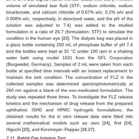
volume of simulated tear fluid (STF; sodium chloride, sodium
bicarbonate, and calcium chloride of 0.67%
w
/
v
, 0.2%
w
/
v
and
0.008%
w
/
v
, respectively, in deionized water, and the pH of the
solution was adjusted to 7.4) was added to the studied
formulation in a ratio of 25:7 (formulation: STF) to simulate the
condition in the human eye [
23
]. The dialysis bag was placed in
a glass bottle containing 250 mL of phosphate buffer of pH 7.4
and the bottles were kept at 32 °C under 100 rpm in a shaking
water bath using model 1031 from the GFL Corporation
(Burgwedel, Germany). Samples of 2 mL were taken from each
bottle at specified time intervals with an instant replacement to
maintain the sink condition. The concentration of FLZ in the
collected samples was determined spectrophotometrically at
260 nm against a blank of the non-medicated formulation. The
study was repeated three times. To investigate the FLZ release
kinetics and the mechanism of drug release from the prepared
ophthalmic ISHG and HPMC hydrogels formulations, the
obtained results for the in vitro release data were fitted into
several mathematical models such as: zero [
24
], first [
24
],
Higuchi [
25
], and Korsmeyer–Peppas [
26
,
27
].
2.11. Rabbit Eye Irritation Test