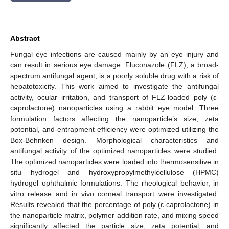
Abstract
Fungal eye infections are caused mainly by an eye injury and
can result in serious eye damage. Fluconazole (FLZ), a broad-
spectrum antifungal agent, is a poorly soluble drug with a risk of
hepatotoxicity. This work aimed to investigate the antifungal
activity, ocular irritation, and transport of FLZ-loaded poly (ε-
caprolactone) nanoparticles using a rabbit eye model. Three
formulation factors affecting the nanoparticle’s size, zeta
potential, and entrapment efficiency were optimized utilizing the
Box-Behnken design. Morphological characteristics and
antifungal activity of the optimized nanoparticles were studied.
The optimized nanoparticles were loaded into thermosensitive in
situ hydrogel and hydroxypropylmethylcellulose (HPMC)
hydrogel ophthalmic formulations. The rheological behavior, in
vitro release and in vivo corneal transport were investigated.
Results revealed that the percentage of poly (ε-caprolactone) in
the nanoparticle matrix, polymer addition rate, and mixing speed
significantly affected the particle size, zeta potential, and