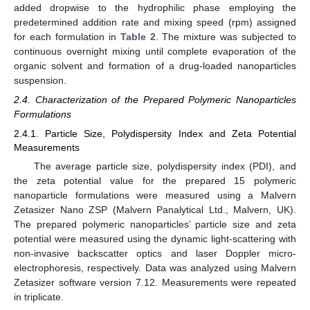
added dropwise to the hydrophilic phase employing the
predetermined addition rate and mixing speed (rpm) assigned
for each formulation in
Table 2
. The mixture was subjected to
continuous overnight mixing until complete evaporation of the
organic solvent and formation of a drug-loaded nanoparticles
suspension.
2.4. Characterization of the Prepared Polymeric Nanoparticles
Formulations
2.4.1. Particle Size, Polydispersity Index and Zeta Potential
Measurements
The average particle size, polydispersity index (PDI), and
the zeta potential value for the prepared 15 polymeric
nanoparticle formulations were measured using a Malvern
Zetasizer Nano ZSP (Malvern Panalytical Ltd., Malvern, UK).
The prepared polymeric nanoparticles’ particle size and zeta
potential were measured using the dynamic light-scattering with
non-invasive backscatter optics and laser Doppler micro-
electrophoresis, respectively. Data was analyzed using Malvern
Zetasizer software version 7.12. Measurements were repeated
in triplicate.