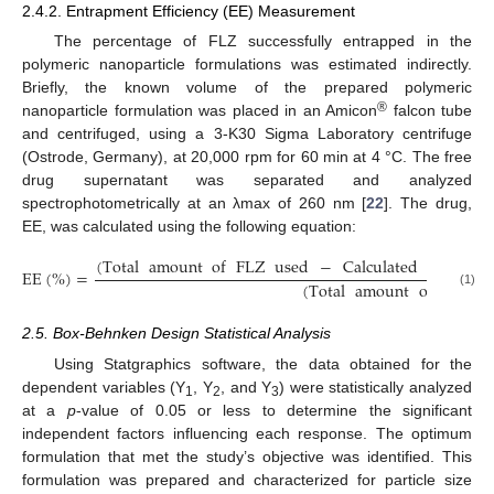
2.4.2. Entrapment Efficiency (EE) Measurement
The percentage of FLZ successfully entrapped in the
polymeric nanoparticle formulations was estimated indirectly.
Briefly, the known volume of the prepared polymeric
®
nanoparticle formulation was placed in an Amicon
falcon tube
and centrifuged, using a 3-K30 Sigma Laboratory centrifuge
(Ostrode, Germany), at 20,000 rpm for 60 min at 4 °C. The free
drug supernatant was separated and analyzed
spectrophotometrically at an λmax of 260 nm [
22
]. The drug,
EE, was calculated using the following equation:
(
Total
amount
of
FLZ
used
−
Calculated
amount
EE
(
%
)
=
(
Total
amount
of
FLZ
u
(1)
2.5. Box-Behnken Design Statistical Analysis
Using Statgraphics software, the data obtained for the
dependent variables (Y
, Y
, and Y
) were statistically analyzed
1
2
3
at a
p
-value of 0.05 or less to determine the significant
independent factors influencing each response. The optimum
formulation that met the study’s objective was identified. This
formulation was prepared and characterized for particle size