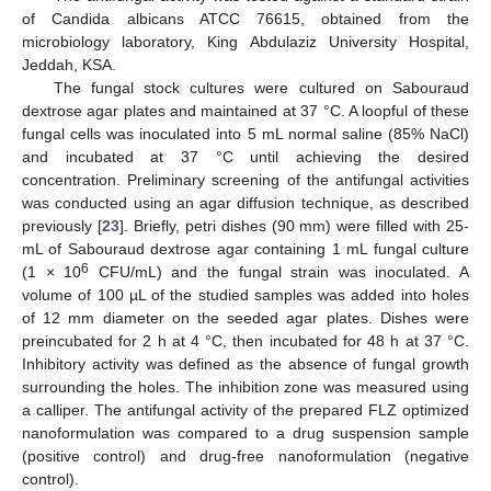
of Candida albicans ATCC 76615, obtained from the
microbiology laboratory, King Abdulaziz University Hospital,
Jeddah, KSA.
The fungal stock cultures were cultured on Sabouraud
dextrose agar plates and maintained at 37 °C. A loopful of these
fungal cells was inoculated into 5 mL normal saline (85% NaCl)
and incubated at 37 °C until achieving the desired
concentration. Preliminary screening of the antifungal activities
was conducted using an agar diffusion technique, as described
previously [
23
]. Briefly, petri dishes (90 mm) were filled with 25-
mL of Sabouraud dextrose agar containing 1 mL fungal culture
6
(1 × 10
CFU/mL) and the fungal strain was inoculated. A
volume of 100 µL of the studied samples was added into holes
of 12 mm diameter on the seeded agar plates. Dishes were
preincubated for 2 h at 4 °C, then incubated for 48 h at 37 °C.
Inhibitory activity was defined as the absence of fungal growth
surrounding the holes. The inhibition zone was measured using
a calliper. The antifungal activity of the prepared FLZ optimized
nanoformulation was compared to a drug suspension sample
(positive control) and drug-free nanoformulation (negative
control).