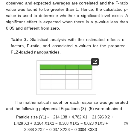
observed and expected averages are correlated and the F-ratio
value was found to be greater than 1. Hence, the calculated
p
-
value is used to determine whether a significant level exists. A
significant effect is expected when there is a
p
-value less than
0.05 and different from zero.
Table 3.
Statistical analysis with the estimated effects of
factors, F-ratio, and associated
p
-values for the prepared
FLZ-loaded nanoparticles.
The mathematical model for each response was generated
and the following polynomial Equations (3)–(5) were obtained:
Particle size (Y1) = −214.138 + 4.782 X1 − 21.596 X2 +
1.429 X3 + 0.164 X1X1 − 0.308 X1X2 − 0.023 X1X3 +
(3)
3.388 X2X2 − 0.037 X2X3 − 0.0004 X3X3