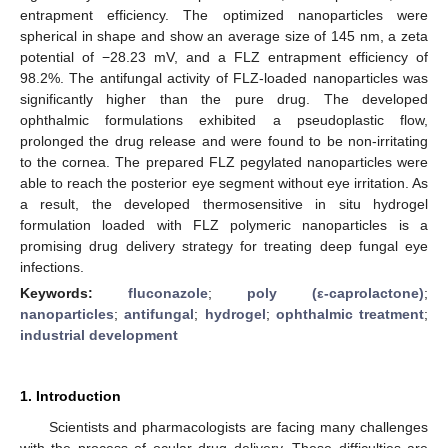
entrapment efficiency. The optimized nanoparticles were
spherical in shape and show an average size of 145 nm, a zeta
potential of −28.23 mV, and a FLZ entrapment efficiency of
98.2%. The antifungal activity of FLZ-loaded nanoparticles was
significantly higher than the pure drug. The developed
ophthalmic formulations exhibited a pseudoplastic flow,
prolonged the drug release and were found to be non-irritating
to the cornea. The prepared FLZ pegylated nanoparticles were
able to reach the posterior eye segment without eye irritation. As
a result, the developed thermosensitive in situ hydrogel
formulation loaded with FLZ polymeric nanoparticles is a
promising drug delivery strategy for treating deep fungal eye
infections.
Keywords:
fluconazole
;
poly (ε-caprolactone)
;
nanoparticles
;
antifungal
;
hydrogel
;
ophthalmic treatment
;
industrial development
1. Introduction
Scientists and pharmacologists are facing many challenges
with the process of ocular drug delivery. These difficulties are