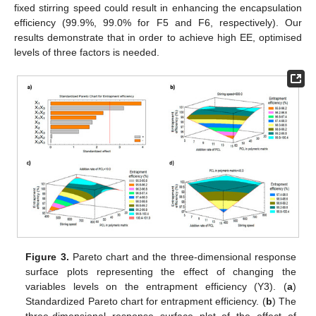
fixed stirring speed could result in enhancing the encapsulation
efficiency (99.9%, 99.0% for F5 and F6, respectively). Our
results demonstrate that in order to achieve high EE, optimised
levels of three factors is needed.
Figure 3.
Pareto chart and the three-dimensional response
surface plots representing the effect of changing the
variables levels on the entrapment efficiency (Y3). (
a
)
Standardized Pareto chart for entrapment efficiency. (
b
) The
three-dimensional response surface plot of the effect of