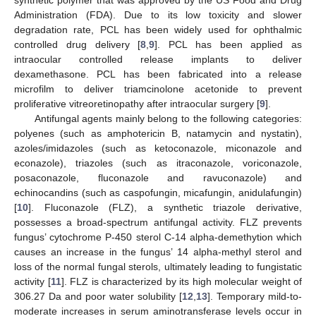
Administration (FDA). Due to its low toxicity and slower
degradation rate, PCL has been widely used for ophthalmic
controlled drug delivery [
8
,
9
]. PCL has been applied as
intraocular controlled release implants to deliver
dexamethasone. PCL has been fabricated into a release
microfilm to deliver triamcinolone acetonide to prevent
proliferative vitreoretinopathy after intraocular surgery [
9
].
Antifungal agents mainly belong to the following categories:
polyenes (such as amphotericin B, natamycin and nystatin),
azoles/imidazoles (such as ketoconazole, miconazole and
econazole), triazoles (such as itraconazole, voriconazole,
posaconazole, fluconazole and ravuconazole) and
echinocandins (such as caspofungin, micafungin, anidulafungin)
[
10
]. Fluconazole (FLZ), a synthetic triazole derivative,
possesses a broad-spectrum antifungal activity. FLZ prevents
fungus’ cytochrome P-450 sterol C-14 alpha-demethytion which
causes an increase in the fungus’ 14 alpha-methyl sterol and
loss of the normal fungal sterols, ultimately leading to fungistatic
activity [
11
]. FLZ is characterized by its high molecular weight of
306.27 Da and poor water solubility [
12
,
13
]. Temporary mild-to-
moderate increases in serum aminotransferase levels occur in