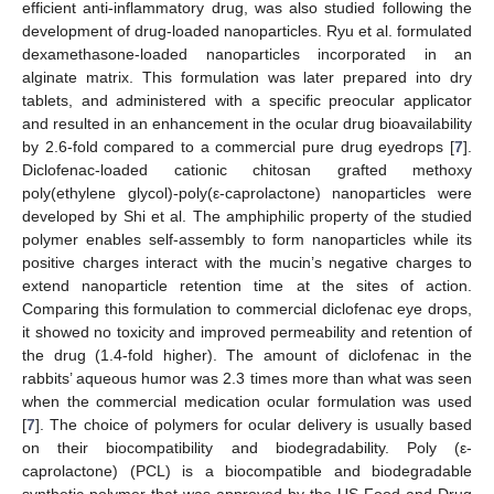
efficient anti-inflammatory drug, was also studied following the
development of drug-loaded nanoparticles. Ryu et al. formulated
dexamethasone-loaded nanoparticles incorporated in an
alginate matrix. This formulation was later prepared into dry
tablets, and administered with a specific preocular applicator
and resulted in an enhancement in the ocular drug bioavailability
by 2.6-fold compared to a commercial pure drug eyedrops [
7
].
Diclofenac-loaded cationic chitosan grafted methoxy
poly(ethylene glycol)-poly(ε-caprolactone) nanoparticles were
developed by Shi et al. The amphiphilic property of the studied
polymer enables self-assembly to form nanoparticles while its
positive charges interact with the mucin’s negative charges to
extend nanoparticle retention time at the sites of action.
Comparing this formulation to commercial diclofenac eye drops,
it showed no toxicity and improved permeability and retention of
the drug (1.4-fold higher). The amount of diclofenac in the
rabbits’ aqueous humor was 2.3 times more than what was seen
when the commercial medication ocular formulation was used
[
7
]. The choice of polymers for ocular delivery is usually based
on their biocompatibility and biodegradability. Poly (ε-
caprolactone) (PCL) is a biocompatible and biodegradable
synthetic polymer that was approved by the US Food and Drug