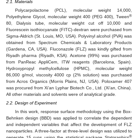
2.1. Materials
Polycarpolactone (PCL), molecular weight 14,000,
®
Polyethylene Glycol, molecular weight 400 (PEG 400), Tween
80, Dialysis tube, molecular weight cut off 10,000 and
Fluorescein isothiocyanate (FITC)-dextran were purchased from
Sigma-Aldrich (St. Louis, MO, USA). Polyvinyl alcohol (PVA) was
obtained from Spectrum Chemicals & Laboratory Products
(Gardena, CA, USA). Fluconazole (FLZ) was kindly gifted from
Riyadh pharma (Riyadh, KSA). Acetone (99%) was purchased
from PanReac AppliCem, ITW reagents (Barcelona, Spain).
Hydroxypropyl methylcellulose (HPMC), molecular weight
86,000 g/mol, viscosity 4000 cp (2% solution) was purchased
from Acros Organics (Morris Plains, NJ, USA). Poloxamer 407
was procured from Xi’an Lyphar Biotech Co., Ltd. (Xi’an, China).
All other materials and solvents were of analytical grade.
2.2. Design of Experiment
In this work, response surface methodology using the Box-
Behnken design (BBD) was applied to correlate the dependent
and independent variables that affect the development of FLZ
nanoparticles. A three-factor at three-level design was utilized to
®
generate 15 runs using the statistical package Statgraphics