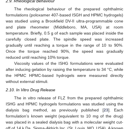
2.9. Rheological Behaviour
The rheological behaviour of the prepared ophthalmic
formulations (poloxamer 407-based ISGH and HPMC hydrogels)
was studied using a Brookfield DV-II ultra-programmable cone
and plate rheometer (Middleboro, MA, USA) at room
temperature. Briefly, 0.5 g of each sample was placed inside the
carefully closed plate. The spindle speed was increased
gradually until reaching a torque in the range of 10 to 90%.
Once the torque reached 90%, the speed was gradually
reduced until reaching 10% torque.
Viscosity values of the ISHG formulations were evaluated
after inducing gelation by raising the temperature to 34 °C, while
the HPMC HPMC-based hydrogels were measured directly
without external stimuli.
2.10. In Vitro Drug Release
The in vitro release of FLZ from the prepared ophthalmic
ISHG and HPMC hydrogels formulations was studied using the
dialysis bag method, as previously published [
23
]. Each
formulation’s known weight (equivalent to 10 mg of the drug)
was placed in a sealed dialysis bag with a molecular weight cut-
off of 14 k Da, Sigma-Aldrich Inc. (St. Louis, MO, USA). A known