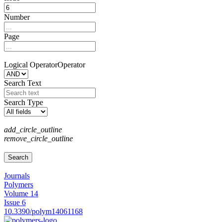
Number
Page
Logical Operator
Operator
Search Text
Search Type
add_circle_outline
remove_circle_outline
Journals
Polymers
Volume 14
Issue 6
10.3390/polym14061168