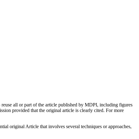
euse all or part of the article published by MDPI, including figures
on provided that the original article is clearly cited. For more
tial original Article that involves several techniques or approaches,