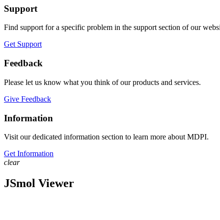
Support
Find support for a specific problem in the support section of our websi
Get Support
Feedback
Please let us know what you think of our products and services.
Give Feedback
Information
Visit our dedicated information section to learn more about MDPI.
Get Information
clear
JSmol Viewer