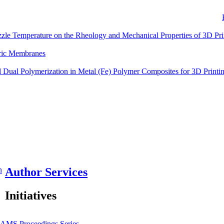
zzle Temperature on the Rheology and Mechanical Properties of 3D Pr
eric Membranes
Dual Polymerization in Metal (Fe) Polymer Composites for 3D Printi
n
Author Services
Initiatives
JAMS
Proceedings Series