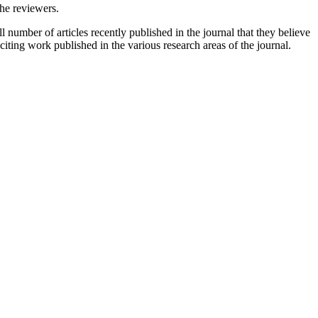
the reviewers.
 number of articles recently published in the journal that they believe
xciting work published in the various research areas of the journal.