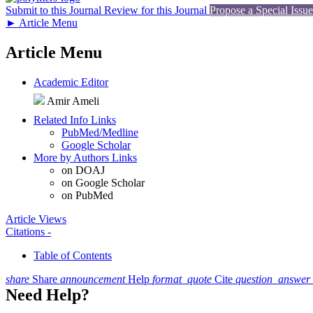
Submit to this Journal
Review for this Journal
Propose a Special Issue
►
Article Menu
Article Menu
Academic Editor
Amir Ameli
Related Info Links
PubMed/Medline
Google Scholar
More by Authors Links
on DOAJ
on Google Scholar
on PubMed
Article Views
Citations
-
Table of Contents
share
Share
announcement
Help
format_quote
Cite
question_answer
Need Help?