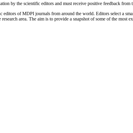
tion by the scientific editors and must receive positive feedback from 
c editors of MDPI journals from around the world. Editors select a small
ive research area. The aim is to provide a snapshot of some of the most e