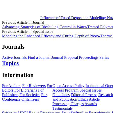
Influence of Fused Deposition Modelling No
Previous Article in Journal
Advancing Strategies of Biofouling Control in Water-Treated Polym
Previous Article in Special Issue
Modeling the Enhanced Efficacy and Curing Depth of Photo-Thermal 
Journals
Active Journals
Find a Journal
Journal Proposal
Proceedings Series
Topics
Information
For Authors
For Reviewers
For
Open Access Policy
Institutional Ope
Editors
For Librarians
For
Access Program
Special Issues
Publishers
For Societies
For
Guidelines
Editorial Process
Research
Conference Organizers
and Publication Ethics
Article
Processing Charges
Awards
Testimonials
Sciforum
MDPI Books
Preprints.org
Scilit
SciProfiles
Encyclopedia