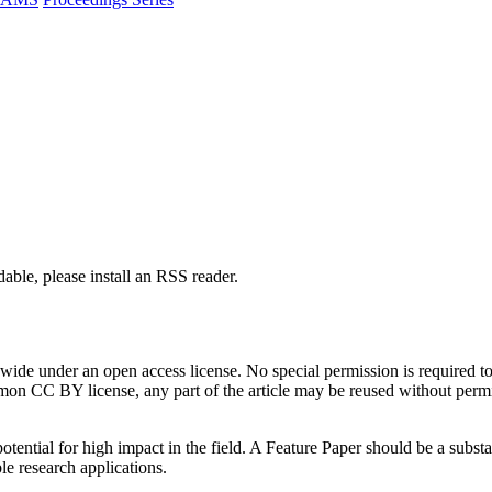
able, please install an RSS reader.
de under an open access license. No special permission is required to r
n CC BY license, any part of the article may be reused without permissi
tential for high impact in the field. A Feature Paper should be a substan
le research applications.