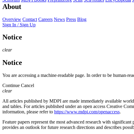
About
Overview
Contact
Careers
News
Press
Blog
Sign In / Sign Up
Notice
clear
Notice
You are accessing a machine-readable page. In order to be human-read
Continue
Cancel
clear
All articles published by MDPI are made immediately available worldwi
and tables. For articles published under an open access Creative Commo
information, please refer to
https://www.mdpi.com/openaccess
.
Feature papers represent the most advanced research with significant po
provides an outlook for future research directions and describes possib