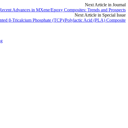
Next Article in Journal
Recent Advances in MXene/Epoxy Composites: Trends and Prospects
Next Article in Special Issue
inted β-Tricalcium Phosphate (TCP)/Polylactic Acid (PLA) Composite
ng