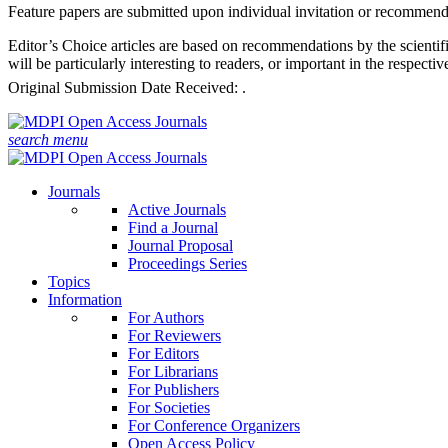
Feature papers are submitted upon individual invitation or recommenda
Editor’s Choice articles are based on recommendations by the scientifi
will be particularly interesting to readers, or important in the respect
Original Submission Date Received:
.
search
menu
Journals
Active Journals
Find a Journal
Journal Proposal
Proceedings Series
Topics
Information
For Authors
For Reviewers
For Editors
For Librarians
For Publishers
For Societies
For Conference Organizers
Open Access Policy