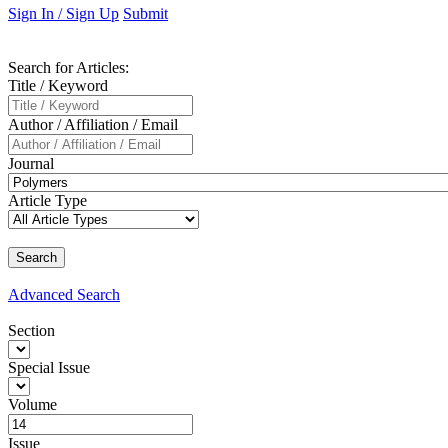
Sign In / Sign Up
Submit
Search
for Articles
:
Title / Keyword
Author / Affiliation / Email
Journal
Article Type
Advanced
Search
Section
Special Issue
Volume
Issue