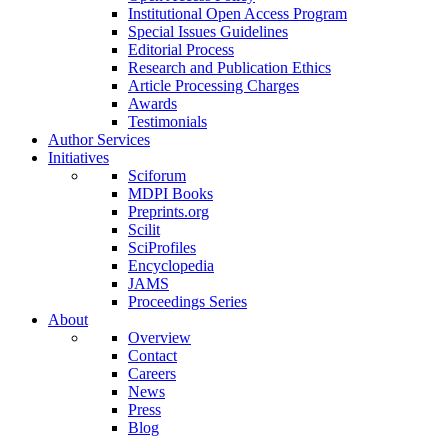
Institutional Open Access Program
Special Issues Guidelines
Editorial Process
Research and Publication Ethics
Article Processing Charges
Awards
Testimonials
Author Services
Initiatives
Sciforum
MDPI Books
Preprints.org
Scilit
SciProfiles
Encyclopedia
JAMS
Proceedings Series
About
Overview
Contact
Careers
News
Press
Blog