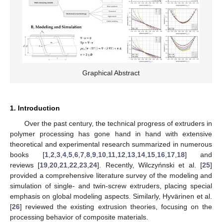
Graphical Abstract
1. Introduction
Over the past century, the technical progress of extruders in
polymer processing has gone hand in hand with extensive
theoretical and experimental research summarized in numerous
books [
1
,
2
,
3
,
4
,
5
,
6
,
7
,
8
,
9
,
10
,
11
,
12
,
13
,
14
,
15
,
16
,
17
,
18
] and
reviews [
19
,
20
,
21
,
22
,
23
,
24
]. Recently, Wilczyńnski et al. [
25
]
provided a comprehensive literature survey of the modeling and
simulation of single- and twin-screw extruders, placing special
emphasis on global modeling aspects. Similarly, Hyvärinen et al.
[
26
] reviewed the existing extrusion theories, focusing on the
processing behavior of composite materials.