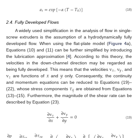
𝑎
=
𝑒
𝑥
𝑝
[
−
𝛼
(
𝑇
−
𝑇
)
]
𝑡
0
(18)
2.4. Fully Developed Flows
A widely used simplification in the analysis of flow in single-
screw extruders is the assumption of a hydrodynamically fully
developed flow. When using the flat-plate model (
Figure 4
a),
Equations (10) and (11) can be further simplified by introducing
the lubrication approximation [
4
]. According to this theory, the
v
v
velocities in the down-channel direction may be regarded as
𝑥
𝑦
v
𝑥
𝑦
being fully developed. This means that the velocities
,
, and
𝑧
are functions of
and
only. Consequently, the continuity
𝜏
and momentum equations can be reduced to Equations (19)–
𝑖
𝑗
(22), whose stress components
are obtained from Equations
(13)–(15). Furthermore, the magnitude of the shear rate can be
described by Equation (23).
∂
v
∂
v
𝑦
+
=
0
𝑥
∂
𝑥
∂
𝑦
(19)
∂
𝜏
∂
v
∂
𝑝
∂
𝜏
∂
∂
v
∂
∂
v
𝑥
𝑦
𝑦
𝑥
𝑥
𝑥
𝑥