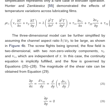
simplification represents only a rare case of extruder operation.
Hunter and Zienkiewicz [
55
] demonstrated the effects of
temperature variations across lubricating films.
∂
v
∂
𝑇
∂
𝑇
∂
𝑇
∂
𝑇
∂
v
2
2
𝑦
𝜌
𝑐
(
v
+
v
)
=
𝜆
(
+
)
+
𝜏
+
𝜏
+
𝜏
𝑥
∂
𝑥
∂
𝑦
∂
𝑥
∂
𝑦
v
𝑥
𝑦
𝑥
𝑥
𝑦
𝑦
𝑥
𝑦
∂
𝑥
∂
𝑦
2
2
ℎ
/
𝑤
The three-dimensional model can be further simplified by
𝑏
assuming the channel aspect ratio
to be large, as shown
v
in
Figure 4
b. The screw flights being ignored, the flow field is
𝑥
v
,
𝑥
two-dimensional, with two non-zero-velocity components,
𝑧
and
which are independent of
. In this case, the continuity
equation is implicitly fulfilled, and the flow is governed by
Equations (25)–(28). The magnitude of the shear rate can be
obtained from Equation (29).
𝑑
𝜏
∂
𝑝
𝑑
𝑑
v
𝑥
𝑦
=
=
(
𝜂
)
𝑥
∂
𝑥
𝑑
𝑦
𝑑
𝑦
𝑑
𝑦
(25)
∂
𝑝
=
0
∂
𝑦
(26)