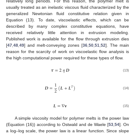
relatively long periods. For this reason, the polymer melt is
usually treated as an inelastic viscous fluid characterized by the
generalized Newtonian fluid constitutive relation given in
Equation (13). To date, viscoelastic effects, which can be
described by many complex constitutive equations, have
received relatively little attention in extrusion modeling.
Published work is available for the flow through extrusion dies
[
47
,
48
,
49
] and melt-conveying zones [
36
,
50
,
51
,
52
]. The main
reason for the scarcity of work on viscoelastic flow analysis is
the high computational power required for these types of flow.
𝝉
=
2
𝜂
𝑫
(13)
1
𝑫
=
(
𝑳
+
𝑳
)
𝑇
2
(14)
𝑳
=
∇
𝐯
(15)
A simple viscosity model for polymer melts is the power law
(Equation (16)) according to Ostwald and de Waele [
53
,
54
]. On
a log–log scale, the power law is a linear function. Since slope