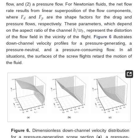
flow, and (2) a pressure flow. For Newtonian fluids, the net flow
𝐹
𝐹
rate results from linear superposition of the flow components,
𝑝
𝑑
where
and
are the shape factors for the drag and
ℎ
/
𝑤
pressure flows, respectively. These parameters, which depend
𝑏
on the aspect ratio of the channel
, represent the distortion
of the flow field in the vicinity of the flight.
Figure 6
illustrates
down-channel velocity profiles for a pressure-generating, a
pressure-neutral, and a pressure-consuming flow. In all
situations, the surfaces of the screw flights retard the motion of
the fluid.
Figure 6.
Dimensionless down-channel velocity distribution
for a pressure-generating screw section (
a
), a pressure-