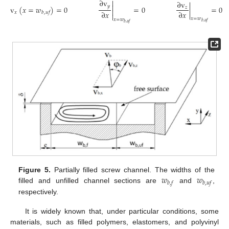
∂
v

∂
v

𝑦
v
(
𝑥
=
𝑤
)
=
0
=
0
|
=
0
𝑧

∂
𝑥
∂
𝑥
𝑥
𝑏
,
𝑢
𝑓

𝑥
=
𝑤
𝑥
=
𝑤
𝑏
,
𝑢
𝑓
𝑏
,
𝑢
𝑓
𝑤
𝑤
Figure 5.
Partially filled screw channel. The widths of the
𝑏
,
𝑓
𝑏
,
𝑢
𝑓
filled and unfilled channel sections are
and
,
respectively.
It is widely known that, under particular conditions, some
materials, such as filled polymers, elastomers, and polyvinyl