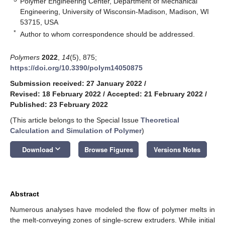
Polymer Engineering Center, Department of Mechanical
Engineering, University of Wisconsin-Madison, Madison, WI
53715, USA
*
Author to whom correspondence should be addressed.
Polymers
2022
,
14
(5), 875;
https://doi.org/10.3390/polym14050875
Submission received: 27 January 2022
/
Revised: 18 February 2022
/
Accepted: 21 February 2022
/
Published: 23 February 2022
(This article belongs to the Special Issue
Theoretical
Calculation and Simulation of Polymer
)
keyboard_arrow_down
Download
Browse Figures
Versions Notes
Abstract
Numerous analyses have modeled the flow of polymer melts in
the melt-conveying zones of single-screw extruders. While initial