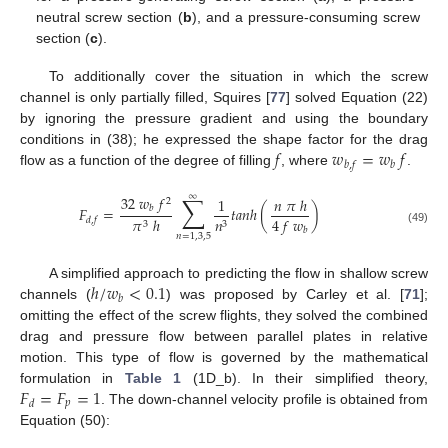
neutral screw section (
b
), and a pressure-consuming screw
section (
c
).
To additionally cover the situation in which the screw
channel is only partially filled, Squires [
77
] solved Equation (22)
by ignoring the pressure gradient and using the boundary
𝑓
𝑤
=
𝑤
𝑓
conditions in (38); he expressed the shape factor for the drag
𝑏
,
𝑓
𝑏
flow as a function of the degree of filling
, where
.
∑
∞
32
𝑤
𝑓
1
𝑛
𝜋
ℎ
2
𝐹
=
𝑡
𝑎
𝑛
ℎ
(
)
𝑏
4
𝑓
𝑤
𝜋
ℎ
𝑛
𝑑
,
𝑓
3
3
𝑏
(49)
𝑛
=
1
,
3
,
5
ℎ
/
𝑤
<
0.1
A simplified approach to predicting the flow in shallow screw
𝑏
channels (
) was proposed by Carley et al. [
71
];
omitting the effect of the screw flights, they solved the combined
drag and pressure flow between parallel plates in relative
motion. This type of flow is governed by the mathematical
𝐹
=
𝐹
=
1
formulation in
Table 1
(1D_b). In their simplified theory,
𝑝
𝑑
. The down-channel velocity profile is obtained from
Equation (50):