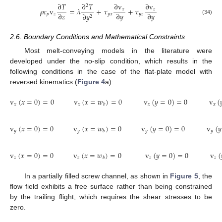
∂
𝑇
∂
𝑇
∂
v
∂
v
2
𝜌
𝑐
v
=
𝜆
+
𝜏
+
𝜏
𝑥
𝑧
∂
𝑧
∂
𝑦
∂
𝑦
𝑝
𝑧
𝑦
𝑥
𝑦
𝑧
∂
𝑦
2
(34)
2.6. Boundary Conditions and Mathematical Constraints
Most melt-conveying models in the literature were
developed under the no-slip condition, which results in the
following conditions in the case of the flat-plate model with
reversed kinematics (
Figure 4
a):
v
(
𝑥
=
0
)
=
0
v
(
𝑥
=
𝑤
)
=
0
v
(
𝑦
=
0
)
=
0
v
(

𝑥
𝑥
𝑥
𝑥
𝑏
v
(
𝑥
=
0
)
=
0
v
(
𝑥
=
𝑤
)
=
0
v
(
𝑦
=
0
)
=
0
v
(
𝑦
𝑦
𝑦
𝑦
𝑦
𝑏
v
(
𝑥
=
0
)
=
0
v
(
𝑥
=
𝑤
)
=
0
v
(
𝑦
=
0
)
=
0
v
(
𝑧
𝑧
𝑧
𝑧
𝑏
In a partially filled screw channel, as shown in
Figure 5
, the
flow field exhibits a free surface rather than being constrained
by the trailing flight, which requires the shear stresses to be
zero.