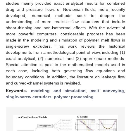
studies mainly provided exact analytical results for combined
drag and pressure flows of Newtonian fluids, more recently
developed, numerical methods seek to deepen the
understanding of more realistic flow situations that include
shear-thinning and non-isothermal effects. With the advent of
more powerful computers, considerable progress has been
made in the modeling and simulation of polymer melt flows in
single-screw extruders. This work reviews the historical
developments from a methodological point of view, including (1)
exact analytical, (2) numerical, and (3) approximate methods.
Special attention is paid to the mathematical models used in
each case, including both governing flow equations and
boundary conditions. In addition, the literature on leakage flow
and curved-channel systems is revisited.
Keywords:
modeling and simulation
;
melt conveying
;
single-screw extruders
;
polymer processing