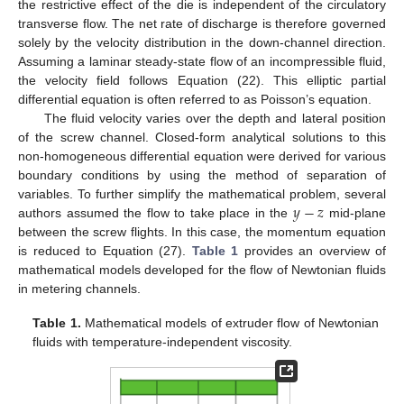
the restrictive effect of the die is independent of the circulatory
transverse flow. The net rate of discharge is therefore governed
solely by the velocity distribution in the down-channel direction.
Assuming a laminar steady-state flow of an incompressible fluid,
the velocity field follows Equation (22). This elliptic partial
differential equation is often referred to as Poisson’s equation.
The fluid velocity varies over the depth and lateral position
of the screw channel. Closed-form analytical solutions to this
non-homogeneous differential equation were derived for various
boundary conditions by using the method of separation of
𝑦
−
𝑧
variables. To further simplify the mathematical problem, several
authors assumed the flow to take place in the
mid-plane
between the screw flights. In this case, the momentum equation
is reduced to Equation (27).
Table 1
provides an overview of
mathematical models developed for the flow of Newtonian fluids
in metering channels.
Table 1.
Mathematical models of extruder flow of Newtonian
fluids with temperature-independent viscosity.