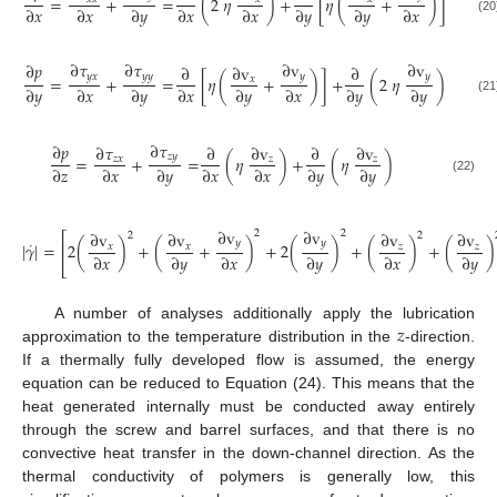
=
+
=
(
2
𝜂
)
+
[
𝜂
(
+
)
]
∂
𝑥
∂
𝑥
∂
𝑦
∂
𝑥
∂
𝑥
∂
𝑦
∂
𝑦
∂
𝑥
(20
∂
𝜏
∂
𝜏
∂
v
∂
v
∂
𝑝
∂
∂
v
∂
𝑦
𝑥
𝑦
𝑦
𝑦
𝑦
=
+
=
[
𝜂
(
+
)
]
+
(
2
𝜂
)
𝑥
∂
𝑦
∂
𝑥
∂
𝑦
∂
𝑥
∂
𝑦
∂
𝑥
∂
𝑦
∂
𝑦
(21
∂
𝜏
∂
𝑝
∂
𝜏
∂
∂
v
∂
∂
v
𝑧
𝑦
=
+
=
(
𝜂
)
+
(
𝜂
)
𝑧
𝑥
𝑧
𝑧
∂
𝑧
∂
𝑥
∂
𝑦
∂
𝑥
∂
𝑥
∂
𝑦
∂
𝑦
(22)
∂
v
∂
v
2
2
∂
v
∂
v
∂
v
∂
v
⎡
2
2
˙
𝑦
𝑦
|
𝛾
|
=
2
(
)
+
(
+
)
+
2
(
)
+
(
)
+
(
)
𝑥
𝑥
𝑧
𝑧
⎢
∂
𝑥
∂
𝑦
∂
𝑥
∂
𝑦
∂
𝑥
∂
𝑦
⎣
𝑧
A number of analyses additionally apply the lubrication
approximation to the temperature distribution in the
-direction.
If a thermally fully developed flow is assumed, the energy
equation can be reduced to Equation (24). This means that the
heat generated internally must be conducted away entirely
through the screw and barrel surfaces, and that there is no
convective heat transfer in the down-channel direction. As the
thermal conductivity of polymers is generally low, this