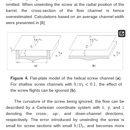
omitted. When unwinding the screw at the radial position of the
barrel, the cross-section of the flow channel is hence
overestimated. Calculations based on an average channel width
were presented in [
6
].
ℎ
/
𝑤
<
0.1
Figure 4.
Flat-plate model of the helical screw channel (
a
).
𝑏
For shallow screw channels with
, the effect of
the screw flights can be ignored (
b
).
𝑥
𝑦
𝑧
The curvature of the screw being ignored, the flow can be
described by a Cartesian coordinate system with
,
, and
denoting the cross-, up-, and down-channel directions,
ℎ
/
𝐷
respectively. The error introduced by unwinding the screw is
𝑏
small for screw sections with small
, and becomes more