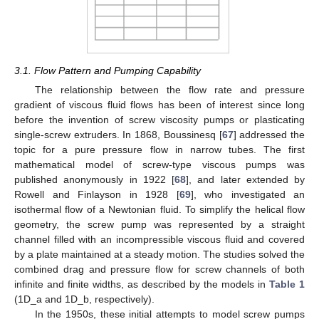
3.1. Flow Pattern and Pumping Capability
The relationship between the flow rate and pressure
gradient of viscous fluid flows has been of interest since long
before the invention of screw viscosity pumps or plasticating
single-screw extruders. In 1868, Boussinesq [
67
] addressed the
topic for a pure pressure flow in narrow tubes. The first
mathematical model of screw-type viscous pumps was
published anonymously in 1922 [
68
], and later extended by
Rowell and Finlayson in 1928 [
69
], who investigated an
isothermal flow of a Newtonian fluid. To simplify the helical flow
geometry, the screw pump was represented by a straight
channel filled with an incompressible viscous fluid and covered
by a plate maintained at a steady motion. The studies solved the
combined drag and pressure flow for screw channels of both
infinite and finite widths, as described by the models in
Table 1
(1D_a and 1D_b, respectively).
In the 1950s, these initial attempts to model screw pumps