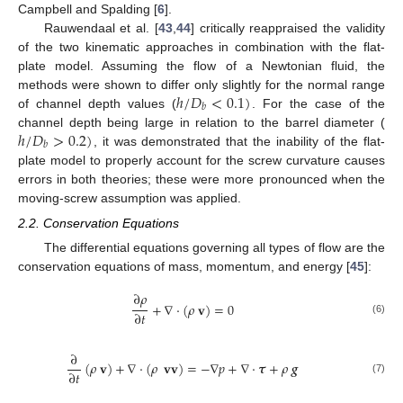
Campbell and Spalding [
6
].
Rauwendaal et al. [
43
,
44
] critically reappraised the validity
of the two kinematic approaches in combination with the flat-
plate model. Assuming the flow of a Newtonian fluid, the
ℎ
/
𝐷
<
0.1
)
methods were shown to differ only slightly for the normal range
𝑏
of channel depth values (
. For the case of the
ℎ
/
𝐷
>
0.2
)
channel depth being large in relation to the barrel diameter (
𝑏
, it was demonstrated that the inability of the flat-
plate model to properly account for the screw curvature causes
errors in both theories; these were more pronounced when the
moving-screw assumption was applied.
2.2. Conservation Equations
The differential equations governing all types of flow are the
conservation equations of mass, momentum, and energy [
45
]:
∂
𝜌
+
∇
·
(
𝜌
𝐯
)
=
0
∂
𝑡
(6)
∂
(
𝜌
𝐯
)
+
∇
·
(
𝜌
𝐯𝐯
)
=
−
∇
𝑝
+
∇
·
𝝉
+
𝜌
𝒈
∂
𝑡
(7)