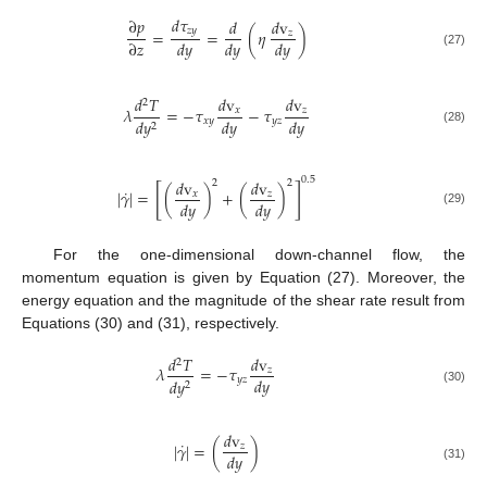
𝑑
𝜏
∂
𝑝
𝑑
𝑑
v
𝑧
𝑦
=
=
(
𝜂
)
𝑧
∂
𝑧
𝑑
𝑦
𝑑
𝑦
𝑑
𝑦
(27)
𝑑
𝑇
𝑑
v
𝑑
v
2
𝜆
=
−
𝜏
−
𝜏
𝑥
𝑧
𝑑
𝑦
𝑑
𝑦
𝑥
𝑦
𝑦
𝑧
𝑑
𝑦
2
(28)
0.5
𝑑
v
𝑑
v
2
2
[
]
˙
|
𝛾
|
=
(
)
+
(
)
𝑥
𝑧
𝑑
𝑦
𝑑
𝑦
(29)
For the one-dimensional down-channel flow, the
momentum equation is given by Equation (27). Moreover, the
energy equation and the magnitude of the shear rate result from
Equations (30) and (31), respectively.
𝑑
𝑇
𝑑
v
2
𝜆
=
−
𝜏
𝑧
𝑑
𝑦
𝑦
𝑧
𝑑
𝑦
2
(30)
𝑑
v
˙
|
𝛾
|
=
(
)
𝑧
𝑑
𝑦
(31)