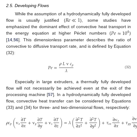
2.5. Developing Flows
𝑅
𝑒
≪
1
While the assumption of a hydrodynamically fully developed
flow is usually justified (
), some studies have
𝑃
𝑒
≈
10
emphasized the dominant effect of convective heat transport in
4
the energy equation at higher Péclet numbers (
)
[
14
,
56
]. This dimensionless parameter describes the ratio of
convective to diffusive transport rate, and is defined by Equation
(32):
𝜌
𝐿
v
𝑐
𝑝
𝑃
𝑒
=
𝜆
(32)
Especially in large extruders, a thermally fully developed
flow will not necessarily be achieved even at the exit of the
processing machine [
57
]. In a hydrodynamically fully developed
flow, convective heat transfer can be considered by Equations
(33) and (34) for three- and two-dimensional flows, respectively:
∂
v
∂
𝑇
∂
𝑇
∂
𝑇
∂
𝑇
∂
𝑇
∂
v
2
2
𝜌
𝑐
(
v
+
v
+
v
)
=
𝜆
(
+
)
+
𝜏
+
𝜏
𝑥
∂
𝑥
∂
𝑦
∂
𝑧
∂
𝑥
∂

𝑝
𝑥
𝑦
𝑧
𝑥
𝑥
𝑦
𝑦
∂
𝑥
∂
𝑦
2
2