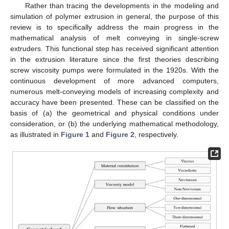
Rather than tracing the developments in the modeling and
simulation of polymer extrusion in general, the purpose of this
review is to specifically address the main progress in the
mathematical analysis of melt conveying in single-screw
extruders. This functional step has received significant attention
in the extrusion literature since the first theories describing
screw viscosity pumps were formulated in the 1920s. With the
continuous development of more advanced computers,
numerous melt-conveying models of increasing complexity and
accuracy have been presented. These can be classified on the
basis of (a) the geometrical and physical conditions under
consideration, or (b) the underlying mathematical methodology,
as illustrated in
Figure 1
and
Figure 2
, respectively.