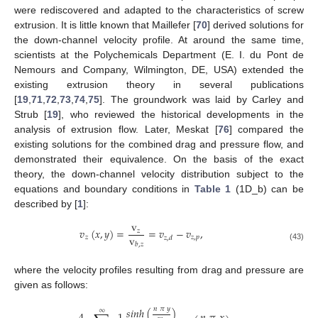
were rediscovered and adapted to the characteristics of screw
extrusion. It is little known that Maillefer [
70
] derived solutions for
the down-channel velocity profile. At around the same time,
scientists at the Polychemicals Department (E. I. du Pont de
Nemours and Company, Wilmington, DE, USA) extended the
existing extrusion theory in several publications
[
19
,
71
,
72
,
73
,
74
,
75
]. The groundwork was laid by Carley and
Strub [
19
], who reviewed the historical developments in the
analysis of extrusion flow. Later, Meskat [
76
] compared the
existing solutions for the combined drag and pressure flow, and
demonstrated their equivalence. On the basis of the exact
theory, the down-channel velocity distribution subject to the
equations and boundary conditions in
Table 1
(1D_b) can be
described by [
1
]:
v
𝑣
(
𝑥
,
𝑦
)
=
=
𝑣
−
𝑣
,
𝑧
v
𝑧
𝑧
,
𝑝
𝑧
,
𝑑
𝑏
,
𝑧
(43)
where the velocity profiles resulting from drag and pressure are
given as follows:
𝑛
𝜋
𝑦
𝑠
𝑖
𝑛
ℎ
(
)
∞