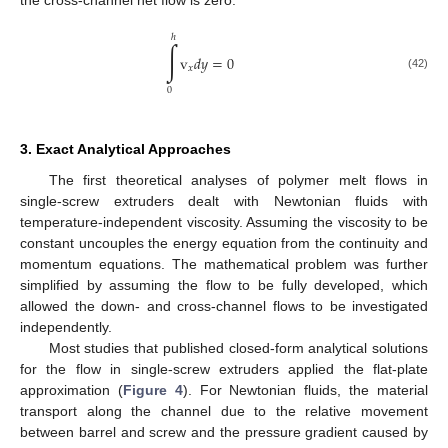
ℎ
∫
v
𝑑
𝑦
=
0
𝑥
(42)
0
3. Exact Analytical Approaches
The first theoretical analyses of polymer melt flows in
single-screw extruders dealt with Newtonian fluids with
temperature-independent viscosity. Assuming the viscosity to be
constant uncouples the energy equation from the continuity and
momentum equations. The mathematical problem was further
simplified by assuming the flow to be fully developed, which
allowed the down- and cross-channel flows to be investigated
independently.
Most studies that published closed-form analytical solutions
for the flow in single-screw extruders applied the flat-plate
approximation (
Figure 4
). For Newtonian fluids, the material
transport along the channel due to the relative movement
between barrel and screw and the pressure gradient caused by