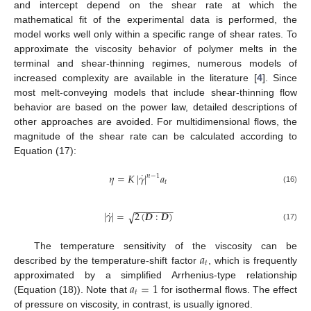
and intercept depend on the shear rate at which the
mathematical fit of the experimental data is performed, the
model works well only within a specific range of shear rates. To
approximate the viscosity behavior of polymer melts in the
terminal and shear-thinning regimes, numerous models of
increased complexity are available in the literature [
4
]. Since
most melt-conveying models that include shear-thinning flow
behavior are based on the power law, detailed descriptions of
other approaches are avoided. For multidimensional flows, the
magnitude of the shear rate can be calculated according to
Equation (17):
˙
𝜂
=
𝐾
|
𝛾
|
𝑎
𝑛
−
1
𝑡
(16)
−
−
−
−
−
−
−
−
˙
|
𝛾
|
=
2
(
𝑫
:
𝑫
)
√
(17)
𝑎
The temperature sensitivity of the viscosity can be
𝑡
described by the temperature-shift factor
, which is frequently
𝑎
=
1
approximated by a simplified Arrhenius-type relationship
𝑡
(Equation (18)). Note that
for isothermal flows. The effect
of pressure on viscosity, in contrast, is usually ignored.