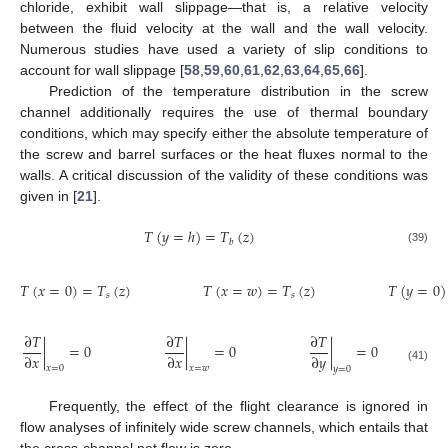
chloride, exhibit wall slippage—that is, a relative velocity
between the fluid velocity at the wall and the wall velocity.
Numerous studies have used a variety of slip conditions to
account for wall slippage [
58
,
59
,
60
,
61
,
62
,
63
,
64
,
65
,
66
].
Prediction of the temperature distribution in the screw
channel additionally requires the use of thermal boundary
conditions, which may specify either the absolute temperature of
the screw and barrel surfaces or the heat fluxes normal to the
walls. A critical discussion of the validity of these conditions was
given in [
21
].
𝑇
(
𝑦
=
ℎ
)
=
𝑇
(
𝑧
)
𝑏
(39)
𝑇
(
𝑥
=
0
)
=
𝑇
(
𝑧
)
𝑇
(
𝑥
=
𝑤
)
=
𝑇
(
𝑧
)
𝑇
(
𝑦
=
0
)
𝑠
𝑠
∂
𝑇
∂
𝑇
∂
𝑇
|
=
0
|
=
0
|
=
0
∂
𝑥
∂
𝑥
∂
𝑦
𝑥
=
0
𝑥
=
𝑤
(41)
𝑦
=
0
Frequently, the effect of the flight clearance is ignored in
flow analyses of infinitely wide screw channels, which entails that
the cross-channel net flow is zero.