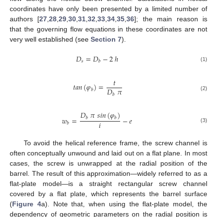
coordinates have only been presented by a limited number of
authors [
27
,
28
,
29
,
30
,
31
,
32
,
33
,
34
,
35
,
36
]; the main reason is
that the governing flow equations in these coordinates are not
very well established (see
Section 7
).
𝐷
=
𝐷
−
2
ℎ
𝑠
𝑏
(1)
𝑡
𝑡
𝑎
𝑛
(
𝜑
)
=
𝐷
𝜋
𝑏
𝑏
(2)
𝐷
𝜋
𝑠
𝑖
𝑛
(
𝜑
)
𝑤
=
−
𝑒
𝑏
𝑏
𝑖
𝑏
(3)
To avoid the helical reference frame, the screw channel is
often conceptually unwound and laid out on a flat plane. In most
cases, the screw is unwrapped at the radial position of the
barrel. The result of this approximation—widely referred to as a
flat-plate model—is a straight rectangular screw channel
covered by a flat plate, which represents the barrel surface
(
Figure 4
a). Note that, when using the flat-plate model, the
dependency of geometric parameters on the radial position is