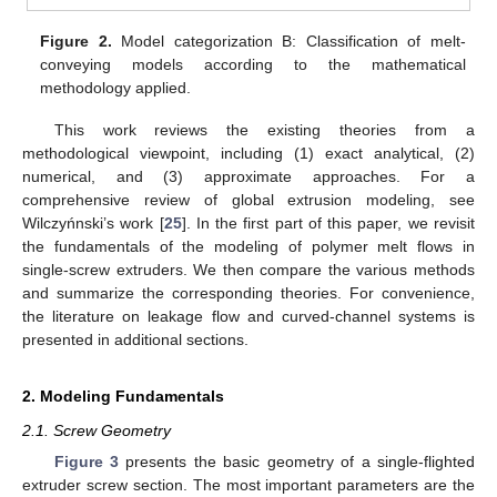
Figure 2.
Model categorization B: Classification of melt-
conveying models according to the mathematical
methodology applied.
This work reviews the existing theories from a
methodological viewpoint, including (1) exact analytical, (2)
numerical, and (3) approximate approaches. For a
comprehensive review of global extrusion modeling, see
Wilczyńnski’s work [
25
]. In the first part of this paper, we revisit
the fundamentals of the modeling of polymer melt flows in
single-screw extruders. We then compare the various methods
and summarize the corresponding theories. For convenience,
the literature on leakage flow and curved-channel systems is
presented in additional sections.
2. Modeling Fundamentals
2.1. Screw Geometry
Figure 3
presents the basic geometry of a single-flighted
extruder screw section. The most important parameters are the