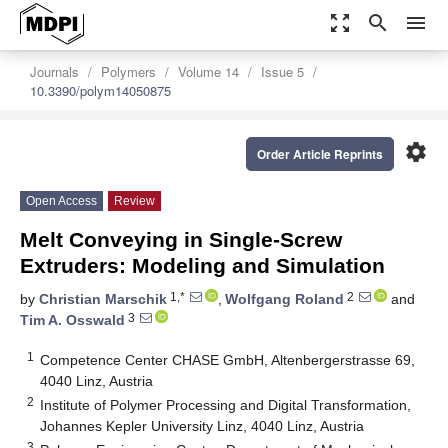
zoom_out_map
search
menu
Journals
Polymers
Volume 14
Issue 5
10.3390/polym14050875
settings
Order Article Reprints
Open Access
Review
Melt Conveying in Single-Screw
Extruders: Modeling and Simulation
1,*
2
by
Christian Marschik
,
Wolfgang Roland
and
3
Tim A. Osswald
1
Competence Center CHASE GmbH, Altenbergerstrasse 69,
4040 Linz, Austria
2
Institute of Polymer Processing and Digital Transformation,
Johannes Kepler University Linz, 4040 Linz, Austria
3