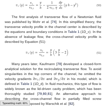
𝑦
𝑑
𝑝
v
1
𝑣
(
𝑦
)
=
=
−
(
𝑦
ℎ
−
𝑦
)
𝑧
2
v
2
v
𝜂
ℎ
𝑑
𝑧
𝑧
𝑏
,
𝑧
𝑏
,
𝑧
(50)
The first analysis of transverse flow of a Newtonian fluid
was published by Mohr et al. [
74
]. In this simplified theory, the
transverse velocity profile in the channel center is described by
the equations and boundary conditions in
Table 1
(1D_c). In the
absence of leakage flow, the cross-channel velocity profile is
described by Equation (51):
𝑦
𝑦
v
𝑣
(
𝑦
)
=
=
(
3
−
2
)
𝑥
v
ℎ
ℎ
𝑥
𝑏
,
𝑥
(51)
Many years later, Kaufmann [
78
] developed a closed-form
analytical solution for the recirculating transverse flow. To avoid
∂
v
/
∂
𝑥
∂
v
/
∂
𝑥
singularities in the top corners of the channel, he omitted the
𝑥
𝑦
velocity gradients
and
in his model, which is
defined in
Table 1
(1D_d). In fluid mechanics, this type of flow is
widely known as the lid-driven cavity problem, which has been
thoroughly studied [
79
,
80
,
81
]. An alternative approach to
describing the cross-channel flow in partially filled screw
Loading [MathJax]/jax/output/HTML-CSS/autoload/multiline.js
channels was proposed by Marschik et al. [
82
].