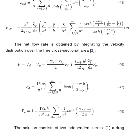
∑
4
1
𝑛
𝜋
𝑥
𝑤
𝑣
=
𝑠
𝑖
𝑛
(
)
,
𝑏
𝜋
𝑛
𝑤
𝑧
,
𝑑
𝑠
𝑖
𝑛
ℎ
(
)
𝑛
𝜋
ℎ
𝑏
(44)
𝑛
=
1
,
3
,
5
𝑤
𝑏
𝑐
𝑜
𝑠
ℎ
(
(
−
)
)
𝑛
𝜋
𝑤
∑
∞
𝑥
1
⎛
∂
𝑝
𝑦
𝑦
ℎ
8
1
2
⎜
𝑏
2
⎜
𝑤
𝑣
=
−
−
+
𝑠
𝑖
𝑛
2
ℎ
⎜
⎜
𝑏
2
𝜂
v
∂
𝑧
ℎ
𝑧
,
𝑝
ℎ
𝜋
𝑛
𝑐
𝑜
𝑠
ℎ
(
)
𝑛
𝜋
𝑤
2
3
3
𝑏
,
𝑧
𝑏
⎝
𝑛
=
1
,
3
,
5
2
ℎ
The net flow rate is obtained by integrating the velocity
distribution over the free cross-sectional area [
1
]:
𝑖
𝑤
ℎ
v
∂
𝑝
𝑖
𝑤
ℎ
3
˙
˙
˙
𝑉
=
𝑉
−
𝑉
=
𝐹
+
𝐹
,
𝑏
𝑏
,
𝑧
𝑏
2
12
𝜂
∂
𝑧
𝑝
𝑝
𝑑
𝑑
(46)
∑
∞
16
𝑤
1
𝑛
𝜋
ℎ
𝐹
=
𝑡
𝑎
𝑛
ℎ
(
)
,
𝑏
2
𝑤
𝜋
ℎ
𝑛
𝑑
3
3
𝑏
(47)
𝑛
=
1
,
3
,
5
∑
∞
𝑛
𝜋
𝑤
192
ℎ
1
𝐹
=
1
−
𝑡
𝑎
𝑛
ℎ
(
)
𝑏
2
ℎ
𝑝
𝜋
𝑤
𝑛
5
5
(48)
𝑏
𝑛
=
1
,
3
,
5
The solution consists of two independent terms: (1) a drag