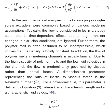
∂
𝑝
∂
𝑇
𝜌
𝑐
(
+
∇
·
(
𝑇
𝐯
)
)
=
∇
·
(
𝜆
∇
𝑇
)
−
𝑇
(
)
(
∇
·
𝐯
)
+
𝝉
:
𝑳
∂
𝑡
∂
𝑇
v
(8)
𝜌
In the past, theoretical analyses of melt conveying in single-
screw extruders were commonly based on various modeling
assumptions. Typically, the flow is considered to be in a steady
state; that is, time-dependent effects due to, e.g., transient
changes in extrusion conditions, are ignored. Furthermore, the
polymer melt is often assumed to be incompressible, which
implies that the density is locally constant. In addition, the flow of
polymer melts in metering channels is usually laminar. Due to
the high viscosity of polymer melts and the low fluid velocities in
the channel, the flow is predominantly governed by viscous
rather than inertial forces. A dimensionless parameter
𝑅
𝑒
representing the ratio of inertial to viscous forces is the
𝐿
v
Reynolds number (
). For a power-law fluid, this parameter is
defined by Equation (9), where
is a characteristic length and
a characteristic fluid velocity [
46
]:
𝜌
𝐿
𝑛
𝑅
𝑒
=
𝐾
v
𝑛
−
2
(9)