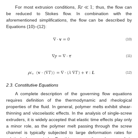
𝑅
𝑒
≪
1
For most extrusion conditions,
; thus, the flow can
be reduced to Stokes flow. In combination with the
aforementioned simplifications, the flow can be described by
Equations (10)–(12):
∇
·
𝐯
=
0
(10)
∇
𝑝
=
∇
·
𝝉
(11)
𝜌
𝑐
(
𝐯
·
(
∇
𝑇
)
)
=
∇
·
(
𝜆
∇
𝑇
)
+
𝝉
:
𝑳
v
(12)
2.3. Constitutive Equations
A complete description of the governing flow equations
requires definition of the thermodynamic and rheological
properties of the fluid. In general, polymer melts exhibit shear-
thinning and viscoelastic effects. In the analysis of single-screw
extruders, it is widely accepted that elastic time effects play only
a minor role, as the polymer melt passing through the screw
channel is typically subjected to large deformation rates for