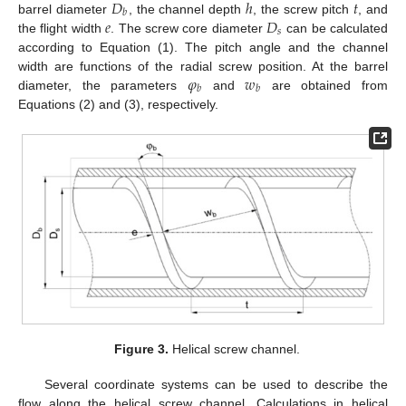
𝐷
ℎ
𝑡
𝑏
𝑒
𝐷
barrel diameter
, the channel depth
, the screw pitch
, and
𝑠
the flight width
. The screw core diameter
can be calculated
according to Equation (1). The pitch angle and the channel
𝜑
𝑤
width are functions of the radial screw position. At the barrel
𝑏
𝑏
diameter, the parameters
and
are obtained from
Equations (2) and (3), respectively.
Figure 3.
Helical screw channel.
Several coordinate systems can be used to describe the
flow along the helical screw channel. Calculations in helical