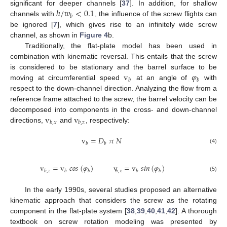
ℎ
/
𝑤
<
0.1
significant for deeper channels [
37
]. In addition, for shallow
𝑏
channels with
, the influence of the screw flights can
be ignored [
7
], which gives rise to an infinitely wide screw
channel, as shown in
Figure 4
b.
Traditionally, the flat-plate model has been used in
combination with kinematic reversal. This entails that the screw
v
𝜑
is considered to be stationary and the barrel surface to be
𝑏
𝑏
moving at circumferential speed
at an angle of
with
respect to the down-channel direction. Analyzing the flow from a
reference frame attached to the screw, the barrel velocity can be
v
v
decomposed into components in the cross- and down-channel
𝑏
,
𝑥
𝑏
,
𝑧
directions,
and
, respectively:
v
=
𝐷
𝜋
𝑁
𝑏
𝑏
(4)
v
=
v
𝑐
𝑜
𝑠
(
𝜑
)
v
=
v
𝑠
𝑖
𝑛
(
𝜑
)
𝑏
,
𝑧
𝑏
𝑏
𝑏
,
𝑥
𝑏
𝑏
(5)
In the early 1990s, several studies proposed an alternative
kinematic approach that considers the screw as the rotating
component in the flat-plate system [
38
,
39
,
40
,
41
,
42
]. A thorough
textbook on screw rotation modeling was presented by