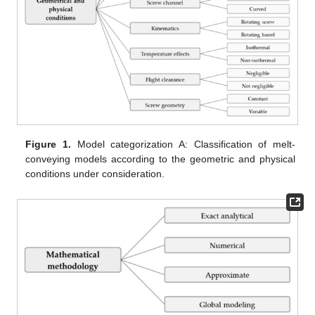
Figure 1.
Model categorization A: Classification of melt-
conveying models according to the geometric and physical
conditions under consideration.