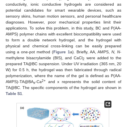
conductivity, ionic conductive hydrogels are considered as
potential candidates for smart wearable devices, such as
sensory skins, human motion sensors, and personal healthcare
diagnoses. However, poor mechanical properties limit their
applications. To solve this problem, in this study, BC and P(AA-
AMPS) polymer chains with excellent biocompatibility were used
to form a double network hydrogel, and the hydrogel with
physical and chemical cross-linking can be easily prepared
using a one-pot method (
Figure 1
a). Briefly, AA, AMPS,
N, N
-
methylene bisacrylamide (BIS), and CaCl
were added to the
2
prepared TA@BC suspension. Under UV irradiation (365 nm, 20
W) for 0.5 h, the hydrogel was then fabricated through radical
polymerization, where the name of the gel is defined as P(AA-
2+
AMPS)-TA@BA
-Ca
and x represents the solid content of
x
TA@BC. The specific components of the hydrogel are shown in
Table S1
.