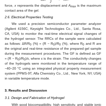
𝑚
𝑎
𝑥
force,
x
represents the displacement and
A
is the maximum
max
contact area of the gel.
2.6. Electrical Properties Testing
We used a precision semiconductor parameter analyzer
(Agilent 4156C, Keysight Technologies Co., Ltd., Santa Rosa,
CA, USA) to monitor the real-time electrical signal changes of
the hydrogel sensor. The RRCs of the sample were calculated
as follows: ∆R/R
(%) = (R − R
)/R
(%), where R
and R are
0
0
0
0
the original and real-time resistance of the prepared gel sample
during the measurement procedures. The GF is defined as GF
= (R − R
)/R
)/ε, where ε is the strain. The conductivity changes
0
0
of the hydrogels were monitored in the temperature range of
−40−20 °C using an integrated physical property measurement
system (PPMS-9T, Alfa Chemistry Co., Ltd., New York, NY, USA)
in variable temperature mode.
3. Results and Discussion
3.1. Design and Fabrication of Hydrogel
With good biocompatibility, high sensitivity, and stable ionic