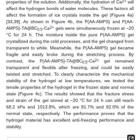
2+
properties of the solution. Additionally, the hydration of Ca
will
affect the hydrogen bonds of water molecules. These factors all
affect the formation of ice crystals inside the gel (
Figure 4
a)
[
33
,
39
]. As shown in
Figure 4
b, the P(AA-AMPS) and P(AA-
2+
AMPS)-TA@BC
-Ca
gels were simultaneously frozen at −20
0.5
°C for 24 h. The moisture inside the pure P(AA-AMPS) gel
crystallized during the cold processes, and the gel changed from
transparent to white. Meanwhile, the P(AA-AMPS) gel became
fragile and easily broke during the stretching process. By
2+
contrast, the P(AA-AMPS)-TA@BC
-Ca
gel remained
0.5
transparent and flexible after freezing, and could be easily
twisted and stretched. To clearly characterize the mechanical
stability of the hydrogel at low temperatures, we tested the
tensile properties of the hydrogel in the frozen state and normal
state (
Figure 4
c). The results showed that the fracture stress
and strain of the gel stored at −20 °C for 24 h can still reach
68.2 kPa and 1013.8%, which are 81.7% and 82.0% of the
normal state, respectively. The performance proves that the
hydrogel material has excellent anti-freezing performance and
stability.