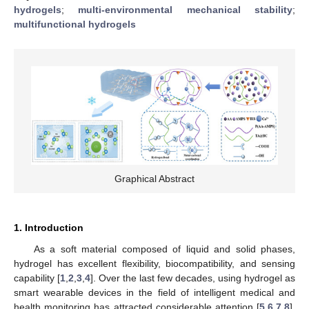
hydrogels
;
multi-environmental mechanical stability
;
multifunctional hydrogels
Graphical Abstract
1. Introduction
As a soft material composed of liquid and solid phases,
hydrogel has excellent flexibility, biocompatibility, and sensing
capability [
1
,
2
,
3
,
4
]. Over the last few decades, using hydrogel as
smart wearable devices in the field of intelligent medical and
health monitoring has attracted considerable attention [
5
,
6
,
7
,
8
].