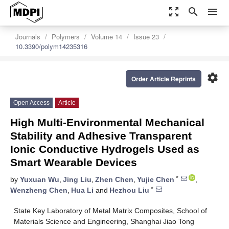
zoom_out_map
search
menu
Journals
Polymers
Volume 14
Issue 23
10.3390/polym14235316
settings
Order Article Reprints
Open Access
Article
High Multi-Environmental Mechanical
Stability and Adhesive Transparent
Ionic Conductive Hydrogels Used as
Smart Wearable Devices
*
by
Yuxuan Wu
,
Jing Liu
,
Zhen Chen
,
Yujie Chen
,
*
Wenzheng Chen
,
Hua Li
and
Hezhou Liu
State Key Laboratory of Metal Matrix Composites, School of
Materials Science and Engineering, Shanghai Jiao Tong