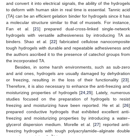
and convert it into electrical signals, the ability of the hydrogels
to deform with human skin in real time is essential. Tannic acid
(TA) can be an efficient gelation binder for hydrogels since it has
a molecular structure similar to that of mussels. For instance,
Fan et al. [
21
] prepared dual-cross-linked single-network
hydrogels with versatile adhesiveness by introducing TA as
binders. Shao et al. [
22
] fabricated cellulose nanocomposite
tough hydrogels with durable and repeatable adhesiveness and
the authors ascribed it to the presence of catechol groups from
the incorporated TA.
Besides, in some harsh environments, such as sub-zero
and arid ones, hydrogels are usually damaged by dehydration
or freezing, resulting in the loss of their functionality [
23
].
Therefore, it is also necessary to enhance the anti-freezing and
moisturizing properties of hydrogels [
24
,
25
]. Lately, numerous
studies focused on the preparation of hydrogels to resist
freezing and moisturizing have been reported. He et al. [
26
]
prepared conductive hydrogels that exhibited excellent anti-
freezing and moisturizing properties by introducing a water–
glycerol dispersion medium. Morelle et al. [
27
] reported anti-
freezing hydrogels with tough polyacrylamide–alginate double