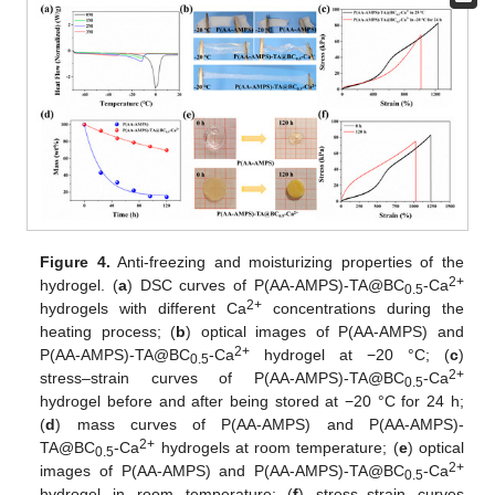
Figure 4.
Anti-freezing and moisturizing properties of the
2+
hydrogel. (
a
) DSC curves of P(AA-AMPS)-TA@BC
-Ca
0.5
2+
hydrogels with different Ca
concentrations during the
heating process; (
b
) optical images of P(AA-AMPS) and
2+
P(AA-AMPS)-TA@BC
-Ca
hydrogel at −20 °C; (
c
)
0.5
2+
stress–strain curves of P(AA-AMPS)-TA@BC
-Ca
0.5
hydrogel before and after being stored at −20 °C for 24 h;
(
d
) mass curves of P(AA-AMPS) and P(AA-AMPS)-
2+
TA@BC
-Ca
hydrogels at room temperature; (
e
) optical
0.5
2+
images of P(AA-AMPS) and P(AA-AMPS)-TA@BC
-Ca
0.5
hydrogel in room temperature; (
f
) stress–strain curves