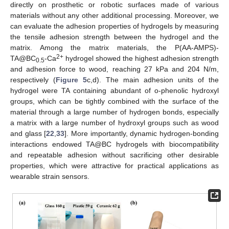
directly on prosthetic or robotic surfaces made of various
materials without any other additional processing. Moreover, we
can evaluate the adhesion properties of hydrogels by measuring
the tensile adhesion strength between the hydrogel and the
matrix. Among the matrix materials, the P(AA-AMPS)-
2+
TA@BC
-Ca
hydrogel showed the highest adhesion strength
0.5
and adhesion force to wood, reaching 27 kPa and 204 N/m,
respectively (
Figure 5
c,d). The main adhesion units of the
hydrogel were TA containing abundant of o-phenolic hydroxyl
groups, which can be tightly combined with the surface of the
material through a large number of hydrogen bonds, especially
a matrix with a large number of hydroxyl groups such as wood
and glass [
22
,
33
]. More importantly, dynamic hydrogen-bonding
interactions endowed TA@BC hydrogels with biocompatibility
and repeatable adhesion without sacrificing other desirable
properties, which were attractive for practical applications as
wearable strain sensors.