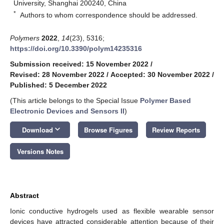
University, Shanghai 200240, China
*
Authors to whom correspondence should be addressed.
Polymers
2022
,
14
(23), 5316;
https://doi.org/10.3390/polym14235316
Submission received: 15 November 2022
/
Revised: 28 November 2022
/
Accepted: 30 November 2022
/
Published: 5 December 2022
(This article belongs to the Special Issue
Polymer Based
Electronic Devices and Sensors II
)
keyboard_arrow_down
Download
Browse Figures
Review Reports
Versions Notes
Abstract
Ionic conductive hydrogels used as flexible wearable sensor
devices have attracted considerable attention because of their