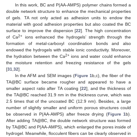
In this work, BC and P(AA-AMPS) polymer chains formed a
double network structure to enhance the mechanical properties
of gels. TA not only acted as adhesion units to endow the
material with good adhesion properties but also coated the BC
surface to improve the dispersion [
22
]. The high concentration
2+
of Ca
ions enhanced the hydrogels’ strength through the
formation of metal-carboxyl coordination bonds and also
endowed the hydrogels with stable ionic conductivity. Moreover,
2+
the hydration between the Ca
ions and water could enhance
the moisture retention and freezing resistance of the gels
[
31
,
32
].
In the AFM and SEM images (
Figure 1
b,c), the fiber of the
TA@BC surface became rougher and appeared to have a
smaller aspect ratio after TA coating [
22
], and the thickness of
the TA@BC reached 31.9 nm in the thickness curve, which was
2.5 times that of the uncoated BC (12.9 nm). Besides, a large
number of slightly smaller and uniform porous structures could
be observed in P(AA-AMPS) after freeze drying (
Figure 1
b).
After adding TA@BC, the double network structure was formed
by TA@BC and P(AA-AMPS), which enlarged the pores inside of
hydrogel. Meanwhile, flocculent fibers can be clearly observed in