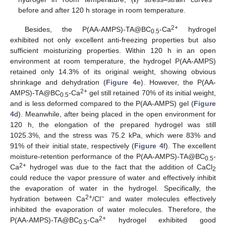
before and after 120 h storage in room temperature.
2+
Besides, the P(AA-AMPS)-TA@BC
-Ca
hydrogel
0.5
exhibited not only excellent anti-freezing properties but also
sufficient moisturizing properties. Within 120 h in an open
environment at room temperature, the hydrogel P(AA-AMPS)
retained only 14.3% of its original weight, showing obvious
shrinkage and dehydration (
Figure 4
e). However, the P(AA-
2+
AMPS)-TA@BC
-Ca
gel still retained 70% of its initial weight,
0.5
and is less deformed compared to the P(AA-AMPS) gel (
Figure
4
d). Meanwhile, after being placed in the open environment for
120 h, the elongation of the prepared hydrogel was still
1025.3%, and the stress was 75.2 kPa, which were 83% and
91% of their initial state, respectively (
Figure 4
f). The excellent
moisture-retention performance of the P(AA-AMPS)-TA@BC
-
0.5
2+
Ca
hydrogel was due to the fact that the addition of CaCl
2
could reduce the vapor pressure of water and effectively inhibit
the evaporation of water in the hydrogel. Specifically, the
2+
−
hydration between Ca
/Cl
and water molecules effectively
inhibited the evaporation of water molecules. Therefore, the
2+
P(AA-AMPS)-TA@BC
-Ca
hydrogel exhibited good
0.5