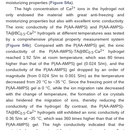
moisturizing properties (
Figure S4a
).
2+
The high concentration of Ca
ions in the hydrogel not
only endowed the material with great anti-freezing and
moisturizing properties but also with excellent ionic conductivity.
The ionic conductivity of the P(AA-AMPS) and P(AA-AMPS)-
2+
TA@BC
-Ca
hydrogels at different temperatures was tested
0.5
by a comprehensive physical property measurement system
(
Figure S4b
). Compared with the P(AA-AMPS) gel, the ionic
2+
conductivity of the P(AA-AMPS)-TA@BC
-Ca
hydrogel
0.5
reached 1.92 S/m at room temperature, which was 80 times
higher than that of the P(AA-AMPS) gel (0.024 S/m), and the
conductivity of the P(AA-AMPS) gel dropped by an order of
magnitude (from 0.024 S/m to 0.001 S/m) as the temperature
decreased from 20 °C to −35 °C. Since the freezing point of the
P(AA-AMPS) gel is 0 °C, while the ion migration rate decreased
with the change of temperature, the formation of ice crystals
also hindered the migration of ions, thereby reducing the
conductivity of the hydrogel. By contrast, the P(AA-AMPS)-
2+
TA@BC
-Ca
hydrogels still exhibited an ionic conductivity of
0.5
0.36 S/m at −35 °C, which was 360 times higher than that of the
P(AA-AMPS) gel. The high conductivity indicated that the