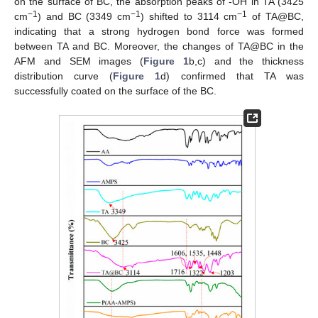
on the surface of BC, the absorption peaks of -OH in TA (3425
−1
−1
−1
cm
) and BC (3349 cm
) shifted to 3114 cm
of TA@BC,
indicating that a strong hydrogen bond force was formed
between TA and BC. Moreover, the changes of TA@BC in the
AFM and SEM images (
Figure 1
b,c) and the thickness
distribution curve (
Figure 1
d) confirmed that TA was
successfully coated on the surface of the BC.