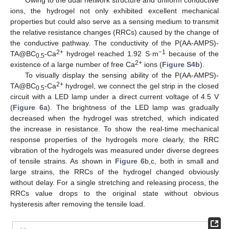
Owing to the dual network structure and uniform conductive
ions, the hydrogel not only exhibited excellent mechanical
properties but could also serve as a sensing medium to transmit
the relative resistance changes (RRCs) caused by the change of
the conductive pathway. The conductivity of the P(AA-AMPS)-
2+
−1
TA@BC
-Ca
hydrogel reached 1.92 S·m
because of the
0.5
2+
existence of a large number of free Ca
ions (
Figure S4b
).
To visually display the sensing ability of the P(AA-AMPS)-
2+
TA@BC
-Ca
hydrogel, we connect the gel strip in the closed
0.5
circuit with a LED lamp under a direct current voltage of 4.5 V
(
Figure 6
a). The brightness of the LED lamp was gradually
decreased when the hydrogel was stretched, which indicated
the increase in resistance. To show the real-time mechanical
response properties of the hydrogels more clearly, the RRC
vibration of the hydrogels was measured under diverse degrees
of tensile strains. As shown in
Figure 6
b,c, both in small and
large strains, the RRCs of the hydrogel changed obviously
without delay. For a single stretching and releasing process, the
RRCs value drops to the original state without obvious
hysteresis after removing the tensile load.