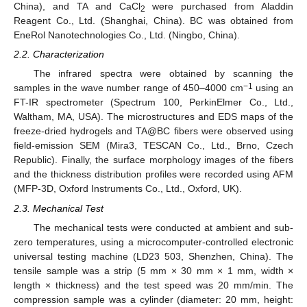
China), and TA and CaCl
were purchased from Aladdin
2
Reagent Co., Ltd. (Shanghai, China). BC was obtained from
EneRol Nanotechnologies Co., Ltd. (Ningbo, China).
2.2. Characterization
The infrared spectra were obtained by scanning the
−1
samples in the wave number range of 450–4000 cm
using an
FT-IR spectrometer (Spectrum 100, PerkinElmer Co., Ltd.,
Waltham, MA, USA). The microstructures and EDS maps of the
freeze-dried hydrogels and TA@BC fibers were observed using
field-emission SEM (Mira3, TESCAN Co., Ltd., Brno, Czech
Republic). Finally, the surface morphology images of the fibers
and the thickness distribution profiles were recorded using AFM
(MFP-3D, Oxford Instruments Co., Ltd., Oxford, UK).
2.3. Mechanical Test
The mechanical tests were conducted at ambient and sub-
zero temperatures, using a microcomputer-controlled electronic
universal testing machine (LD23 503, Shenzhen, China). The
tensile sample was a strip (5 mm × 30 mm × 1 mm, width ×
length × thickness) and the test speed was 20 mm/min. The
compression sample was a cylinder (diameter: 20 mm, height: