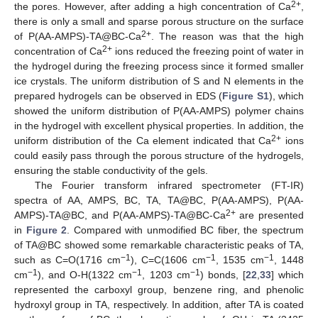
2+
the pores. However, after adding a high concentration of Ca
,
there is only a small and sparse porous structure on the surface
2+
of P(AA-AMPS)-TA@BC-Ca
. The reason was that the high
2+
concentration of Ca
ions reduced the freezing point of water in
the hydrogel during the freezing process since it formed smaller
ice crystals. The uniform distribution of S and N elements in the
prepared hydrogels can be observed in EDS (
Figure S1
), which
showed the uniform distribution of P(AA-AMPS) polymer chains
in the hydrogel with excellent physical properties. In addition, the
2+
uniform distribution of the Ca element indicated that Ca
ions
could easily pass through the porous structure of the hydrogels,
ensuring the stable conductivity of the gels.
The Fourier transform infrared spectrometer (FT-IR)
spectra of AA, AMPS, BC, TA, TA@BC, P(AA-AMPS), P(AA-
2+
AMPS)-TA@BC, and P(AA-AMPS)-TA@BC-Ca
are presented
in
Figure 2
. Compared with unmodified BC fiber, the spectrum
of TA@BC showed some remarkable characteristic peaks of TA,
−1
−1
−1
such as C=O(1716 cm
), C=C(1606 cm
, 1535 cm
, 1448
−1
−1
−1
cm
), and O-H(1322 cm
, 1203 cm
) bonds, [
22
,
33
] which
represented the carboxyl group, benzene ring, and phenolic
hydroxyl group in TA, respectively. In addition, after TA is coated