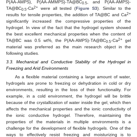
P(AA-AMPS), P(AA-AMMPS)-TA@BC
, and P(AA-AMPS)-
0.5
2+
TA@BC
-Ca
were all tested (
Figure S3
). Similar to the
0.5
2+
results for tensile properties, the addition of TA@BC and Ca
significantly increased the compressive properties of the
hydrogel. In view of the fact that the hydrogel system showed
the best excellent mechanical properties when the content of
2+
TA@BC was 0.5 wt%, the P(AA-AMPS)-TA@BC
-Ca
gel
0.5
material was preferred as the main research object in the
following studies.
3.3. Mechanical and Conductive Stability of the Hydrogel in
Freezing and Arid Environments
As a flexible material containing a large amount of water,
hydrogels are prone to freezing or dehydration in cold or dry
environments, resulting in the loss of their functionality. For
example, in a cold environment, the hydrogel will be brittle
because of the crystallization of water inside the gel, which then
affects the mechanical properties and the ionic conductivity of
the ionic conductive hydrogel. Therefore, maintaining the
properties of the materials in multiple environments is a
challenge for the development of flexible hydrogels. One of the
ways to effectively resist freezing and moisturizing is to