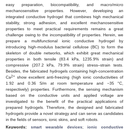
easy preparation, biocompatibility, and macro/micro
mechanosensitive properties. However, developing an
integrated conductive hydrogel that combines high mechanical
stability, strong adhesion, and excellent mechanosensitive
properties to meet practical requirements remains a great
challenge owing to the incompatibility of properties. Herein, we
prepare a multifunctional ionic conductive hydrogel by
introducing high-modulus bacterial cellulose (BC) to form the
skeleton of double networks, which exhibit great mechanical
properties in both tensile (83.4 kPa, 1235.9% strain) and
compressive (207.2 kPa, 79.9% strain) stress–strain tests.
Besides, the fabricated hydrogels containing high-concentration
2+
Ca
show excellent anti-freezing (high ionic conductivities of
1.92 and 0.36 S/m at room temperature and −35 °C,
respectively) properties. Furthermore, the sensing mechanism
based on the conductive units and applied voltage are
investigated to the benefit of the practical applications of
prepared hydrogels. Therefore, the designed and fabricated
hydrogels provide a novel strategy and can serve as candidates
in the fields of sensors, ionic skins, and soft robots.
Keywords:
smart wearable devices
;
ionic conductive