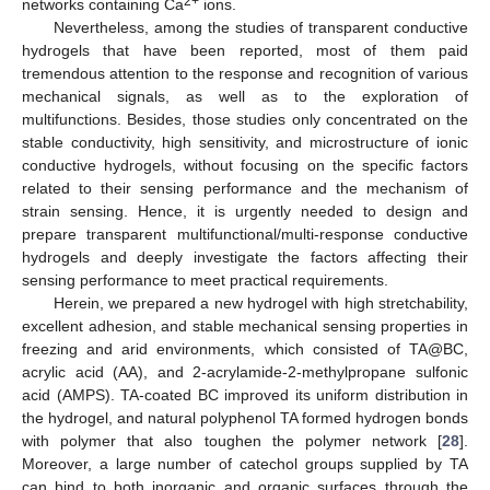
2+
networks containing Ca
ions.
Nevertheless, among the studies of transparent conductive
hydrogels that have been reported, most of them paid
tremendous attention to the response and recognition of various
mechanical signals, as well as to the exploration of
multifunctions. Besides, those studies only concentrated on the
stable conductivity, high sensitivity, and microstructure of ionic
conductive hydrogels, without focusing on the specific factors
related to their sensing performance and the mechanism of
strain sensing. Hence, it is urgently needed to design and
prepare transparent multifunctional/multi-response conductive
hydrogels and deeply investigate the factors affecting their
sensing performance to meet practical requirements.
Herein, we prepared a new hydrogel with high stretchability,
excellent adhesion, and stable mechanical sensing properties in
freezing and arid environments, which consisted of TA@BC,
acrylic acid (AA), and 2-acrylamide-2-methylpropane sulfonic
acid (AMPS). TA-coated BC improved its uniform distribution in
the hydrogel, and natural polyphenol TA formed hydrogen bonds
with polymer that also toughen the polymer network [
28
].
Moreover, a large number of catechol groups supplied by TA
can bind to both inorganic and organic surfaces through the