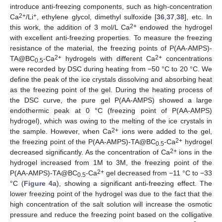
introduce anti-freezing components, such as high-concentration
2+
+
Ca
/Li
, ethylene glycol, dimethyl sulfoxide [
36
,
37
,
38
], etc. In
2+
this work, the addition of 3 mol/L Ca
endowed the hydrogel
with excellent anti-freezing properties. To measure the freezing
resistance of the material, the freezing points of P(AA-AMPS)-
2+
2+
TA@BC
-Ca
hydrogels with different Ca
concentrations
0.5
were recorded by DSC during heating from −50 °C to 20 °C. We
define the peak of the ice crystals dissolving and absorbing heat
as the freezing point of the gel. During the heating process of
the DSC curve, the pure gel P(AA-AMPS) showed a large
endothermic peak at 0 °C (freezing point of P(AA-AMPS)
hydrogel), which was owing to the melting of the ice crystals in
2+
the sample. However, when Ca
ions were added to the gel,
2+
the freezing point of the P(AA-AMPS)-TA@BC
-Ca
hydrogel
0.5
2+
decreased significantly. As the concentration of Ca
ions in the
hydrogel increased from 1M to 3M, the freezing point of the
2+
P(AA-AMPS)-TA@BC
-Ca
gel decreased from −11 °C to −33
0.5
°C (
Figure 4
a), showing a significant anti-freezing effect. The
lower freezing point of the hydrogel was due to the fact that the
high concentration of the salt solution will increase the osmotic
pressure and reduce the freezing point based on the colligative