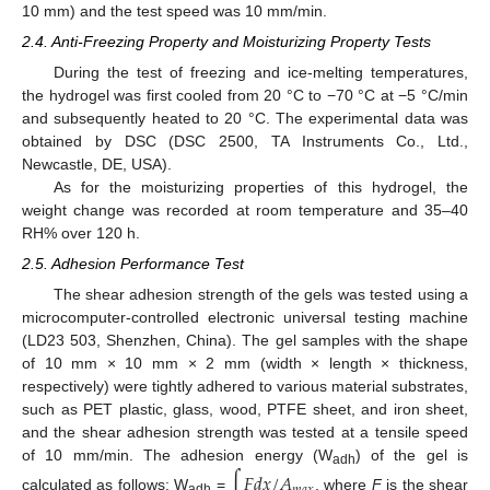
10 mm) and the test speed was 10 mm/min.
2.4. Anti-Freezing Property and Moisturizing Property Tests
During the test of freezing and ice-melting temperatures,
the hydrogel was first cooled from 20 °C to −70 °C at −5 °C/min
and subsequently heated to 20 °C. The experimental data was
obtained by DSC (DSC 2500, TA Instruments Co., Ltd.,
Newcastle, DE, USA).
As for the moisturizing properties of this hydrogel, the
weight change was recorded at room temperature and 35–40
RH% over 120 h.
2.5. Adhesion Performance Test
The shear adhesion strength of the gels was tested using a
microcomputer-controlled electronic universal testing machine
(LD23 503, Shenzhen, China). The gel samples with the shape
of 10 mm × 10 mm × 2 mm (width × length × thickness,
respectively) were tightly adhered to various material substrates,
such as PET plastic, glass, wood, PTFE sheet, and iron sheet,
and the shear adhesion strength was tested at a tensile speed
of 10 mm/min. The adhesion energy (W
) of the gel is
∫
𝐹
𝑑
𝑥
/
𝐴
adh
calculated as follows: W
=
, where
F
is the shear
adh