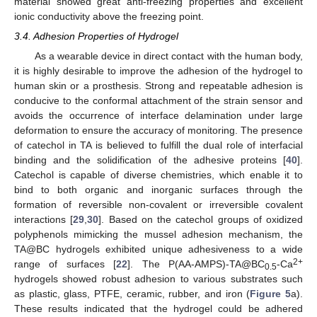
material showed great anti-freezing properties and excellent
ionic conductivity above the freezing point.
3.4. Adhesion Properties of Hydrogel
As a wearable device in direct contact with the human body,
it is highly desirable to improve the adhesion of the hydrogel to
human skin or a prosthesis. Strong and repeatable adhesion is
conducive to the conformal attachment of the strain sensor and
avoids the occurrence of interface delamination under large
deformation to ensure the accuracy of monitoring. The presence
of catechol in TA is believed to fulfill the dual role of interfacial
binding and the solidification of the adhesive proteins [
40
].
Catechol is capable of diverse chemistries, which enable it to
bind to both organic and inorganic surfaces through the
formation of reversible non-covalent or irreversible covalent
interactions [
29
,
30
]. Based on the catechol groups of oxidized
polyphenols mimicking the mussel adhesion mechanism, the
TA@BC hydrogels exhibited unique adhesiveness to a wide
2+
range of surfaces [
22
]. The P(AA-AMPS)-TA@BC
-Ca
0.5
hydrogels showed robust adhesion to various substrates such
as plastic, glass, PTFE, ceramic, rubber, and iron (
Figure 5
a).
These results indicated that the hydrogel could be adhered