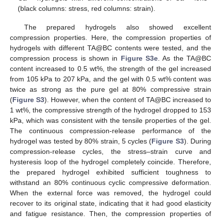
(black columns: stress, red columns: strain).
The prepared hydrogels also showed excellent
compression properties. Here, the compression properties of
hydrogels with different TA@BC contents were tested, and the
compression process is shown in
Figure S3e
. As the TA@BC
content increased to 0.5 wt%, the strength of the gel increased
from 105 kPa to 207 kPa, and the gel with 0.5 wt% content was
twice as strong as the pure gel at 80% compressive strain
(
Figure S3
). However, when the content of TA@BC increased to
1 wt%, the compressive strength of the hydrogel dropped to 153
kPa, which was consistent with the tensile properties of the gel.
The continuous compression-release performance of the
hydrogel was tested by 80% strain, 5 cycles (
Figure S3
). During
compression-release cycles, the stress–strain curve and
hysteresis loop of the hydrogel completely coincide. Therefore,
the prepared hydrogel exhibited sufficient toughness to
withstand an 80% continuous cyclic compressive deformation.
When the external force was removed, the hydrogel could
recover to its original state, indicating that it had good elasticity
and fatigue resistance. Then, the compression properties of