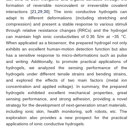
formation of reversible noncovalent or irreversible covalent
interactions [
21
,
29
,
30
]. The ionic conductive hydrogels can
adapt to different deformations (including stretching and
compression) and present a stable response to various stimuli
through relative resistance changes (RRCs) and the hydrogel
can maintain high ionic conductivities of 0.36 S/m at −35 °C.
When applicated as a biosensor, the prepared hydrogel not only
exhibits an excellent human-motion detection function but also
has a sensitive response to micro-deformations such as pulse
and writing. Additionally, to promote practical applications of
hydrogels, we analyzed the sensing performance of the
hydrogels under different tensile strains and bending strains,
and explored the effects of two main factors (metal ion
concentration and applied voltage). In summary, the prepared
hydrogels exhibited excellent mechanical properties, great
sensing performance, and strong adhesion, providing a novel
strategy for the development of next-generation smart materials,
including ionic skin, health monitoring, soft robots, etc. The
exploration also provides a new prospect for the practical
applications of ionic conductive hydrogels.