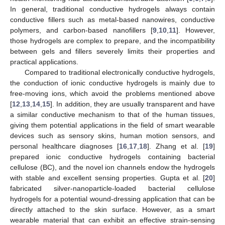
In general, traditional conductive hydrogels always contain
conductive fillers such as metal-based nanowires, conductive
polymers, and carbon-based nanofillers [
9
,
10
,
11
]. However,
those hydrogels are complex to prepare, and the incompatibility
between gels and fillers severely limits their properties and
practical applications.
Compared to traditional electronically conductive hydrogels,
the conduction of ionic conductive hydrogels is mainly due to
free-moving ions, which avoid the problems mentioned above
[
12
,
13
,
14
,
15
]. In addition, they are usually transparent and have
a similar conductive mechanism to that of the human tissues,
giving them potential applications in the field of smart wearable
devices such as sensory skins, human motion sensors, and
personal healthcare diagnoses [
16
,
17
,
18
]. Zhang et al. [
19
]
prepared ionic conductive hydrogels containing bacterial
cellulose (BC), and the novel ion channels endow the hydrogels
with stable and excellent sensing properties. Gupta et al. [
20
]
fabricated silver-nanoparticle-loaded bacterial cellulose
hydrogels for a potential wound-dressing application that can be
directly attached to the skin surface. However, as a smart
wearable material that can exhibit an effective strain-sensing