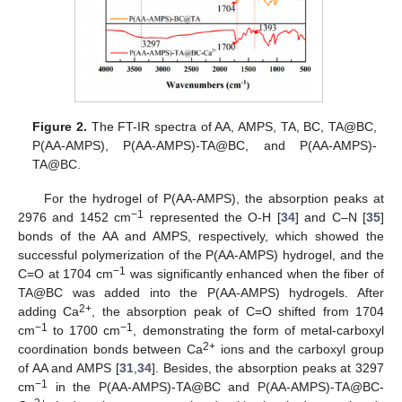
Figure 2.
The FT-IR spectra of AA, AMPS, TA, BC, TA@BC,
P(AA-AMPS), P(AA-AMPS)-TA@BC, and P(AA-AMPS)-
TA@BC.
For the hydrogel of P(AA-AMPS), the absorption peaks at
−1
2976 and 1452 cm
represented the O-H [
34
] and C–N [
35
]
bonds of the AA and AMPS, respectively, which showed the
successful polymerization of the P(AA-AMPS) hydrogel, and the
−1
C=O at 1704 cm
was significantly enhanced when the fiber of
TA@BC was added into the P(AA-AMPS) hydrogels. After
2+
adding Ca
, the absorption peak of C=O shifted from 1704
−1
−1
cm
to 1700 cm
, demonstrating the form of metal-carboxyl
2+
coordination bonds between Ca
ions and the carboxyl group
of AA and AMPS [
31
,
34
]. Besides, the absorption peaks at 3297
−1
cm
in the P(AA-AMPS)-TA@BC and P(AA-AMPS)-TA@BC-