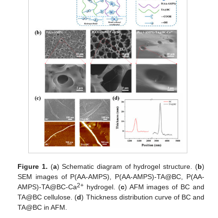
Figure 1.
(
a
) Schematic diagram of hydrogel structure. (
b
)
SEM images of P(AA-AMPS), P(AA-AMPS)-TA@BC, P(AA-
2+
AMPS)-TA@BC-Ca
hydrogel. (
c
) AFM images of BC and
TA@BC cellulose. (
d
) Thickness distribution curve of BC and
TA@BC in AFM.