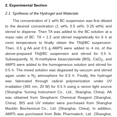
2. Experimental Section
2.1. Synthesis of the Hydrogel and Materials
The concentration of 1 wt% BC suspension was first diluted
to the desired concentration (1 wt%, 0.5 wt%, 0.25 wt%) and
stirred to disperse. Then TA was added to the BC solution at a
mass ratio of BC: TA = 1:2 and stirred magnetically for 6 h at
room temperature to finally obtain the TA@BC suspension.
Then, 0.5 g AA and 0.5 g AMPS were added to 4 mL of the
above-prepared TA@BC suspension and stirred for 0.5 h.
Subsequently,
N, N
-methylene bisacrylamide (BIS), CaCl
, and
2
AMPS were added to the homogeneous solution and stirred for
0.5 h. The mixed solution was degassed by vacuum and stirred
again under a N
atmosphere for 0.5 h. Finally, the hydrogel
2
was fabricated through radical polymerization under UV
irradiation (365 nm, 20 W) for 0.5 h using a xenon light source
(Shanghai Yuming Instrument Co., Ltd., Shanghai, China). AA
was obtained from Sinopharm Chemical Reagent (Shanghai,
China). BIS and UV initiator were purchased from Shanghai
Macklin Biochemical Co., Ltd. (Shanghai, China). In addition,
AMPS was purchased from Bide Pharmatech, Ltd. (Shanghai,