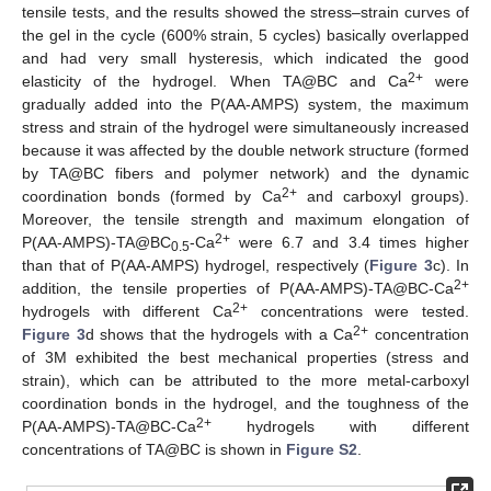
tensile tests, and the results showed the stress–strain curves of
the gel in the cycle (600% strain, 5 cycles) basically overlapped
and had very small hysteresis, which indicated the good
2+
elasticity of the hydrogel. When TA@BC and Ca
were
gradually added into the P(AA-AMPS) system, the maximum
stress and strain of the hydrogel were simultaneously increased
because it was affected by the double network structure (formed
by TA@BC fibers and polymer network) and the dynamic
2+
coordination bonds (formed by Ca
and carboxyl groups).
Moreover, the tensile strength and maximum elongation of
2+
P(AA-AMPS)-TA@BC
-Ca
were 6.7 and 3.4 times higher
0.5
than that of P(AA-AMPS) hydrogel, respectively (
Figure 3
c). In
2+
addition, the tensile properties of P(AA-AMPS)-TA@BC-Ca
2+
hydrogels with different Ca
concentrations were tested.
2+
Figure 3
d shows that the hydrogels with a Ca
concentration
of 3M exhibited the best mechanical properties (stress and
strain), which can be attributed to the more metal-carboxyl
coordination bonds in the hydrogel, and the toughness of the
2+
P(AA-AMPS)-TA@BC-Ca
hydrogels with different
concentrations of TA@BC is shown in
Figure S2
.