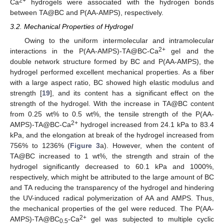
2+
Ca
hydrogels were associated with the hydrogen bonds
between TA@BC and P(AA-AMPS), respectively.
3.2. Mechanical Properties of Hydrogel
Owing to the uniform intermolecular and intramolecular
2+
interactions in the P(AA-AMPS)-TA@BC-Ca
gel and the
double network structure formed by BC and P(AA-AMPS), the
hydrogel performed excellent mechanical properties. As a fiber
with a large aspect ratio, BC showed high elastic modulus and
strength [
19
], and its content has a significant effect on the
strength of the hydrogel. With the increase in TA@BC content
from 0.25 wt% to 0.5 wt%, the tensile strength of the P(AA-
2+
AMPS)-TA@BC-Ca
hydrogel increased from 24.1 kPa to 83.4
kPa, and the elongation at break of the hydrogel increased from
756% to 1236% (
Figure 3
a). However, when the content of
TA@BC increased to 1 wt%, the strength and strain of the
hydrogel significantly decreased to 60.1 kPa and 1000%,
respectively, which might be attributed to the large amount of BC
and TA reducing the transparency of the hydrogel and hindering
the UV-induced radical polymerization of AA and AMPS. Thus,
the mechanical properties of the gel were reduced. The P(AA-
2+
AMPS)-TA@BC
-Ca
gel was subjected to multiple cyclic
0.5