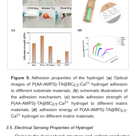
Figure 5.
Adhesion properties of the hydrogel. (
a
) Optical
2+
images of P(AA-AMPS)-TA@BC
-Ca
hydrogel adhesion
0.5
to different substrate materials; (
b
) schematic illustrations of
the adhesion mechanism; (
c
) tensile adhesion strength of
2+
P(AA-AMPS)-TA@BC
-Ca
hydrogel to different matrix
0.5
materials; (
d
) adhesion energy of P(AA-AMPS)-TA@BC
-
0.5
2+
Ca
hydrogel on different matrix materials.
3.5. Electrical Sensing Properties of Hydrogel