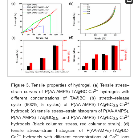
Figure 3.
Tensile properties of hydrogel. (
a
) Tensile stress–
2+
strain curves of P(AA-AMPS)-TA@BC-Ca
hydrogels with
different concentrations of TA@BC; (
b
) stretch–release
2+
cycle (600%, 5 cycles) of P(AA-AMPS)-TA@BC
-Ca
0.5
hydrogel; (
c
) tensile stress–strain histogram of P(AA-AMPS),
2+
P(AA-AMPS)-TA@BC
, and P(AA-AMPS)-TA@BC
-Ca
0.5
0.5
hydrogels (black columns: stress, red columns: strain); (
d
)
tensile stress–strain histogram of P(AA-AMPs)-TA@BC-
2+
2+
Ca
hydrogels with different concentrations of Ca
ions