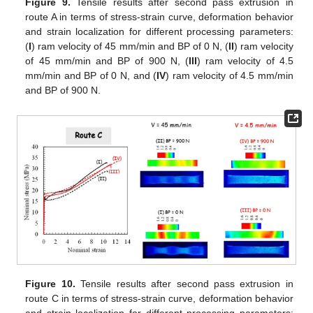
Figure 9.
Tensile results after second pass extrusion in
route A in terms of stress-strain curve, deformation behavior
and strain localization for different processing parameters:
(
I
) ram velocity of 45 mm/min and BP of 0 N, (
II
) ram velocity
of 45 mm/min and BP of 900 N, (
III
) ram velocity of 4.5
mm/min and BP of 0 N, and (
IV
) ram velocity of 4.5 mm/min
and BP of 900 N.
Figure 10.
Tensile results after second pass extrusion in
route C in terms of stress-strain curve, deformation behavior