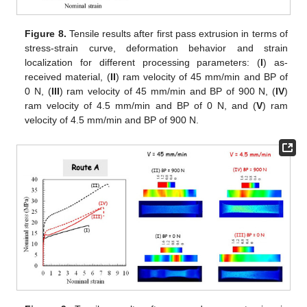
Figure 8.
Tensile results after first pass extrusion in terms of
stress-strain curve, deformation behavior and strain
localization for different processing parameters: (
I
) as-
received material, (
II
) ram velocity of 45 mm/min and BP of
0 N, (
III
) ram velocity of 45 mm/min and BP of 900 N, (
IV
)
ram velocity of 4.5 mm/min and BP of 0 N, and (
V
) ram
velocity of 4.5 mm/min and BP of 900 N.
11. May
12. May
13. May
14. May
15. May
16. May
17. May
18. May
19. May
21. May
22. May
23. May
24. May
25. May
26. May
27. May
28. May
29. May
31. May
1. Jun
2. Jun
3. Jun
4. Jun
5. Jun
6. Jun
7. Jun
8. Jun
10. Jun
11. Jun
12. Jun
13. Jun
14. Jun
15. Jun
16. Jun
17. Jun
18. Jun
20. Jun
21. Jun
22. Jun
23. Jun
24. Jun
25. Jun
26. Jun
27. Jun
28. Jun
30. Jun
1. Jul
2. Jul
3. Jul
4. Jul
5. Jul
6. Jul
7. Jul
8. Jul
10. Jul
11. Jul
12. Jul
13. Jul
14. Jul
15. Jul
16. Jul
17. Jul
18. Jul
20. Jul
21. Jul
22. Jul
23. Jul
24. Jul
25. Jul
26. Jul
27. Jul
28. Jul
30. Jul
31. Jul
1. Aug
2. Aug
3. Aug
4. Aug
5. Aug
6. Aug
7. Aug