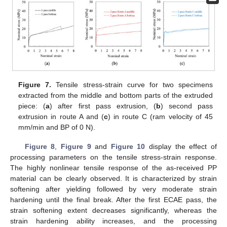
Figure 7.
Tensile stress-strain curve for two specimens
extracted from the middle and bottom parts of the extruded
piece: (
a
) after first pass extrusion, (
b
) second pass
extrusion in route A and (
c
) in route C (ram velocity of 45
mm/min and BP of 0 N).
Figure 8
,
Figure 9
and
Figure 10
display the effect of
processing parameters on the tensile stress-strain response.
The highly nonlinear tensile response of the as-received PP
material can be clearly observed. It is characterized by strain
softening after yielding followed by very moderate strain
hardening until the final break. After the first ECAE pass, the
strain softening extent decreases significantly, whereas the
strain hardening ability increases, and the processing