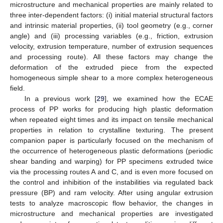
microstructure and mechanical properties are mainly related to
three inter-dependent factors: (i) initial material structural factors
and intrinsic material properties, (ii) tool geometry (e.g., corner
angle) and (iii) processing variables (e.g., friction, extrusion
velocity, extrusion temperature, number of extrusion sequences
and processing route). All these factors may change the
deformation of the extruded piece from the expected
homogeneous simple shear to a more complex heterogeneous
field.
In a previous work [
29
], we examined how the ECAE
process of PP works for producing high plastic deformation
when repeated eight times and its impact on tensile mechanical
properties in relation to crystalline texturing. The present
companion paper is particularly focused on the mechanism of
the occurrence of heterogeneous plastic deformations (periodic
shear banding and warping) for PP specimens extruded twice
via the processing routes A and C, and is even more focused on
the control and inhibition of the instabilities via regulated back
pressure (BP) and ram velocity. After using angular extrusion
tests to analyze macroscopic flow behavior, the changes in
microstructure and mechanical properties are investigated