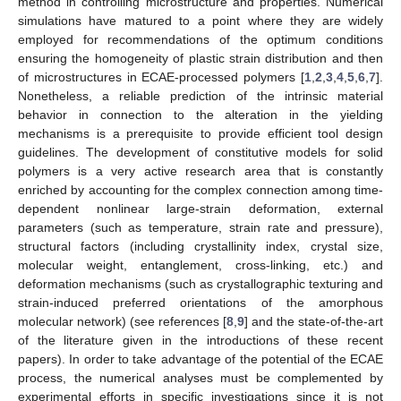
method in controlling microstructure and properties. Numerical
simulations have matured to a point where they are widely
employed for recommendations of the optimum conditions
ensuring the homogeneity of plastic strain distribution and then
of microstructures in ECAE-processed polymers [
1
,
2
,
3
,
4
,
5
,
6
,
7
].
Nonetheless, a reliable prediction of the intrinsic material
behavior in connection to the alteration in the yielding
mechanisms is a prerequisite to provide efficient tool design
guidelines. The development of constitutive models for solid
polymers is a very active research area that is constantly
enriched by accounting for the complex connection among time-
dependent nonlinear large-strain deformation, external
parameters (such as temperature, strain rate and pressure),
structural factors (including crystallinity index, crystal size,
molecular weight, entanglement, cross-linking, etc.) and
deformation mechanisms (such as crystallographic texturing and
strain-induced preferred orientations of the amorphous
molecular network) (see references [
8
,
9
] and the state-of-the-art
of the literature given in the introductions of these recent
papers). In order to take advantage of the potential of the ECAE
process, the numerical analyses must be complemented by
experimental efforts in specific investigations since it is not