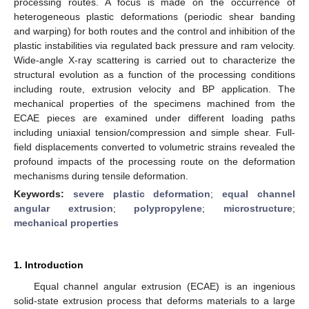
processing routes. A focus is made on the occurrence of
heterogeneous plastic deformations (periodic shear banding
and warping) for both routes and the control and inhibition of the
plastic instabilities via regulated back pressure and ram velocity.
Wide-angle X-ray scattering is carried out to characterize the
structural evolution as a function of the processing conditions
including route, extrusion velocity and BP application. The
mechanical properties of the specimens machined from the
ECAE pieces are examined under different loading paths
including uniaxial tension/compression and simple shear. Full-
field displacements converted to volumetric strains revealed the
profound impacts of the processing route on the deformation
mechanisms during tensile deformation.
Keywords:
severe plastic deformation
;
equal channel
angular extrusion
;
polypropylene
;
microstructure
;
mechanical properties
1. Introduction
Equal channel angular extrusion (ECAE) is an ingenious
solid-state extrusion process that deforms materials to a large