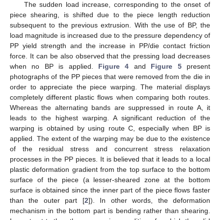
The sudden load increase, corresponding to the onset of
piece shearing, is shifted due to the piece length reduction
subsequent to the previous extrusion. With the use of BP, the
load magnitude is increased due to the pressure dependency of
PP yield strength and the increase in PP/die contact friction
force. It can be also observed that the pressing load decreases
when no BP is applied.
Figure 4
and
Figure 5
present
photographs of the PP pieces that were removed from the die in
order to appreciate the piece warping. The material displays
completely different plastic flows when comparing both routes.
Whereas the alternating bands are suppressed in route A, it
leads to the highest warping. A significant reduction of the
warping is obtained by using route C, especially when BP is
applied. The extent of the warping may be due to the existence
of the residual stress and concurrent stress relaxation
processes in the PP pieces. It is believed that it leads to a local
plastic deformation gradient from the top surface to the bottom
surface of the piece (a lesser-sheared zone at the bottom
surface is obtained since the inner part of the piece flows faster
than the outer part [
2
]). In other words, the deformation
mechanism in the bottom part is bending rather than shearing.