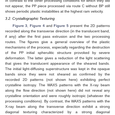
In contrast to the other processing conditions for which they did
not appear, the PP piece processed via route C without BP still
shows periodic plastic instabilities at the highest ram velocity.
3.2. Crystallographic Texturing
Figure 3
,
Figure 4
and
Figure 5
present the 2D patterns
recorded along the transverse direction (in the translucent band,
if any) after the first pass extrusion and the two processing
routes. The figures give a general overview of the plastic
mechanisms of the process, especially regarding the destruction
of the PP initial spherulitic structure provoked by severe
deformation. The latter gives a reduction of the light scattering
that gives the translucent appearance of the sheared bands.
The initial light-diffusing superstructure was kept in the opaque
bands since they were not sheared as confirmed by the
recorded 2D patterns (not shown here) exhibiting perfect
crystalline isotropy. The WAXS patterns with the X-ray beam
along the flow direction (not shown here) did not reveal any
crystalline orientation and were roughly isotropic (whatever the
processing conditions). By contrast, the WAXS patterns with the
X-ray beam along the transverse direction exhibit a strong
diagonal texturing characterized by a strong diagonal