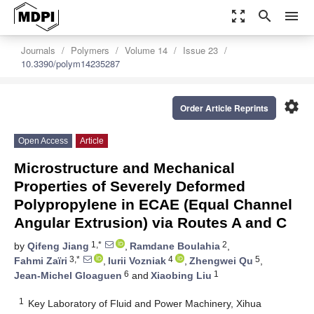
zoom_out_map
search
menu
Journals
Polymers
Volume 14
Issue 23
10.3390/polym14235287
settings
Order Article Reprints
Open Access
Article
Microstructure and Mechanical
Properties of Severely Deformed
Polypropylene in ECAE (Equal Channel
Angular Extrusion) via Routes A and C
1,*
2
by
Qifeng Jiang
,
Ramdane Boulahia
,
3,*
4
5
Fahmi Zaïri
,
Iurii Vozniak
,
Zhengwei Qu
,
6
1
Jean-Michel Gloaguen
and
Xiaobing Liu
1
Key Laboratory of Fluid and Power Machinery, Xihua