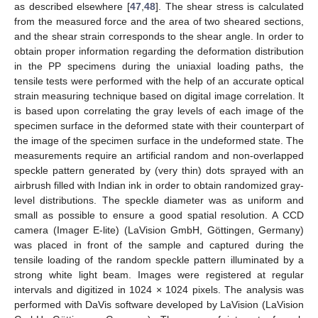
as described elsewhere [
47
,
48
]. The shear stress is calculated
from the measured force and the area of two sheared sections,
and the shear strain corresponds to the shear angle. In order to
obtain proper information regarding the deformation distribution
in the PP specimens during the uniaxial loading paths, the
tensile tests were performed with the help of an accurate optical
strain measuring technique based on digital image correlation. It
is based upon correlating the gray levels of each image of the
specimen surface in the deformed state with their counterpart of
the image of the specimen surface in the undeformed state. The
measurements require an artificial random and non-overlapped
speckle pattern generated by (very thin) dots sprayed with an
airbrush filled with Indian ink in order to obtain randomized gray-
level distributions. The speckle diameter was as uniform and
small as possible to ensure a good spatial resolution. A CCD
camera (Imager E-lite) (LaVision GmbH, Göttingen, Germany)
was placed in front of the sample and captured during the
tensile loading of the random speckle pattern illuminated by a
strong white light beam. Images were registered at regular
intervals and digitized in 1024 × 1024 pixels. The analysis was
performed with DaVis software developed by LaVision (LaVision