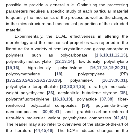
possible to provide a general rule. Optimizing the processing
parameters requires a specific study of each particular material
to quantify the mechanics of the process as well as the changes
in the microstructure and mechanical properties of the extruded
material.
Experimentally, the ECAE effectiveness in altering the
morphology and the mechanical properties was reported in the
literature for a variety of semi-crystalline and glassy amorphous
polymers, such as polycarbonate [
1
,
6
,
10
,
11
,
12
,
13
],
polymethylmethacrylate [
12
,
13
,
14
], low-density polyethylene
[
15
,
16
], high-density polyethylene [
16
,
17
,
18
,
19
,
20
,
21
],
polyoxymethylene [
18
], polypropylene (PP)
[
17
,
22
,
23
,
24
,
25
,
26
,
27
,
28
,
29
], polyamide-6 [
16
,
19
,
30
,
31
],
polyethylene terephthalate [
32
,
33
,
34
,
35
], ultra-high molecular
weight polyethylene [
36
], acrylonitrile butadiene styrene [
35
],
polytetrafluoroethylene [
16
,
18
,
19
], polylactide [
37
,
38
], fiber-
reinforced polyacetal composites [
39
], polyamide-6-clay
nanocomposites [
30
,
40
,
41
] and graphite-carbon-reinforced
ultra-high molecular weight polyethylene composites [
42
,
43
].
The reader may also refer to overviews of the state-of-the-art of
the literature [
44
,
45
,
46
]. The ECAE-induced changes in the