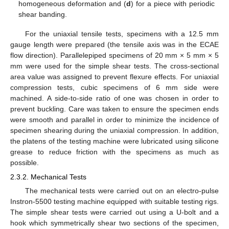
homogeneous deformation and (
d
) for a piece with periodic
shear banding.
For the uniaxial tensile tests, specimens with a 12.5 mm
gauge length were prepared (the tensile axis was in the ECAE
flow direction). Parallelepiped specimens of 20 mm × 5 mm × 5
mm were used for the simple shear tests. The cross-sectional
area value was assigned to prevent flexure effects. For uniaxial
compression tests, cubic specimens of 6 mm side were
machined. A side-to-side ratio of one was chosen in order to
prevent buckling. Care was taken to ensure the specimen ends
were smooth and parallel in order to minimize the incidence of
specimen shearing during the uniaxial compression. In addition,
the platens of the testing machine were lubricated using silicone
grease to reduce friction with the specimens as much as
possible.
2.3.2. Mechanical Tests
The mechanical tests were carried out on an electro-pulse
Instron-5500 testing machine equipped with suitable testing rigs.
The simple shear tests were carried out using a U-bolt and a
hook which symmetrically shear two sections of the specimen,