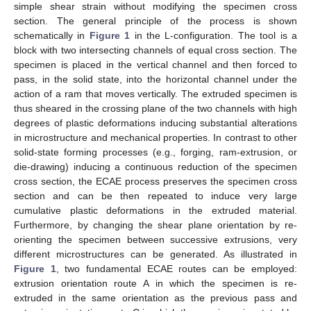
simple shear strain without modifying the specimen cross
section. The general principle of the process is shown
schematically in
Figure 1
in the L-configuration. The tool is a
block with two intersecting channels of equal cross section. The
specimen is placed in the vertical channel and then forced to
pass, in the solid state, into the horizontal channel under the
action of a ram that moves vertically. The extruded specimen is
thus sheared in the crossing plane of the two channels with high
degrees of plastic deformations inducing substantial alterations
in microstructure and mechanical properties. In contrast to other
solid-state forming processes (e.g., forging, ram-extrusion, or
die-drawing) inducing a continuous reduction of the specimen
cross section, the ECAE process preserves the specimen cross
section and can be then repeated to induce very large
cumulative plastic deformations in the extruded material.
Furthermore, by changing the shear plane orientation by re-
orienting the specimen between successive extrusions, very
different microstructures can be generated. As illustrated in
Figure 1
, two fundamental ECAE routes can be employed:
extrusion orientation route A in which the specimen is re-
extruded in the same orientation as the previous pass and