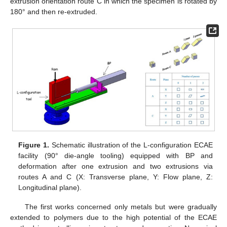
extrusion orientation route C in which the specimen is rotated by
180° and then re-extruded.
Figure 1.
Schematic illustration of the L-configuration ECAE
facility (90° die-angle tooling) equipped with BP and
deformation after one extrusion and two extrusions via
routes A and C (X: Transverse plane, Y: Flow plane, Z:
Longitudinal plane).
The first works concerned only metals but were gradually
extended to polymers due to the high potential of the ECAE