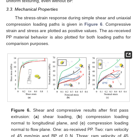
uniform texturing, even without BP.
3.3. Mechanical Properties
The stress-strain response during simple shear and uniaxial
compression loading paths is given in
Figure 6
. Compressive
strain and stress are plotted as positive values. The as-received
PP material behavior is also plotted for both loading paths for
comparison purposes.
Figure 6.
Shear and compressive results after first pass
extrusion: (
a
) shear loading, (
b
) compression loading
normal to longitudinal plane, and (
c
) compression loading
normal to flow plane. One: as-received PP. Two: ram velocity
of 45 mm/min and BP of 0 N. Three: ram velocity of 45