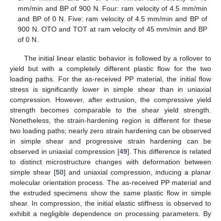
mm/min and BP of 900 N. Four: ram velocity of 4.5 mm/min
and BP of 0 N. Five: ram velocity of 4.5 mm/min and BP of
900 N. OTO and TOT at ram velocity of 45 mm/min and BP
of 0 N.
The initial linear elastic behavior is followed by a rollover to
yield but with a completely different plastic flow for the two
loading paths. For the as-received PP material, the initial flow
stress is significantly lower in simple shear than in uniaxial
compression. However, after extrusion, the compressive yield
strength becomes comparable to the shear yield strength.
Nonetheless, the strain-hardening region is different for these
two loading paths; nearly zero strain hardening can be observed
in simple shear and progressive strain hardening can be
observed in uniaxial compression [
49
]. This difference is related
to distinct microstructure changes with deformation between
simple shear [
50
] and uniaxial compression, inducing a planar
molecular orientation process. The as-received PP material and
the extruded specimens show the same plastic flow in simple
shear. In compression, the initial elastic stiffness is observed to
exhibit a negligible dependence on processing parameters. By