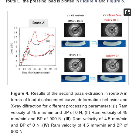
route C, the pressing load is plotted in
Figure 4
and
Figure 5
.
Figure 4.
Results of the second pass extrusion in route A in
terms of load-displacement curve, deformation behavior and
X-ray diffraction for different processing parameters: (
I
) Ram
velocity of 45 mm/min and BP of 0 N, (
II
) Ram velocity of 45
mm/min and BP of 900 N, (
III
) Ram velocity of 4.5 mm/min
and BP of 0 N, (
IV
) Ram velocity of 4.5 mm/min and BP of
900 N.