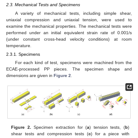
2.3. Mechanical Tests and Specimens
A variety of mechanical tests, including simple shear,
uniaxial compression and uniaxial tension, were used to
examine the mechanical properties. The mechanical tests were
performed under an initial equivalent strain rate of 0.001/s
(under constant cross-head velocity conditions) at room
temperature.
2.3.1. Specimens
For each kind of test, specimens were machined from the
ECAE-processed PP pieces. The specimen shape and
dimensions are given in
Figure 2
.
Figure 2.
Specimen extraction for (
a
) tension tests, (
b
)
shear tests and compression tests (
c
) for a piece with