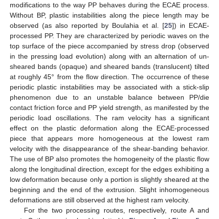
modifications to the way PP behaves during the ECAE process.
Without BP, plastic instabilities along the piece length may be
observed (as also reported by Boulahia et al. [
25
]) in ECAE-
processed PP. They are characterized by periodic waves on the
top surface of the piece accompanied by stress drop (observed
in the pressing load evolution) along with an alternation of un-
sheared bands (opaque) and sheared bands (translucent) tilted
at roughly 45° from the flow direction. The occurrence of these
periodic plastic instabilities may be associated with a stick-slip
phenomenon due to an unstable balance between PP/die
contact friction force and PP yield strength, as manifested by the
periodic load oscillations. The ram velocity has a significant
effect on the plastic deformation along the ECAE-processed
piece that appears more homogeneous at the lowest ram
velocity with the disappearance of the shear-banding behavior.
The use of BP also promotes the homogeneity of the plastic flow
along the longitudinal direction, except for the edges exhibiting a
low deformation because only a portion is slightly sheared at the
beginning and the end of the extrusion. Slight inhomogeneous
deformations are still observed at the highest ram velocity.
For the two processing routes, respectively, route A and