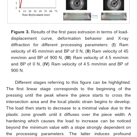
Figure 3.
Results of the first pass extrusion in terms of load-
displacement curve, deformation behavior and X-ray
diffraction for different processing parameters: (
I
) Ram
velocity of 45 mm/min and BP of 0 N, (
II
) Ram velocity of 45
mm/min and BP of 900 N, (
III
) Ram velocity of 4.5 mm/min
and BP of 0 N, (
IV
) Ram velocity of 4.5 mm/min and BP of
900 N.
Different stages referring to this figure can be highlighted.
The first linear stage corresponds to the beginning of the
pressing until the peak where the piece starts to cross the
intersection area and the local plastic strain begins to develop.
The load then starts to decrease to a minimal value due to the
plastic zone growth until it diffuses over the piece width. A
hardening which causes the load to increase can be noticed
beyond the minimum value with a slope strongly dependent on
the processing parameters. The latter induces profound