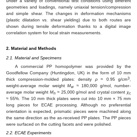
under a variety of conventional test conditions using different
geometries and loadings, namely uniaxial tension/compression
and simple shear. The changes in deformation mechanisms
(plastic dilatation vs. shear yielding) due to both routes are
shown during tensile deformation thanks to a digital image
correlation system for local strain measurements.
2. Material and Methods
2.1. Material and Specimens
A commercial PP homopolymer was provided by the
Goodfellow Company (Huntingdon, UK) in the form of 10 mm
3
thick compression-molded plates: density
ρ
≈ 0.95 g/cm
,
weight-average molar weight
M
≈ 180,000 g/mol, number-
w
average molar weight
M
≈ 25,000 g/mol and crystal content
χ
n
c
≈ 55%. The 10 mm thick plates were cut into 10 mm × 75 mm
long pieces for ECAE processing. Although no preferential
orientation is expected, prismatic pieces were machined along
the same direction as the as-received PP plates. The PP pieces
were surfaced on the cutting facets and were polished.
2.2. ECAE Experiments