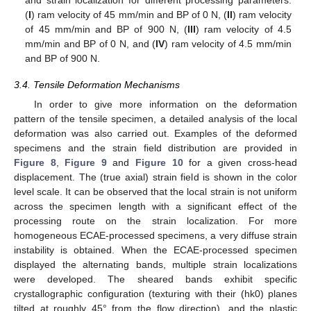
and strain localization for different processing parameters:
(
I
) ram velocity of 45 mm/min and BP of 0 N, (
II
) ram velocity
of 45 mm/min and BP of 900 N, (
III
) ram velocity of 4.5
mm/min and BP of 0 N, and (
IV
) ram velocity of 4.5 mm/min
and BP of 900 N.
3.4. Tensile Deformation Mechanisms
In order to give more information on the deformation
pattern of the tensile specimen, a detailed analysis of the local
deformation was also carried out. Examples of the deformed
specimens and the strain field distribution are provided in
Figure 8
,
Figure 9
and
Figure 10
for a given cross-head
displacement. The (true axial) strain field is shown in the color
level scale. It can be observed that the local strain is not uniform
across the specimen length with a significant effect of the
processing route on the strain localization. For more
homogeneous ECAE-processed specimens, a very diffuse strain
instability is obtained. When the ECAE-processed specimen
displayed the alternating bands, multiple strain localizations
were developed. The sheared bands exhibit specific
crystallographic configuration (texturing with their (hk0) planes
tilted at roughly 45° from the flow direction), and the plastic