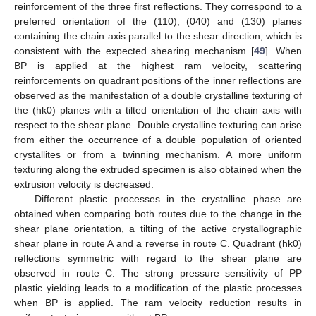
reinforcement of the three first reflections. They correspond to a
preferred orientation of the (110), (040) and (130) planes
containing the chain axis parallel to the shear direction, which is
consistent with the expected shearing mechanism [
49
]. When
BP is applied at the highest ram velocity, scattering
reinforcements on quadrant positions of the inner reflections are
observed as the manifestation of a double crystalline texturing of
the (hk0) planes with a tilted orientation of the chain axis with
respect to the shear plane. Double crystalline texturing can arise
from either the occurrence of a double population of oriented
crystallites or from a twinning mechanism. A more uniform
texturing along the extruded specimen is also obtained when the
extrusion velocity is decreased.
Different plastic processes in the crystalline phase are
obtained when comparing both routes due to the change in the
shear plane orientation, a tilting of the active crystallographic
shear plane in route A and a reverse in route C. Quadrant (hk0)
reflections symmetric with regard to the shear plane are
observed in route C. The strong pressure sensitivity of PP
plastic yielding leads to a modification of the plastic processes
when BP is applied. The ram velocity reduction results in