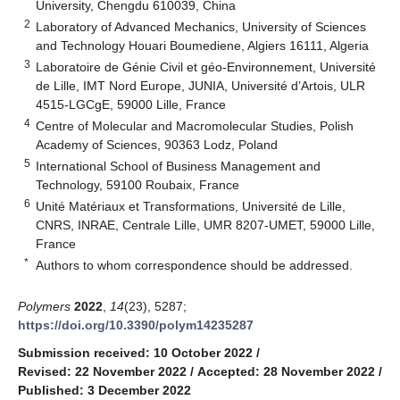
University, Chengdu 610039, China
2
Laboratory of Advanced Mechanics, University of Sciences
and Technology Houari Boumediene, Algiers 16111, Algeria
3
Laboratoire de Génie Civil et géo-Environnement, Université
de Lille, IMT Nord Europe, JUNIA, Université d’Artois, ULR
4515-LGCgE, 59000 Lille, France
4
Centre of Molecular and Macromolecular Studies, Polish
Academy of Sciences, 90363 Lodz, Poland
5
International School of Business Management and
Technology, 59100 Roubaix, France
6
Unité Matériaux et Transformations, Université de Lille,
CNRS, INRAE, Centrale Lille, UMR 8207-UMET, 59000 Lille,
France
*
Authors to whom correspondence should be addressed.
Polymers
2022
,
14
(23), 5287;
https://doi.org/10.3390/polym14235287
Submission received: 10 October 2022
/
Revised: 22 November 2022
/
Accepted: 28 November 2022
/
Published: 3 December 2022