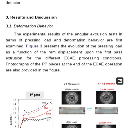
detector.
3. Results and Discussion
3.1. Deformation Behavior
The experimental results of the angular extrusion tests in
terms of pressing load and deformation behavior are first
examined.
Figure 3
presents the evolution of the pressing load
as a function of the ram displacement upon the first pass
extrusion for the different ECAE processing conditions.
Photographs of the PP pieces at the end of the ECAE operation
are also provided in the figure.