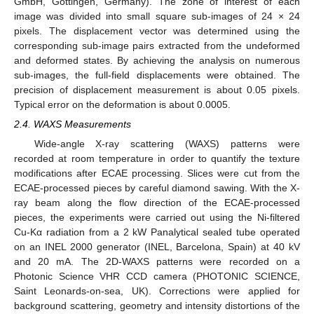
GmbH, Göttingen, Germany). The zone of interest of each
image was divided into small square sub-images of 24 × 24
pixels. The displacement vector was determined using the
corresponding sub-image pairs extracted from the undeformed
and deformed states. By achieving the analysis on numerous
sub-images, the full-field displacements were obtained. The
precision of displacement measurement is about 0.05 pixels.
Typical error on the deformation is about 0.0005.
2.4. WAXS Measurements
Wide-angle X-ray scattering (WAXS) patterns were
recorded at room temperature in order to quantify the texture
modifications after ECAE processing. Slices were cut from the
ECAE-processed pieces by careful diamond sawing. With the X-
ray beam along the flow direction of the ECAE-processed
pieces, the experiments were carried out using the Ni-filtered
Cu-Kα radiation from a 2 kW Panalytical sealed tube operated
on an INEL 2000 generator (INEL, Barcelona, Spain) at 40 kV
and 20 mA. The 2D-WAXS patterns were recorded on a
Photonic Science VHR CCD camera (PHOTONIC SCIENCE,
Saint Leonards-on-sea, UK). Corrections were applied for
background scattering, geometry and intensity distortions of the