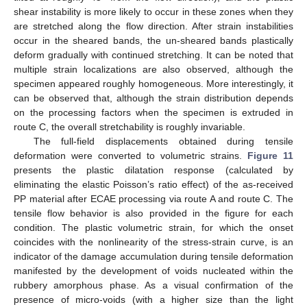
shear instability is more likely to occur in these zones when they
are stretched along the flow direction. After strain instabilities
occur in the sheared bands, the un-sheared bands plastically
deform gradually with continued stretching. It can be noted that
multiple strain localizations are also observed, although the
specimen appeared roughly homogeneous. More interestingly, it
can be observed that, although the strain distribution depends
on the processing factors when the specimen is extruded in
route C, the overall stretchability is roughly invariable.
The full-field displacements obtained during tensile
deformation were converted to volumetric strains.
Figure 11
presents the plastic dilatation response (calculated by
eliminating the elastic Poisson’s ratio effect) of the as-received
PP material after ECAE processing via route A and route C. The
tensile flow behavior is also provided in the figure for each
condition. The plastic volumetric strain, for which the onset
coincides with the nonlinearity of the stress-strain curve, is an
indicator of the damage accumulation during tensile deformation
manifested by the development of voids nucleated within the
rubbery amorphous phase. As a visual confirmation of the
presence of micro-voids (with a higher size than the light