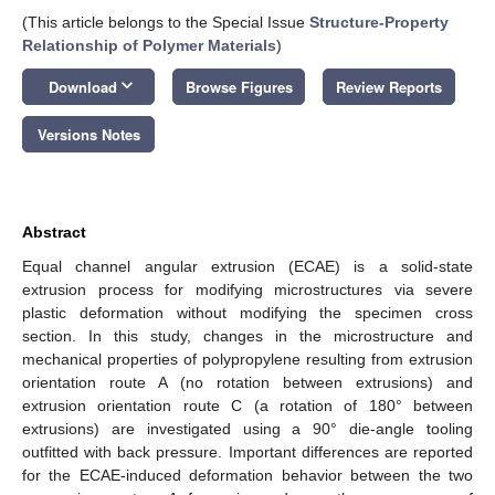
(This article belongs to the Special Issue
Structure-Property
Relationship of Polymer Materials
)
keyboard_arrow_down
Download
Browse Figures
Review Reports
Versions Notes
Abstract
Equal channel angular extrusion (ECAE) is a solid-state
extrusion process for modifying microstructures via severe
plastic deformation without modifying the specimen cross
section. In this study, changes in the microstructure and
mechanical properties of polypropylene resulting from extrusion
orientation route A (no rotation between extrusions) and
extrusion orientation route C (a rotation of 180° between
extrusions) are investigated using a 90° die-angle tooling
outfitted with back pressure. Important differences are reported
for the ECAE-induced deformation behavior between the two