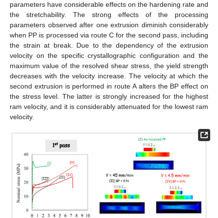
parameters have considerable effects on the hardening rate and
the stretchability. The strong effects of the processing
parameters observed after one extrusion diminish considerably
when PP is processed via route C for the second pass, including
the strain at break. Due to the dependency of the extrusion
velocity on the specific crystallographic configuration and the
maximum value of the resolved shear stress, the yield strength
decreases with the velocity increase. The velocity at which the
second extrusion is performed in route A alters the BP effect on
the stress level. The latter is strongly increased for the highest
ram velocity, and it is considerably attenuated for the lowest ram
velocity.