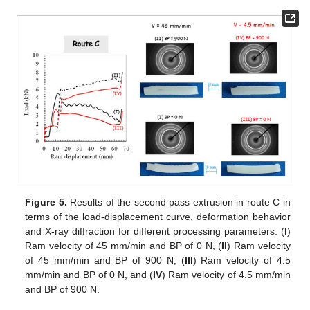
Figure 5.
Results of the second pass extrusion in route C in
terms of the load-displacement curve, deformation behavior
and X-ray diffraction for different processing parameters: (
I
)
Ram velocity of 45 mm/min and BP of 0 N, (
II
) Ram velocity
of 45 mm/min and BP of 900 N, (
III
) Ram velocity of 4.5
mm/min and BP of 0 N, and (
IV
) Ram velocity of 4.5 mm/min
and BP of 900 N.