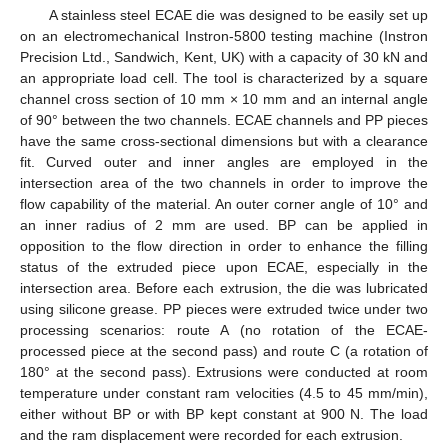
A stainless steel ECAE die was designed to be easily set up
on an electromechanical Instron-5800 testing machine (Instron
Precision Ltd., Sandwich, Kent, UK) with a capacity of 30 kN and
an appropriate load cell. The tool is characterized by a square
channel cross section of 10 mm × 10 mm and an internal angle
of 90° between the two channels. ECAE channels and PP pieces
have the same cross-sectional dimensions but with a clearance
fit. Curved outer and inner angles are employed in the
intersection area of the two channels in order to improve the
flow capability of the material. An outer corner angle of 10° and
an inner radius of 2 mm are used. BP can be applied in
opposition to the flow direction in order to enhance the filling
status of the extruded piece upon ECAE, especially in the
intersection area. Before each extrusion, the die was lubricated
using silicone grease. PP pieces were extruded twice under two
processing scenarios: route A (no rotation of the ECAE-
processed piece at the second pass) and route C (a rotation of
180° at the second pass). Extrusions were conducted at room
temperature under constant ram velocities (4.5 to 45 mm/min),
either without BP or with BP kept constant at 900 N. The load
and the ram displacement were recorded for each extrusion.