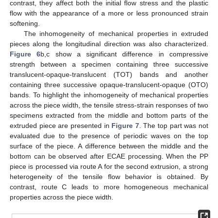
contrast, they affect both the initial flow stress and the plastic
flow with the appearance of a more or less pronounced strain
softening.
The inhomogeneity of mechanical properties in extruded
pieces along the longitudinal direction was also characterized.
Figure 6
b,c show a significant difference in compressive
strength between a specimen containing three successive
translucent-opaque-translucent (TOT) bands and another
containing three successive opaque-translucent-opaque (OTO)
bands. To highlight the inhomogeneity of mechanical properties
across the piece width, the tensile stress-strain responses of two
specimens extracted from the middle and bottom parts of the
extruded piece are presented in
Figure 7
. The top part was not
evaluated due to the presence of periodic waves on the top
surface of the piece. A difference between the middle and the
bottom can be observed after ECAE processing. When the PP
piece is processed via route A for the second extrusion, a strong
heterogeneity of the tensile flow behavior is obtained. By
contrast, route C leads to more homogeneous mechanical
properties across the piece width.